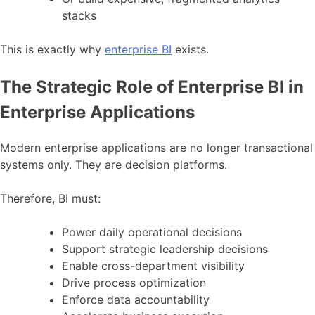
stacks
This is exactly why
enterprise BI
exists.
The Strategic Role of Enterprise BI in
Enterprise Applications
Modern enterprise applications are no longer transactional
systems only. They are decision platforms.
Therefore, BI must:
Power daily operational decisions
Support strategic leadership decisions
Enable cross-department visibility
Drive process optimization
Enforce data accountability