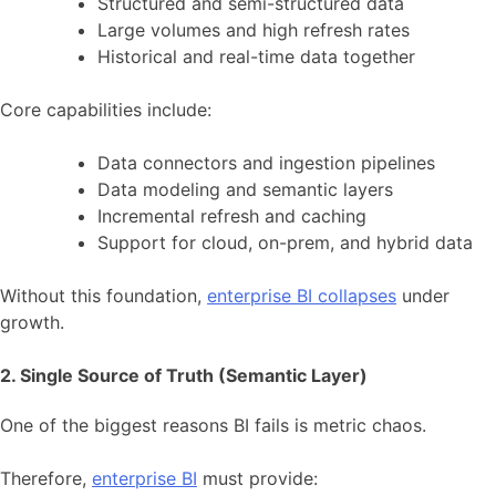
Structured and semi-structured data
Large volumes and high refresh rates
Historical and real-time data together
Core capabilities include:
Data connectors and ingestion pipelines
Data modeling and semantic layers
Incremental refresh and caching
Support for cloud, on-prem, and hybrid data
Without this foundation,
enterprise BI collapses
under
growth.
2. Single Source of Truth (Semantic Layer)
One of the biggest reasons BI fails is metric chaos.
Therefore,
enterprise BI
must provide: