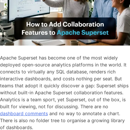
Apache Superset has become one of the most widely
deployed open-source analytics platforms in the world. It
connects to virtually any SQL database, renders rich
interactive dashboards, and costs nothing per seat. But
teams that adopt it quickly discover a gap: Superset ships
without built-in Apache Superset collaboration features.
Analytics is a team sport, yet Superset, out of the box, is
built for viewing, not for discussing. There are no
dashboard comments
and no way to annotate a chart.
There is also no folder tree to organise a growing library
of dashboards.