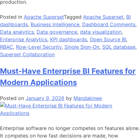
production.
Posted in
Apache Superset
Tagged
Apache Superset
,
BI
dashboards
,
Business Intelligence
,
Dashboard Comments
,
Data analytics
,
Data governance
,
data visualization
,
Enterprise Analytics
,
KPI dashboards
,
Open Source BI
,
RBAC
,
Row-Level Security
,
Single Sign-On
,
SQL database
,
Superset Collaboration
Must-Have Enterprise BI Features for
Modern Applications
Posted on
January 9, 2026
by
Mandakinee
Enterprise software no longer competes on features alone.
It competes on how fast decisions are made, how