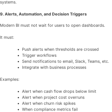
systems.
9. Alerts, Automation, and Decision Triggers
Modern BI must not wait for users to open dashboards.
It must:
Push alerts when thresholds are crossed
Trigger workflows
Send notifications to email, Slack, Teams, etc.
Integrate with business processes
Examples:
Alert when cash flow drops below limit
Alert when project cost overruns
Alert when churn risk spikes
When compliance metrics fail