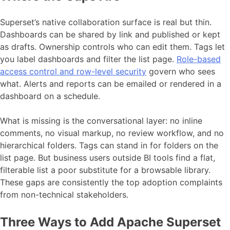
Superset’s native collaboration surface is real but thin.
Dashboards can be shared by link and published or kept
as drafts. Ownership controls who can edit them. Tags let
you label dashboards and filter the list page.
Role-based
access control and row-level security
govern who sees
what. Alerts and reports can be emailed or rendered in a
dashboard on a schedule.
What is missing is the conversational layer: no inline
comments, no visual markup, no review workflow, and no
hierarchical folders. Tags can stand in for folders on the
list page. But business users outside BI tools find a flat,
filterable list a poor substitute for a browsable library.
These gaps are consistently the top adoption complaints
from non-technical stakeholders.
Three Ways to Add Apache Superset