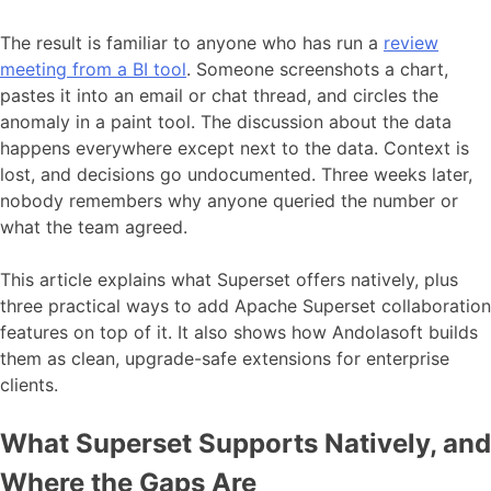
The result is familiar to anyone who has run a
review
meeting from a BI tool
. Someone screenshots a chart,
pastes it into an email or chat thread, and circles the
anomaly in a paint tool. The discussion about the data
happens everywhere except next to the data. Context is
lost, and decisions go undocumented. Three weeks later,
nobody remembers why anyone queried the number or
what the team agreed.
This article explains what Superset offers natively, plus
three practical ways to add Apache Superset collaboration
features on top of it. It also shows how Andolasoft builds
them as clean, upgrade-safe extensions for enterprise
clients.
What Superset Supports Natively, and
Where the Gaps Are