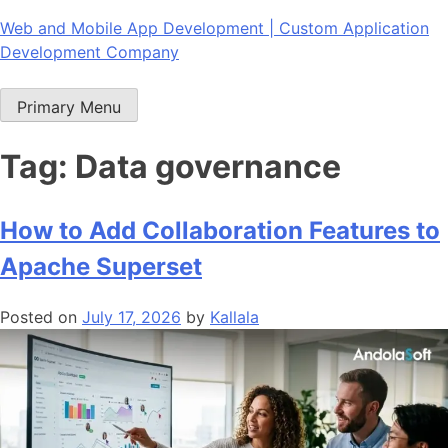
Skip
Web and Mobile App Development | Custom Application
to
Development Company
content
Primary Menu
Tag:
Data governance
How to Add Collaboration Features to
Apache Superset
Posted on
July 17, 2026
by
Kallala