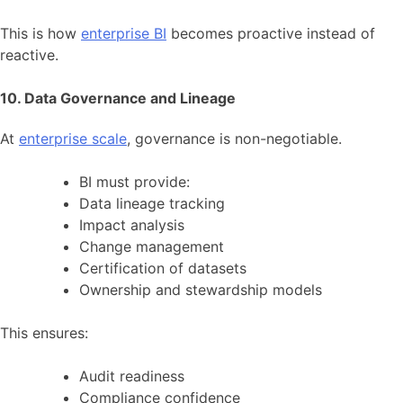
This is how
enterprise BI
becomes proactive instead of
reactive.
10. Data Governance and Lineage
At
enterprise scale
, governance is non-negotiable.
BI must provide:
Data lineage tracking
Impact analysis
Change management
Certification of datasets
Ownership and stewardship models
This ensures:
Audit readiness
Compliance confidence