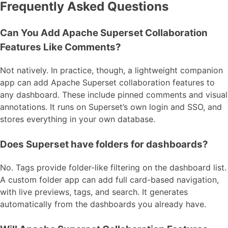
Frequently Asked Questions
Can You Add Apache Superset Collaboration
Features Like Comments?
Not natively. In practice, though, a lightweight companion
app can add Apache Superset collaboration features to
any dashboard. These include pinned comments and visual
annotations. It runs on Superset’s own login and SSO, and
stores everything in your own database.
Does Superset have folders for dashboards?
No. Tags provide folder-like filtering on the dashboard list.
A custom folder app can add full card-based navigation,
with live previews, tags, and search. It generates
automatically from the dashboards you already have.