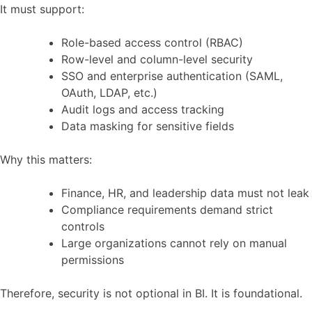
It must support:
Role-based access control (RBAC)
Row-level and column-level security
SSO and enterprise authentication (SAML,
OAuth, LDAP, etc.)
Audit logs and access tracking
Data masking for sensitive fields
Why this matters:
Finance, HR, and leadership data must not leak
Compliance requirements demand strict
controls
Large organizations cannot rely on manual
permissions
Therefore, security is not optional in BI. It is foundational.