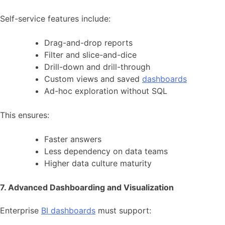
Self-service features include:
Drag-and-drop reports
Filter and slice-and-dice
Drill-down and drill-through
Custom views and saved
dashboards
Ad-hoc exploration without SQL
This ensures:
Faster answers
Less dependency on data teams
Higher data culture maturity
7. Advanced Dashboarding and Visualization
Enterprise
BI dashboards
must support: