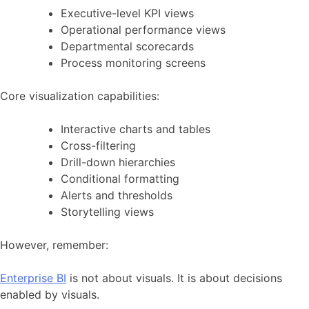
Executive-level KPI views
Operational performance views
Departmental scorecards
Process monitoring screens
Core visualization capabilities:
Interactive charts and tables
Cross-filtering
Drill-down hierarchies
Conditional formatting
Alerts and thresholds
Storytelling views
However, remember:
Enterprise BI
is not about visuals. It is about decisions
enabled by visuals.