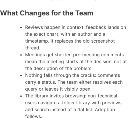
What Changes for the Team
Reviews happen in context: feedback lands on
the exact chart, with an author and a
timestamp. It replaces the old screenshot
thread.
Meetings get shorter: pre-meeting comments
mean the meeting starts at the decision, not at
the description of the problem.
Nothing falls through the cracks: comments
carry a status. The team either resolves each
query or leaves it visibly open.
The library invites browsing: non-technical
users navigate a folder library with previews
and search instead of a flat list. Adoption
follows.