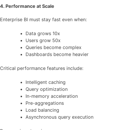
4. Performance at Scale
Enterprise BI must stay fast even when:
Data grows 10x
Users grow 50x
Queries become complex
Dashboards become heavier
Critical performance features include:
Intelligent caching
Query optimization
In-memory acceleration
Pre-aggregations
Load balancing
Asynchronous query execution