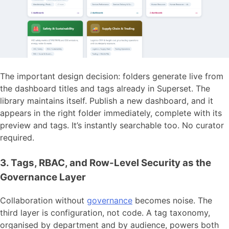
The important design decision: folders generate live from
the dashboard titles and tags already in Superset. The
library maintains itself. Publish a new dashboard, and it
appears in the right folder immediately, complete with its
preview and tags. It’s instantly searchable too. No curator
required.
3. Tags, RBAC, and Row-Level Security as the
Governance Layer
Collaboration without
governance
becomes noise. The
third layer is configuration, not code. A tag taxonomy,
organised by department and by audience, powers both