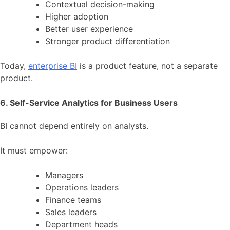
Contextual decision-making
Higher adoption
Better user experience
Stronger product differentiation
Today,
enterprise BI
is a product feature, not a separate
product.
6. Self-Service Analytics for Business Users
BI cannot depend entirely on analysts.
It must empower:
Managers
Operations leaders
Finance teams
Sales leaders
Department heads