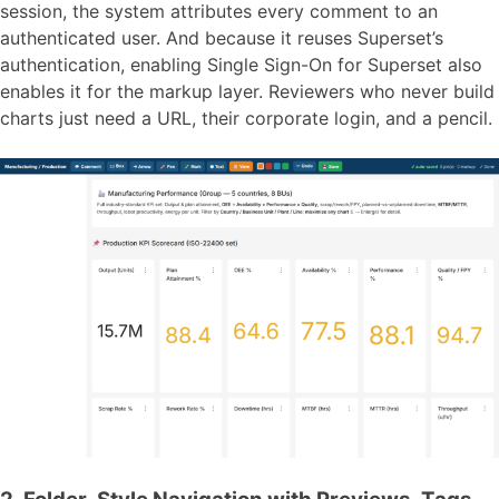
session, the system attributes every comment to an
authenticated user. And because it reuses Superset’s
authentication, enabling Single Sign-On for Superset also
enables it for the markup layer. Reviewers who never build
charts just need a URL, their corporate login, and a pencil.