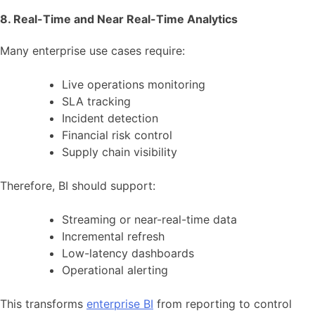
8. Real-Time and Near Real-Time Analytics
Many enterprise use cases require:
Live operations monitoring
SLA tracking
Incident detection
Financial risk control
Supply chain visibility
Therefore, BI should support:
Streaming or near-real-time data
Incremental refresh
Low-latency dashboards
Operational alerting
This transforms
enterprise BI
from reporting to control