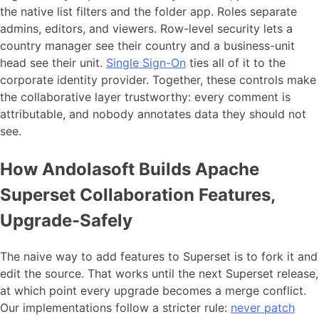
the native list filters and the folder app. Roles separate
admins, editors, and viewers. Row-level security lets a
country manager see their country and a business-unit
head see their unit.
Single Sign-On
ties all of it to the
corporate identity provider. Together, these controls make
the collaborative layer trustworthy: every comment is
attributable, and nobody annotates data they should not
see.
How Andolasoft Builds Apache
Superset Collaboration Features,
Upgrade-Safely
The naive way to add features to Superset is to fork it and
edit the source. That works until the next Superset release,
at which point every upgrade becomes a merge conflict.
Our implementations follow a stricter rule:
never patch