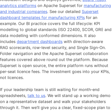
analytics platforms
on Apache Superset for
manufacturing
and industrial companies
. See our detailed
Superset
dashboard templates for manufacturing KPIs
for an
example. Our BI practice covers the full lifecycle: KPI
modelling to global standards (ISO 22400, SCOR, GRI) and
data modelling with conformed dimensions. It also
includes
department dashboards
with direction-aware
RAG scorecards, row-level security, and Single Sign-On.
Folder navigation and the Apache Superset collaboration
features covered above round out the platform. Because
Superset is open source, the entire platform runs without
per-seat licence fees. The investment goes into your KPIs,
not licences.
If your leadership team is still waiting for month-end
spreadsheets,
talk to us
. We will stand up a working demo
on a representative dataset and walk your stakeholders
through it. Then we’ll give you a clear, fixed-scope plan to