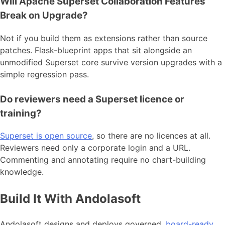
Will Apache Superset Collaboration Features
Break on Upgrade?
Not if you build them as extensions rather than source
patches. Flask-blueprint apps that sit alongside an
unmodified Superset core survive version upgrades with a
simple regression pass.
Do reviewers need a Superset licence or
training?
Superset is open source
, so there are no licences at all.
Reviewers need only a corporate login and a URL.
Commenting and annotating require no chart-building
knowledge.
Build It With Andolasoft
Andolasoft designs and deploys governed,
board-ready