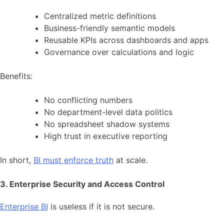
Centralized metric definitions
Business-friendly semantic models
Reusable KPIs across dashboards and apps
Governance over calculations and logic
Benefits:
No conflicting numbers
No department-level data politics
No spreadsheet shadow systems
High trust in executive reporting
In short,
BI must enforce truth
at scale.
3. Enterprise Security and Access Control
Enterprise BI
is useless if it is not secure.