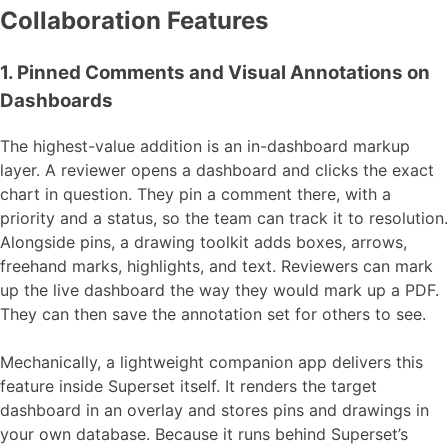
Collaboration Features
1. Pinned Comments and Visual Annotations on
Dashboards
The highest-value addition is an in-dashboard markup
layer. A reviewer opens a dashboard and clicks the exact
chart in question. They pin a comment there, with a
priority and a status, so the team can track it to resolution.
Alongside pins, a drawing toolkit adds boxes, arrows,
freehand marks, highlights, and text. Reviewers can mark
up the live dashboard the way they would mark up a PDF.
They can then save the annotation set for others to see.
Mechanically, a lightweight companion app delivers this
feature inside Superset itself. It renders the target
dashboard in an overlay and stores pins and drawings in
your own database. Because it runs behind Superset’s