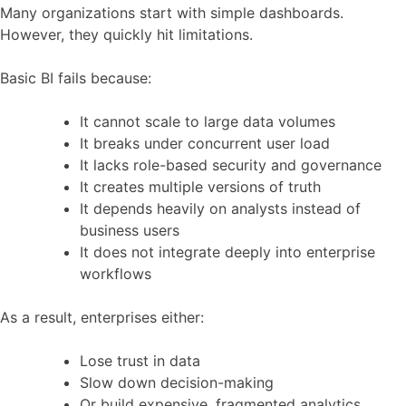
Many organizations start with simple dashboards.
However, they quickly hit limitations.
Basic BI fails because:
It cannot scale to large data volumes
It breaks under concurrent user load
It lacks role-based security and governance
It creates multiple versions of truth
It depends heavily on analysts instead of
business users
It does not integrate deeply into enterprise
workflows
As a result, enterprises either:
Lose trust in data
Slow down decision-making
Or build expensive, fragmented analytics