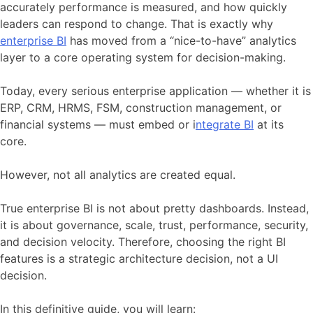
accurately performance is measured, and how quickly
leaders can respond to change. That is exactly why
enterprise BI
has moved from a “nice-to-have” analytics
layer to a core operating system for decision-making.
Today, every serious enterprise application — whether it is
ERP, CRM, HRMS, FSM, construction management, or
financial systems — must embed or i
ntegrate BI
at its
core.
However, not all analytics are created equal.
True enterprise BI is not about pretty dashboards. Instead,
it is about governance, scale, trust, performance, security,
and decision velocity. Therefore, choosing the right BI
features is a strategic architecture decision, not a UI
decision.
In this definitive guide, you will learn: