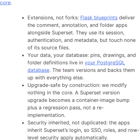
core
.
Extensions, not forks:
Flask blueprints
deliver
the comment, annotation, and folder apps
alongside Superset. They use its session,
authentication, and metadata, but touch none
of its source files.
Your data, your database: pins, drawings, and
folder definitions live in
your PostgreSQL
database
. The team versions and backs them
up with everything else.
Upgrade-safe by construction: we modify
nothing in the core. A Superset version
upgrade becomes a container-image bump
plus a regression pass, not a re-
implementation.
Security inherited, not duplicated: the apps
inherit Superset’s login, so SSO, roles, and row-
level security apply automatically.