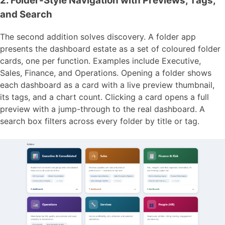
2. Folder-Style Navigation with Previews, Tags,
and Search
The second addition solves discovery. A folder app
presents the dashboard estate as a set of coloured folder
cards, one per function. Examples include Executive,
Sales, Finance, and Operations. Opening a folder shows
each dashboard as a card with a live preview thumbnail,
its tags, and a chart count. Clicking a card opens a full
preview with a jump-through to the real dashboard. A
search box filters across every folder by title or tag.