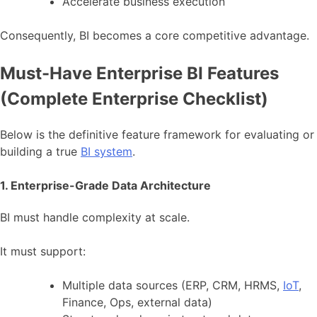
Accelerate business execution
Consequently, BI becomes a core competitive advantage.
Must-Have Enterprise BI Features
(Complete Enterprise Checklist)
Below is the definitive feature framework for evaluating or
building a true
BI system
.
1. Enterprise-Grade Data Architecture
BI must handle complexity at scale.
It must support:
Multiple data sources (ERP, CRM, HRMS,
IoT
,
Finance, Ops, external data)