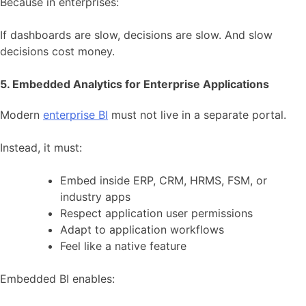
Because in enterprises:
If dashboards are slow, decisions are slow. And slow
decisions cost money.
5. Embedded Analytics for Enterprise Applications
Modern
enterprise BI
must not live in a separate portal.
Instead, it must:
Embed inside ERP, CRM, HRMS, FSM, or
industry apps
Respect application user permissions
Adapt to application workflows
Feel like a native feature
Embedded BI enables: