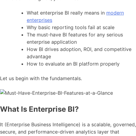
What enterprise BI really means in
modern
enterprises
Why basic reporting tools fail at scale
The must-have BI features for any serious
enterprise application
How BI drives adoption, ROI, and competitive
advantage
How to evaluate an BI platform properly
Let us begin with the fundamentals.
What Is Enterprise BI?
It (Enterprise Business Intelligence) is a scalable, governed,
secure, and performance-driven analytics layer that