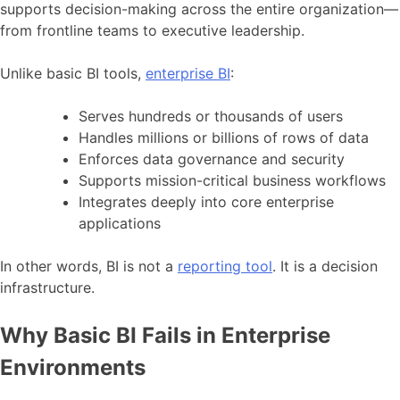
supports decision-making across the entire organization—
from frontline teams to executive leadership.
Unlike basic BI tools,
enterprise BI
:
Serves hundreds or thousands of users
Handles millions or billions of rows of data
Enforces data governance and security
Supports mission-critical business workflows
Integrates deeply into core enterprise
applications
In other words, BI is not a
reporting tool
. It is a decision
infrastructure.
Why Basic BI Fails in Enterprise
Environments