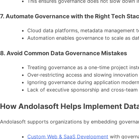
This ensures governance does not slow down in
7. Automate Governance with the Right Tech Sta
Cloud data platforms, metadata management t
Automation enables governance to scale as da
8. Avoid Common Data Governance Mistakes
Treating governance as a one-time project ins
Over-restricting access and slowing innovation
Ignoring governance during application modern
Lack of executive sponsorship and cross-team
How Andolasoft Helps Implement Data 
Andolasoft supports organizations by embedding governanc
Custom Web & SaaS Development
with governa