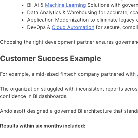
BI, AI &
Machine Learning
Solutions with govern
Data Analytics & Warehousing for accurate, scal
Application Modernization to eliminate legacy d
DevOps &
Cloud Automation
for secure, compl
Choosing the right development partner ensures governance
Customer Success Example
For example, a mid-sized fintech company partnered with
The organization struggled with inconsistent reports acros
confidence in BI dashboards.
Andolasoft designed a governed BI architecture that stan
Results within six months included: