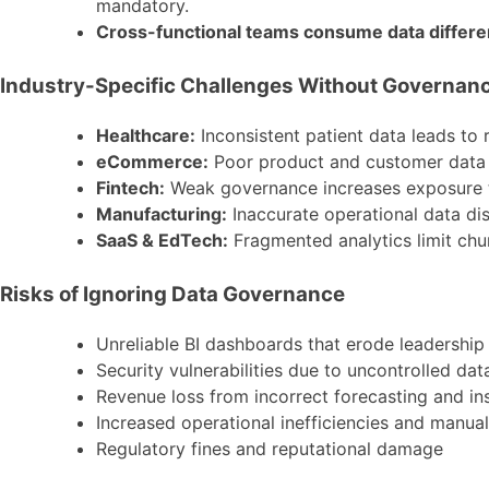
mandatory.
Cross-functional teams consume data differe
Industry-Specific Challenges Without Governan
Healthcare:
Inconsistent patient data leads to r
eCommerce:
Poor product and customer data go
Fintech:
Weak governance increases exposure t
Manufacturing:
Inaccurate operational data dis
SaaS & EdTech:
Fragmented analytics limit chu
Risks of Ignoring Data Governance
Unreliable BI dashboards that erode leadership 
Security vulnerabilities due to uncontrolled da
Revenue loss from incorrect forecasting and in
Increased operational inefficiencies and manua
Regulatory fines and reputational damage