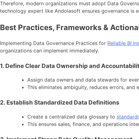
Therefore, modern organizations must adopt Data Governa
technology expert like Andolasoft ensures governance is e
Best Practices, Frameworks & Actiona
Implementing Data Governance Practices for
Reliable BI In
organizations can implement immediately.
1. Define Clear Data Ownership and Accountabili
Assign data owners and data stewards for every 
This eliminates ambiguity, reduces errors, an
2. Establish Standardized Data Definitions
Create a centralized data glossary to
standardi
This ensures sales, finance, and operations inte