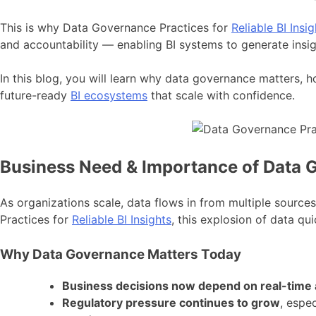
This is why Data Governance Practices for
Reliable BI Insig
and accountability — enabling BI systems to generate insig
In this blog, you will learn why data governance matters, 
future-ready
BI ecosystems
that scale with confidence.
Business Need & Importance of Data Go
As organizations scale, data flows in from multiple sourc
Practices for
Reliable BI Insights
, this explosion of data qui
Why Data Governance Matters Today
Business decisions now depend on real-time a
Regulatory pressure continues to grow
, espe