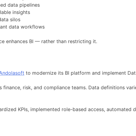
ed data pipelines
able insights
ata silos
iant data workflows
 enhances BI — rather than restricting it.
Andolasoft
to modernize its BI platform and implement Data
s finance, risk, and compliance teams. Data definitions var
dardized KPIs, implemented role-based access, automated 