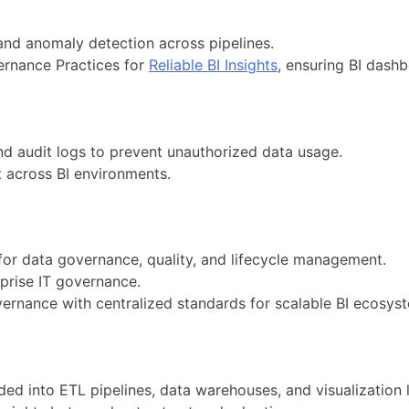
 and anomaly detection across pipelines.
ernance Practices for
Reliable BI Insights
, ensuring BI dashbo
d audit logs to prevent unauthorized data usage.
t across BI environments.
or data governance, quality, and lifecycle management.
prise IT governance.
ernance with centralized standards for scalable BI ecosys
d into ETL pipelines, data warehouses, and visualization l