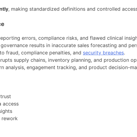
ntly
, making standardized definitions and controlled access
ce
eporting errors, compliance risks, and flawed clinical insigh
vernance results in inaccurate sales forecasting and perso
o fraud, compliance penalties, and
security breaches
.
rupts supply chains, inventory planning, and production op
rn analysis, engagement tracking, and product decision-ma
trust
ta access
sights
l rework