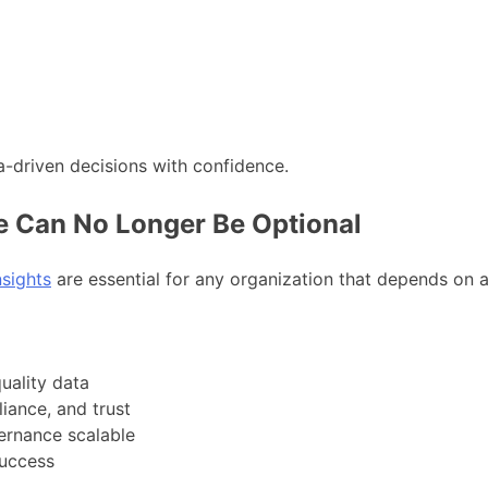
a-driven decisions with confidence.
 Can No Longer Be Optional
nsights
are essential for any organization that depends on 
uality data
iance, and trust
rnance scalable
success