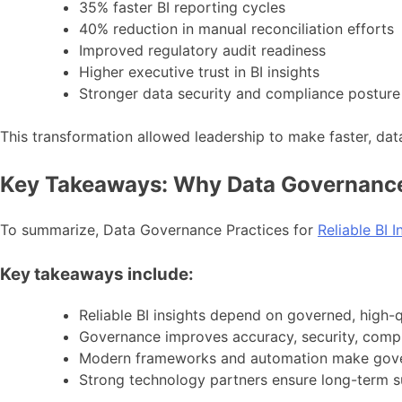
35% faster BI reporting cycles
40% reduction in manual reconciliation efforts
Improved regulatory audit readiness
Higher executive trust in BI insights
Stronger data security and compliance posture
This transformation allowed leadership to make faster, dat
Key Takeaways: Why Data Governance
To summarize, Data Governance Practices for
Reliable BI I
Key takeaways include:
Reliable BI insights depend on governed, high-q
Governance improves accuracy, security, compl
Modern frameworks and automation make gove
Strong technology partners ensure long-term 