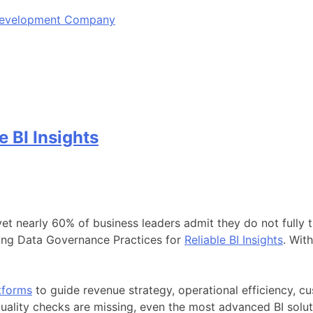
 Development Company
 BI Insights
 nearly 60% of business leaders admit they do not fully tru
trong Data Governance Practices for
Reliable BI Insights
. Wit
tforms
to guide revenue strategy, operational efficiency, 
quality checks are missing, even the most advanced BI solutio