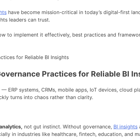
hts
have become mission-critical in today’s digital-first la
hts leaders can trust.
how to implement it effectively, best practices and framewo
vernance Practices for Reliable BI In
es — ERP systems, CRMs, mobile apps, IoT devices, cloud pl
ckly turns into chaos rather than clarity.
nalytics,
not gut instinct. Without governance,
BI insights
a
cially in industries like healthcare, fintech, education, and