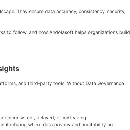
ndscape. They ensure data accuracy, consistency, security,
rks to follow, and how Andolasoft helps organizations build
sights
atforms, and third-party tools. Without Data Governance
re inconsistent, delayed, or misleading.
 manufacturing where data privacy and auditability are