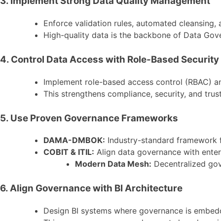
3. Implement Strong Data Quality Management
Enforce validation rules, automated cleansing,
High-quality data is the backbone of Data Gov
4. Control Data Access with Role-Based Security
Implement role-based access control (RBAC) an
This strengthens compliance, security, and trus
5. Use Proven Governance Frameworks
DAMA-DMBOK:
Industry-standard framework f
COBIT & ITIL:
Align data governance with enter
Modern Data Mesh:
Decentralized gov
6. Align Governance with BI Architecture
Design BI systems where governance is embedde