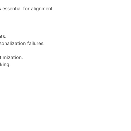
 essential for alignment.
ts.
nalization failures.
timization.
king.