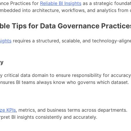
nce Practices for
Reliable BI Insights
as a strategic founda
mbedded into architecture, workflows, and analytics from 
ble Tips for Data Governance Practice
sights
requires a structured, scalable, and technology-alig
ty
critical data domain to ensure responsibility for accuracy,
d ensures BI teams always know who governs which dataset.
ze KPIs
, metrics, and business terms across departments.
rpret BI insights consistently and accurately.