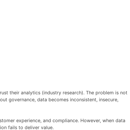
st their analytics (industry research). The problem is not
hout governance, data becomes inconsistent, insecure,
customer experience, and compliance. However, when data
n fails to deliver value.