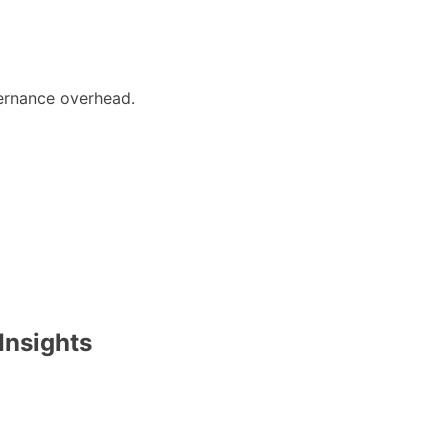
rnance overhead.
Insights