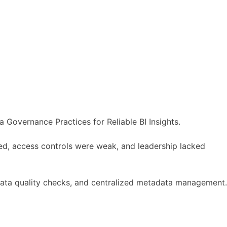
 Governance Practices for Reliable BI Insights.
ied, access controls were weak, and leadership lacked
data quality checks, and centralized metadata management.