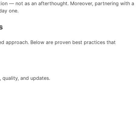
tion — not as an afterthought. Moreover, partnering with a
day one.
s
ned approach. Below are proven best practices that
 quality, and updates.