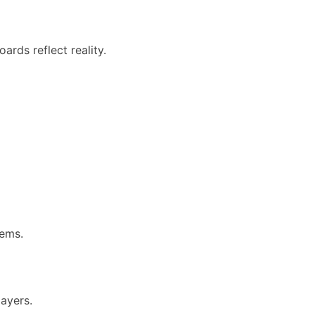
ards reflect reality.
tems.
ayers.