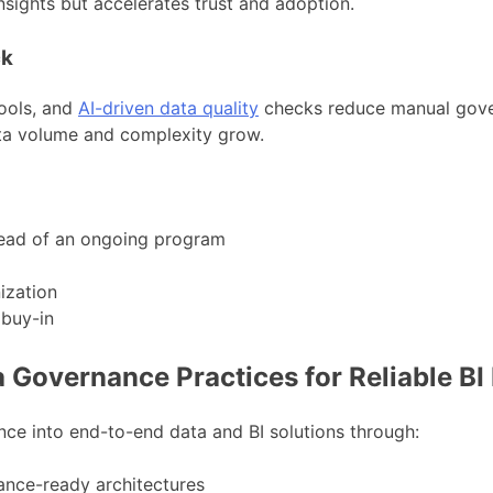
sights but accelerates trust and adoption.
ck
ools, and
AI-driven data quality
checks reduce manual gove
ta volume and complexity grow.
tead of an ongoing program
ization
 buy-in
Governance Practices for Reliable BI 
e into end-to-end data and BI solutions through:
nce-ready architectures