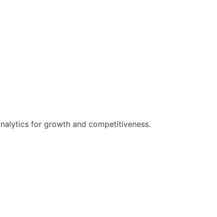
analytics for growth and competitiveness.