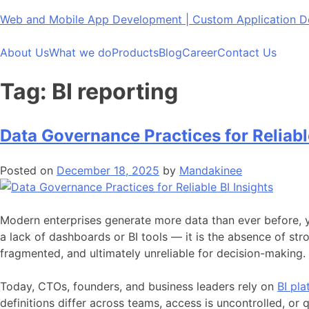
Skip
Web and Mobile App Development | Custom Application
to
content
About Us
What we do
Products
Blog
Career
Contact Us
Tag:
BI reporting
Data Governance Practices for Reliable
Posted on
December 18, 2025
by
Mandakinee
Modern enterprises generate more data than ever before, yet
a lack of dashboards or BI tools — it is the absence of s
fragmented, and ultimately unreliable for decision-making.
Today, CTOs, founders, and business leaders rely on
BI pla
definitions differ across teams, access is uncontrolled, or 