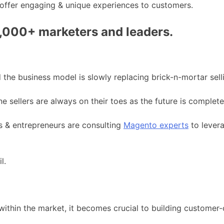
 offer engaging & unique experiences to customers.
0,000+ marketers and leaders.
 the business model is slowly replacing brick-n-mortar sell
e sellers are always on their toes as the future is complete
ps & entrepreneurs are consulting
Magento experts
to levera
l.
hin the market, it becomes crucial to building customer-c