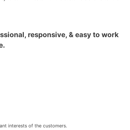
ssional, responsive, & easy to work
e.
ant interests of the customers.