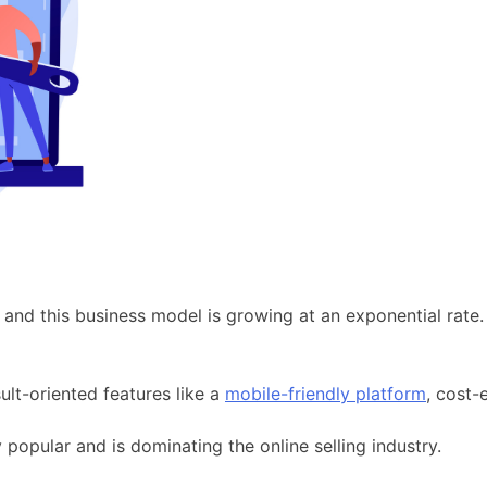
d this business model is growing at an exponential rate. 
sult-oriented features like a
mobile-friendly platform
, cost-e
opular and is dominating the online selling industry.