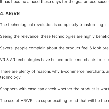
It has become a need these days for the guaranteed success
4. AR/VR
The technological revolution is completely transforming in
Seeing the relevance, these technologies are highly benef
Several people complain about the product feel & look pres
VR & AR technologies have helped online merchants to elim
There are plenty of reasons why E-commerce merchants are c
technology.
Shoppers with ease can check whether the product is wort
The use of AR/VR is a super exciting trend that will be the 