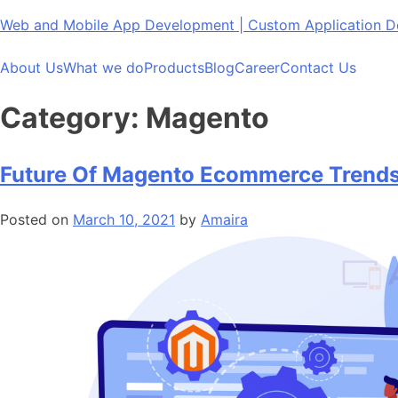
Skip
Web and Mobile App Development | Custom Application
to
content
About Us
What we do
Products
Blog
Career
Contact Us
Category:
Magento
Future Of Magento Ecommerce Trends
Posted on
March 10, 2021
by
Amaira