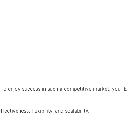
To enjoy success in such a competitive market, your E-
ffectiveness, flexibility, and scalability.