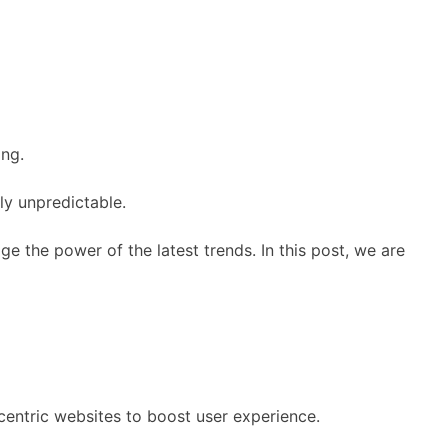
ing.
ly unpredictable.
ge the power of the latest trends. In this post, we are
entric websites to boost user experience.