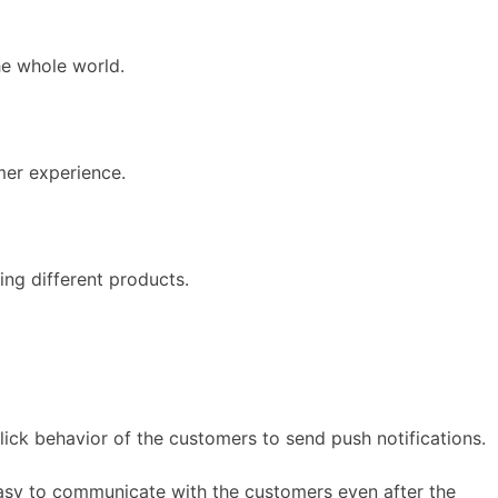
he whole world.
mer experience.
ing different products.
click behavior of the customers to send push notifications.
 easy to communicate with the customers even after the