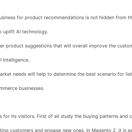
business for product recommendations is not hidden from t
 uplift AI technology.
r product suggestions that will overall improve the custo
 Intelligence.
ket needs will help to determine the best scenario for list
commerce businesses.
or its visitors. First of all study the buying patterns and 
xisting customers and engage new ones. In Magento 2, it is