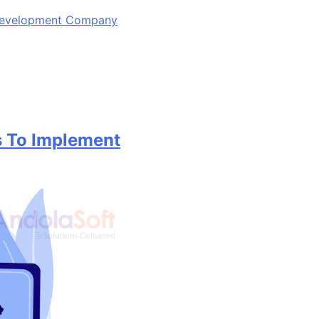
 Development Company
 To Implement