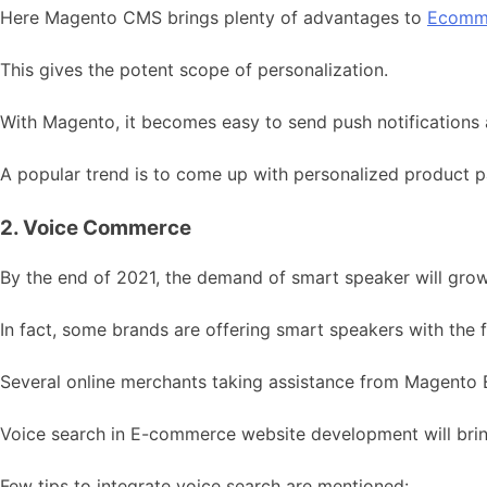
Here Magento CMS brings plenty of advantages to
Ecomm
This gives the potent scope of personalization.
With Magento, it becomes easy to send push notifications 
A popular trend is to come up with personalized product p
2. Voice Commerce
By the end of 2021, the demand of smart speaker will gro
In fact, some brands are offering smart speakers with the 
Several online merchants taking assistance from Magento E
Voice search in E-commerce website development will brin
Few tips to integrate voice search are mentioned: