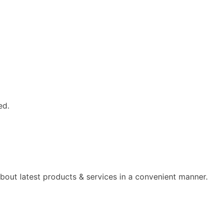
ed.
out latest products & services in a convenient manner.