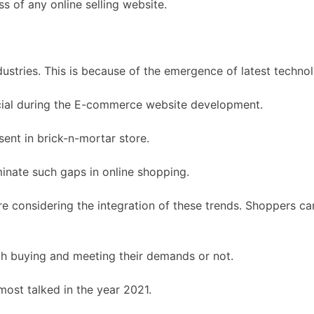
 of any online selling website.
dustries. This is because of the emergence of latest techno
icial during the E-commerce website development.
ent in brick-n-mortar store.
inate such gaps in online shopping.
onsidering the integration of these trends. Shoppers can e
h buying and meeting their demands or not.
most talked in the year 2021.