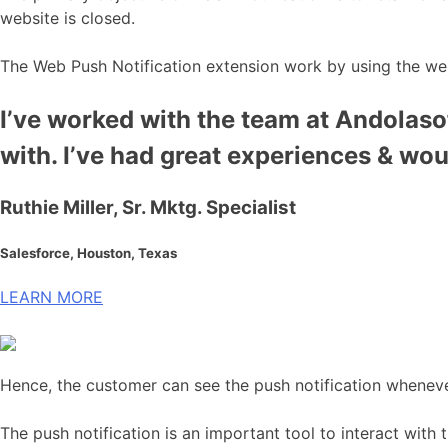
website is closed.
The Web Push Notification extension work by using the we
I’ve worked with the team at Andolasof
with. I’ve had great experiences & wo
Ruthie Miller, Sr. Mktg. Specialist
Salesforce, Houston, Texas
LEARN MORE
Hence, the customer can see the push notification wheneve
The push notification is an important tool to interact with 