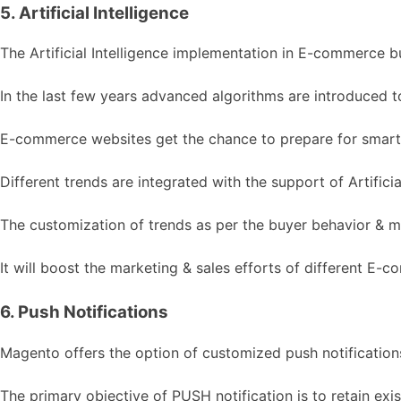
5. Artificial Intelligence
The Artificial Intelligence implementation in E-commerce 
In the last few years advanced algorithms are introduced to
E-commerce websites get the chance to prepare for smarte
Different trends are integrated with the support of Artificial
The customization of trends as per the buyer behavior & mar
It will boost the marketing & sales efforts of different E-
6. Push Notifications
Magento offers the option of customized push notifications f
The primary objective of PUSH notification is to retain e