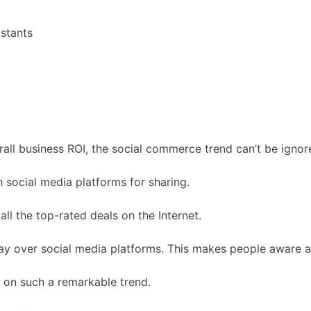
stants
all business ROI, the social commerce trend can’t be ignor
 social media platforms for sharing.
ll the top-rated deals on the Internet.
y over social media platforms. This makes people aware ab
 on such a remarkable trend.