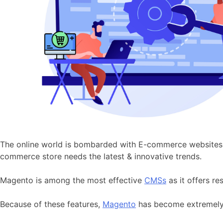
The online world is bombarded with E-commerce websites an
commerce store needs the latest & innovative trends.
Magento is among the most effective
CMSs
as it offers re
Because of these features,
Magento
has become extremely p