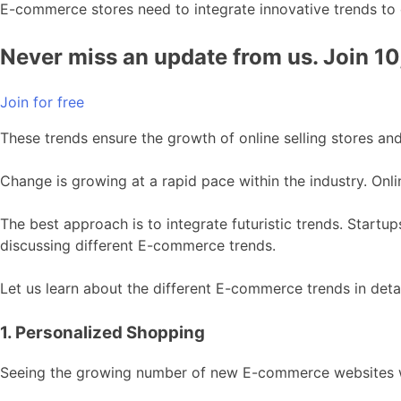
E-commerce stores need to integrate innovative trends to
Never miss an update from us. Join 1
Join for free
These trends ensure the growth of online selling stores and
Change is growing at a rapid pace within the industry. Onlin
The best approach is to integrate futuristic trends. Startu
discussing different E-commerce trends.
Let us learn about the different E-commerce trends in detai
1. Personalized Shopping
Seeing the growing number of new E-commerce websites wit