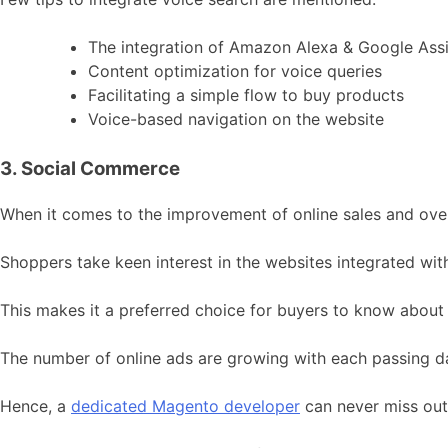
The integration of Amazon Alexa & Google Assi
Content optimization for voice queries
Facilitating a simple flow to buy products
Voice-based navigation on the website
3. Social Commerce
When it comes to the improvement of online sales and over
Shoppers take keen interest in the websites integrated with
This makes it a preferred choice for buyers to know about a
The number of online ads are growing with each passing da
Hence, a
dedicated Magento developer
can never miss out