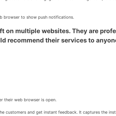
b browser to show push notifications.
t on multiple websites. They are profe
uld recommend their services to anyon
r their web browser is open.
the customers and get instant feedback. It captures the inst