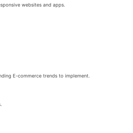
responsive websites and apps.
manding E-commerce trends to implement.
.