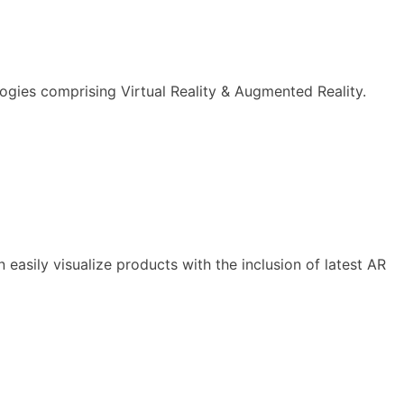
logies comprising Virtual Reality & Augmented Reality.
asily visualize products with the inclusion of latest AR