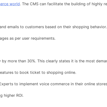
erce world
. The CMS can facilitate the building of highly 
and emails to customers based on their shopping behavior.
ages as per user requirements.
w by more than 30%. This clearly states it is the most de
features to book ticket to shopping online.
xperts to implement voice commerce in their online stores
g higher ROI.