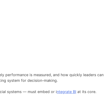
ely performance is measured, and how quickly leaders can
ting system for decision-making.
ncial systems — must embed or i
ntegrate BI
at its core.