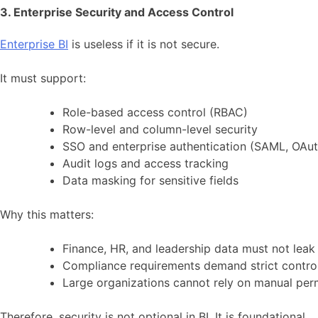
3. Enterprise Security and Access Control
Enterprise BI
is useless if it is not secure.
It must support:
Role-based access control (RBAC)
Row-level and column-level security
SSO and enterprise authentication (SAML, OAuth
Audit logs and access tracking
Data masking for sensitive fields
Why this matters:
Finance, HR, and leadership data must not leak
Compliance requirements demand strict contro
Large organizations cannot rely on manual per
Therefore, security is not optional in BI. It is foundational.