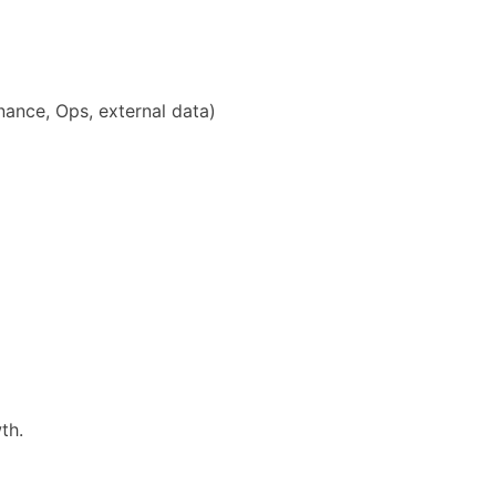
inance, Ops, external data)
th.