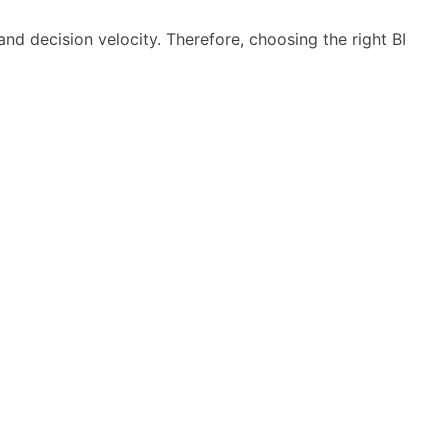
and decision velocity. Therefore, choosing the right BI