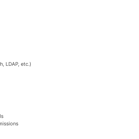
, LDAP, etc.)
ls
missions