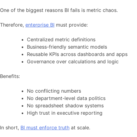
One of the biggest reasons BI fails is metric chaos.
Therefore,
enterprise BI
must provide:
Centralized metric definitions
Business-friendly semantic models
Reusable KPIs across dashboards and apps
Governance over calculations and logic
Benefits:
No conflicting numbers
No department-level data politics
No spreadsheet shadow systems
High trust in executive reporting
In short,
BI must enforce truth
at scale.