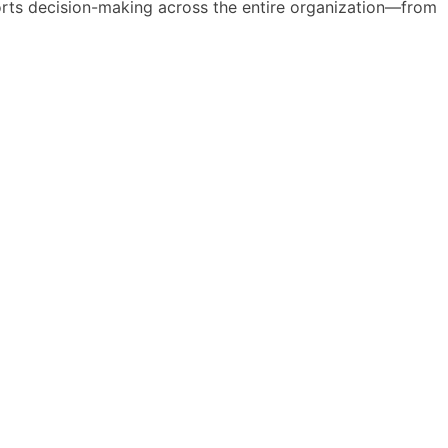
pports decision-making across the entire organization—from