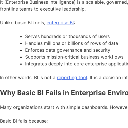
It (Enterprise Business Intelligence) is a scalable, gover
frontline teams to executive leadership.
Unlike basic BI tools,
enterprise BI
:
Serves hundreds or thousands of users
Handles millions or billions of rows of data
Enforces data governance and security
Supports mission-critical business workflows
Integrates deeply into core enterprise applicat
In other words, BI is not a
reporting tool
. It is a decision in
Why Basic BI Fails in Enterprise Envi
Many organizations start with simple dashboards. However, 
Basic BI fails because: