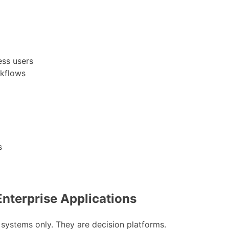
ess users
rkflows
s
 Enterprise Applications
 systems only. They are decision platforms.