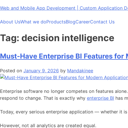
Skip
Web and Mobile App Development | Custom Application
to
content
About Us
What we do
Products
Blog
Career
Contact Us
Tag:
decision intelligence
Must-Have Enterprise BI Features for
Posted on
January 9, 2026
by
Mandakinee
Enterprise software no longer competes on features alone
respond to change. That is exactly why
enterprise BI
has mo
Today, every serious enterprise application — whether it
However, not all analytics are created equal.