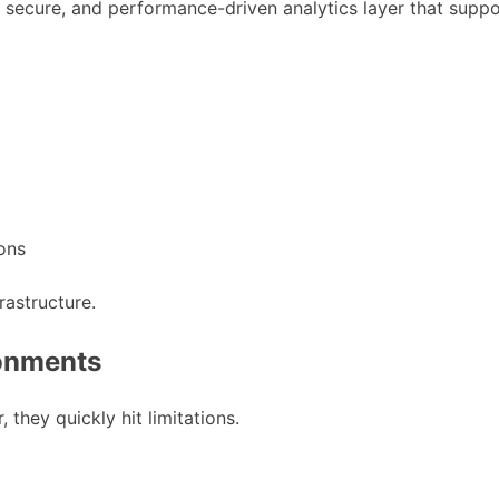
ned, secure, and performance-driven analytics layer that su
ions
frastructure.
ronments
they quickly hit limitations.