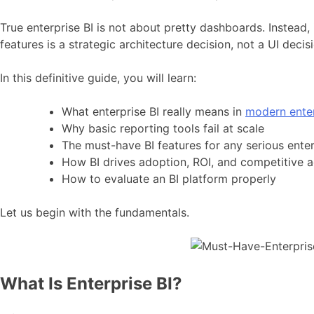
True enterprise BI is not about pretty dashboards. Instead, 
features is a strategic architecture decision, not a UI decis
In this definitive guide, you will learn:
What enterprise BI really means in
modern enter
Why basic reporting tools fail at scale
The must-have BI features for any serious enter
How BI drives adoption, ROI, and competitive 
How to evaluate an BI platform properly
Let us begin with the fundamentals.
What Is Enterprise BI?