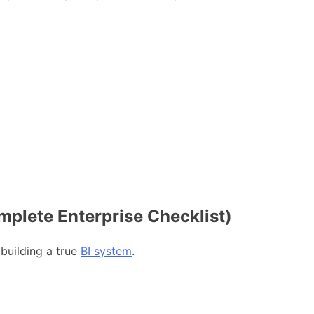
mplete Enterprise Checklist)
 building a true
BI system
.