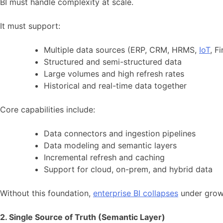
BI must handle complexity at scale.
It must support:
Multiple data sources (ERP, CRM, HRMS,
IoT
, F
Structured and semi-structured data
Large volumes and high refresh rates
Historical and real-time data together
Core capabilities include:
Data connectors and ingestion pipelines
Data modeling and semantic layers
Incremental refresh and caching
Support for cloud, on-prem, and hybrid data
Without this foundation,
enterprise BI collapses
under grow
2. Single Source of Truth (Semantic Layer)