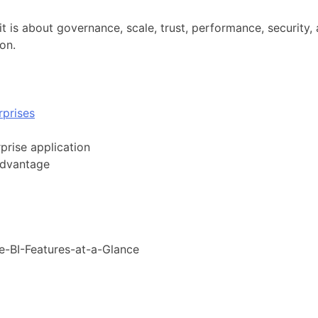
it is about governance, scale, trust, performance, security, 
ion.
prises
prise application
advantage