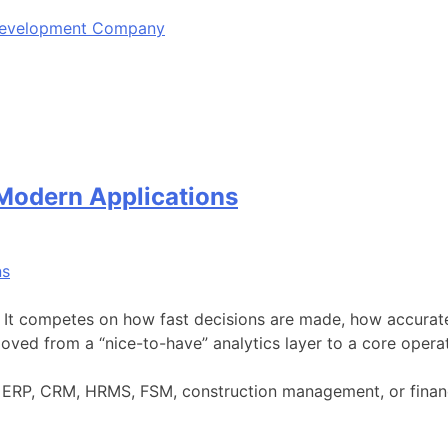
 Development Company
 Modern Applications
. It competes on how fast decisions are made, how accurat
ved from a “nice-to-have” analytics layer to a core opera
 is ERP, CRM, HRMS, FSM, construction management, or fina