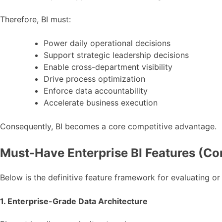
Therefore, BI must:
Power daily operational decisions
Support strategic leadership decisions
Enable cross-department visibility
Drive process optimization
Enforce data accountability
Accelerate business execution
Consequently, BI becomes a core competitive advantage.
Must-Have Enterprise BI Features (Co
Below is the definitive feature framework for evaluating or
1. Enterprise-Grade Data Architecture