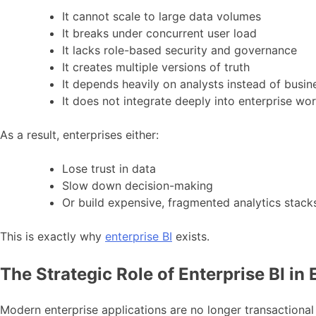
It cannot scale to large data volumes
It breaks under concurrent user load
It lacks role-based security and governance
It creates multiple versions of truth
It depends heavily on analysts instead of busin
It does not integrate deeply into enterprise wo
As a result, enterprises either:
Lose trust in data
Slow down decision-making
Or build expensive, fragmented analytics stack
This is exactly why
enterprise BI
exists.
The Strategic Role of Enterprise BI in
Modern enterprise applications are no longer transactional