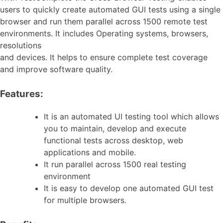
users to quickly create automated GUI tests using a single
browser and run them parallel across 1500 remote test
environments. It includes Operating systems, browsers,
resolutions
and devices. It helps to ensure complete test coverage
and improve software quality.
Features:
It is an automated UI testing tool which allows
you to maintain, develop and execute
functional tests across desktop, web
applications and mobile.
It run parallel across 1500 real testing
environment
It is easy to develop one automated GUI test
for multiple browsers.