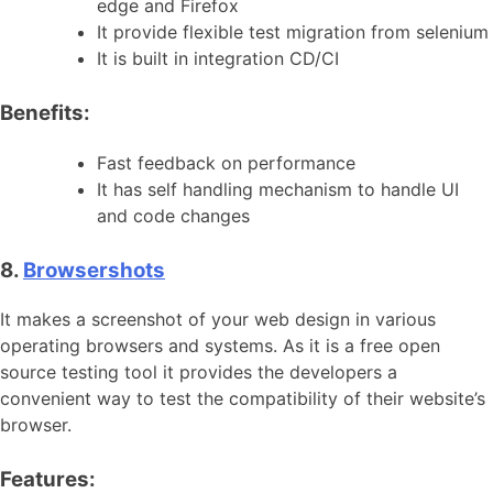
edge and Firefox
It provide flexible test migration from selenium
It is built in integration CD/CI
Benefits:
Fast feedback on performance
It has self handling mechanism to handle UI
and code changes
8.
Browsershots
It makes a screenshot of your web design in various
operating browsers and systems. As it is a free open
source testing tool it provides the developers a
convenient way to test the compatibility of their website’s
browser.
Features: