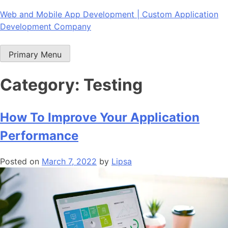
Skip
Web and Mobile App Development | Custom Application
to
Development Company
content
Primary Menu
Category:
Testing
How To Improve Your Application
Performance
Posted on
March 7, 2022
by
Lipsa