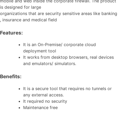
mobile and web inside the corporate firewall. The product
is designed for large
organizations that are security sensitive areas like banking
, insurance and medical field
Features:
It is an On-Premise/ corporate cloud
deployment tool
It works from desktop browsers, real devices
and emulators/ simulators.
Benefits:
It is a secure tool that requires no tunnels or
any external access.
It required no security
Maintenance free