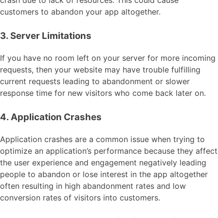
crash due to lack of resources. This could cause
customers to abandon your app altogether.
3. Server Limitations
If you have no room left on your server for more incoming
requests, then your website may have trouble fulfilling
current requests leading to abandonment or slower
response time for new visitors who come back later on.
4. Application Crashes
Application crashes are a common issue when trying to
optimize an application’s performance because they affect
the user experience and engagement negatively leading
people to abandon or lose interest in the app altogether
often resulting in high abandonment rates and low
conversion rates of visitors into customers.