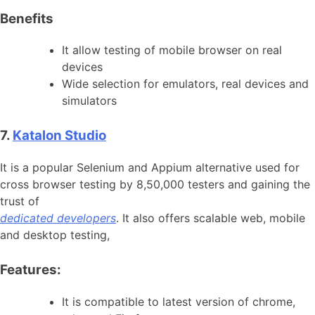
Benefits
It allow testing of mobile browser on real
devices
Wide selection for emulators, real devices and
simulators
7.
Katalon Studio
It is a popular Selenium and Appium alternative used for
cross browser testing by 8,50,000 testers and gaining the
trust of
dedicated developers
. It also offers scalable web, mobile
and desktop testing,
Features:
It is compatible to latest version of chrome,