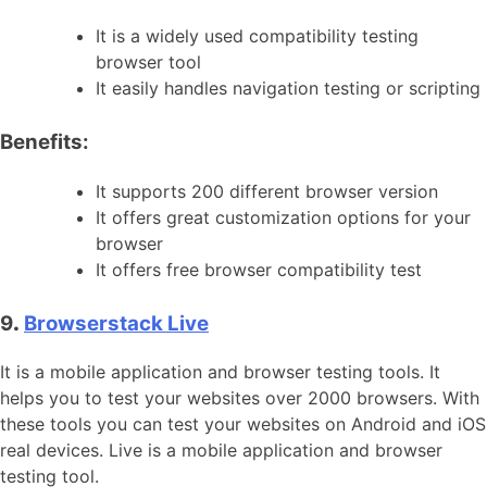
It is a widely used compatibility testing
browser tool
It easily handles navigation testing or scripting
Benefits:
It supports 200 different browser version
It offers great customization options for your
browser
It offers free browser compatibility test
9
.
Browserstack Live
It is a mobile application and browser testing tools. It
helps you to test your websites over 2000 browsers. With
these tools you can test your websites on Android and iOS
real devices. Live is a mobile application and browser
testing tool.