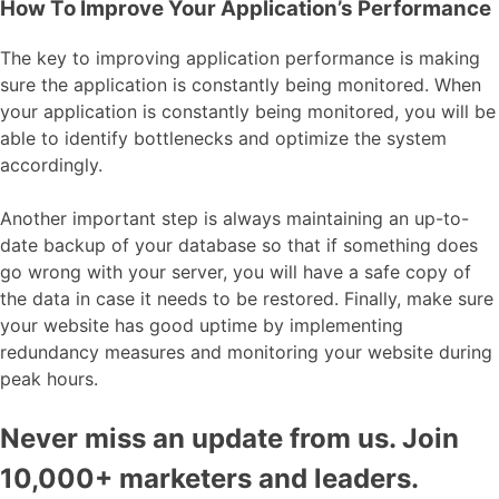
How To Improve Your Application’s Performance
The key to improving application performance is making
sure the application is constantly being monitored. When
your application is constantly being monitored, you will be
able to identify bottlenecks and optimize the system
accordingly.
Another important step is always maintaining an up-to-
date backup of your database so that if something does
go wrong with your server, you will have a safe copy of
the data in case it needs to be restored. Finally, make sure
your website has good uptime by implementing
redundancy measures and monitoring your website during
peak hours.
Never miss an update from us. Join
10,000+ marketers and leaders.