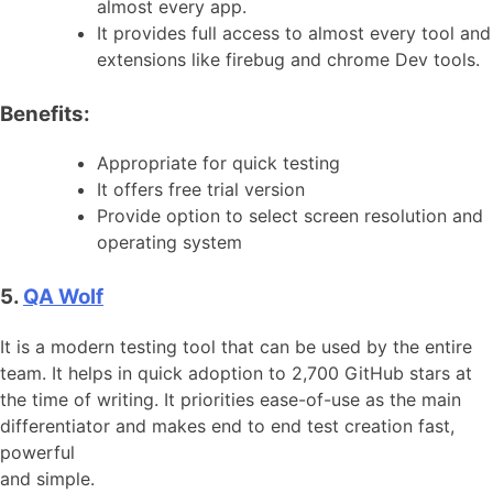
almost every app.
It provides full access to almost every tool and
extensions like firebug and chrome Dev tools.
Benefits:
Appropriate for quick testing
It offers free trial version
Provide option to select screen resolution and
operating system
5.
QA Wolf
It is a modern testing tool that can be used by the entire
team. It helps in quick adoption to 2,700 GitHub stars at
the time of writing. It priorities ease-of-use as the main
differentiator and makes end to end test creation fast,
powerful
and simple.