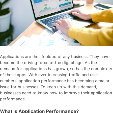
Applications are the lifeblood of any business. They have
become the driving force of the digital age. As the
demand for applications has grown, so has the complexity
of these apps. With ever-increasing traffic and user
numbers, application performance has becoming a major
issue for businesses. To keep up with this demand,
businesses need to know how to improve their application
performance.
What Is Application Performance?