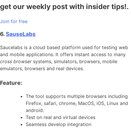
get our weekly post with insider tips!.
Join for free
6.
SauseLabs
Saucelabs is a cloud based platform used for testing web
and mobile applications. It offers instant access to many
cross browser
systems, simulators, browsers, mobile
emulators, browsers and real devices.
Feature:
The tool supports multiple browsers including
Firefox, safari, chrome, MacOS, iOS, Linux and
android.
Test on real and virtual devices
Seamless develop integration