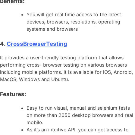
Benefits:
You will get real time access to the latest
devices, browsers, resolutions, operating
systems and browsers
4.
CrossBrowserTesting
It provides a user-friendly testing platform that allows
performing cross- browser testing on various browsers
including mobile platforms. It is available for iOS, Android,
MacOS, Windows and Ubuntu.
Features:
Easy to run visual, manual and selenium tests
on more than 2050 desktop browsers and real
mobile.
As it’s an intuitive API, you can get access to