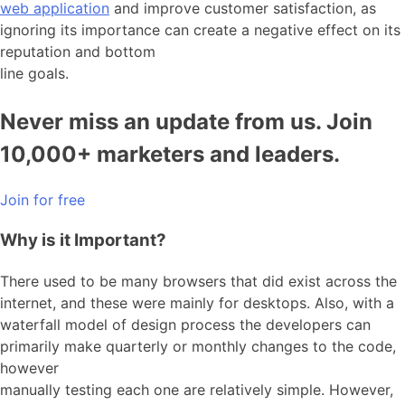
web application
and improve customer satisfaction, as
ignoring its importance can create a negative effect on its
reputation and bottom
line goals.
Never miss an update from us. Join
10,000+ marketers and leaders.
Join for free
Why is it Important?
There used to be many browsers that did exist across the
internet, and these were mainly for desktops. Also, with a
waterfall model of design process the developers can
primarily make quarterly or monthly changes to the code,
however
manually testing each one are relatively simple. However,