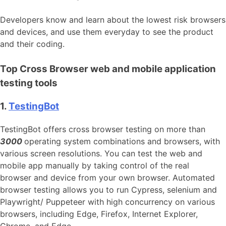
Developers know and learn about the lowest risk browsers
and devices, and use them everyday to see the product
and their coding.
Top Cross Browser web and mobile application
testing tools
1.
TestingBot
TestingBot offers cross browser testing on more than
3000
operating system combinations and browsers, with
various screen resolutions. You can test the web and
mobile app manually by taking control of the real
browser and device from your own browser. Automated
browser testing allows you to run Cypress, selenium and
Playwright/ Puppeteer with high concurrency on various
browsers, including Edge, Firefox, Internet Explorer,
Chrome, and Edge.