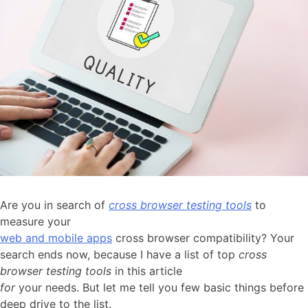
Are you in search of
cross browser testing tools
to
measure your
web and mobile apps
cross browser compatibility? Your
search ends now, because I have a list of top
cross
browser testing tools
in this article
for
your needs. But let me tell you few basic things before
deep drive to the list.