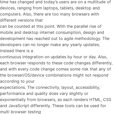
time has changed and today’s users are on a multitude of
devices, ranging from laptops, tablets, desktop and
computers. Also, there are too many browsers with
different versions that
can be counted at this point. With the parallel rise of
mobile and desktop internet consumption, design and
development has reached out to agile methodology. The
developers can no longer make any yearly updates;
instead there is a
continuous integration on updates by hour or day. Also,
each browser responds to these code changes differently,
and with every code change comes some risk that any of
the browser/OS/device combinations might not respond
according to your
expectations. The connectivity, layout, accessibility,
performance and quality does vary slightly or
exponentially from browsers, as each renders HTML, CSS
and JavaScript differently. These tools can be used for
multi browser testing