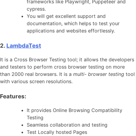
frameworks like Playwright, Puppeteer and
cypress.
You will get excellent support and
documentation, which helps to test your
applications and websites effortlessly.
2.
LambdaTest
It is a Cross Browser Testing tool; it allows the developers
and testers to perform cross browser testing on more
than 2000 real browsers. It is a
multi- browser testing
tool
with various screen resolutions.
Features:
It provides Online Browsing Compatibility
Testing
Seamless collaboration and testing
Test Locally hosted Pages