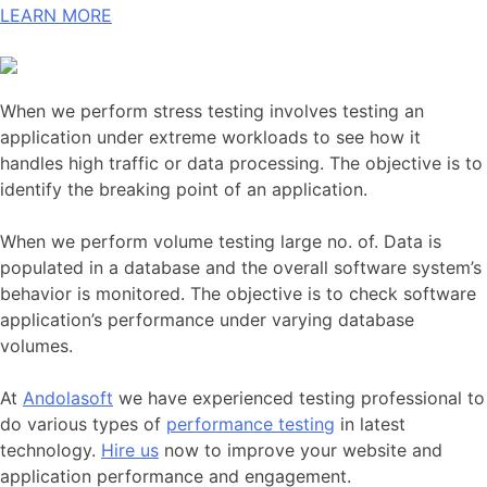
LEARN MORE
When we perform stress testing involves testing an
application under extreme workloads to see how it
handles high traffic or data processing. The objective is to
identify the breaking point of an application.
When we perform volume testing large no. of. Data is
populated in a database and the overall software system’s
behavior is monitored. The objective is to check software
application’s performance under varying database
volumes.
At
Andolasoft
we have experienced testing professional to
do various types of
performance testing
in latest
technology.
Hire us
now to improve your website and
application performance and engagement.