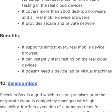
testing in the real cloud devices.
It covers more than 2000 desktop browsers
and all real mobile device browsers.
It provides secure and private network
Benefits:
It supports almost every real mobile device
browser.
It can instantly start testing on the real cloud
devices.
It doesn’t need a device lab or virtual machines
10.
SeleniumBox
Selenium Box is a grid which runs on-premises or in the
corporate cloud is completely managed with high
scalability. It offers execution of automated tests for