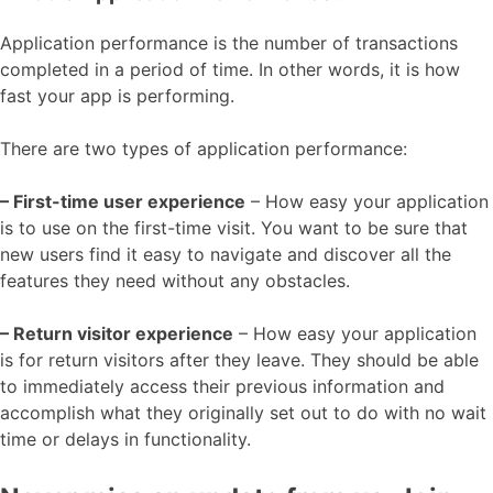
Application performance is the number of transactions
completed in a period of time. In other words, it is how
fast your app is performing.
There are two types of application performance:
– First-time user experience
– How easy your application
is to use on the first-time visit. You want to be sure that
new users find it easy to navigate and discover all the
features they need without any obstacles.
– Return visitor experience
– How easy your application
is for return visitors after they leave. They should be able
to immediately access their previous information and
accomplish what they originally set out to do with no wait
time or delays in functionality.