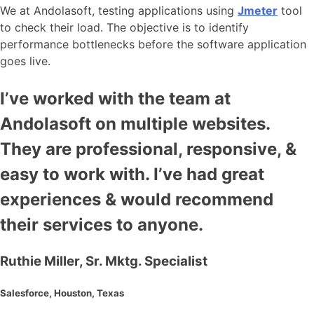
We at Andolasoft, testing applications using
Jmeter
tool
to check their load. The objective is to identify
performance bottlenecks before the software application
goes live.
I’ve worked with the team at
Andolasoft on multiple websites.
They are professional, responsive, &
easy to work with. I’ve had great
experiences & would recommend
their services to anyone.
Ruthie Miller, Sr. Mktg. Specialist
Salesforce, Houston, Texas