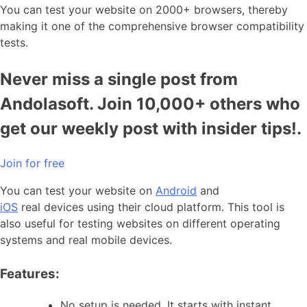
You can test your website on 2000+ browsers, thereby
making it one of the comprehensive browser compatibility
tests.
Never miss a single post from
Andolasoft. Join 10,000+ others who
get our weekly post with insider tips!.
Join for free
You can test your website on
Android
and
iOS
real devices using their cloud platform. This tool is
also useful for testing websites on different operating
systems and real mobile devices.
Features:
No setup is needed. It starts with instant