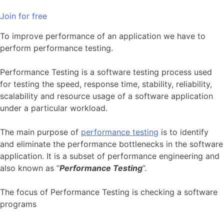
Join for free
To improve performance of an application we have to
perform performance testing.
Performance Testing is a software testing process used
for testing the speed, response time, stability, reliability,
scalability and resource usage of a software application
under a particular workload.
The main purpose of
performance testing
is to identify
and eliminate the performance bottlenecks in the software
application. It is a subset of performance engineering and
also known as “
Performance Testing
”.
The focus of Performance Testing is checking a software
programs