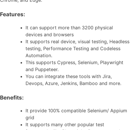
Features:
It can support more than 3200 physical
devices and browsers
It supports real device, visual testing, Headless
testing, Performance Testing and Codeless
Automation.
This supports Cypress, Selenium, Playwright
and Puppeteer.
You can integrate these tools with Jira,
Devops, Azure, Jenkins, Bamboo and more.
Benefits:
It provide 100% compatible Selenium/ Appium
grid
It supports many other popular test