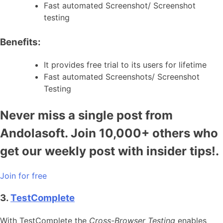
Fast automated Screenshot/ Screenshot
testing
Benefits:
It provides free trial to its users for lifetime
Fast automated Screenshots/ Screenshot
Testing
Never miss a single post from
Andolasoft. Join 10,000+ others who
get our weekly post with insider tips!.
Join for free
3.
TestComplete
With TestComplete the
Cross-Browser Testing
enables