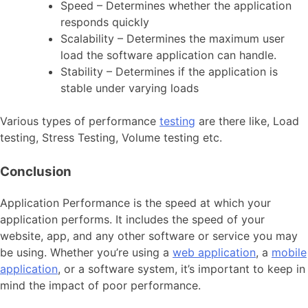
Speed – Determines whether the application
responds quickly
Scalability – Determines the maximum user
load the software application can handle.
Stability – Determines if the application is
stable under varying loads
Various types of performance
testing
are there like, Load
testing, Stress Testing, Volume testing etc.
Conclusion
Application Performance is the speed at which your
application performs. It includes the speed of your
website, app, and any other software or service you may
be using. Whether you’re using a
web application
, a
mobile
application
, or a software system, it’s important to keep in
mind the impact of poor performance.