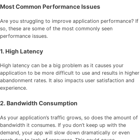
Most Common Performance Issues
Are you struggling to improve application performance? If
so, these are some of the most commonly seen
performance issues.
1. High Latency
High latency can be a big problem as it causes your
application to be more difficult to use and results in higher
abandonment rates. It also impacts user satisfaction and
experience.
2. Bandwidth Consumption
As your application’s traffic grows, so does the amount of
bandwidth it consumes. If you don’t keep up with the
demand, your app will slow down dramatically or even