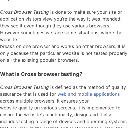
Cross Browser Testing
is done to make sure your site or
application visitors view you’re the way it was intended,
they see it even though they use various browsers.
However sometimes we face some situations, where the
website
breaks on one browser and works on other browsers. It is
only because that particular website is not tested properly
on all the existing popular browsers.
What is Cross browser testing?
Cross Browser Testing
is defined as the method of quality
assurance that is used for
web and mobile applications
across multiple browsers. It ensures your
website quality on various screens. It is implemented to
ensure the website’s functionality, design and it also
includes testing a range of devices and operating systems