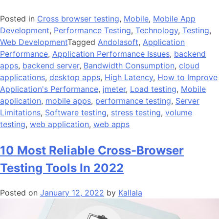
Posted in
Cross browser testing
,
Mobile
,
Mobile App
Development
,
Performance Testing
,
Technology
,
Testing
,
Web Development
Tagged
Andolasoft
,
Application
Performance
,
Application Performance Issues
,
backend
apps
,
backend server
,
Bandwidth Consumption
,
cloud
applications
,
desktop apps
,
High Latency
,
How to Improve
Application's Performance
,
jmeter
,
Load testing
,
Mobile
application
,
mobile apps
,
performance testing
,
Server
Limitations
,
Software testing
,
stress testing
,
volume
testing
,
web application
,
web apps
10 Most Reliable Cross-Browser
Testing Tools In 2022
Posted on
January 12, 2022
by
Kallala