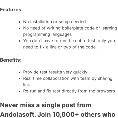
Features:
No installation or setup needed
No need of writing boilerplate code or learning
programming languages
You don’t have to run the entire test, only you
need to fix a line or two of the code.
Benefits:
Provide test results very quickly
Real time collaboration with team by sharing
link
Re-run and fix test directly from the browsers
Never miss a single post from
Andolasoft. Join 10,000+ others who