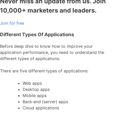
Never miss an update from us. Join
10,000+ marketers and leaders.
Join for free
Different Types Of Applications
Before deep dive to know how to improve your
application performance, you need to understand the
different types of applications.
There are five different types of applications:
Web apps
Desktop apps
Mobile apps
Back-end (server) apps
Cloud applications