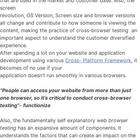
that are used in the market and customer base. Also, the
screen
revolution, OS Version, Screen size and browser versions
all change and contribute to how someone is viewing the
content, making the practice of cross-browser testing an
important aspect to understand the customer diversified
experience.
After spending a lot on your website and application
development using various
Cross- Platform Framework
, it
becomes of no use if your
application doesn’t run smoothly in various browsers.
“People can access your website from more than just
one browser, so it’s critical to conduct cross-browser
testing”- functionize
Also, the fundamentally self explanatory web
browser
testing
has an expansive amount of components. It
understands the factors that can create an impact on the