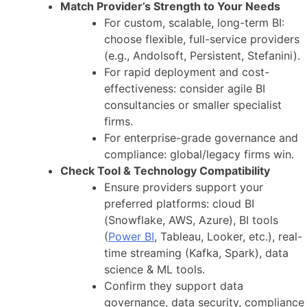
Match Provider’s Strength to Your Needs
For custom, scalable, long-term BI:
choose flexible, full-service providers
(e.g., Andolsoft, Persistent, Stefanini).
For rapid deployment and cost-
effectiveness: consider agile BI
consultancies or smaller specialist
firms.
For enterprise-grade governance and
compliance: global/legacy firms win.
Check Tool & Technology Compatibility
Ensure providers support your
preferred platforms: cloud BI
(Snowflake, AWS, Azure), BI tools
(
Power BI
, Tableau, Looker, etc.), real-
time streaming (Kafka, Spark), data
science & ML tools.
Confirm they support data
governance, data security, compliance