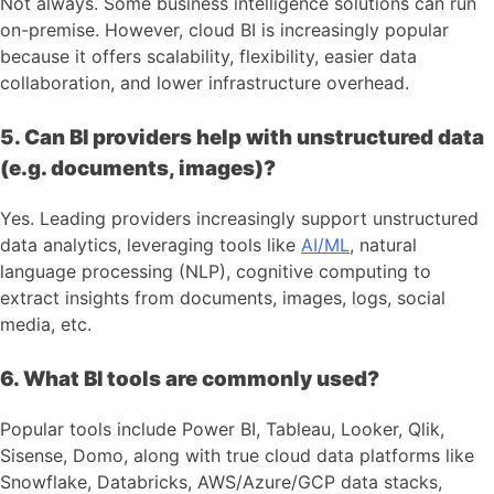
Not always. Some business intelligence solutions can run
on-premise. However, cloud BI is increasingly popular
because it offers scalability, flexibility, easier data
collaboration, and lower infrastructure overhead.
5. Can BI providers help with unstructured data
(e.g. documents, images)?
Yes. Leading providers increasingly support unstructured
data analytics, leveraging tools like
AI/ML
, natural
language processing (NLP), cognitive computing to
extract insights from documents, images, logs, social
media, etc.
6. What BI tools are commonly used?
Popular tools include Power BI, Tableau, Looker, Qlik,
Sisense, Domo, along with true cloud data platforms like
Snowflake, Databricks, AWS/Azure/GCP data stacks,