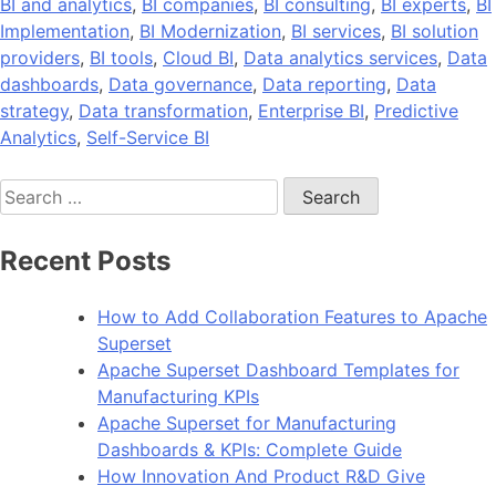
BI and analytics
,
BI companies
,
BI consulting
,
BI experts
,
BI
Implementation
,
BI Modernization
,
BI services
,
BI solution
providers
,
BI tools
,
Cloud BI
,
Data analytics services
,
Data
dashboards
,
Data governance
,
Data reporting
,
Data
strategy
,
Data transformation
,
Enterprise BI
,
Predictive
Analytics
,
Self-Service BI
Search
for:
Recent Posts
How to Add Collaboration Features to Apache
Superset
Apache Superset Dashboard Templates for
Manufacturing KPIs
Apache Superset for Manufacturing
Dashboards & KPIs: Complete Guide
How Innovation And Product R&D Give