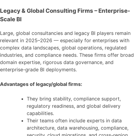
Legacy & Global Consulting Firms – Enterprise-
Scale BI
Large, global consultancies and legacy BI players remain
relevant in 2025–2026 — especially for enterprises with
complex data landscapes, global operations, regulated
industries, and compliance needs. These firms offer broad
domain expertise, rigorous data governance, and
enterprise-grade BI deployments.
Advantages of legacy/global firms:
They bring stability, compliance support,
regulatory readiness, and global delivery
capabilities.
Their teams often include experts in data
architecture, data warehousing, compliance,
security, cloud migrations, and cross-region