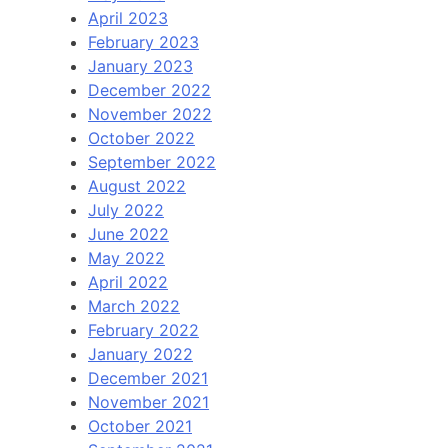
April 2023
February 2023
January 2023
December 2022
November 2022
October 2022
September 2022
August 2022
July 2022
June 2022
May 2022
April 2022
March 2022
February 2022
January 2022
December 2021
November 2021
October 2021