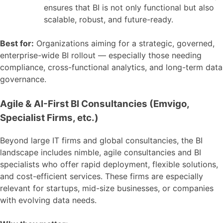
ensures that BI is not only functional but also
scalable, robust, and future-ready.
Best for:
Organizations aiming for a strategic, governed,
enterprise-wide BI rollout — especially those needing
compliance, cross-functional analytics, and long-term data
governance.
Agile & AI-First BI Consultancies (Emvigo,
Specialist Firms, etc.)
Beyond large IT firms and global consultancies, the BI
landscape includes nimble, agile consultancies and BI
specialists who offer rapid deployment, flexible solutions,
and cost-efficient services. These firms are especially
relevant for startups, mid-size businesses, or companies
with evolving data needs.