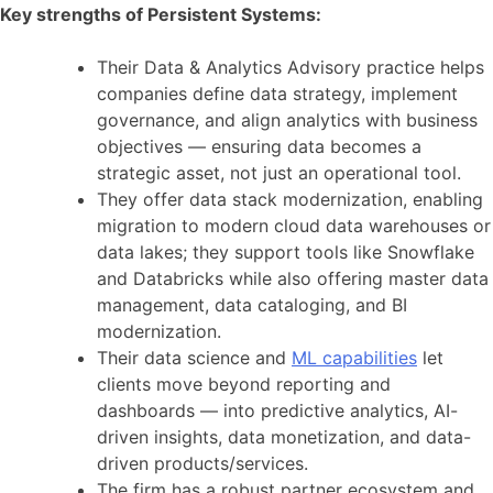
Key strengths of Persistent Systems:
Their Data & Analytics Advisory practice helps
companies define data strategy, implement
governance, and align analytics with business
objectives — ensuring data becomes a
strategic asset, not just an operational tool.
They offer data stack modernization, enabling
migration to modern cloud data warehouses or
data lakes; they support tools like Snowflake
and Databricks while also offering master data
management, data cataloging, and BI
modernization.
Their data science and
ML capabilities
let
clients move beyond reporting and
dashboards — into predictive analytics, AI-
driven insights, data monetization, and data-
driven products/services.
The firm has a robust partner ecosystem and