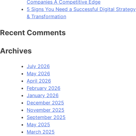
Companies A Competitive Edge
5 Signs You Need a Successful Digital Strategy
& Transformation
Recent Comments
Archives
July 2026
May 2026
April 2026
February 2026
January 2026
December 2025
November 2025
September 2025
May 2025
March 2025