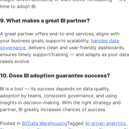
time to adopt BI.
9. What makes a great BI partner?
A great partner offers end-to-end services, aligns with
your business goals, supports scalability,
handles data
governance
, delivers clean and user-friendly dashboards,
ensures timely support/training — and adapts as your data
needs evolve.
10. Does BI adoption guarantee success?
BI is a tool — its success depends on data quality,
adoption by teams, consistent governance, and using
insights in decision-making. With the right strategy and
partner, BI greatly increases chances of success.
Posted in
BI/Data Warehousing
Tagged
AI-driven analytics
,