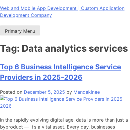
Skip
Web and Mobile App Development | Custom Application
to
Development Company
content
Primary Menu
Tag:
Data analytics services
Top 6 Business Intelligence Service
Providers in 2025–2026
Posted on
December 5, 2025
by
Mandakinee
In the rapidly evolving digital age, data is more than just a
byproduct — it’s a vital asset. Every day, businesses