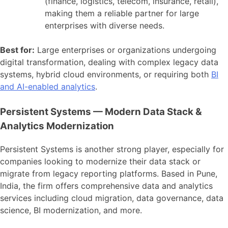
(finance, logistics, telecom, insurance, retail),
making them a reliable partner for large
enterprises with diverse needs.
Best for:
Large enterprises or organizations undergoing
digital transformation, dealing with complex legacy data
systems, hybrid cloud environments, or requiring both
BI
and AI-enabled analytics
.
Persistent Systems — Modern Data Stack &
Analytics Modernization
Persistent Systems is another strong player, especially for
companies looking to modernize their data stack or
migrate from legacy reporting platforms. Based in Pune,
India, the firm offers comprehensive data and analytics
services including cloud migration, data governance, data
science, BI modernization, and more.