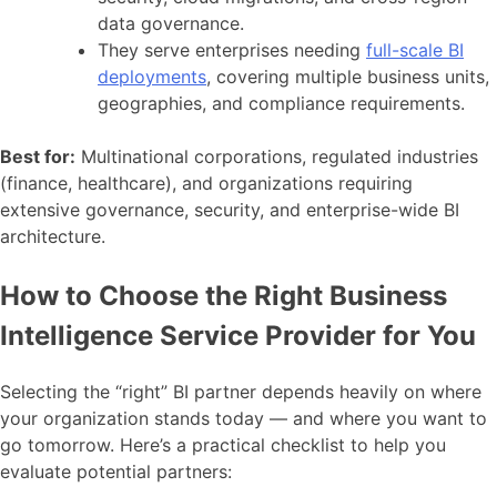
data governance.
They serve enterprises needing
full-scale BI
deployments
, covering multiple business units,
geographies, and compliance requirements.
Best for:
Multinational corporations, regulated industries
(finance, healthcare), and organizations requiring
extensive governance, security, and enterprise-wide BI
architecture.
How to Choose the Right Business
Intelligence Service Provider for You
Selecting the “right” BI partner depends heavily on where
your organization stands today — and where you want to
go tomorrow. Here’s a practical checklist to help you
evaluate potential partners: