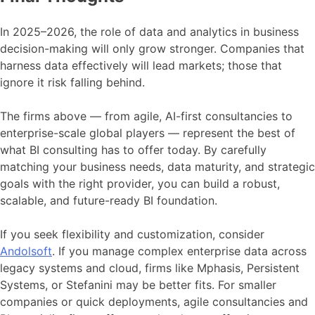
In 2025–2026, the role of data and analytics in business
decision-making will only grow stronger. Companies that
harness data effectively will lead markets; those that
ignore it risk falling behind.
The firms above — from agile, AI-first consultancies to
enterprise-scale global players — represent the best of
what BI consulting has to offer today. By carefully
matching your business needs, data maturity, and strategic
goals with the right provider, you can build a robust,
scalable, and future-ready BI foundation.
If you seek flexibility and customization, consider
Andolsoft
. If you manage complex enterprise data across
legacy systems and cloud, firms like Mphasis, Persistent
Systems, or Stefanini may be better fits. For smaller
companies or quick deployments, agile consultancies and