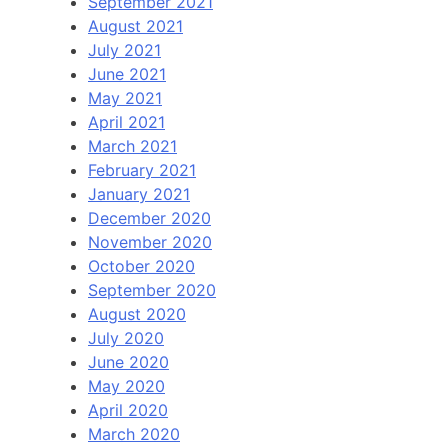
September 2021
August 2021
July 2021
June 2021
May 2021
April 2021
March 2021
February 2021
January 2021
December 2020
November 2020
October 2020
September 2020
August 2020
July 2020
June 2020
May 2020
April 2020
March 2020