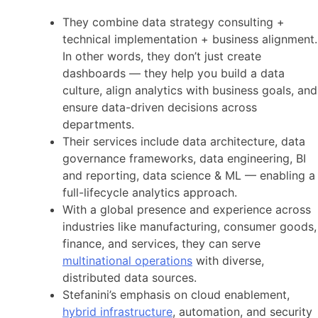
They combine data strategy consulting +
technical implementation + business alignment.
In other words, they don’t just create
dashboards — they help you build a data
culture, align analytics with business goals, and
ensure data-driven decisions across
departments.
Their services include data architecture, data
governance frameworks, data engineering, BI
and reporting, data science & ML — enabling a
full-lifecycle analytics approach.
With a global presence and experience across
industries like manufacturing, consumer goods,
finance, and services, they can serve
multinational operations
with diverse,
distributed data sources.
Stefanini’s emphasis on cloud enablement,
hybrid infrastructure
, automation, and security