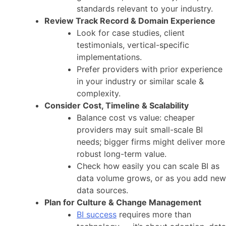
standards relevant to your industry.
Review Track Record & Domain Experience
Look for case studies, client
testimonials, vertical-specific
implementations.
Prefer providers with prior experience
in your industry or similar scale &
complexity.
Consider Cost, Timeline & Scalability
Balance cost vs value: cheaper
providers may suit small-scale BI
needs; bigger firms might deliver more
robust long-term value.
Check how easily you can scale BI as
data volume grows, or as you add new
data sources.
Plan for Culture & Change Management
BI success
requires more than