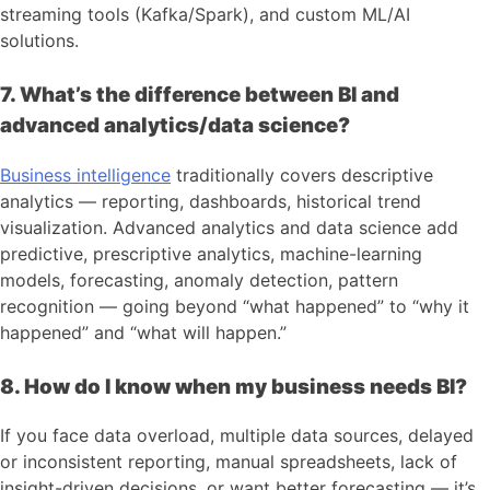
streaming tools (Kafka/Spark), and custom ML/AI
solutions.
7. What’s the difference between BI and
advanced analytics/data science?
Business intelligence
traditionally covers descriptive
analytics — reporting, dashboards, historical trend
visualization. Advanced analytics and data science add
predictive, prescriptive analytics, machine-learning
models, forecasting, anomaly detection, pattern
recognition — going beyond “what happened” to “why it
happened” and “what will happen.”
8. How do I know when my business needs BI?
If you face data overload, multiple data sources, delayed
or inconsistent reporting, manual spreadsheets, lack of
insight-driven decisions, or want better forecasting — it’s