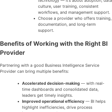
technology — it’s about adoption, data
culture, user training, consistent
workflows, and management support.
Choose a provider who offers training,
documentation, and long-term
support.
Benefits of Working with the Right BI
Provider
Partnering with a good Business Intelligence Service
Provider can bring multiple benefits:
Accelerated decision-making
— with real-
time dashboards and consolidated data,
leaders get timely insights.
Improved operational efficiency
— BI helps
highlight inefficiencies, drive process