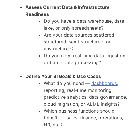
Assess Current Data & Infrastructure
Readiness
Do you have a data warehouse, data
lake, or only spreadsheets?
Are your data sources scattered,
structured, semi-structured, or
unstructured?
Do you need real-time data ingestion
or batch data processing?
Define Your BI Goals & Use Cases
What do you need —
dashboards
,
reporting, real-time monitoring,
predictive analytics, data governance,
cloud migration, or AI/ML insights?
Which business functions should
benefit — sales, finance, operations,
HR, etc.?