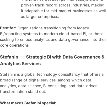
proven track record across industries, making
it adaptable for mid-market businesses as well
as larger enterprises.
Best for:
Organizations transitioning from legacy
BI/reporting systems to modern cloud-based BI, or those
seeking to embed analytics and data governance into their
core operations.
Stefanini — Strategic BI with Data Governance &
Analytics Services
Stefanini is a global technology consultancy that offers a
broad range of digital services, among which data
analytics, data science, BI consulting, and data-driven
transformation stand out.
What makes Stefanini special: