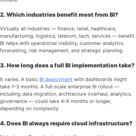
2. Which industries benefit most from BI?
Virtually all industries — finance, retail, healthcare,
manufacturing, logistics, telecom, tech, services — benefit.
BI helps with operational visibility, customer analytics,
forecasting, risk management, and strategic planning.
3. How long does a full BI implementation take?
It varies. A basic
BI deployment
with dashboards might
take 1–3 months. A full-scale enterprise BI rollout —
including data migration, architecture overhaul, analytics,
governance — could take 4–9 months or longer,
depending on complexity.
4. Does BI always require cloud infrastructure?