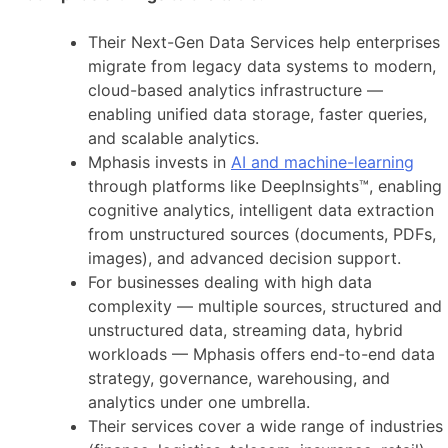
Their Next-Gen Data Services help enterprises
migrate from legacy data systems to modern,
cloud-based analytics infrastructure —
enabling unified data storage, faster queries,
and scalable analytics.
Mphasis invests in
AI and machine-learning
through platforms like DeepInsights™, enabling
cognitive analytics, intelligent data extraction
from unstructured sources (documents, PDFs,
images), and advanced decision support.
For businesses dealing with high data
complexity — multiple sources, structured and
unstructured data, streaming data, hybrid
workloads — Mphasis offers end-to-end data
strategy, governance, warehousing, and
analytics under one umbrella.
Their services cover a wide range of industries