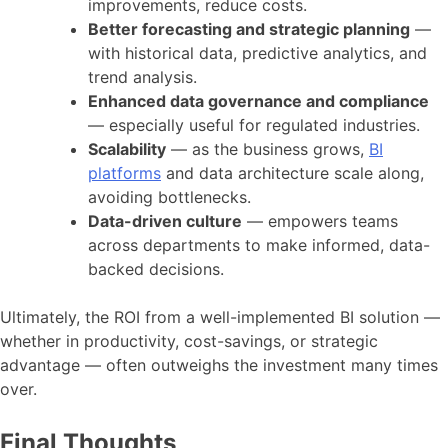
improvements, reduce costs.
Better forecasting and strategic planning
—
with historical data, predictive analytics, and
trend analysis.
Enhanced data governance and compliance
— especially useful for regulated industries.
Scalability
— as the business grows,
BI
platforms
and data architecture scale along,
avoiding bottlenecks.
Data-driven culture
— empowers teams
across departments to make informed, data-
backed decisions.
Ultimately, the ROI from a well-implemented BI solution —
whether in productivity, cost-savings, or strategic
advantage — often outweighs the investment many times
over.
Final Thoughts