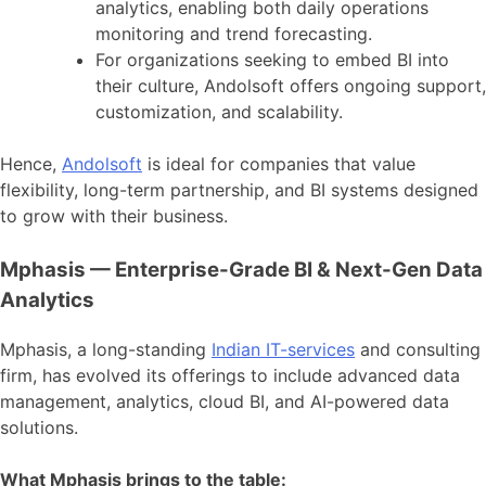
analytics, enabling both daily operations
monitoring and trend forecasting.
For organizations seeking to embed BI into
their culture, Andolsoft offers ongoing support,
customization, and scalability.
Hence,
Andolsoft
is ideal for companies that value
flexibility, long-term partnership, and BI systems designed
to grow with their business.
Mphasis — Enterprise-Grade BI & Next-Gen Data
Analytics
Mphasis, a long-standing
Indian IT-services
and consulting
firm, has evolved its offerings to include advanced data
management, analytics, cloud BI, and AI-powered data
solutions.
What Mphasis brings to the table: