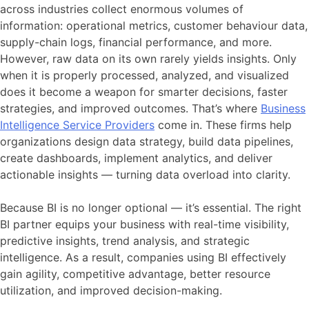
across industries collect enormous volumes of
information: operational metrics, customer behaviour data,
supply-chain logs, financial performance, and more.
However, raw data on its own rarely yields insights. Only
when it is properly processed, analyzed, and visualized
does it become a weapon for smarter decisions, faster
strategies, and improved outcomes. That’s where
Business
Intelligence Service Providers
come in. These firms help
organizations design data strategy, build data pipelines,
create dashboards, implement analytics, and deliver
actionable insights — turning data overload into clarity.
Because BI is no longer optional — it’s essential. The right
BI partner equips your business with real-time visibility,
predictive insights, trend analysis, and strategic
intelligence. As a result, companies using BI effectively
gain agility, competitive advantage, better resource
utilization, and improved decision-making.