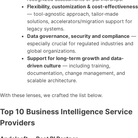
Flexibility, customization & cost-effectiveness
— tool-agnostic approach, tailor-made
solutions, accelerators/migration support for
legacy systems.
Data governance, security and compliance
—
especially crucial for regulated industries and
global organizations.
Support for long-term growth and data-
driven culture
— including training,
documentation, change management, and
scalable architecture.
With these lenses, we crafted the list below.
Top 10 Business Intelligence Service
Providers