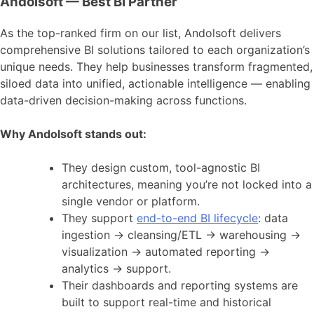
Andolsoft — Best BI Partner
As the top-ranked firm on our list, Andolsoft delivers
comprehensive BI solutions tailored to each organization’s
unique needs. They help businesses transform fragmented,
siloed data into unified, actionable intelligence — enabling
data-driven decision-making across functions.
Why Andolsoft stands out:
They design custom, tool-agnostic BI
architectures, meaning you’re not locked into a
single vendor or platform.
They support
end-to-end BI lifecycle
: data
ingestion → cleansing/ETL → warehousing →
visualization → automated reporting →
analytics → support.
Their dashboards and reporting systems are
built to support real-time and historical