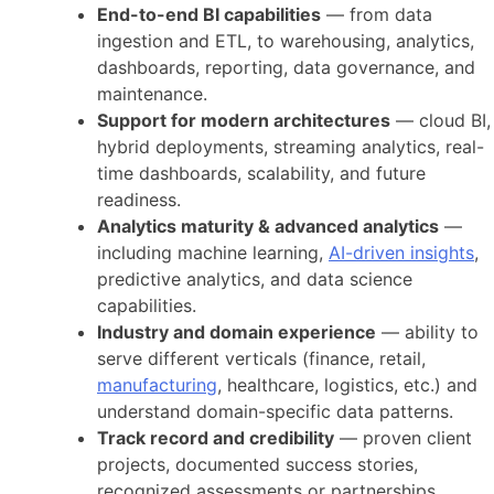
End-to-end BI capabilities
— from data
ingestion and ETL, to warehousing, analytics,
dashboards, reporting, data governance, and
maintenance.
Support for modern architectures
— cloud BI,
hybrid deployments, streaming analytics, real-
time dashboards, scalability, and future
readiness.
Analytics maturity & advanced analytics
—
including machine learning,
AI-driven insights
,
predictive analytics, and data science
capabilities.
Industry and domain experience
— ability to
serve different verticals (finance, retail,
manufacturing
, healthcare, logistics, etc.) and
understand domain-specific data patterns.
Track record and credibility
— proven client
projects, documented success stories,
recognized assessments or partnerships.