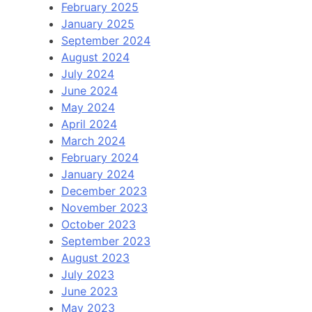
February 2025
January 2025
September 2024
August 2024
July 2024
June 2024
May 2024
April 2024
March 2024
February 2024
January 2024
December 2023
November 2023
October 2023
September 2023
August 2023
July 2023
June 2023
May 2023