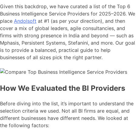
Given this backdrop, we have curated a list of the Top 6
Business Intelligence Service Providers for 2025–2026. We
place
Andolsoft
at #1 (as per your direction), and then
cover a mix of global leaders, agile consultancies, and
firms with strong presence in India and beyond — such as
Mphasis, Persistent Systems, Stefanini, and more. Our goal
is to provide a balanced, practical guide to help
businesses of all sizes pick the right partner.
How We Evaluated the BI Providers
Before diving into the list, it’s important to understand the
selection criteria we used. Not all BI firms are equal, and
different businesses have different needs. We looked at
the following factors: