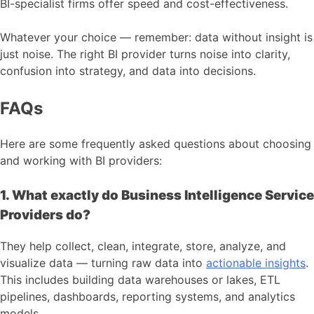
BI-specialist firms offer speed and cost-effectiveness.
Whatever your choice — remember: data without insight is
just noise. The right BI provider turns noise into clarity,
confusion into strategy, and data into decisions.
FAQs
Here are some frequently asked questions about choosing
and working with BI providers:
1. What exactly do Business Intelligence Service
Providers do?
They help collect, clean, integrate, store, analyze, and
visualize data — turning raw data into
actionable insights
.
This includes building data warehouses or lakes, ETL
pipelines, dashboards, reporting systems, and analytics
models.