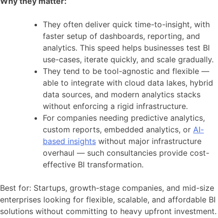
Why they matter:
They often deliver quick time-to-insight, with
faster setup of dashboards, reporting, and
analytics. This speed helps businesses test BI
use-cases, iterate quickly, and scale gradually.
They tend to be tool-agnostic and flexible —
able to integrate with cloud data lakes, hybrid
data sources, and modern analytics stacks
without enforcing a rigid infrastructure.
For companies needing predictive analytics,
custom reports, embedded analytics, or
AI-
based insights
without major infrastructure
overhaul — such consultancies provide cost-
effective BI transformation.
Best for: Startups, growth-stage companies, and mid-size
enterprises looking for flexible, scalable, and affordable BI
solutions without committing to heavy upfront investment.