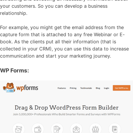
your customers. So you can develop a business
relationship.
For example, you might get the email address from the
capture form that is attached to any free Webinar or E-
book. As the clients put all their information (that is
collected in your CRM), you can use this data to increase
communication and start your marketing journey.
WP Forms: