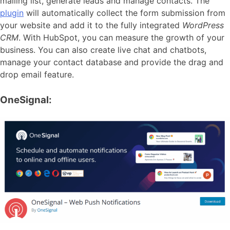
mailing list, generate leads and manage contacts. The
plugin
will automatically collect the form submission from
your website and add it to the fully integrated
WordPress
CRM
. With HubSpot, you can measure the growth of your
business. You can also create live chat and chatbots,
manage your contact database and provide the drag and
drop email feature.
OneSignal: