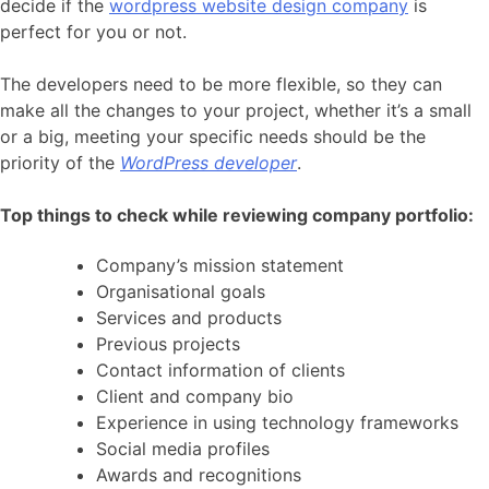
decide if the
wordpress website design company
is
perfect for you or not.
The developers need to be more flexible, so they can
make all the changes to your project, whether it’s a small
or a big, meeting your specific needs should be the
priority of the
WordPress developer
.
Top things to check while reviewing company portfolio:
Company’s mission statement
Organisational goals
Services and products
Previous projects
Contact information of clients
Client and company bio
Experience in using technology frameworks
Social media profiles
Awards and recognitions