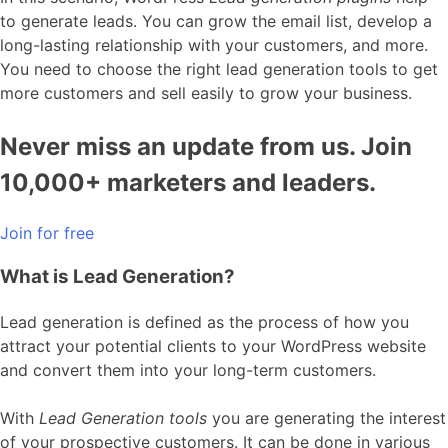
to generate leads. You can grow the email list, develop a
long-lasting relationship with your customers, and more.
You need to choose the right lead generation tools to get
more customers and sell easily to grow your business.
Never miss an update from us. Join
10,000+ marketers and leaders.
Join for free
What is Lead Generation?
Lead generation is defined as the process of how you
attract your potential clients to your WordPress website
and convert them into your long-term customers.
With
Lead Generation tools
you are generating the interest
of your prospective customers. It can be done in various