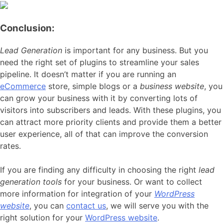
Conclusion:
Lead Generation
is important for any business. But you
need the right set of plugins to streamline your sales
pipeline. It doesn’t matter if you are running an
eCommerce
store, simple blogs or a
business website
, you
can grow your business with it by converting lots of
visitors into subscribers and leads. With these plugins, you
can attract more priority clients and provide them a better
user experience, all of that can improve the conversion
rates.
If you are finding any difficulty in choosing the right
lead
generation tools
for your business. Or want to collect
more information for integration of your
WordPress
website
, you can
contact us
, we will serve you with the
right solution for your
WordPress website
.