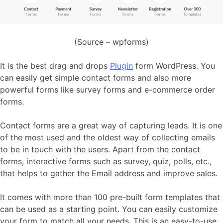
(Source – wpforms)
It is the best drag and drops
Plugin
form WordPress. You
can easily get simple contact forms and also more
powerful forms like survey forms and e-commerce order
forms.
Contact forms are a great way of capturing leads. It is one
of the most used and the oldest way of collecting emails
to be in touch with the users. Apart from the contact
forms, interactive forms such as survey, quiz, polls, etc.,
that helps to gather the Email address and improve sales.
It comes with more than 100 pre-built form templates that
can be used as a starting point. You can easily customize
your form to match all your needs. This is an easy-to-use