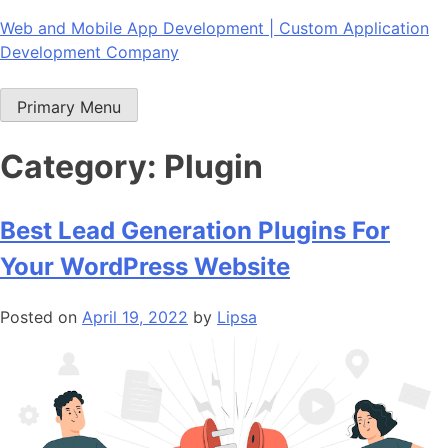
Skip
Web and Mobile App Development | Custom Application
to
Development Company
content
Primary Menu
Category:
Plugin
Best Lead Generation Plugins For
Your WordPress Website
Posted on
April 19, 2022
by
Lipsa