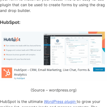
plugin that can be used to create forms by using the drag
and drop builder.
HubSpot:
(Source – wordpress.org)
HubSpot is the ultimate
WordPress plugin
to grow your