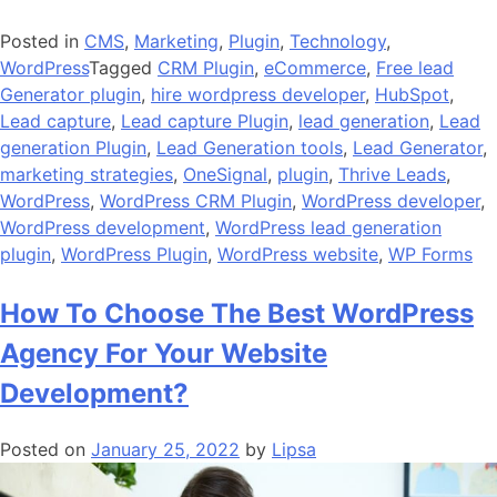
Posted in
CMS
,
Marketing
,
Plugin
,
Technology
,
WordPress
Tagged
CRM Plugin
,
eCommerce
,
Free lead
Generator plugin
,
hire wordpress developer
,
HubSpot
,
Lead capture
,
Lead capture Plugin
,
lead generation
,
Lead
generation Plugin
,
Lead Generation tools
,
Lead Generator
,
marketing strategies
,
OneSignal
,
plugin
,
Thrive Leads
,
WordPress
,
WordPress CRM Plugin
,
WordPress developer
,
WordPress development
,
WordPress lead generation
plugin
,
WordPress Plugin
,
WordPress website
,
WP Forms
How To Choose The Best WordPress
Agency For Your Website
Development?
Posted on
January 25, 2022
by
Lipsa