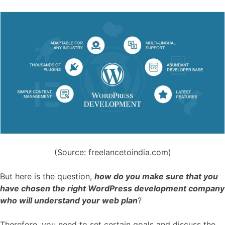
(Source: freelancetoindia.com)
But here is the question,
how do you make sure that you
have chosen the right WordPress development company
who will understand your web plan
?
Therefore, you need to set certain goals and discuss the