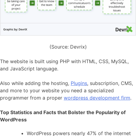
(Source: Devrix)
The website is built using PHP with HTML, CSS, MySQL,
and JavaScript language.
Also while adding the hosting,
Plugins
, subscription, CMS,
and more to your website you need a specialized
programmer from a proper
wordpress development firm
.
Top Statistics and Facts that Bolster the Popularity of
WordPress
WordPress powers nearly 47% of the internet