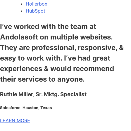
Hollerbox
HubSpot
I’ve worked with the team at
Andolasoft on multiple websites.
They are professional, responsive, &
easy to work with. I’ve had great
experiences & would recommend
their services to anyone.
Ruthie Miller, Sr. Mktg. Specialist
Salesforce, Houston, Texas
LEARN MORE