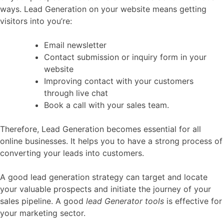
ways. Lead Generation on your website means getting
visitors into you’re:
Email newsletter
Contact submission or inquiry form in your
website
Improving contact with your customers
through live chat
Book a call with your sales team.
Therefore, Lead Generation becomes essential for all
online businesses. It helps you to have a strong process of
converting your leads into customers.
A good lead generation strategy can target and locate
your valuable prospects and initiate the journey of your
sales pipeline. A good
lead Generator tools
is effective for
your marketing sector.