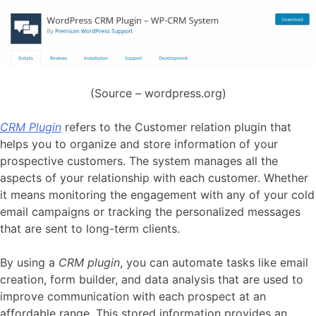
(Source – wordpress.org)
CRM Plugin
refers to the Customer relation plugin that
helps you to organize and store information of your
prospective customers. The system manages all the
aspects of your relationship with each customer. Whether
it means monitoring the engagement with any of your cold
email campaigns or tracking the personalized messages
that are sent to long-term clients.
By using a
CRM plugin
, you can automate tasks like email
creation, form builder, and data analysis that are used to
improve communication with each prospect at an
affordable range. This stored information provides an