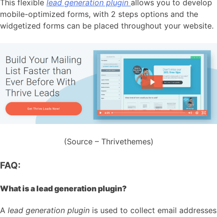
This flexible
lead generation plugin
allows you to develop
mobile-optimized forms, with 2 steps options and the
widgetized forms can be placed throughout your website.
(Source – Thrivethemes)
FAQ:
What is a lead generation plugin?
A
lead generation plugin
is used to collect email addresses