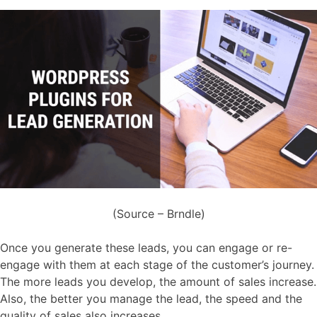
(Source – Brndle)
Once you generate these leads, you can engage or re-
engage with them at each stage of the customer’s journey.
The more leads you develop, the amount of sales increase.
Also, the better you manage the lead, the speed and the
quality of sales also increases.