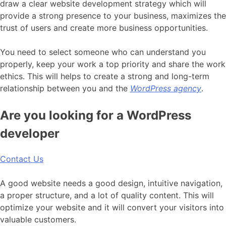
draw a clear website development strategy which will
provide a strong presence to your business, maximizes the
trust of users and create more business opportunities.
You need to select someone who can understand you
properly, keep your work a top priority and share the work
ethics. This will helps to create a strong and long-term
relationship between you and the
WordPress agency
.
Are you looking for a WordPress
developer
Contact Us
A good website needs a good design, intuitive navigation,
a proper structure, and a lot of quality content. This will
optimize your website and it will convert your visitors into
valuable customers.