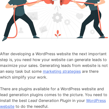
After developing a WordPress website the next important
step is, you need how your website can generate leads to
maximize your sales. Generating leads from website is not
an easy task but some
marketing strategies
are there
which simplify your work.
There are plugins available for a WordPress website and
lead generation plugins comes to the picture. You need to
install the best
Lead Generation Plugin
in your
WordPress
website
to do the needful.