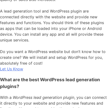
A lead generation tool and WordPress plugin are
connected directly with the website and provide new
features and functions. You should think of these plugins
as apps that can be loaded into your iPhone or Android
device. You can install any app and all will provide these
unique services.
Do you want a WordPress website but don’t know how to
create one? We will install and setup WordPress for you,
absolutely free of cost!
Let Us Know
What are the best WordPress lead generation
plugins?
With a
WordPress lead generation plugin
, you can connect
it directly to your website and provide new features and