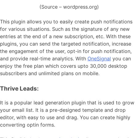
(Source – wordpress.org)
This plugin allows you to easily create push notifications
for various situations. Such as the signature of any new
entries at the end of a new subscription, etc. With these
plugins, you can send the targeted notification, increase
the engagement of the user, opt-in for push notification,
and provide real-time analytics. With
OneSignal
you can
enjoy the free plan which covers upto 30,000 desktop
subscribers and unlimited plans on mobile.
Thrive Leads:
It is a popular lead generation plugin that is used to grow
your email list. It is a pre-designed template and drop
editor, with easy to use and drag. You can create highly
converting optin forms.