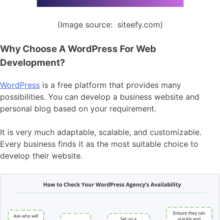
(Image source: siteefy.com)
Why Choose A WordPress For Web
Development?
WordPress
is a free platform that provides many
possibilities. You can develop a business website and
personal blog based on your requirement.
It is very much adaptable, scalable, and customizable.
Every business finds it as the most suitable choice to
develop their website.