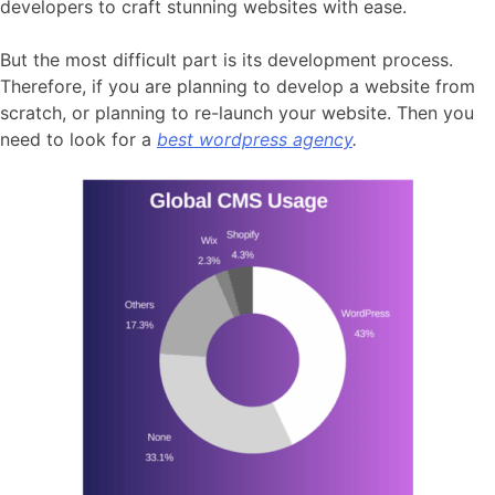
developers to craft stunning websites with ease.
But the most difficult part is its development process.
Therefore, if you are planning to develop a website from
scratch, or planning to re-launch your website. Then you
need to look for a
best wordpress agency
.