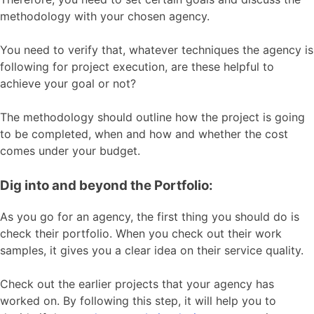
methodology with your chosen agency.
You need to verify that, whatever techniques the agency is
following for project
execution
, are these helpful to
achieve your goal or not?
The methodology should outline how the project is going
to be completed, when and how and whether the cost
comes under your budget.
Dig into and beyond the Portfolio:
As you go for an agency, the first thing you should do is
check their portfolio. When you check out their work
samples, it gives you a clear idea on their service quality.
Check out the earlier projects that your agency has
worked on. By following this step, it will help you to