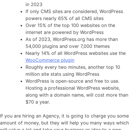
in 2023
If only CMS sites are considered, WordPress
powers nearly 65% of all CMS sites
Over 15% of the top 100 websites on the
internet are powered by WordPress
As of 2023, WordPress.org has more than
54,000 plugins and over 7,000 themes
Nearly 14% of all WordPress websites use the
WooCommerce plugin
Roughly every two minutes, another top 10
million site stats using WordPress
WordPress is open-source and free to use.
Hosting a professional WordPress website,
along with a domain name, will cost more than
$70 a year.
If you are hiring an Agency, it is going to charge you some
amount of money, but they will help you many ways which
will value a lot and take your business or idea to a new