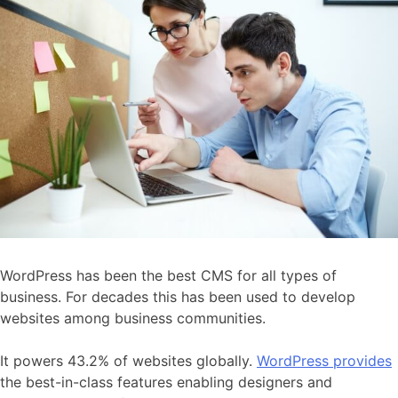
WordPress has been the best CMS for all types of
business. For decades this has been used to develop
websites among business communities.
It powers 43.2% of websites globally.
WordPress provides
the best-in-class features enabling designers and