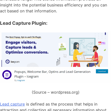
insight into the potential business efficiency and you can
act based on that information.
Lead Capture Plugin:
(Source – wordpress.org)
Lead capture
is defined as the process that helps in
attracting and collecting all necessary information about