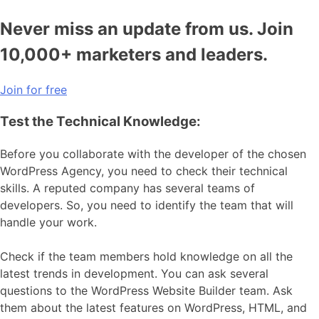
Never miss an update from us. Join
10,000+ marketers and leaders.
Join for free
Test the Technical Knowledge:
Before you collaborate with the developer of the chosen
WordPress Agency, you need to check their technical
skills. A reputed company has several teams of
developers. So, you need to identify the team that will
handle your work.
Check if the team members hold knowledge on all the
latest trends in development. You can ask several
questions to the WordPress Website Builder team. Ask
them about the latest features on WordPress, HTML, and