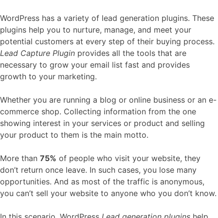
WordPress has a variety of lead generation plugins. These
plugins help you to nurture, manage, and meet your
potential customers at every step of their buying process.
Lead Capture Plugin
provides all the tools that are
necessary to grow your email list fast and provides
growth to your marketing.
Whether you are running a blog or online business or an e-
commerce shop. Collecting information from the one
showing interest in your services or product and selling
your product to them is the main motto.
More than
75%
of people who visit your website, they
don’t return once leave. In such cases, you lose many
opportunities. And as most of the traffic is anonymous,
you can’t sell your website to anyone who you don’t know.
In this scenario, WordPress
Lead generation plugins
help