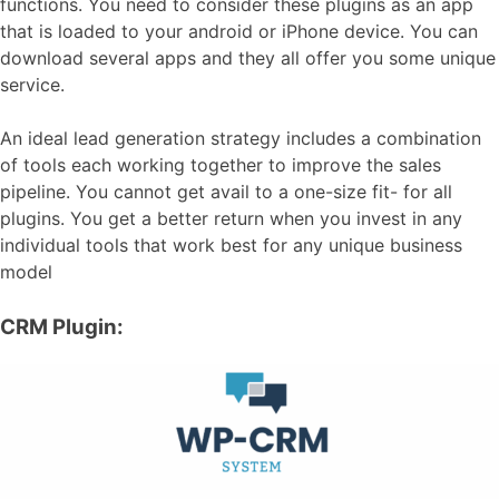
functions. You need to consider these plugins as an app
that is loaded to your android or iPhone device. You can
download several apps and they all offer you some unique
service.
An ideal lead generation strategy includes a combination
of tools each working together to improve the sales
pipeline. You cannot get avail to a one-size fit- for all
plugins. You get a better return when you invest in any
individual tools that work best for any unique business
model
CRM Plugin: