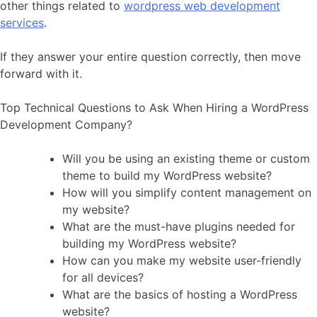
other things related to
wordpress web development
services
.
If they answer your entire question correctly, then move
forward with it.
Top Technical Questions to Ask When Hiring a WordPress
Development Company?
Will you be using an existing theme or custom
theme to build my WordPress website?
How will you simplify content management on
my website?
What are the must-have plugins needed for
building my WordPress website?
How can you make my website user-friendly
for all devices?
What are the basics of hosting a WordPress
website?