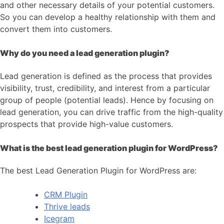
and other necessary details of your potential customers.
So you can develop a healthy relationship with them and
convert them into customers.
Why do you need a lead generation plugin?
Lead generation is defined as the process that provides
visibility, trust, credibility, and interest from a particular
group of people (potential leads). Hence by focusing on
lead generation, you can drive traffic from the high-quality
prospects that provide high-value customers.
What is the best lead generation plugin for WordPress?
The best Lead Generation Plugin for WordPress are:
CRM Plugin
Thrive leads
Icegram