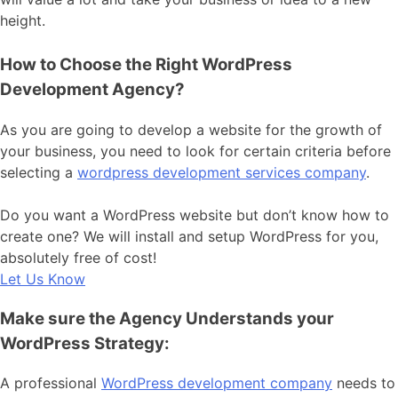
height.
How to Choose the Right WordPress
Development Agency?
As you are going to develop a website for the growth of
your business, you need to look for certain criteria before
selecting a
wordpress development services company
.
Do you want a WordPress website but don’t know how to
create one? We will install and setup WordPress for you,
absolutely free of cost!
Let Us Know
Make sure the Agency Understands your
WordPress Strategy:
A professional
WordPress development company
needs to