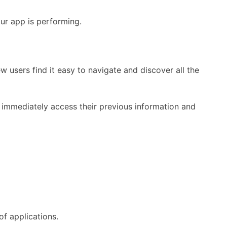
our app is performing.
w users find it easy to navigate and discover all the
o immediately access their previous information and
f applications.