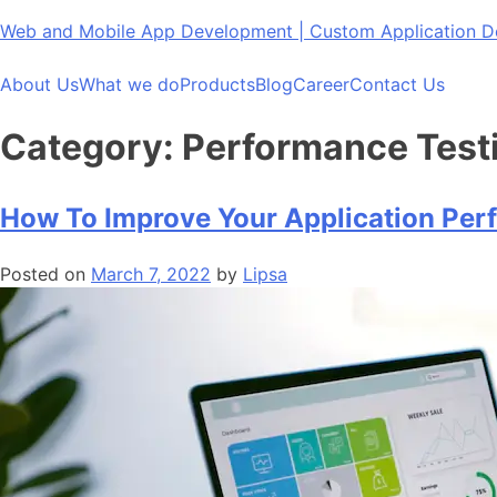
Skip
Web and Mobile App Development | Custom Application
to
content
About Us
What we do
Products
Blog
Career
Contact Us
Category:
Performance Test
How To Improve Your Application Pe
Posted on
March 7, 2022
by
Lipsa