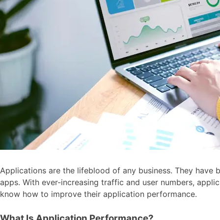
Applications are the lifeblood of any business. They have 
apps. With ever-increasing traffic and user numbers, appl
know how to improve their application performance.
What Is Application Performance?