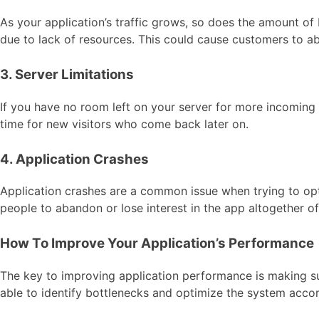
As your application’s traffic grows, so does the amount o
due to lack of resources. This could cause customers to a
3. Server Limitations
If you have no room left on your server for more incoming
time for new visitors who come back later on.
4. Application Crashes
Application crashes are a common issue when trying to op
people to abandon or lose interest in the app altogether o
How To Improve Your Application’s Performance
The key to improving application performance is making sur
able to identify bottlenecks and optimize the system accor