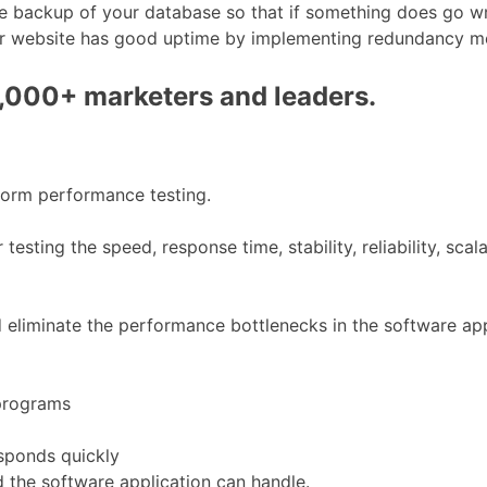
e backup of your database so that if something does go wro
 your website has good uptime by implementing redundancy 
0,000+ marketers and leaders.
form performance testing.
esting the speed, response time, stability, reliability, sca
d eliminate the performance bottlenecks in the software app
 programs
sponds quickly
 the software application can handle.