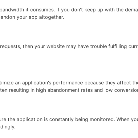
f bandwidth it consumes. If you don’t keep up with the dem
bandon your app altogether.
 requests, then your website may have trouble fulfilling c
timize an application’s performance because they affect t
ften resulting in high abandonment rates and low conversion
e the application is constantly being monitored. When your
dingly.