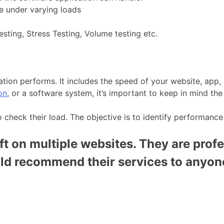
ble under varying loads
esting, Stress Testing, Volume testing etc.
tion performs. It includes the speed of your website, app,
on
, or a software system, it’s important to keep in mind t
o check their load. The objective is to identify performance
t on multiple websites. They are profe
uld recommend their services to anyon