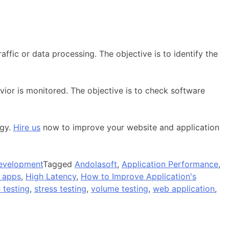
ffic or data processing. The objective is to identify the
ior is monitored. The objective is to check software
ogy.
Hire us
now to improve your website and application
evelopment
Tagged
Andolasoft
,
Application Performance
,
 apps
,
High Latency
,
How to Improve Application's
 testing
,
stress testing
,
volume testing
,
web application
,