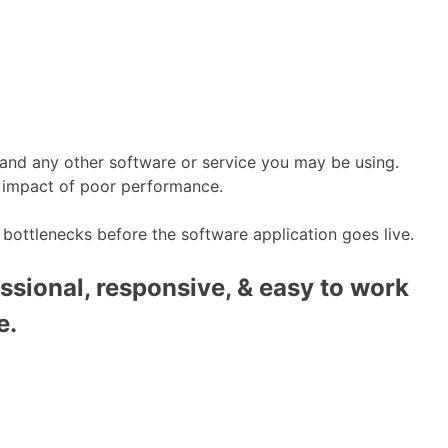
 and any other software or service you may be using.
he impact of poor performance.
 bottlenecks before the software application goes live.
ssional, responsive, & easy to work
e.