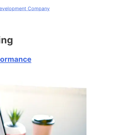
 Development Company
ing
rformance