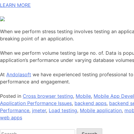
LEARN MORE
When we perform stress testing involves testing an applica
breaking point of an application.
When we perform volume testing large no. of. Data is popul
application’s performance under varying database volumes
At
Andolasoft
we have experienced testing professional to
performance and engagement.
Posted in
Cross browser testing
,
Mobile
,
Mobile App Deve
Application Performance Issues
,
backend apps
,
backend se
Performance
,
jmeter
,
Load testing
,
Mobile application
,
mob
web apps
Search