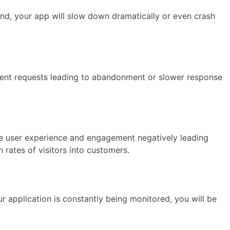
and, your app will slow down dramatically or even crash
urrent requests leading to abandonment or slower response
he user experience and engagement negatively leading
 rates of visitors into customers.
 application is constantly being monitored, you will be