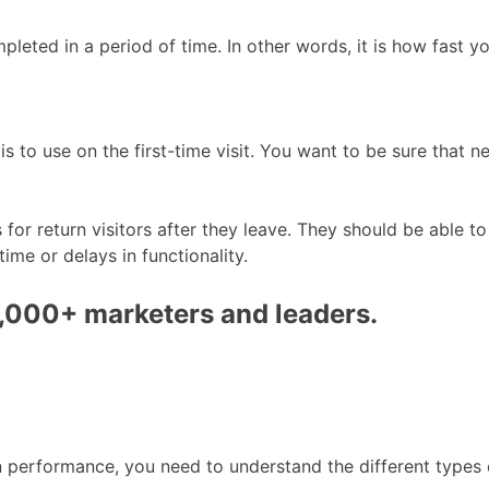
leted in a period of time. In other words, it is how fast y
 to use on the first-time visit. You want to be sure that ne
for return visitors after they leave. They should be able t
ime or delays in functionality.
0,000+ marketers and leaders.
performance, you need to understand the different types o