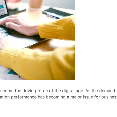
become the driving force of the digital age. As the demand 
ication performance has becoming a major issue for busines