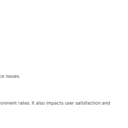
e issues.
donment rates. It also impacts user satisfaction and