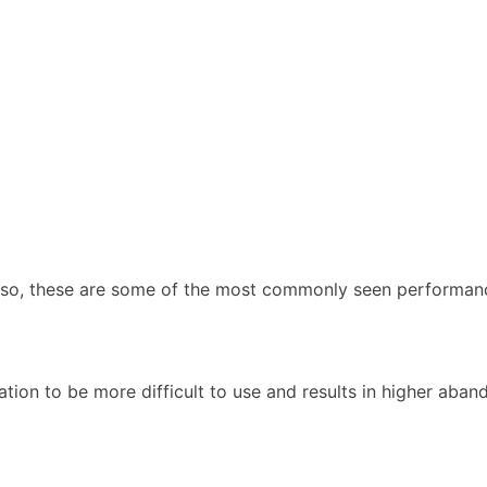
f so, these are some of the most commonly seen performanc
tion to be more difficult to use and results in higher aban