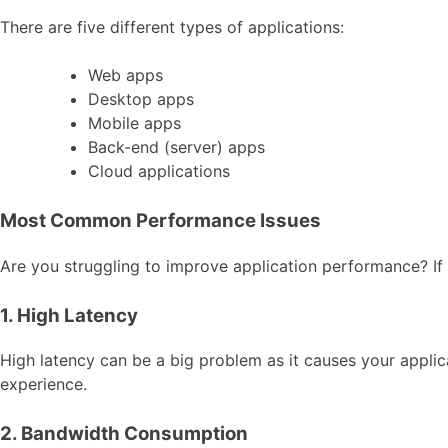
There are five different types of applications:
Web apps
Desktop apps
Mobile apps
Back-end (server) apps
Cloud applications
Most Common Performance Issues
Are you struggling to improve application performance? I
1. High Latency
High latency can be a big problem as it causes your applica
experience.
2. Bandwidth Consumption