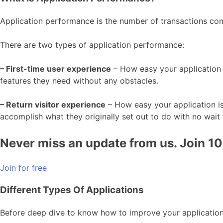
Application performance is the number of transactions comp
There are two types of application performance:
– First-time user experience
– How easy your application is
features they need without any obstacles.
– Return visitor experience
– How easy your application is 
accomplish what they originally set out to do with no wait t
Never miss an update from us. Join 1
Join for free
Different Types Of Applications
Before deep dive to know how to improve your application 