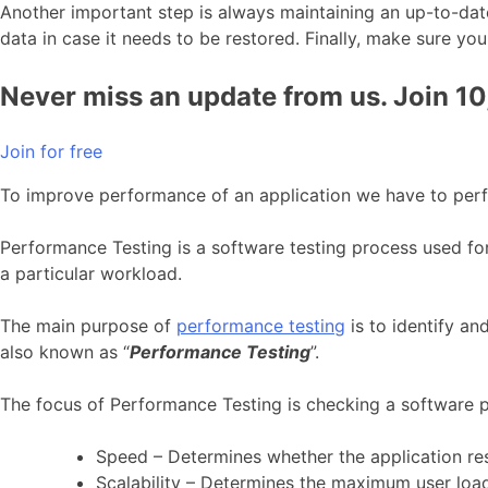
Another important step is always maintaining an up-to-dat
data in case it needs to be restored. Finally, make sure
Never miss an update from us. Join 1
Join for free
To improve performance of an application we have to per
Performance Testing is a software testing process used for t
a particular workload.
The main purpose of
performance testing
is to identify an
also known as “
Performance Testing
”.
The focus of Performance Testing is checking a software
Speed – Determines whether the application re
Scalability – Determines the maximum user load