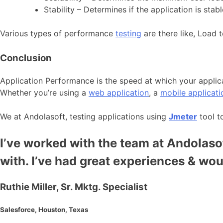
Stability – Determines if the application is sta
Various types of performance
testing
are there like, Load t
Conclusion
Application Performance is the speed at which your applica
Whether you’re using a
web application
, a
mobile applicati
We at Andolasoft, testing applications using
Jmeter
tool t
I’ve worked with the team at Andolasof
with. I’ve had great experiences & wo
Ruthie Miller, Sr. Mktg. Specialist
Salesforce, Houston, Texas