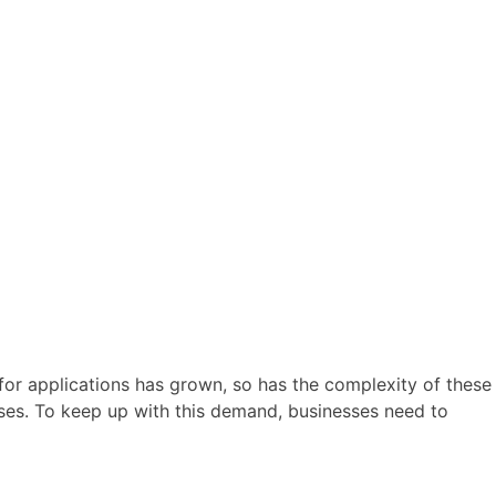
for applications has grown, so has the complexity of these
ses. To keep up with this demand, businesses need to