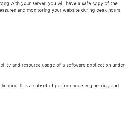
ng with your server, you will have a safe copy of the
measures and monitoring your website during peak hours.
lability and resource usage of a software application under
lication. It is a subset of performance engineering and