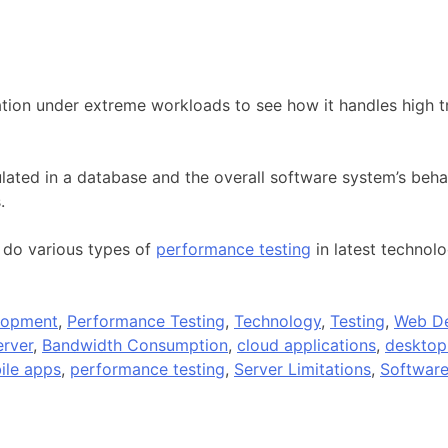
tion under extreme workloads to see how it handles high tra
ated in a database and the overall software system’s behav
.
 do various types of
performance testing
in latest technol
lopment
,
Performance Testing
,
Technology
,
Testing
,
Web D
rver
,
Bandwidth Consumption
,
cloud applications
,
desktop
ile apps
,
performance testing
,
Server Limitations
,
Software