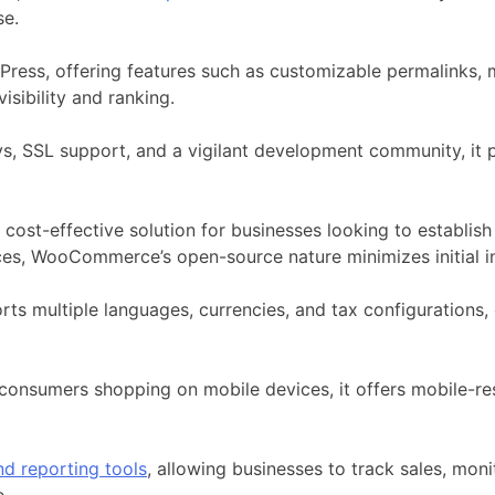
se.
Press
, offering features such as customizable permalinks, 
visibility and ranking.
, SSL support, and a vigilant development community, it pr
it a cost-effective solution for businesses looking to establ
ces, WooCommerce’s open-source nature minimizes initial i
multiple languages, currencies, and tax configurations, e
consumers shopping on mobile devices, it offers mobile-re
nd reporting tools
, allowing businesses to track sales, mo
e.