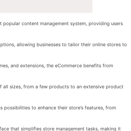
most popular content management system, providing users
options
, allowing businesses to tailor their online stores to
emes, and extensions, the
eCommerce benefits
from
f all sizes, from a few products to an extensive product
s possibilities to enhance their store’s features, from
rface that simplifies store management tasks, making it