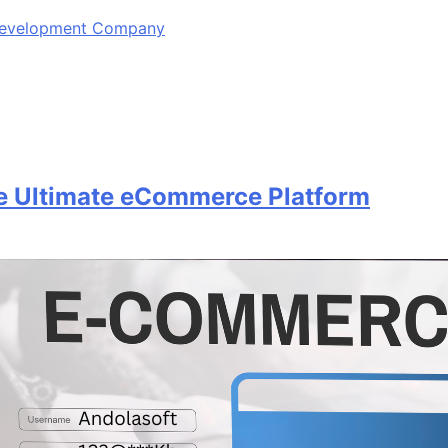
 Development Company
 Ultimate eCommerce Platform