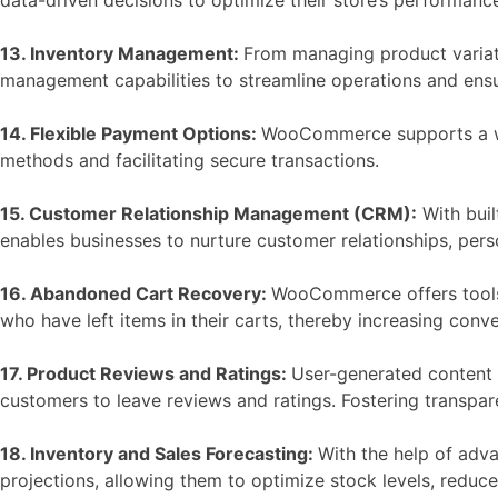
13. Inventory Management:
From managing product variati
management capabilities to streamline operations and ensur
14. Flexible Payment Options:
WooCommerce supports a wid
methods and facilitating secure transactions.
15. Customer Relationship Management (CRM):
With buil
enables businesses to nurture customer relationships, per
16. Abandoned Cart Recovery:
WooCommerce offers tools 
who have left items in their carts, thereby increasing conve
17. Product Reviews and Ratings:
User-generated content su
customers to leave reviews and ratings. Fostering transpa
18. Inventory and Sales Forecasting:
With the help of adv
projections, allowing them to optimize stock levels, redu