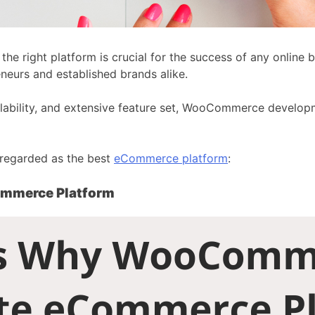
he right platform is crucial for the success of any online 
eurs and established brands alike.
calability, and extensive feature set, WooCommerce developm
y regarded as the best
eCommerce platform
:
ommerce Platform