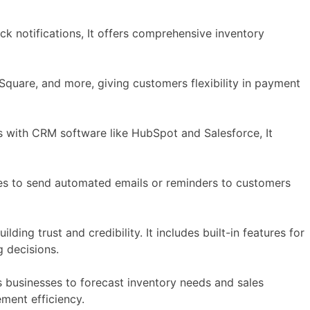
k notifications, It offers comprehensive inventory
uare, and more, giving customers flexibility in payment
 with CRM software like HubSpot and Salesforce, It
es to send automated emails or reminders to customers
ding trust and credibility. It includes built-in features for
 decisions.
 businesses to forecast inventory needs and sales
ment efficiency.