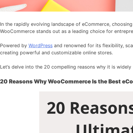
In the rapidly evolving landscape of eCommerce, choosing t
WooCommerce stands out as a leading choice for entrepren
Powered by
WordPress
and renowned for its flexibility, s
creating powerful and customizable online stores.
Let’s delve into the 20 compelling reasons why it is widel
20 Reasons Why WooCommerce Is the Best eC