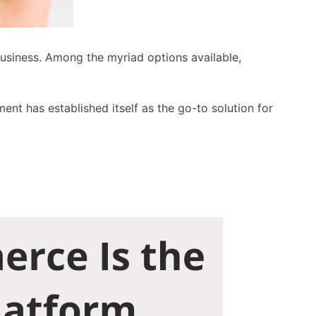
business. Among the myriad options available,
ent has established itself as the go-to solution for