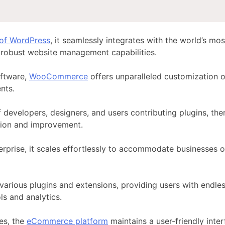
 of WordPress
, it seamlessly integrates with the world’s 
robust website management capabilities.
ftware,
WooCommerce
offers unparalleled customization 
nts.
developers, designers, and users contributing plugins, th
tion and improvement.
erprise, it scales effortlessly to accommodate businesses o
 various
plugins and extensions
, providing users with endles
s and analytics.
es, the
eCommerce platform
maintains a user-friendly inte