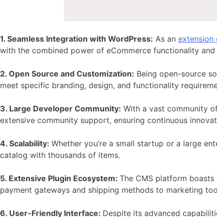
1. Seamless Integration with WordPress:
As an
extension
with the combined power of eCommerce functionality and 
2. Open Source and Customization:
Being open-source so
meet specific branding, design, and functionality requireme
3. Large Developer Community:
With a vast community of 
extensive community support, ensuring continuous innova
4. Scalability:
Whether you’re a small startup or a large ent
catalog with thousands of items.
5. Extensive Plugin Ecosystem:
The CMS platform boasts
payment gateways and shipping methods to marketing tool
6. User-Friendly Interface:
Despite its advanced capabiliti