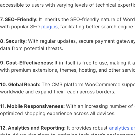
accessible to users with varying levels of technical experti
7. SEO-Friendly:
It inherits the SEO-friendly nature of
Word
with popular SEO
plugins
, facilitating better search engine 
8. Security:
With regular updates, secure payment gateways
data from potential threats.
9. Cost-Effectiveness:
It in itself is free to use, making 
with premium extensions, themes, hosting, and other servi
10. Global Reach:
The CMS platform
WooCommerce supports 
worldwide and expand their reach across borders.
11. Mobile Responsiveness:
With an increasing number of 
optimized shopping experience across all devices.
12. Analytics and Reporting:
It provides robust
analytics a
data-driven decisions to optimize their store’s performanc