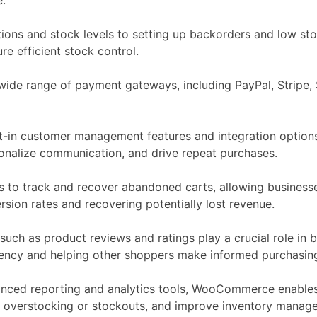
ons and stock levels to setting up backorders and low stoc
e efficient stock control.
e range of payment gateways, including PayPal, Stripe, Sq
t-in customer management features and integration options
sonalize communication, and drive repeat purchases.
to track and recover abandoned carts, allowing business
rsion rates and recovering potentially lost revenue.
ch as product reviews and ratings play a crucial role in buil
rency and helping other shoppers make informed purchasing
anced reporting and analytics tools, WooCommerce enables
ce overstocking or stockouts, and improve inventory manage