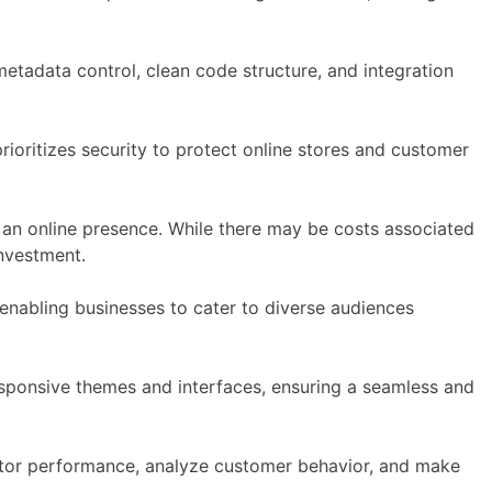
metadata control, clean code structure, and integration
ioritizes security to protect online stores and customer
ish an online presence. While there may be costs associated
nvestment.
nabling businesses to cater to diverse audiences
sponsive themes and interfaces, ensuring a seamless and
nitor performance, analyze customer behavior, and make