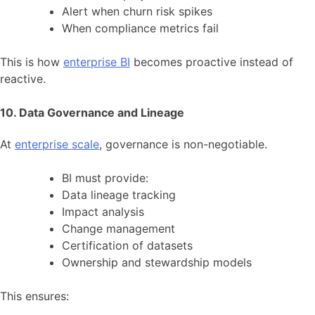
Alert when churn risk spikes
When compliance metrics fail
This is how
enterprise BI
becomes proactive instead of
reactive.
10. Data Governance and Lineage
At
enterprise scale
, governance is non-negotiable.
BI must provide:
Data lineage tracking
Impact analysis
Change management
Certification of datasets
Ownership and stewardship models
This ensures: