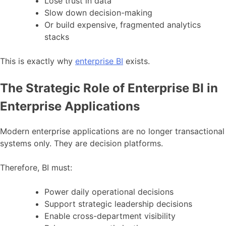
Lose trust in data
Slow down decision-making
Or build expensive, fragmented analytics
stacks
This is exactly why
enterprise BI
exists.
The Strategic Role of Enterprise BI in
Enterprise Applications
Modern enterprise applications are no longer transactional
systems only. They are decision platforms.
Therefore, BI must:
Power daily operational decisions
Support strategic leadership decisions
Enable cross-department visibility