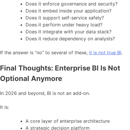
Does it enforce governance and security?
Does it embed inside your application?
Does it support self-service safely?
Does it perform under heavy load?
Does it integrate with your data stack?
Does it reduce dependency on analysts?
If the answer is “no” to several of these,
it is not true BI
.
Final Thoughts: Enterprise BI Is Not
Optional Anymore
In 2026 and beyond, BI is not an add-on.
It is:
A core layer of enterprise architecture
A strategic decision platform