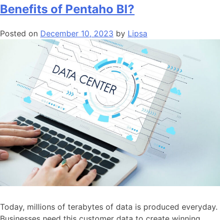
Benefits of Pentaho BI?
Posted on
December 10, 2023
by
Lipsa
Today, millions of terabytes of data is produced everyday.
Businesses need this customer data to create winning