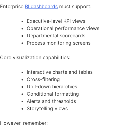
Enterprise
BI dashboards
must support:
Executive-level KPI views
Operational performance views
Departmental scorecards
Process monitoring screens
Core visualization capabilities:
Interactive charts and tables
Cross-filtering
Drill-down hierarchies
Conditional formatting
Alerts and thresholds
Storytelling views
However, remember: