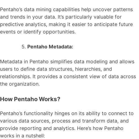
Pentaho’s data mining capabilities help uncover patterns
and trends in your data. It’s particularly valuable for
predictive analytics, making it easier to anticipate future
events or identify opportunities.
Pentaho Metadata:
Metadata in Pentaho simplifies data modeling and allows
users to define data structures, hierarchies, and
relationships. It provides a consistent view of data across
the organization.
How Pentaho Works?
Pentaho’s functionality hinges on its ability to connect to
various data sources, process and transform data, and
provide reporting and analytics. Here’s how Pentaho
works in a nutshell: