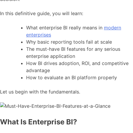
In this definitive guide, you will learn:
What enterprise BI really means in
modern
enterprises
Why basic reporting tools fail at scale
The must-have BI features for any serious
enterprise application
How BI drives adoption, ROI, and competitive
advantage
How to evaluate an BI platform properly
Let us begin with the fundamentals.
What Is Enterprise BI?