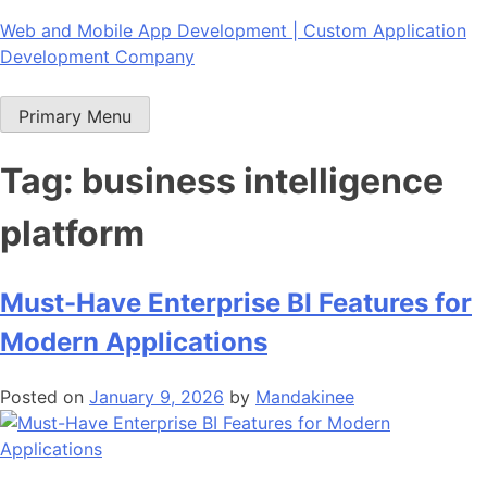
Skip
Web and Mobile App Development | Custom Application
to
Development Company
content
Primary Menu
Tag:
business intelligence
platform
Must-Have Enterprise BI Features for
Modern Applications
Posted on
January 9, 2026
by
Mandakinee