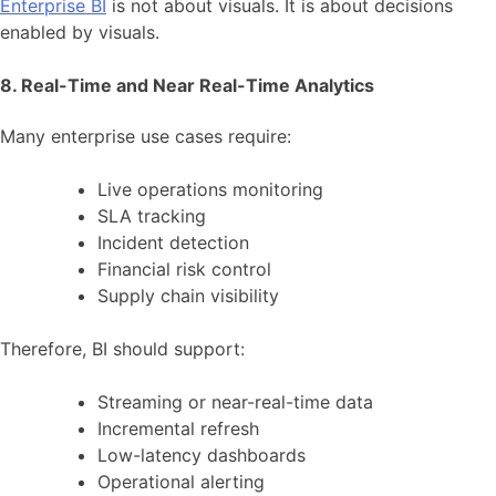
Enterprise BI
is not about visuals. It is about decisions
enabled by visuals.
8. Real-Time and Near Real-Time Analytics
Many enterprise use cases require:
Live operations monitoring
SLA tracking
Incident detection
Financial risk control
Supply chain visibility
Therefore, BI should support:
Streaming or near-real-time data
Incremental refresh
Low-latency dashboards
Operational alerting