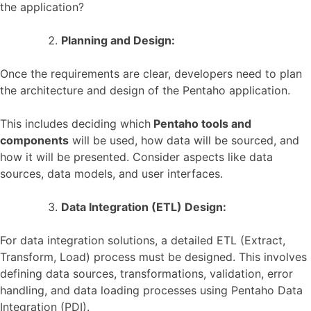
the application?
Planning and Design:
Once the requirements are clear, developers need to plan
the architecture and design of the Pentaho application.
This includes deciding which
Pentaho tools and
components
will be used, how data will be sourced, and
how it will be presented. Consider aspects like data
sources, data models, and user interfaces.
Data Integration (ETL) Design:
For data integration solutions, a detailed ETL (Extract,
Transform, Load) process must be designed. This involves
defining data sources, transformations, validation, error
handling, and data loading processes using Pentaho Data
Integration (PDI).