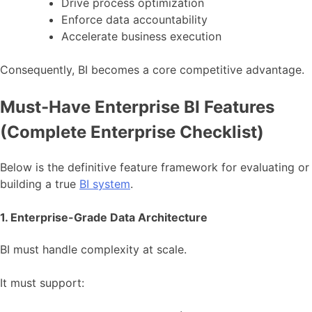
Drive process optimization
Enforce data accountability
Accelerate business execution
Consequently, BI becomes a core competitive advantage.
Must-Have Enterprise BI Features
(Complete Enterprise Checklist)
Below is the definitive feature framework for evaluating or
building a true
BI system
.
1. Enterprise-Grade Data Architecture
BI must handle complexity at scale.
It must support: