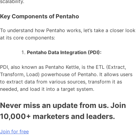
scalability.
Key Components of Pentaho
To understand how Pentaho works, let’s take a closer look
at its core components:
Pentaho Data Integration (PDI):
PDI, also known as Pentaho Kettle, is the ETL (Extract,
Transform, Load) powerhouse of Pentaho. It allows users
to extract data from various sources, transform it as
needed, and load it into a target system.
Never miss an update from us. Join
10,000+ marketers and leaders.
Join for free