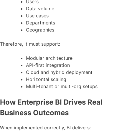
Users
Data volume
Use cases
Departments
Geographies
Therefore, it must support:
Modular architecture
API-first integration
Cloud and hybrid deployment
Horizontal scaling
Multi-tenant or multi-org setups
How Enterprise BI Drives Real
Business Outcomes
When implemented correctly, BI delivers: