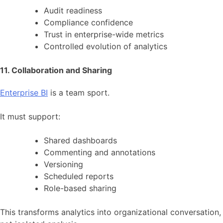
Audit readiness
Compliance confidence
Trust in enterprise-wide metrics
Controlled evolution of analytics
11. Collaboration and Sharing
Enterprise BI
is a team sport.
It must support:
Shared dashboards
Commenting and annotations
Versioning
Scheduled reports
Role-based sharing
This transforms analytics into organizational conversation,