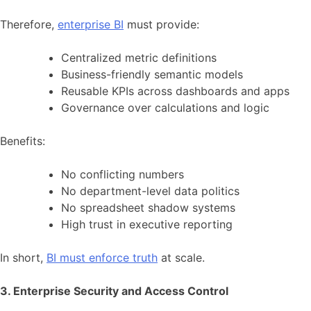
Therefore,
enterprise BI
must provide:
Centralized metric definitions
Business-friendly semantic models
Reusable KPIs across dashboards and apps
Governance over calculations and logic
Benefits:
No conflicting numbers
No department-level data politics
No spreadsheet shadow systems
High trust in executive reporting
In short,
BI must enforce truth
at scale.
3. Enterprise Security and Access Control