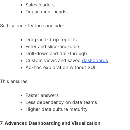
Sales leaders
Department heads
Self-service features include:
Drag-and-drop reports
Filter and slice-and-dice
Drill-down and drill-through
Custom views and saved
dashboards
Ad-hoc exploration without SQL
This ensures:
Faster answers
Less dependency on data teams
Higher data culture maturity
7. Advanced Dashboarding and Visualization