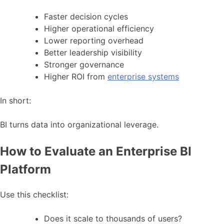
Faster decision cycles
Higher operational efficiency
Lower reporting overhead
Better leadership visibility
Stronger governance
Higher ROI from
enterprise systems
In short:
BI turns data into organizational leverage.
How to Evaluate an Enterprise BI
Platform
Use this checklist:
Does it scale to thousands of users?