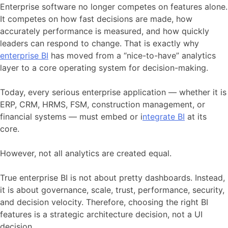
Enterprise software no longer competes on features alone.
It competes on how fast decisions are made, how
accurately performance is measured, and how quickly
leaders can respond to change. That is exactly why
enterprise BI
has moved from a “nice-to-have” analytics
layer to a core operating system for decision-making.
Today, every serious enterprise application — whether it is
ERP, CRM, HRMS, FSM, construction management, or
financial systems — must embed or i
ntegrate BI
at its
core.
However, not all analytics are created equal.
True enterprise BI is not about pretty dashboards. Instead,
it is about governance, scale, trust, performance, security,
and decision velocity. Therefore, choosing the right BI
features is a strategic architecture decision, not a UI
decision.