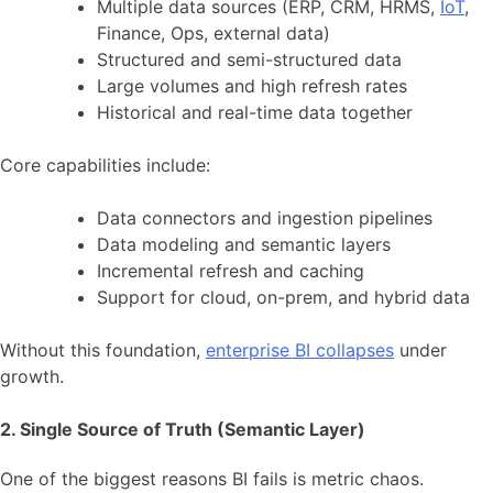
Multiple data sources (ERP, CRM, HRMS,
IoT
,
Finance, Ops, external data)
Structured and semi-structured data
Large volumes and high refresh rates
Historical and real-time data together
Core capabilities include:
Data connectors and ingestion pipelines
Data modeling and semantic layers
Incremental refresh and caching
Support for cloud, on-prem, and hybrid data
Without this foundation,
enterprise BI collapses
under
growth.
2. Single Source of Truth (Semantic Layer)
One of the biggest reasons BI fails is metric chaos.