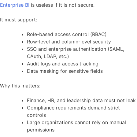
Enterprise BI
is useless if it is not secure.
It must support:
Role-based access control (RBAC)
Row-level and column-level security
SSO and enterprise authentication (SAML,
OAuth, LDAP, etc.)
Audit logs and access tracking
Data masking for sensitive fields
Why this matters:
Finance, HR, and leadership data must not leak
Compliance requirements demand strict
controls
Large organizations cannot rely on manual
permissions