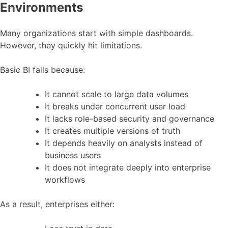
Environments
Many organizations start with simple dashboards.
However, they quickly hit limitations.
Basic BI fails because:
It cannot scale to large data volumes
It breaks under concurrent user load
It lacks role-based security and governance
It creates multiple versions of truth
It depends heavily on analysts instead of
business users
It does not integrate deeply into enterprise
workflows
As a result, enterprises either: