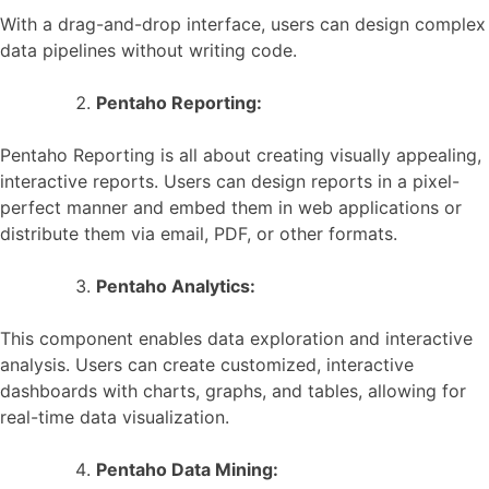
With a drag-and-drop interface, users can design complex
data pipelines without writing code.
Pentaho Reporting:
Pentaho Reporting is all about creating visually appealing,
interactive reports. Users can design reports in a pixel-
perfect manner and embed them in web applications or
distribute them via email, PDF, or other formats.
Pentaho Analytics:
This component enables data exploration and interactive
analysis. Users can create customized, interactive
dashboards with charts, graphs, and tables, allowing for
real-time data visualization.
Pentaho Data Mining: