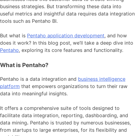
business strategies. But transforming these data into
useful metrics and insightful data requires data integration
tools such as Pentaho BI.
But what is
Pentaho application development
, and how
does it work? In this blog post, we’ll take a deep dive into
Pentaho
, exploring its core features and functionality.
What is Pentaho?
Pentaho is a data integration and
business intelligence
platform
that empowers organizations to turn their raw
data into meaningful insights.
It offers a comprehensive suite of tools designed to
facilitate data integration, reporting, dashboarding, and
data mining
.
Pentaho is trusted by numerous businesses,
from startups to large enterprises, for its flexibility and