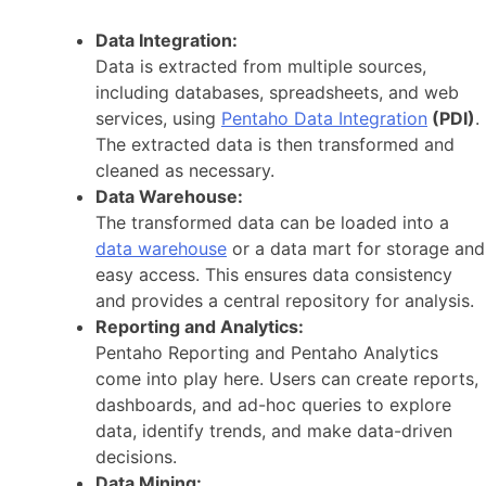
Data Integration:
Data is extracted from multiple sources,
including databases, spreadsheets, and web
services, using
Pentaho Data Integration
(PDI)
.
The extracted data is then transformed and
cleaned as necessary.
Data Warehouse:
The transformed data can be loaded into a
data warehouse
or a data mart for storage and
easy access. This ensures data consistency
and provides a central repository for analysis.
Reporting and Analytics:
Pentaho Reporting and Pentaho Analytics
come into play here. Users can create reports,
dashboards, and ad-hoc queries to explore
data, identify trends, and make data-driven
decisions.
Data Mining: