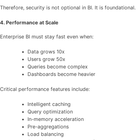
Therefore, security is not optional in BI. It is foundational.
4. Performance at Scale
Enterprise BI must stay fast even when:
Data grows 10x
Users grow 50x
Queries become complex
Dashboards become heavier
Critical performance features include:
Intelligent caching
Query optimization
In-memory acceleration
Pre-aggregations
Load balancing