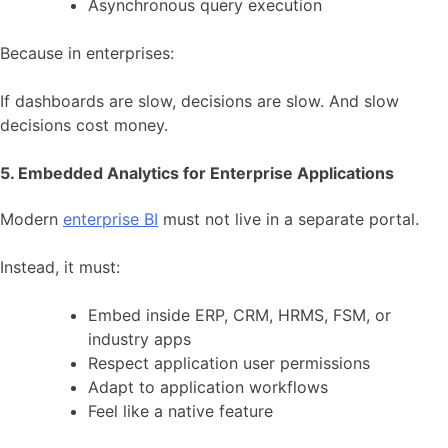
Asynchronous query execution
Because in enterprises:
If dashboards are slow, decisions are slow. And slow
decisions cost money.
5. Embedded Analytics for Enterprise Applications
Modern
enterprise BI
must not live in a separate portal.
Instead, it must:
Embed inside ERP, CRM, HRMS, FSM, or
industry apps
Respect application user permissions
Adapt to application workflows
Feel like a native feature