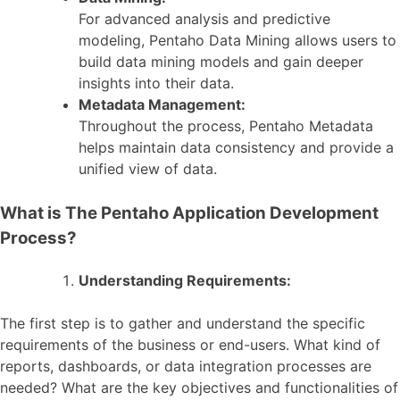
For advanced analysis and predictive
modeling, Pentaho Data Mining allows users to
build data mining models and gain deeper
insights into their data.
Metadata Management:
Throughout the process, Pentaho Metadata
helps maintain data consistency and provide a
unified view of data.
What is The Pentaho Application Development
Process?
Understanding Requirements:
The first step is to gather and understand the specific
requirements of the business or end-users. What kind of
reports, dashboards, or data integration processes are
needed? What are the key objectives and functionalities of