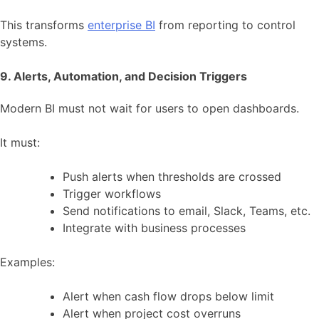
This transforms
enterprise BI
from reporting to control
systems.
9. Alerts, Automation, and Decision Triggers
Modern BI must not wait for users to open dashboards.
It must:
Push alerts when thresholds are crossed
Trigger workflows
Send notifications to email, Slack, Teams, etc.
Integrate with business processes
Examples:
Alert when cash flow drops below limit
Alert when project cost overruns