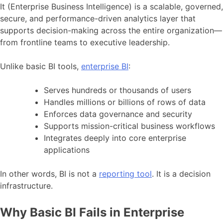
It (Enterprise Business Intelligence) is a scalable, governed,
secure, and performance-driven analytics layer that
supports decision-making across the entire organization—
from frontline teams to executive leadership.
Unlike basic BI tools,
enterprise BI
:
Serves hundreds or thousands of users
Handles millions or billions of rows of data
Enforces data governance and security
Supports mission-critical business workflows
Integrates deeply into core enterprise
applications
In other words, BI is not a
reporting tool
. It is a decision
infrastructure.
Why Basic BI Fails in Enterprise