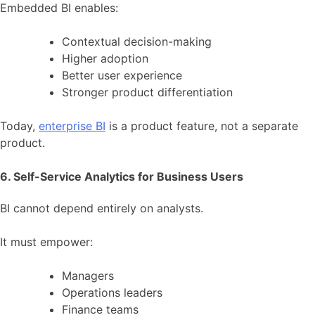
Embedded BI enables:
Contextual decision-making
Higher adoption
Better user experience
Stronger product differentiation
Today,
enterprise BI
is a product feature, not a separate
product.
6. Self-Service Analytics for Business Users
BI cannot depend entirely on analysts.
It must empower:
Managers
Operations leaders
Finance teams