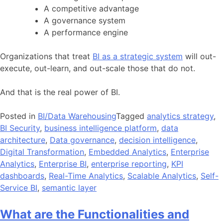
A competitive advantage
A governance system
A performance engine
Organizations that treat
BI as a strategic system
will out-
execute, out-learn, and out-scale those that do not.
And that is the real power of BI.
Posted in
BI/Data Warehousing
Tagged
analytics strategy
,
BI Security
,
business intelligence platform
,
data
architecture
,
Data governance
,
decision intelligence
,
Digital Transformation
,
Embedded Analytics
,
Enterprise
Analytics
,
Enterprise BI
,
enterprise reporting
,
KPI
dashboards
,
Real-Time Analytics
,
Scalable Analytics
,
Self-
Service BI
,
semantic layer
What are the Functionalities and