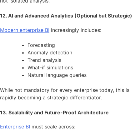
not isolated analysis.
12. AI and Advanced Analytics (Optional but Strategic)
Modern enterprise BI
increasingly includes:
Forecasting
Anomaly detection
Trend analysis
What-if simulations
Natural language queries
While not mandatory for every enterprise today, this is
rapidly becoming a strategic differentiator.
13. Scalability and Future-Proof Architecture
Enterprise BI
must scale across: