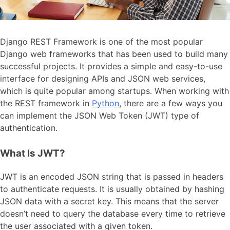
Django REST Framework is one of the most popular
Django web frameworks that has been used to build many
successful projects. It provides a simple and easy-to-use
interface for designing APIs and JSON web services,
which is quite popular among startups. When working with
the REST framework in
Python
, there are a few ways you
can implement the JSON Web Token (JWT) type of
authentication.
What Is JWT?
JWT is an encoded JSON string that is passed in headers
to authenticate requests. It is usually obtained by hashing
JSON data with a secret key. This means that the server
doesn’t need to query the database every time to retrieve
the user associated with a given token.