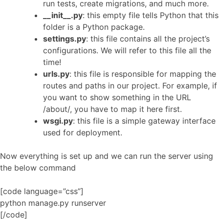
run tests, create migrations, and much more.
__init__.py
: this empty file tells Python that this
folder is a Python package.
settings.py
: this file contains all the project’s
configurations. We will refer to this file all the
time!
urls.py
: this file is responsible for mapping the
routes and paths in our project. For example, if
you want to show something in the URL
/about/, you have to map it here first.
wsgi.py
: this file is a simple gateway interface
used for deployment.
Now everything is set up and we can run the server using
the below command
[code language=”css”]
python manage.py runserver
[/code]