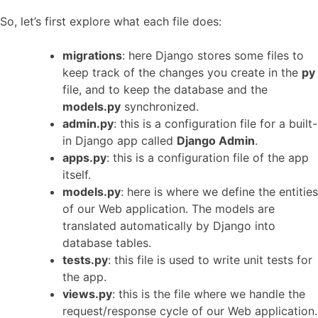
So, let’s first explore what each file does:
migrations
: here Django stores some files to
keep track of the changes you create in the
py
file, and to keep the database and the
models.py
synchronized.
admin.py
: this is a configuration file for a built-
in Django app called
Django Admin
.
apps.py
: this is a configuration file of the app
itself.
models.py
: here is where we define the entities
of our Web application. The models are
translated automatically by Django into
database tables.
tests.py
: this file is used to write unit tests for
the app.
views.py
: this is the file where we handle the
request/response cycle of our Web application.