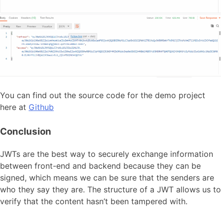
You can find out the source code for the demo project
here at
Github
Conclusion
JWTs are the best way to securely exchange information
between front-end and backend because they can be
signed, which means we can be sure that the senders are
who they say they are. The structure of a JWT allows us to
verify that the content hasn’t been tampered with.