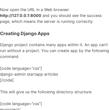
Now open the URL in a Web browser:
http://127.0.0.1:8000
and you should see the success
page, which means the server is running correctly.
Creating Django Apps
Django project contains many apps within it. An app can’t
run without a project. You can create app by the following
command
[code language=”css”]
django-admin startapp articles
[/code]
This will give us the following directory structure:
[code language=”css”]
myproject/