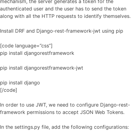
mechanism, the server generates a token for the
authenticated user and the user has to send the token
along with all the HTTP requests to identify themselves.
Install DRF and Django-rest-framework-jwt using pip
[code language=”css”]
pip install djangorestframework
pip install djangorestframework-jwt
pip install django
[/code]
In order to use JWT, we need to configure Django-rest-
framework permissions to accept JSON Web Tokens.
In the settings.py file, add the following configurations: