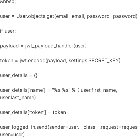
&nbsp;
user = User.objects.get(email=email, password=password)
if user:
payload = jwt_payload_handler(user)
token = jwt.encode(payload, settings.SECRET_KEY)
user_details = {}
user_details[‘name’] = "%s %s" % ( user.first_name,
user.last_name)
user_details[‘token’] = token
user_logged_in.send(sender=user.__class__,request=reques
user=user)