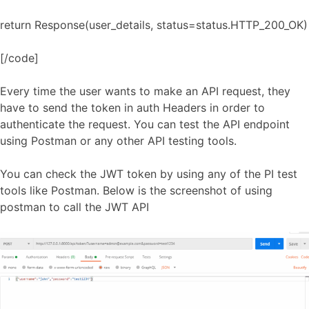
return Response(user_details, status=status.HTTP_200_OK)
[/code]
Every time the user wants to make an API request, they
have to send the token in auth Headers in order to
authenticate the request. You can test the API endpoint
using Postman or any other API testing tools.
You can check the JWT token by using any of the PI test
tools like Postman. Below is the screenshot of using
postman to call the JWT API