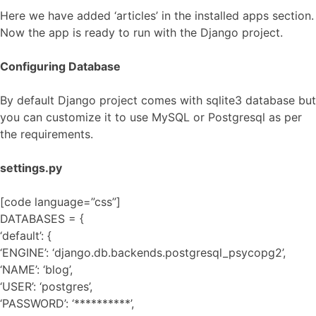
Here we have added ‘articles’ in the installed apps section.
Now the app is ready to run with the Django project.
Configuring Database
By default Django project comes with sqlite3 database but
you can customize it to use MySQL or Postgresql as per
the requirements.
settings.py
[code language=”css”]
DATABASES = {
‘default’: {
‘ENGINE’: ‘django.db.backends.postgresql_psycopg2’,
‘NAME’: ‘blog’,
‘USER’: ‘postgres’,
‘PASSWORD’: ‘**********’,