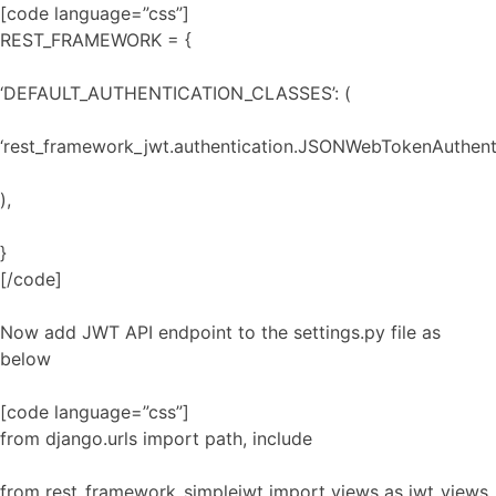
[code language=”css”]
REST_FRAMEWORK = {
‘DEFAULT_AUTHENTICATION_CLASSES’: (
‘rest_framework_jwt.authentication.JSONWebTokenAuthenti
),
}
[/code]
Now add JWT API endpoint to the settings.py file as
below
[code language=”css”]
from django.urls import path, include
from rest_framework_simplejwt import views as jwt_views