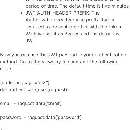
period of time. The default time is five minutes.
JWT_AUTH_HEADER_PREFIX: The
Authorization header value prefix that is
required to be sent together with the token.
We have set it as Bearer, and the default is
JWT
Now you can use the JWT payload in your authentication
method. Go to the views.py file and add the following
code
[code language=”css”]
def authenticate_user(request):
email = request.data[’email’]
password = request.data[‘password’]