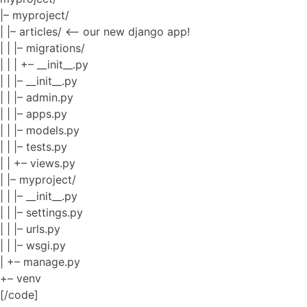
|– myproject/
| |– articles/ <– our new django app!
| | |– migrations/
| | | +– __init__.py
| | |– __init__.py
| | |– admin.py
| | |– apps.py
| | |– models.py
| | |– tests.py
| | +– views.py
| |– myproject/
| | |– __init__.py
| | |– settings.py
| | |– urls.py
| | |– wsgi.py
| +– manage.py
+– venv
[/code]