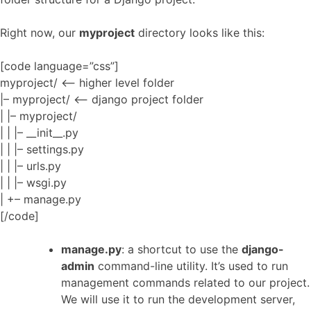
Right now, our
myproject
directory looks like this:
[code language=”css”]
myproject/ <– higher level folder
|– myproject/ <– django project folder
| |– myproject/
| | |– __init__.py
| | |– settings.py
| | |– urls.py
| | |– wsgi.py
| +– manage.py
[/code]
manage.py
: a shortcut to use the
django-
admin
command-line utility. It’s used to run
management commands related to our project.
We will use it to run the development server,