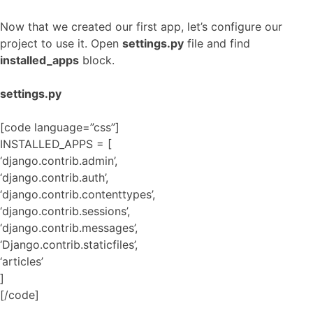
Now that we created our first app, let’s configure our
project to use it. Open
settings.py
file and find
installed_apps
block.
settings.py
[code language=”css”]
INSTALLED_APPS = [
‘django.contrib.admin’,
‘django.contrib.auth’,
‘django.contrib.contenttypes’,
‘django.contrib.sessions’,
‘django.contrib.messages’,
‘Django.contrib.staticfiles’,
‘articles’
]
[/code]