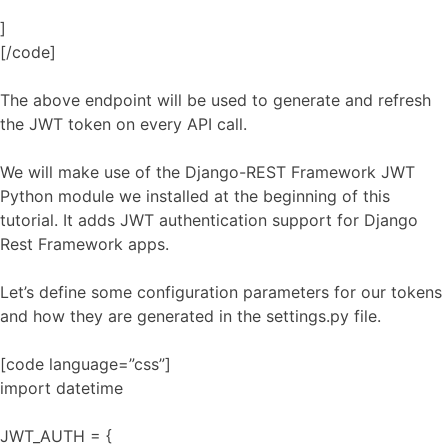
]
[/code]
The above endpoint will be used to generate and refresh
the JWT token on every API call.
We will make use of the Django-REST Framework JWT
Python module we installed at the beginning of this
tutorial. It adds JWT authentication support for Django
Rest Framework apps.
Let’s define some configuration parameters for our tokens
and how they are generated in the settings.py file.
[code language=”css”]
import datetime
JWT_AUTH = {