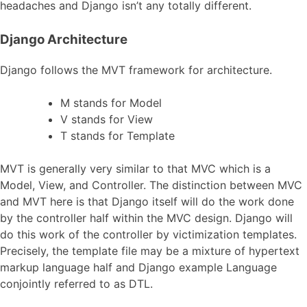
headaches and Django isn’t any totally different.
Django Architecture
Django follows the MVT framework for architecture.
M stands for Model
V stands for View
T stands for Template
MVT is generally very similar to that MVC which is a
Model, View, and Controller. The distinction between MVC
and MVT here is that Django itself will do the work done
by the controller half within the MVC design. Django will
do this work of the controller by victimization templates.
Precisely, the template file may be a mixture of hypertext
markup language half and Django example Language
conjointly referred to as DTL.