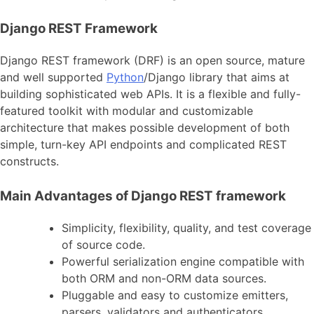
Django REST Framework
Django REST framework (DRF) is an open source, mature
and well supported
Python
/Django library that aims at
building sophisticated web APIs. It is a flexible and fully-
featured toolkit with modular and customizable
architecture that makes possible development of both
simple, turn-key API endpoints and complicated REST
constructs.
Main Advantages of Django REST framework
Simplicity, flexibility, quality, and test coverage
of source code.
Powerful serialization engine compatible with
both ORM and non-ORM data sources.
Pluggable and easy to customize emitters,
parsers, validators and authenticators.