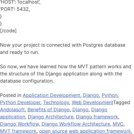
‘HOST’: ‘localhost’,
‘PORT’: 5432,
}
}
[/code]
Now your project is connected with Postgres database
and ready to run.
So now, we have learned how the MVT pattern works and
the structure of the Django application along with the
database configuration.
Posted in
Application Development
,
Django
,
Python
,
Python Developer
,
Technology
,
Web Development
Tagged
Andolasoft
,
Benefits of Django
,
Django
,
Django
application
,
Django Architecture
,
Django framework
,
Django Workflow
,
Django Workflow Architecture
,
MVC
,
MVT framework
,
open source web application framework
,