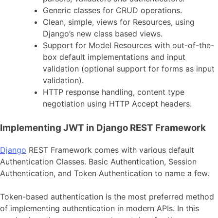
Generic classes for CRUD operations.
Clean, simple, views for Resources, using
Django’s new class based views.
Support for Model Resources with out-of-the-
box default implementations and input
validation (optional support for forms as input
validation).
HTTP response handling, content type
negotiation using HTTP Accept headers.
Implementing JWT in Django REST Framework
Django
REST Framework comes with various default
Authentication Classes. Basic Authentication, Session
Authentication, and Token Authentication to name a few.
Token-based authentication is the most preferred method
of implementing authentication in modern APIs. In this