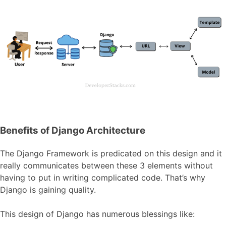
Benefits of Django Architecture
The Django Framework is predicated on this design and it
really communicates between these 3 elements without
having to put in writing complicated code. That’s why
Django is gaining quality.
This design of Django has numerous blessings like: