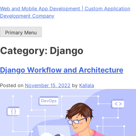
Skip
Web and Mobile App Development | Custom Application
to
Development Company
content
Primary Menu
Category:
Django
Django Workflow and Architecture
Posted on
November 15, 2022
by
Kallala