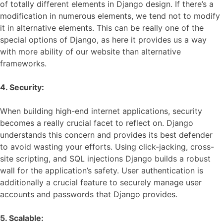
of totally different elements in Django design. If there’s a
modification in numerous elements, we tend not to modify
it in alternative elements. This can be really one of the
special options of Django, as here it provides us a way
with more ability of our website than alternative
frameworks.
4. Security:
When building high-end internet applications, security
becomes a really crucial facet to reflect on. Django
understands this concern and provides its best defender
to avoid wasting your efforts. Using click-jacking, cross-
site scripting, and SQL injections Django builds a robust
wall for the application’s safety. User authentication is
additionally a crucial feature to securely manage user
accounts and passwords that Django provides.
5. Scalable: