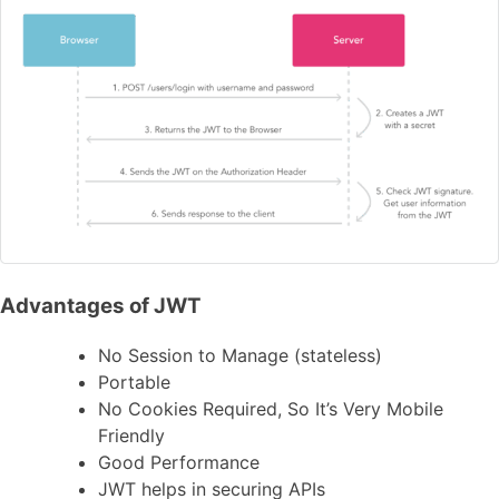
Advantages of JWT
No Session to Manage (stateless)
Portable
No Cookies Required, So It’s Very Mobile
Friendly
Good Performance
JWT helps in securing APIs