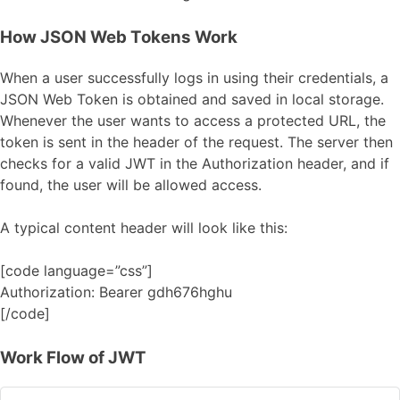
How JSON Web Tokens Work
When a user successfully logs in using their credentials, a
JSON Web Token is obtained and saved in local storage.
Whenever the user wants to access a protected URL, the
token is sent in the header of the request. The server then
checks for a valid JWT in the Authorization header, and if
found, the user will be allowed access.
A typical content header will look like this:
[code language=”css”]
Authorization: Bearer gdh676hghu
[/code]
Work Flow of JWT