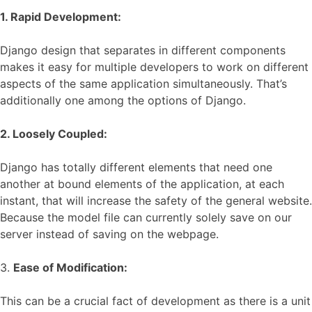
1. Rapid Developmen
t:
Django design that separates in different components
makes it easy for multiple developers to work on different
aspects of the same application simultaneously. That’s
additionally one among the options of Django.
2. Loosely Coupled
:
Django has totally different elements that need one
another at bound elements of the application, at each
instant, that will increase the safety of the general website.
Because the model file can currently solely save on our
server instead of saving on the webpage.
3.
Ease of Modification:
This can be a crucial fact of development as there is a unit