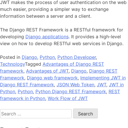
JWT makes the process of user authentication on the web
much easier, providing a simpler way to exchange
information between a server and a client.
The Django REST Framework is a RESTful framework for
developing
Django applications
. It provides a high-level
view on how to develop RESTful web services in Django.
Posted in
Django
,
Python
,
Python Developer
,
Technology
Tagged
Advantages of Django REST
framework
,
Advantages of JWT
,
Django
,
Django REST
Framework
,
Django web framework
,
Implementing JWT in
Django REST Framework
,
JSON Web Token
,
JWT
,
JWT in
Python
,
Python
,
Python Django REST Framework
,
REST
framework in Python
,
Work Flow of JWT
Search
for: