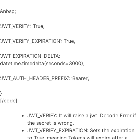
&nbsp;
‘JWT_VERIFY’: True,
‘JWT_VERIFY_EXPIRATION’: True,
‘JWT_EXPIRATION_DELTA’:
datetime.timedelta(seconds=3000),
‘JWT_AUTH_HEADER_PREFIX’: ‘Bearer’,
}
[/code]
JWT_VERIFY: It will raise a jwt. Decode Error if
the secret is wrong.
JWT_VERIFY_EXPIRATION: Sets the expiration
to True, meaning Tokens will expire after a