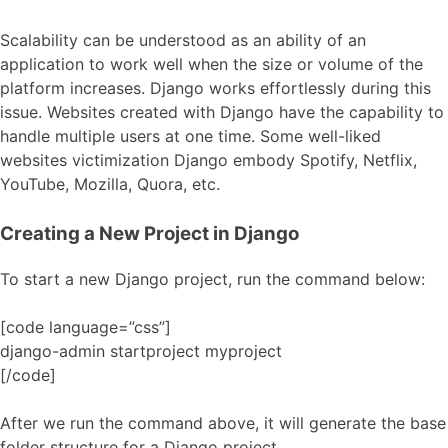
Scalability can be understood as an ability of an
application to work well when the size or volume of the
platform increases. Django works effortlessly during this
issue. Websites created with Django have the capability to
handle multiple users at one time. Some well-liked
websites victimization Django embody Spotify, Netflix,
YouTube, Mozilla, Quora, etc.
Creating a New Project in Django
To start a new Django project, run the command below:
[code language=”css”]
django-admin startproject myproject
[/code]
After we run the command above, it will generate the base
folder structure for a Django project.