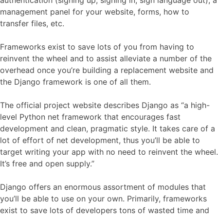
management panel for your website, forms, how to
transfer files, etc.
Frameworks exist to save lots of you from having to
reinvent the wheel and to assist alleviate a number of the
overhead once you’re building a replacement website and
the Django framework is one of all them.
The official project website describes Django as “a high-
level Python net framework that encourages fast
development and clean, pragmatic style. It takes care of a
lot of effort of net development, thus you’ll be able to
target writing your app with no need to reinvent the wheel.
It’s free and open supply.”
Django offers an enormous assortment of modules that
you’ll be able to use on your own. Primarily, frameworks
exist to save lots of developers tons of wasted time and