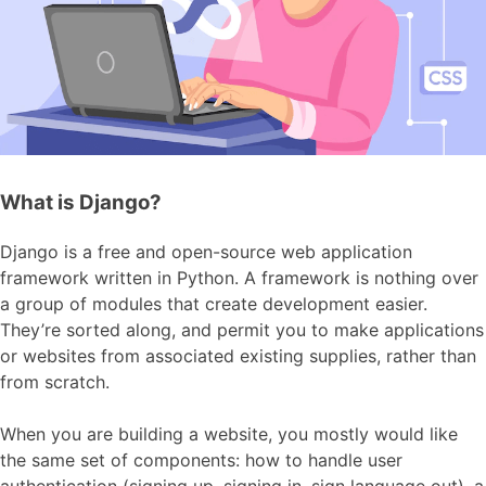
What is Django?
Django is a free and open-source web application
framework written in Python. A framework is nothing over
a group of modules that create development easier.
They’re sorted along, and permit you to make applications
or websites from associated existing supplies, rather than
from scratch.
When you are building a website, you mostly would like
the same set of components: how to handle user
authentication (signing up, signing in, sign language out), a