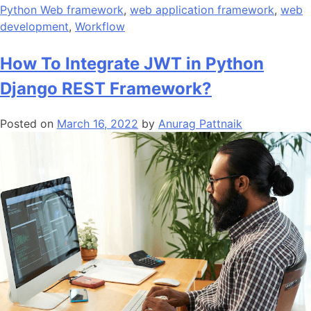
Python Web framework
,
web application framework
,
web
development
,
Workflow
How To Integrate JWT in Python
Django REST Framework?
Posted on
March 16, 2022
by
Anurag Pattnaik