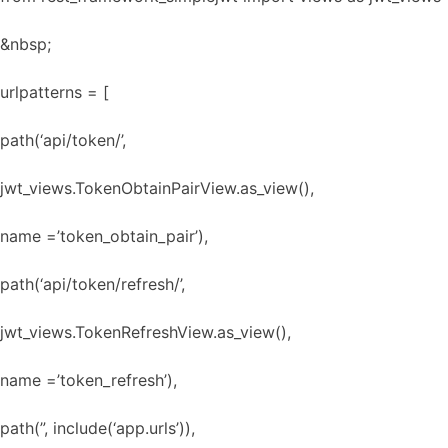
&nbsp;
urlpatterns = [
path(‘api/token/’,
jwt_views.TokenObtainPairView.as_view(),
name =’token_obtain_pair’),
path(‘api/token/refresh/’,
jwt_views.TokenRefreshView.as_view(),
name =’token_refresh’),
path(”, include(‘app.urls’)),