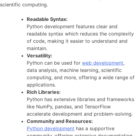
scientific computing.
Readable Syntax:
Python development features clear and
readable syntax which reduces the complexity
of code, making it easier to understand and
maintain.
Versatility:
Python can be used for
web development
,
data analysis, machine learning, scientific
computing, and more, offering a wide range of
applications.
Rich Libraries:
Python has extensive libraries and frameworks
like NumPy, pandas, and TensorFlow
accelerate development and problem-solving.
Community and Resources:
Python development
has a supportive
community, offering extensive documentation,