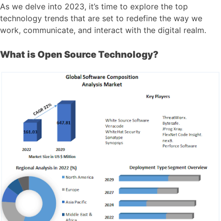
As we delve into 2023, it’s time to explore the top
technology trends that are set to redefine the way we
work, communicate, and interact with the digital realm.
What is Open Source Technology?