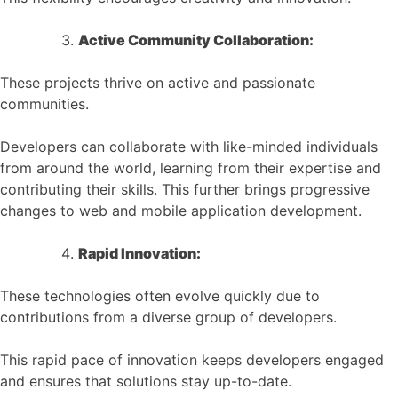
Active Community Collaboration:
These projects thrive on active and passionate
communities.
Developers can collaborate with like-minded individuals
from around the world, learning from their expertise and
contributing their skills. This further brings progressive
changes to web and mobile application development.
Rapid Innovation:
These technologies often evolve quickly due to
contributions from a diverse group of developers.
This rapid pace of innovation keeps developers engaged
and ensures that solutions stay up-to-date.