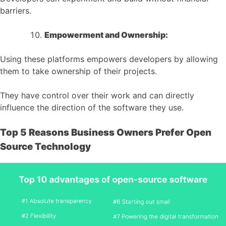
barriers.
Empowerment and Ownership:
Using these platforms empowers developers by allowing
them to take ownership of their projects.
They have control over their work and can directly
influence the direction of the software they use.
Top 5 Reasons Business Owners Prefer Open
Source Technology