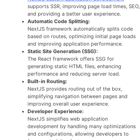
supports SSR, improving page load times, SEO,
and providing a better user experience.
Automatic Code Splitting:
NextJS framework automatically splits code
based on routes, optimizing initial page loads
and improving application performance.
Static Site Generation (SSG):
The React framework offers SSG for
generating static HTML files, enhancing
performance and reducing server load.
Built-in Routing:
NextJS provides routing out of the box,
simplifying navigation between pages and
improving overall user experience.
Developer Experience:
NextJS simplifies web application
development by handling many optimizations
and configurations, allowing developers to