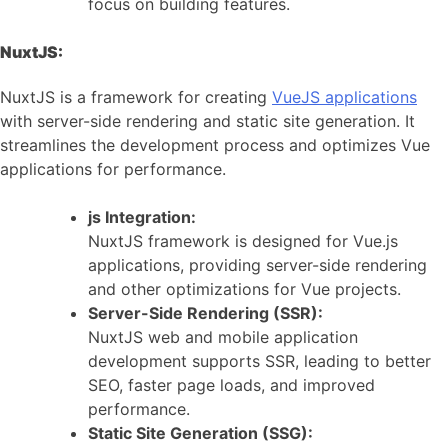
focus on building features.
NuxtJS:
NuxtJS is a framework for creating
VueJS applications
with server-side rendering and static site generation. It
streamlines the development process and optimizes Vue
applications for performance.
js Integration:
NuxtJS framework is designed for Vue.js
applications, providing server-side rendering
and other optimizations for Vue projects.
Server-Side Rendering (SSR):
NuxtJS web and mobile application
development supports SSR, leading to better
SEO, faster page loads, and improved
performance.
Static Site Generation (SSG):