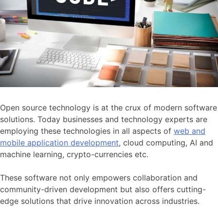
Open source technology is at the crux of modern software
solutions. Today businesses and technology experts are
employing these technologies in all aspects of
web and
mobile application development
, cloud computing, AI and
machine learning, crypto-currencies etc.
These software not only empowers collaboration and
community-driven development but also offers cutting-
edge solutions that drive innovation across industries.