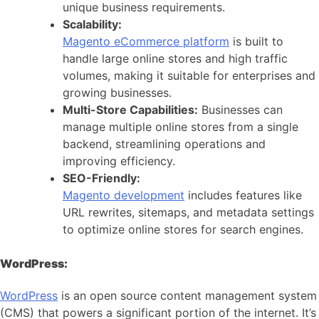
unique business requirements.
Scalability:
Magento eCommerce platform
is built to
handle large online stores and high traffic
volumes, making it suitable for enterprises and
growing businesses.
Multi-Store Capabilities:
Businesses can
manage multiple online stores from a single
backend, streamlining operations and
improving efficiency.
SEO-Friendly:
Magento development
includes features like
URL rewrites, sitemaps, and metadata settings
to optimize online stores for search engines.
WordPress:
WordPress
is an open source content management system
(CMS) that powers a significant portion of the internet. It’s