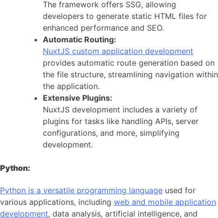
The framework offers SSG, allowing
developers to generate static HTML files for
enhanced performance and SEO.
Automatic Routing:
NuxtJS custom application development
provides automatic route generation based on
the file structure, streamlining navigation within
the application.
Extensive Plugins:
NuxtJS development includes a variety of
plugins for tasks like handling APIs, server
configurations, and more, simplifying
development.
Python:
Python is a versatile programming language
used for
various applications, including
web and mobile application
development
, data analysis, artificial intelligence, and