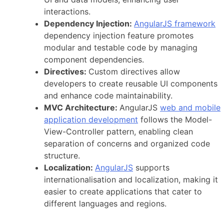
interactions.
Dependency Injection:
AngularJS framework
dependency injection feature promotes
modular and testable code by managing
component dependencies.
Directives:
Custom directives allow
developers to create reusable UI components
and enhance code maintainability.
MVC Architecture:
AngularJS
web and mobile
application development
follows the Model-
View-Controller pattern, enabling clean
separation of concerns and organized code
structure.
Localization:
AngularJS
supports
internationalisation and localization, making it
easier to create applications that cater to
different languages and regions.