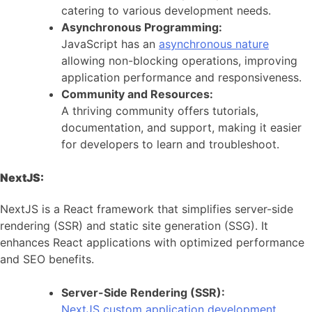
catering to various development needs.
Asynchronous Programming:
JavaScript has an
asynchronous nature
allowing non-blocking operations, improving
application performance and responsiveness.
Community and Resources:
A thriving community offers tutorials,
documentation, and support, making it easier
for developers to learn and troubleshoot.
NextJS:
NextJS is a React framework that simplifies server-side
rendering (SSR) and static site generation (SSG). It
enhances React applications with optimized performance
and SEO benefits.
Server-Side Rendering (SSR):
NextJS custom application development