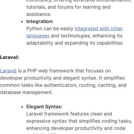
tutorials, and forums for learning and
assistance.
Integration:
Python can be easily
integrated with other
languages
and technologies, enhancing its
adaptability and expanding its capabilities.
Laravel:
Laravel
is a PHP web framework that focuses on
developer productivity and elegant syntax. It simplifies
common tasks like authentication, routing, caching, and
database management.
Elegant Syntax:
Laravel framework features clean and
expressive syntax that simplifies coding tasks,
enhancing developer productivity and code