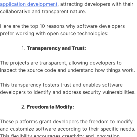
application development
, attracting developers with their
collaborative and transparent nature.
Here are the top 10 reasons why software developers
prefer working with open source technologies:
Transparency and Trust:
The projects are transparent, allowing developers to
inspect the source code and understand how things work.
This transparency fosters trust and enables software
developers to identify and address security vulnerabilities.
Freedom to Modify:
These platforms grant developers the freedom to modify
and customize software according to their specific needs.
This flexibility encourages creativity and innovation.