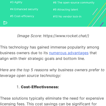
(Image Score:
https://www.rocket.chat/)
This technology has gained immense popularity among
business owners due to its
numerous advantages
that
align with their strategic goals and bottom line.
Here are the top 5 reasons why business owners prefer to
leverage open source technology:
Cost-Effectiveness:
These solutions typically eliminate the need for expensive
licensing fees. This cost savings can be significant for