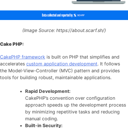
(Image Source:
https://about.scarf.sh/)
Cake PHP:
CakePHP framework
is built on PHP that simplifies and
accelerates
custom application development
. It follows
the Model-View-Controller (MVC) pattern and provides
tools for building robust, maintainable applications.
Rapid Development:
CakePHP’s convention over configuration
approach speeds up the development process
by minimizing repetitive tasks and reducing
manual coding.
Built-in Security: