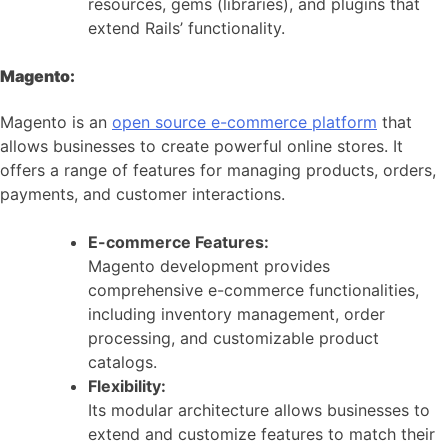
resources, gems (libraries), and plugins that
extend Rails’ functionality.
Magento:
Magento is an
open source e-commerce platform
that
allows businesses to create powerful online stores. It
offers a range of features for managing products, orders,
payments, and customer interactions.
E-commerce Features:
Magento development provides
comprehensive e-commerce functionalities,
including inventory management, order
processing, and customizable product
catalogs.
Flexibility:
Its modular architecture allows businesses to
extend and customize features to match their