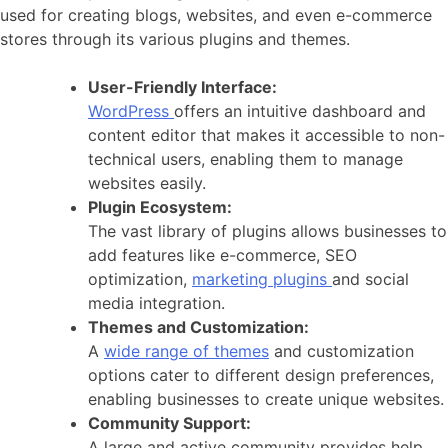
used for creating blogs, websites, and even e-commerce
stores through its various plugins and themes.
User-Friendly Interface:
WordPress
offers an intuitive dashboard and
content editor that makes it accessible to non-
technical users, enabling them to manage
websites easily.
Plugin Ecosystem:
The vast library of plugins allows businesses to
add features like e-commerce, SEO
optimization,
marketing plugins
and social
media integration.
Themes and Customization:
A
wide range of themes
and customization
options cater to different design preferences,
enabling businesses to create unique websites.
Community Support:
A large and active community provides help,