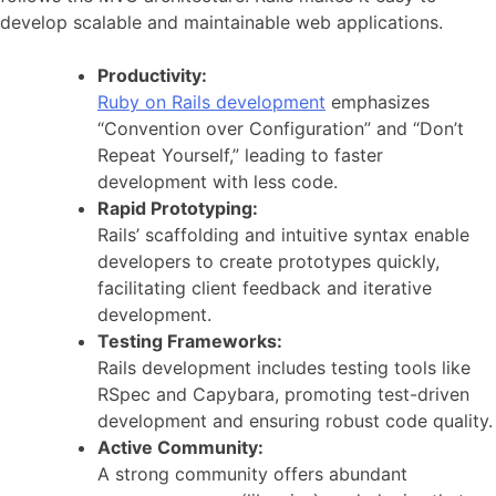
develop scalable and maintainable web applications.
Productivity:
Ruby on Rails development
emphasizes
“Convention over Configuration” and “Don’t
Repeat Yourself,” leading to faster
development with less code.
Rapid Prototyping:
Rails’ scaffolding and intuitive syntax enable
developers to create prototypes quickly,
facilitating client feedback and iterative
development.
Testing Frameworks:
Rails development includes testing tools like
RSpec and Capybara, promoting test-driven
development and ensuring robust code quality.
Active Community:
A strong community offers abundant