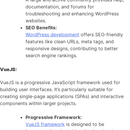
documentation, and forums for
troubleshooting and enhancing WordPress
websites.
SEO Benefits:
WordPress development
offers SEO-friendly
features like clean URLs, meta tags, and
responsive designs, contributing to better
search engine rankings.
VueJS:
VueJS is a progressive JavaScript framework used for
building user interfaces. It’s particularly suitable for
creating single-page applications (SPAs) and interactive
components within larger projects.
Progressive Framework:
VueJS framework
is designed to be