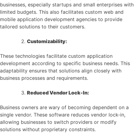
businesses, especially startups and small enterprises with
limited budgets. This also facilitates custom web and
mobile application development agencies to provide
tailored solutions to their customers.
Customizability:
These technologies facilitate custom application
development according to specific business needs. This
adaptability ensures that solutions align closely with
business processes and requirements.
Reduced Vendor Lock-In:
Business owners are wary of becoming dependent on a
single vendor. These software reduces vendor lock-in,
allowing businesses to switch providers or modify
solutions without proprietary constraints.