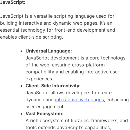
JavaScript:
JavaScript is a versatile scripting language used for
building interactive and dynamic web pages. It’s an
essential technology for front-end development and
enables client-side scripting.
Universal Language:
JavaScript development is a core technology
of the web, ensuring cross-platform
compatibility and enabling interactive user
experiences.
Client-Side Interactivity:
JavaScript allows developers to create
dynamic and
interactive web pages
, enhancing
user engagement.
Vast Ecosystem:
A rich ecosystem of libraries, frameworks, and
tools extends JavaScript’s capabilities,