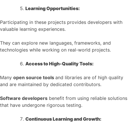
Learning Opportunities:
Participating in these projects provides developers with
valuable learning experiences.
They can explore new languages, frameworks, and
technologies while working on real-world projects.
Access to High-Quality Tools:
Many
open source tools
and libraries are of high quality
and are maintained by dedicated contributors.
Software developers
benefit from using reliable solutions
that have undergone rigorous testing.
Continuous Learning and Growth: