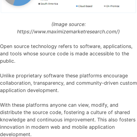
(Image source:
https://www.maximizemarketresearch.com/)
Open source technology refers to software, applications,
and tools whose source code is made accessible to the
public.
Unlike proprietary software these platforms encourage
collaboration, transparency, and community-driven custom
application development.
With these platforms anyone can view, modify, and
distribute the source code, fostering a culture of shared
knowledge and continuous improvement. This also fosters
innovation in modern web and mobile application
development.