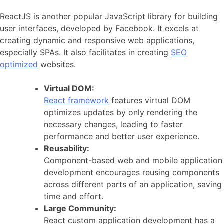
ReactJS is another popular JavaScript library for building
user interfaces, developed by Facebook. It excels at
creating dynamic and responsive web applications,
especially SPAs. It also facilitates in creating
SEO
optimized
websites.
Virtual DOM:
React framework
features virtual DOM
optimizes updates by only rendering the
necessary changes, leading to faster
performance and better user experience.
Reusability:
Component-based web and mobile application
development encourages reusing components
across different parts of an application, saving
time and effort.
Large Community:
React custom application development has a