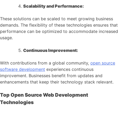
Scalability and Performance:
These solutions can be scaled to meet growing business
demands. The flexibility of these technologies ensures that
performance can be optimized to accommodate increased
usage.
Continuous Improvement:
With contributions from a global community,
open source
software development
experiences continuous
improvement. Businesses benefit from updates and
enhancements that keep their technology stack relevant.
Top Open Source Web Development
Technologies