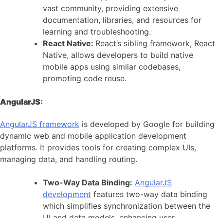
vast community, providing extensive
documentation, libraries, and resources for
learning and troubleshooting.
React Native:
React’s sibling framework, React
Native, allows developers to build native
mobile apps using similar codebases,
promoting code reuse.
AngularJS:
AngularJS framework
is developed by Google for building
dynamic web and mobile application development
platforms. It provides tools for creating complex UIs,
managing data, and handling routing.
Two-Way Data Binding:
AngularJS
development
features two-way data binding
which simplifies synchronization between the
UI and data models, enhancing user