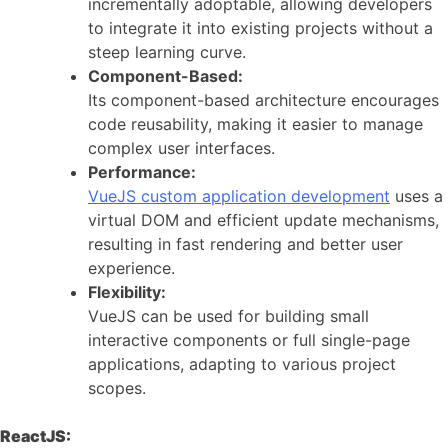
incrementally adoptable, allowing developers
to integrate it into existing projects without a
steep learning curve.
Component-Based:
Its component-based architecture encourages
code reusability, making it easier to manage
complex user interfaces.
Performance:
VueJS custom application development
uses a
virtual DOM and efficient update mechanisms,
resulting in fast rendering and better user
experience.
Flexibility:
VueJS can be used for building small
interactive components or full single-page
applications, adapting to various project
scopes.
ReactJS: