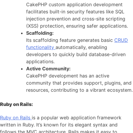
CakePHP custom application development
facilitates built-in security features like SQL
injection prevention and cross-site scripting
(XSS) protection, ensuring safer applications.
Scaffolding:
Its scaffolding feature generates basic
CRUD
functionality
automatically, enabling
developers to quickly build database-driven
applications.
Active Community:
CakePHP development has an active
community that provides support, plugins, and
resources, contributing to a vibrant ecosystem.
Ruby on Rails:
Ruby on Rails
is a popular web application framework
written in Ruby. It’s known for its elegant syntax and
follows the MVC architecture. Rails makes it easy to