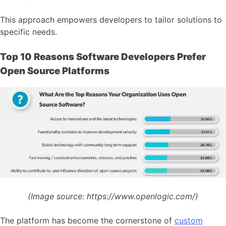
This approach empowers developers to tailor solutions to
specific needs.
Top 10 Reasons Software Developers Prefer
Open Source Platforms
(Image source:
https://www.openlogic.com/)
The platform has become the cornerstone of
custom