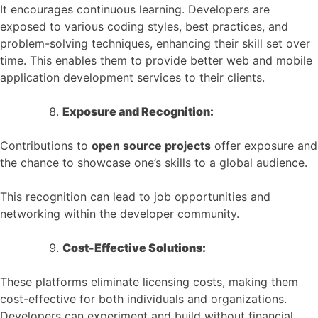
It encourages continuous learning. Developers are
exposed to various coding styles, best practices, and
problem-solving techniques, enhancing their skill set over
time. This enables them to provide better web and mobile
application development services to their clients.
Exposure and Recognition:
Contributions to
open source projects
offer exposure and
the chance to showcase one’s skills to a global audience.
This recognition can lead to job opportunities and
networking within the developer community.
Cost-Effective Solutions:
These platforms eliminate licensing costs, making them
cost-effective for both individuals and organizations.
Developers can experiment and build without financial