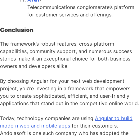
Telecommunications conglomerate’s platform
for customer services and offerings.
Conclusion
The framework’s robust features, cross-platform
capabilities, community support, and numerous success
stories make it an exceptional choice for both business
owners and developers alike.
By choosing Angular for your next web development
project, you’re investing in a framework that empowers
you to create sophisticated, efficient, and user-friendly
applications that stand out in the competitive online world.
Today, technology companies are using
Angular to build
modern web and mobile apps
for their customers.
Andolasoft is one such company who has adopted the