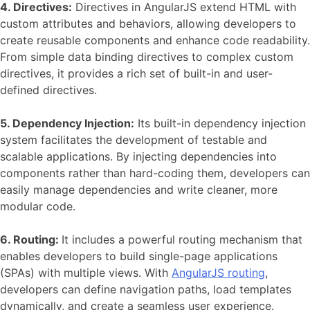
4. Directives:
Directives in AngularJS extend HTML with
custom attributes and behaviors, allowing developers to
create reusable components and enhance code readability.
From simple data binding directives to complex custom
directives, it provides a rich set of built-in and user-
defined directives.
5. Dependency Injection:
Its built-in dependency injection
system facilitates the development of testable and
scalable applications. By injecting dependencies into
components rather than hard-coding them, developers can
easily manage dependencies and write cleaner, more
modular code.
6. Routing:
It includes a powerful routing mechanism that
enables developers to build single-page applications
(SPAs) with multiple views. With
AngularJS routing
,
developers can define navigation paths, load templates
dynamically, and create a seamless user experience.