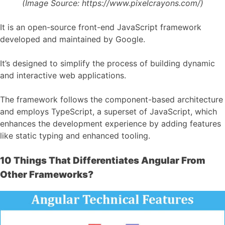
(Image Source:
https://www.pixelcrayons.com/)
It is an open-source front-end JavaScript framework
developed and maintained by Google.
It’s designed to simplify the process of building dynamic
and interactive web applications.
The framework follows the component-based architecture
and employs TypeScript, a superset of JavaScript, which
enhances the development experience by adding features
like static typing and enhanced tooling.
10 Things That Differentiates Angular From
Other Frameworks?