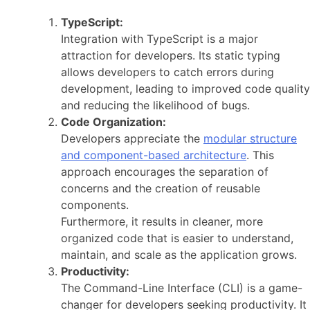
TypeScript:
Integration with TypeScript is a major
attraction for developers. Its static typing
allows developers to catch errors during
development, leading to improved code quality
and reducing the likelihood of bugs.
Code Organization:
Developers appreciate the
modular structure
and component-based architecture
. This
approach encourages the separation of
concerns and the creation of reusable
components.
Furthermore, it results in cleaner, more
organized code that is easier to understand,
maintain, and scale as the application grows.
Productivity:
The Command-Line Interface (CLI) is a game-
changer for developers seeking productivity. It