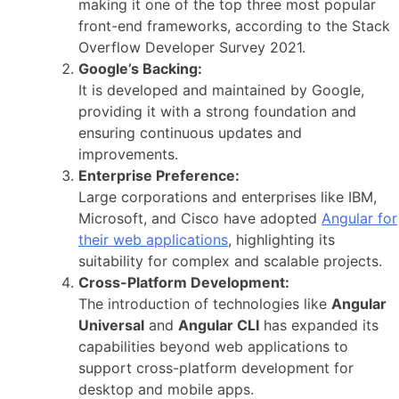
making it one of the top three most popular
front-end frameworks, according to the Stack
Overflow Developer Survey 2021.
Google’s Backing:
It is developed and maintained by Google,
providing it with a strong foundation and
ensuring continuous updates and
improvements.
Enterprise Preference:
Large corporations and enterprises like IBM,
Microsoft, and Cisco have adopted
Angular for
their web applications
, highlighting its
suitability for complex and scalable projects.
Cross-Platform Development:
The introduction of technologies like
Angular
Universal
and
Angular CLI
has expanded its
capabilities beyond web applications to
support cross-platform development for
desktop and mobile apps.