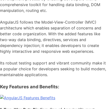
comprehensive toolkit for handling data binding, DOM
manipulation, routing etc.
AngularJS follows the Model-View-Controller (MVC)
architecture which enables separation of concerns and
better code organization. With the added features like
two-way data binding, directives, services and
dependency injection; it enables developers to create
highly interactive and responsive web experiences.
Its robust testing support and vibrant community make it
a popular choice for developers seeking to build modern,
maintainable applications.
Key Features and Benefits: