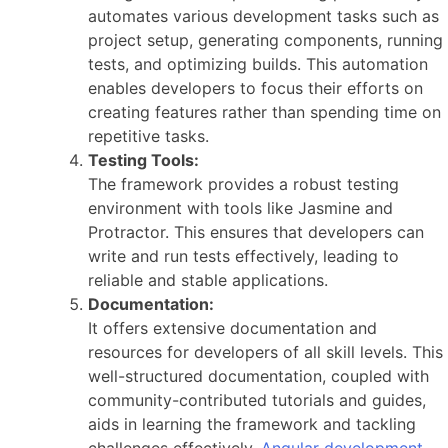
automates various development tasks such as
project setup, generating components, running
tests, and optimizing builds. This automation
enables developers to focus their efforts on
creating features rather than spending time on
repetitive tasks.
Testing Tools:
The framework provides a robust testing
environment with tools like Jasmine and
Protractor. This ensures that developers can
write and run tests effectively, leading to
reliable and stable applications.
Documentation:
It offers extensive documentation and
resources for developers of all skill levels. This
well-structured documentation, coupled with
community-contributed tutorials and guides,
aids in learning the framework and tackling
challenges effectively.
Angular development