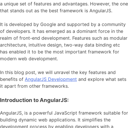
a unique set of features and advantages. However, the one
that stands out as the best framework is AngularJS.
It is developed by Google and supported by a community
of developers. It has emerged as a dominant force in the
realm of front-end development. Features such as modular
architecture, intuitive design, two-way data binding etc
has enabled it to be the most important framework for
modern web development.
In this blog post, we will unravel the key features and
benefits of
AngularJS Development
and explore what sets
it apart from other frameworks.
Introduction to AngularJS:
AngularJS, is a powerful JavaScript framework suitable for
building dynamic web applications. It simplifies the
development process by enabling developers with a