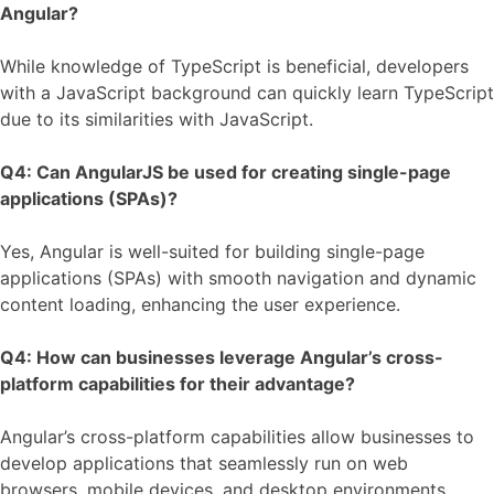
Angular?
While knowledge of TypeScript is beneficial, developers
with a JavaScript background can quickly learn TypeScript
due to its similarities with JavaScript.
Q4: Can AngularJS be used for creating single-page
applications (SPAs)?
Yes, Angular is well-suited for building single-page
applications (SPAs) with smooth navigation and dynamic
content loading, enhancing the user experience.
Q4: How can businesses leverage Angular’s cross-
platform capabilities for their advantage?
Angular’s cross-platform capabilities allow businesses to
develop applications that seamlessly run on web
browsers, mobile devices, and desktop environments,