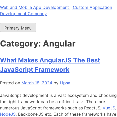
Skip
Web and Mobile App Development | Custom Application
to
Development Company
content
Primary Menu
Category:
Angular
What Makes AngularJS The Best
JavaScript Framework
Posted on
March 18, 2024
by
Lipsa
JavaScript development is a vast ecosystem and choosing
the right framework can be a difficult task. There are
numerous JavaScript frameworks such as ReactJS,
VueJS
,
NodeJS
, Backbone.JS etc. Each of these frameworks have