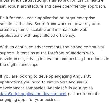
most effective JavaScript framework for its rich feature
set, robust architecture and developer-friendly approach.
Be it for small-scale application or larger enterprise
solutions, the JavaScript framework empowers you to
create dynamic, scalable and maintainable web
applications with unparalleled efficiency.
With its continued advancements and strong community
support, it remains at the forefront of modern web
development, driving innovation and pushing boundaries in
the digital landscape.
If you are looking to develop engaging AngularJS
applications you need to hire expert AngularJS
development companies. Andolasoft is your go-to
JavaScript application development
partner to create
engaging apps for your business.