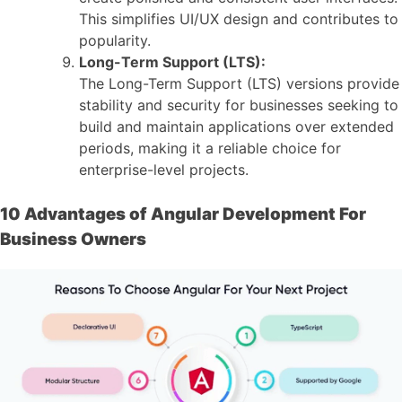
This simplifies UI/UX design and contributes to
popularity.
Long-Term Support (LTS):
The Long-Term Support (LTS) versions provide
stability and security for businesses seeking to
build and maintain applications over extended
periods, making it a reliable choice for
enterprise-level projects.
10 Advantages of Angular Development For
Business Owners