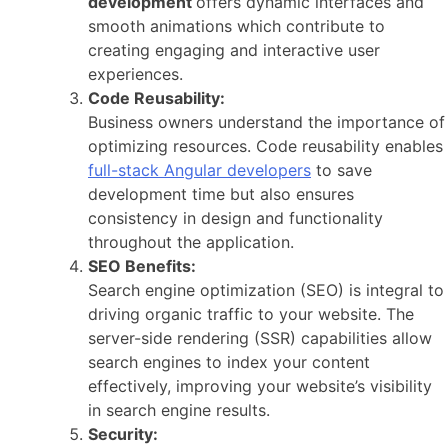
development
offers dynamic interfaces and
smooth animations which contribute to
creating engaging and interactive user
experiences.
Code Reusability:
Business owners understand the importance of
optimizing resources. Code reusability enables
full-stack Angular developers
to save
development time but also ensures
consistency in design and functionality
throughout the application.
SEO Benefits:
Search engine optimization (SEO) is integral to
driving organic traffic to your website. The
server-side rendering (SSR) capabilities allow
search engines to index your content
effectively, improving your website’s visibility
in search engine results.
Security: