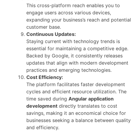
This cross-platform reach enables you to
engage users across various devices,
expanding your business’s reach and potential
customer base.
Continuous Updates:
Staying current with technology trends is
essential for maintaining a competitive edge.
Backed by Google, it consistently releases
updates that align with modern development
practices and emerging technologies.
Cost Efficiency:
The platform facilitates faster development
cycles and efficient resource utilization. The
time saved during
Angular application
development
directly translates to cost
savings, making it an economical choice for
businesses seeking a balance between quality
and efficiency.