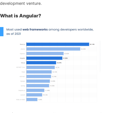
development venture.
What is Angular?