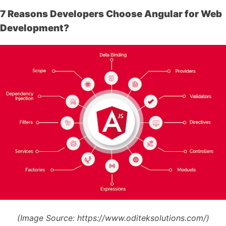
7 Reasons Developers Choose Angular for Web
Development?
(Image Source:
https://www.oditeksolutions.com/)