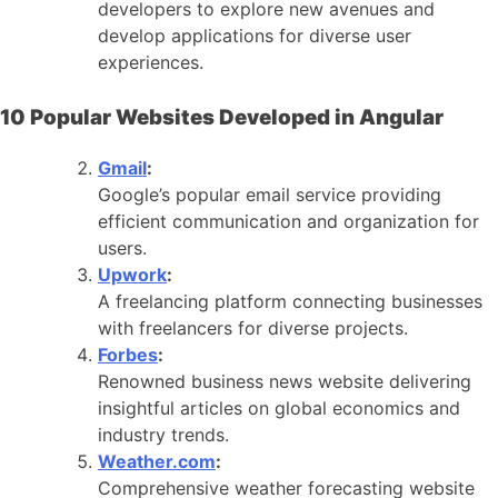
developers to explore new avenues and
develop applications for diverse user
experiences.
10 Popular Websites Developed in Angular
Gmail
:
Google’s popular email service providing
efficient communication and organization for
users.
Upwork
:
A freelancing platform connecting businesses
with freelancers for diverse projects.
Forbes
:
Renowned business news website delivering
insightful articles on global economics and
industry trends.
Weather.com
:
Comprehensive weather forecasting website