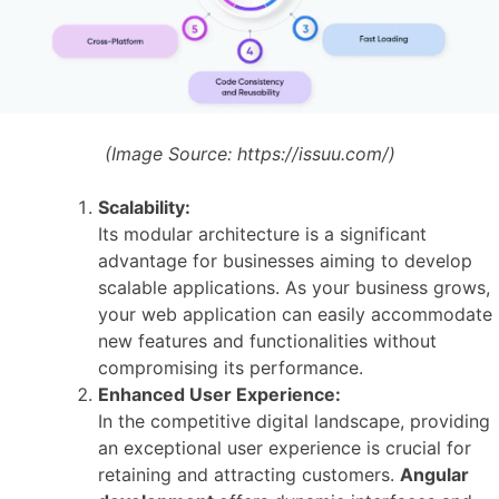
(Image Source:
https://issuu.com/)
Scalability:
Its modular architecture is a significant
advantage for businesses aiming to develop
scalable applications. As your business grows,
your web application can easily accommodate
new features and functionalities without
compromising its performance.
Enhanced User Experience:
In the competitive digital landscape, providing
an exceptional user experience is crucial for
retaining and attracting customers.
Angular