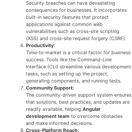
Security breaches can have devastating
consequences for businesses. It incorporates
built-in security features that protect
applications against common web
vulnerabilities such as cross-site scripting
(XSS) and cross-site request forgery (CSRF).
Productivity:
Time-to-market is a critical factor for business
success. Tools like the Command-Line
Interface (CLI) streamline various development
tasks, such as setting up the project,
generating components, and running tests.
Community Support:
The community-driven support system ensures
that solutions, best practices, and updates are
readily available, helping
Angular
development team
to overcome obstacles
and make informed decisions.
Cross-Platform Reach: