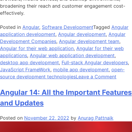
broadening their reach and customer engagement cost-
effectively.
Posted in
Angular
,
Software Development
Tagged
Angular
application development
,
Angular development
,
Angular
Development Companies
,
Angular development team
,
Angular for their web application
,
Angular for their web
applications
,
Angular web application development
,
desktop app development
,
Full-stack Angular developers
,
JavaScript FrameWork
,
mobile app development
,
open-
on
source development technologies
Leave a Comment
10
Reason
Angular 14: All the Important Features
To
and Updates
Choos
Angula
Posted on
November 22, 2022
by
Anurag Pattnaik
For
Web