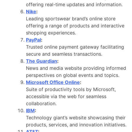
offering real-time updates and information.
Nike
:
Leading sportswear brand’s online store
offering a range of products and interactive
shopping experiences.
PayPal
:
Trusted online payment gateway facilitating
secure and seamless transactions.
The Guardian
:
News and media website providing informed
perspectives on global events and topics.
Microsoft Office Online
:
Suite of productivity tools by Microsoft,
accessible via the web for seamless
collaboration.
IBM
:
Technology giant’s website showcasing their
products, services, and innovation initiatives.
AT&T
: