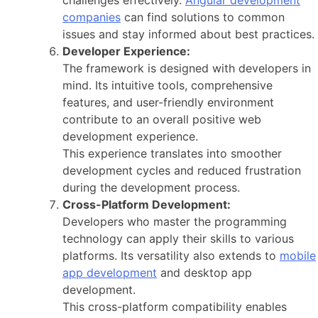
companies
can find solutions to common
issues and stay informed about best practices.
Developer Experience:
The framework is designed with developers in
mind. Its intuitive tools, comprehensive
features, and user-friendly environment
contribute to an overall positive web
development experience.
This experience translates into smoother
development cycles and reduced frustration
during the development process.
Cross-Platform Development:
Developers who master the programming
technology can apply their skills to various
platforms. Its versatility also extends to
mobile
app development
and desktop app
development.
This cross-platform compatibility enables