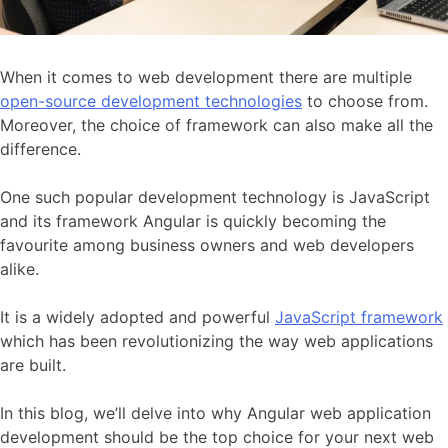
When it comes to web development there are multiple
open-source development technologies
to choose from.
Moreover, the choice of framework can also make all the
difference.
One such popular development technology is JavaScript
and its framework Angular is quickly becoming the
favourite among business owners and web developers
alike.
It is a widely adopted and powerful
JavaScript framework
which has been revolutionizing the way web applications
are built.
In this blog, we’ll delve into why Angular web application
development should be the top choice for your next web