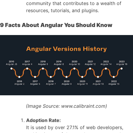
community that contributes to a wealth of
resources, tutorials, and plugins.
9 Facts About Angular You Should Know
(Image Source:
www.calibraint.com)
Adoption Rate:
It is used by over 27.1% of web developers,