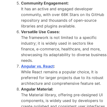
Community Engagement:
It has an active and engaged developer
community, with over 68K Stars on its GitHub
repository and thousands of open-source
libraries and plugins available.
Versatile Use Cases:
The framework is not limited to a specific
industry; it is widely used in sectors like
finance, e-commerce, healthcare, and more,
showcasing its adaptability to diverse business
needs.
Angular vs. React
:
While React remains a popular choice, It is
preferred for larger projects due to its robust
architecture and comprehensive feature set.
Angular Material:
The Material library, offering pre-designed UI
components, is widely used by developers to
create polished and consistent user interfaces.