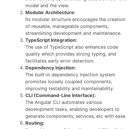
model and the view.
Modular Architecture:
Its modular structure encourages the creation
of reusable, manageable components,
streamlining development and maintenance.
TypeScript Integration:
The use of TypeScript also enhances code
quality which provides strong typing, and
facilitates early error detection.
Dependency Injection:
The built-in dependency injection system
promotes loosely coupled components,
improving testability and maintainability.
CLI (Command-Line Interface):
The Angular CLI automates various
development tasks, enabling developers to
generate components, services, etc with ease.
Routing: