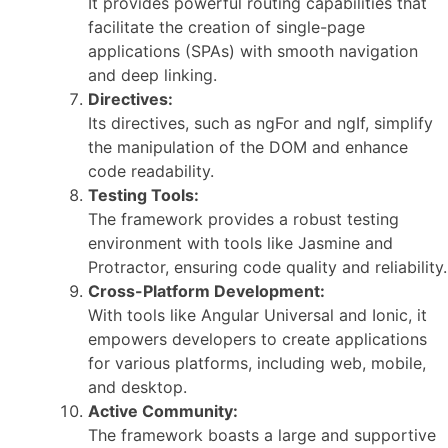
It provides powerful routing capabilities that
facilitate the creation of single-page
applications (SPAs) with smooth navigation
and deep linking.
Directives:
Its directives, such as ngFor and ngIf, simplify
the manipulation of the DOM and enhance
code readability.
Testing Tools:
The framework provides a robust testing
environment with tools like Jasmine and
Protractor, ensuring code quality and reliability.
Cross-Platform Development:
With tools like Angular Universal and Ionic, it
empowers developers to create applications
for various platforms, including web, mobile,
and desktop.
Active Community:
The framework boasts a large and supportive