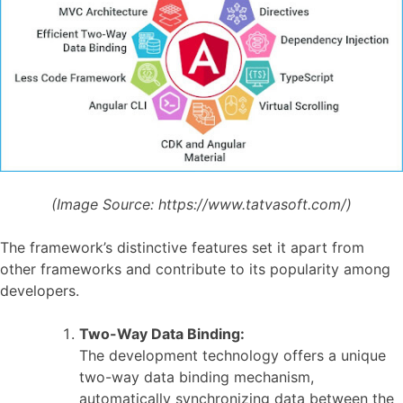
(Image Source:
https://www.tatvasoft.com/)
The framework’s distinctive features set it apart from
other frameworks and contribute to its popularity among
developers.
Two-Way Data Binding:
The development technology offers a unique
two-way data binding mechanism,
automatically synchronizing data between the