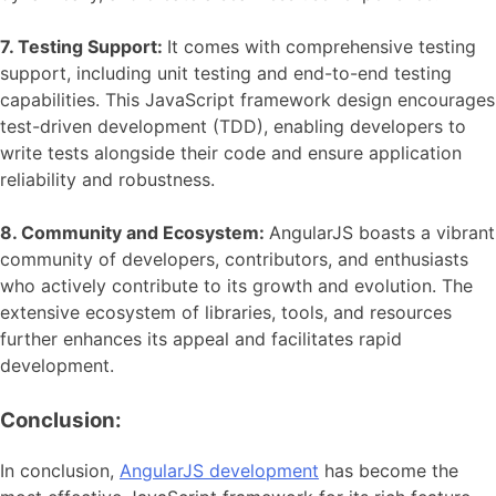
7. Testing Support:
It comes with comprehensive testing
support, including unit testing and end-to-end testing
capabilities. This JavaScript framework design encourages
test-driven development (TDD), enabling developers to
write tests alongside their code and ensure application
reliability and robustness.
8. Community and Ecosystem:
AngularJS boasts a vibrant
community of developers, contributors, and enthusiasts
who actively contribute to its growth and evolution. The
extensive ecosystem of libraries, tools, and resources
further enhances its appeal and facilitates rapid
development.
Conclusion:
In conclusion,
AngularJS development
has become the