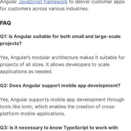
Angular
JavaScript framework
to deliver customer apps
for customers across various industries.
FAQ
Q1: Is Angular suitable for both small and large-scale
projects?
Yes, Angular’s modular architecture makes it suitable for
projects of all sizes. It allows developers to scale
applications as needed.
Q2: Does Angular support mobile app development?
Yes, Angular supports mobile app development through
tools like Ionic, which enables the creation of cross-
platform mobile applications.
Q3: Is it necessary to know TypeScript to work with