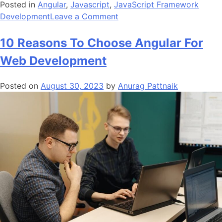
Posted in
Angular
,
Javascript
,
JavaScript Framework
on
Development
Leave a Comment
What
Makes
10 Reasons To Choose Angular For
AngularJS
Web Development
The
Best
Posted on
August 30, 2023
by
Anurag Pattnaik
JavaScript
Framework