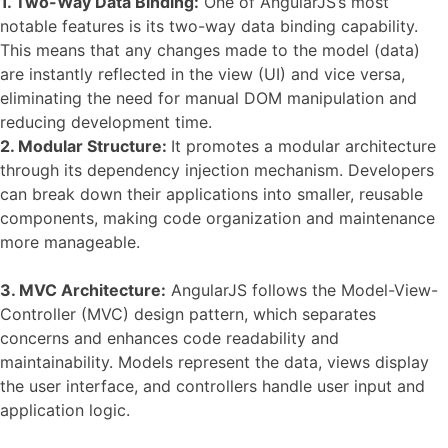
1.
Two-Way Data Binding:
One of AngularJS’s most
notable features is its two-way data binding capability.
This means that any changes made to the model (data)
are instantly reflected in the view (UI) and vice versa,
eliminating the need for manual DOM manipulation and
reducing development time.
2. Modular Structure:
It promotes a modular architecture
through its dependency injection mechanism. Developers
can break down their applications into smaller, reusable
components, making code organization and maintenance
more manageable.
3. MVC Architecture:
AngularJS follows the Model-View-
Controller (MVC) design pattern, which separates
concerns and enhances code readability and
maintainability. Models represent the data, views display
the user interface, and controllers handle user input and
application logic.