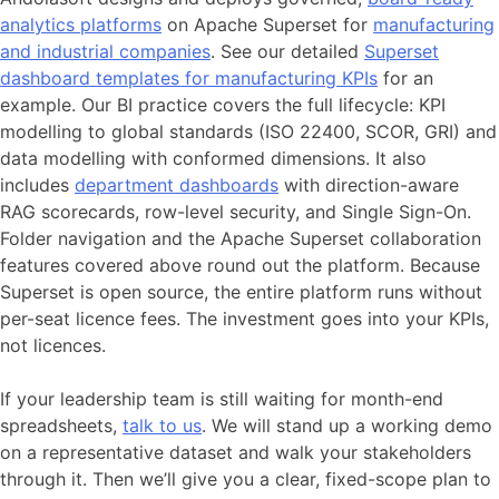
analytics platforms
on Apache Superset for
manufacturing
and industrial companies
. See our detailed
Superset
dashboard templates for manufacturing KPIs
for an
example. Our BI practice covers the full lifecycle: KPI
modelling to global standards (ISO 22400, SCOR, GRI) and
data modelling with conformed dimensions. It also
includes
department dashboards
with direction-aware
RAG scorecards, row-level security, and Single Sign-On.
Folder navigation and the Apache Superset collaboration
features covered above round out the platform. Because
Superset is open source, the entire platform runs without
per-seat licence fees. The investment goes into your KPIs,
not licences.
If your leadership team is still waiting for month-end
spreadsheets,
talk to us
. We will stand up a working demo
on a representative dataset and walk your stakeholders
through it. Then we’ll give you a clear, fixed-scope plan to