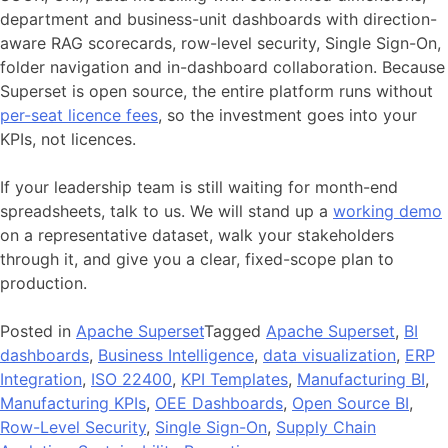
department and business-unit dashboards with direction-
aware RAG scorecards, row-level security, Single Sign-On,
folder navigation and in-dashboard collaboration. Because
Superset is open source, the entire platform runs without
per-seat licence fees
, so the investment goes into your
KPIs, not licences.
If your leadership team is still waiting for month-end
spreadsheets, talk to us. We will stand up a
working demo
on a representative dataset, walk your stakeholders
through it, and give you a clear, fixed-scope plan to
production.
Posted in
Apache Superset
Tagged
Apache Superset
,
BI
dashboards
,
Business Intelligence
,
data visualization
,
ERP
Integration
,
ISO 22400
,
KPI Templates
,
Manufacturing BI
,
Manufacturing KPIs
,
OEE Dashboards
,
Open Source BI
,
Row-Level Security
,
Single Sign-On
,
Supply Chain