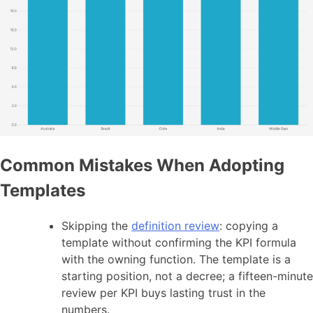
Common Mistakes When Adopting
Templates
Skipping the
definition review
: copying a
template without confirming the KPI formula
with the owning function. The template is a
starting position, not a decree; a fifteen-minute
review per KPI buys lasting trust in the
numbers.