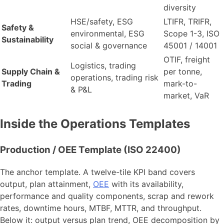
diversity
HSE/safety, ESG
LTIFR, TRIFR,
Safety &
environmental, ESG
Scope 1-3, ISO
Sustainability
social & governance
45001 / 14001
OTIF, freight
Logistics, trading
Supply Chain &
per tonne,
operations, trading risk
Trading
mark-to-
& P&L
market, VaR
Inside the Operations Templates
Production / OEE Template (ISO 22400)
The anchor template. A twelve-tile KPI band covers
output, plan attainment,
OEE
with its availability,
performance and quality components, scrap and rework
rates, downtime hours, MTBF, MTTR, and throughput.
Below it: output versus plan trend, OEE decomposition by