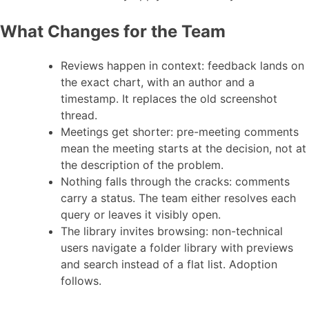
What Changes for the Team
Reviews happen in context: feedback lands on
the exact chart, with an author and a
timestamp. It replaces the old screenshot
thread.
Meetings get shorter: pre-meeting comments
mean the meeting starts at the decision, not at
the description of the problem.
Nothing falls through the cracks: comments
carry a status. The team either resolves each
query or leaves it visibly open.
The library invites browsing: non-technical
users navigate a folder library with previews
and search instead of a flat list. Adoption
follows.