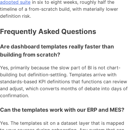
adopted suite
in six to eight weeks, roughly half the
timeline of a from-scratch build, with materially lower
definition risk.
Frequently Asked Questions
Are dashboard templates really faster than
building from scratch?
Yes, primarily because the slow part of BI is not chart-
building but definition-settling. Templates arrive with
standards-based KPI definitions that functions can review
and adjust, which converts months of debate into days of
confirmation.
Can the templates work with our ERP and MES?
Yes. The templates sit on a dataset layer that is mapped