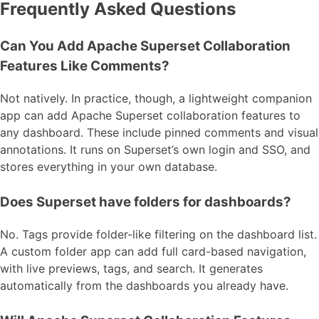
Frequently Asked Questions
Can You Add Apache Superset Collaboration
Features Like Comments?
Not natively. In practice, though, a lightweight companion
app can add Apache Superset collaboration features to
any dashboard. These include pinned comments and visual
annotations. It runs on Superset’s own login and SSO, and
stores everything in your own database.
Does Superset have folders for dashboards?
No. Tags provide folder-like filtering on the dashboard list.
A custom folder app can add full card-based navigation,
with live previews, tags, and search. It generates
automatically from the dashboards you already have.