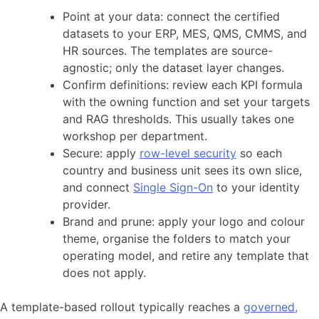
Point at your data: connect the certified
datasets to your ERP, MES, QMS, CMMS, and
HR sources. The templates are source-
agnostic; only the dataset layer changes.
Confirm definitions: review each KPI formula
with the owning function and set your targets
and RAG thresholds. This usually takes one
workshop per department.
Secure: apply
row-level security
so each
country and business unit sees its own slice,
and connect
Single Sign-On
to your identity
provider.
Brand and prune: apply your logo and colour
theme, organise the folders to match your
operating model, and retire any template that
does not apply.
A template-based rollout typically reaches a
governed,