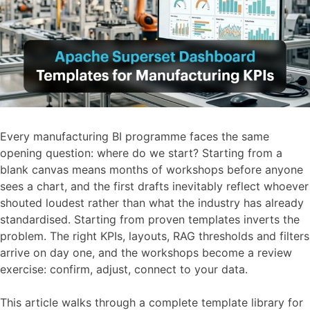
Every manufacturing BI programme faces the same
opening question: where do we start? Starting from a
blank canvas means months of workshops before anyone
sees a chart, and the first drafts inevitably reflect whoever
shouted loudest rather than what the industry has already
standardised. Starting from proven templates inverts the
problem. The right KPIs, layouts, RAG thresholds and filters
arrive on day one, and the workshops become a review
exercise: confirm, adjust, connect to your data.
This article walks through a complete template library for