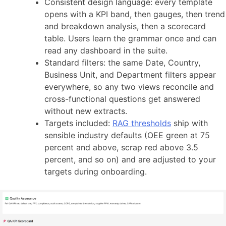
Consistent design language: every template
opens with a KPI band, then gauges, then trend
and breakdown analysis, then a scorecard
table. Users learn the grammar once and can
read any dashboard in the suite.
Standard filters: the same Date, Country,
Business Unit, and Department filters appear
everywhere, so any two views reconcile and
cross-functional questions get answered
without new extracts.
Targets included:
RAG thresholds
ship with
sensible industry defaults (OEE green at 75
percent and above, scrap red above 3.5
percent, and so on) and are adjusted to your
targets during onboarding.