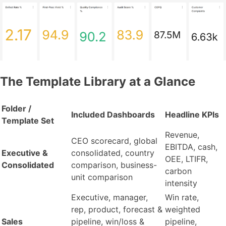
The Template Library at a Glance
Folder /
Included Dashboards
Headline KPIs
Template Set
Revenue,
CEO scorecard, global
EBITDA, cash,
Executive &
consolidated, country
OEE, LTIFR,
Consolidated
comparison, business-
carbon
unit comparison
intensity
Executive, manager,
Win rate,
rep, product, forecast &
weighted
Sales
pipeline, win/loss &
pipeline,