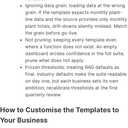
Ignoring data grain: loading data at the wrong
grain. If the template expects monthly plant-
line data and the source provides only monthly
plant totals, drill-downs silently mislead. Match
the grain before go-live.
Not pruning: keeping every template even
where a function does not exist. An empty
dashboard erodes confidence in the full suite;
prune what does not apply.
Frozen thresholds: treating RAG defaults as
final. Industry defaults make the suite readable
on day one, but each business sets its own
ambition; recalibrate thresholds at the first
quarterly review.
How to Customise the Templates to
Your Business