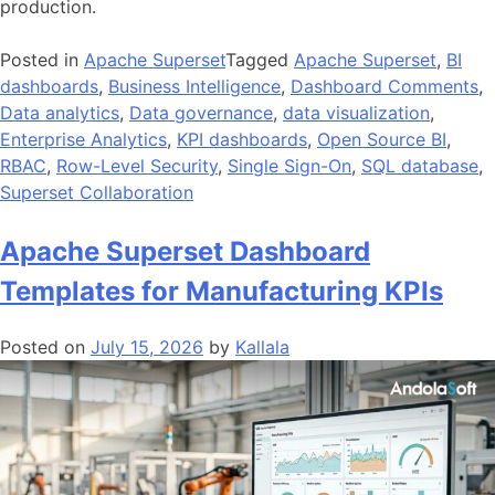
production.
Posted in
Apache Superset
Tagged
Apache Superset
,
BI
dashboards
,
Business Intelligence
,
Dashboard Comments
,
Data analytics
,
Data governance
,
data visualization
,
Enterprise Analytics
,
KPI dashboards
,
Open Source BI
,
RBAC
,
Row-Level Security
,
Single Sign-On
,
SQL database
,
Superset Collaboration
Apache Superset Dashboard
Templates for Manufacturing KPIs
Posted on
July 15, 2026
by
Kallala