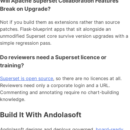
Will Apache Superset Collaboration Features
Break on Upgrade?
Not if you build them as extensions rather than source
patches. Flask-blueprint apps that sit alongside an
unmodified Superset core survive version upgrades with a
simple regression pass.
Do reviewers need a Superset licence or
training?
Superset is open source
, so there are no licences at all.
Reviewers need only a corporate login and a URL.
Commenting and annotating require no chart-building
knowledge.
Build It With Andolasoft
Andolasoft designs and deploys governed,
board-ready