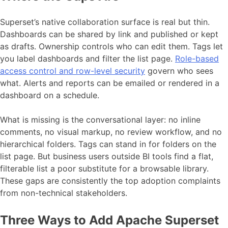
Superset’s native collaboration surface is real but thin.
Dashboards can be shared by link and published or kept
as drafts. Ownership controls who can edit them. Tags let
you label dashboards and filter the list page.
Role-based
access control and row-level security
govern who sees
what. Alerts and reports can be emailed or rendered in a
dashboard on a schedule.
What is missing is the conversational layer: no inline
comments, no visual markup, no review workflow, and no
hierarchical folders. Tags can stand in for folders on the
list page. But business users outside BI tools find a flat,
filterable list a poor substitute for a browsable library.
These gaps are consistently the top adoption complaints
from non-technical stakeholders.
Three Ways to Add Apache Superset