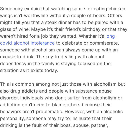
Some may explain that watching sports or eating chicken
wings isn’t worthwhile without a couple of beers. Others
might tell you that a steak dinner has to be paired with a
glass of wine. Maybe it’s their friend’s birthday or that they
weren’t hired for a job they wanted. Whether it’s
long
covid alcohol intolerance
to celebrate or commiserate,
someone with alcoholism can always come up with an
excuse to drink. The key to dealing with alcohol
dependency in the family is staying focused on the
situation as it exists today.
This is common among not just those with alcoholism but
also drug addicts and people with substance abuse
disorder. Individuals who don’t suffer from alcoholism or
addiction don’t need to blame others because their
behaviors aren’t problematic. However, with an alcoholic
personality, someone may try to insinuate that their
drinking is the fault of their boss, spouse, partner,