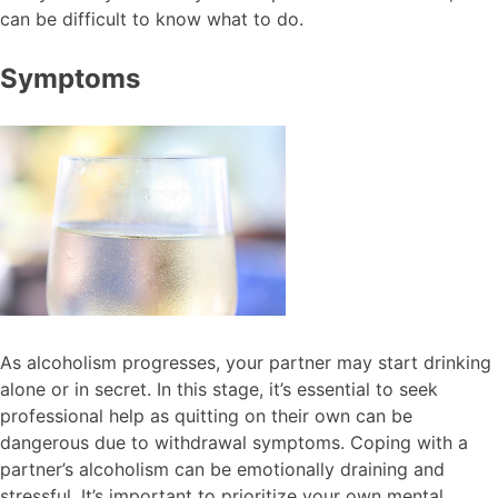
can be difficult to know what to do.
Symptoms
As alcoholism progresses, your partner may start drinking
alone or in secret. In this stage, it’s essential to seek
professional help as quitting on their own can be
dangerous due to withdrawal symptoms. Coping with a
partner’s alcoholism can be emotionally draining and
stressful. It’s important to prioritize your own mental