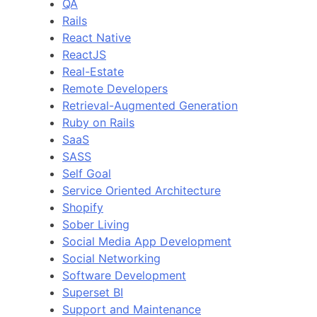
QA
Rails
React Native
ReactJS
Real-Estate
Remote Developers
Retrieval-Augmented Generation
Ruby on Rails
SaaS
SASS
Self Goal
Service Oriented Architecture
Shopify
Sober Living
Social Media App Development
Social Networking
Software Development
Superset BI
Support and Maintenance