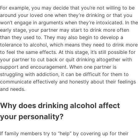
For example, you may decide that you’re not willing to be
around your loved one when they’re drinking or that you
won’t engage in arguments when they’re intoxicated. In the
early stage, your partner may start to drink more often
than they used to. They may also begin to develop a
tolerance to alcohol, which means they need to drink more
to feel the same effects. At this stage, it’s still possible for
your partner to cut back or quit drinking altogether with
support and encouragement. When one partner is
struggling with addiction, it can be difficult for them to
communicate effectively and honestly about their feelings
and needs.
Why does drinking alcohol affect
your personality?
If family members try to “help” by covering up for their