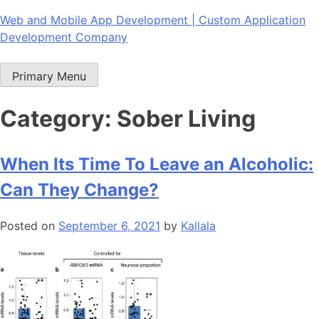
Skip
Web and Mobile App Development | Custom Application
to
Development Company
content
Primary Menu
Category:
Sober Living
When Its Time To Leave an Alcoholic:
Can They Change?
Posted on
September 6, 2021
by
Kallala