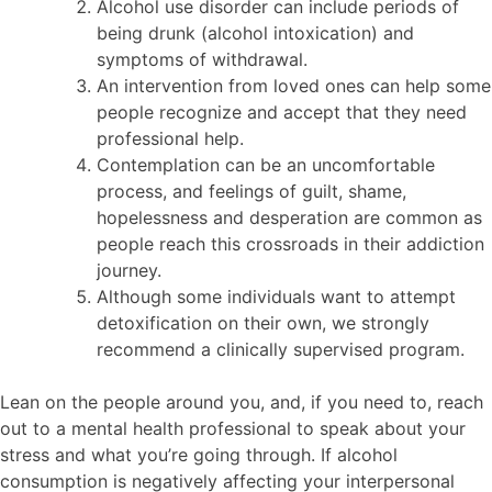
Alcohol use disorder can include periods of
being drunk (alcohol intoxication) and
symptoms of withdrawal.
An intervention from loved ones can help some
people recognize and accept that they need
professional help.
Contemplation can be an uncomfortable
process, and feelings of guilt, shame,
hopelessness and desperation are common as
people reach this crossroads in their addiction
journey.
Although some individuals want to attempt
detoxification on their own, we strongly
recommend a clinically supervised program.
Lean on the people around you, and, if you need to, reach
out to a mental health professional to speak about your
stress and what you’re going through. If alcohol
consumption is negatively affecting your interpersonal