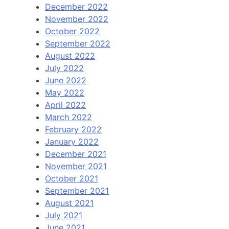
December 2022
November 2022
October 2022
September 2022
August 2022
July 2022
June 2022
May 2022
April 2022
March 2022
February 2022
January 2022
December 2021
November 2021
October 2021
September 2021
August 2021
July 2021
June 2021