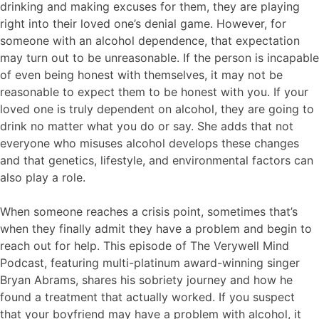
drinking and making excuses for them, they are playing
right into their loved one’s denial game. However, for
someone with an alcohol dependence, that expectation
may turn out to be unreasonable. If the person is incapable
of even being honest with themselves, it may not be
reasonable to expect them to be honest with you. If your
loved one is truly dependent on alcohol, they are going to
drink no matter what you do or say. She adds that not
everyone who misuses alcohol develops these changes
and that genetics, lifestyle, and environmental factors can
also play a role.
When someone reaches a crisis point, sometimes that’s
when they finally admit they have a problem and begin to
reach out for help. This episode of The Verywell Mind
Podcast, featuring multi-platinum award-winning singer
Bryan Abrams, shares his sobriety journey and how he
found a treatment that actually worked. If you suspect
that your boyfriend may have a problem with alcohol, it