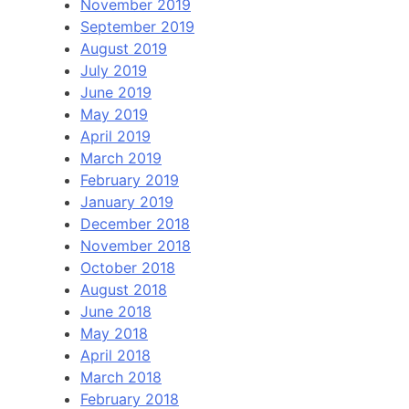
November 2019
September 2019
August 2019
July 2019
June 2019
May 2019
April 2019
March 2019
February 2019
January 2019
December 2018
November 2018
October 2018
August 2018
June 2018
May 2018
April 2018
March 2018
February 2018