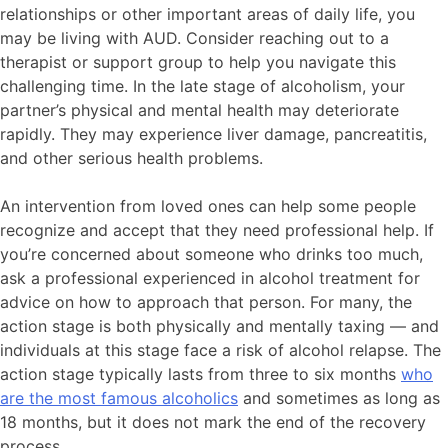
relationships or other important areas of daily life, you
may be living with AUD. Consider reaching out to a
therapist or support group to help you navigate this
challenging time. In the late stage of alcoholism, your
partner’s physical and mental health may deteriorate
rapidly. They may experience liver damage, pancreatitis,
and other serious health problems.
An intervention from loved ones can help some people
recognize and accept that they need professional help. If
you’re concerned about someone who drinks too much,
ask a professional experienced in alcohol treatment for
advice on how to approach that person. For many, the
action stage is both physically and mentally taxing — and
individuals at this stage face a risk of alcohol relapse. The
action stage typically lasts from three to six months
who
are the most famous alcoholics
and sometimes as long as
18 months, but it does not mark the end of the recovery
process.