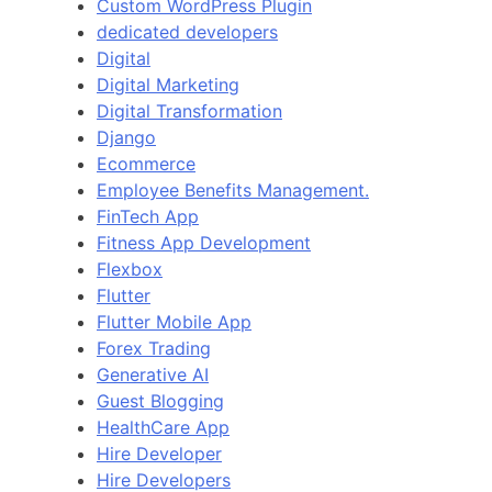
Custom WordPress Plugin
dedicated developers
Digital
Digital Marketing
Digital Transformation
Django
Ecommerce
Employee Benefits Management.
FinTech App
Fitness App Development
Flexbox
Flutter
Flutter Mobile App
Forex Trading
Generative AI
Guest Blogging
HealthCare App
Hire Developer
Hire Developers