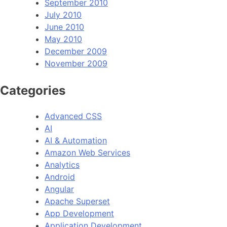
September 2010
July 2010
June 2010
May 2010
December 2009
November 2009
Categories
Advanced CSS
AI
AI & Automation
Amazon Web Services
Analytics
Android
Angular
Apache Superset
App Development
Application Development