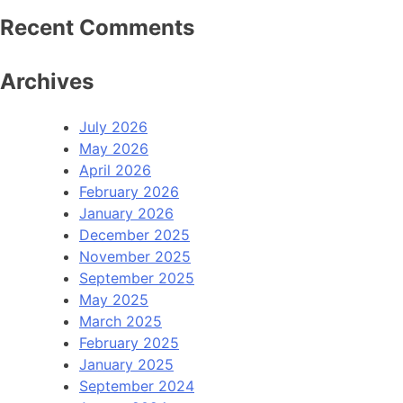
Recent Comments
Archives
July 2026
May 2026
April 2026
February 2026
January 2026
December 2025
November 2025
September 2025
May 2025
March 2025
February 2025
January 2025
September 2024