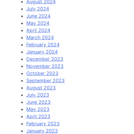
August 2024
July 2024
June 2024
May 2024
April 2024
March 2024
February 2024
January 2024
December 2023
November 2023
October 2023
September 2023
August 2023
July 2023
June 2023
May 2023
April 2023
February 2023
January 2023