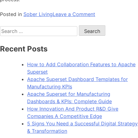
on
Posted in
Sober Living
Leave a Comment
When
Search
Its
for:
Time
To
Recent Posts
Leave
an
How to Add Collaboration Features to Apache
Alcoholic:
Superset
Can
Apache Superset Dashboard Templates for
They
Manufacturing KPIs
Change?
Apache Superset for Manufacturing
Dashboards & KPIs: Complete Guide
How Innovation And Product R&D Give
Companies A Competitive Edge
5 Signs You Need a Successful Digital Strategy
& Transformation