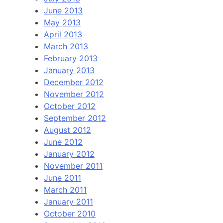
June 2013
May 2013
April 2013
March 2013
February 2013
January 2013
December 2012
November 2012
October 2012
September 2012
August 2012
June 2012
January 2012
November 2011
June 2011
March 2011
January 2011
October 2010