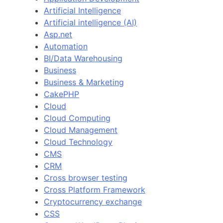
Artificial Intelligence
Artificial intelligence (AI)
Asp.net
Automation
BI/Data Warehousing
Business
Business & Marketing
CakePHP
Cloud
Cloud Computing
Cloud Management
Cloud Technology
CMS
CRM
Cross browser testing
Cross Platform Framework
Cryptocurrency exchange
CSS