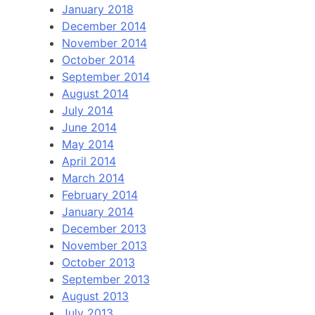
January 2018
December 2014
November 2014
October 2014
September 2014
August 2014
July 2014
June 2014
May 2014
April 2014
March 2014
February 2014
January 2014
December 2013
November 2013
October 2013
September 2013
August 2013
July 2013