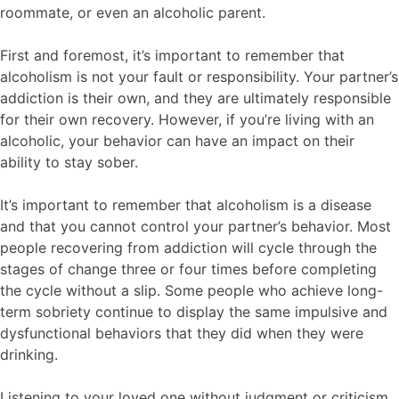
roommate, or even an alcoholic parent.
First and foremost, it’s important to remember that
alcoholism is not your fault or responsibility. Your partner’s
addiction is their own, and they are ultimately responsible
for their own recovery. However, if you’re living with an
alcoholic, your behavior can have an impact on their
ability to stay sober.
It’s important to remember that alcoholism is a disease
and that you cannot control your partner’s behavior. Most
people recovering from addiction will cycle through the
stages of change three or four times before completing
the cycle without a slip. Some people who achieve long-
term sobriety continue to display the same impulsive and
dysfunctional behaviors that they did when they were
drinking.
Listening to your loved one without judgment or criticism