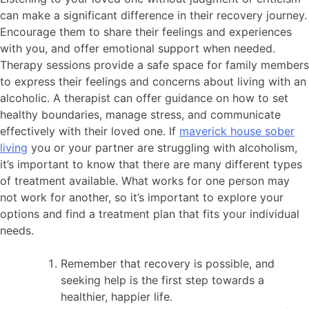
can make a significant difference in their recovery journey.
Encourage them to share their feelings and experiences
with you, and offer emotional support when needed.
Therapy sessions provide a safe space for family members
to express their feelings and concerns about living with an
alcoholic. A therapist can offer guidance on how to set
healthy boundaries, manage stress, and communicate
effectively with their loved one. If
maverick house sober
living
you or your partner are struggling with alcoholism,
it’s important to know that there are many different types
of treatment available. What works for one person may
not work for another, so it’s important to explore your
options and find a treatment plan that fits your individual
needs.
Remember that recovery is possible, and
seeking help is the first step towards a
healthier, happier life.