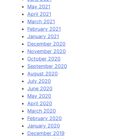
May 2021
April 2021
March 2021
February 2021
January 2021
December 2020
November 2020
October 2020
September 2020
August 2020
July 2020
June 2020
May 2020
April 2020
March 2020
February 2020
January 2020
December 2019