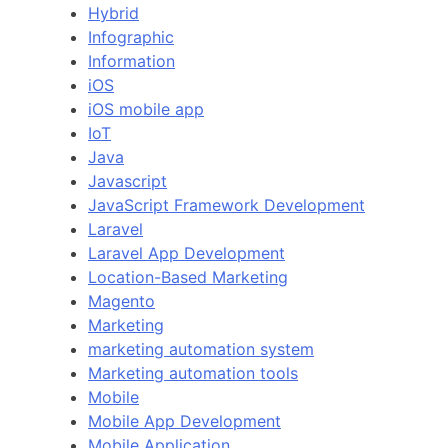
Hybrid
Infographic
Information
iOS
iOS mobile app
IoT
Java
Javascript
JavaScript Framework Development
Laravel
Laravel App Development
Location-Based Marketing
Magento
Marketing
marketing automation system
Marketing automation tools
Mobile
Mobile App Development
Mobile Application