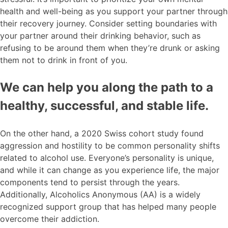
health and well-being as you support your partner through
their recovery journey. Consider setting boundaries with
your partner around their drinking behavior, such as
refusing to be around them when they’re drunk or asking
them not to drink in front of you.
We can help you along the path to a
healthy, successful, and stable life.
On the other hand, a 2020 Swiss cohort study found
aggression and hostility to be common personality shifts
related to alcohol use. Everyone’s personality is unique,
and while it can change as you experience life, the major
components tend to persist through the years.
Additionally, Alcoholics Anonymous (AA) is a widely
recognized support group that has helped many people
overcome their addiction.