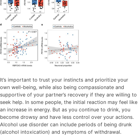
It’s important to trust your instincts and prioritize your
own well-being, while also being compassionate and
supportive of your partner’s recovery if they are willing to
seek help. In some people, the initial reaction may feel like
an increase in energy. But as you continue to drink, you
become drowsy and have less control over your actions.
Alcohol use disorder can include periods of being drunk
(alcohol intoxication) and symptoms of withdrawal.