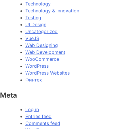
Technology
Technology & Innovation
Testing
UI Design
Uncategorized
VueJS
Web Designing
Web Development
WooCommerce
WordPress
WordPress Websites
Финтех
Meta
Log in
Entries feed
Comments feed