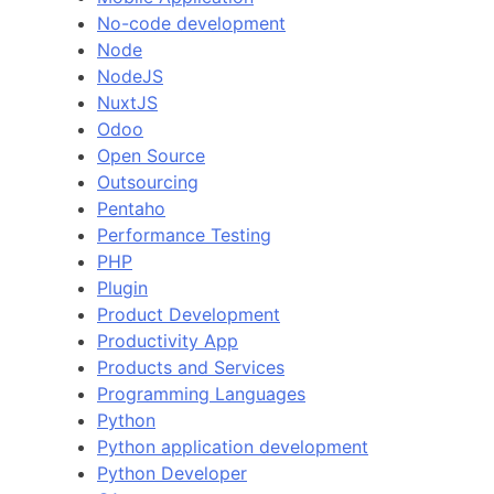
No-code development
Node
NodeJS
NuxtJS
Odoo
Open Source
Outsourcing
Pentaho
Performance Testing
PHP
Plugin
Product Development
Productivity App
Products and Services
Programming Languages
Python
Python application development
Python Developer