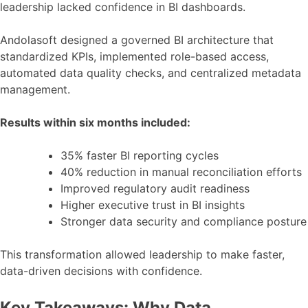
leadership lacked confidence in BI dashboards.
Andolasoft designed a governed BI architecture that
standardized KPIs, implemented role-based access,
automated data quality checks, and centralized metadata
management.
Results within six months included:
35% faster BI reporting cycles
40% reduction in manual reconciliation efforts
Improved regulatory audit readiness
Higher executive trust in BI insights
Stronger data security and compliance posture
This transformation allowed leadership to make faster,
data-driven decisions with confidence.
Key Takeaways: Why Data