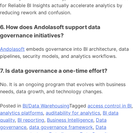
for Reliable BI Insights actually accelerate analytics by
reducing rework and confusion.
6. How does Andolasoft support data
governance initiatives?
Andolasoft
embeds governance into BI architecture, data
pipelines, security models, and analytics workflows.
7. Is data governance a one-time effort?
No. It is an ongoing program that evolves with business
needs, data growth, and technology changes.
Posted in
BI/Data Warehousing
Tagged
access control in BI
,
analytics platforms
,
auditability for analytics
,
BI data
quality
,
BI reporting
,
Business Intelligence
,
Data
governance
,
data governance framework
,
Data