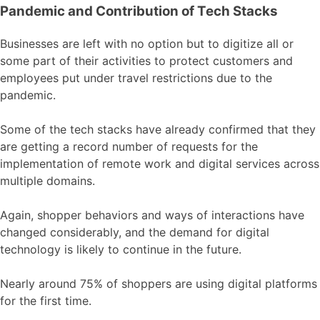
Pandemic and Contribution of Tech Stacks
Businesses are left with no option but to digitize all or
some part of their activities to protect customers and
employees put under travel restrictions due to the
pandemic.
Some of the tech stacks have already confirmed that they
are getting a record number of requests for the
implementation of remote work and digital services across
multiple domains.
Again, shopper behaviors and ways of interactions have
changed considerably, and the demand for digital
technology is likely to continue in the future.
Nearly around 75% of shoppers are using digital platforms
for the first time.