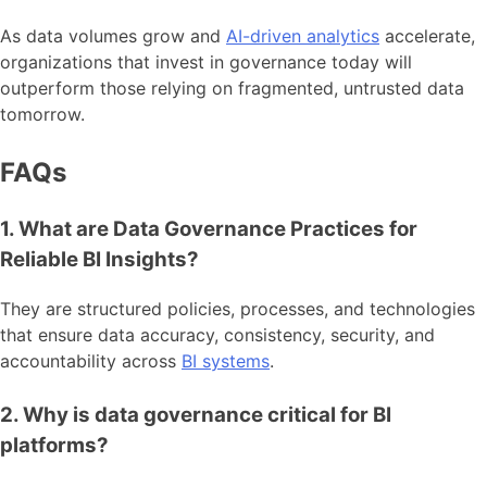
As data volumes grow and
AI-driven analytics
accelerate,
organizations that invest in governance today will
outperform those relying on fragmented, untrusted data
tomorrow.
FAQs
1. What are Data Governance Practices for
Reliable BI Insights?
They are structured policies, processes, and technologies
that ensure data accuracy, consistency, security, and
accountability across
BI systems
.
2. Why is data governance critical for BI
platforms?