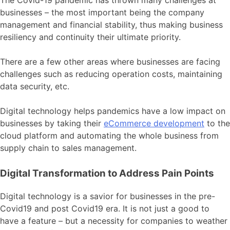
businesses – the most important being the company
management and financial stability, thus making business
resiliency and continuity their ultimate priority.
There are a few other areas where businesses are facing
challenges
such as reducing operation costs, maintaining
data security, etc.
Digital technology helps pandemics have a low impact on
businesses by taking their
eCommerce development
to the
cloud platform and automating the whole business from
supply chain to sales management.
Digital Transformation to Address Pain Points
Digital technology is a savior for businesses in the pre-
Covid19 and post Covid19 era. It is not just a good to
have a feature – but a necessity for companies to weather