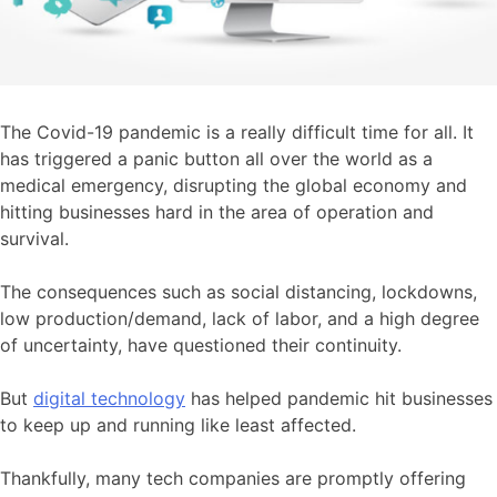
The Covid-19 pandemic is a really difficult time for all. It
has triggered a panic button all over the world as a
medical emergency, disrupting the global economy and
hitting businesses hard in the area of operation and
survival.
The consequences such as social distancing, lockdowns,
low production/demand, lack of labor, and a high degree
of uncertainty, have questioned their continuity.
But
digital technology
has helped
pandemic hit businesses
to keep up and running like least affected.
Thankfully, many tech companies are promptly offering