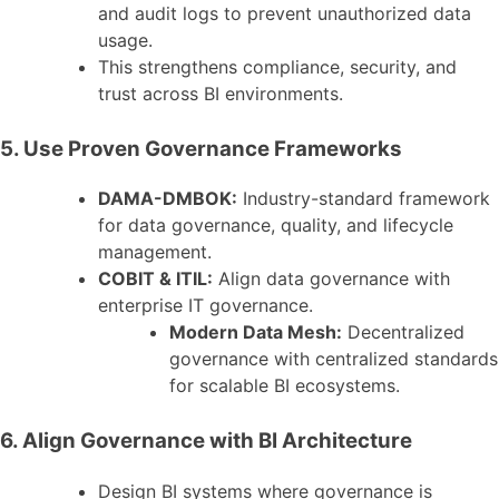
and audit logs to prevent unauthorized data
usage.
This strengthens compliance, security, and
trust across BI environments.
5. Use Proven Governance Frameworks
DAMA-DMBOK:
Industry-standard framework
for data governance, quality, and lifecycle
management.
COBIT & ITIL:
Align data governance with
enterprise IT governance.
Modern Data Mesh:
Decentralized
governance with centralized standards
for scalable BI ecosystems.
6. Align Governance with BI Architecture
Design BI systems where governance is