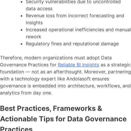
Security vulnerabilities due to uncontrolled
data access
Revenue loss from incorrect forecasting and
insights
Increased operational inefficiencies and manual
rework
Regulatory fines and reputational damage
Therefore, modern organizations must adopt Data
Governance Practices for
Reliable BI Insights
as a strategic
foundation — not as an afterthought. Moreover, partnering
with a technology expert like Andolasoft ensures
governance is embedded into architecture, workflows, and
analytics from day one.
Best Practices, Frameworks &
Actionable Tips for Data Governance
Practices