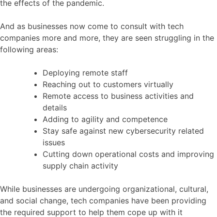
the effects of the pandemic.
And as businesses now come to consult with tech
companies more and more, they are seen struggling in the
following areas:
Deploying remote staff
Reaching out to customers virtually
Remote access to business activities and
details
Adding to agility and competence
Stay safe against new cybersecurity related
issues
Cutting down operational costs and improving
supply chain activity
While businesses are undergoing organizational, cultural,
and social change, tech companies have been providing
the required support to help them cope up with it