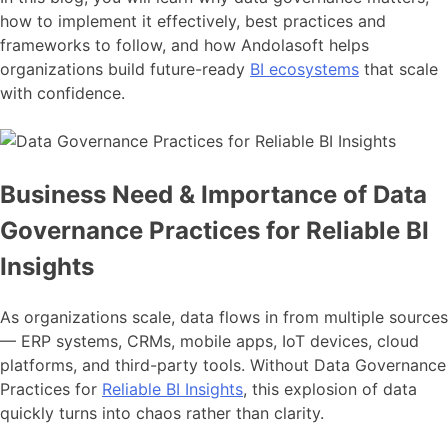
how to implement it effectively, best practices and
frameworks to follow, and how Andolasoft helps
organizations build future-ready
BI ecosystems
that scale
with confidence.
Business Need & Importance of Data
Governance Practices for Reliable BI
Insights
As organizations scale, data flows in from multiple sources
— ERP systems, CRMs, mobile apps, IoT devices, cloud
platforms, and third-party tools. Without Data Governance
Practices for
Reliable BI Insights
, this explosion of data
quickly turns into chaos rather than clarity.