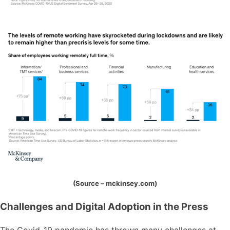
(Source – mckinsey.com)
Challenges and Digital Adoption in the Press
The Covid-19 pandemic has thrown many challenges at