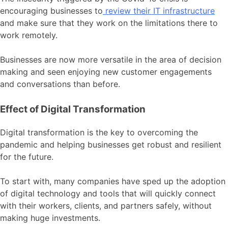
encouraging businesses to
review their IT infrastructure
and make sure that they work on the limitations there to
work remotely.
Businesses are now more versatile in the area of decision
making and seen enjoying new customer engagements
and conversations than before.
Effect of Digital Transformation
Digital transformation is the key to overcoming the
pandemic and helping businesses get robust and resilient
for the future.
To start with, many companies have sped up the adoption
of digital technology and tools that will quickly connect
with their workers, clients, and partners safely, without
making huge investments.