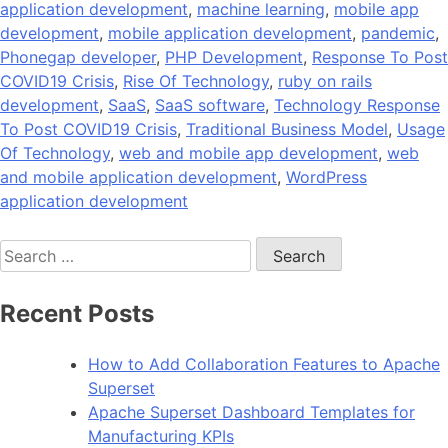
application development
,
machine learning
,
mobile app
development
,
mobile application development
,
pandemic
,
Phonegap developer
,
PHP Development
,
Response To Post
COVID19 Crisis
,
Rise Of Technology
,
ruby on rails
development
,
SaaS
,
SaaS software
,
Technology Response
To Post COVID19 Crisis
,
Traditional Business Model
,
Usage
Of Technology
,
web and mobile app development
,
web
and mobile application development
,
WordPress
application development
Search
for:
Recent Posts
How to Add Collaboration Features to Apache
Superset
Apache Superset Dashboard Templates for
Manufacturing KPIs