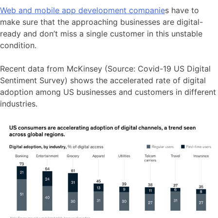
Web and mobile app development companie
s have to
make sure that the approaching businesses are digital-
ready and don’t miss a single customer in this unstable
condition.
Recent data from McKinsey (Source: Covid-19 US Digital
Sentiment Survey) shows the accelerated rate of digital
adoption among US businesses and customers in different
industries.