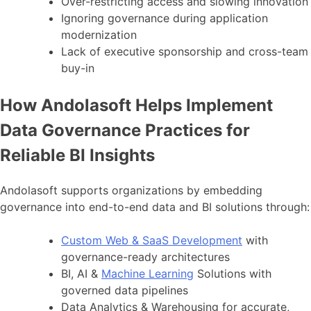
Over-restricting access and slowing innovation
Ignoring governance during application
modernization
Lack of executive sponsorship and cross-team
buy-in
How Andolasoft Helps Implement
Data Governance Practices for
Reliable BI Insights
Andolasoft supports organizations by embedding
governance into end-to-end data and BI solutions through:
Custom Web & SaaS Development
with
governance-ready architectures
BI, AI &
Machine Learning
Solutions with
governed data pipelines
Data Analytics & Warehousing for accurate,