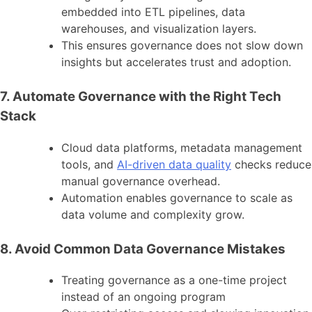
embedded into ETL pipelines, data
warehouses, and visualization layers.
This ensures governance does not slow down
insights but accelerates trust and adoption.
7. Automate Governance with the Right Tech
Stack
Cloud data platforms, metadata management
tools, and
AI-driven data quality
checks reduce
manual governance overhead.
Automation enables governance to scale as
data volume and complexity grow.
8. Avoid Common Data Governance Mistakes
Treating governance as a one-time project
instead of an ongoing program