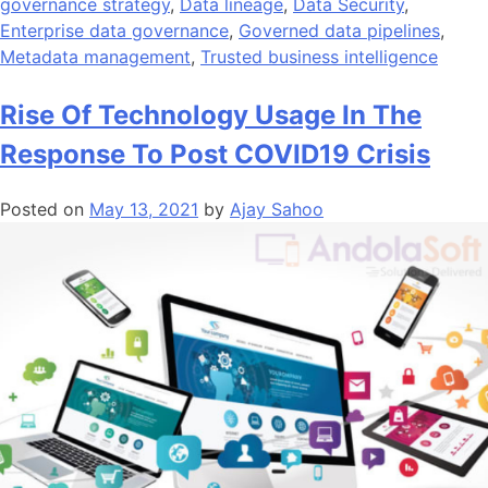
governance strategy
,
Data lineage
,
Data Security
,
Enterprise data governance
,
Governed data pipelines
,
Metadata management
,
Trusted business intelligence
Rise Of Technology Usage In The
Response To Post COVID19 Crisis
Posted on
May 13, 2021
by
Ajay Sahoo