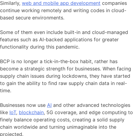
Similarly,
web and mobile app development
companies
continue working
remotely
and writing codes in cloud-
based secure environments.
Some of them even include built-in and cloud-managed
features such as AI-backed applications for greater
functionality during this pandemic.
BCP is no longer a tick-in-the-box habit, rather has
become a strategic strength for businesses. When facing
supply chain issues during lockdowns, they have started
to gain the ability to find raw supply chain data in real-
time.
Businesses now use
AI
and other advanced technologies
like
IoT
,
blockchain
, 5G coverage, and edge computing to
finely balance operating costs, creating a solid supply
chain worldwide and turning unimaginable into the
projected.