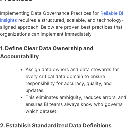
Implementing Data Governance Practices for
Reliable BI
Insights
requires a structured, scalable, and technology-
aligned approach. Below are proven best practices that
organizations can implement immediately.
1. Define Clear Data Ownership and
Accountability
Assign data owners and data stewards for
every critical data domain to ensure
responsibility for accuracy, quality, and
updates.
This eliminates ambiguity, reduces errors, and
ensures BI teams always know who governs
which dataset.
2. Establish Standardized Data Definitions