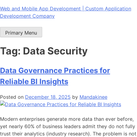
Skip
Web and Mobile App Development | Custom Application
to
Development Company
content
Primary Menu
Tag:
Data Security
Data Governance Practices for
Reliable BI Insights
Posted on
December 18, 2025
by
Mandakinee
Modern enterprises generate more data than ever before,
yet nearly 60% of business leaders admit they do not fully
trust their analytics (industry research). The problem is not