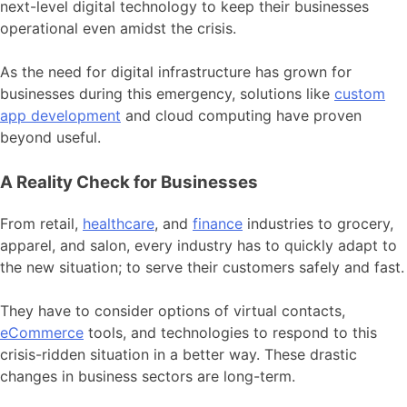
next-level digital technology to keep their businesses
operational even amidst the crisis.
As the need for digital infrastructure has grown for
businesses during this emergency, solutions like
custom
app development
and cloud computing have proven
beyond useful.
A Reality Check for Businesses
From retail,
healthcare
, and
finance
industries to grocery,
apparel, and salon, every industry has to quickly adapt to
the new situation; to serve their customers safely and fast.
They have to consider options of virtual contacts,
eCommerce
tools, and technologies to respond to this
crisis-ridden situation in a better way. These drastic
changes in business sectors are long-term.