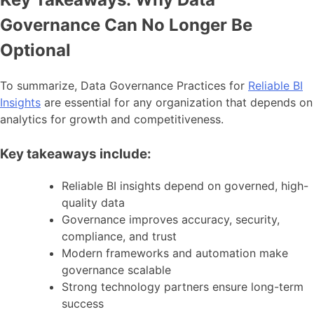
Governance Can No Longer Be
Optional
To summarize, Data Governance Practices for
Reliable BI
Insights
are essential for any organization that depends on
analytics for growth and competitiveness.
Key takeaways include:
Reliable BI insights depend on governed, high-
quality data
Governance improves accuracy, security,
compliance, and trust
Modern frameworks and automation make
governance scalable
Strong technology partners ensure long-term
success