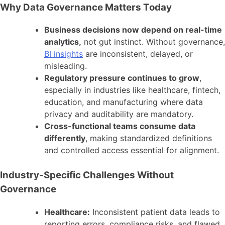
Why Data Governance Matters Today
Business decisions now depend on real-time
analytics,
not gut instinct. Without governance,
BI insights
are inconsistent, delayed, or
misleading.
Regulatory pressure continues to grow
,
especially in industries like healthcare, fintech,
education, and manufacturing where data
privacy and auditability are mandatory.
Cross-functional teams consume data
differently
, making standardized definitions
and controlled access essential for alignment.
Industry-Specific Challenges Without
Governance
Healthcare:
Inconsistent patient data leads to
reporting errors, compliance risks, and flawed