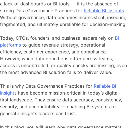
a lack of dashboards or BI tools — it is the absence of
strong Data Governance Practices for
Reliable BI Insights
.
Without governance, data becomes inconsistent, insecure,
fragmented, and ultimately unreliable for decision-making.
Today, CTOs, founders, and business leaders rely on
BI
platforms
to guide revenue strategy, operational
efficiency, customer experience, and compliance.
However, when data definitions differ across teams,
access is uncontrolled, or quality checks are missing, even
the most advanced BI solution fails to deliver value.
This is why Data Governance Practices for
Reliable BI
Insights
have become mission-critical in today’s digital-
first landscape. They ensure data accuracy, consistency,
security, and accountability — enabling BI systems to
generate insights leaders can trust.
In this blog, you will learn why data governance matters,