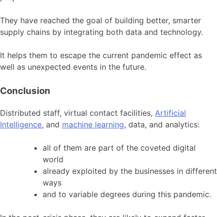
They have reached the goal of building better, smarter
supply chains by integrating both data and technology.
It helps them to escape the current pandemic effect as
well as unexpected events in the future.
Conclusion
Distributed staff, virtual contact facilities,
Artificial
Intelligence
, and
machine learning
, data, and analytics:
all of them are part of the coveted digital
world
already exploited by the businesses in different
ways
and to variable degrees during this pandemic.