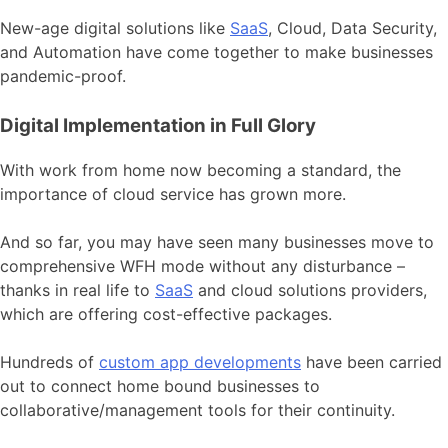
New-age digital solutions like
SaaS
, Cloud, Data Security,
and Automation have come together to make businesses
pandemic-proof.
Digital Implementation in Full Glory
With work from home now becoming a standard, the
importance of cloud service has grown more.
And so far, you may have seen many businesses move to
comprehensive WFH mode without any disturbance –
thanks in real life to
SaaS
and cloud solutions providers,
which are offering cost-effective packages.
Hundreds of
custom app developments
have been carried
out to connect home bound businesses to
collaborative/management tools for their continuity.