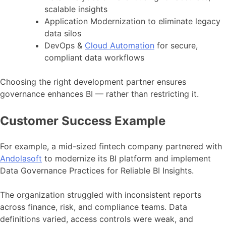
scalable insights
Application Modernization to eliminate legacy
data silos
DevOps &
Cloud Automation
for secure,
compliant data workflows
Choosing the right development partner ensures
governance enhances BI — rather than restricting it.
Customer Success Example
For example, a mid-sized fintech company partnered with
Andolasoft
to modernize its BI platform and implement
Data Governance Practices for Reliable BI Insights.
The organization struggled with inconsistent reports
across finance, risk, and compliance teams. Data
definitions varied, access controls were weak, and