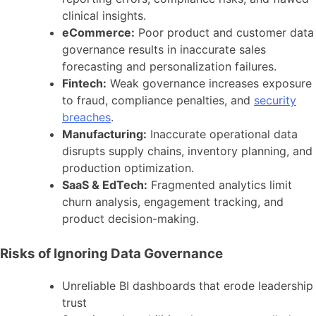
clinical insights.
eCommerce:
Poor product and customer data
governance results in inaccurate sales
forecasting and personalization failures.
Fintech:
Weak governance increases exposure
to fraud, compliance penalties, and
security
breaches
.
Manufacturing:
Inaccurate operational data
disrupts supply chains, inventory planning, and
production optimization.
SaaS & EdTech:
Fragmented analytics limit
churn analysis, engagement tracking, and
product decision-making.
Risks of Ignoring Data Governance
Unreliable BI dashboards that erode leadership
trust