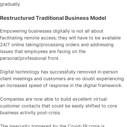
gradually.
Restructured Traditional Business Model
Empowering businesses digitally is not all about
facilitating remote access; they will have to be available
24/7 online taking/processing orders and addressing
issues that employees are facing on the
personal/professional front.
Digital technology has successfully removed in-person
client meetings and customers are no doubt experiencing
an increased speed of response in the digital framework.
Companies are now able to build excellent virtual
customer contacts that could be easily shifted to core
business activity post-crisis.
The insecurity triggered by the Covid-19 crisis is