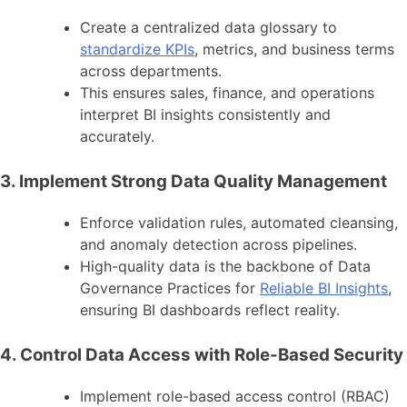
Create a centralized data glossary to
standardize KPIs
, metrics, and business terms
across departments.
This ensures sales, finance, and operations
interpret BI insights consistently and
accurately.
3. Implement Strong Data Quality Management
Enforce validation rules, automated cleansing,
and anomaly detection across pipelines.
High-quality data is the backbone of Data
Governance Practices for
Reliable BI Insights
,
ensuring BI dashboards reflect reality.
4. Control Data Access with Role-Based Security
Implement role-based access control (RBAC)