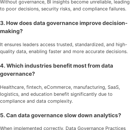
Without governance, BI insights become unreliable, leading
to poor decisions, security risks, and compliance failures.
3. How does data governance improve decision-
making?
It ensures leaders access trusted, standardized, and high-
quality data, enabling faster and more accurate decisions.
4. Which industries benefit most from data
governance?
Healthcare, fintech, eCommerce, manufacturing, SaaS,
logistics, and education benefit significantly due to
compliance and data complexity.
5. Can data governance slow down analytics?
When implemented correctly, Data Governance Practices