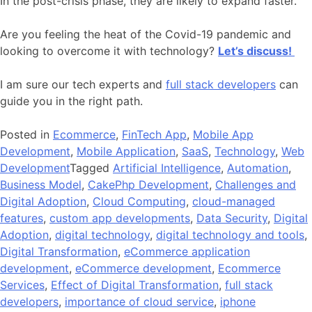
In the post-crisis phase, they are likely to expand faster.
Are you feeling the heat of the Covid-19 pandemic and
looking to overcome it with technology?
Let’s discuss!
I am sure our tech experts and
full stack developers
can
guide you in the right path.
Posted in
Ecommerce
,
FinTech App
,
Mobile App
Development
,
Mobile Application
,
SaaS
,
Technology
,
Web
Development
Tagged
Artificial Intelligence
,
Automation
,
Business Model
,
CakePhp Development
,
Challenges and
Digital Adoption
,
Cloud Computing
,
cloud-managed
features
,
custom app developments
,
Data Security
,
Digital
Adoption
,
digital technology
,
digital technology and tools
,
Digital Transformation
,
eCommerce application
development
,
eCommerce development
,
Ecommerce
Services
,
Effect of Digital Transformation
,
full stack
developers
,
importance of cloud service
,
iphone