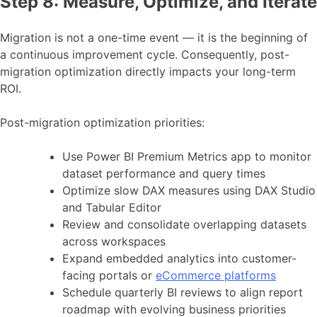
Step 8: Measure, Optimize, and Iterate
Migration is not a one-time event — it is the beginning of
a continuous improvement cycle. Consequently, post-
migration optimization directly impacts your long-term
ROI.
Post-migration optimization priorities:
Use Power BI Premium Metrics app to monitor
dataset performance and query times
Optimize slow DAX measures using DAX Studio
and Tabular Editor
Review and consolidate overlapping datasets
across workspaces
Expand embedded analytics into customer-
facing portals or
eCommerce platforms
Schedule quarterly BI reviews to align report
roadmap with evolving business priorities