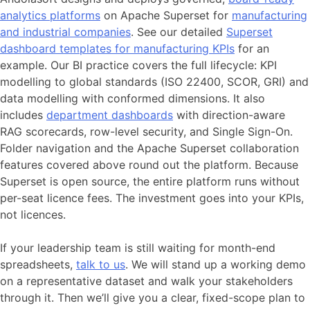
analytics platforms
on Apache Superset for
manufacturing
and industrial companies
. See our detailed
Superset
dashboard templates for manufacturing KPIs
for an
example. Our BI practice covers the full lifecycle: KPI
modelling to global standards (ISO 22400, SCOR, GRI) and
data modelling with conformed dimensions. It also
includes
department dashboards
with direction-aware
RAG scorecards, row-level security, and Single Sign-On.
Folder navigation and the Apache Superset collaboration
features covered above round out the platform. Because
Superset is open source, the entire platform runs without
per-seat licence fees. The investment goes into your KPIs,
not licences.
If your leadership team is still waiting for month-end
spreadsheets,
talk to us
. We will stand up a working demo
on a representative dataset and walk your stakeholders
through it. Then we’ll give you a clear, fixed-scope plan to