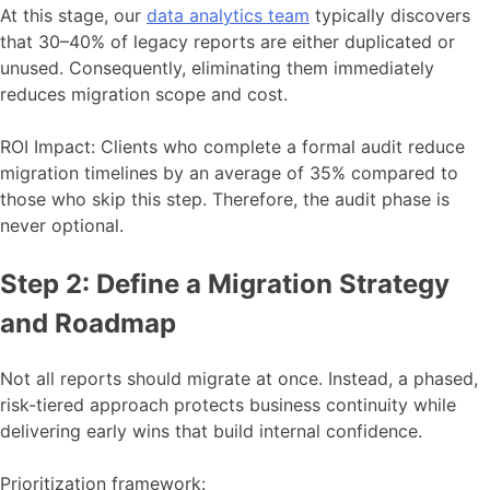
At this stage, our
data analytics team
typically discovers
that 30–40% of legacy reports are either duplicated or
unused. Consequently, eliminating them immediately
reduces migration scope and cost.
ROI Impact: Clients who complete a formal audit reduce
migration timelines by an average of 35% compared to
those who skip this step. Therefore, the audit phase is
never optional.
Step 2: Define a Migration Strategy
and Roadmap
Not all reports should migrate at once. Instead, a phased,
risk-tiered approach protects business continuity while
delivering early wins that build internal confidence.
Prioritization framework: