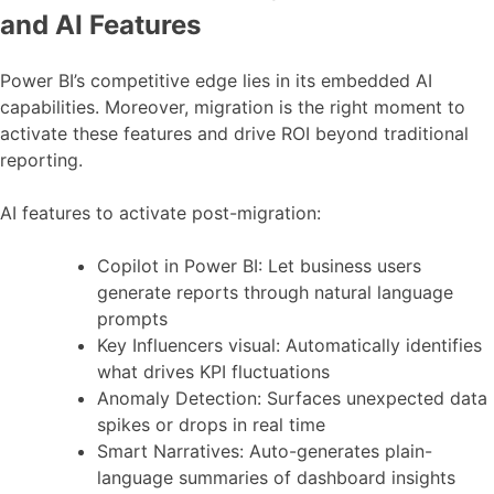
and AI Features
Power BI’s competitive edge lies in its embedded AI
capabilities. Moreover, migration is the right moment to
activate these features and drive ROI beyond traditional
reporting.
AI features to activate post-migration:
Copilot in Power BI: Let business users
generate reports through natural language
prompts
Key Influencers visual: Automatically identifies
what drives KPI fluctuations
Anomaly Detection: Surfaces unexpected data
spikes or drops in real time
Smart Narratives: Auto-generates plain-
language summaries of dashboard insights