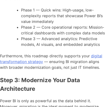
Phase 1 — Quick wins: High-usage, low-
complexity reports that showcase Power BI’s
value immediately
Phase 2 — Core operational reports: Mission-
critical dashboards with complex data models
Phase 3 — Advanced analytics: Predictive
models, AI visuals, and embedded analytics
Furthermore, this roadmap directly supports your
digital
transformation strategy
— ensuring BI migration aligns
with broader modernization goals, not just IT timelines.
Step 3: Modernize Your Data
Architecture
Power BI is only as powerful as the data behind it.
Moreover, migration is the ideal moment to modernize