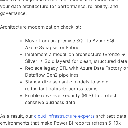
your data architecture for performance, reliability, and
governance.
Architecture modernization checklist:
Move from on-premise SQL to Azure SQL,
Azure Synapse, or Fabric
Implement a medallion architecture (Bronze →
Silver → Gold layers) for clean, structured data
Replace legacy ETL with Azure Data Factory or
Dataflow Gen2 pipelines
Standardize semantic models to avoid
redundant datasets across teams
Enable row-level security (RLS) to protect
sensitive business data
As a result, our
cloud infrastructure experts
architect data
environments that make Power BI reports refresh 5–10x