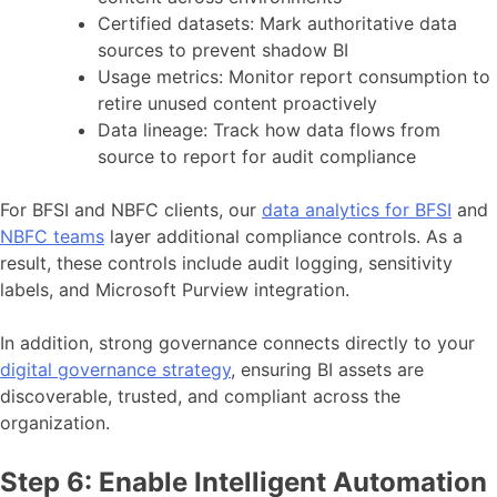
Certified datasets: Mark authoritative data
sources to prevent shadow BI
Usage metrics: Monitor report consumption to
retire unused content proactively
Data lineage: Track how data flows from
source to report for audit compliance
For BFSI and NBFC clients, our
data analytics for BFSI
and
NBFC teams
layer additional compliance controls. As a
result, these controls include audit logging, sensitivity
labels, and Microsoft Purview integration.
In addition, strong governance connects directly to your
digital governance strategy
, ensuring BI assets are
discoverable, trusted, and compliant across the
organization.
Step 6: Enable Intelligent Automation