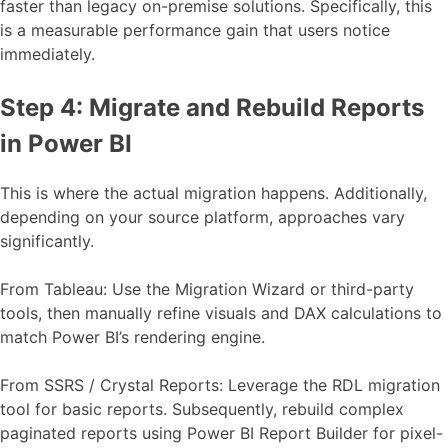
faster than legacy on-premise solutions. Specifically, this
is a measurable performance gain that users notice
immediately.
Step 4: Migrate and Rebuild Reports
in Power BI
This is where the actual migration happens. Additionally,
depending on your source platform, approaches vary
significantly.
From Tableau: Use the Migration Wizard or third-party
tools, then manually refine visuals and DAX calculations to
match Power BI’s rendering engine.
From SSRS / Crystal Reports: Leverage the RDL migration
tool for basic reports. Subsequently, rebuild complex
paginated reports using Power BI Report Builder for pixel-