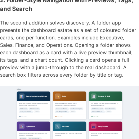
2. Folder-Style Navigation with Previews, Tags,
and Search
The second addition solves discovery. A folder app
presents the dashboard estate as a set of coloured folder
cards, one per function. Examples include Executive,
Sales, Finance, and Operations. Opening a folder shows
each dashboard as a card with a live preview thumbnail,
its tags, and a chart count. Clicking a card opens a full
preview with a jump-through to the real dashboard. A
search box filters across every folder by title or tag.