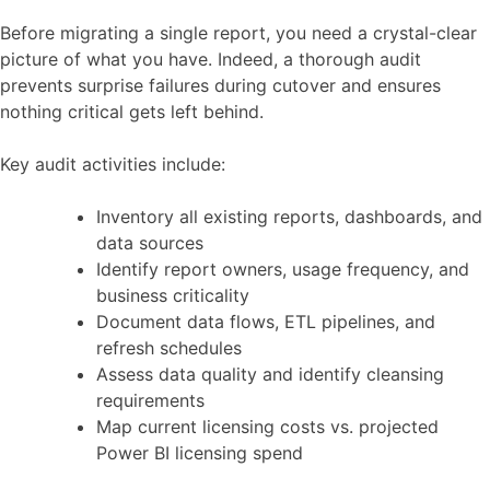
Before migrating a single report, you need a crystal-clear
picture of what you have. Indeed, a thorough audit
prevents surprise failures during cutover and ensures
nothing critical gets left behind.
Key audit activities include:
Inventory all existing reports, dashboards, and
data sources
Identify report owners, usage frequency, and
business criticality
Document data flows, ETL pipelines, and
refresh schedules
Assess data quality and identify cleansing
requirements
Map current licensing costs vs. projected
Power BI licensing spend