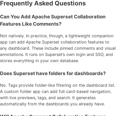
Frequently Asked Questions
Can You Add Apache Superset Collaboration
Features Like Comments?
Not natively. In practice, though, a lightweight companion
app can add Apache Superset collaboration features to
any dashboard. These include pinned comments and visual
annotations. It runs on Superset’s own login and SSO, and
stores everything in your own database.
Does Superset have folders for dashboards?
No. Tags provide folder-like filtering on the dashboard list.
A custom folder app can add full card-based navigation,
with live previews, tags, and search. It generates
automatically from the dashboards you already have.