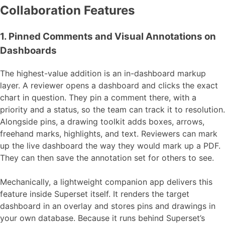
Collaboration Features
1. Pinned Comments and Visual Annotations on
Dashboards
The highest-value addition is an in-dashboard markup
layer. A reviewer opens a dashboard and clicks the exact
chart in question. They pin a comment there, with a
priority and a status, so the team can track it to resolution.
Alongside pins, a drawing toolkit adds boxes, arrows,
freehand marks, highlights, and text. Reviewers can mark
up the live dashboard the way they would mark up a PDF.
They can then save the annotation set for others to see.
Mechanically, a lightweight companion app delivers this
feature inside Superset itself. It renders the target
dashboard in an overlay and stores pins and drawings in
your own database. Because it runs behind Superset’s