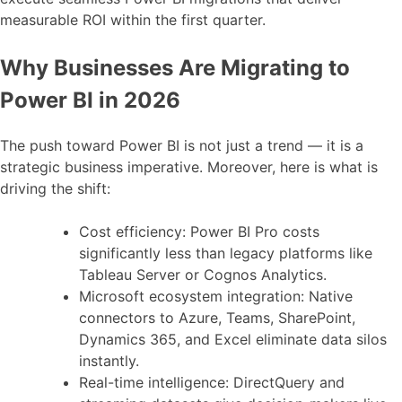
measurable ROI within the first quarter.
Why Businesses Are Migrating to
Power BI in 2026
The push toward Power BI is not just a trend — it is a
strategic business imperative. Moreover, here is what is
driving the shift:
Cost efficiency: Power BI Pro costs
significantly less than legacy platforms like
Tableau Server or Cognos Analytics.
Microsoft ecosystem integration: Native
connectors to Azure, Teams, SharePoint,
Dynamics 365, and Excel eliminate data silos
instantly.
Real-time intelligence: DirectQuery and