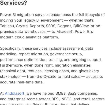
Services?
Power BI migration services encompass the full lifecycle of
moving your legacy BI environment — whether that’s
Tableau, Crystal Reports, SSRS, Cognos, QlikView, or on-
premise data warehouses — to Microsoft Power BI’s
modern cloud analytics platform.
Specifically, these services include assessment, data
modeling, report migration, governance setup,
performance optimization, training, and ongoing support.
Furthermore, when done right, migration eliminates
technical debt, reduces licensing costs, and gives every
stakeholder — from the C-suite to field sales — access to
accurate, real-time data.
At
Andolasoft
, we have helped SMEs, SaaS companies,
and enterprise teams across BFSI, NBFC, and retail sectors
execute seamless Power BI migrations that deliver