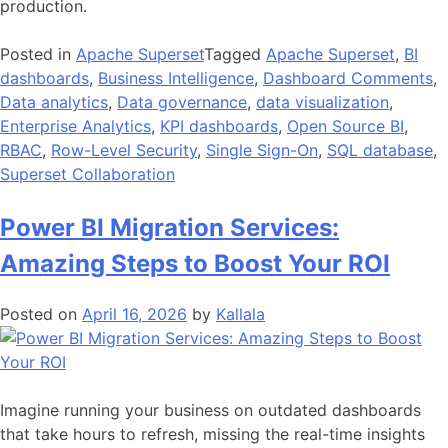
production.
Posted in
Apache Superset
Tagged
Apache Superset
,
BI
dashboards
,
Business Intelligence
,
Dashboard Comments
,
Data analytics
,
Data governance
,
data visualization
,
Enterprise Analytics
,
KPI dashboards
,
Open Source BI
,
RBAC
,
Row-Level Security
,
Single Sign-On
,
SQL database
,
Superset Collaboration
Power BI Migration Services:
Amazing Steps to Boost Your ROI
Posted on
April 16, 2026
by
Kallala
Imagine running your business on outdated dashboards
that take hours to refresh, missing the real-time insights