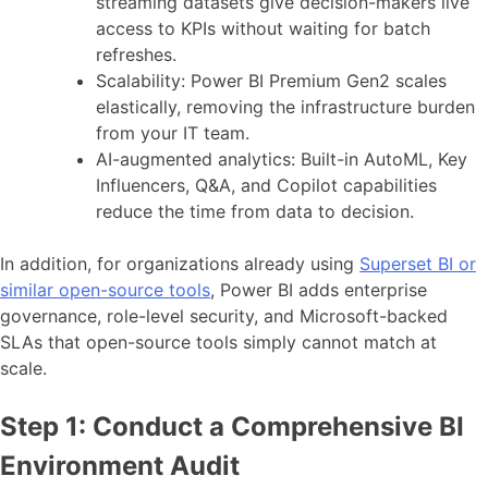
streaming datasets give decision-makers live
access to KPIs without waiting for batch
refreshes.
Scalability: Power BI Premium Gen2 scales
elastically, removing the infrastructure burden
from your IT team.
AI-augmented analytics: Built-in AutoML, Key
Influencers, Q&A, and Copilot capabilities
reduce the time from data to decision.
In addition, for organizations already using
Superset BI or
similar open-source tools
, Power BI adds enterprise
governance, role-level security, and Microsoft-backed
SLAs that open-source tools simply cannot match at
scale.
Step 1: Conduct a Comprehensive BI
Environment Audit