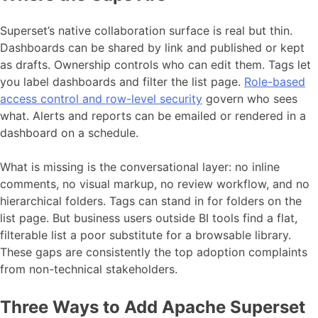
Superset’s native collaboration surface is real but thin.
Dashboards can be shared by link and published or kept
as drafts. Ownership controls who can edit them. Tags let
you label dashboards and filter the list page.
Role-based
access control and row-level security
govern who sees
what. Alerts and reports can be emailed or rendered in a
dashboard on a schedule.
What is missing is the conversational layer: no inline
comments, no visual markup, no review workflow, and no
hierarchical folders. Tags can stand in for folders on the
list page. But business users outside BI tools find a flat,
filterable list a poor substitute for a browsable library.
These gaps are consistently the top adoption complaints
from non-technical stakeholders.
Three Ways to Add Apache Superset