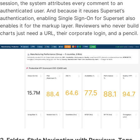
session, the system attributes every comment to an
authenticated user. And because it reuses Superset’s
authentication, enabling Single Sign-On for Superset also
enables it for the markup layer. Reviewers who never build
charts just need a URL, their corporate login, and a pencil.