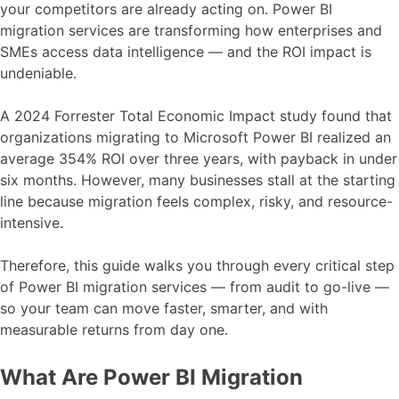
your competitors are already acting on. Power BI
migration services are transforming how enterprises and
SMEs access data intelligence — and the ROI impact is
undeniable.
A 2024 Forrester Total Economic Impact study found that
organizations migrating to Microsoft Power BI realized an
average 354% ROI over three years, with payback in under
six months. However, many businesses stall at the starting
line because migration feels complex, risky, and resource-
intensive.
Therefore, this guide walks you through every critical step
of Power BI migration services — from audit to go-live —
so your team can move faster, smarter, and with
measurable returns from day one.
What Are Power BI Migration