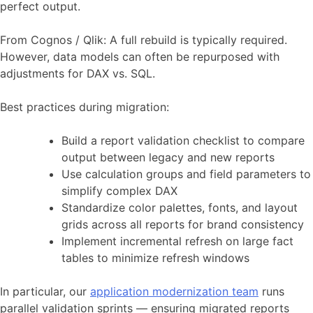
perfect output.
From Cognos / Qlik: A full rebuild is typically required.
However, data models can often be repurposed with
adjustments for DAX vs. SQL.
Best practices during migration:
Build a report validation checklist to compare
output between legacy and new reports
Use calculation groups and field parameters to
simplify complex DAX
Standardize color palettes, fonts, and layout
grids across all reports for brand consistency
Implement incremental refresh on large fact
tables to minimize refresh windows
In particular, our
application modernization team
runs
parallel validation sprints — ensuring migrated reports