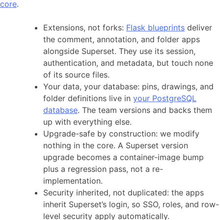
core
.
Extensions, not forks:
Flask blueprints
deliver
the comment, annotation, and folder apps
alongside Superset. They use its session,
authentication, and metadata, but touch none
of its source files.
Your data, your database: pins, drawings, and
folder definitions live in
your PostgreSQL
database
. The team versions and backs them
up with everything else.
Upgrade-safe by construction: we modify
nothing in the core. A Superset version
upgrade becomes a container-image bump
plus a regression pass, not a re-
implementation.
Security inherited, not duplicated: the apps
inherit Superset’s login, so SSO, roles, and row-
level security apply automatically.