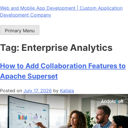
Skip
Web and Mobile App Development | Custom Application
to
Development Company
content
Primary Menu
Tag:
Enterprise Analytics
How to Add Collaboration Features to
Apache Superset
Posted on
July 17, 2026
by
Kallala