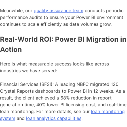
Meanwhile, our
quality assurance team
conducts periodic
performance audits to ensure your Power BI environment
continues to scale efficiently as data volumes grow.
Real-World ROI: Power BI Migration in
Action
Here is what measurable success looks like across
industries we have served:
Financial Services (BFSI): A leading NBFC migrated 120
Crystal Reports dashboards to Power BI in 12 weeks. As a
result, the client achieved a 68% reduction in report
generation time, 40% lower BI licensing cost, and real-time
loan monitoring. For more details, see our
loan monitoring
system
and
loan analytics capabilities
.