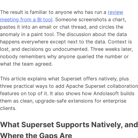
The result is familiar to anyone who has run a
review
meeting from a BI tool
. Someone screenshots a chart,
pastes it into an email or chat thread, and circles the
anomaly in a paint tool. The discussion about the data
happens everywhere except next to the data. Context is
lost, and decisions go undocumented. Three weeks later,
nobody remembers why anyone queried the number or
what the team agreed.
This article explains what Superset offers natively, plus
three practical ways to add Apache Superset collaboration
features on top of it. It also shows how Andolasoft builds
them as clean, upgrade-safe extensions for enterprise
clients.
What Superset Supports Natively, and
Where the Gaps Are