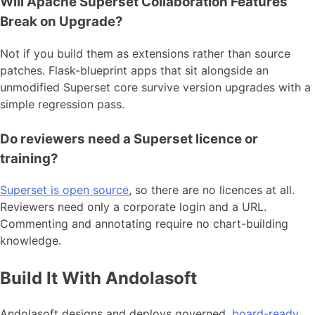
Will Apache Superset Collaboration Features
Break on Upgrade?
Not if you build them as extensions rather than source
patches. Flask-blueprint apps that sit alongside an
unmodified Superset core survive version upgrades with a
simple regression pass.
Do reviewers need a Superset licence or
training?
Superset is open source
, so there are no licences at all.
Reviewers need only a corporate login and a URL.
Commenting and annotating require no chart-building
knowledge.
Build It With Andolasoft
Andolasoft designs and deploys governed,
board-ready