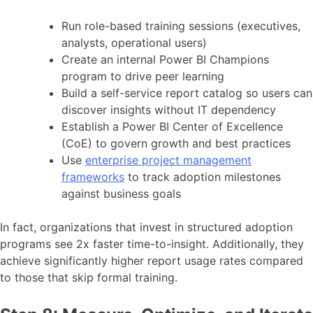
Run role-based training sessions (executives,
analysts, operational users)
Create an internal Power BI Champions
program to drive peer learning
Build a self-service report catalog so users can
discover insights without IT dependency
Establish a Power BI Center of Excellence
(CoE) to govern growth and best practices
Use
enterprise project management
frameworks
to track adoption milestones
against business goals
In fact, organizations that invest in structured adoption
programs see 2x faster time-to-insight. Additionally, they
achieve significantly higher report usage rates compared
to those that skip formal training.