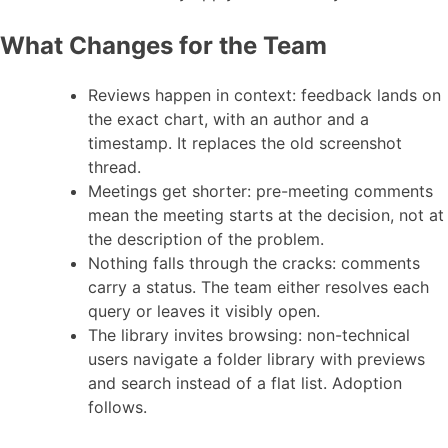
What Changes for the Team
Reviews happen in context: feedback lands on
the exact chart, with an author and a
timestamp. It replaces the old screenshot
thread.
Meetings get shorter: pre-meeting comments
mean the meeting starts at the decision, not at
the description of the problem.
Nothing falls through the cracks: comments
carry a status. The team either resolves each
query or leaves it visibly open.
The library invites browsing: non-technical
users navigate a folder library with previews
and search instead of a flat list. Adoption
follows.