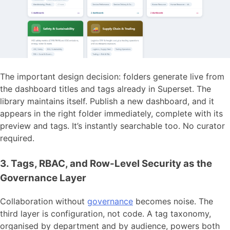
The important design decision: folders generate live from
the dashboard titles and tags already in Superset. The
library maintains itself. Publish a new dashboard, and it
appears in the right folder immediately, complete with its
preview and tags. It’s instantly searchable too. No curator
required.
3. Tags, RBAC, and Row-Level Security as the
Governance Layer
Collaboration without
governance
becomes noise. The
third layer is configuration, not code. A tag taxonomy,
organised by department and by audience, powers both