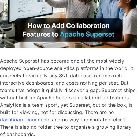
Apache Superset has become one of the most widely
deployed open-source analytics platforms in the world. It
connects to virtually any SQL database, renders rich
interactive dashboards, and costs nothing per seat. But
teams that adopt it quickly discover a gap: Superset ships
without built-in Apache Superset collaboration features.
Analytics is a team sport, yet Superset, out of the box, is
built for viewing, not for discussing. There are no
dashboard comments
and no way to annotate a chart.
There is also no folder tree to organise a growing library
of dashboards.