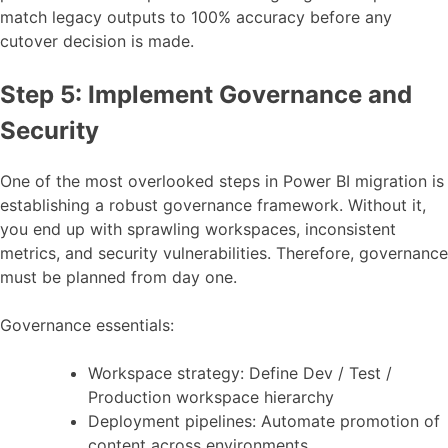
match legacy outputs to 100% accuracy before any
cutover decision is made.
Step 5: Implement Governance and
Security
One of the most overlooked steps in Power BI migration is
establishing a robust governance framework. Without it,
you end up with sprawling workspaces, inconsistent
metrics, and security vulnerabilities. Therefore, governance
must be planned from day one.
Governance essentials:
Workspace strategy: Define Dev / Test /
Production workspace hierarchy
Deployment pipelines: Automate promotion of
content across environments