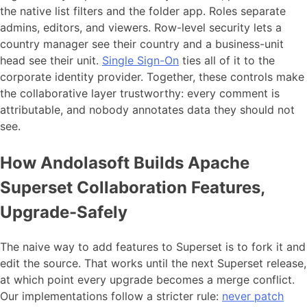
the native list filters and the folder app. Roles separate
admins, editors, and viewers. Row-level security lets a
country manager see their country and a business-unit
head see their unit.
Single Sign-On
ties all of it to the
corporate identity provider. Together, these controls make
the collaborative layer trustworthy: every comment is
attributable, and nobody annotates data they should not
see.
How Andolasoft Builds Apache
Superset Collaboration Features,
Upgrade-Safely
The naive way to add features to Superset is to fork it and
edit the source. That works until the next Superset release,
at which point every upgrade becomes a merge conflict.
Our implementations follow a stricter rule:
never patch