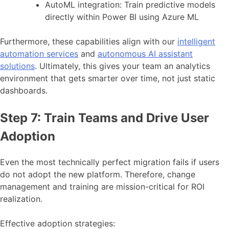
AutoML integration: Train predictive models
directly within Power BI using Azure ML
Furthermore, these capabilities align with our
intelligent
automation services
and
autonomous AI assistant
solutions
. Ultimately, this gives your team an analytics
environment that gets smarter over time, not just static
dashboards.
Step 7: Train Teams and Drive User
Adoption
Even the most technically perfect migration fails if users
do not adopt the new platform. Therefore, change
management and training are mission-critical for ROI
realization.
Effective adoption strategies: