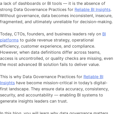
a lack of dashboards or BI tools — it is the absence of
strong Data Governance Practices for
Reliable BI Insights
.
Without governance, data becomes inconsistent, insecure,
fragmented, and ultimately unreliable for decision-making.
Today, CTOs, founders, and business leaders rely on
BI
platforms
to guide revenue strategy, operational
efficiency, customer experience, and compliance.
However, when data definitions differ across teams,
access is uncontrolled, or quality checks are missing, even
the most advanced BI solution fails to deliver value.
This is why Data Governance Practices for
Reliable BI
Insights
have become mission-critical in today’s digital-
first landscape. They ensure data accuracy, consistency,
security, and accountability — enabling BI systems to
generate insights leaders can trust.
In this blog, you will learn why data governance matters,