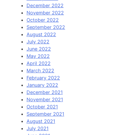
December 2022
November 2022
October 2022
September 2022
August 2022
July 2022
June 2022
May 2022
April 2022
March 2022
February 2022
January 2022
December 2021
November 2021
October 2021
September 2021
August 2021
July 2021