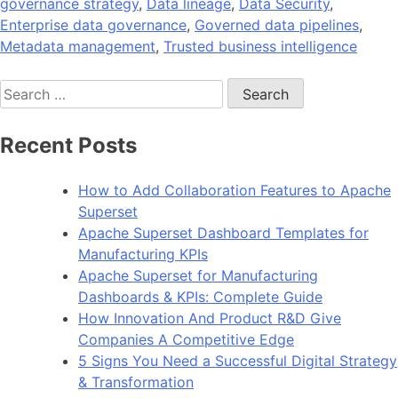
governance strategy
,
Data lineage
,
Data Security
,
Enterprise data governance
,
Governed data pipelines
,
Metadata management
,
Trusted business intelligence
Search
for:
Recent Posts
How to Add Collaboration Features to Apache
Superset
Apache Superset Dashboard Templates for
Manufacturing KPIs
Apache Superset for Manufacturing
Dashboards & KPIs: Complete Guide
How Innovation And Product R&D Give
Companies A Competitive Edge
5 Signs You Need a Successful Digital Strategy
& Transformation