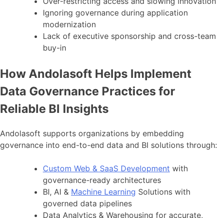
Over-restricting access and slowing innovation
Ignoring governance during application
modernization
Lack of executive sponsorship and cross-team
buy-in
How Andolasoft Helps Implement
Data Governance Practices for
Reliable BI Insights
Andolasoft supports organizations by embedding
governance into end-to-end data and BI solutions through:
Custom Web & SaaS Development
with
governance-ready architectures
BI, AI &
Machine Learning
Solutions with
governed data pipelines
Data Analytics & Warehousing for accurate,