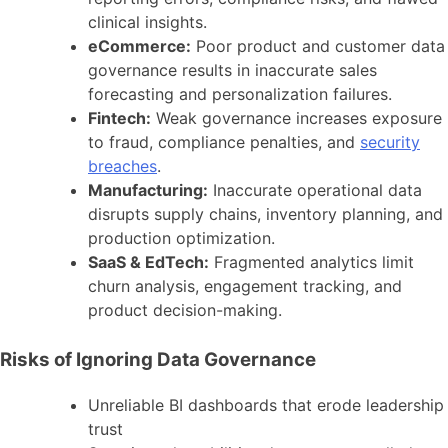
clinical insights.
eCommerce:
Poor product and customer data
governance results in inaccurate sales
forecasting and personalization failures.
Fintech:
Weak governance increases exposure
to fraud, compliance penalties, and
security
breaches
.
Manufacturing:
Inaccurate operational data
disrupts supply chains, inventory planning, and
production optimization.
SaaS & EdTech:
Fragmented analytics limit
churn analysis, engagement tracking, and
product decision-making.
Risks of Ignoring Data Governance
Unreliable BI dashboards that erode leadership
trust