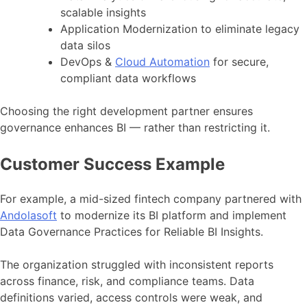
scalable insights
Application Modernization to eliminate legacy
data silos
DevOps &
Cloud Automation
for secure,
compliant data workflows
Choosing the right development partner ensures
governance enhances BI — rather than restricting it.
Customer Success Example
For example, a mid-sized fintech company partnered with
Andolasoft
to modernize its BI platform and implement
Data Governance Practices for Reliable BI Insights.
The organization struggled with inconsistent reports
across finance, risk, and compliance teams. Data
definitions varied, access controls were weak, and