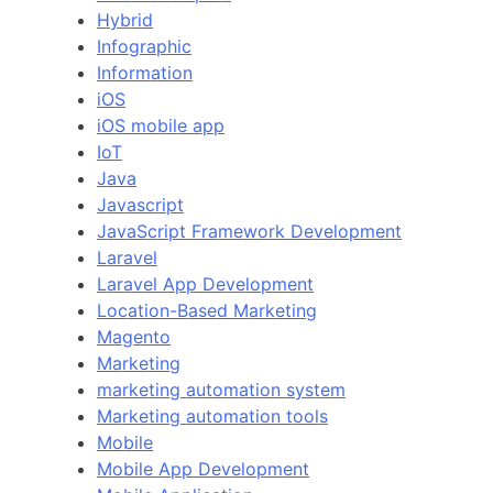
Hybrid
Infographic
Information
iOS
iOS mobile app
IoT
Java
Javascript
JavaScript Framework Development
Laravel
Laravel App Development
Location-Based Marketing
Magento
Marketing
marketing automation system
Marketing automation tools
Mobile
Mobile App Development