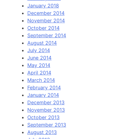
January 2018
December 2014
November 2014
October 2014
September 2014
August 2014
July 2014
June 2014
May 2014
April 2014
March 2014
February 2014
January 2014
December 2013
November 2013
October 2013
September 2013
August 2013