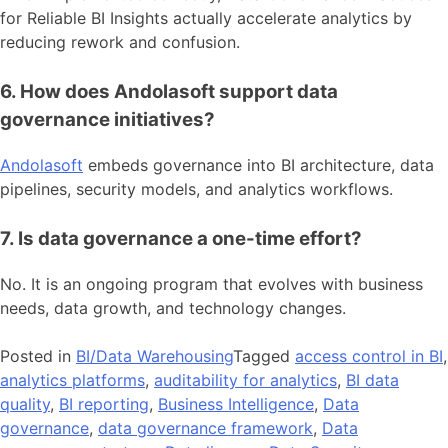
for Reliable BI Insights actually accelerate analytics by
reducing rework and confusion.
6. How does Andolasoft support data
governance initiatives?
Andolasoft
embeds governance into BI architecture, data
pipelines, security models, and analytics workflows.
7. Is data governance a one-time effort?
No. It is an ongoing program that evolves with business
needs, data growth, and technology changes.
Posted in
BI/Data Warehousing
Tagged
access control in BI
,
analytics platforms
,
auditability for analytics
,
BI data
quality
,
BI reporting
,
Business Intelligence
,
Data
governance
,
data governance framework
,
Data