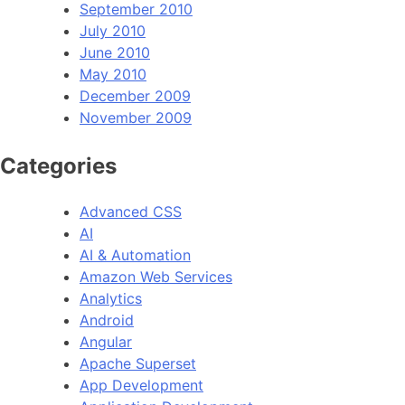
September 2010
July 2010
June 2010
May 2010
December 2009
November 2009
Categories
Advanced CSS
AI
AI & Automation
Amazon Web Services
Analytics
Android
Angular
Apache Superset
App Development