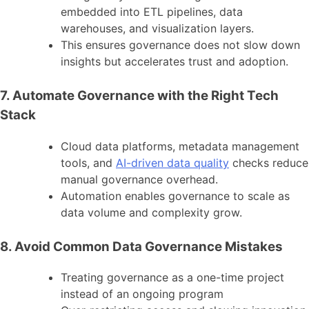
embedded into ETL pipelines, data
warehouses, and visualization layers.
This ensures governance does not slow down
insights but accelerates trust and adoption.
7. Automate Governance with the Right Tech
Stack
Cloud data platforms, metadata management
tools, and
AI-driven data quality
checks reduce
manual governance overhead.
Automation enables governance to scale as
data volume and complexity grow.
8. Avoid Common Data Governance Mistakes
Treating governance as a one-time project
instead of an ongoing program