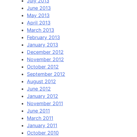
July 2013
June 2013
May 2013
April 2013
March 2013
February 2013
January 2013
December 2012
November 2012
October 2012
September 2012
August 2012
June 2012
January 2012
November 2011
June 2011
March 2011
January 2011
October 2010