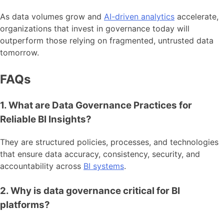
As data volumes grow and
AI-driven analytics
accelerate,
organizations that invest in governance today will
outperform those relying on fragmented, untrusted data
tomorrow.
FAQs
1. What are Data Governance Practices for
Reliable BI Insights?
They are structured policies, processes, and technologies
that ensure data accuracy, consistency, security, and
accountability across
BI systems
.
2. Why is data governance critical for BI
platforms?