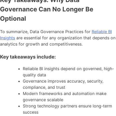
Governance Can No Longer Be
Optional
To summarize, Data Governance Practices for
Reliable BI
Insights
are essential for any organization that depends on
analytics for growth and competitiveness.
Key takeaways include:
Reliable BI insights depend on governed, high-
quality data
Governance improves accuracy, security,
compliance, and trust
Modern frameworks and automation make
governance scalable
Strong technology partners ensure long-term
success