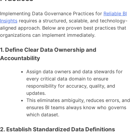
Implementing Data Governance Practices for
Reliable BI
Insights
requires a structured, scalable, and technology-
aligned approach. Below are proven best practices that
organizations can implement immediately.
1. Define Clear Data Ownership and
Accountability
Assign data owners and data stewards for
every critical data domain to ensure
responsibility for accuracy, quality, and
updates.
This eliminates ambiguity, reduces errors, and
ensures BI teams always know who governs
which dataset.
2. Establish Standardized Data Definitions