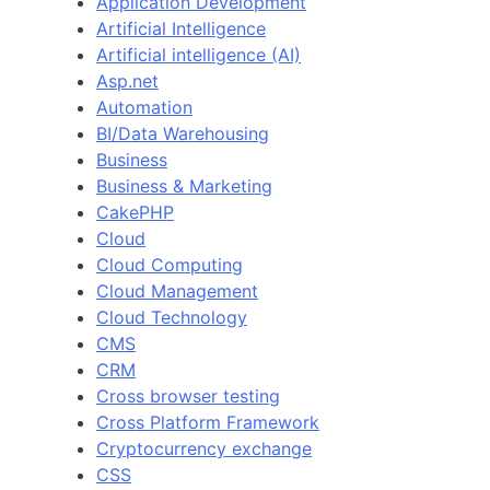
Application Development
Artificial Intelligence
Artificial intelligence (AI)
Asp.net
Automation
BI/Data Warehousing
Business
Business & Marketing
CakePHP
Cloud
Cloud Computing
Cloud Management
Cloud Technology
CMS
CRM
Cross browser testing
Cross Platform Framework
Cryptocurrency exchange
CSS