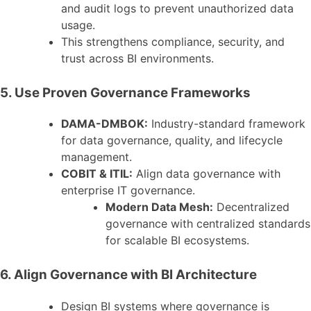
and audit logs to prevent unauthorized data
usage.
This strengthens compliance, security, and
trust across BI environments.
5. Use Proven Governance Frameworks
DAMA-DMBOK:
Industry-standard framework
for data governance, quality, and lifecycle
management.
COBIT & ITIL:
Align data governance with
enterprise IT governance.
Modern Data Mesh:
Decentralized
governance with centralized standards
for scalable BI ecosystems.
6. Align Governance with BI Architecture
Design BI systems where governance is