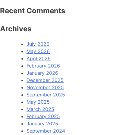
Recent Comments
Archives
July 2026
May 2026
April 2026
February 2026
January 2026
December 2025
November 2025
September 2025
May 2025
March 2025
February 2025
January 2025
September 2024