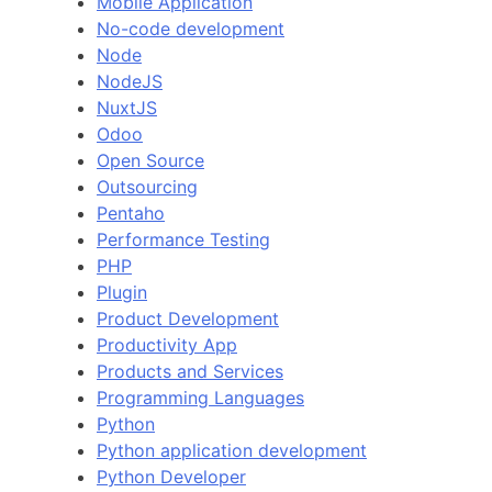
Mobile Application
No-code development
Node
NodeJS
NuxtJS
Odoo
Open Source
Outsourcing
Pentaho
Performance Testing
PHP
Plugin
Product Development
Productivity App
Products and Services
Programming Languages
Python
Python application development
Python Developer