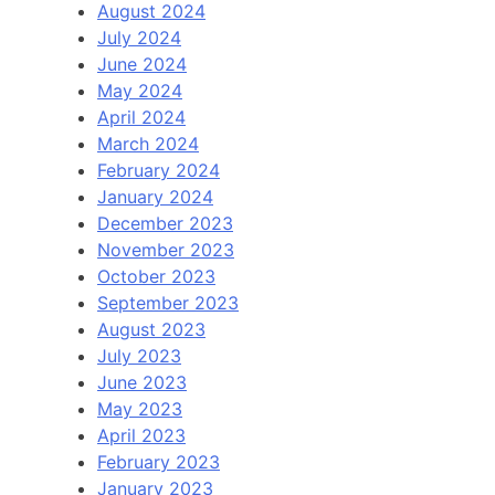
August 2024
July 2024
June 2024
May 2024
April 2024
March 2024
February 2024
January 2024
December 2023
November 2023
October 2023
September 2023
August 2023
July 2023
June 2023
May 2023
April 2023
February 2023
January 2023