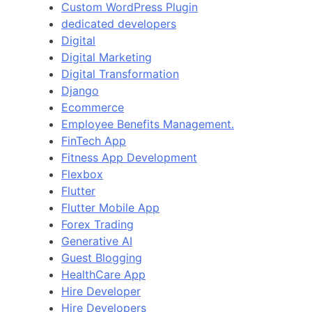
Custom WordPress Plugin
dedicated developers
Digital
Digital Marketing
Digital Transformation
Django
Ecommerce
Employee Benefits Management.
FinTech App
Fitness App Development
Flexbox
Flutter
Flutter Mobile App
Forex Trading
Generative AI
Guest Blogging
HealthCare App
Hire Developer
Hire Developers