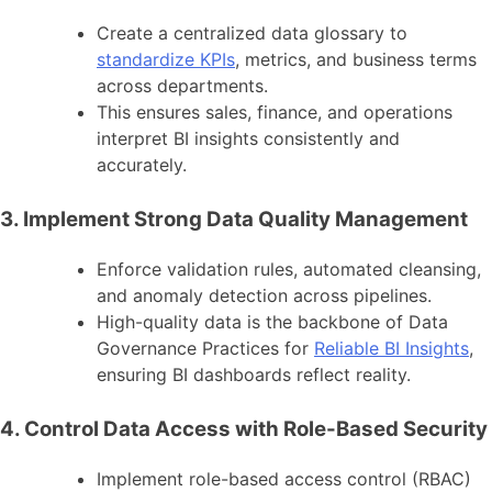
Create a centralized data glossary to
standardize KPIs
, metrics, and business terms
across departments.
This ensures sales, finance, and operations
interpret BI insights consistently and
accurately.
3. Implement Strong Data Quality Management
Enforce validation rules, automated cleansing,
and anomaly detection across pipelines.
High-quality data is the backbone of Data
Governance Practices for
Reliable BI Insights
,
ensuring BI dashboards reflect reality.
4. Control Data Access with Role-Based Security
Implement role-based access control (RBAC)