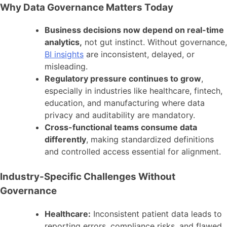
Why Data Governance Matters Today
Business decisions now depend on real-time
analytics,
not gut instinct. Without governance,
BI insights
are inconsistent, delayed, or
misleading.
Regulatory pressure continues to grow
,
especially in industries like healthcare, fintech,
education, and manufacturing where data
privacy and auditability are mandatory.
Cross-functional teams consume data
differently
, making standardized definitions
and controlled access essential for alignment.
Industry-Specific Challenges Without
Governance
Healthcare:
Inconsistent patient data leads to
reporting errors, compliance risks, and flawed