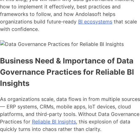
how to implement it effectively, best practices and
frameworks to follow, and how Andolasoft helps
organizations build future-ready
BI ecosystems
that scale
with confidence.
Business Need & Importance of Data
Governance Practices for Reliable BI
Insights
As organizations scale, data flows in from multiple sources
— ERP systems, CRMs, mobile apps, IoT devices, cloud
platforms, and third-party tools. Without Data Governance
Practices for
Reliable BI Insights
, this explosion of data
quickly turns into chaos rather than clarity.