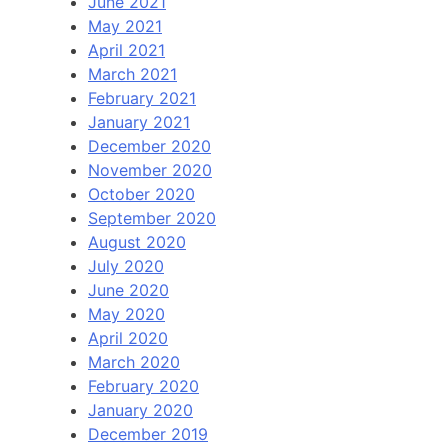
June 2021
May 2021
April 2021
March 2021
February 2021
January 2021
December 2020
November 2020
October 2020
September 2020
August 2020
July 2020
June 2020
May 2020
April 2020
March 2020
February 2020
January 2020
December 2019