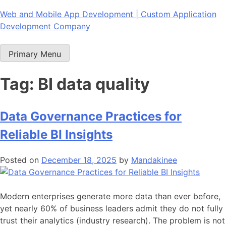
Skip
Web and Mobile App Development | Custom Application
to
Development Company
content
Primary Menu
Tag:
BI data quality
Data Governance Practices for
Reliable BI Insights
Posted on
December 18, 2025
by
Mandakinee
Modern enterprises generate more data than ever before,
yet nearly 60% of business leaders admit they do not fully
trust their analytics (industry research). The problem is not