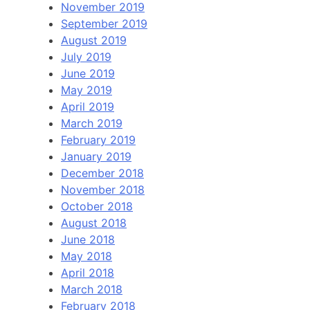
November 2019
September 2019
August 2019
July 2019
June 2019
May 2019
April 2019
March 2019
February 2019
January 2019
December 2018
November 2018
October 2018
August 2018
June 2018
May 2018
April 2018
March 2018
February 2018