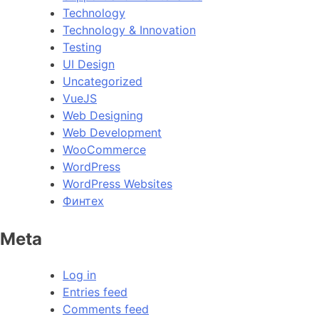
Technology
Technology & Innovation
Testing
UI Design
Uncategorized
VueJS
Web Designing
Web Development
WooCommerce
WordPress
WordPress Websites
Финтех
Meta
Log in
Entries feed
Comments feed