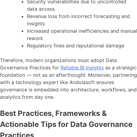
Security vulnerabilities due to uncontrolled
data access
Revenue loss from incorrect forecasting and
insights
Increased operational inefficiencies and manual
rework
Regulatory fines and reputational damage
Therefore, modern organizations must adopt Data
Governance Practices for
Reliable BI Insights
as a strategic
foundation — not as an afterthought. Moreover, partnering
with a technology expert like Andolasoft ensures
governance is embedded into architecture, workflows, and
analytics from day one.
Best Practices, Frameworks &
Actionable Tips for Data Governance
Practices