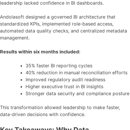
leadership lacked confidence in BI dashboards.
Andolasoft designed a governed BI architecture that
standardized KPIs, implemented role-based access,
automated data quality checks, and centralized metadata
management.
Results within six months included:
35% faster BI reporting cycles
40% reduction in manual reconciliation efforts
Improved regulatory audit readiness
Higher executive trust in BI insights
Stronger data security and compliance posture
This transformation allowed leadership to make faster,
data-driven decisions with confidence.
Key Takeaways: Why Data