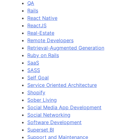
QA
Rails
React Native
ReactJS
Real-Estate
Remote Developers
Retrieval-Augmented Generation
Ruby on Rails
SaaS
SASS
Self Goal
Service Oriented Architecture
Shopify
Sober Living
Social Media App Development
Social Networking
Software Development
Superset BI
Support and Maintenance