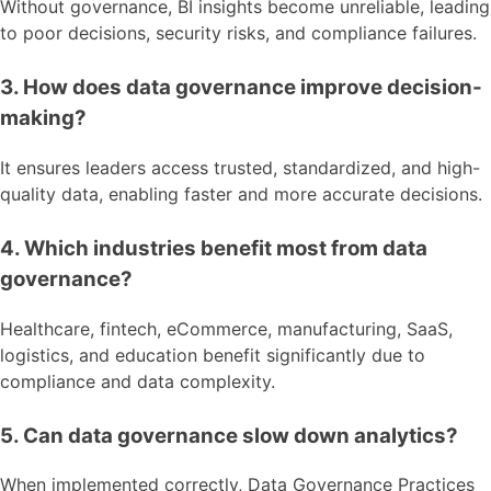
Without governance, BI insights become unreliable, leading
to poor decisions, security risks, and compliance failures.
3. How does data governance improve decision-
making?
It ensures leaders access trusted, standardized, and high-
quality data, enabling faster and more accurate decisions.
4. Which industries benefit most from data
governance?
Healthcare, fintech, eCommerce, manufacturing, SaaS,
logistics, and education benefit significantly due to
compliance and data complexity.
5. Can data governance slow down analytics?
When implemented correctly, Data Governance Practices