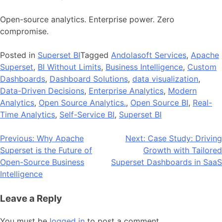
Open-source analytics. Enterprise power. Zero
compromise.
Posted in
Superset BI
Tagged
Andolasoft Services
,
Apache
Superset
,
BI Without Limits
,
Business Intelligence
,
Custom
Dashboards
,
Dashboard Solutions
,
data visualization
,
Data-Driven Decisions
,
Enterprise Analytics
,
Modern
Analytics
,
Open Source Analytics.
,
Open Source BI
,
Real-
Time Analytics
,
Self-Service BI
,
Superset BI
Post
Previous:
Why Apache
Next:
Case Study: Driving
Superset is the Future of
Growth with Tailored
navigation
Open-Source Business
Superset Dashboards in SaaS
Intelligence
Leave a Reply
You must be
logged in
to post a comment.