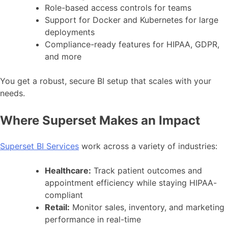
Role-based access controls for teams
Support for Docker and Kubernetes for large
deployments
Compliance-ready features for HIPAA, GDPR,
and more
You get a robust, secure BI setup that scales with your
needs.
Where Superset Makes an Impact
Superset BI Services
work across a variety of industries:
Healthcare:
Track patient outcomes and
appointment efficiency while staying HIPAA-
compliant
Retail:
Monitor sales, inventory, and marketing
performance in real-time