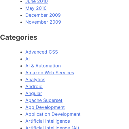
June 2010
May 2010
December 2009
November 2009
Categories
Advanced CSS
AI
AI & Automation
Amazon Web Services
Analytics
Android
Angular
Apache Superset
App Development
Application Development
Artificial Intelligence
Artificial intelligence (AI)