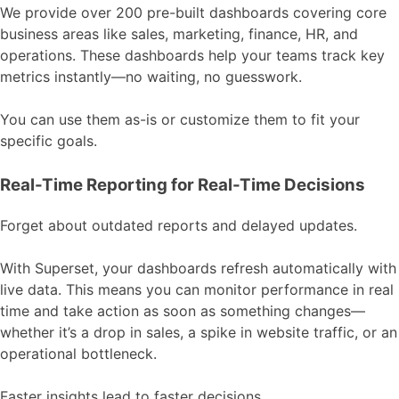
We provide over 200 pre-built dashboards covering core
business areas like sales, marketing, finance, HR, and
operations. These dashboards help your teams track key
metrics instantly—no waiting, no guesswork.
You can use them as-is or customize them to fit your
specific goals.
Real-Time Reporting for Real-Time Decisions
Forget about outdated reports and delayed updates.
With Superset, your dashboards refresh automatically with
live data. This means you can monitor performance in real
time and take action as soon as something changes—
whether it’s a drop in sales, a spike in website traffic, or an
operational bottleneck.
Faster insights lead to faster decisions.