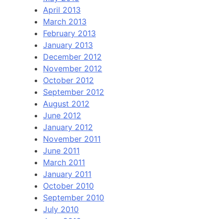
April 2013
March 2013
February 2013
January 2013
December 2012
November 2012
October 2012
September 2012
August 2012
June 2012
January 2012
November 2011
June 2011
March 2011
January 2011
October 2010
September 2010
July 2010