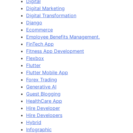
Digital
Digital Marketing
Digital Transformation
Django
Ecommerce
Employee Benefits Management.
FinTech App
Fitness App Development
Flexbox
Flutter
Flutter Mobile App
Forex Trading
Generative AI
Guest Blogging
HealthCare App
Hire Developer
Hire Developers
Hybrid
Infographic