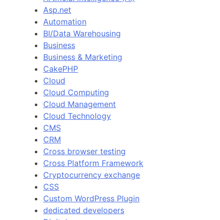
Asp.net
Automation
BI/Data Warehousing
Business
Business & Marketing
CakePHP
Cloud
Cloud Computing
Cloud Management
Cloud Technology
CMS
CRM
Cross browser testing
Cross Platform Framework
Cryptocurrency exchange
CSS
Custom WordPress Plugin
dedicated developers