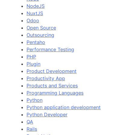
NodeJS
NuxtJS
Odoo
Open Source
Outsourcing
Pentaho
Performance Testing
PHP
Plugin
Product Development
Productivity App
Products and Services
Programming Languages
Python
Python application development
Python Developer
QA
Rails