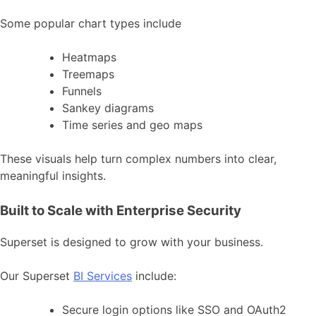
Some popular chart types include
Heatmaps
Treemaps
Funnels
Sankey diagrams
Time series and geo maps
These visuals help turn complex numbers into clear,
meaningful insights.
Built to Scale with Enterprise Security
Superset is designed to grow with your business.
Our Superset
BI Services
include:
Secure login options like SSO and OAuth2