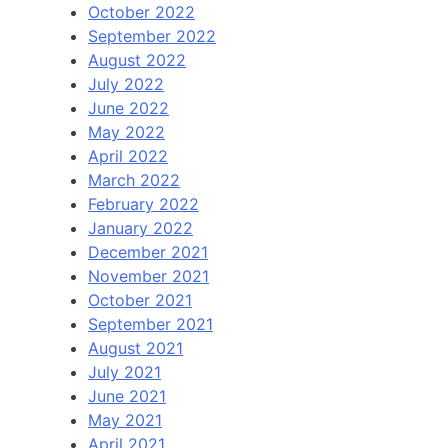
October 2022
September 2022
August 2022
July 2022
June 2022
May 2022
April 2022
March 2022
February 2022
January 2022
December 2021
November 2021
October 2021
September 2021
August 2021
July 2021
June 2021
May 2021
April 2021