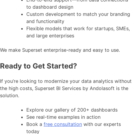
to dashboard design
Custom development to match your branding
and functionality
Flexible models that work for startups, SMEs,
and large enterprises
We make Superset enterprise-ready and easy to use.
Ready to Get Started?
If you’re looking to modernize your data analytics without
the high costs, Superset BI Services by Andolasoft is the
solution.
Explore our gallery of 200+ dashboards
See real-time examples in action
Book a
free consultation
with our experts
today