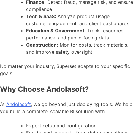
Finance:
Detect fraud, manage risk, and ensure
compliance
Tech & SaaS:
Analyze product usage,
customer engagement, and client dashboards
Education & Government:
Track resources,
performance, and public-facing data
Construction:
Monitor costs, track materials,
and improve safety oversight
No matter your industry, Superset adapts to your specific
goals.
Why Choose Andolasoft?
At
Andolasoft
, we go beyond just deploying tools. We help
you build a complete, scalable BI solution with:
Expert setup and configuration
End-to-end support—from data connections