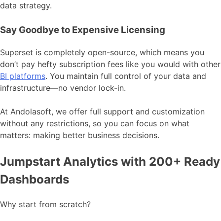
data strategy.
Say Goodbye to Expensive Licensing
Superset is completely open-source, which means you
don’t pay hefty subscription fees like you would with other
BI platforms
. You maintain full control of your data and
infrastructure—no vendor lock-in.
At Andolasoft, we offer full support and customization
without any restrictions, so you can focus on what
matters: making better business decisions.
Jumpstart Analytics with 200+ Ready
Dashboards
Why start from scratch?