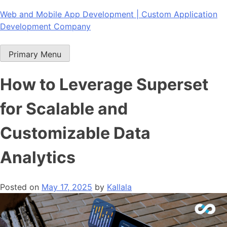
Skip
Web and Mobile App Development | Custom Application
to
Development Company
content
Primary Menu
How to Leverage Superset
for Scalable and
Customizable Data
Analytics
Posted on
May 17, 2025
by
Kallala