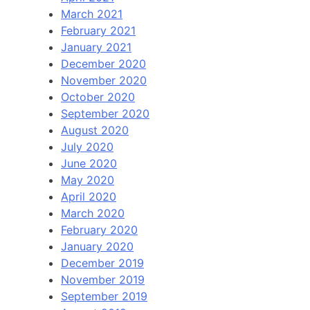
March 2021
February 2021
January 2021
December 2020
November 2020
October 2020
September 2020
August 2020
July 2020
June 2020
May 2020
April 2020
March 2020
February 2020
January 2020
December 2019
November 2019
September 2019