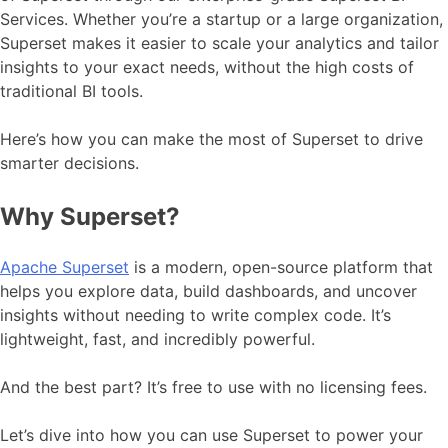
Services. Whether you’re a startup or a large organization,
Superset makes it easier to scale your analytics and tailor
insights to your exact needs, without the high costs of
traditional BI tools.
Here’s how you can make the most of Superset to drive
smarter decisions.
Why Superset?
Apache Superset
is a modern, open-source platform that
helps you explore data, build dashboards, and uncover
insights without needing to write complex code. It’s
lightweight, fast, and incredibly powerful.
And the best part? It’s free to use with no licensing fees.
Let’s dive into how you can use Superset to power your