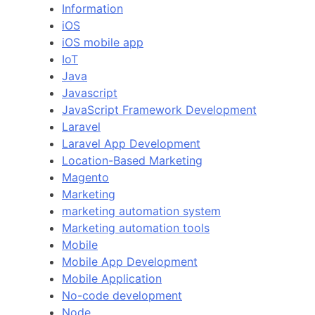
Information
iOS
iOS mobile app
IoT
Java
Javascript
JavaScript Framework Development
Laravel
Laravel App Development
Location-Based Marketing
Magento
Marketing
marketing automation system
Marketing automation tools
Mobile
Mobile App Development
Mobile Application
No-code development
Node