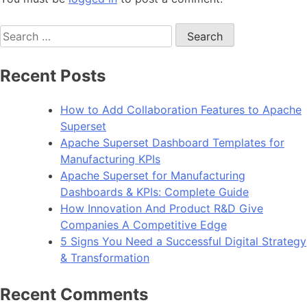
Search
for:
Recent Posts
How to Add Collaboration Features to Apache
Superset
Apache Superset Dashboard Templates for
Manufacturing KPIs
Apache Superset for Manufacturing
Dashboards & KPIs: Complete Guide
How Innovation And Product R&D Give
Companies A Competitive Edge
5 Signs You Need a Successful Digital Strategy
& Transformation
Recent Comments