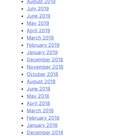
August 2019
July 2019
June 2019
May 2019
April 2019
March 2019
February 2019
January 2019
December 2018
November 2018
October 2018
August 2018
June 2018
May 2018
April 2018
March 2018
February 2018
January 2018
December 2014