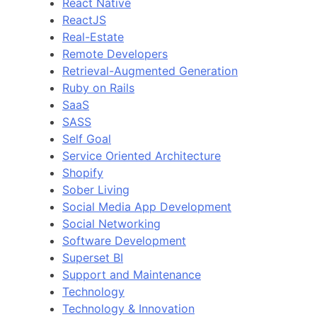
React Native
ReactJS
Real-Estate
Remote Developers
Retrieval-Augmented Generation
Ruby on Rails
SaaS
SASS
Self Goal
Service Oriented Architecture
Shopify
Sober Living
Social Media App Development
Social Networking
Software Development
Superset BI
Support and Maintenance
Technology
Technology & Innovation