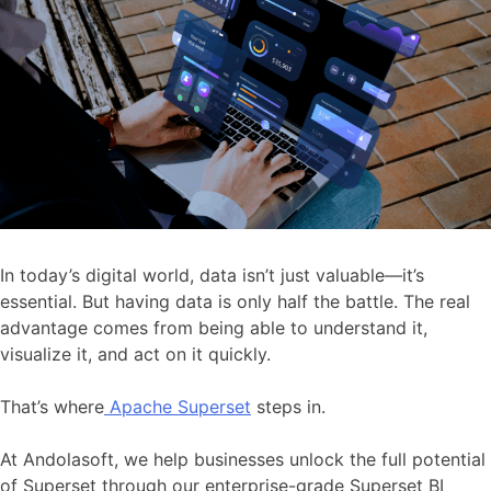
In today’s digital world, data isn’t just valuable—it’s
essential. But having data is only half the battle. The real
advantage comes from being able to understand it,
visualize it, and act on it quickly.
That’s where
Apache Superset
steps in.
At Andolasoft, we help businesses unlock the full potential
of Superset through our enterprise-grade Superset BI