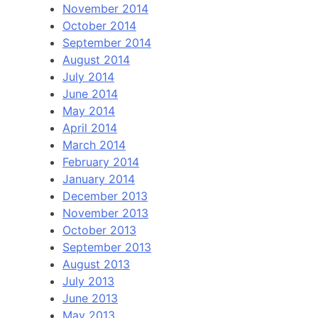
November 2014
October 2014
September 2014
August 2014
July 2014
June 2014
May 2014
April 2014
March 2014
February 2014
January 2014
December 2013
November 2013
October 2013
September 2013
August 2013
July 2013
June 2013
May 2013