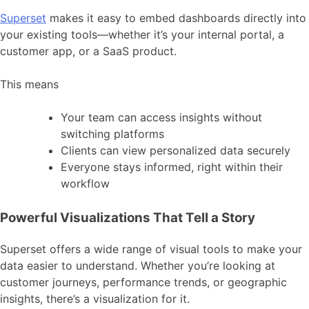
Superset
makes it easy to embed dashboards directly into
your existing tools—whether it’s your internal portal, a
customer app, or a SaaS product.
This means
Your team can access insights without
switching platforms
Clients can view personalized data securely
Everyone stays informed, right within their
workflow
Powerful Visualizations That Tell a Story
Superset offers a wide range of visual tools to make your
data easier to understand. Whether you’re looking at
customer journeys, performance trends, or geographic
insights, there’s a visualization for it.