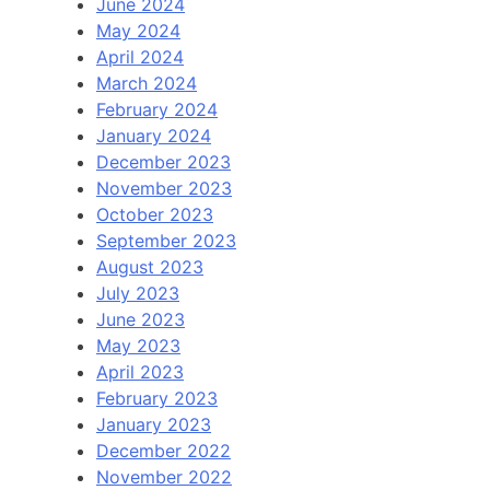
June 2024
May 2024
April 2024
March 2024
February 2024
January 2024
December 2023
November 2023
October 2023
September 2023
August 2023
July 2023
June 2023
May 2023
April 2023
February 2023
January 2023
December 2022
November 2022