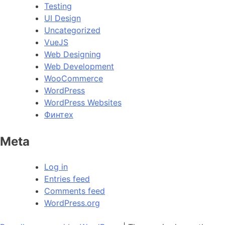
Testing
UI Design
Uncategorized
VueJS
Web Designing
Web Development
WooCommerce
WordPress
WordPress Websites
Финтех
Meta
Log in
Entries feed
Comments feed
WordPress.org