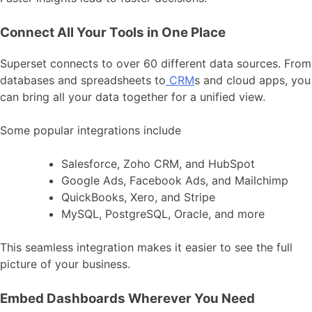
Connect All Your Tools in One Place
Superset connects to over 60 different data sources. From
databases and spreadsheets to
CRM
s and cloud apps, you
can bring all your data together for a unified view.
Some popular integrations include
Salesforce, Zoho CRM, and HubSpot
Google Ads, Facebook Ads, and Mailchimp
QuickBooks, Xero, and Stripe
MySQL, PostgreSQL, Oracle, and more
This seamless integration makes it easier to see the full
picture of your business.
Embed Dashboards Wherever You Need