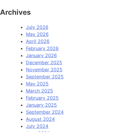
Archives
July 2026
May 2026
April 2026
February 2026
January 2026
December 2025
November 2025
September 2025
May 2025
March 2025
February 2025
January 2025
September 2024
August 2024
July 2024