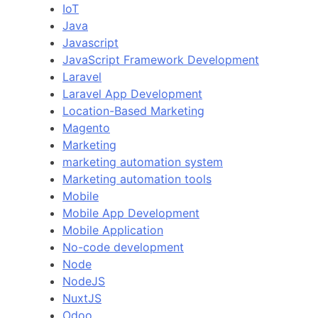
IoT
Java
Javascript
JavaScript Framework Development
Laravel
Laravel App Development
Location-Based Marketing
Magento
Marketing
marketing automation system
Marketing automation tools
Mobile
Mobile App Development
Mobile Application
No-code development
Node
NodeJS
NuxtJS
Odoo