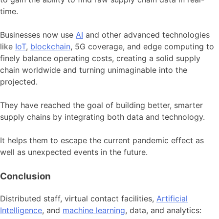
time.
Businesses now use
AI
and other advanced technologies
like
IoT
,
blockchain
, 5G coverage, and edge computing to
finely balance operating costs, creating a solid supply
chain worldwide and turning unimaginable into the
projected.
They have reached the goal of building better, smarter
supply chains by integrating both data and technology.
It helps them to escape the current pandemic effect as
well as unexpected events in the future.
Conclusion
Distributed staff, virtual contact facilities,
Artificial
Intelligence
, and
machine learning
, data, and analytics: