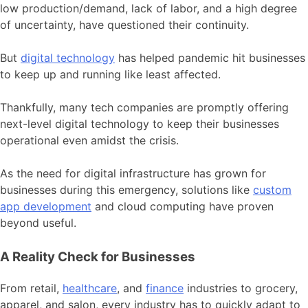
low production/demand, lack of labor, and a high degree
of uncertainty, have questioned their continuity.
But
digital technology
has helped
pandemic hit businesses
to keep up and running like least affected.
Thankfully, many tech companies are promptly offering
next-level digital technology to keep their businesses
operational even amidst the crisis.
As the need for digital infrastructure has grown for
businesses during this emergency, solutions like
custom
app development
and cloud computing have proven
beyond useful.
A Reality Check for Businesses
From retail,
healthcare
, and
finance
industries to grocery,
apparel, and salon, every industry has to quickly adapt to