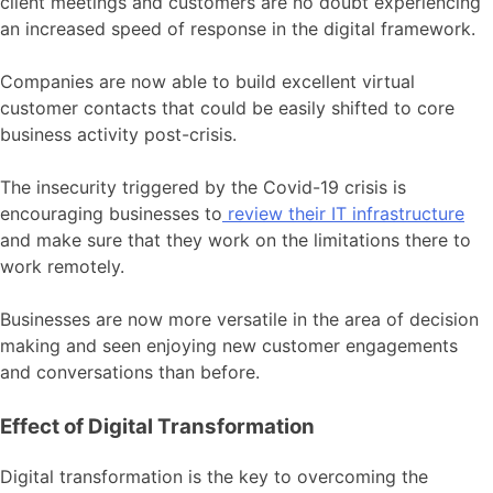
client meetings and customers are no doubt experiencing
an increased speed of response in the digital framework.
Companies are now able to build excellent virtual
customer contacts that could be easily shifted to core
business activity post-crisis.
The insecurity triggered by the Covid-19 crisis is
encouraging businesses to
review their IT infrastructure
and make sure that they work on the limitations there to
work remotely.
Businesses are now more versatile in the area of decision
making and seen enjoying new customer engagements
and conversations than before.
Effect of Digital Transformation
Digital transformation is the key to overcoming the