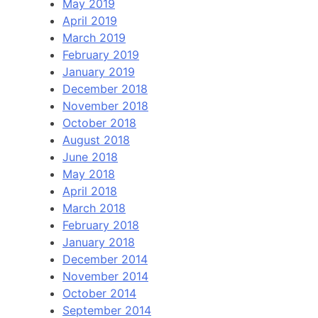
May 2019
April 2019
March 2019
February 2019
January 2019
December 2018
November 2018
October 2018
August 2018
June 2018
May 2018
April 2018
March 2018
February 2018
January 2018
December 2014
November 2014
October 2014
September 2014