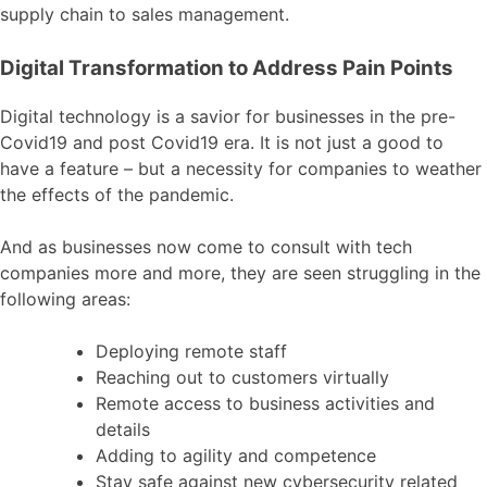
supply chain to sales management.
Digital Transformation to Address Pain Points
Digital technology is a savior for businesses in the pre-
Covid19 and post Covid19 era. It is not just a good to
have a feature – but a necessity for companies to weather
the effects of the pandemic.
And as businesses now come to consult with tech
companies more and more, they are seen struggling in the
following areas:
Deploying remote staff
Reaching out to customers virtually
Remote access to business activities and
details
Adding to agility and competence
Stay safe against new cybersecurity related