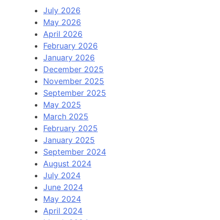
July 2026
May 2026
April 2026
February 2026
January 2026
December 2025
November 2025
September 2025
May 2025
March 2025
February 2025
January 2025
September 2024
August 2024
July 2024
June 2024
May 2024
April 2024