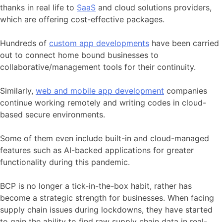
thanks in real life to
SaaS
and cloud solutions providers,
which are offering cost-effective packages.
Hundreds of
custom app developments
have been carried
out to connect home bound businesses to
collaborative/management tools for their continuity.
Similarly,
web and mobile app development
companies
continue working
remotely
and writing codes in cloud-
based secure environments.
Some of them even include built-in and cloud-managed
features such as AI-backed applications for greater
functionality during this pandemic.
BCP is no longer a tick-in-the-box habit, rather has
become a strategic strength for businesses. When facing
supply chain issues during lockdowns, they have started
to gain the ability to find raw supply chain data in real-