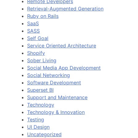
Remote Developers
Retrieval-Augmented Generation
Ruby on Rails
SaaS
SASS
Self Goal
Service Oriented Architecture
Shopify
Sober Living
Social Media App Development
Social Networking
Software Development
Superset BI
Support and Maintenance
Technology
Technology & Innovation
Testing
UI Design
Uncategorized