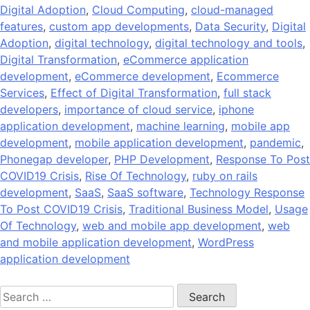
Digital Adoption
,
Cloud Computing
,
cloud-managed
features
,
custom app developments
,
Data Security
,
Digital
Adoption
,
digital technology
,
digital technology and tools
,
Digital Transformation
,
eCommerce application
development
,
eCommerce development
,
Ecommerce
Services
,
Effect of Digital Transformation
,
full stack
developers
,
importance of cloud service
,
iphone
application development
,
machine learning
,
mobile app
development
,
mobile application development
,
pandemic
,
Phonegap developer
,
PHP Development
,
Response To Post
COVID19 Crisis
,
Rise Of Technology
,
ruby on rails
development
,
SaaS
,
SaaS software
,
Technology Response
To Post COVID19 Crisis
,
Traditional Business Model
,
Usage
Of Technology
,
web and mobile app development
,
web
and mobile application development
,
WordPress
application development
Search
for: