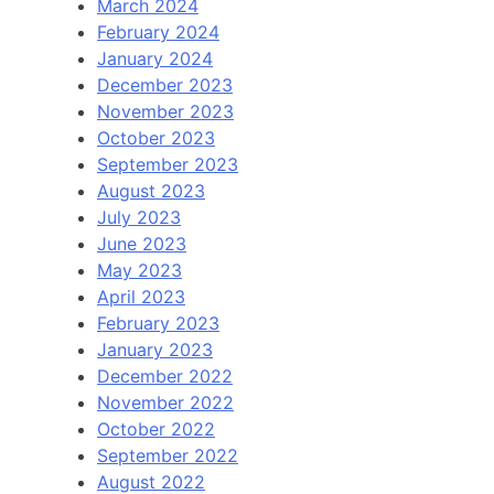
March 2024
February 2024
January 2024
December 2023
November 2023
October 2023
September 2023
August 2023
July 2023
June 2023
May 2023
April 2023
February 2023
January 2023
December 2022
November 2022
October 2022
September 2022
August 2022