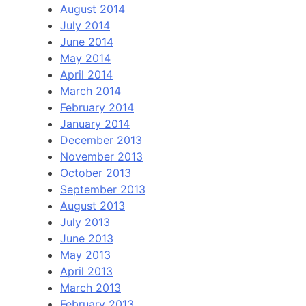
August 2014
July 2014
June 2014
May 2014
April 2014
March 2014
February 2014
January 2014
December 2013
November 2013
October 2013
September 2013
August 2013
July 2013
June 2013
May 2013
April 2013
March 2013
February 2013