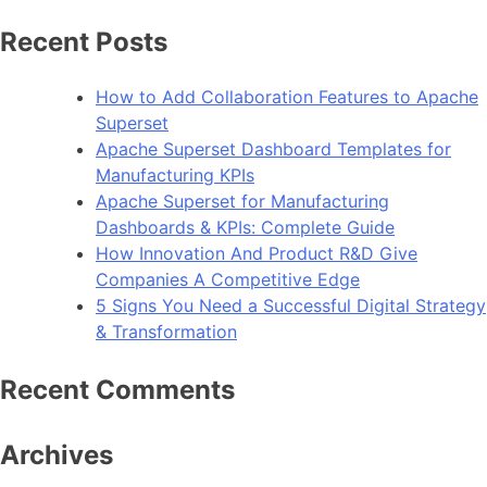
Recent Posts
How to Add Collaboration Features to Apache
Superset
Apache Superset Dashboard Templates for
Manufacturing KPIs
Apache Superset for Manufacturing
Dashboards & KPIs: Complete Guide
How Innovation And Product R&D Give
Companies A Competitive Edge
5 Signs You Need a Successful Digital Strategy
& Transformation
Recent Comments
Archives