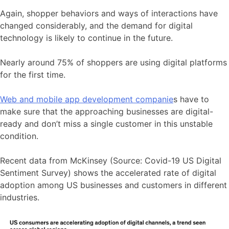
Again, shopper behaviors and ways of interactions have
changed considerably, and the demand for digital
technology is likely to continue in the future.
Nearly around 75% of shoppers are using digital platforms
for the first time.
Web and mobile app development companie
s have to
make sure that the approaching businesses are digital-
ready and don’t miss a single customer in this unstable
condition.
Recent data from McKinsey (Source: Covid-19 US Digital
Sentiment Survey) shows the accelerated rate of digital
adoption among US businesses and customers in different
industries.