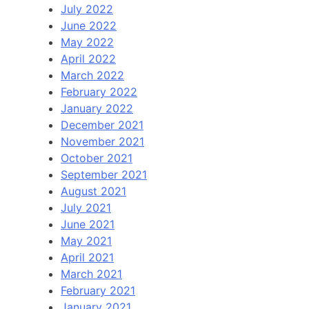
July 2022
June 2022
May 2022
April 2022
March 2022
February 2022
January 2022
December 2021
November 2021
October 2021
September 2021
August 2021
July 2021
June 2021
May 2021
April 2021
March 2021
February 2021
January 2021