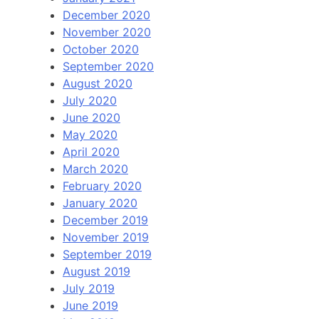
December 2020
November 2020
October 2020
September 2020
August 2020
July 2020
June 2020
May 2020
April 2020
March 2020
February 2020
January 2020
December 2019
November 2019
September 2019
August 2019
July 2019
June 2019