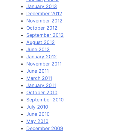
January 2013
December 2012
November 2012
October 2012
September 2012
August 2012
June 2012
January 2012
November 2011
June 2011
March 2011
January 2011
October 2010
September 2010
July 2010
June 2010
May 2010
December 2009