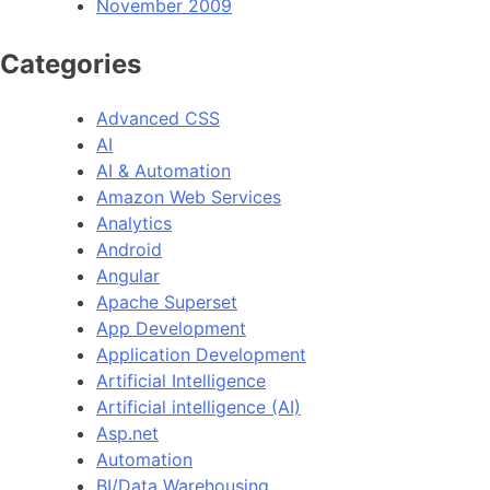
November 2009
Categories
Advanced CSS
AI
AI & Automation
Amazon Web Services
Analytics
Android
Angular
Apache Superset
App Development
Application Development
Artificial Intelligence
Artificial intelligence (AI)
Asp.net
Automation
BI/Data Warehousing