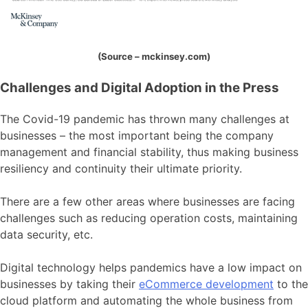
(Source – mckinsey.com)
Challenges and Digital Adoption in the Press
The Covid-19 pandemic has thrown many challenges at
businesses – the most important being the company
management and financial stability, thus making business
resiliency and continuity their ultimate priority.
There are a few other areas where businesses are facing
challenges
such as reducing operation costs, maintaining
data security, etc.
Digital technology helps pandemics have a low impact on
businesses by taking their
eCommerce development
to the
cloud platform and automating the whole business from