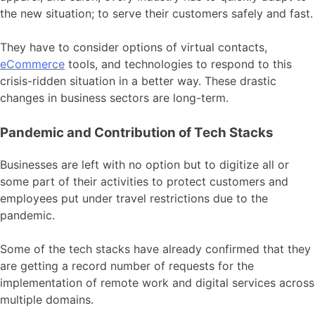
the new situation; to serve their customers safely and fast.
They have to consider options of virtual contacts,
eCommerce
tools, and technologies to respond to this
crisis-ridden situation in a better way. These drastic
changes in business sectors are long-term.
Pandemic and Contribution of Tech Stacks
Businesses are left with no option but to digitize all or
some part of their activities to protect customers and
employees put under travel restrictions due to the
pandemic.
Some of the tech stacks have already confirmed that they
are getting a record number of requests for the
implementation of remote work and digital services across
multiple domains.