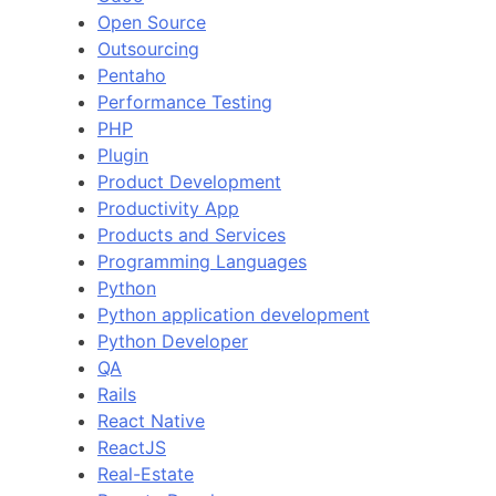
Open Source
Outsourcing
Pentaho
Performance Testing
PHP
Plugin
Product Development
Productivity App
Products and Services
Programming Languages
Python
Python application development
Python Developer
QA
Rails
React Native
ReactJS
Real-Estate