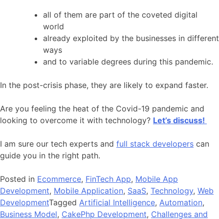
all of them are part of the coveted digital
world
already exploited by the businesses in different
ways
and to variable degrees during this pandemic.
In the post-crisis phase, they are likely to expand faster.
Are you feeling the heat of the Covid-19 pandemic and
looking to overcome it with technology?
Let’s discuss!
I am sure our tech experts and
full stack developers
can
guide you in the right path.
Posted in
Ecommerce
,
FinTech App
,
Mobile App
Development
,
Mobile Application
,
SaaS
,
Technology
,
Web
Development
Tagged
Artificial Intelligence
,
Automation
,
Business Model
,
CakePhp Development
,
Challenges and