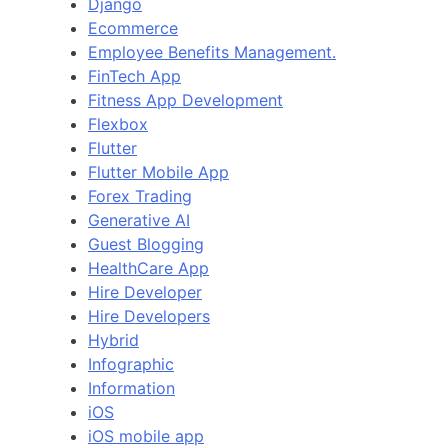
Django
Ecommerce
Employee Benefits Management.
FinTech App
Fitness App Development
Flexbox
Flutter
Flutter Mobile App
Forex Trading
Generative AI
Guest Blogging
HealthCare App
Hire Developer
Hire Developers
Hybrid
Infographic
Information
iOS
iOS mobile app