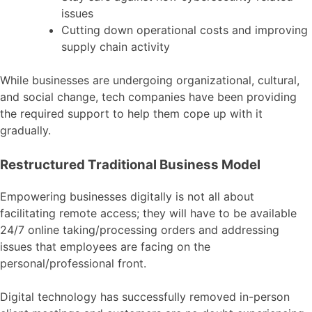
issues
Cutting down operational costs and improving
supply chain activity
While businesses are undergoing organizational, cultural,
and social change, tech companies have been providing
the required support to help them cope up with it
gradually.
Restructured Traditional Business Model
Empowering businesses digitally is not all about
facilitating remote access; they will have to be available
24/7 online taking/processing orders and addressing
issues that employees are facing on the
personal/professional front.
Digital technology has successfully removed in-person