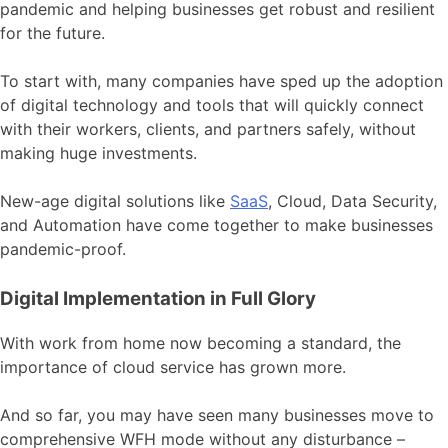
pandemic and helping businesses get robust and resilient
for the future.
To start with, many companies have sped up the adoption
of digital technology and tools that will quickly connect
with their workers, clients, and partners safely, without
making huge investments.
New-age digital solutions like
SaaS
, Cloud, Data Security,
and Automation have come together to make businesses
pandemic-proof.
Digital Implementation in Full Glory
With work from home now becoming a standard, the
importance of cloud service has grown more.
And so far, you may have seen many businesses move to
comprehensive WFH mode without any disturbance –