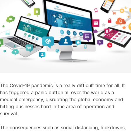
The Covid-19 pandemic is a really difficult time for all. It
has triggered a panic button all over the world as a
medical emergency, disrupting the global economy and
hitting businesses hard in the area of operation and
survival.
The consequences such as social distancing, lockdowns,