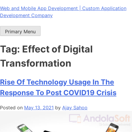
Skip
Web and Mobile App Development | Custom Application
to
Development Company
content
Primary Menu
Tag:
Effect of Digital
Transformation
Rise Of Technology Usage In The
Response To Post COVID19 Crisis
Posted on
May 13, 2021
by
Ajay Sahoo