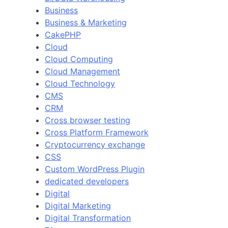
Business
Business & Marketing
CakePHP
Cloud
Cloud Computing
Cloud Management
Cloud Technology
CMS
CRM
Cross browser testing
Cross Platform Framework
Cryptocurrency exchange
CSS
Custom WordPress Plugin
dedicated developers
Digital
Digital Marketing
Digital Transformation