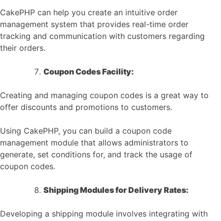
CakePHP can help you create an intuitive order
management system that provides real-time order
tracking and communication with customers regarding
their orders.
Coupon Codes Facility:
Creating and managing coupon codes is a great way to
offer discounts and promotions to customers.
Using CakePHP, you can build a coupon code
management module that allows administrators to
generate, set conditions for, and track the usage of
coupon codes.
Shipping Modules for Delivery Rates:
Developing a shipping module involves integrating with