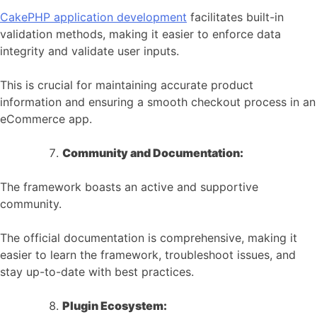
CakePHP application development
facilitates built-in
validation methods, making it easier to enforce data
integrity and validate user inputs.
This is crucial for maintaining accurate product
information and ensuring a smooth checkout process in an
eCommerce app.
Community and Documentation:
The framework boasts an active and supportive
community.
The official documentation is comprehensive, making it
easier to learn the framework, troubleshoot issues, and
stay up-to-date with best practices.
Plugin Ecosystem: