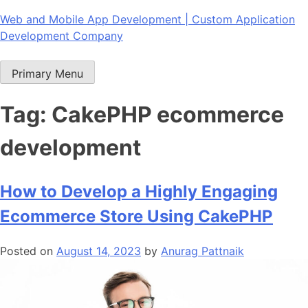
Skip
Web and Mobile App Development | Custom Application
to
Development Company
content
Primary Menu
Tag:
CakePHP ecommerce
development
How to Develop a Highly Engaging
Ecommerce Store Using CakePHP
Posted on
August 14, 2023
by
Anurag Pattnaik