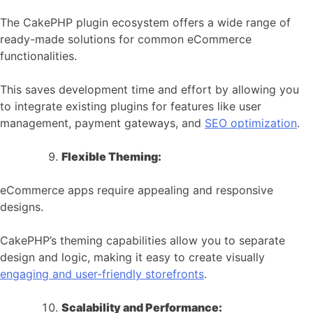
The CakePHP plugin ecosystem offers a wide range of
ready-made solutions for common eCommerce
functionalities.
This saves development time and effort by allowing you
to integrate existing plugins for features like user
management, payment gateways, and
SEO optimization
.
Flexible Theming:
eCommerce apps require appealing and responsive
designs.
CakePHP’s theming capabilities allow you to separate
design and logic, making it easy to create visually
engaging and user-friendly storefronts
.
Scalability and Performance: