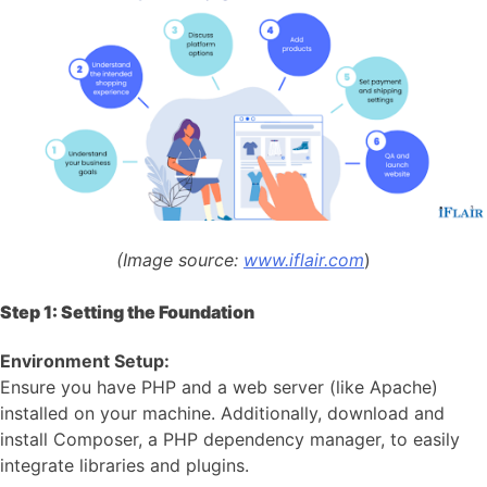
(Image source:
www.iflair.com
)
Step 1: Setting the Foundation
Environment Setup:
Ensure you have PHP and a web server (like Apache)
installed on your machine. Additionally, download and
install Composer, a PHP dependency manager, to easily
integrate libraries and plugins.