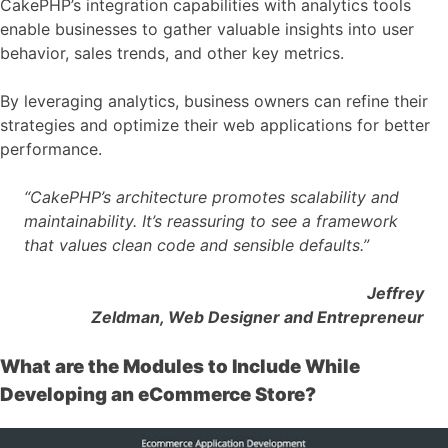
CakePHP’s integration capabilities with analytics tools
enable businesses to gather valuable insights into user
behavior, sales trends, and other key metrics.
By leveraging analytics, business owners can refine their
strategies and optimize their web applications for better
performance.
“CakePHP’s architecture promotes scalability and
maintainability. It’s reassuring to see a framework
that values clean code and sensible defaults.”
Jeffrey
Zeldman, Web Designer and Entrepreneur
What are the Modules to Include While
Developing an eCommerce Store?