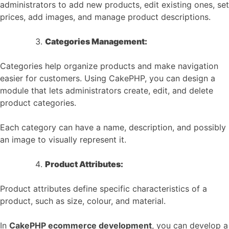
administrators to add new products, edit existing ones, set
prices, add images, and manage product descriptions.
Categories Management:
Categories help organize products and make navigation
easier for customers. Using CakePHP, you can design a
module that lets administrators create, edit, and delete
product categories.
Each category can have a name, description, and possibly
an image to visually represent it.
Product Attributes:
Product attributes define specific characteristics of a
product, such as size, colour, and material.
In
CakePHP ecommerce development
, you can develop a