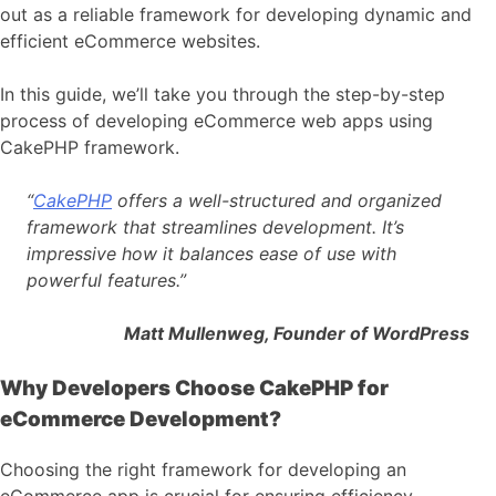
out as a reliable framework for developing dynamic and
efficient eCommerce websites.
In this guide, we’ll take you through the step-by-step
process of developing eCommerce web apps using
CakePHP framework.
“
CakePHP
offers a well-structured and organized
framework that streamlines development. It’s
impressive how it balances ease of use with
powerful features.”
Matt Mullenweg, Founder of WordPress
Why Developers Choose CakePHP for
eCommerce Development?
Choosing the right framework for developing an