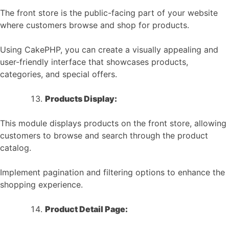
The front store is the public-facing part of your website
where customers browse and shop for products.
Using CakePHP, you can create a visually appealing and
user-friendly interface that showcases products,
categories, and special offers.
Products Display:
This module displays products on the front store, allowing
customers to browse and search through the product
catalog.
Implement pagination and filtering options to enhance the
shopping experience.
Product Detail Page: