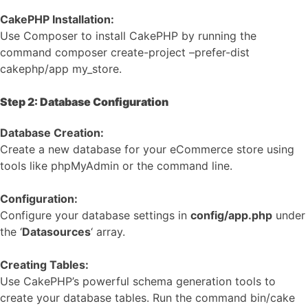
CakePHP Installation:
Use Composer to install CakePHP by running the
command composer create-project –prefer-dist
cakephp/app my_store.
Step 2: Database Configuration
Database Creation:
Create a new database for your eCommerce store using
tools like phpMyAdmin or the command line.
Configuration:
Configure your database settings in
config/app.php
under
the ‘
Datasources
‘ array.
Creating Tables:
Use CakePHP’s powerful schema generation tools to
create your database tables. Run the command bin/cake