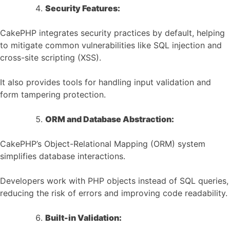
Security Features:
CakePHP integrates security practices by default, helping
to mitigate common vulnerabilities like SQL injection and
cross-site scripting (XSS).
It also provides tools for handling input validation and
form tampering protection.
ORM and Database Abstraction:
CakePHP’s Object-Relational Mapping (ORM) system
simplifies database interactions.
Developers work with PHP objects instead of SQL queries,
reducing the risk of errors and improving code readability.
Built-in Validation: