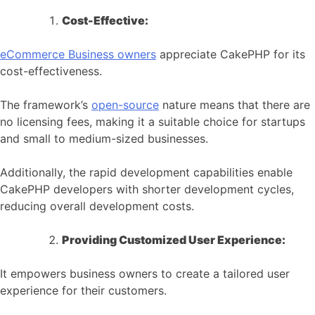
Cost-Effective:
eCommerce
Business owners
appreciate CakePHP for its
cost-effectiveness.
The framework’s
open-source
nature means that there are
no licensing fees, making it a suitable choice for startups
and small to medium-sized businesses.
Additionally, the rapid development capabilities enable
CakePHP developers with shorter development cycles,
reducing overall development costs.
Providing Customized User Experience:
It empowers business owners to create a tailored user
experience for their customers.