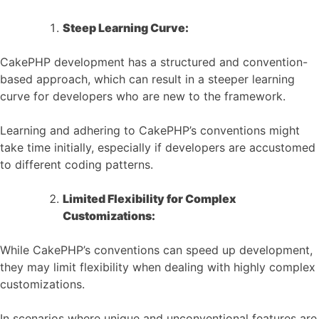
Steep Learning Curve:
CakePHP development has a structured and convention-
based approach, which can result in a steeper learning
curve for developers who are new to the framework.
Learning and adhering to CakePHP’s conventions might
take time initially, especially if developers are accustomed
to different coding patterns.
Limited Flexibility for Complex
Customizations:
While CakePHP’s conventions can speed up development,
they may limit flexibility when dealing with highly complex
customizations.
In scenarios where unique and unconventional features are