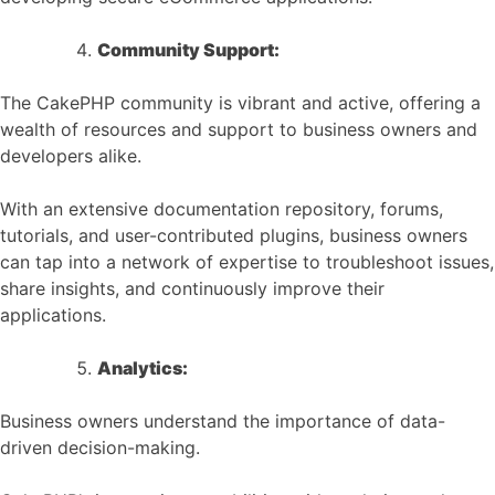
Community Support:
The CakePHP community is vibrant and active, offering a
wealth of resources and support to business owners and
developers alike.
With an extensive documentation repository, forums,
tutorials, and user-contributed plugins, business owners
can tap into a network of expertise to troubleshoot issues,
share insights, and continuously improve their
applications.
Analytics:
Business owners understand the importance of data-
driven decision-making.