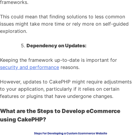
frameworks.
This could mean that finding solutions to less common
issues might take more time or rely more on self-guided
exploration.
Dependency on Updates:
Keeping the framework up-to-date is important for
security and performance
reasons.
However, updates to CakePHP might require adjustments
to your application, particularly if it relies on certain
features or plugins that have undergone changes.
What are the Steps to Develop eCommerce
using CakePHP?