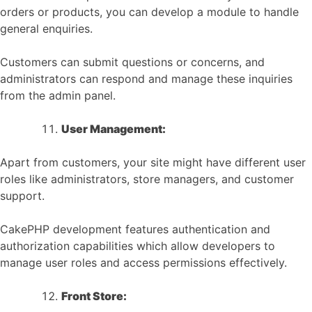
orders or products, you can develop a module to handle
general enquiries.
Customers can submit questions or concerns, and
administrators can respond and manage these inquiries
from the admin panel.
User Management:
Apart from customers, your site might have different user
roles like administrators, store managers, and customer
support.
CakePHP development features authentication and
authorization capabilities which allow developers to
manage user roles and access permissions effectively.
Front Store: