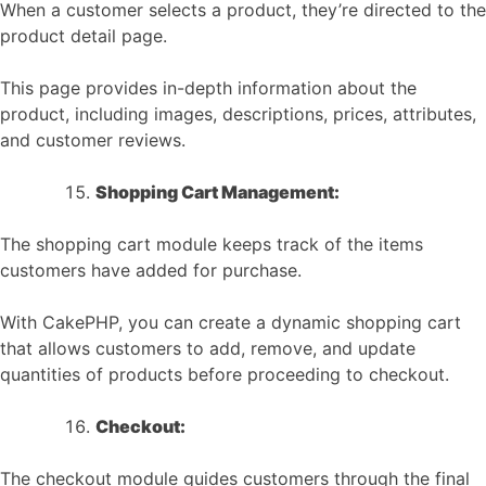
When a customer selects a product, they’re directed to the
product detail page.
This page provides in-depth information about the
product, including images, descriptions, prices, attributes,
and customer reviews.
Shopping Cart Management:
The shopping cart module keeps track of the items
customers have added for purchase.
With CakePHP, you can create a dynamic shopping cart
that allows customers to add, remove, and update
quantities of products before proceeding to checkout.
Checkout:
The checkout module guides customers through the final