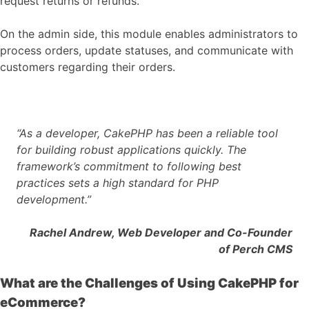
request returns or refunds.
On the admin side, this module enables administrators to
process orders, update statuses, and communicate with
customers regarding their orders.
“As a developer, CakePHP has been a reliable tool
for building robust applications quickly. The
framework’s commitment to following best
practices sets a high standard for PHP
development.”
Rachel Andrew, Web Developer and Co-Founder
of Perch CMS
What are the Challenges of Using CakePHP for
eCommerce?