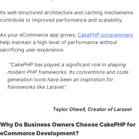
Its well-structured architecture and caching mechanisms
contribute to improved performance and scalability.
As your eCommerce app grows,
CakePHP programmers
help maintain a high level of performance without
sacrificing user experience.
“CakePHP has played a significant role in shaping
modern PHP frameworks. Its conventions and code
generation tools have been an inspiration for
frameworks like Laravel.”
Taylor Otwell, Creator of Laravel
Why Do Business Owners Choose CakePHP for
eCommerce Development?