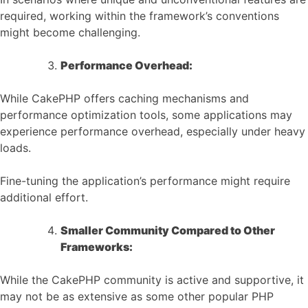
required, working within the framework’s conventions
might become challenging.
Performance Overhead:
While CakePHP offers caching mechanisms and
performance optimization tools, some applications may
experience performance overhead, especially under heavy
loads.
Fine-tuning the application’s performance might require
additional effort.
Smaller Community Compared to Other
Frameworks:
While the CakePHP community is active and supportive, it
may not be as extensive as some other popular PHP