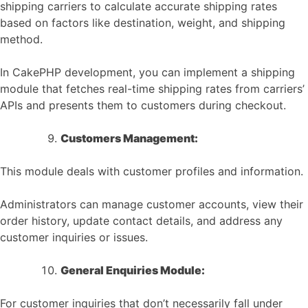
shipping carriers to calculate accurate shipping rates
based on factors like destination, weight, and shipping
method.
In CakePHP development, you can implement a shipping
module that fetches real-time shipping rates from carriers’
APIs and presents them to customers during checkout.
Customers Management:
This module deals with customer profiles and information.
Administrators can manage customer accounts, view their
order history, update contact details, and address any
customer inquiries or issues.
General Enquiries Module:
For customer inquiries that don’t necessarily fall under