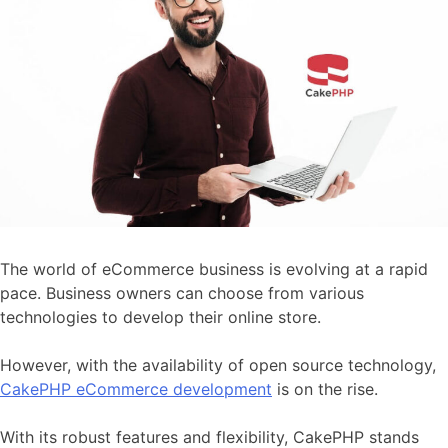
The world of eCommerce business is evolving at a rapid
pace. Business owners can choose from various
technologies to develop their online store.
However, with the availability of open source technology,
CakePHP eCommerce development
is on the rise.
With its robust features and flexibility, CakePHP stands