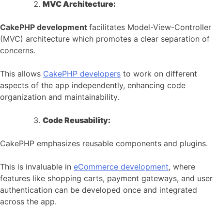
MVC Architecture:
CakePHP development
facilitates Model-View-Controller
(MVC) architecture which promotes a clear separation of
concerns.
This allows
CakePHP developers
to work on different
aspects of the app independently, enhancing code
organization and maintainability.
Code Reusability:
CakePHP emphasizes reusable components and plugins.
This is invaluable in
eCommerce development
, where
features like shopping carts, payment gateways, and user
authentication can be developed once and integrated
across the app.