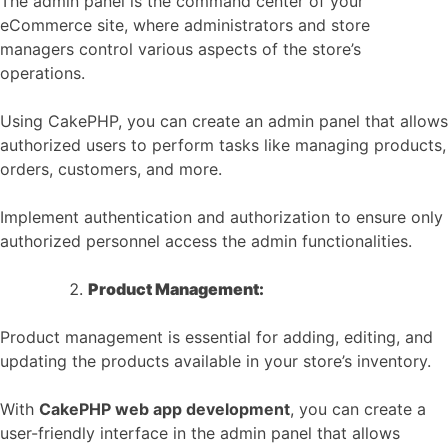
The admin panel is the command center of your
eCommerce site, where administrators and store
managers control various aspects of the store’s
operations.
Using CakePHP, you can create an admin panel that allows
authorized users to perform tasks like managing products,
orders, customers, and more.
Implement authentication and authorization to ensure only
authorized personnel access the admin functionalities.
Product Management:
Product management is essential for adding, editing, and
updating the products available in your store’s inventory.
With
CakePHP web app development
, you can create a
user-friendly interface in the admin panel that allows