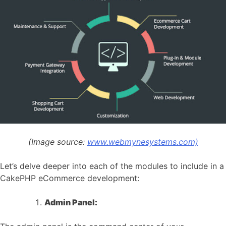
(Image source:
www.webmynesystems.com)
Let’s delve deeper into each of the modules to include in a
CakePHP eCommerce development:
Admin Panel: