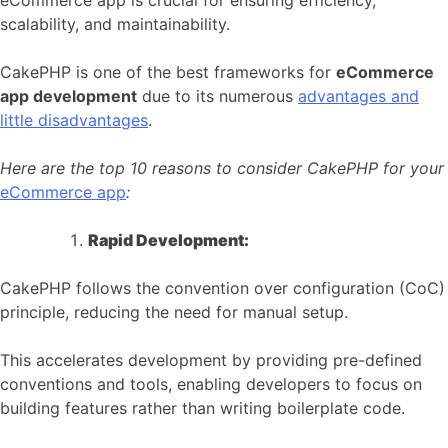
eCommerce app is crucial for ensuring efficiency,
scalability, and maintainability.
CakePHP is one of the best frameworks for
eCommerce
app development
due to its numerous
advantages and
little disadvantages
.
Here are the top 10 reasons to consider CakePHP for your
eCommerce app
:
Rapid Development:
CakePHP follows the convention over configuration (CoC)
principle, reducing the need for manual setup.
This accelerates development by providing pre-defined
conventions and tools, enabling developers to focus on
building features rather than writing boilerplate code.