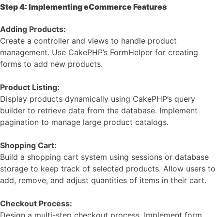
Step 4: Implementing eCommerce Features
Adding Products:
Create a controller and views to handle product
management. Use CakePHP’s FormHelper for creating
forms to add new products.
Product Listing:
Display products dynamically using CakePHP’s query
builder to retrieve data from the database. Implement
pagination to manage large product catalogs.
Shopping Cart:
Build a shopping cart system using sessions or database
storage to keep track of selected products. Allow users to
add, remove, and adjust quantities of items in their cart.
Checkout Process:
Design a multi-step checkout process. Implement form