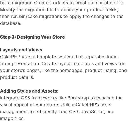
bake migration CreateProducts to create a migration file.
Modify the migration file to define your product fields,
then run bin/cake migrations to apply the changes to the
database.
Step 3: Designing Your Store
Layouts and Views:
CakePHP uses a template system that separates logic
from presentation. Create layout templates and views for
your store’s pages, like the homepage, product listing, and
product details.
Adding Styles and Assets:
Integrate CSS frameworks like Bootstrap to enhance the
visual appeal of your store. Utilize CakePHP’s asset
management to efficiently load CSS, JavaScript, and
image files.