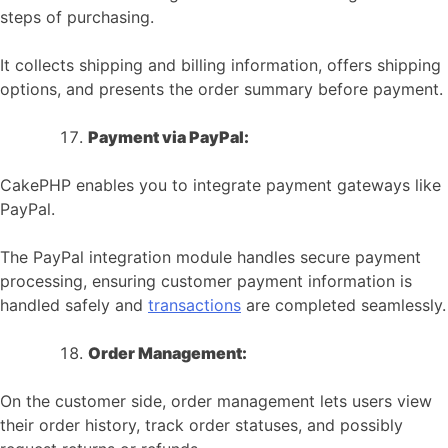
steps of purchasing.
It collects shipping and billing information, offers shipping
options, and presents the order summary before payment.
Payment via PayPal:
CakePHP enables you to integrate payment gateways like
PayPal.
The PayPal integration module handles secure payment
processing, ensuring customer payment information is
handled safely and
transactions
are completed seamlessly.
Order Management:
On the customer side, order management lets users view
their order history, track order statuses, and possibly