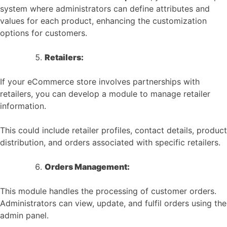
system where administrators can define attributes and
values for each product, enhancing the customization
options for customers.
Retailers:
If your eCommerce store involves partnerships with
retailers, you can develop a module to manage retailer
information.
This could include retailer profiles, contact details, product
distribution, and orders associated with specific retailers.
Orders Management:
This module handles the processing of customer orders.
Administrators can view, update, and fulfil orders using the
admin panel.