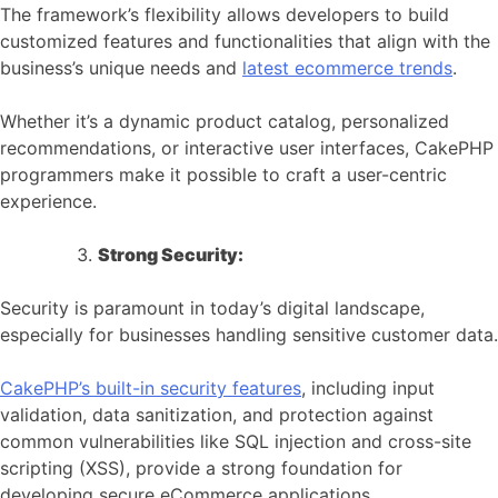
The framework’s flexibility allows developers to build
customized features and functionalities that align with the
business’s unique needs and
latest ecommerce trends
.
Whether it’s a dynamic product catalog, personalized
recommendations, or interactive user interfaces, CakePHP
programmers make it possible to craft a user-centric
experience.
Strong Security:
Security is paramount in today’s digital landscape,
especially for businesses handling sensitive customer data.
CakePHP’s built-in security features
, including input
validation, data sanitization, and protection against
common vulnerabilities like SQL injection and cross-site
scripting (XSS), provide a strong foundation for
developing secure eCommerce applications.