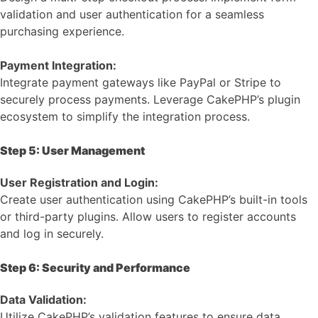
validation and user authentication for a seamless
purchasing experience.
Payment Integration:
Integrate payment gateways like PayPal or Stripe to
securely process payments. Leverage CakePHP’s plugin
ecosystem to simplify the integration process.
Step 5: User Management
User Registration and Login:
Create user authentication using CakePHP’s built-in tools
or third-party plugins. Allow users to register accounts
and log in securely.
Step 6: Security and Performance
Data Validation:
Utilize CakePHP’s validation features to ensure data