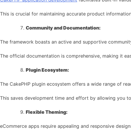
This is crucial for maintaining accurate product informa
Community and Documentation:
The framework boasts an active and supportive communit
The official documentation is comprehensive, making it eas
Plugin Ecosystem:
The CakePHP plugin ecosystem offers a wide range of rea
This saves development time and effort by allowing you to
Flexible Theming:
eCommerce apps require appealing and responsive design