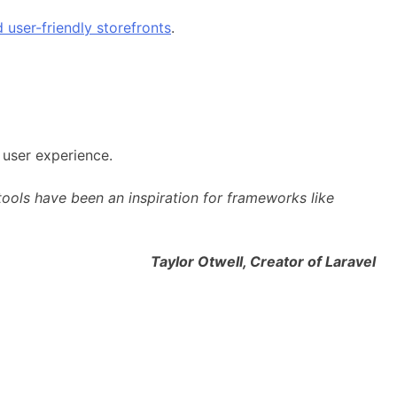
 user-friendly storefronts
.
 user experience.
ols have been an inspiration for frameworks like
l, Creator of Laravel