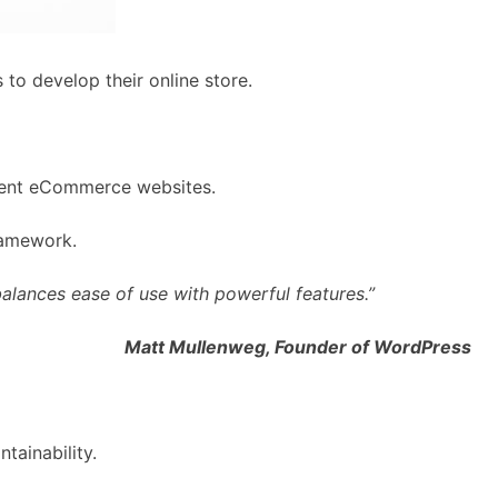
to develop their online store.
icient eCommerce websites.
ramework.
alances ease of use with powerful features.”
Matt Mullenweg, Founder of WordPress
tainability.