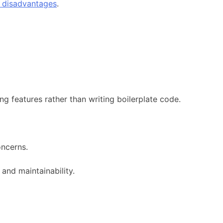
e disadvantages
.
g features rather than writing boilerplate code.
oncerns.
and maintainability.