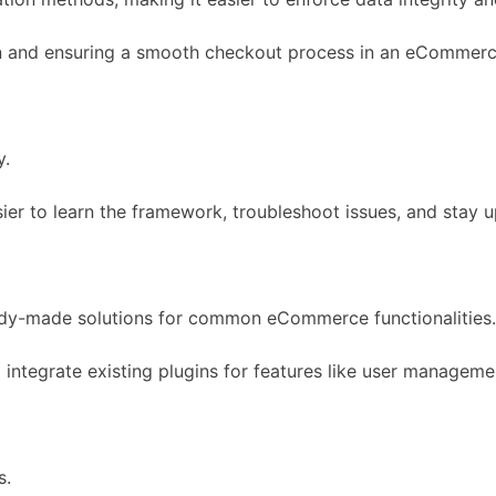
tion and ensuring a smooth checkout process in an eCommer
y.
ier to learn the framework, troubleshoot issues, and stay u
dy-made solutions for common eCommerce functionalities.
 integrate existing plugins for features like user manage
s.