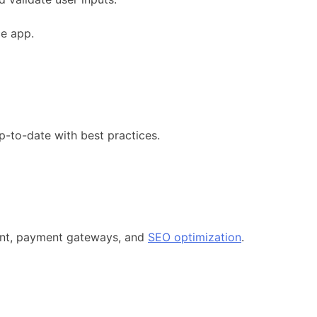
ce app.
p-to-date with best practices.
ment, payment gateways, and
SEO optimization
.