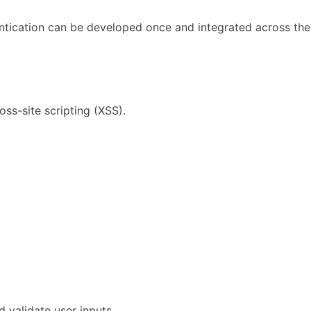
entication can be developed once and integrated across the
oss-site scripting (XSS).
d validate user inputs.