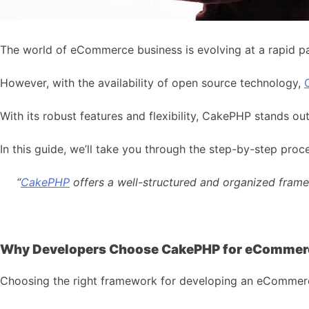
The world of eCommerce business is evolving at a rapid pa
However, with the availability of open source technology,
With its robust features and flexibility, CakePHP stands 
In this guide, we’ll take you through the step-by-step 
“
CakePHP
offers a well-structured and organized framew
Why Developers Choose CakePHP for eCommer
Choosing the right framework for developing an eCommerce ap