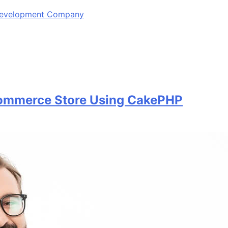
 Development Company
commerce Store Using CakePHP