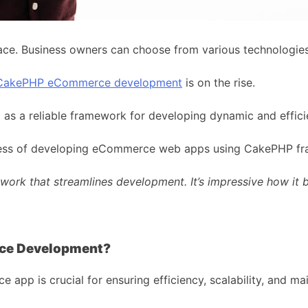
ce. Business owners can choose from various technologies 
CakePHP eCommerce development
is on the rise.
out as a reliable framework for developing dynamic and eff
process of developing eCommerce web apps using CakePHP f
ork that streamlines development. It’s impressive how it b
ce Development?
p is crucial for ensuring efficiency, scalability, and main