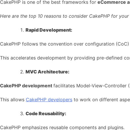
CakePHP is one of the best frameworks for
eCommerce a
Here are the top 10 reasons to consider CakePHP for you
Rapid Development:
CakePHP follows the convention over configuration (CoC) p
This accelerates development by providing pre-defined conv
MVC Architecture:
CakePHP development
facilitates Model-View-Controller 
This allows
CakePHP developers
to work on different aspe
Code Reusability:
CakePHP emphasizes reusable components and plugins.