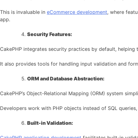
This is invaluable in
eCommerce development
, where feat
app.
Security Features:
CakePHP integrates security practices by default, helping t
It also provides tools for handling input validation and fo
ORM and Database Abstraction:
CakePHP’s Object-Relational Mapping (ORM) system simplif
Developers work with PHP objects instead of SQL queries, r
Built-in Validation:
CakePHP application development
facilitates built-in vali