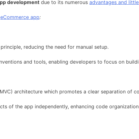
pp development
due to its numerous
advantages and littl
r
eCommerce app
:
rinciple, reducing the need for manual setup.
entions and tools, enabling developers to focus on buildin
(MVC) architecture which promotes a clear separation of c
cts of the app independently, enhancing code organization 