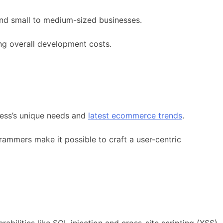
 and small to medium-sized businesses.
ng overall development costs.
iness’s unique needs and
latest ecommerce trends
.
ammers make it possible to craft a user-centric
abilities like SQL injection and cross-site scripting (XSS),