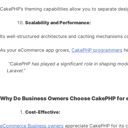
CakePHP’s theming capabilities allow you to separate desig
Scalability and Performance:
Its well-structured architecture and caching mechanisms c
As your eCommerce app grows,
CakePHP programmers
he
“CakePHP has played a significant role in shaping mod
Laravel.”
Why Do Business Owners Choose CakePHP for
Cost-Effective:
eCommerce
Business owners
appreciate CakePHP for its c