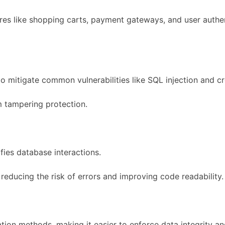
ures like shopping carts, payment gateways, and user auth
o mitigate common vulnerabilities like SQL injection and cr
rm tampering protection.
ies database interactions.
educing the risk of errors and improving code readability.
dation methods, making it easier to enforce data integrity an