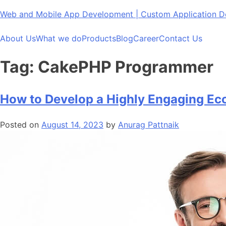
Skip
Web and Mobile App Development | Custom Application
to
content
About Us
What we do
Products
Blog
Career
Contact Us
Tag:
CakePHP Programmer
How to Develop a Highly Engaging E
Posted on
August 14, 2023
by
Anurag Pattnaik