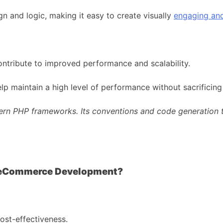
n and logic, making it easy to create visually
engaging and
ontribute to improved performance and scalability.
lp maintain a high level of performance without sacrificing
ern PHP frameworks. Its conventions and code generation to
Taylor Otwel
 eCommerce Development?
ost-effectiveness.