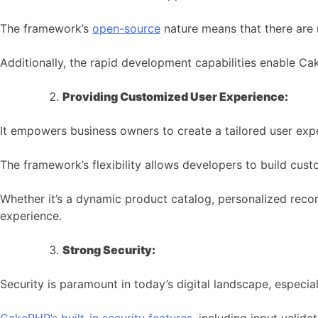
The framework’s
open-source
nature means that there are n
Additionally, the rapid development capabilities enable C
Providing Customized User Experience:
It empowers business owners to create a tailored user expe
The framework’s flexibility allows developers to build cust
Whether it’s a dynamic product catalog, personalized reco
experience.
Strong Security:
Security is paramount in today’s digital landscape, especia
CakePHP’s built-in security features
, including input valida