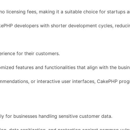
o licensing fees, making it a suitable choice for startups
akePHP developers with shorter development cycles, reduci
rience for their customers.
omized features and functionalities that align with the bus
mmendations, or interactive user interfaces, CakePHP progr
lly for businesses handling sensitive customer data.
tion, data sanitization, and protection against common vulner