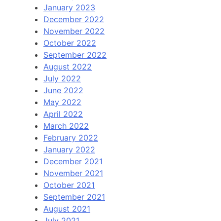
January 2023
December 2022
November 2022
October 2022
September 2022
August 2022
July 2022
June 2022
May 2022
April 2022
March 2022
February 2022
January 2022
December 2021
November 2021
October 2021
September 2021
August 2021
July 2021