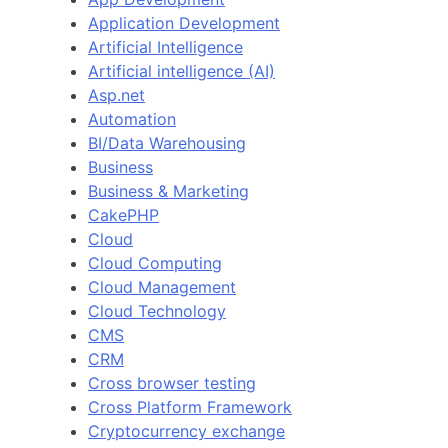
Application Development
Artificial Intelligence
Artificial intelligence (AI)
Asp.net
Automation
BI/Data Warehousing
Business
Business & Marketing
CakePHP
Cloud
Cloud Computing
Cloud Management
Cloud Technology
CMS
CRM
Cross browser testing
Cross Platform Framework
Cryptocurrency exchange