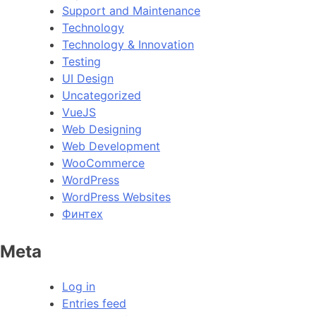
Support and Maintenance
Technology
Technology & Innovation
Testing
UI Design
Uncategorized
VueJS
Web Designing
Web Development
WooCommerce
WordPress
WordPress Websites
Финтех
Meta
Log in
Entries feed