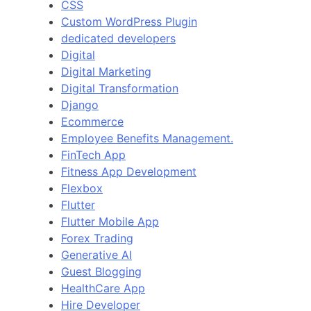
CSS
Custom WordPress Plugin
dedicated developers
Digital
Digital Marketing
Digital Transformation
Django
Ecommerce
Employee Benefits Management.
FinTech App
Fitness App Development
Flexbox
Flutter
Flutter Mobile App
Forex Trading
Generative AI
Guest Blogging
HealthCare App
Hire Developer