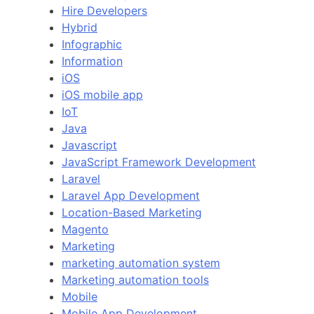
Hire Developers
Hybrid
Infographic
Information
iOS
iOS mobile app
IoT
Java
Javascript
JavaScript Framework Development
Laravel
Laravel App Development
Location-Based Marketing
Magento
Marketing
marketing automation system
Marketing automation tools
Mobile
Mobile App Development