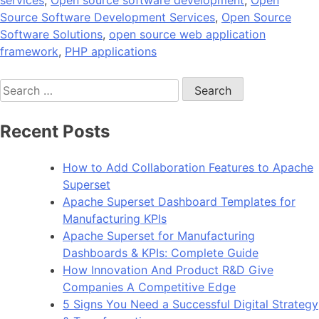
services
,
Open source software development
,
Open
Source Software Development Services
,
Open Source
Software Solutions
,
open source web application
framework
,
PHP applications
Search
for:
Recent Posts
How to Add Collaboration Features to Apache
Superset
Apache Superset Dashboard Templates for
Manufacturing KPIs
Apache Superset for Manufacturing
Dashboards & KPIs: Complete Guide
How Innovation And Product R&D Give
Companies A Competitive Edge
5 Signs You Need a Successful Digital Strategy