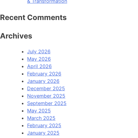
& Transformation
Recent Comments
Archives
July 2026
May 2026
April 2026
February 2026
January 2026
December 2025
November 2025
September 2025
May 2025
March 2025
February 2025
January 2025