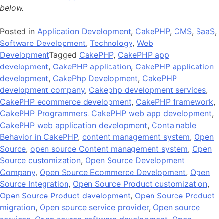
below.
Posted in
Application Development
,
CakePHP
,
CMS
,
SaaS
,
Software Development
,
Technology
,
Web
Development
Tagged
CakePHP
,
CakePHP app
development
,
CakePHP application
,
CakePHP application
development
,
CakePhp Development
,
CakePHP
development company
,
Cakephp development services
,
CakePHP ecommerce development
,
CakePHP framework
,
CakePHP Programmers
,
CakePHP web app development
,
CakePHP web application development
,
Containable
Behavior in CakePHP
,
content management system
,
Open
Source
,
open source Content management system
,
Open
Source customization
,
Open Source Development
Company
,
Open Source Ecommerce Development
,
Open
Source Integration
,
Open Source Product customization
,
Open Source Product development
,
Open Source Product
migration
,
Open source service provider
,
Open source