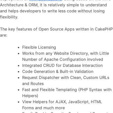
Architecture & ORM, it is relatively simple to understand
and helps developers to write less code without losing
flexibility.
The key features of Open Source Apps written in CakePHP
are:
Flexible Licensing
Works from any Website Directory, with Little
Number of Apache Configuration involved
Integrated CRUD for Database Interaction
Code Generation & Built-in Validation
Request Dispatcher with Clean, Custom URLs
and Routes
Fast and Flexible Templating (PHP Syntax with
Helpers)
View Helpers for AJAX, JavaScript, HTML
Forms and much more