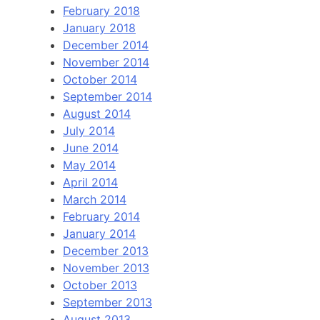
February 2018
January 2018
December 2014
November 2014
October 2014
September 2014
August 2014
July 2014
June 2014
May 2014
April 2014
March 2014
February 2014
January 2014
December 2013
November 2013
October 2013
September 2013
August 2013