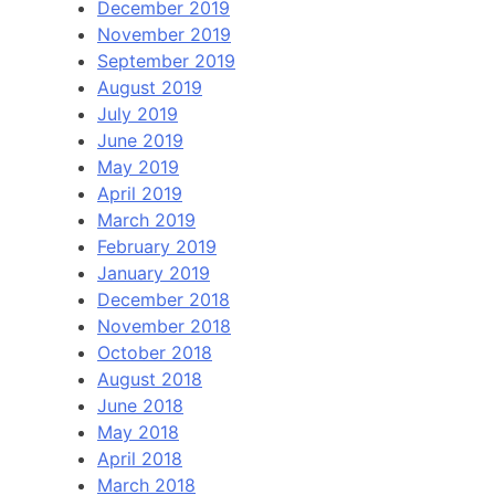
December 2019
November 2019
September 2019
August 2019
July 2019
June 2019
May 2019
April 2019
March 2019
February 2019
January 2019
December 2018
November 2018
October 2018
August 2018
June 2018
May 2018
April 2018
March 2018