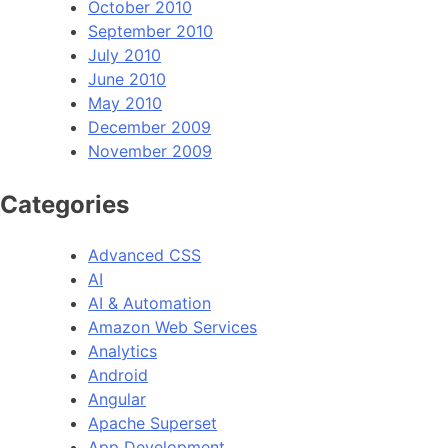
October 2010
September 2010
July 2010
June 2010
May 2010
December 2009
November 2009
Categories
Advanced CSS
AI
AI & Automation
Amazon Web Services
Analytics
Android
Angular
Apache Superset
App Development