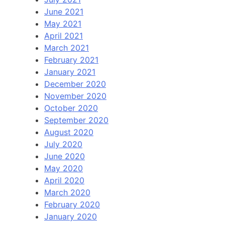
June 2021
May 2021
April 2021
March 2021
February 2021
January 2021
December 2020
November 2020
October 2020
September 2020
August 2020
July 2020
June 2020
May 2020
April 2020
March 2020
February 2020
January 2020