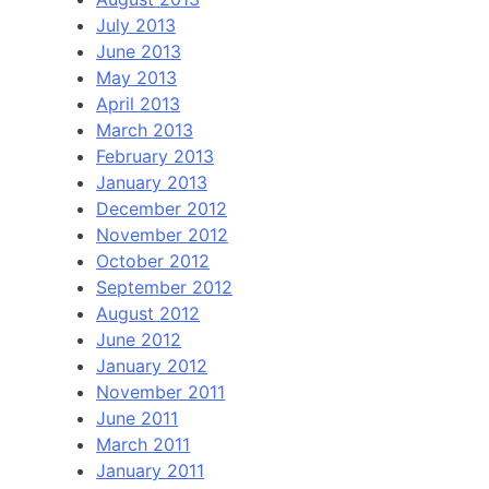
July 2013
June 2013
May 2013
April 2013
March 2013
February 2013
January 2013
December 2012
November 2012
October 2012
September 2012
August 2012
June 2012
January 2012
November 2011
June 2011
March 2011
January 2011