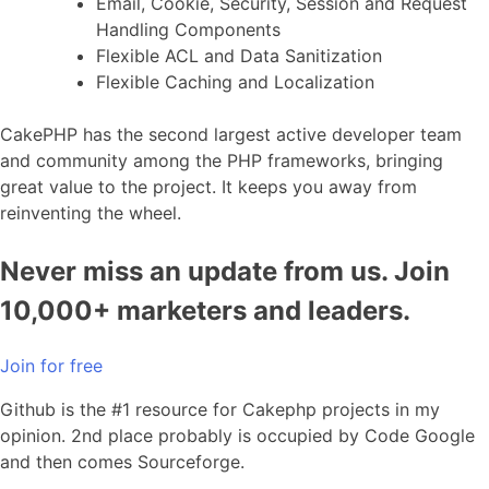
Email, Cookie, Security, Session and Request
Handling Components
Flexible ACL and Data Sanitization
Flexible Caching and Localization
CakePHP has the second largest active developer team
and community among the PHP frameworks, bringing
great value to the project. It keeps you away from
reinventing the wheel.
Never miss an update from us. Join
10,000+ marketers and leaders.
Join for free
Github is the #1 resource for Cakephp projects in my
opinion. 2nd place probably is occupied by Code Google
and then comes Sourceforge.