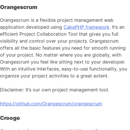
Orangescrum
Orangescrum is a flexible project management web
application developed using
CakePHP framework
. It’s an
efficient Project Collaboration Tool that gives you full
visibility and control over your projects. Orangescrum
offers all the basic features you need for smooth running
of your project. No matter where you are globally, with
Orangescrum you feel like sitting next to your developer.
With an intuitive interfaces, easy-to-use functionality, you
organize your project activities to a great extent.
Disclaimer: It’s our own project management tool.
https://github.com/Orangescrum/orangescrum
Croogo