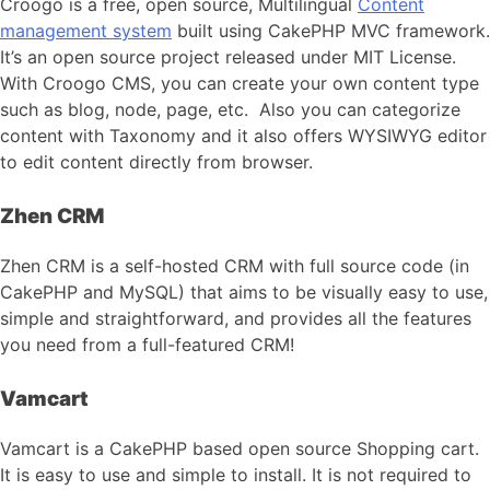
Croogo is a free, open source, Multilingual
Content
management system
built using CakePHP MVC framework.
It’s an open source project released under MIT License.
With Croogo CMS, you can create your own content type
such as blog, node, page, etc. Also you can categorize
content with Taxonomy and it also offers WYSIWYG editor
to edit content directly from browser.
Zhen CRM
Zhen CRM is a self-hosted CRM with full source code (in
CakePHP and MySQL) that aims to be visually easy to use,
simple and straightforward, and provides all the features
you need from a full-featured CRM!
Vamcart
Vamcart is a CakePHP based open source Shopping cart.
It is easy to use and simple to install. It is not required to