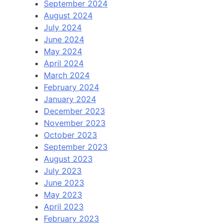
September 2024
August 2024
July 2024
June 2024
May 2024
April 2024
March 2024
February 2024
January 2024
December 2023
November 2023
October 2023
September 2023
August 2023
July 2023
June 2023
May 2023
April 2023
February 2023