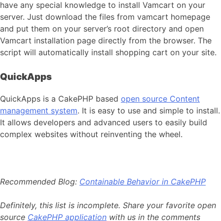
have any special knowledge to install Vamcart on your
server. Just download the files from vamcart homepage
and put them on your server’s root directory and open
Vamcart installation page directly from the browser. The
script will automatically install shopping cart on your site.
QuickApps
QuickApps is a CakePHP based
open source Content
management system
. It is easy to use and simple to install.
It allows developers and advanced users to easily build
complex websites without reinventing the wheel.
Recommended Blog:
Containable Behavior in CakePHP
Definitely, this list is incomplete. Share your favorite open
source
CakePHP application
with us in the comments