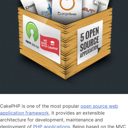
CakePHP is one of the most popular
open source web
application framework
. It provides an extensible
architecture for development, maintenance and
deployment of
PHP applications
. Being based on the MVC