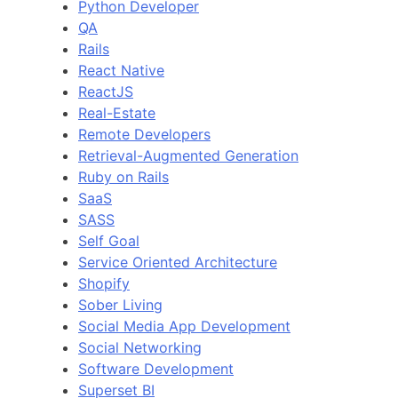
Python Developer
QA
Rails
React Native
ReactJS
Real-Estate
Remote Developers
Retrieval-Augmented Generation
Ruby on Rails
SaaS
SASS
Self Goal
Service Oriented Architecture
Shopify
Sober Living
Social Media App Development
Social Networking
Software Development
Superset BI