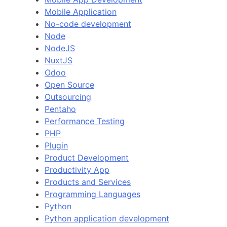
Mobile Application
No-code development
Node
NodeJS
NuxtJS
Odoo
Open Source
Outsourcing
Pentaho
Performance Testing
PHP
Plugin
Product Development
Productivity App
Products and Services
Programming Languages
Python
Python application development