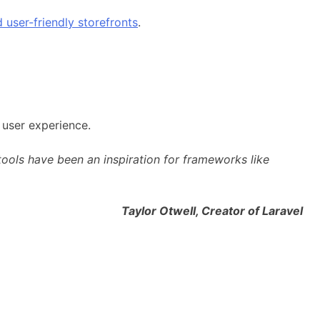
 user-friendly storefronts
.
 user experience.
ols have been an inspiration for frameworks like
l, Creator of Laravel