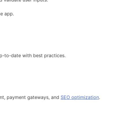
ce app.
p-to-date with best practices.
ment, payment gateways, and
SEO optimization
.