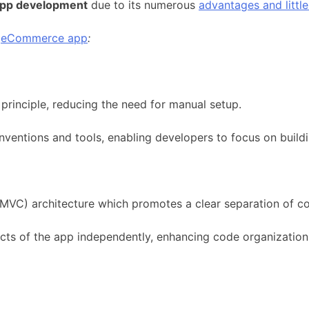
pp development
due to its numerous
advantages and littl
r
eCommerce app
:
rinciple, reducing the need for manual setup.
entions and tools, enabling developers to focus on buildin
(MVC) architecture which promotes a clear separation of c
cts of the app independently, enhancing code organization 