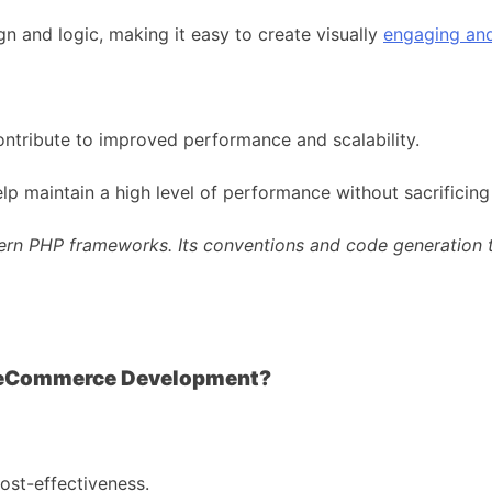
n and logic, making it easy to create visually
engaging and
ontribute to improved performance and scalability.
lp maintain a high level of performance without sacrificing
ern PHP frameworks. Its conventions and code generation to
Taylor Otwel
 eCommerce Development?
ost-effectiveness.