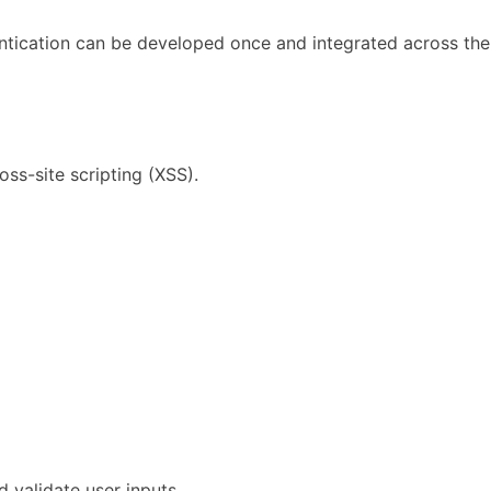
entication can be developed once and integrated across the
oss-site scripting (XSS).
d validate user inputs.