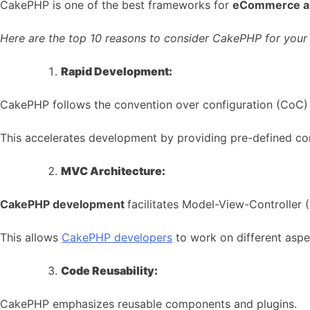
CakePHP is one of the best frameworks for
eCommerce a
Here are the top 10 reasons to consider CakePHP for you
Rapid Development:
CakePHP follows the convention over configuration (CoC) p
This accelerates development by providing pre-defined conv
MVC Architecture:
CakePHP development
facilitates Model-View-Controller 
This allows
CakePHP developers
to work on different aspe
Code Reusability:
CakePHP emphasizes reusable components and plugins.