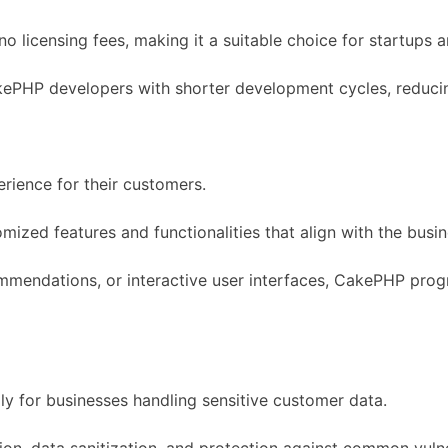
o licensing fees, making it a suitable choice for startups
akePHP developers with shorter development cycles, reduci
rience for their customers.
omized features and functionalities that align with the bus
mmendations, or interactive user interfaces, CakePHP progr
lly for businesses handling sensitive customer data.
tion, data sanitization, and protection against common vulner