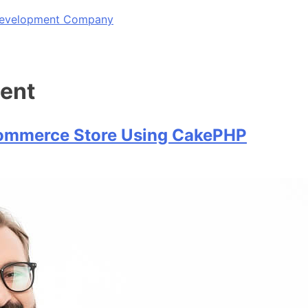
 Development Company
ent
commerce Store Using CakePHP