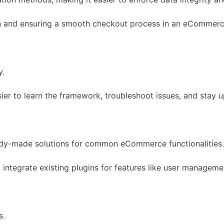
tion and ensuring a smooth checkout process in an eCommer
y.
ier to learn the framework, troubleshoot issues, and stay u
dy-made solutions for common eCommerce functionalities.
 integrate existing plugins for features like user manage
s.