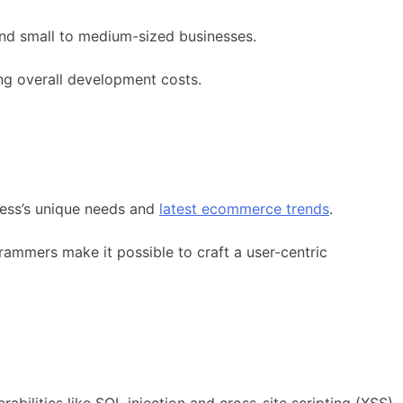
 and small to medium-sized businesses.
ng overall development costs.
iness’s unique needs and
latest ecommerce trends
.
ammers make it possible to craft a user-centric
abilities like SQL injection and cross-site scripting (XSS),