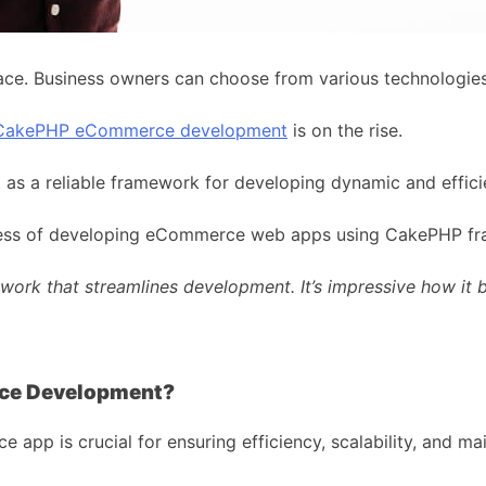
ce. Business owners can choose from various technologies 
CakePHP eCommerce development
is on the rise.
out as a reliable framework for developing dynamic and eff
process of developing eCommerce web apps using CakePHP f
ork that streamlines development. It’s impressive how it b
ce Development?
p is crucial for ensuring efficiency, scalability, and main