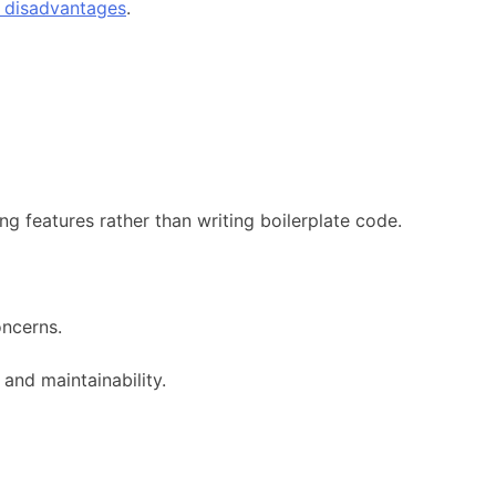
e disadvantages
.
g features rather than writing boilerplate code.
oncerns.
and maintainability.