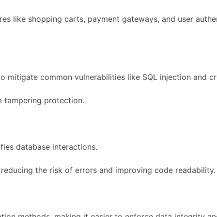
ures like shopping carts, payment gateways, and user auth
o mitigate common vulnerabilities like SQL injection and cr
rm tampering protection.
ies database interactions.
educing the risk of errors and improving code readability.
dation methods, making it easier to enforce data integrity an