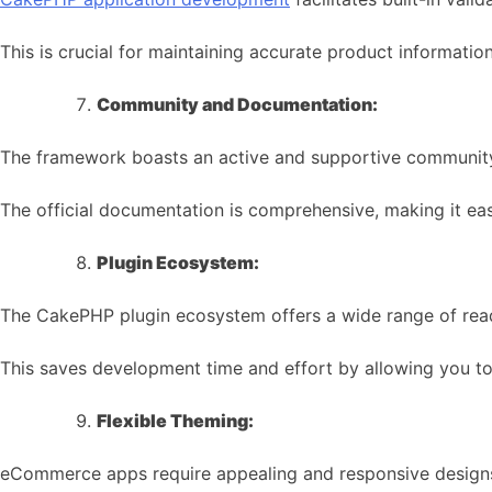
This is crucial for maintaining accurate product informa
Community and Documentation:
The framework boasts an active and supportive communit
The official documentation is comprehensive, making it eas
Plugin Ecosystem:
The CakePHP plugin ecosystem offers a wide range of rea
This saves development time and effort by allowing you to
Flexible Theming:
eCommerce apps require appealing and responsive design