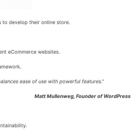
to develop their online store.
icient eCommerce websites.
ramework.
alances ease of use with powerful features.”
Matt Mullenweg, Founder of WordPress
tainability.