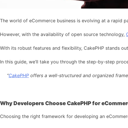
The world of eCommerce business is evolving at a rapid pa
However, with the availability of open source technology,
With its robust features and flexibility, CakePHP stands 
In this guide, we’ll take you through the step-by-step 
“
CakePHP
offers a well-structured and organized framew
Why Developers Choose CakePHP for eCommer
Choosing the right framework for developing an eCommerce ap