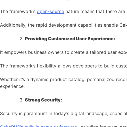
The framework’s
open-source
nature means that there are n
Additionally, the rapid development capabilities enable C
Providing Customized User Experience:
It empowers business owners to create a tailored user expe
The framework’s flexibility allows developers to build cust
Whether it’s a dynamic product catalog, personalized reco
experience.
Strong Security:
Security is paramount in today’s digital landscape, especia
CakePHP’s built-in security features
, including input valida