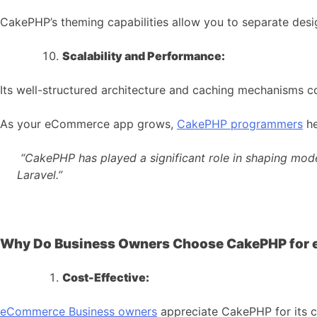
CakePHP’s theming capabilities allow you to separate desig
Scalability and Performance:
Its well-structured architecture and caching mechanisms c
As your eCommerce app grows,
CakePHP programmers
he
“CakePHP has played a significant role in shaping mod
Laravel.”
Why Do Business Owners Choose CakePHP for
Cost-Effective:
eCommerce
Business owners
appreciate CakePHP for its c