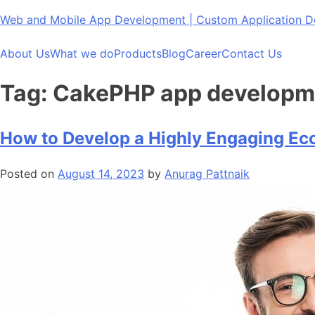
Skip
Web and Mobile App Development | Custom Application
to
content
About Us
What we do
Products
Blog
Career
Contact Us
Tag:
CakePHP app developm
How to Develop a Highly Engaging E
Posted on
August 14, 2023
by
Anurag Pattnaik