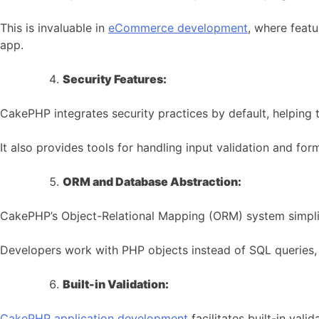
This is invaluable in
eCommerce development
, where feat
app.
Security Features:
CakePHP integrates security practices by default, helping t
It also provides tools for handling input validation and fo
ORM and Database Abstraction:
CakePHP’s Object-Relational Mapping (ORM) system simplif
Developers work with PHP objects instead of SQL queries, r
Built-in Validation:
CakePHP application development
facilitates built-in vali