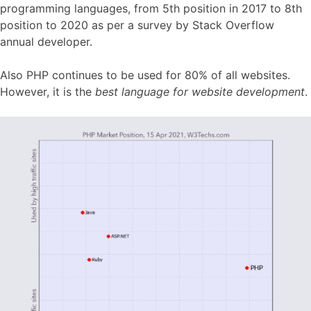
programming languages, from 5th position in 2017 to 8th
position to 2020 as per a survey by Stack Overflow
annual developer.
Also PHP continues to be used for 80% of all websites.
However, it is the
best language for website development
.