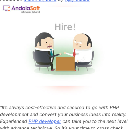
“It’s always cost-effective and secured to go with PHP
development and convert your business ideas into reality.
Experienced
PHP developer
can take you to the next level
with advance technique. So it’s your time to cross check