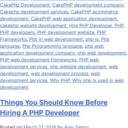
CakePhp Development
,
CakePHP development company
,
Cakephp development services
,
CakePHP ecommerce
development
,
CakePHP web application development
,
cakephp website development
,
Hire PHP Developer
,
PHP
,
PHP developers
,
PHP development website
,
PHP
Frameworks
,
Php in web development
,
php is
,
Php
language
,
Php Programming language
,
php web
application development company
,
php web development
,
PHP web development frameworks
,
PHP web
development services
,
php website development
,
web
development
,
web development process
,
web
development services
,
Why PHP
,
Why php is used in web
development
Things You Should Know Before
Hiring A PHP Developer
Posted on
March 21, 2018
by
Ajay Sahoo