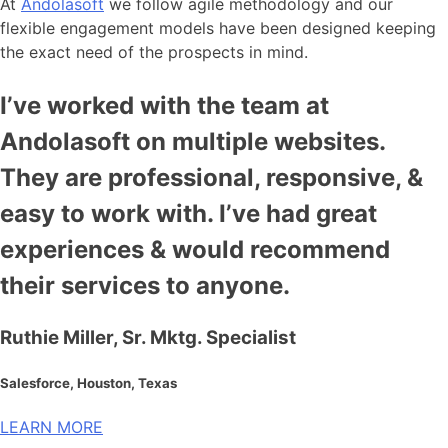
At
Andolasoft
we follow agile methodology and our
flexible engagement models have been designed keeping
the exact need of the prospects in mind.
I’ve worked with the team at
Andolasoft on multiple websites.
They are professional, responsive, &
easy to work with. I’ve had great
experiences & would recommend
their services to anyone.
Ruthie Miller, Sr. Mktg. Specialist
Salesforce, Houston, Texas
LEARN MORE