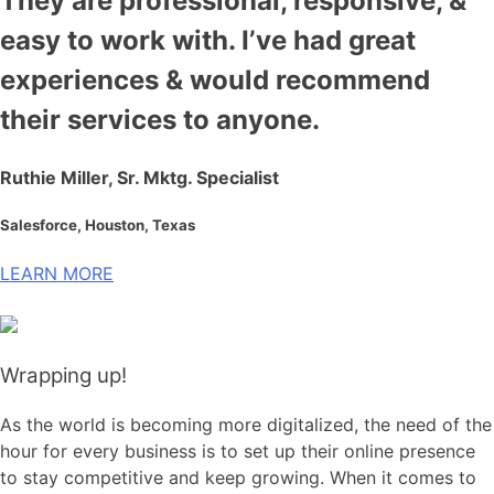
They are professional, responsive, &
easy to work with. I’ve had great
experiences & would recommend
their services to anyone.
Ruthie Miller, Sr. Mktg. Specialist
Salesforce, Houston, Texas
LEARN MORE
Wrapping up!
As the world is becoming more digitalized, the need of the
hour for every business is to set up their online presence
to stay competitive and keep growing. When it comes to