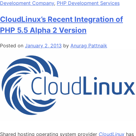
Development Company
,
PHP Development Services
CloudLinux’s Recent Integration of
PHP 5.5 Alpha 2 Version
Posted on
January 2, 2013
by
Anurag Pattnaik
Shared hosting operating system provider
CloudLinux
has