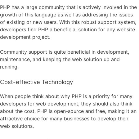
PHP has a large community that is actively involved in the
growth of this language as well as addressing the issues
of existing or new users. With this robust support system,
developers find PHP a beneficial solution for any website
development project.
Community support is quite beneficial in development,
maintenance, and keeping the web solution up and
running.
Cost-effective Technology
When people think about why PHP is a priority for many
developers for web development, they should also think
about the cost. PHP is open-source and free, making it an
attractive choice for many businesses to develop their
web solutions.