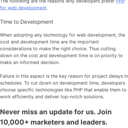
The following are the reasons why developers prefer
PHP
for web development
.
Time to Development
When adopting any technology for web development, the
cost and development time are the important
considerations to make the right choice. Thus cutting
down on the cost and development time is on priority to
make an informed decision.
Failure in this aspect is the key reason for project delays in
schedules. To cut down on development time, developers
choose specific technologies like PHP that enable them to
work efficiently and deliver top-notch solutions.
Never miss an update for us. Join
10,000+ marketers and leaders.