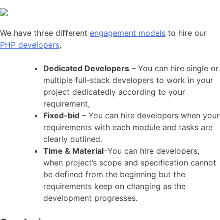
We have three different
engagement models
to hire our
PHP developers
,
Dedicated Developers
– You can hire single or
multiple full-stack developers to work in your
project dedicatedly according to your
requirement,
Fixed-bid
– You can hire developers when your
requirements with each module and tasks are
clearly outlined.
Time & Material
–You can hire developers,
when project’s scope and specification cannot
be defined from the beginning but the
requirements keep on changing as the
development progresses.