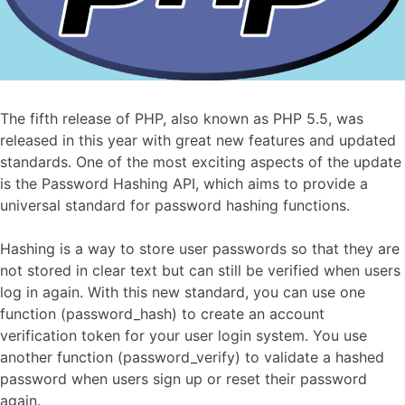
The fifth release of PHP, also known as PHP 5.5, was
released in this year with great new features and updated
standards. One of the most exciting aspects of the update
is the Password Hashing API, which aims to provide a
universal standard for password hashing functions.
Hashing is a way to store user passwords so that they are
not stored in clear text but can still be verified when users
log in again. With this new standard, you can use one
function (password_hash) to create an account
verification token for your user login system. You use
another function (password_verify) to validate a hashed
password when users sign up or reset their password
again.