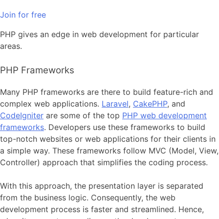
Join for free
PHP gives an edge in web development for particular
areas.
PHP Frameworks
Many PHP frameworks are there to build feature-rich and
complex web applications.
Laravel
,
CakePHP
, and
CodeIgniter
are some of the
top
PHP web development
frameworks
. Developers use these frameworks to build
top-notch websites or web applications for their clients in
a simple way. These frameworks follow MVC (Model, View,
Controller) approach that simplifies the coding process.
With this approach, the presentation layer is separated
from the business logic. Consequently, the web
development process is faster and streamlined. Hence,