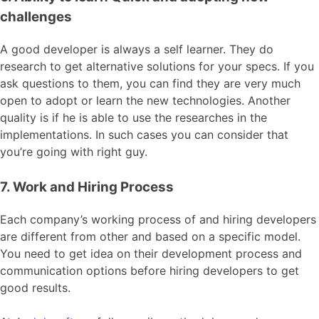
challenges
A good developer is always a self learner. They do
research to get alternative solutions for your specs. If you
ask questions to them, you can find they are very much
open to adopt or learn the new technologies. Another
quality is if he is able to use the researches in the
implementations. In such cases you can consider that
you’re going with right guy.
7. Work and Hiring Process
Each company’s working process of and hiring developers
are different from other and based on a specific model.
You need to get idea on their development process and
communication options before hiring developers to get
good results.