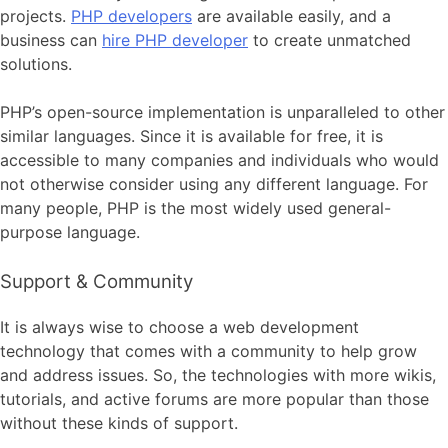
projects.
PHP developers
are available easily, and a
business can
hire PHP developer
to create unmatched
solutions.
PHP’s open-source implementation is unparalleled to other
similar languages. Since it is available for free, it is
accessible to many companies and individuals who would
not otherwise consider using any different language. For
many people, PHP is the most widely used general-
purpose language.
Support & Community
It is always wise to choose a web development
technology that comes with a community to help grow
and address issues. So, the technologies with more wikis,
tutorials, and active forums are more popular than those
without these kinds of support.