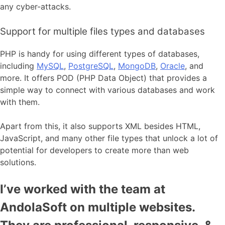
any cyber-attacks.
Support for multiple files types and databases
PHP is handy for using different types of databases,
including
MySQL
,
PostgreSQL
,
MongoDB
,
Oracle
, and
more. It offers POD (PHP Data Object) that provides a
simple way to connect with various databases and work
with them.
Apart from this, it also supports XML besides HTML,
JavaScript, and many other file types that unlock a lot of
potential for developers to create more than web
solutions.
I’ve worked with the team at
AndolaSoft on multiple websites.