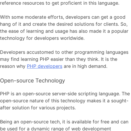
reference resources to get proficient in this language.
With some moderate efforts, developers can get a good
hang of it and create the desired solutions for clients. So,
the ease of learning and usage has also made it a popular
technology for developers worldwide.
Developers accustomed to other programming languages
may find learning PHP easier than they think. It is the
reason why
PHP developers
are in high demand.
Open-source Technology
PHP is an open-source server-side scripting language. The
open-source nature of this technology makes it a sought-
after solution for various projects.
Being an open-source tech, it is available for free and can
be used for a dynamic range of web development