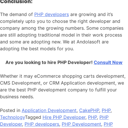
Conclusion:
The demand of
PHP developers
are growing and it’s
completely upto you to choose the right developer and
company among the growing numbers. Some companies
are still adopting traditional model in their work process
and some are adopting new. We at Andolasoft are
adopting the best models for you.
Are you looking to hire PHP Developer!
Consult Now
Whether it may eCommerce shopping carts development,
CMS Development, or CRM Application development, we
are the best PHP development company to fulfill your
business needs.
Posted in
Application Development
,
CakePHP
,
PHP
,
Technology
Tagged
Hire PHP Developer
,
PHP
,
PHP
Developer
,
PHP developers
,
PHP Development
,
PHP