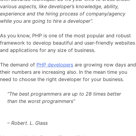
various aspects, like developer’s knowledge, ability,
experience and the hiring process of company/agency
while you are going to hire a developer”.
As you know, PHP is one of the most popular and robust
framework to develop beautiful and user-friendly websites
and applications for any size of business.
The demand of
PHP developers
are growing now days and
their numbers are increasing also. In the mean time you
need to choose the right developer for your business.
“The best programmers are up to 28 times better
than the worst programmers”
– Robert. L. Glass