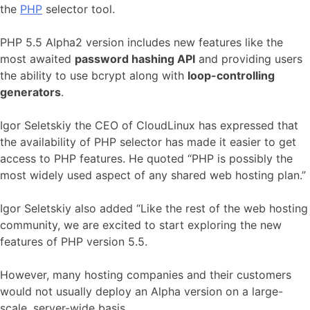
the
PHP
selector tool.
PHP 5.5 Alpha2 version includes new features like the
most awaited
password hashing API
and providing users
the ability to use bcrypt along with
loop-controlling
generators
.
Igor Seletskiy the CEO of CloudLinux has expressed that
the availability of PHP selector has made it easier to get
access to PHP features. He quoted “PHP is possibly the
most widely used aspect of any shared web hosting plan.”
Igor Seletskiy also added “Like the rest of the web hosting
community, we are excited to start exploring the new
features of PHP version 5.5.
However, many hosting companies and their customers
would not usually deploy an Alpha version on a large-
scale, server-wide basis.