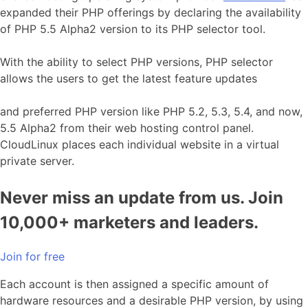
expanded their PHP offerings by declaring the availability
of PHP 5.5 Alpha2 version to its PHP selector tool.
With the ability to select PHP versions, PHP selector
allows the users to get the latest feature updates
and preferred PHP version like PHP 5.2, 5.3, 5.4, and now,
5.5 Alpha2 from their web hosting control panel.
CloudLinux places each individual website in a virtual
private server.
Never miss an update from us. Join
10,000+ marketers and leaders.
Join for free
Each account is then assigned a specific amount of
hardware resources and a desirable PHP version, by using