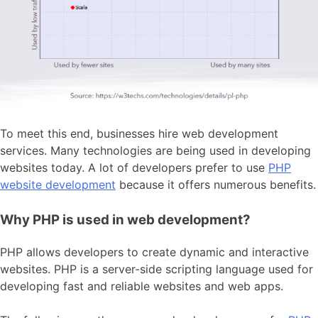
To meet this end, businesses hire web development
services. Many technologies are being used in developing
websites today. A lot of developers prefer to use
PHP
website development
because it offers numerous benefits.
Why PHP is used in web development?
PHP allows developers to create dynamic and interactive
websites. PHP is a server-side scripting language used for
developing fast and reliable websites and web apps.