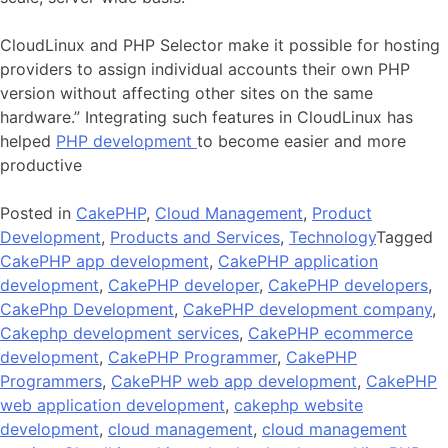
CloudLinux and PHP Selector make it possible for hosting
providers to assign individual accounts their own PHP
version without affecting other sites on the same
hardware.” Integrating such features in CloudLinux has
helped
PHP development
to become easier and more
productive
Posted in
CakePHP
,
Cloud Management
,
Product
Development
,
Products and Services
,
Technology
Tagged
CakePHP app development
,
CakePHP application
development
,
CakePHP developer
,
CakePHP developers
,
CakePhp Development
,
CakePHP development company
,
Cakephp development services
,
CakePHP ecommerce
development
,
CakePHP Programmer
,
CakePHP
Programmers
,
CakePHP web app development
,
CakePHP
web application development
,
cakephp website
development
,
cloud management
,
cloud management