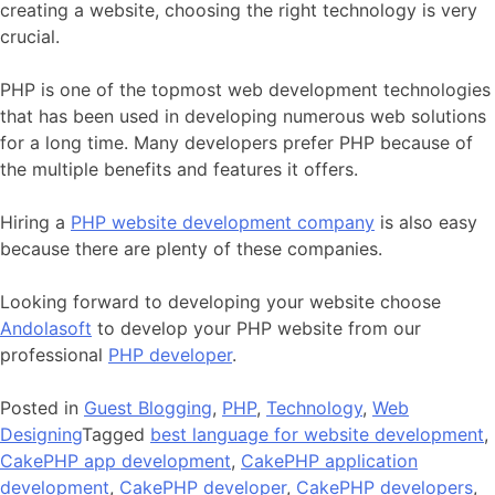
creating a website, choosing the right technology is very
crucial.
PHP is one of the topmost web development technologies
that has been used in developing numerous web solutions
for a long time. Many developers prefer PHP because of
the multiple benefits and features it offers.
Hiring a
PHP website development company
is also easy
because there are plenty of these companies.
Looking forward to developing your website choose
Andolasoft
to develop your PHP website from our
professional
PHP developer
.
Posted in
Guest Blogging
,
PHP
,
Technology
,
Web
Designing
Tagged
best language for website development
,
CakePHP app development
,
CakePHP application
development
,
CakePHP developer
,
CakePHP developers
,