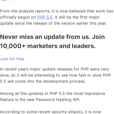
From the analysis reports, it is now believed that work has
officially begun on
PHP 5.5
. It will be the first major
update since the release of the version earlier this year.
Never miss an update from us. Join
10,000+ marketers and leaders.
Join for free
In recent years major update releases for PHP were very
slow, so it will be interesting to see how fast or slow PHP
5.5 will come into the development process.
Among all the updates in PHP 5.5 the most impressive
feature is the new Password Hashing API.
According to some recent security attacks, it is now