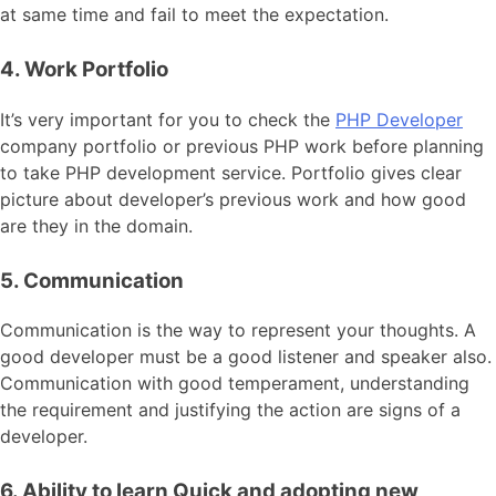
at same time and fail to meet the expectation.
4. Work Portfolio
It’s very important for you to check the
PHP Developer
company portfolio or previous PHP work before planning
to take PHP development service. Portfolio gives clear
picture about developer’s previous work and how good
are they in the domain.
5. Communication
Communication is the way to represent your thoughts. A
good developer must be a good listener and speaker also.
Communication with good temperament, understanding
the requirement and justifying the action are signs of a
developer.
6. Ability to learn Quick and adopting new