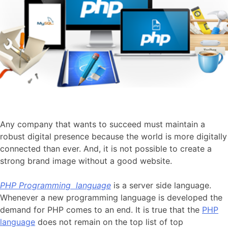
Any company that wants to succeed must maintain a
robust digital presence because the world is more digitally
connected than ever. And, it is not possible to create a
strong brand image without a good website.
PHP Programming language
is a server side language.
Whenever a new programming language is developed the
demand for PHP comes to an end. It is true that the
PHP
language
does not remain on the top list of top