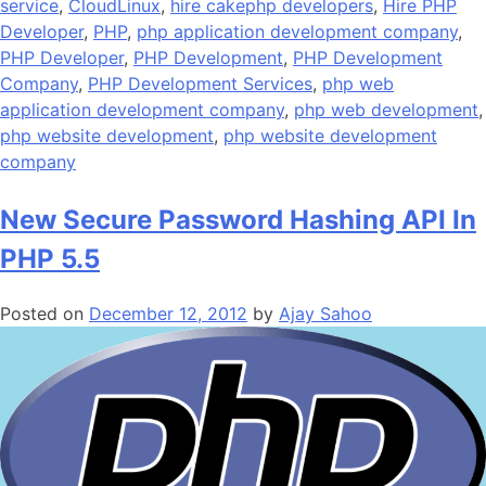
service
,
CloudLinux
,
hire cakephp developers
,
Hire PHP
Developer
,
PHP
,
php application development company
,
PHP Developer
,
PHP Development
,
PHP Development
Company
,
PHP Development Services
,
php web
application development company
,
php web development
,
php website development
,
php website development
company
New Secure Password Hashing API In
PHP 5.5
Posted on
December 12, 2012
by
Ajay Sahoo