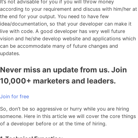
It’s not advisable for you if you will throw money
according to your requirement and discuss with him/her at
the end for your output. You need to have few
idea/documentation, so that your developer can make it
live with code. A good developer has very well future
vision and he/she develop website and applications which
can be accommodate many of future changes and
updates.
Never miss an update from us. Join
10,000+ marketers and leaders.
Join for free
So, don’t be so aggressive or hurry while you are hiring
someone. Here in this article we will cover the core things
of a developer before or at the time of hiring.