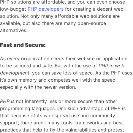
PHP solutions are affordable, and you can even choose
low-budget
PHP developers
for creating a decent web
solution. Not only many affordable web solutions are
available, but also there are many open-source
alternatives.
Fast and Secure:
As every organization needs their website or application
to be secured and safe. But with the use of
PHP in web
development
, you can save lots of space. As the PHP uses
it’s own memory and competes well with the speed,
especially with the newer version.
PHP is
not inherently less or more secure than other
programming languages. One such advantage of PHP is
that because of its widespread use and community
support, there aren’t many tools, frameworks and best
practices that help to fix the vulnerabilities and protest