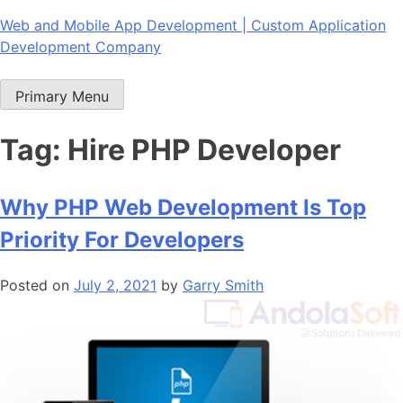
Skip
Web and Mobile App Development | Custom Application
to
Development Company
content
Primary Menu
Tag:
Hire PHP Developer
Why PHP Web Development Is Top
Priority For Developers
Posted on
July 2, 2021
by
Garry Smith