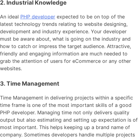
2. Industrial Knowledge
An ideal
PHP developer
expected to be on top of the
latest technology trends relating to website designing,
development and industry experience. Your developer
must be aware about, what is going on the industry and
how to catch or impress the target audience. Attractive,
friendly and engaging information are much needed to
grab the attention of users for eCommerce or any other
websites.
3. Time Management
Time Management in delivering projects within a specific
time frame is one of the most important skills of a good
PHP developer. Managing time not only delivers quality
output but also estimating and setting up expectation is of
most important. This helps keeping up a brand name of
company. Sometimes developers handle multiple projects