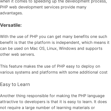
when it comes to speeding up the development process,
PHP web development services provide many
advantages.
Versatile:
With the use of PHP you can get many benefits one such
benefit is that the platform is independent, which means it
can be used on Mac OS, Linux, Windows and supports
other web servers.
This feature makes the use of PHP easy to deploy on
various systems and platforms with some additional cost
Easy to Learn
Another thing responsible for making the PHP language
attractive to developers is that it is easy to learn. It does
not require a large number of learning materials or