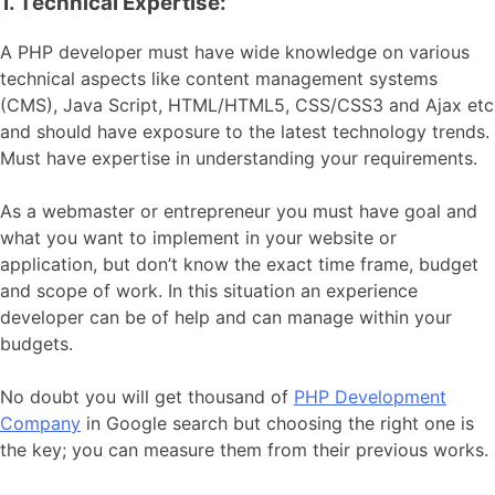
1. Technical Expertise:
A PHP developer must have wide knowledge on various
technical aspects like content management systems
(CMS), Java Script, HTML/HTML5, CSS/CSS3 and Ajax etc
and should have exposure to the latest technology trends.
Must have expertise in understanding your requirements.
As a webmaster or entrepreneur you must have goal and
what you want to implement in your website or
application, but don’t know the exact time frame, budget
and scope of work. In this situation an experience
developer can be of help and can manage within your
budgets.
No doubt you will get thousand of
PHP Development
Company
in Google search but choosing the right one is
the key; you can measure them from their previous works.