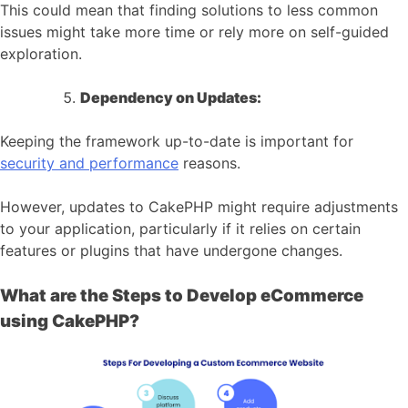
This could mean that finding solutions to less common
issues might take more time or rely more on self-guided
exploration.
Dependency on Updates:
Keeping the framework up-to-date is important for
security and performance
reasons.
However, updates to CakePHP might require adjustments
to your application, particularly if it relies on certain
features or plugins that have undergone changes.
What are the Steps to Develop eCommerce
using CakePHP?