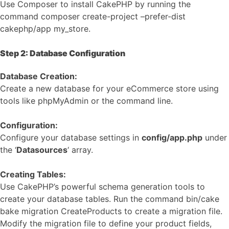
Use Composer to install CakePHP by running the
command composer create-project –prefer-dist
cakephp/app my_store.
Step 2: Database Configuration
Database Creation:
Create a new database for your eCommerce store using
tools like phpMyAdmin or the command line.
Configuration:
Configure your database settings in
config/app.php
under
the ‘
Datasources
‘ array.
Creating Tables:
Use CakePHP’s powerful schema generation tools to
create your database tables. Run the command bin/cake
bake migration CreateProducts to create a migration file.
Modify the migration file to define your product fields,