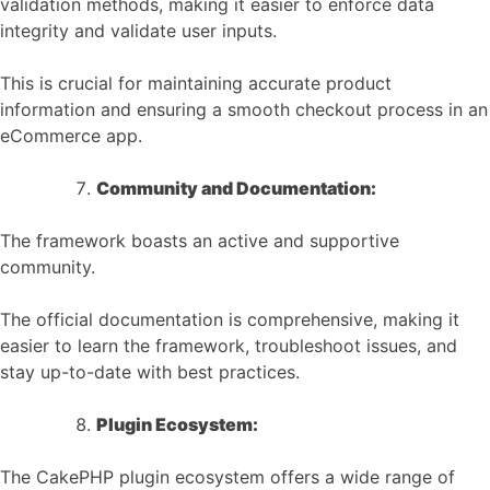
validation methods, making it easier to enforce data
integrity and validate user inputs.
This is crucial for maintaining accurate product
information and ensuring a smooth checkout process in an
eCommerce app.
Community and Documentation:
The framework boasts an active and supportive
community.
The official documentation is comprehensive, making it
easier to learn the framework, troubleshoot issues, and
stay up-to-date with best practices.
Plugin Ecosystem:
The CakePHP plugin ecosystem offers a wide range of