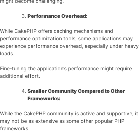
might become challenging.
Performance Overhead:
While CakePHP offers caching mechanisms and
performance optimization tools, some applications may
experience performance overhead, especially under heavy
loads.
Fine-tuning the application’s performance might require
additional effort.
Smaller Community Compared to Other
Frameworks:
While the CakePHP community is active and supportive, it
may not be as extensive as some other popular PHP
frameworks.