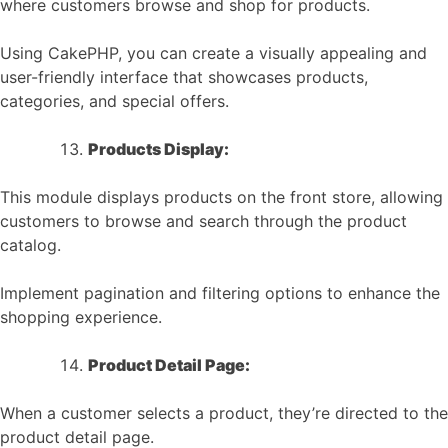
where customers browse and shop for products.
Using CakePHP, you can create a visually appealing and
user-friendly interface that showcases products,
categories, and special offers.
Products Display:
This module displays products on the front store, allowing
customers to browse and search through the product
catalog.
Implement pagination and filtering options to enhance the
shopping experience.
Product Detail Page:
When a customer selects a product, they’re directed to the
product detail page.