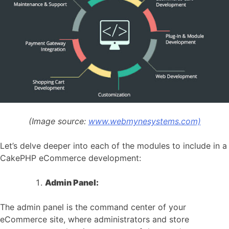
(Image source:
www.webmynesystems.com)
Let’s delve deeper into each of the modules to include in a
CakePHP eCommerce development:
Admin Panel:
The admin panel is the command center of your
eCommerce site, where administrators and store