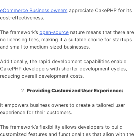
eCommerce
Business owners
appreciate CakePHP for its
cost-effectiveness.
The framework’s
open-source
nature means that there are
no licensing fees, making it a suitable choice for startups
and small to medium-sized businesses.
Additionally, the rapid development capabilities enable
CakePHP developers with shorter development cycles,
reducing overall development costs.
Providing Customized User Experience:
It empowers business owners to create a tailored user
experience for their customers.
The framework’s flexibility allows developers to build
customized features and functionalities that align with the