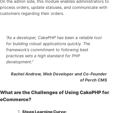
On the admin side, this module enables administrators to
process orders, update statuses, and communicate with
customers regarding their orders.
“As a developer, CakePHP has been a reliable tool
for building robust applications quickly. The
framework’s commitment to following best
practices sets a high standard for PHP
development.”
Rachel Andrew, Web Developer and Co-Founder
of Perch CMS
What are the Challenges of Using CakePHP for
eCommerce?
Steep Learning Curve: