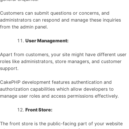
Customers can submit questions or concerns, and
administrators can respond and manage these inquiries
from the admin panel.
User Management:
Apart from customers, your site might have different user
roles like administrators, store managers, and customer
support.
CakePHP development features authentication and
authorization capabilities which allow developers to
manage user roles and access permissions effectively.
Front Store:
The front store is the public-facing part of your website