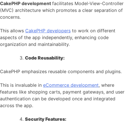
CakePHP development
facilitates Model-View-Controller
(MVC) architecture which promotes a clear separation of
concerns.
This allows
CakePHP developers
to work on different
aspects of the app independently, enhancing code
organization and maintainability.
Code Reusability:
CakePHP emphasizes reusable components and plugins.
This is invaluable in
eCommerce development
, where
features like shopping carts, payment gateways, and user
authentication can be developed once and integrated
across the app.
Security Features: