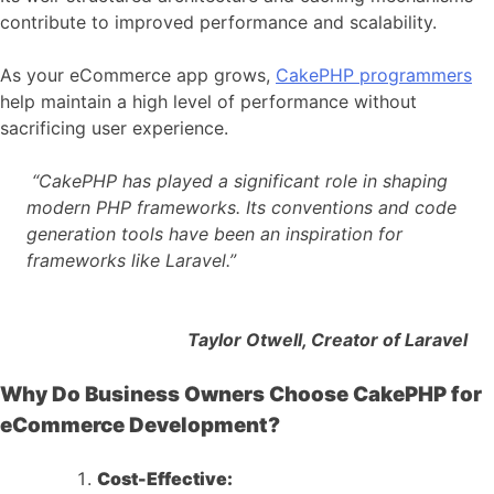
contribute to improved performance and scalability.
As your eCommerce app grows,
CakePHP programmers
help maintain a high level of performance without
sacrificing user experience.
“CakePHP has played a significant role in shaping
modern PHP frameworks. Its conventions and code
generation tools have been an inspiration for
frameworks like Laravel.”
Taylor Otwell, Creator of Laravel
Why Do Business Owners Choose CakePHP for
eCommerce Development?
Cost-Effective: