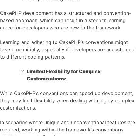
CakePHP development has a structured and convention-
based approach, which can result in a steeper learning
curve for developers who are new to the framework.
Learning and adhering to CakePHP’s conventions might
take time initially, especially if developers are accustomed
to different coding patterns.
Limited Flexibility for Complex
Customizations:
While CakePHP’s conventions can speed up development,
they may limit flexibility when dealing with highly complex
customizations.
In scenarios where unique and unconventional features are
required, working within the framework’s conventions