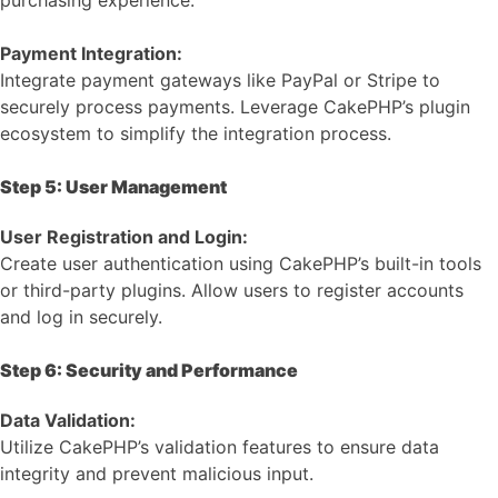
Payment Integration:
Integrate payment gateways like PayPal or Stripe to
securely process payments. Leverage CakePHP’s plugin
ecosystem to simplify the integration process.
Step 5: User Management
User Registration and Login:
Create user authentication using CakePHP’s built-in tools
or third-party plugins. Allow users to register accounts
and log in securely.
Step 6: Security and Performance
Data Validation:
Utilize CakePHP’s validation features to ensure data
integrity and prevent malicious input.