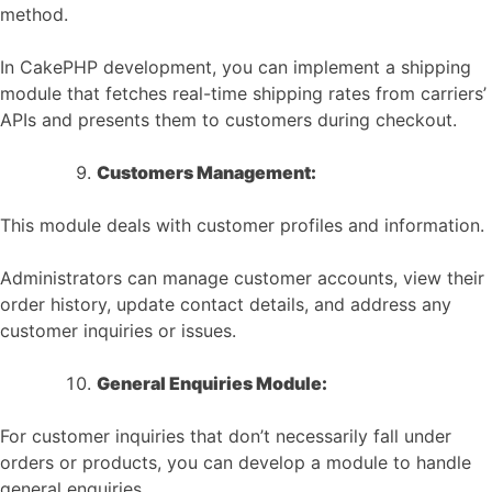
method.
In CakePHP development, you can implement a shipping
module that fetches real-time shipping rates from carriers’
APIs and presents them to customers during checkout.
Customers Management:
This module deals with customer profiles and information.
Administrators can manage customer accounts, view their
order history, update contact details, and address any
customer inquiries or issues.
General Enquiries Module:
For customer inquiries that don’t necessarily fall under
orders or products, you can develop a module to handle
general enquiries.