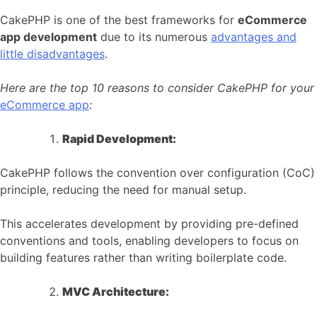
CakePHP is one of the best frameworks for
eCommerce
app development
due to its numerous
advantages and
little disadvantages
.
Here are the top 10 reasons to consider CakePHP for your
eCommerce app
:
Rapid Development:
CakePHP follows the convention over configuration (CoC)
principle, reducing the need for manual setup.
This accelerates development by providing pre-defined
conventions and tools, enabling developers to focus on
building features rather than writing boilerplate code.
MVC Architecture: