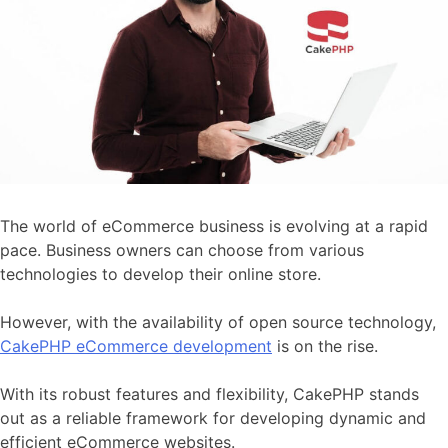
The world of eCommerce business is evolving at a rapid
pace. Business owners can choose from various
technologies to develop their online store.
However, with the availability of open source technology,
CakePHP eCommerce development
is on the rise.
With its robust features and flexibility, CakePHP stands
out as a reliable framework for developing dynamic and
efficient eCommerce websites.