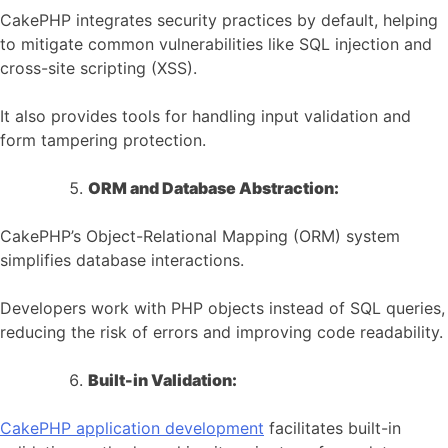
CakePHP integrates security practices by default, helping
to mitigate common vulnerabilities like SQL injection and
cross-site scripting (XSS).
It also provides tools for handling input validation and
form tampering protection.
ORM and Database Abstraction:
CakePHP’s Object-Relational Mapping (ORM) system
simplifies database interactions.
Developers work with PHP objects instead of SQL queries,
reducing the risk of errors and improving code readability.
Built-in Validation:
CakePHP application development
facilitates built-in