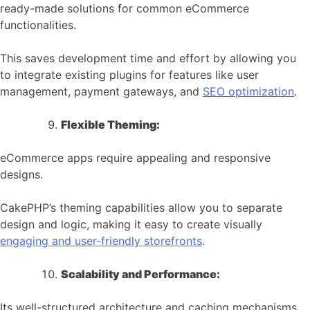
ready-made solutions for common eCommerce
functionalities.
This saves development time and effort by allowing you
to integrate existing plugins for features like user
management, payment gateways, and
SEO optimization
.
Flexible Theming:
eCommerce apps require appealing and responsive
designs.
CakePHP’s theming capabilities allow you to separate
design and logic, making it easy to create visually
engaging and user-friendly storefronts
.
Scalability and Performance:
Its well-structured architecture and caching mechanisms