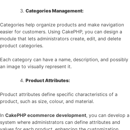
Categories Management:
Categories help organize products and make navigation
easier for customers. Using CakePHP, you can design a
module that lets administrators create, edit, and delete
product categories.
Each category can have a name, description, and possibly
an image to visually represent it.
Product Attributes:
Product attributes define specific characteristics of a
product, such as size, colour, and material.
In
CakePHP ecommerce development
, you can develop a
system where administrators can define attributes and
values for each product, enhancing the customization