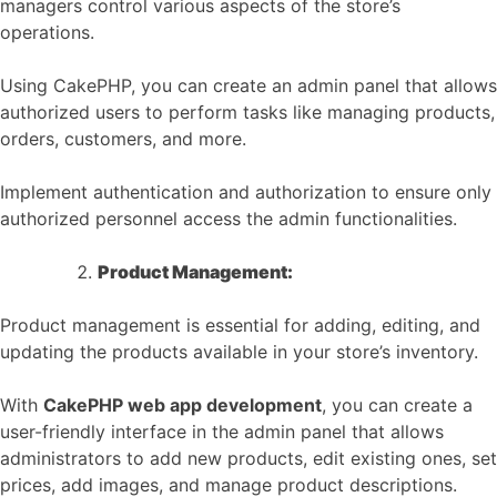
managers control various aspects of the store’s
operations.
Using CakePHP, you can create an admin panel that allows
authorized users to perform tasks like managing products,
orders, customers, and more.
Implement authentication and authorization to ensure only
authorized personnel access the admin functionalities.
Product Management:
Product management is essential for adding, editing, and
updating the products available in your store’s inventory.
With
CakePHP web app development
, you can create a
user-friendly interface in the admin panel that allows
administrators to add new products, edit existing ones, set
prices, add images, and manage product descriptions.