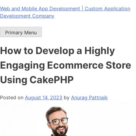
Skip
Web and Mobile App Development | Custom Application
to
Development Company
content
Primary Menu
How to Develop a Highly
Engaging Ecommerce Store
Using CakePHP
Posted on
August 14, 2023
by
Anurag Pattnaik