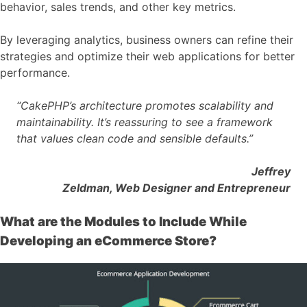
behavior, sales trends, and other key metrics.
By leveraging analytics, business owners can refine their
strategies and optimize their web applications for better
performance.
“CakePHP’s architecture promotes scalability and
maintainability. It’s reassuring to see a framework
that values clean code and sensible defaults.”
Jeffrey
Zeldman, Web Designer and Entrepreneur
What are the Modules to Include While
Developing an eCommerce Store?