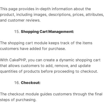
This page provides in-depth information about the
product, including images, descriptions, prices, attributes,
and customer reviews.
Shopping Cart Management:
The shopping cart module keeps track of the items
customers have added for purchase.
With CakePHP, you can create a dynamic shopping cart
that allows customers to add, remove, and update
quantities of products before proceeding to checkout.
Checkout:
The checkout module guides customers through the final
steps of purchasing.