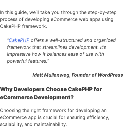
In this guide, we’ll take you through the step-by-step
process of developing eCommerce web apps using
CakePHP framework.
“
CakePHP
offers a well-structured and organized
framework that streamlines development. It’s
impressive how it balances ease of use with
powerful features.”
Matt Mullenweg, Founder of WordPress
Why Developers Choose CakePHP for
eCommerce Development?
Choosing the right framework for developing an
eCommerce app is crucial for ensuring efficiency,
scalability, and maintainability.