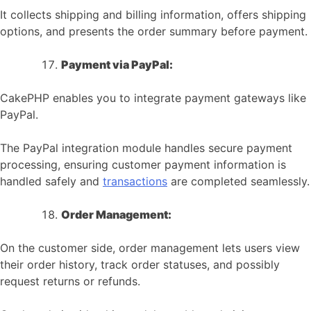
It collects shipping and billing information, offers shipping
options, and presents the order summary before payment.
Payment via PayPal:
CakePHP enables you to integrate payment gateways like
PayPal.
The PayPal integration module handles secure payment
processing, ensuring customer payment information is
handled safely and
transactions
are completed seamlessly.
Order Management:
On the customer side, order management lets users view
their order history, track order statuses, and possibly
request returns or refunds.