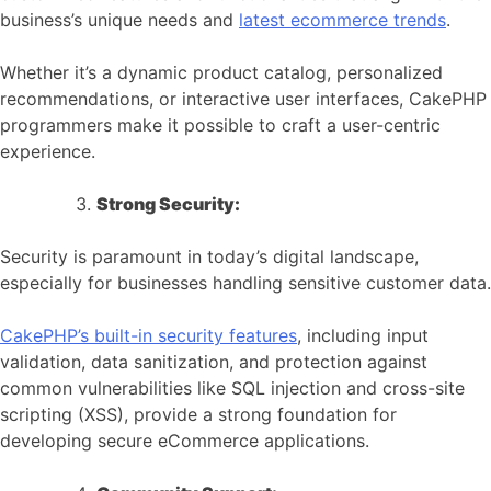
business’s unique needs and
latest ecommerce trends
.
Whether it’s a dynamic product catalog, personalized
recommendations, or interactive user interfaces, CakePHP
programmers make it possible to craft a user-centric
experience.
Strong Security:
Security is paramount in today’s digital landscape,
especially for businesses handling sensitive customer data.
CakePHP’s built-in security features
, including input
validation, data sanitization, and protection against
common vulnerabilities like SQL injection and cross-site
scripting (XSS), provide a strong foundation for
developing secure eCommerce applications.