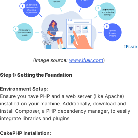
(Image source:
www.iflair.com
)
Step 1: Setting the Foundation
Environment Setup:
Ensure you have PHP and a web server (like Apache)
installed on your machine. Additionally, download and
install Composer, a PHP dependency manager, to easily
integrate libraries and plugins.
CakePHP Installation: