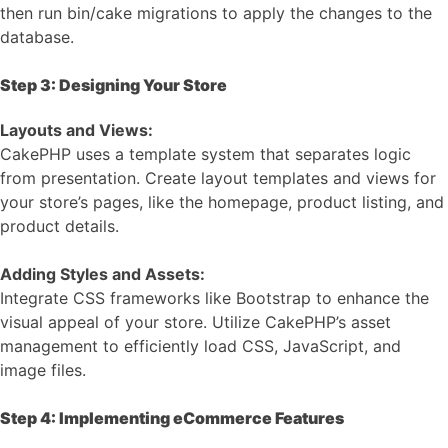
then run bin/cake migrations to apply the changes to the
database.
Step 3: Designing Your Store
Layouts and Views:
CakePHP uses a template system that separates logic
from presentation. Create layout templates and views for
your store’s pages, like the homepage, product listing, and
product details.
Adding Styles and Assets:
Integrate CSS frameworks like Bootstrap to enhance the
visual appeal of your store. Utilize CakePHP’s asset
management to efficiently load CSS, JavaScript, and
image files.
Step 4: Implementing eCommerce Features