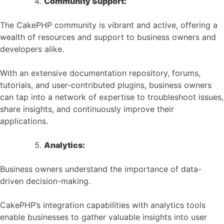
Community Support:
The CakePHP community is vibrant and active, offering a
wealth of resources and support to business owners and
developers alike.
With an extensive documentation repository, forums,
tutorials, and user-contributed plugins, business owners
can tap into a network of expertise to troubleshoot issues,
share insights, and continuously improve their
applications.
Analytics:
Business owners understand the importance of data-
driven decision-making.
CakePHP’s integration capabilities with analytics tools
enable businesses to gather valuable insights into user