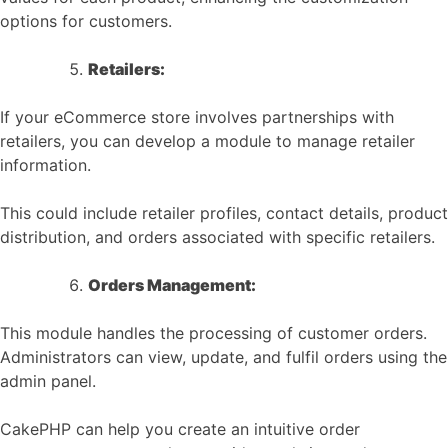
options for customers.
Retailers:
If your eCommerce store involves partnerships with
retailers, you can develop a module to manage retailer
information.
This could include retailer profiles, contact details, product
distribution, and orders associated with specific retailers.
Orders Management:
This module handles the processing of customer orders.
Administrators can view, update, and fulfil orders using the
admin panel.
CakePHP can help you create an intuitive order