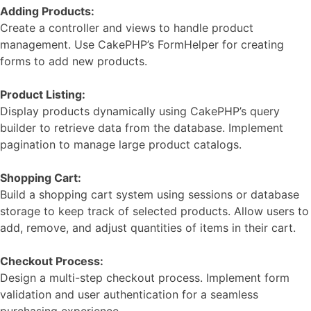
Adding Products:
Create a controller and views to handle product
management. Use CakePHP’s FormHelper for creating
forms to add new products.
Product Listing:
Display products dynamically using CakePHP’s query
builder to retrieve data from the database. Implement
pagination to manage large product catalogs.
Shopping Cart:
Build a shopping cart system using sessions or database
storage to keep track of selected products. Allow users to
add, remove, and adjust quantities of items in their cart.
Checkout Process:
Design a multi-step checkout process. Implement form
validation and user authentication for a seamless
purchasing experience.