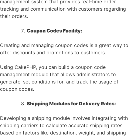
management system that provides real-time order
tracking and communication with customers regarding
their orders.
Coupon Codes Facility:
Creating and managing coupon codes is a great way to
offer discounts and promotions to customers.
Using CakePHP, you can build a coupon code
management module that allows administrators to
generate, set conditions for, and track the usage of
coupon codes.
Shipping Modules for Delivery Rates:
Developing a shipping module involves integrating with
shipping carriers to calculate accurate shipping rates
based on factors like destination, weight, and shipping