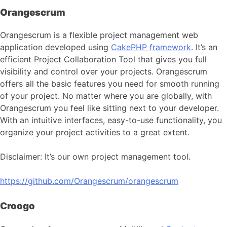
Orangescrum
Orangescrum is a flexible project management web
application developed using
CakePHP framework
. It’s an
efficient Project Collaboration Tool that gives you full
visibility and control over your projects. Orangescrum
offers all the basic features you need for smooth running
of your project. No matter where you are globally, with
Orangescrum you feel like sitting next to your developer.
With an intuitive interfaces, easy-to-use functionality, you
organize your project activities to a great extent.
Disclaimer: It’s our own project management tool.
https://github.com/Orangescrum/orangescrum
Croogo