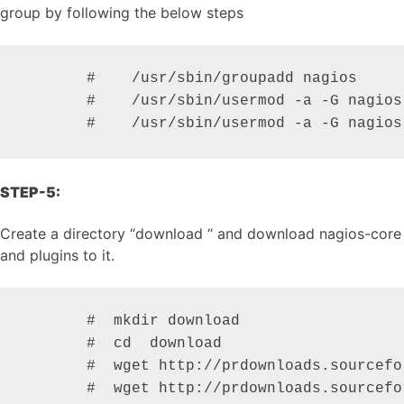
group by following the below steps
       #    /usr/sbin/groupadd nagios

       #    /usr/sbin/usermod -a -G nagios 
       #    /usr/sbin/usermod -a -G nagios
STEP-5:
Create a directory “download “ and download nagios-core
and plugins to it.
       #  mkdir download                  

       #  cd  download

       #  wget http://prdownloads.sourcefo
       #  wget http://prdownloads.sourcefo