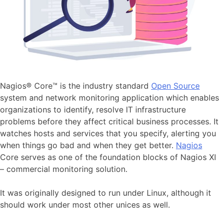
Nagios® Core™ is the industry standard
Open Source
system and network monitoring application which enables
organizations to identify, resolve IT infrastructure
problems before they affect critical business processes. It
watches hosts and services that you specify, alerting you
when things go bad and when they get better.
Nagios
Core serves as one of the foundation blocks of Nagios XI
– commercial monitoring solution.
It was originally designed to run under Linux, although it
should work under most other unices as well.