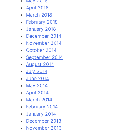
May 2018
April 2018
March 2018
February 2018
January 2018
December 2014
November 2014
October 2014
September 2014
August 2014
July 2014
June 2014
May 2014
April 2014
March 2014
February 2014
January 2014
December 2013
November 2013