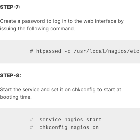
STEP-7:
Create a password to log in to the web interface by
issuing the following command.
       # htpasswd -c /usr/local/nagios/etc
STEP-8:
Start the service and set it on chkconfig to start at
booting time.
       #  service nagios start

       #  chkconfig nagios on