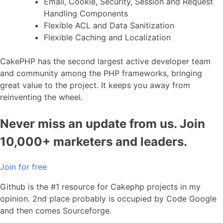
Email, Cookie, Security, Session and Request
Handling Components
Flexible ACL and Data Sanitization
Flexible Caching and Localization
CakePHP has the second largest active developer team
and community among the PHP frameworks, bringing
great value to the project. It keeps you away from
reinventing the wheel.
Never miss an update from us. Join
10,000+ marketers and leaders.
Join for free
Github is the #1 resource for Cakephp projects in my
opinion. 2nd place probably is occupied by Code Google
and then comes Sourceforge.