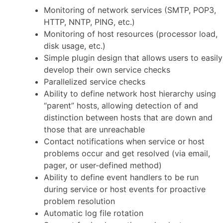
Monitoring of network services (SMTP, POP3,
HTTP, NNTP, PING, etc.)
Monitoring of host resources (processor load,
disk usage, etc.)
Simple plugin design that allows users to easily
develop their own service checks
Parallelized service checks
Ability to define network host hierarchy using
“parent” hosts, allowing detection of and
distinction between hosts that are down and
those that are unreachable
Contact notifications when service or host
problems occur and get resolved (via email,
pager, or user-defined method)
Ability to define event handlers to be run
during service or host events for proactive
problem resolution
Automatic log file rotation