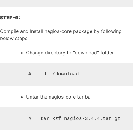
STEP-6:
Compile and Install nagios-core package by following
below steps
Change directory to “download” folder
       #   cd ~/download
Untar the nagios-core tar bal
       #   tar xzf nagios-3.4.4.tar.gz