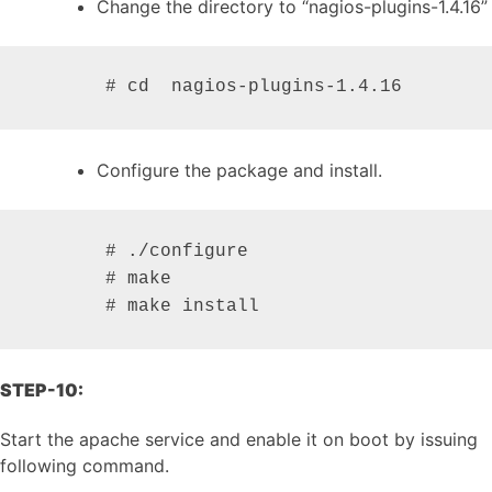
Change the directory to “nagios-plugins-1.4.16”
       # cd  nagios-plugins-1.4.16
Configure the package and install.
       # ./configure

       # make

       # make install
STEP-10:
Start the apache service and enable it on boot by issuing
following command.