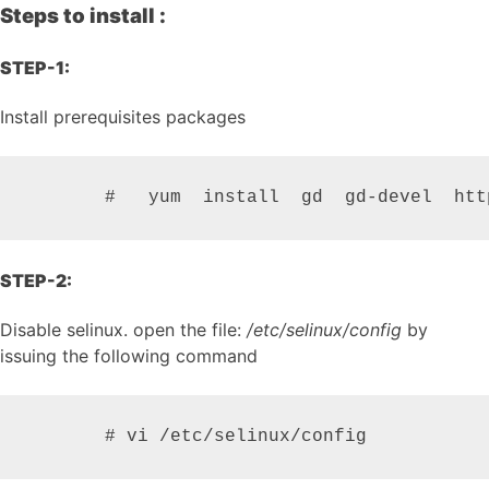
Steps to install :
STEP-1:
Install prerequisites packages
STEP-2:
Disable selinux. open the file:
/etc/selinux/config
by
issuing the following command
       # vi /etc/selinux/config