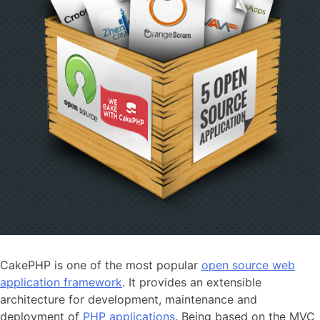
CakePHP is one of the most popular
open source web
application framework
. It provides an extensible
architecture for development, maintenance and
deployment of
PHP applications
. Being based on the MVC