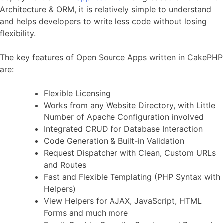
Architecture & ORM, it is relatively simple to understand
and helps developers to write less code without losing
flexibility.
The key features of Open Source Apps written in CakePHP
are:
Flexible Licensing
Works from any Website Directory, with Little
Number of Apache Configuration involved
Integrated CRUD for Database Interaction
Code Generation & Built-in Validation
Request Dispatcher with Clean, Custom URLs
and Routes
Fast and Flexible Templating (PHP Syntax with
Helpers)
View Helpers for AJAX, JavaScript, HTML
Forms and much more