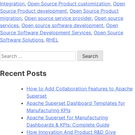
Integration
,
Open Source Product customization
,
Open
Source Product development
,
Open Source Product
migration
,
Open source service provider
,
Open source
services
,
Open source software development
,
Open
Source Software Development Services
,
Open Source
Software Solutions
,
RHEL
Search
for:
Recent Posts
How to Add Collaboration Features to Apache
Superset
Apache Superset Dashboard Templates for
Manufacturing KPIs
Apache Superset for Manufacturing
Dashboards & KPIs: Complete Guide
How Innovation And Product R&D Give