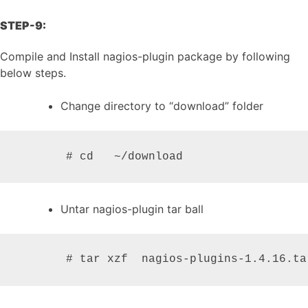
STEP-9:
Compile and Install nagios-plugin package by following
below steps.
Change directory to “download” folder
       # cd   ~/download
Untar nagios-plugin tar ball
       # tar xzf  nagios-plugins-1.4.16.ta