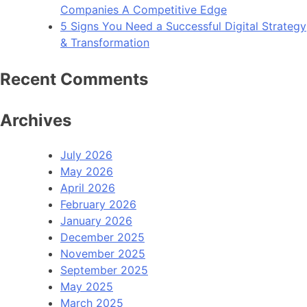
Companies A Competitive Edge
5 Signs You Need a Successful Digital Strategy
& Transformation
Recent Comments
Archives
July 2026
May 2026
April 2026
February 2026
January 2026
December 2025
November 2025
September 2025
May 2025
March 2025