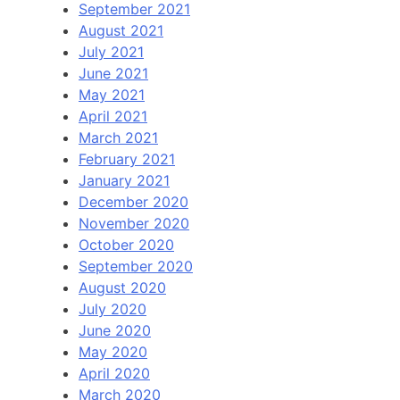
September 2021
August 2021
July 2021
June 2021
May 2021
April 2021
March 2021
February 2021
January 2021
December 2020
November 2020
October 2020
September 2020
August 2020
July 2020
June 2020
May 2020
April 2020
March 2020