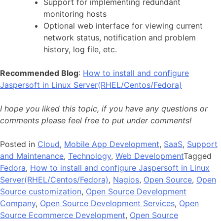
Support for implementing redundant
monitoring hosts
Optional web interface for viewing current
network status, notification and problem
history, log file, etc.
Recommended Blog
:
How to install and configure
Jaspersoft in Linux Server(RHEL/Centos/Fedora)
I hope you liked this topic, if you have any questions or
comments please feel free to put under comments!
Posted in
Cloud
,
Mobile App Development
,
SaaS
,
Support
and Maintenance
,
Technology
,
Web Development
Tagged
Fedora
,
How to install and configure Jaspersoft in Linux
Server(RHEL/Centos/Fedora)
,
Nagios
,
Open Source
,
Open
Source customization
,
Open Source Development
Company
,
Open Source Development Services
,
Open
Source Ecommerce Development
,
Open Source