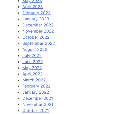
May 2023
April 2023
February 2023
January 2023
December 2022
November 2022
October 2022
September 2022
August 2022
July 2022
June 2022
May 2022
April 2022
March 2022
February 2022
January 2022
December 2021
November 2021
October 2021