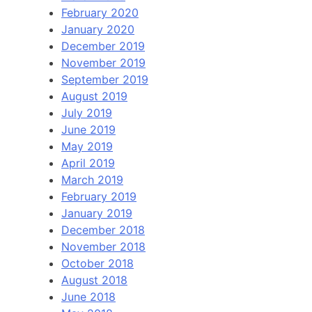
February 2020
January 2020
December 2019
November 2019
September 2019
August 2019
July 2019
June 2019
May 2019
April 2019
March 2019
February 2019
January 2019
December 2018
November 2018
October 2018
August 2018
June 2018