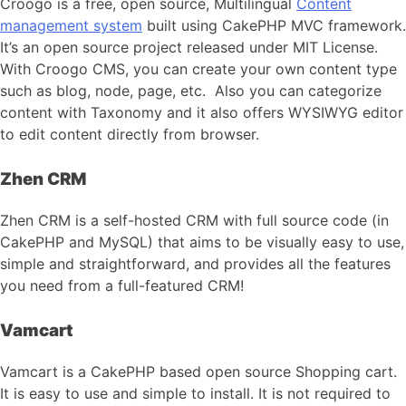
Croogo is a free, open source, Multilingual
Content
management system
built using CakePHP MVC framework.
It’s an open source project released under MIT License.
With Croogo CMS, you can create your own content type
such as blog, node, page, etc. Also you can categorize
content with Taxonomy and it also offers WYSIWYG editor
to edit content directly from browser.
Zhen CRM
Zhen CRM is a self-hosted CRM with full source code (in
CakePHP and MySQL) that aims to be visually easy to use,
simple and straightforward, and provides all the features
you need from a full-featured CRM!
Vamcart
Vamcart is a CakePHP based open source Shopping cart.
It is easy to use and simple to install. It is not required to