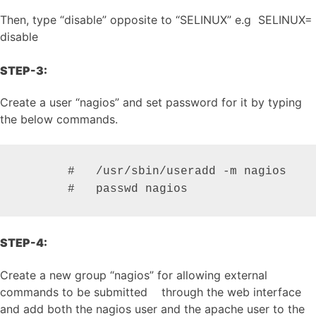
Then, type “disable” opposite to “SELINUX” e.g SELINUX=
disable
STEP-3:
Create a user “nagios” and set password for it by typing
the below commands.
       #   /usr/sbin/useradd -m nagios

       #   passwd nagios
STEP-4:
Create a new group “nagios” for allowing external
commands to be submitted through the web interface
and add both the nagios user and the apache user to the