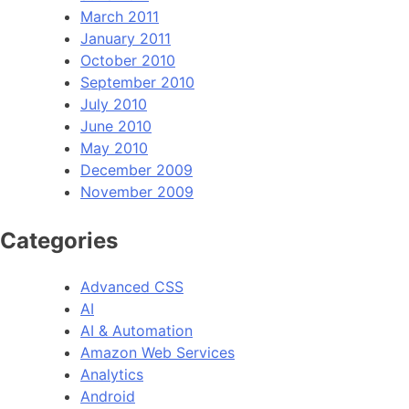
March 2011
January 2011
October 2010
September 2010
July 2010
June 2010
May 2010
December 2009
November 2009
Categories
Advanced CSS
AI
AI & Automation
Amazon Web Services
Analytics
Android