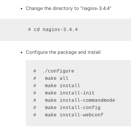
Change the directory to “nagios-3.4.4”
       # cd nagios-3.4.4
Configure the package and install
#  ./configure

#   make all

#   make install

#   make install-init

#   make install-commandmode

#   make install-config

#   make install-webconf