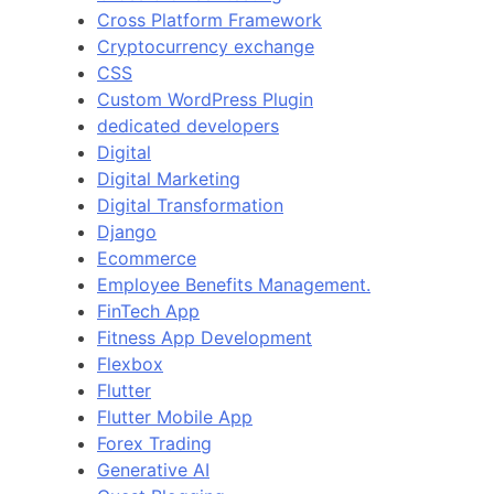
Cross Platform Framework
Cryptocurrency exchange
CSS
Custom WordPress Plugin
dedicated developers
Digital
Digital Marketing
Digital Transformation
Django
Ecommerce
Employee Benefits Management.
FinTech App
Fitness App Development
Flexbox
Flutter
Flutter Mobile App
Forex Trading
Generative AI