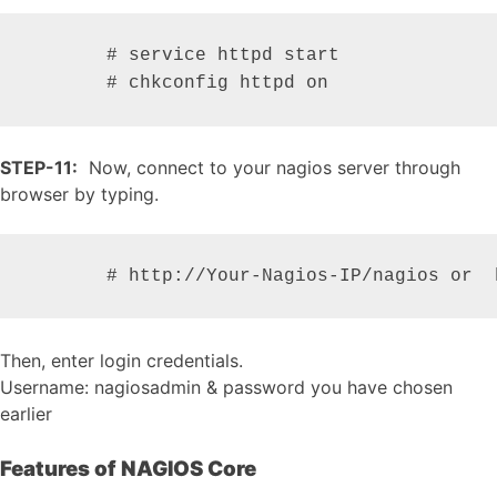
       # service httpd start

       # chkconfig httpd on
STEP-11:
Now, connect to your nagios server through
browser by typing.
       # http://Your-Nagios-IP/nagios or  
Then, enter login credentials.
Username: nagiosadmin & password you have chosen
earlier
Features of NAGIOS Core