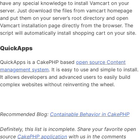
have any special knowledge to install Vamcart on your
server. Just download the files from vamcart homepage
and put them on your server’s root directory and open
Vamcart installation page directly from the browser. The
script will automatically install shopping cart on your site.
QuickApps
QuickApps is a CakePHP based
open source Content
management system
. It is easy to use and simple to install.
It allows developers and advanced users to easily build
complex websites without reinventing the wheel.
Recommended Blog:
Containable Behavior in CakePHP
Definitely, this list is incomplete. Share your favorite open
source
CakePHP application
with us in the comments