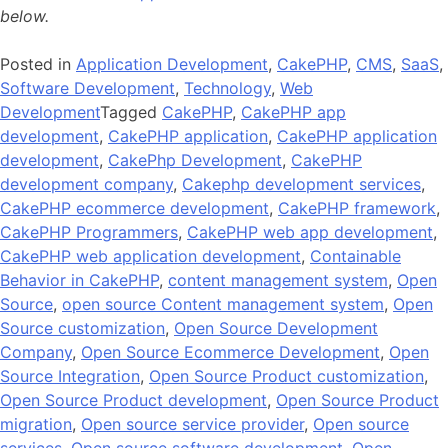
below.
Posted in
Application Development
,
CakePHP
,
CMS
,
SaaS
,
Software Development
,
Technology
,
Web
Development
Tagged
CakePHP
,
CakePHP app
development
,
CakePHP application
,
CakePHP application
development
,
CakePhp Development
,
CakePHP
development company
,
Cakephp development services
,
CakePHP ecommerce development
,
CakePHP framework
,
CakePHP Programmers
,
CakePHP web app development
,
CakePHP web application development
,
Containable
Behavior in CakePHP
,
content management system
,
Open
Source
,
open source Content management system
,
Open
Source customization
,
Open Source Development
Company
,
Open Source Ecommerce Development
,
Open
Source Integration
,
Open Source Product customization
,
Open Source Product development
,
Open Source Product
migration
,
Open source service provider
,
Open source