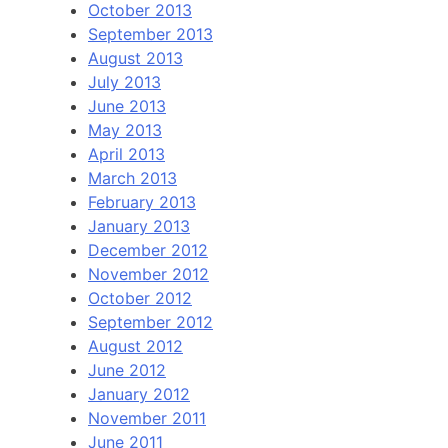
October 2013
September 2013
August 2013
July 2013
June 2013
May 2013
April 2013
March 2013
February 2013
January 2013
December 2012
November 2012
October 2012
September 2012
August 2012
June 2012
January 2012
November 2011
June 2011