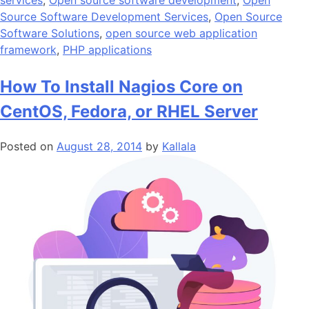
services
,
Open source software development
,
Open
Source Software Development Services
,
Open Source
Software Solutions
,
open source web application
framework
,
PHP applications
How To Install Nagios Core on
CentOS, Fedora, or RHEL Server
Posted on
August 28, 2014
by
Kallala