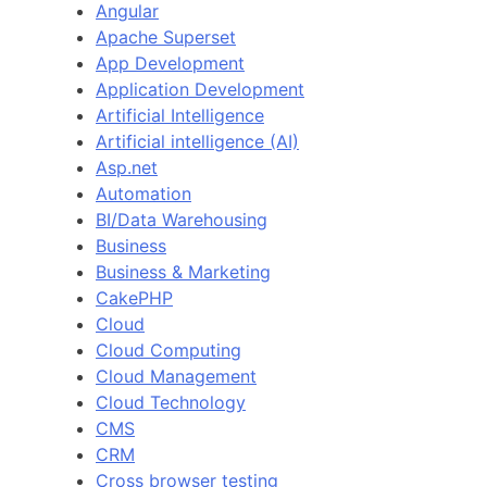
Angular
Apache Superset
App Development
Application Development
Artificial Intelligence
Artificial intelligence (AI)
Asp.net
Automation
BI/Data Warehousing
Business
Business & Marketing
CakePHP
Cloud
Cloud Computing
Cloud Management
Cloud Technology
CMS
CRM
Cross browser testing