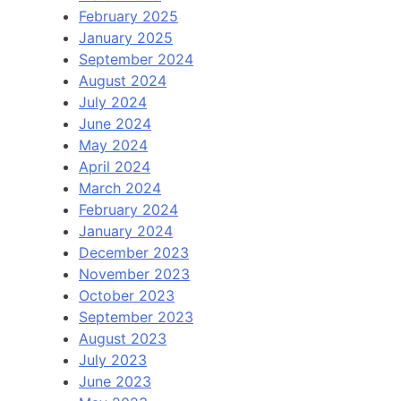
February 2025
January 2025
September 2024
August 2024
July 2024
June 2024
May 2024
April 2024
March 2024
February 2024
January 2024
December 2023
November 2023
October 2023
September 2023
August 2023
July 2023
June 2023