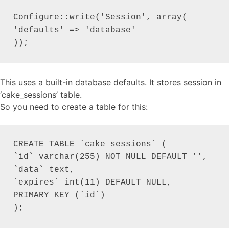
Configure::write('Session', array(

'defaults' => 'database'

));
This uses a built-in database defaults. It stores session in
‘cake_sessions’ table.
So you need to create a table for this:
CREATE TABLE `cake_sessions` (

`id` varchar(255) NOT NULL DEFAULT '',

`data` text,

`expires` int(11) DEFAULT NULL,

PRIMARY KEY (`id`)

);