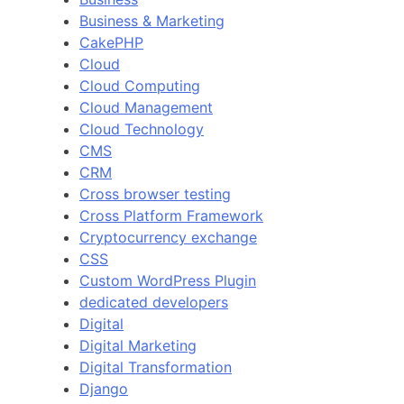
Business & Marketing
CakePHP
Cloud
Cloud Computing
Cloud Management
Cloud Technology
CMS
CRM
Cross browser testing
Cross Platform Framework
Cryptocurrency exchange
CSS
Custom WordPress Plugin
dedicated developers
Digital
Digital Marketing
Digital Transformation
Django