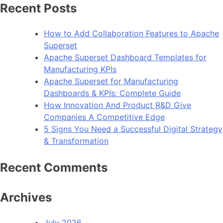
Recent Posts
How to Add Collaboration Features to Apache
Superset
Apache Superset Dashboard Templates for
Manufacturing KPIs
Apache Superset for Manufacturing
Dashboards & KPIs: Complete Guide
How Innovation And Product R&D Give
Companies A Competitive Edge
5 Signs You Need a Successful Digital Strategy
& Transformation
Recent Comments
Archives
July 2026