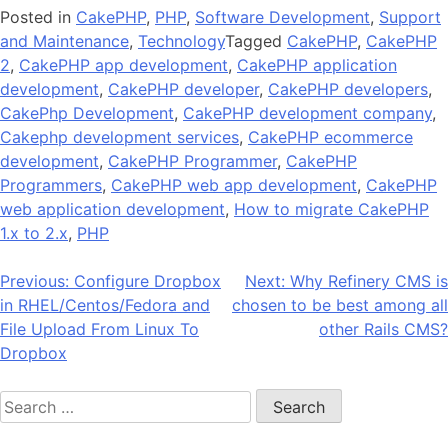
Posted in
CakePHP
,
PHP
,
Software Development
,
Support
and Maintenance
,
Technology
Tagged
CakePHP
,
CakePHP
2
,
CakePHP app development
,
CakePHP application
development
,
CakePHP developer
,
CakePHP developers
,
CakePhp Development
,
CakePHP development company
,
Cakephp development services
,
CakePHP ecommerce
development
,
CakePHP Programmer
,
CakePHP
Programmers
,
CakePHP web app development
,
CakePHP
web application development
,
How to migrate CakePHP
1.x to 2.x
,
PHP
Post
Previous:
Configure Dropbox
Next:
Why Refinery CMS is
in RHEL/Centos/Fedora and
chosen to be best among all
navigation
File Upload From Linux To
other Rails CMS?
Dropbox
Search
for: