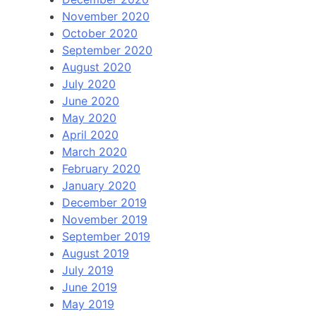
November 2020
October 2020
September 2020
August 2020
July 2020
June 2020
May 2020
April 2020
March 2020
February 2020
January 2020
December 2019
November 2019
September 2019
August 2019
July 2019
June 2019
May 2019