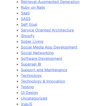
Retrieval-Augmented Generation
Ruby on Rails
SaaS
SASS
Self Goal
Service Oriented Architecture
Shopify
Sober Living
Social Media App Development
Social Networking
Software Development
Superset BI
Support and Maintenance
Technology
Technology & Innovation
Testing
UI Design
Uncategorized
VueJS