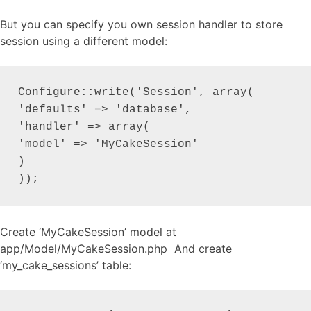
But you can specify you own session handler to store
session using a different model:
Configure::write('Session', array(

'defaults' => 'database',

'handler' => array(

'model' => 'MyCakeSession'

)

));
Create ‘MyCakeSession’ model at
app/Model/MyCakeSession.php And create
‘my_cake_sessions’ table: