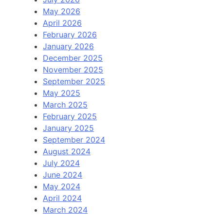
May 2026
April 2026
February 2026
January 2026
December 2025
November 2025
September 2025
May 2025
March 2025
February 2025
January 2025
September 2024
August 2024
July 2024
June 2024
May 2024
April 2024
March 2024