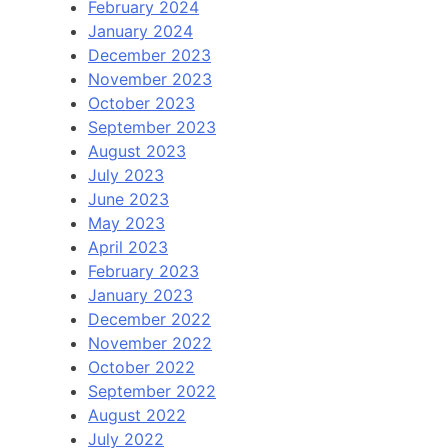
February 2024
January 2024
December 2023
November 2023
October 2023
September 2023
August 2023
July 2023
June 2023
May 2023
April 2023
February 2023
January 2023
December 2022
November 2022
October 2022
September 2022
August 2022
July 2022