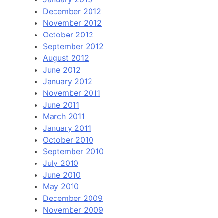
December 2012
November 2012
October 2012
September 2012
August 2012
June 2012
January 2012
November 2011
June 2011
March 2011
January 2011
October 2010
September 2010
July 2010
June 2010
May 2010
December 2009
November 2009