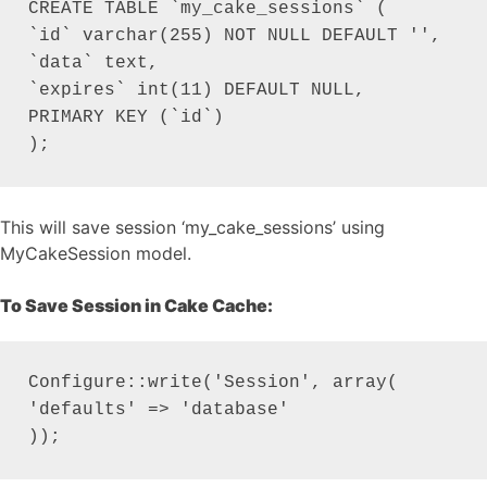
CREATE TABLE `my_cake_sessions` (

`id` varchar(255) NOT NULL DEFAULT '',

`data` text,

`expires` int(11) DEFAULT NULL,

PRIMARY KEY (`id`)

);
This will save session ‘my_cake_sessions’ using
MyCakeSession model.
To Save Session in Cake Cache:
Configure::write('Session', array(

'defaults' => 'database'

));