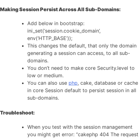
Making Session Persist Across All Sub-Domains:
Add below in bootstrap:
ini_set(‘session.cookie_domain’,
env(‘HTTP_BASE’));
This changes the default, that only the domain
generating a session can access, to all sub-
domains.
You don’t need to make core Security.level to
low or medium.
You can also use
php
, cake, database or cache
in core Session default to persist session in all
sub-domains.
Troubleshoot:
When you test with the session management
you might get error: “cakephp 404 The request