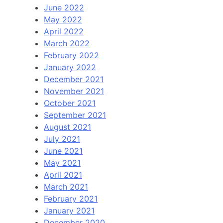
June 2022
May 2022
April 2022
March 2022
February 2022
January 2022
December 2021
November 2021
October 2021
September 2021
August 2021
July 2021
June 2021
May 2021
April 2021
March 2021
February 2021
January 2021
December 2020