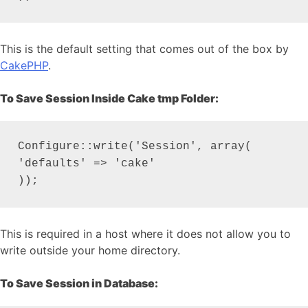
This is the default setting that comes out of the box by
CakePHP
.
To Save Session Inside Cake tmp Folder:
Configure::write('Session', array(

'defaults' => 'cake'

));
This is required in a host where it does not allow you to
write outside your home directory.
To Save Session in Database: