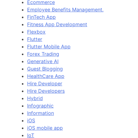
Ecommerce
Employee Benefits Management.
FinTech App
Fitness App Development
Flexbox
Flutter
Flutter Mobile App
Forex Trading
Generative AI
Guest Blogging
HealthCare App
Hire Developer
Hire Developers
Hybrid
Infographic
Information
iOS
iOS mobile app
IoT