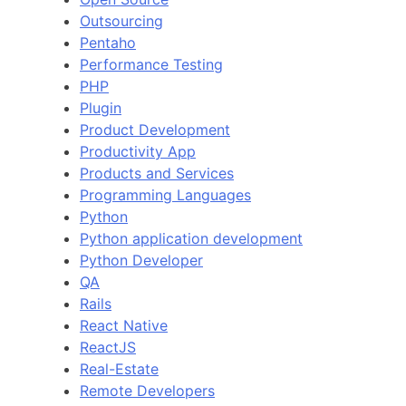
Outsourcing
Pentaho
Performance Testing
PHP
Plugin
Product Development
Productivity App
Products and Services
Programming Languages
Python
Python application development
Python Developer
QA
Rails
React Native
ReactJS
Real-Estate
Remote Developers