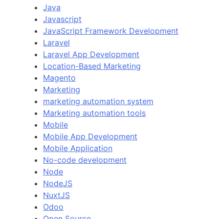
Java
Javascript
JavaScript Framework Development
Laravel
Laravel App Development
Location-Based Marketing
Magento
Marketing
marketing automation system
Marketing automation tools
Mobile
Mobile App Development
Mobile Application
No-code development
Node
NodeJS
NuxtJS
Odoo
Open Source