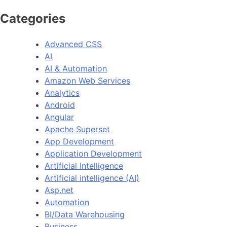
Categories
Advanced CSS
AI
AI & Automation
Amazon Web Services
Analytics
Android
Angular
Apache Superset
App Development
Application Development
Artificial Intelligence
Artificial intelligence (AI)
Asp.net
Automation
BI/Data Warehousing
Business