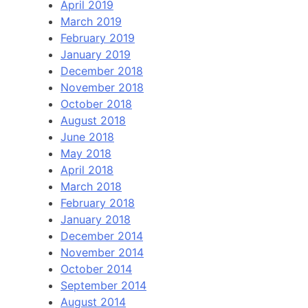
April 2019
March 2019
February 2019
January 2019
December 2018
November 2018
October 2018
August 2018
June 2018
May 2018
April 2018
March 2018
February 2018
January 2018
December 2014
November 2014
October 2014
September 2014
August 2014