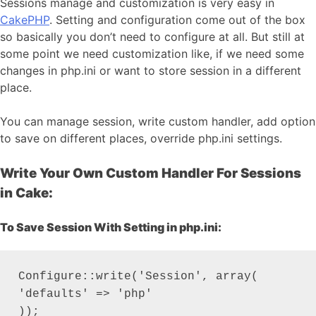
Sessions manage and customization is very easy in
CakePHP
. Setting and configuration come out of the box
so basically you don’t need to configure at all. But still at
some point we need customization like, if we need some
changes in php.ini or want to store session in a different
place.
You can manage session, write custom handler, add option
to save on different places, override php.ini settings.
Write Your Own Custom Handler For Sessions
in Cake:
To Save Session With Setting in php.ini:
Configure::write('Session', array(

'defaults' => 'php'

));