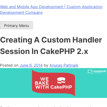
Skip
Web and Mobile App Development | Custom Application
to
Development Company
content
Primary Menu
Creating A Custom Handler
Session In CakePHP 2.x
Posted on
June 6, 2014
by
Anurag Pattnaik