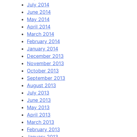
July 2014
June 2014
May 2014
April 2014
March 2014
February 2014
January 2014
December 2013
November 2013
October 2013
September 2013
August 2013
July 2013
June 2013
May 2013
April 2013
March 2013
February 2013
January 2013