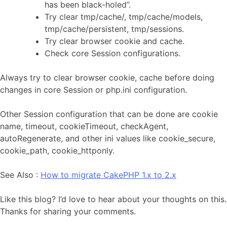
has been black-holed”.
Try clear tmp/cache/, tmp/cache/models,
tmp/cache/persistent, tmp/sessions.
Try clear browser cookie and cache.
Check core Session configurations.
Always try to clear browser cookie, cache before doing
changes in core Session or php.ini configuration.
Other Session configuration that can be done are cookie
name, timeout, cookieTimeout, checkAgent,
autoRegenerate, and other ini values like cookie_secure,
cookie_path, cookie_httponly.
See Also :
How to migrate CakePHP 1.x to 2.x
Like this blog? I’d love to hear about your thoughts on this.
Thanks for sharing your comments.