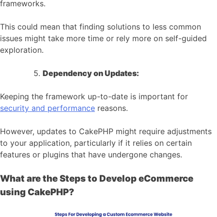
frameworks.
This could mean that finding solutions to less common
issues might take more time or rely more on self-guided
exploration.
Dependency on Updates:
Keeping the framework up-to-date is important for
security and performance
reasons.
However, updates to CakePHP might require adjustments
to your application, particularly if it relies on certain
features or plugins that have undergone changes.
What are the Steps to Develop eCommerce
using CakePHP?