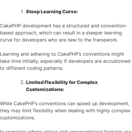
Steep Learning Curve:
CakePHP development has a structured and convention-
based approach, which can result in a steeper learning
curve for developers who are new to the framework.
Learning and adhering to CakePHP’s conventions might
take time initially, especially if developers are accustomed
to different coding patterns.
Limited Flexibility for Complex
Customizations:
While CakePHP’s conventions can speed up development,
they may limit flexibility when dealing with highly complex
customizations.
In scenarios where unique and unconventional features are