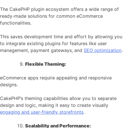
The CakePHP plugin ecosystem offers a wide range of
ready-made solutions for common eCommerce
functionalities.
This saves development time and effort by allowing you
to integrate existing plugins for features like user
management, payment gateways, and
SEO optimization
.
Flexible Theming:
eCommerce apps require appealing and responsive
designs.
CakePHP’s theming capabilities allow you to separate
design and logic, making it easy to create visually
engaging and user-friendly storefronts
.
Scalability and Performance: