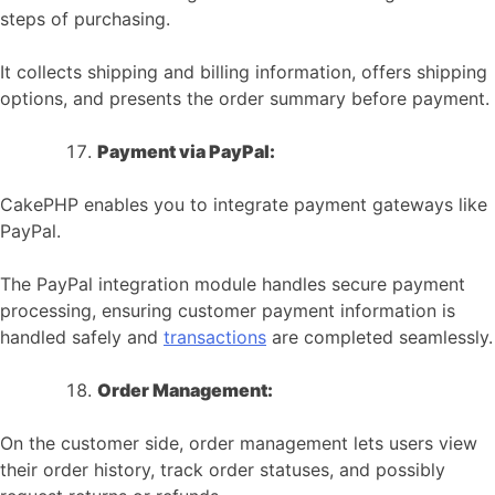
steps of purchasing.
It collects shipping and billing information, offers shipping
options, and presents the order summary before payment.
Payment via PayPal:
CakePHP enables you to integrate payment gateways like
PayPal.
The PayPal integration module handles secure payment
processing, ensuring customer payment information is
handled safely and
transactions
are completed seamlessly.
Order Management:
On the customer side, order management lets users view
their order history, track order statuses, and possibly