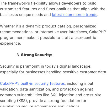
The framework’s flexibility allows developers to build
customized features and functionalities that align with the
business’s unique needs and
latest ecommerce trends
.
Whether it’s a dynamic product catalog, personalized
recommendations, or interactive user interfaces, CakePHP
programmers make it possible to craft a user-centric
experience.
Strong Security:
Security is paramount in today’s digital landscape,
especially for businesses handling sensitive customer data.
CakePHP’s built-in security features
, including input
validation, data sanitization, and protection against
common vulnerabilities like SQL injection and cross-site
scripting (XSS), provide a strong foundation for
developing secure eCommerce applications.