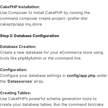
CakePHP Installation:
Use Composer to install CakePHP by running the
command composer create-project –prefer-dist
cakephp/app my_store.
Step 2: Database Configuration
Database Creation:
Create a new database for your eCommerce store using
tools like phpMyAdmin or the command line.
Configuration:
Configure your database settings in
config/app.php
under
the ‘
Datasources
‘ array.
Creating Tables:
Use CakePHP’s powerful schema generation tools to
create your database tables. Run the command bin/cake