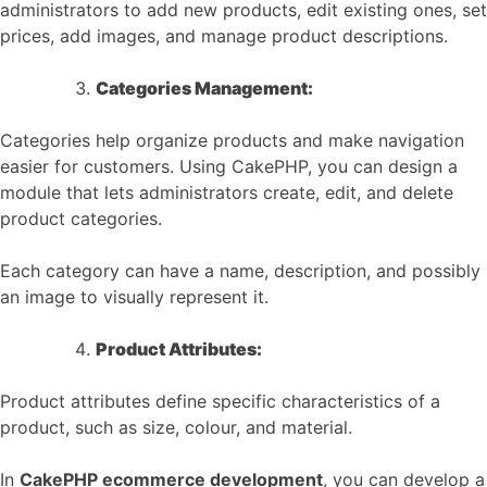
administrators to add new products, edit existing ones, set
prices, add images, and manage product descriptions.
Categories Management:
Categories help organize products and make navigation
easier for customers. Using CakePHP, you can design a
module that lets administrators create, edit, and delete
product categories.
Each category can have a name, description, and possibly
an image to visually represent it.
Product Attributes:
Product attributes define specific characteristics of a
product, such as size, colour, and material.
In
CakePHP ecommerce development
, you can develop a