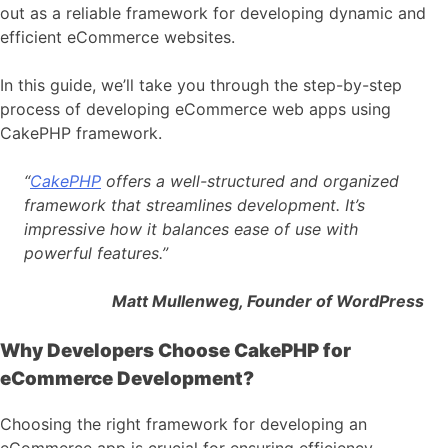
out as a reliable framework for developing dynamic and
efficient eCommerce websites.
In this guide, we’ll take you through the step-by-step
process of developing eCommerce web apps using
CakePHP framework.
“
CakePHP
offers a well-structured and organized
framework that streamlines development. It’s
impressive how it balances ease of use with
powerful features.”
Matt Mullenweg, Founder of WordPress
Why Developers Choose CakePHP for
eCommerce Development?
Choosing the right framework for developing an