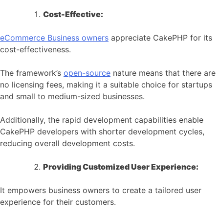
Cost-Effective:
eCommerce
Business owners
appreciate CakePHP for its
cost-effectiveness.
The framework’s
open-source
nature means that there are
no licensing fees, making it a suitable choice for startups
and small to medium-sized businesses.
Additionally, the rapid development capabilities enable
CakePHP developers with shorter development cycles,
reducing overall development costs.
Providing Customized User Experience:
It empowers business owners to create a tailored user
experience for their customers.