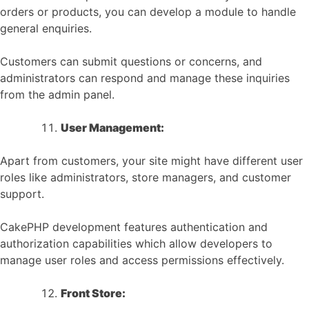
orders or products, you can develop a module to handle
general enquiries.
Customers can submit questions or concerns, and
administrators can respond and manage these inquiries
from the admin panel.
User Management:
Apart from customers, your site might have different user
roles like administrators, store managers, and customer
support.
CakePHP development features authentication and
authorization capabilities which allow developers to
manage user roles and access permissions effectively.
Front Store: