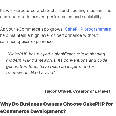
Its well-structured architecture and caching mechanisms
contribute to improved performance and scalability.
As your eCommerce app grows,
CakePHP programmers
help maintain a high level of performance without
sacrificing user experience.
“CakePHP has played a significant role in shaping
modern PHP frameworks. Its conventions and code
generation tools have been an inspiration for
frameworks like Laravel.”
Taylor Otwell, Creator of Laravel
Why Do Business Owners Choose CakePHP for
eCommerce Development?