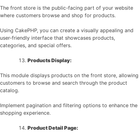
The front store is the public-facing part of your website
where customers browse and shop for products.
Using CakePHP, you can create a visually appealing and
user-friendly interface that showcases products,
categories, and special offers.
Products Display:
This module displays products on the front store, allowing
customers to browse and search through the product
catalog.
Implement pagination and filtering options to enhance the
shopping experience.
Product Detail Page: