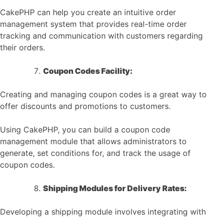
CakePHP can help you create an intuitive order
management system that provides real-time order
tracking and communication with customers regarding
their orders.
Coupon Codes Facility:
Creating and managing coupon codes is a great way to
offer discounts and promotions to customers.
Using CakePHP, you can build a coupon code
management module that allows administrators to
generate, set conditions for, and track the usage of
coupon codes.
Shipping Modules for Delivery Rates:
Developing a shipping module involves integrating with