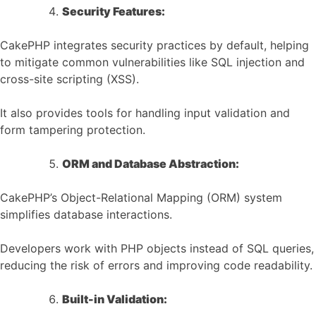
Security Features:
CakePHP integrates security practices by default, helping
to mitigate common vulnerabilities like SQL injection and
cross-site scripting (XSS).
It also provides tools for handling input validation and
form tampering protection.
ORM and Database Abstraction:
CakePHP’s Object-Relational Mapping (ORM) system
simplifies database interactions.
Developers work with PHP objects instead of SQL queries,
reducing the risk of errors and improving code readability.
Built-in Validation: