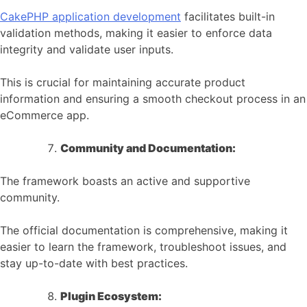
CakePHP application development
facilitates built-in
validation methods, making it easier to enforce data
integrity and validate user inputs.
This is crucial for maintaining accurate product
information and ensuring a smooth checkout process in an
eCommerce app.
Community and Documentation:
The framework boasts an active and supportive
community.
The official documentation is comprehensive, making it
easier to learn the framework, troubleshoot issues, and
stay up-to-date with best practices.
Plugin Ecosystem: