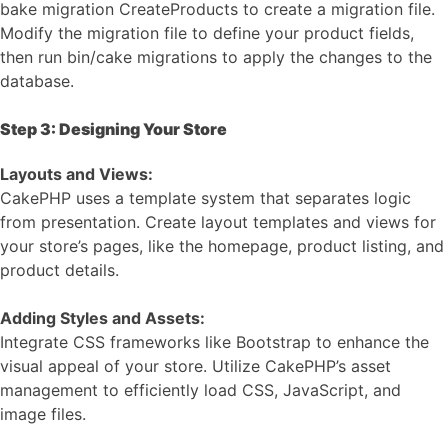
bake migration CreateProducts to create a migration file.
Modify the migration file to define your product fields,
then run bin/cake migrations to apply the changes to the
database.
Step 3: Designing Your Store
Layouts and Views:
CakePHP uses a template system that separates logic
from presentation. Create layout templates and views for
your store’s pages, like the homepage, product listing, and
product details.
Adding Styles and Assets:
Integrate CSS frameworks like Bootstrap to enhance the
visual appeal of your store. Utilize CakePHP’s asset
management to efficiently load CSS, JavaScript, and
image files.