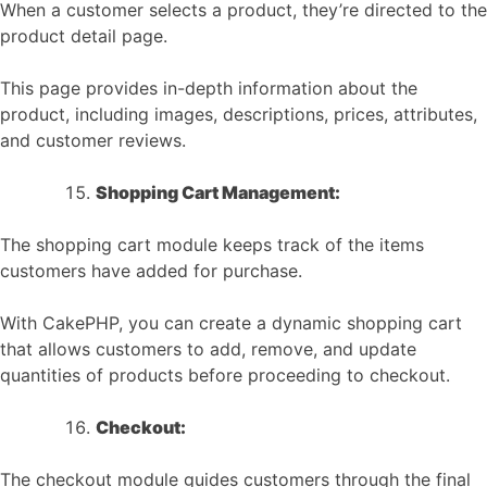
When a customer selects a product, they’re directed to the
product detail page.
This page provides in-depth information about the
product, including images, descriptions, prices, attributes,
and customer reviews.
Shopping Cart Management:
The shopping cart module keeps track of the items
customers have added for purchase.
With CakePHP, you can create a dynamic shopping cart
that allows customers to add, remove, and update
quantities of products before proceeding to checkout.
Checkout:
The checkout module guides customers through the final