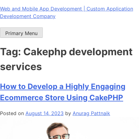
Skip
Web and Mobile App Development | Custom Application
to
Development Company
content
Primary Menu
Tag:
Cakephp development
services
How to Develop a Highly Engaging
Ecommerce Store Using CakePHP
Posted on
August 14, 2023
by
Anurag Pattnaik