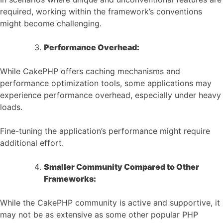
required, working within the framework’s conventions
might become challenging.
Performance Overhead:
While CakePHP offers caching mechanisms and
performance optimization tools, some applications may
experience performance overhead, especially under heavy
loads.
Fine-tuning the application’s performance might require
additional effort.
Smaller Community Compared to Other
Frameworks:
While the CakePHP community is active and supportive, it
may not be as extensive as some other popular PHP