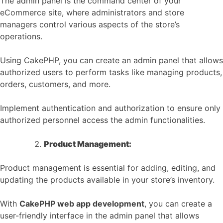
The admin panel is the command center of your
eCommerce site, where administrators and store
managers control various aspects of the store’s
operations.
Using CakePHP, you can create an admin panel that allows
authorized users to perform tasks like managing products,
orders, customers, and more.
Implement authentication and authorization to ensure only
authorized personnel access the admin functionalities.
Product Management:
Product management is essential for adding, editing, and
updating the products available in your store’s inventory.
With
CakePHP web app development
, you can create a
user-friendly interface in the admin panel that allows