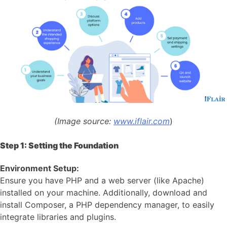
(Image source:
www.iflair.com
)
Step 1: Setting the Foundation
Environment Setup:
Ensure you have PHP and a web server (like Apache)
installed on your machine. Additionally, download and
install Composer, a PHP dependency manager, to easily
integrate libraries and plugins.