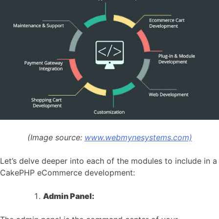
(Image source:
www.webmynesystems.com)
Let’s delve deeper into each of the modules to include in a
CakePHP eCommerce development:
Admin Panel: