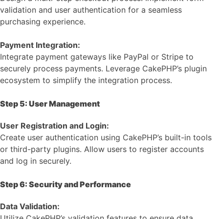
validation and user authentication for a seamless
purchasing experience.
Payment Integration:
Integrate payment gateways like PayPal or Stripe to
securely process payments. Leverage CakePHP’s plugin
ecosystem to simplify the integration process.
Step 5: User Management
User Registration and Login:
Create user authentication using CakePHP’s built-in tools
or third-party plugins. Allow users to register accounts
and log in securely.
Step 6: Security and Performance
Data Validation:
Utilize CakePHP’s validation features to ensure data