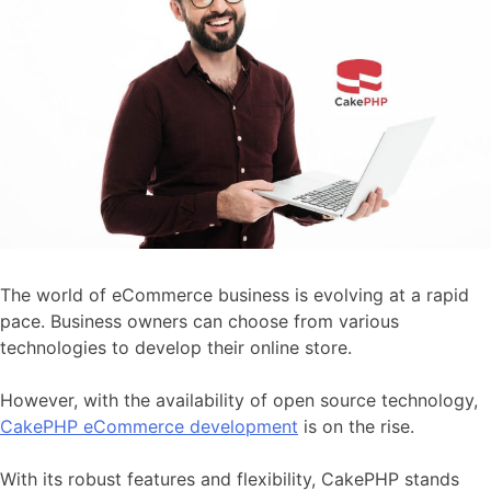
The world of eCommerce business is evolving at a rapid
pace. Business owners can choose from various
technologies to develop their online store.
However, with the availability of open source technology,
CakePHP eCommerce development
is on the rise.
With its robust features and flexibility, CakePHP stands