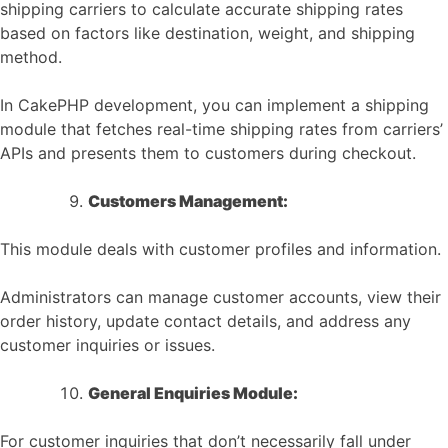
shipping carriers to calculate accurate shipping rates
based on factors like destination, weight, and shipping
method.
In CakePHP development, you can implement a shipping
module that fetches real-time shipping rates from carriers’
APIs and presents them to customers during checkout.
Customers Management:
This module deals with customer profiles and information.
Administrators can manage customer accounts, view their
order history, update contact details, and address any
customer inquiries or issues.
General Enquiries Module:
For customer inquiries that don’t necessarily fall under