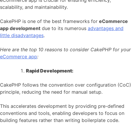
eCommerce app is crucial for ensuring efficiency,
scalability, and maintainability.
CakePHP is one of the best frameworks for
eCommerce
app development
due to its numerous
advantages and
little disadvantages
.
Here are the top 10 reasons to consider CakePHP for your
eCommerce app
:
Rapid Development:
CakePHP follows the convention over configuration (CoC)
principle, reducing the need for manual setup.
This accelerates development by providing pre-defined
conventions and tools, enabling developers to focus on
building features rather than writing boilerplate code.