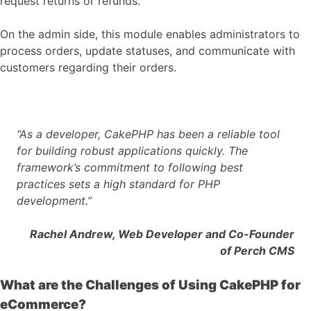
request returns or refunds.
On the admin side, this module enables administrators to
process orders, update statuses, and communicate with
customers regarding their orders.
“As a developer, CakePHP has been a reliable tool
for building robust applications quickly. The
framework’s commitment to following best
practices sets a high standard for PHP
development.”
Rachel Andrew, Web Developer and Co-Founder
of Perch CMS
What are the Challenges of Using CakePHP for
eCommerce?