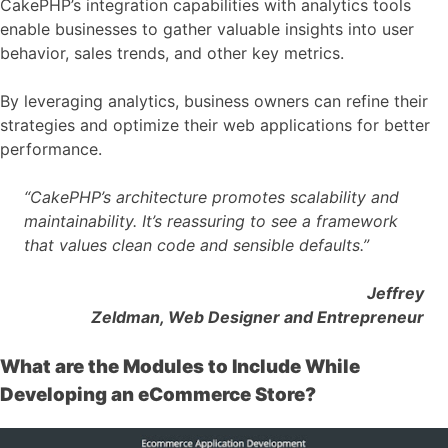
CakePHP’s integration capabilities with analytics tools
enable businesses to gather valuable insights into user
behavior, sales trends, and other key metrics.
By leveraging analytics, business owners can refine their
strategies and optimize their web applications for better
performance.
“CakePHP’s architecture promotes scalability and
maintainability. It’s reassuring to see a framework
that values clean code and sensible defaults.”
Jeffrey
Zeldman, Web Designer and Entrepreneur
What are the Modules to Include While
Developing an eCommerce Store?