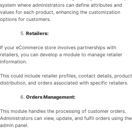
system where administrators can define attributes and
values for each product, enhancing the customization
options for customers.
Retailers:
If your eCommerce store involves partnerships with
retailers, you can develop a module to manage retailer
information.
This could include retailer profiles, contact details, product
distribution, and orders associated with specific retailers.
Orders Management:
This module handles the processing of customer orders.
Administrators can view, update, and fulfil orders using the
admin panel.