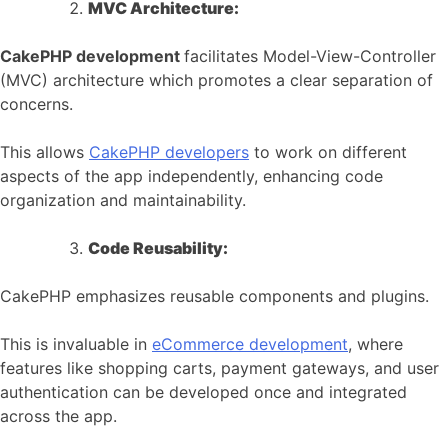
MVC Architecture:
CakePHP development
facilitates Model-View-Controller
(MVC) architecture which promotes a clear separation of
concerns.
This allows
CakePHP developers
to work on different
aspects of the app independently, enhancing code
organization and maintainability.
Code Reusability:
CakePHP emphasizes reusable components and plugins.
This is invaluable in
eCommerce development
, where
features like shopping carts, payment gateways, and user
authentication can be developed once and integrated
across the app.