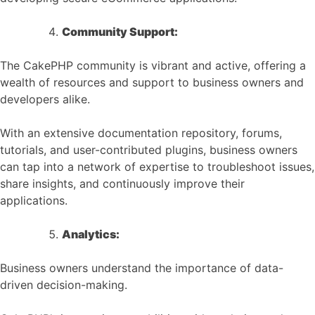
Community Support:
The CakePHP community is vibrant and active, offering a
wealth of resources and support to business owners and
developers alike.
With an extensive documentation repository, forums,
tutorials, and user-contributed plugins, business owners
can tap into a network of expertise to troubleshoot issues,
share insights, and continuously improve their
applications.
Analytics:
Business owners understand the importance of data-
driven decision-making.