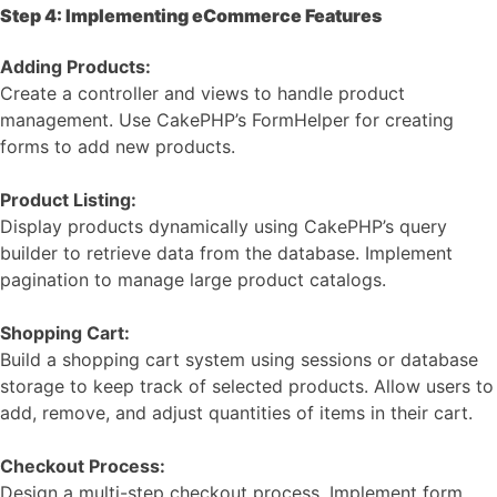
Step 4: Implementing eCommerce Features
Adding Products:
Create a controller and views to handle product
management. Use CakePHP’s FormHelper for creating
forms to add new products.
Product Listing:
Display products dynamically using CakePHP’s query
builder to retrieve data from the database. Implement
pagination to manage large product catalogs.
Shopping Cart:
Build a shopping cart system using sessions or database
storage to keep track of selected products. Allow users to
add, remove, and adjust quantities of items in their cart.
Checkout Process:
Design a multi-step checkout process. Implement form