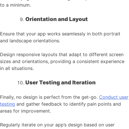
to a minimum.
Orientation and Layout
Ensure that your app works seamlessly in both portrait
and landscape orientations.
Design responsive layouts that adapt to different screen
sizes and orientations, providing a consistent experience
in all situations.
User Testing and Iteration
Finally, no design is perfect from the get-go.
Conduct user
testing
and gather feedback to identify pain points and
areas for improvement.
Regularly iterate on your app’s design based on user