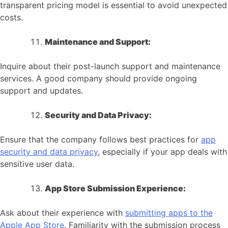
transparent pricing model is essential to avoid unexpected
costs.
Maintenance and Support:
Inquire about their post-launch support and maintenance
services. A good company should provide ongoing
support and updates.
Security and Data Privacy:
Ensure that the company follows best practices for
app
security and data privacy
, especially if your app deals with
sensitive user data.
App Store Submission Experience:
Ask about their experience with
submitting apps to the
Apple App Store
. Familiarity with the submission process