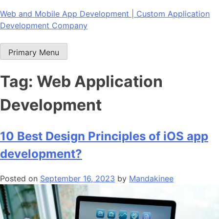
Skip
Web and Mobile App Development | Custom Application
to
Development Company
content
Primary Menu
Tag:
Web Application
Development
10 Best Design Principles of iOS app
development?
Posted on
September 16, 2023
by
Mandakinee