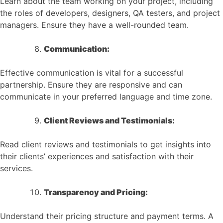
Learn about the team working on your project, including
the roles of developers, designers, QA testers, and project
managers. Ensure they have a well-rounded team.
Communication:
Effective communication is vital for a successful
partnership. Ensure they are responsive and can
communicate in your preferred language and time zone.
Client Reviews and Testimonials:
Read client reviews and testimonials to get insights into
their clients’ experiences and satisfaction with their
services.
Transparency and Pricing:
Understand their pricing structure and payment terms. A