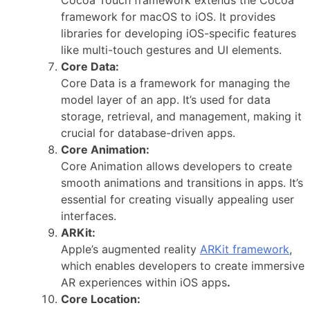
framework for macOS to iOS. It provides
libraries for developing iOS-specific features
like multi-touch gestures and UI elements.
Core Data:
Core Data is a framework for managing the
model layer of an app. It’s used for data
storage, retrieval, and management, making it
crucial for database-driven apps.
Core Animation:
Core Animation allows developers to create
smooth animations and transitions in apps. It’s
essential for creating visually appealing user
interfaces.
ARKit:
Apple’s augmented reality
ARKit framework
,
which enables developers to create immersive
AR experiences within iOS apps
.
Core Location: