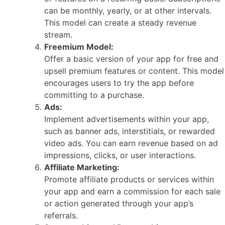
can be monthly, yearly, or at other intervals.
This model can create a steady revenue
stream.
Freemium Model:
Offer a basic version of your app for free and
upsell premium features or content. This model
encourages users to try the app before
committing to a purchase.
Ads:
Implement advertisements within your app,
such as banner ads, interstitials, or rewarded
video ads. You can earn revenue based on ad
impressions, clicks, or user interactions.
Affiliate Marketing:
Promote affiliate products or services within
your app and earn a commission for each sale
or action generated through your app’s
referrals.