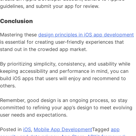
guidelines, and submit your app for review.
Conclusion
Mastering these
design principles in iOS app development
is essential for creating user-friendly experiences that
stand out in the crowded app market.
By prioritizing simplicity, consistency, and usability while
keeping accessibility and performance in mind, you can
build iOS apps that users will enjoy and recommend to
others.
Remember, good design is an ongoing process, so stay
committed to refining your app’s design to meet evolving
user needs and expectations.
Posted in
iOS
,
Mobile App Development
Tagged
app