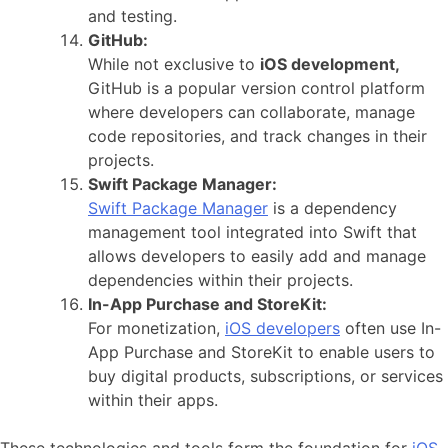
and testing.
GitHub:
While not exclusive to
iOS development,
GitHub is a popular version control platform
where developers can collaborate, manage
code repositories, and track changes in their
projects.
Swift Package Manager:
Swift Package Manager
is a dependency
management tool integrated into Swift that
allows developers to easily add and manage
dependencies within their projects.
In-App Purchase and StoreKit:
For monetization,
iOS developers
often use In-
App Purchase and StoreKit to enable users to
buy digital products, subscriptions, or services
within their apps.
These technologies and tools form the foundation for
iOS