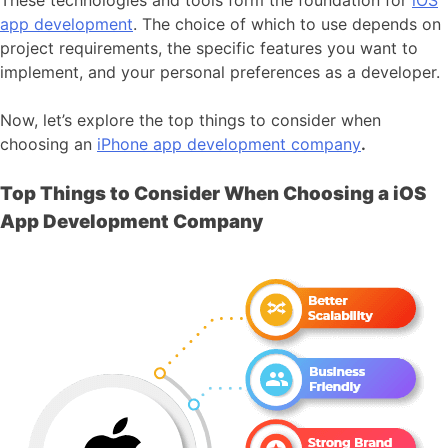
app development
. The choice of which to use depends on
project requirements, the specific features you want to
implement, and your personal preferences as a developer.
Now, let’s explore the top things to consider when
choosing an
iPhone app development company
.
Top Things to Consider When Choosing a iOS
App Development Company