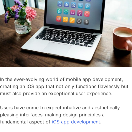
In the ever-evolving world of mobile app development,
creating an iOS app that not only functions flawlessly but
must also provide an exceptional user experience.
Users have come to expect intuitive and aesthetically
pleasing interfaces, making design principles a
fundamental aspect of
iOS app development
.