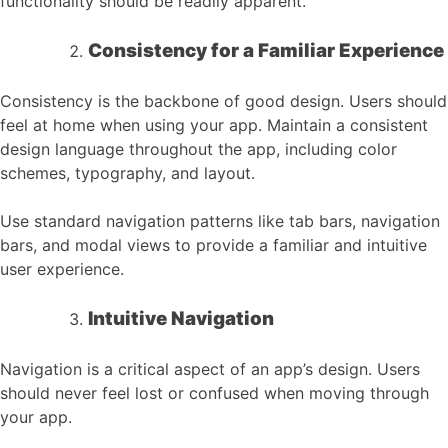
functionality should be readily apparent.
Consistency for a Familiar Experience
Consistency is the backbone of good design. Users should
feel at home when using your app. Maintain a consistent
design language throughout the app, including color
schemes, typography, and layout.
Use standard navigation patterns like tab bars, navigation
bars, and modal views to provide a familiar and intuitive
user experience.
Intuitive Navigation
Navigation is a critical aspect of an app’s design. Users
should never feel lost or confused when moving through
your app.