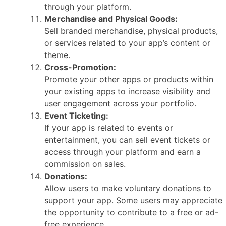
through your platform.
Merchandise and Physical Goods:
Sell branded merchandise, physical products,
or services related to your app’s content or
theme.
Cross-Promotion:
Promote your other apps or products within
your existing apps to increase visibility and
user engagement across your portfolio.
Event Ticketing:
If your app is related to events or
entertainment, you can sell event tickets or
access through your platform and earn a
commission on sales.
Donations:
Allow users to make voluntary donations to
support your app. Some users may appreciate
the opportunity to contribute to a free or ad-
free experience.