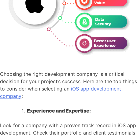
Choosing the right development company is a critical
decision for your project’s success. Here are the top things
to consider when selecting an
iOS app development
company
:
Experience and Expertise:
Look for a company with a proven track record in iOS app
development. Check their portfolio and client testimonials