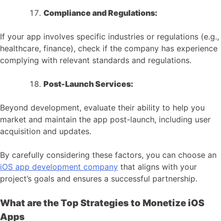
Compliance and Regulations:
If your app involves specific industries or regulations (e.g.,
healthcare, finance), check if the company has experience
complying with relevant standards and regulations.
Post-Launch Services:
Beyond development, evaluate their ability to help you
market and maintain the app post-launch, including user
acquisition and updates.
By carefully considering these factors, you can choose an
iOS app development company
that aligns with your
project’s goals and ensures a successful partnership.
What are the Top Strategies to Monetize iOS
Apps