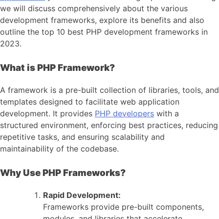
we will discuss comprehensively about the various
development frameworks, explore its benefits and also
outline the top 10 best PHP development frameworks in
2023.
What is PHP Framework?
A framework is a pre-built collection of libraries, tools, and
templates designed to facilitate web application
development. It provides
PHP developers
with a
structured environment, enforcing best practices, reducing
repetitive tasks, and ensuring scalability and
maintainability of the codebase.
Why Use PHP Frameworks?
Rapid Development:
Frameworks provide pre-built components,
modules, and libraries that accelerate