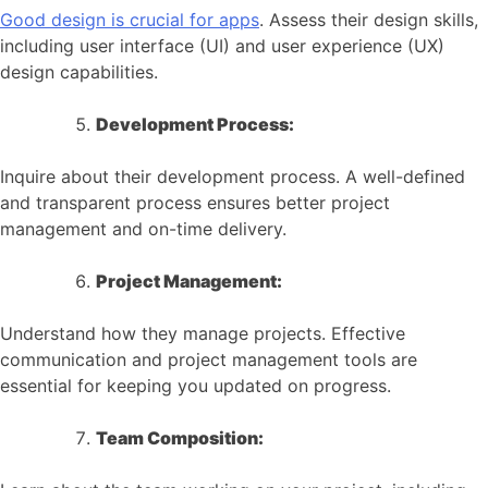
Good design is crucial for apps
. Assess their design skills,
including user interface (UI) and user experience (UX)
design capabilities.
Development Process:
Inquire about their development process. A well-defined
and transparent process ensures better project
management and on-time delivery.
Project Management:
Understand how they manage projects. Effective
communication and project management tools are
essential for keeping you updated on progress.
Team Composition: