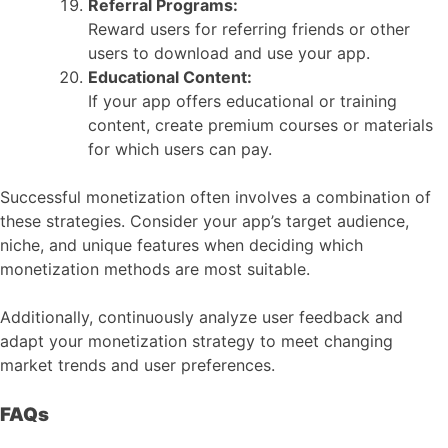
Referral Programs:
Reward users for referring friends or other
users to download and use your app.
Educational Content:
If your app offers educational or training
content, create premium courses or materials
for which users can pay.
Successful monetization often involves a combination of
these strategies. Consider your app’s target audience,
niche, and unique features when deciding which
monetization methods are most suitable.
Additionally, continuously analyze user feedback and
adapt your monetization strategy to meet changing
market trends and user preferences.
FAQs