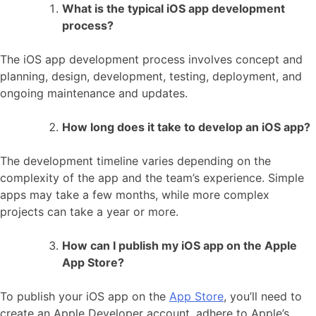
What is the typical iOS app development
process?
The iOS app development process involves concept and
planning, design, development, testing, deployment, and
ongoing maintenance and updates.
How long does it take to develop an iOS app?
The development timeline varies depending on the
complexity of the app and the team’s experience. Simple
apps may take a few months, while more complex
projects can take a year or more.
How can I publish my iOS app on the Apple
App Store?
To publish your iOS app on the
App Store
, you’ll need to
create an Apple Developer account, adhere to Apple’s