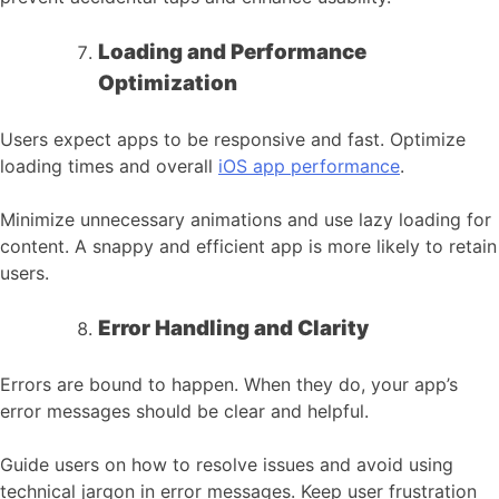
Loading and Performance
Optimization
Users expect apps to be responsive and fast. Optimize
loading times and overall
iOS app performance
.
Minimize unnecessary animations and use lazy loading for
content. A snappy and efficient app is more likely to retain
users.
Error Handling and Clarity
Errors are bound to happen. When they do, your app’s
error messages should be clear and helpful.
Guide users on how to resolve issues and avoid using
technical jargon in error messages. Keep user frustration