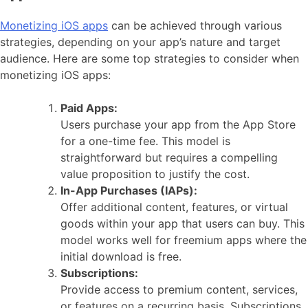
Monetizing iOS apps
can be achieved through various
strategies, depending on your app’s nature and target
audience. Here are some top strategies to consider when
monetizing iOS apps:
Paid Apps:
Users purchase your app from the App Store
for a one-time fee. This model is
straightforward but requires a compelling
value proposition to justify the cost.
In-App Purchases (IAPs):
Offer additional content, features, or virtual
goods within your app that users can buy. This
model works well for freemium apps where the
initial download is free.
Subscriptions:
Provide access to premium content, services,
or features on a recurring basis. Subscriptions