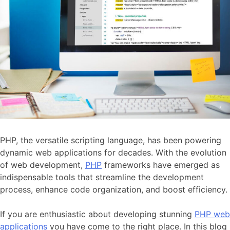
PHP, the versatile scripting language, has been powering
dynamic web applications for decades. With the evolution
of web development,
PHP
frameworks have emerged as
indispensable tools that streamline the development
process, enhance code organization, and boost efficiency.
If you are enthusiastic about developing stunning
PHP web
applications
you have come to the right place. In this blog