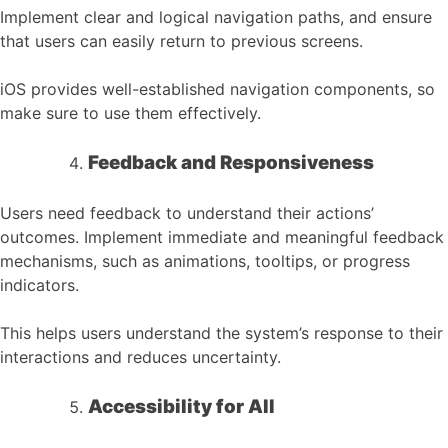
Implement clear and logical navigation paths, and ensure
that users can easily return to previous screens.
iOS provides well-established navigation components, so
make sure to use them effectively.
Feedback and Responsiveness
Users need feedback to understand their actions’
outcomes. Implement immediate and meaningful feedback
mechanisms, such as animations, tooltips, or progress
indicators.
This helps users understand the system’s response to their
interactions and reduces uncertainty.
Accessibility for All