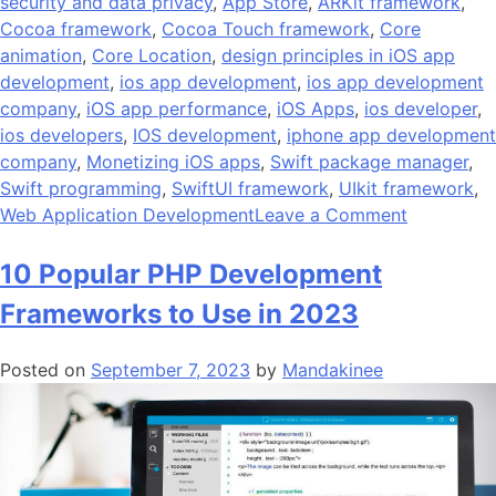
security and data privacy
,
App Store
,
ARKit framework
,
Cocoa framework
,
Cocoa Touch framework
,
Core
animation
,
Core Location
,
design principles in iOS app
development
,
ios app development
,
ios app development
company
,
iOS app performance
,
iOS Apps
,
ios developer
,
ios developers
,
IOS development
,
iphone app development
company
,
Monetizing iOS apps
,
Swift package manager
,
Swift programming
,
SwiftUI framework
,
UIkit framework
,
on
Web Application Development
Leave a Comment
10
Best
10 Popular PHP Development
Design
Frameworks to Use in 2023
Principles
of
Posted on
September 7, 2023
by
Mandakinee
iOS
app
developme