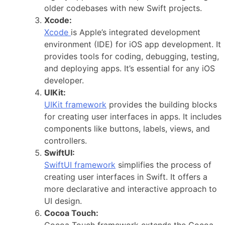
older codebases with new Swift projects.
Xcode:
Xcode
is Apple’s integrated development
environment (IDE) for iOS app development. It
provides tools for coding, debugging, testing,
and deploying apps. It’s essential for any iOS
developer.
UIKit:
UIKit framework
provides the building blocks
for creating user interfaces in apps. It includes
components like buttons, labels, views, and
controllers.
SwiftUI:
SwiftUI framework
simplifies the process of
creating user interfaces in Swift. It offers a
more declarative and interactive approach to
UI design.
Cocoa Touch:
Cocoa Touch framework extends the Cocoa