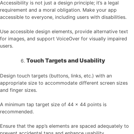
Accessibility is not just a design principle; it’s a legal
requirement and a moral obligation. Make your app
accessible to everyone, including users with disabilities.
Use accessible design elements, provide alternative text
for images, and support VoiceOver for visually impaired
users.
Touch Targets and Usability
Design touch targets (buttons, links, etc.) with an
appropriate size to accommodate different screen sizes
and finger sizes.
A minimum tap target size of 44 x 44 points is
recommended.
Ensure that the app’s elements are spaced adequately to
prevent accidental taps and enhance usability.