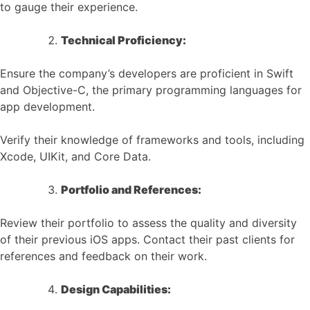
to gauge their experience.
Technical Proficiency:
Ensure the company’s developers are proficient in Swift
and Objective-C, the primary programming languages for
app development.
Verify their knowledge of frameworks and tools, including
Xcode, UIKit, and Core Data.
Portfolio and References:
Review their portfolio to assess the quality and diversity
of their previous iOS apps. Contact their past clients for
references and feedback on their work.
Design Capabilities: