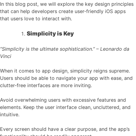
In this blog post, we will explore the key design principles
that can help developers create user-friendly iOS apps
that users love to interact with.
Simplicity is Key
“Simplicity is the ultimate sophistication.” – Leonardo da
Vinci
When it comes to app design, simplicity reigns supreme.
Users should be able to navigate your app with ease, and
clutter-free interfaces are more inviting.
Avoid overwhelming users with excessive features and
elements. Keep the user interface clean, uncluttered, and
intuitive.
Every screen should have a clear purpose, and the app’s