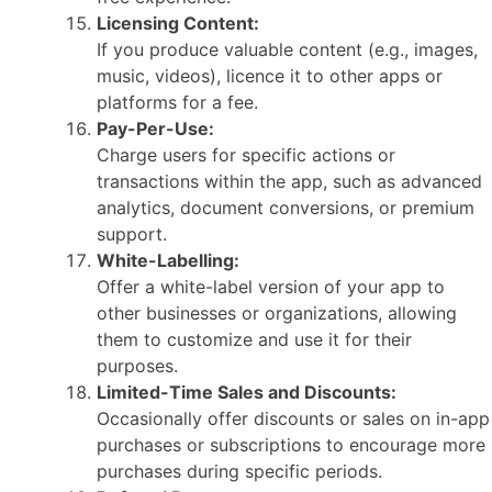
Licensing Content:
If you produce valuable content (e.g., images,
music, videos), licence it to other apps or
platforms for a fee.
Pay-Per-Use:
Charge users for specific actions or
transactions within the app, such as advanced
analytics, document conversions, or premium
support.
White-Labelling:
Offer a white-label version of your app to
other businesses or organizations, allowing
them to customize and use it for their
purposes.
Limited-Time Sales and Discounts:
Occasionally offer discounts or sales on in-app
purchases or subscriptions to encourage more
purchases during specific periods.