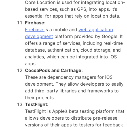
Core Location is used for integrating location-
based services, such as GPS, into apps. It’s
essential for apps that rely on location data.
Firebase:
Firebase
is a mobile and
web application
development
platform provided by Google. It
offers a range of services, including real-time
database, authentication, cloud storage, and
analytics, which can be integrated into iOS
apps.
CocoaPods and Carthage:
These are dependency managers for iOS
development. They allow developers to easily
add third-party libraries and frameworks to
their projects.
TestFlight:
TestFlight is Apple’s beta testing platform that
allows developers to distribute pre-release
versions of their apps to testers for feedback