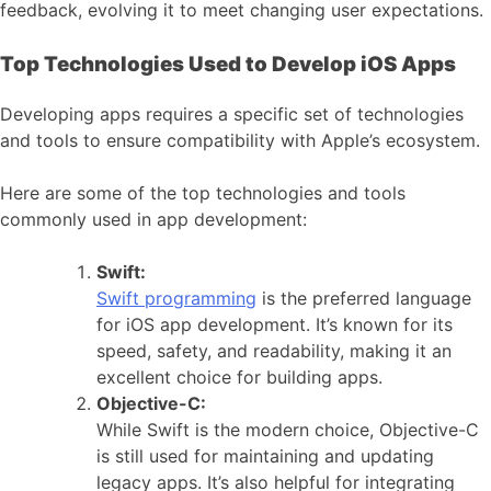
feedback, evolving it to meet changing user expectations.
Top Technologies Used to Develop iOS Apps
Developing apps requires a specific set of technologies
and tools to ensure compatibility with Apple’s ecosystem.
Here are some of the top technologies and tools
commonly used in app development:
Swift:
Swift programming
is the preferred language
for iOS app development. It’s known for its
speed, safety, and readability, making it an
excellent choice for building apps.
Objective-C:
While Swift is the modern choice, Objective-C
is still used for maintaining and updating
legacy apps. It’s also helpful for integrating