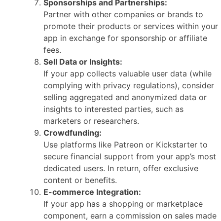
Sponsorships and Partnerships:
Partner with other companies or brands to
promote their products or services within your
app in exchange for sponsorship or affiliate
fees.
Sell Data or Insights:
If your app collects valuable user data (while
complying with privacy regulations), consider
selling aggregated and anonymized data or
insights to interested parties, such as
marketers or researchers.
Crowdfunding:
Use platforms like Patreon or Kickstarter to
secure financial support from your app’s most
dedicated users. In return, offer exclusive
content or benefits.
E-commerce Integration:
If your app has a shopping or marketplace
component, earn a commission on sales made