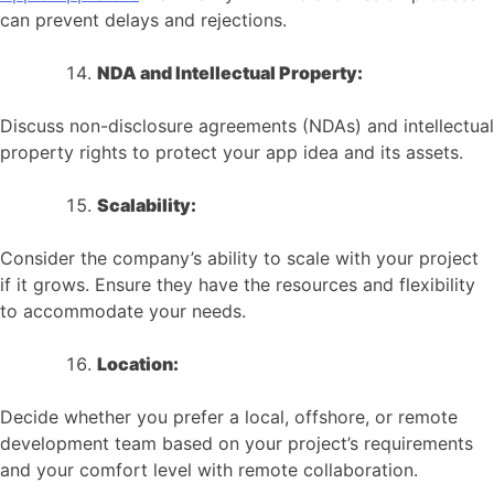
can prevent delays and rejections.
NDA and Intellectual Property:
Discuss non-disclosure agreements (NDAs) and intellectual
property rights to protect your app idea and its assets.
Scalability:
Consider the company’s ability to scale with your project
if it grows. Ensure they have the resources and flexibility
to accommodate your needs.
Location:
Decide whether you prefer a local, offshore, or remote
development team based on your project’s requirements
and your comfort level with remote collaboration.