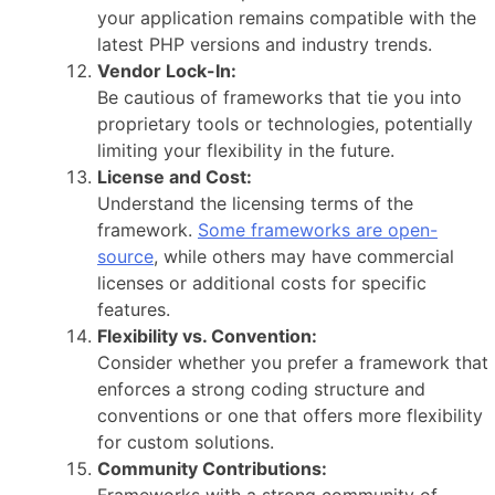
your application remains compatible with the
latest PHP versions and industry trends.
Vendor Lock-In:
Be cautious of frameworks that tie you into
proprietary tools or technologies, potentially
limiting your flexibility in the future.
License and Cost:
Understand the licensing terms of the
framework.
Some frameworks are open-
source
, while others may have commercial
licenses or additional costs for specific
features.
Flexibility vs. Convention:
Consider whether you prefer a framework that
enforces a strong coding structure and
conventions or one that offers more flexibility
for custom solutions.
Community Contributions: