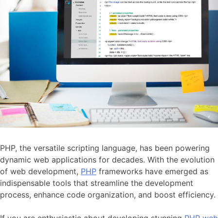
PHP, the versatile scripting language, has been powering
dynamic web applications for decades. With the evolution
of web development,
PHP
frameworks have emerged as
indispensable tools that streamline the development
process, enhance code organization, and boost efficiency.
If you are enthusiastic about developing stunning
PHP web