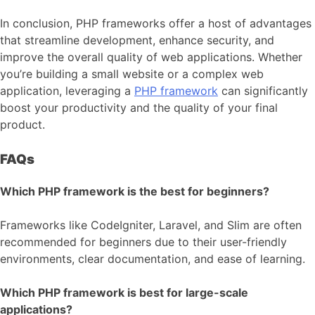
In conclusion, PHP frameworks offer a host of advantages
that streamline development, enhance security, and
improve the overall quality of web applications. Whether
you’re building a small website or a complex web
application, leveraging a
PHP framework
can significantly
boost your productivity and the quality of your final
product.
FAQs
Which PHP framework is the best for beginners?
Frameworks like CodeIgniter, Laravel, and Slim are often
recommended for beginners due to their user-friendly
environments, clear documentation, and ease of learning.
Which PHP framework is best for large-scale
applications?