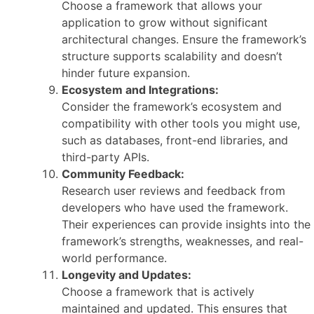
Choose a framework that allows your
application to grow without significant
architectural changes. Ensure the framework’s
structure supports scalability and doesn’t
hinder future expansion.
Ecosystem and Integrations:
Consider the framework’s ecosystem and
compatibility with other tools you might use,
such as databases, front-end libraries, and
third-party APIs.
Community Feedback:
Research user reviews and feedback from
developers who have used the framework.
Their experiences can provide insights into the
framework’s strengths, weaknesses, and real-
world performance.
Longevity and Updates:
Choose a framework that is actively
maintained and updated. This ensures that