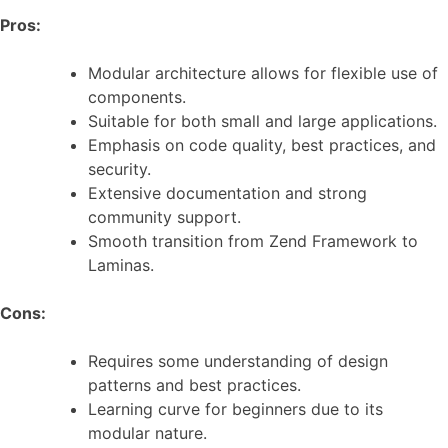
Pros:
Modular architecture allows for flexible use of
components.
Suitable for both small and large applications.
Emphasis on code quality, best practices, and
security.
Extensive documentation and strong
community support.
Smooth transition from Zend Framework to
Laminas.
Cons:
Requires some understanding of design
patterns and best practices.
Learning curve for beginners due to its
modular nature.