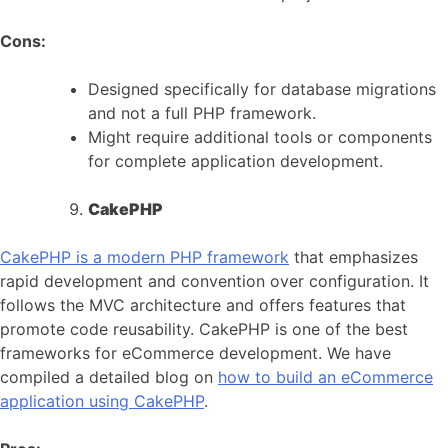
Cons:
Designed specifically for database migrations
and not a full PHP framework.
Might require additional tools or components
for complete application development.
CakePHP
CakePHP is a modern PHP framework
that emphasizes
rapid development and convention over configuration. It
follows the MVC architecture and offers features that
promote code reusability. CakePHP is one of the best
frameworks for eCommerce development. We have
compiled a detailed blog on
how to build an eCommerce
application using CakePHP
.