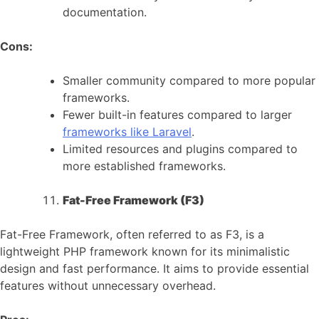
documentation.
Cons:
Smaller community compared to more popular
frameworks.
Fewer built-in features compared to larger
frameworks like Laravel
.
Limited resources and plugins compared to
more established frameworks.
Fat-Free Framework (F3)
Fat-Free Framework, often referred to as F3, is a
lightweight PHP framework known for its minimalistic
design and fast performance. It aims to provide essential
features without unnecessary overhead.