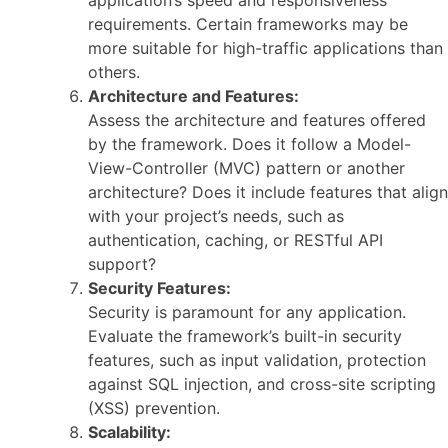
application’s speed and responsiveness
requirements. Certain frameworks may be
more suitable for high-traffic applications than
others.
Architecture and Features:
Assess the architecture and features offered
by the framework. Does it follow a Model-
View-Controller (MVC) pattern or another
architecture? Does it include features that align
with your project’s needs, such as
authentication, caching, or RESTful API
support?
Security Features:
Security is paramount for any application.
Evaluate the framework’s built-in security
features, such as input validation, protection
against SQL injection, and cross-site scripting
(XSS) prevention.
Scalability: