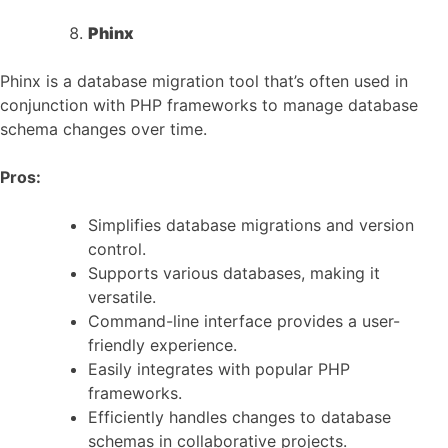
Phinx
Phinx is a database migration tool that’s often used in
conjunction with PHP frameworks to manage database
schema changes over time.
Pros:
Simplifies database migrations and version
control.
Supports various databases, making it
versatile.
Command-line interface provides a user-
friendly experience.
Easily integrates with popular PHP
frameworks.
Efficiently handles changes to database
schemas in collaborative projects.