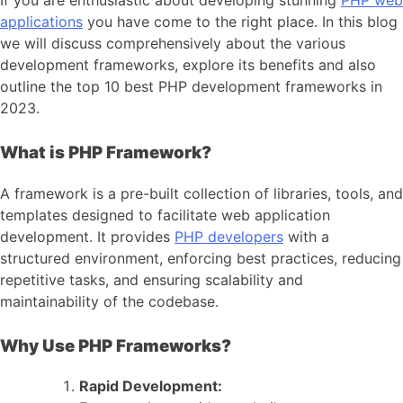
applications
you have come to the right place. In this blog
we will discuss comprehensively about the various
development frameworks, explore its benefits and also
outline the top 10 best PHP development frameworks in
2023.
What is PHP Framework?
A framework is a pre-built collection of libraries, tools, and
templates designed to facilitate web application
development. It provides
PHP developers
with a
structured environment, enforcing best practices, reducing
repetitive tasks, and ensuring scalability and
maintainability of the codebase.
Why Use PHP Frameworks?
Rapid Development: