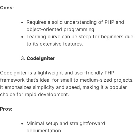
Cons:
Requires a solid understanding of PHP and
object-oriented programming.
Learning curve can be steep for beginners due
to its extensive features.
CodeIgniter
CodeIgniter is a lightweight and user-friendly PHP
framework that’s ideal for small to medium-sized projects.
It emphasizes simplicity and speed, making it a popular
choice for rapid development.
Pros:
Minimal setup and straightforward
documentation.