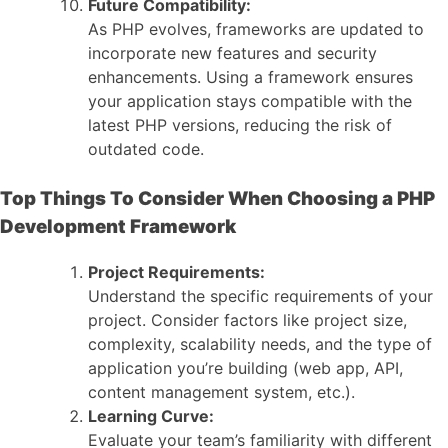
Future Compatibility:
As PHP evolves, frameworks are updated to
incorporate new features and security
enhancements. Using a framework ensures
your application stays compatible with the
latest PHP versions, reducing the risk of
outdated code.
Top Things To Consider When Choosing a PHP
Development Framework
Project Requirements:
Understand the specific requirements of your
project. Consider factors like project size,
complexity, scalability needs, and the type of
application you’re building (web app, API,
content management system, etc.).
Learning Curve:
Evaluate your team’s familiarity with different