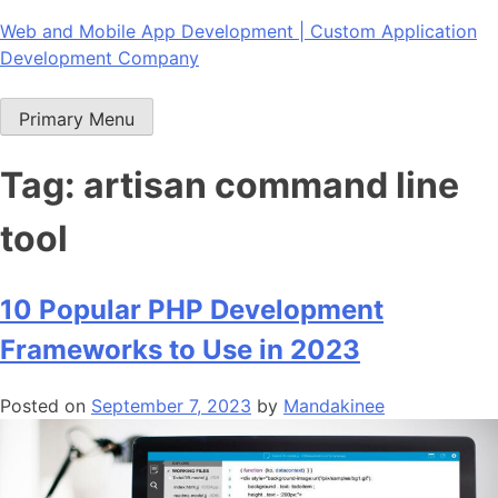
Skip
Web and Mobile App Development | Custom Application
to
Development Company
content
Primary Menu
Tag:
artisan command line
tool
10 Popular PHP Development
Frameworks to Use in 2023
Posted on
September 7, 2023
by
Mandakinee