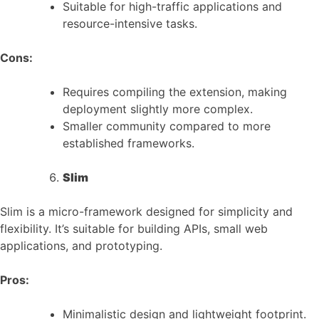
Suitable for high-traffic applications and
resource-intensive tasks.
Cons:
Requires compiling the extension, making
deployment slightly more complex.
Smaller community compared to more
established frameworks.
Slim
Slim is a micro-framework designed for simplicity and
flexibility. It’s suitable for building APIs, small web
applications, and prototyping.
Pros:
Minimalistic design and lightweight footprint.