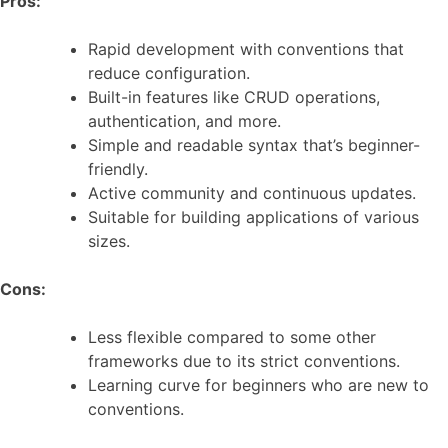
Pros:
Rapid development with conventions that
reduce configuration.
Built-in features like CRUD operations,
authentication, and more.
Simple and readable syntax that’s beginner-
friendly.
Active community and continuous updates.
Suitable for building applications of various
sizes.
Cons:
Less flexible compared to some other
frameworks due to its strict conventions.
Learning curve for beginners who are new to
conventions.