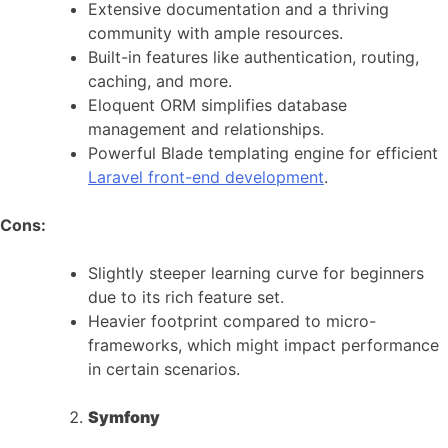
Extensive documentation and a thriving
community with ample resources.
Built-in features like authentication, routing,
caching, and more.
Eloquent ORM simplifies database
management and relationships.
Powerful Blade templating engine for efficient
Laravel front-end development
.
Cons:
Slightly steeper learning curve for beginners
due to its rich feature set.
Heavier footprint compared to micro-
frameworks, which might impact performance
in certain scenarios.
Symfony