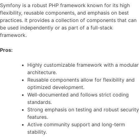
Symfony is a robust PHP framework known for its high
flexibility, reusable components, and emphasis on best
practices. It provides a collection of components that can
be used independently or as part of a full-stack
framework.
Pros:
Highly customizable framework with a modular
architecture.
Reusable components allow for flexibility and
optimized development.
Well-documented and follows strict coding
standards.
Strong emphasis on testing and robust security
features.
Active community support and long-term
stability.