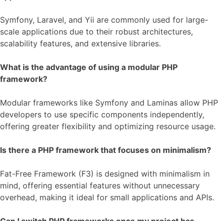
Symfony, Laravel, and Yii are commonly used for large-
scale applications due to their robust architectures,
scalability features, and extensive libraries.
What is the advantage of using a modular PHP
framework?
Modular frameworks like Symfony and Laminas allow PHP
developers to use specific components independently,
offering greater flexibility and optimizing resource usage.
Is there a PHP framework that focuses on minimalism?
Fat-Free Framework (F3) is designed with minimalism in
mind, offering essential features without unnecessary
overhead, making it ideal for small applications and APIs.
Can I switch PHP frameworks once my project has