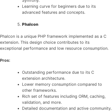
Symfony.
Learning curve for beginners due to its
advanced features and concepts.
Phalcon
Phalcon is a unique PHP framework implemented as a C
extension. This design choice contributes to its
exceptional performance and low resource consumption.
Pros:
Outstanding performance due to its C
extension architecture.
Lower memory consumption compared to
other frameworks.
Rich set of features including ORM, caching,
validation, and more.
Detailed documentation and active community.