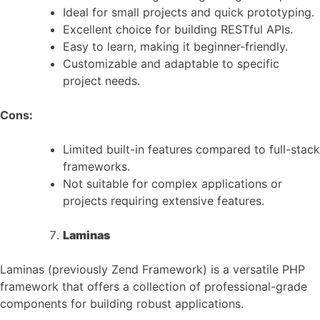
Ideal for small projects and quick prototyping.
Excellent choice for building RESTful APIs.
Easy to learn, making it beginner-friendly.
Customizable and adaptable to specific
project needs.
Cons:
Limited built-in features compared to full-stack
frameworks.
Not suitable for complex applications or
projects requiring extensive features.
Laminas
Laminas (previously Zend Framework) is a versatile PHP
framework that offers a collection of professional-grade
components for building robust applications.