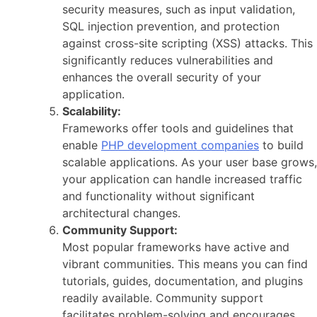
security measures, such as input validation,
SQL injection prevention, and protection
against cross-site scripting (XSS) attacks. This
significantly reduces vulnerabilities and
enhances the overall security of your
application.
Scalability:
Frameworks offer tools and guidelines that
enable
PHP development companies
to build
scalable applications. As your user base grows,
your application can handle increased traffic
and functionality without significant
architectural changes.
Community Support:
Most popular frameworks have active and
vibrant communities. This means you can find
tutorials, guides, documentation, and plugins
readily available. Community support
facilitates problem-solving and encourages