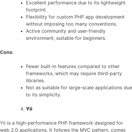
Excellent performance due to its lightweight
footprint.
Flexibility for custom PHP app development
without imposing too many conventions.
Active community and user-friendly
environment, suitable for beginners.
Cons:
Fewer built-in features compared to other
frameworks, which may require third-party
libraries.
Not as suitable for large-scale applications due
to its simplicity.
Yii
Yii is a high-performance PHP framework designed for
web 2.0 applications. It follows the MVC pattern, comes