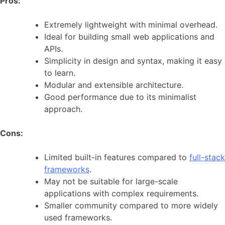
Pros:
Extremely lightweight with minimal overhead.
Ideal for building small web applications and
APIs.
Simplicity in design and syntax, making it easy
to learn.
Modular and extensible architecture.
Good performance due to its minimalist
approach.
Cons:
Limited built-in features compared to
full-stack
frameworks
.
May not be suitable for large-scale
applications with complex requirements.
Smaller community compared to more widely
used frameworks.