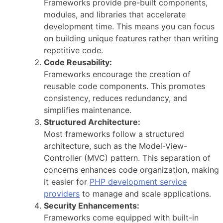
Frameworks provide pre-built components,
modules, and libraries that accelerate
development time. This means you can focus
on building unique features rather than writing
repetitive code.
Code Reusability:
Frameworks encourage the creation of
reusable code components. This promotes
consistency, reduces redundancy, and
simplifies maintenance.
Structured Architecture:
Most frameworks follow a structured
architecture, such as the Model-View-
Controller (MVC) pattern. This separation of
concerns enhances code organization, making
it easier for
PHP development service
providers
to manage and scale applications.
Security Enhancements:
Frameworks come equipped with built-in