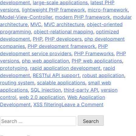
development
,
large-scale applications
,
latest PHP
versions
,
lightweight PHP framework
,
micro-framework
,
Model-View-Controller
,
modern PHP framework
,
modular
architecture
,
MVC
,
MVC architecture
,
object-oriented
programming
,
object-relational mapping
,
optimized
development
,
PHP
,
PHP developers
,
php development
companies
,
PHP development framework
,
PHP
development service providers
,
PHP Frameworks
,
PHP
versions
,
php web application
,
PHP web applications
,
prototyping
,
rapid application development
,
rapid
development
,
RESTful API support
,
robust application
,
routing system
,
scalable applications
,
small web
applications
,
SQL injection
,
third-party API
,
version
control
,
web 2.0 application
,
Web Application
on
Development
,
XSS filtering
Leave a Comment
10
Search
Popular
for:
PHP
Development