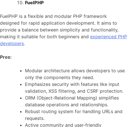
FuelPHP
FuelPHP is a flexible and modular PHP framework
designed for rapid application development. It aims to
provide a balance between simplicity and functionality,
making it suitable for both beginners and
experienced PHP
developers
.
Pros:
Modular architecture allows developers to use
only the components they need.
Emphasizes security with features like input
validation, XSS filtering, and CSRF protection.
ORM (Object-Relational Mapping) simplifies
database operations and relationships.
Robust routing system for handling URLs and
requests.
Active community and user-friendly