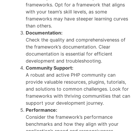
frameworks. Opt for a framework that aligns
with your team’s skill levels, as some
frameworks may have steeper learning curves
than others.
Documentation:
Check the quality and comprehensiveness of
the framework’s documentation. Clear
documentation is essential for efficient
development and troubleshooting.
Community Support:
A robust and active PHP community can
provide valuable resources, plugins, tutorials,
and solutions to common challenges. Look for
frameworks with thriving communities that can
support your development journey.
Performance:
Consider the framework’s performance
benchmarks and how they align with your