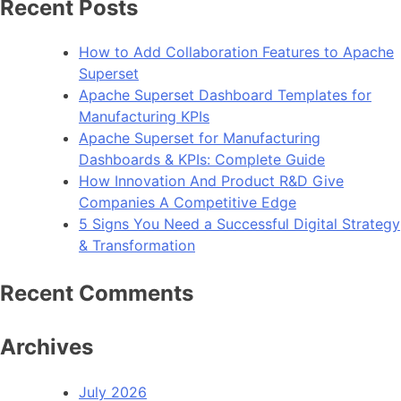
Recent Posts
Frameworks
to
How to Add Collaboration Features to Apache
Use
Superset
in
Apache Superset Dashboard Templates for
2023
Manufacturing KPIs
Apache Superset for Manufacturing
Dashboards & KPIs: Complete Guide
How Innovation And Product R&D Give
Companies A Competitive Edge
5 Signs You Need a Successful Digital Strategy
& Transformation
Recent Comments
Archives
July 2026