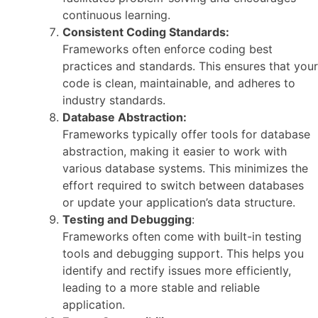
continuous learning.
Consistent Coding Standards:
Frameworks often enforce coding best
practices and standards. This ensures that your
code is clean, maintainable, and adheres to
industry standards.
Database Abstraction:
Frameworks typically offer tools for database
abstraction, making it easier to work with
various database systems. This minimizes the
effort required to switch between databases
or update your application’s data structure.
Testing and Debugging
:
Frameworks often come with built-in testing
tools and debugging support. This helps you
identify and rectify issues more efficiently,
leading to a more stable and reliable
application.