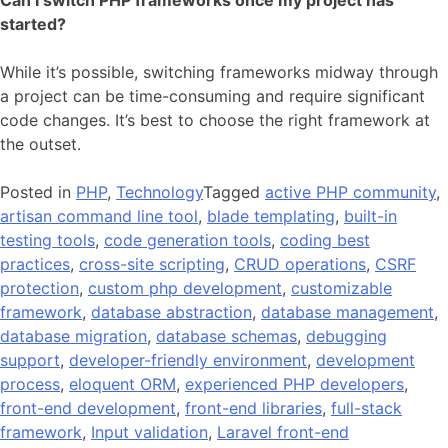
started?
While it’s possible, switching frameworks midway through
a project can be time-consuming and require significant
code changes. It’s best to choose the right framework at
the outset.
Posted in
PHP
,
Technology
Tagged
active PHP community
,
artisan command line tool
,
blade templating
,
built-in
testing tools
,
code generation tools
,
coding best
practices
,
cross-site scripting
,
CRUD operations
,
CSRF
protection
,
custom php development
,
customizable
framework
,
database abstraction
,
database management
,
database migration
,
database schemas
,
debugging
support
,
developer-friendly environment
,
development
process
,
eloquent ORM
,
experienced PHP developers
,
front-end development
,
front-end libraries
,
full-stack
framework
,
Input validation
,
Laravel front-end