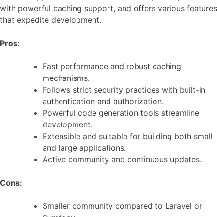
with powerful caching support, and offers various features
that expedite development.
Pros:
Fast performance and robust caching
mechanisms.
Follows strict security practices with built-in
authentication and authorization.
Powerful code generation tools streamline
development.
Extensible and suitable for building both small
and large applications.
Active community and continuous updates.
Cons:
Smaller community compared to Laravel or