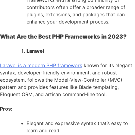
Frameworks with a strong community of
contributors often offer a broader range of
plugins, extensions, and packages that can
enhance your development process.
What Are the Best PHP Frameworks in 2023?
Laravel
Laravel is a modern PHP framework
known for its elegant
syntax, developer-friendly environment, and robust
ecosystem. follows the Model-View-Controller (MVC)
pattern and provides features like Blade templating,
Eloquent ORM, and artisan command-line tool.
Pros:
Elegant and expressive syntax that’s easy to
learn and read.