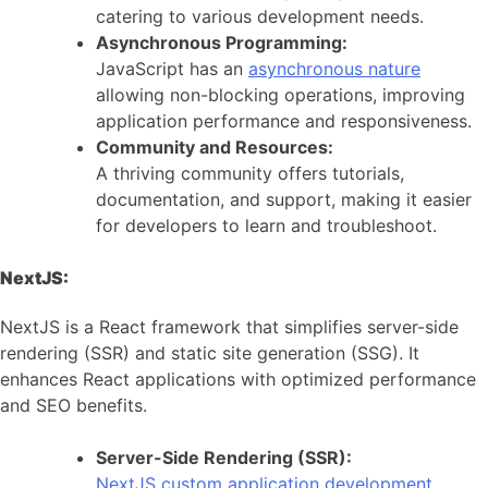
catering to various development needs.
Asynchronous Programming:
JavaScript has an
asynchronous nature
allowing non-blocking operations, improving
application performance and responsiveness.
Community and Resources:
A thriving community offers tutorials,
documentation, and support, making it easier
for developers to learn and troubleshoot.
NextJS:
NextJS is a React framework that simplifies server-side
rendering (SSR) and static site generation (SSG). It
enhances React applications with optimized performance
and SEO benefits.
Server-Side Rendering (SSR):
NextJS custom application development