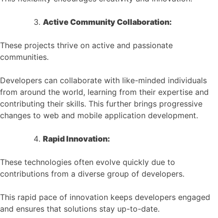
Active Community Collaboration:
These projects thrive on active and passionate
communities.
Developers can collaborate with like-minded individuals
from around the world, learning from their expertise and
contributing their skills. This further brings progressive
changes to web and mobile application development.
Rapid Innovation:
These technologies often evolve quickly due to
contributions from a diverse group of developers.
This rapid pace of innovation keeps developers engaged
and ensures that solutions stay up-to-date.