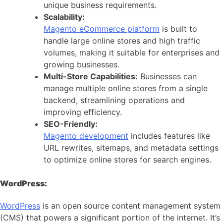
unique business requirements.
Scalability:
Magento eCommerce platform
is built to
handle large online stores and high traffic
volumes, making it suitable for enterprises and
growing businesses.
Multi-Store Capabilities:
Businesses can
manage multiple online stores from a single
backend, streamlining operations and
improving efficiency.
SEO-Friendly:
Magento development
includes features like
URL rewrites, sitemaps, and metadata settings
to optimize online stores for search engines.
WordPress:
WordPress
is an open source content management system
(CMS) that powers a significant portion of the internet. It’s