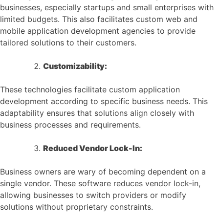
businesses, especially startups and small enterprises with
limited budgets. This also facilitates custom web and
mobile application development agencies to provide
tailored solutions to their customers.
Customizability:
These technologies facilitate custom application
development according to specific business needs. This
adaptability ensures that solutions align closely with
business processes and requirements.
Reduced Vendor Lock-In:
Business owners are wary of becoming dependent on a
single vendor. These software reduces vendor lock-in,
allowing businesses to switch providers or modify
solutions without proprietary constraints.