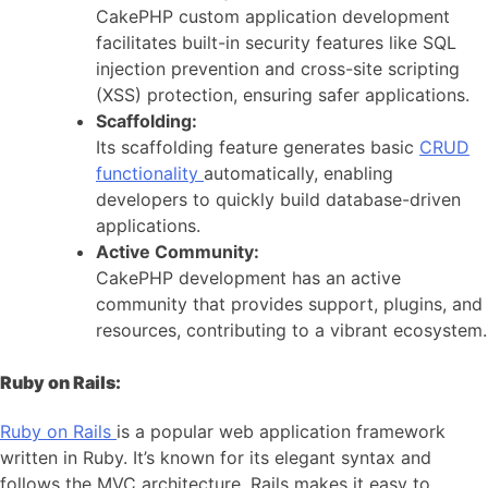
CakePHP custom application development
facilitates built-in security features like SQL
injection prevention and cross-site scripting
(XSS) protection, ensuring safer applications.
Scaffolding:
Its scaffolding feature generates basic
CRUD
functionality
automatically, enabling
developers to quickly build database-driven
applications.
Active Community:
CakePHP development has an active
community that provides support, plugins, and
resources, contributing to a vibrant ecosystem.
Ruby on Rails:
Ruby on Rails
is a popular web application framework
written in Ruby. It’s known for its elegant syntax and
follows the MVC architecture. Rails makes it easy to