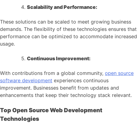
Scalability and Performance:
These solutions can be scaled to meet growing business
demands. The flexibility of these technologies ensures that
performance can be optimized to accommodate increased
usage.
Continuous Improvement:
With contributions from a global community,
open source
software development
experiences continuous
improvement. Businesses benefit from updates and
enhancements that keep their technology stack relevant.
Top Open Source Web Development
Technologies