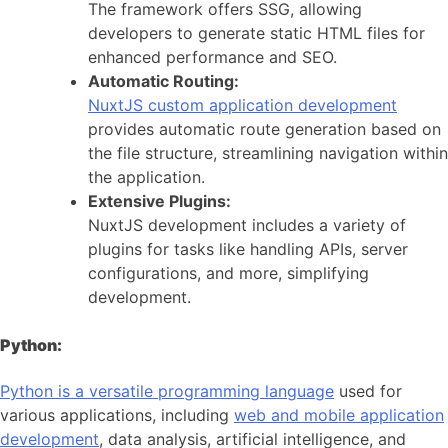
The framework offers SSG, allowing
developers to generate static HTML files for
enhanced performance and SEO.
Automatic Routing:
NuxtJS custom application development
provides automatic route generation based on
the file structure, streamlining navigation within
the application.
Extensive Plugins:
NuxtJS development includes a variety of
plugins for tasks like handling APIs, server
configurations, and more, simplifying
development.
Python:
Python is a versatile programming language
used for
various applications, including
web and mobile application
development
, data analysis, artificial intelligence, and