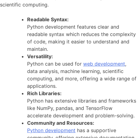
scientific computing.
Readable Syntax:
Python development features clear and
readable syntax which reduces the complexity
of code, making it easier to understand and
maintain.
Versatility:
Python can be used for
web development
,
data analysis, machine learning, scientific
computing, and more, offering a wide range of
applications.
Rich Libraries:
Python has extensive libraries and frameworks
like NumPy, pandas, and TensorFlow
accelerate development and problem-solving.
Community and Resources:
Python development
has a supportive
community, offering extensive documentation,