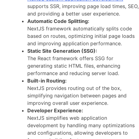
supports SSR, improving page load times, SEO,
and providing a better user experience.
Automatic Code Splitting:
NextJS framework automatically splits code
based on routes, optimizing initial page loads
and improving application performance.
Static Site Generation (SSG):
The React framework offers SSG for
generating static HTML files, enhancing
performance and reducing server load.
Built-in Routing:
NextJS provides routing out of the box,
simplifying navigation between pages and
improving overall user experience.
Developer Experience:
NextJS simplifies web application
development by handling many optimizations
and configurations, allowing developers to