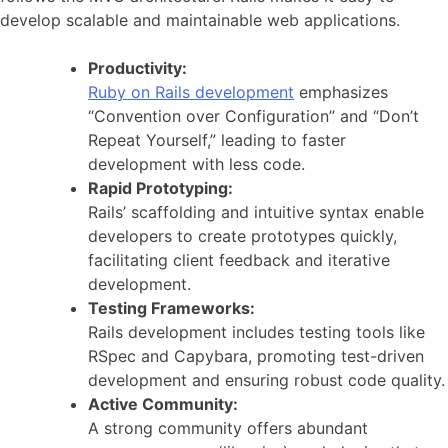
develop scalable and maintainable web applications.
Productivity:
Ruby on Rails development
emphasizes
“Convention over Configuration” and “Don’t
Repeat Yourself,” leading to faster
development with less code.
Rapid Prototyping:
Rails’ scaffolding and intuitive syntax enable
developers to create prototypes quickly,
facilitating client feedback and iterative
development.
Testing Frameworks:
Rails development includes testing tools like
RSpec and Capybara, promoting test-driven
development and ensuring robust code quality.
Active Community:
A strong community offers abundant