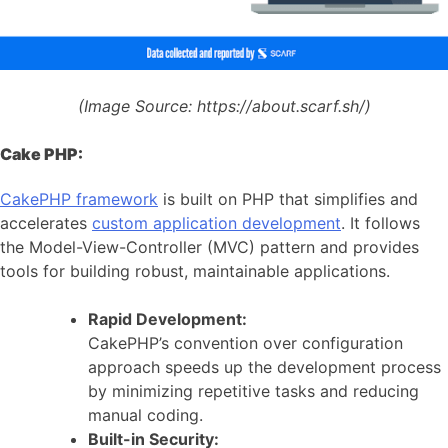
(Image Source:
https://about.scarf.sh/)
Cake PHP:
CakePHP framework
is built on PHP that simplifies and
accelerates
custom application development
. It follows
the Model-View-Controller (MVC) pattern and provides
tools for building robust, maintainable applications.
Rapid Development:
CakePHP’s convention over configuration
approach speeds up the development process
by minimizing repetitive tasks and reducing
manual coding.
Built-in Security: