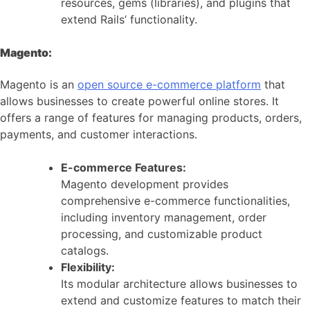
resources, gems (libraries), and plugins that
extend Rails’ functionality.
Magento:
Magento is an
open source e-commerce platform
that
allows businesses to create powerful online stores. It
offers a range of features for managing products, orders,
payments, and customer interactions.
E-commerce Features:
Magento development provides
comprehensive e-commerce functionalities,
including inventory management, order
processing, and customizable product
catalogs.
Flexibility:
Its modular architecture allows businesses to
extend and customize features to match their