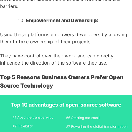
barriers.
Empowerment and Ownership:
Using these platforms empowers developers by allowing
them to take ownership of their projects.
They have control over their work and can directly
influence the direction of the software they use.
Top 5 Reasons Business Owners Prefer Open
Source Technology