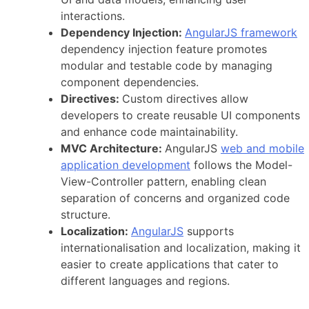
interactions.
Dependency Injection:
AngularJS framework
dependency injection feature promotes
modular and testable code by managing
component dependencies.
Directives:
Custom directives allow
developers to create reusable UI components
and enhance code maintainability.
MVC Architecture:
AngularJS
web and mobile
application development
follows the Model-
View-Controller pattern, enabling clean
separation of concerns and organized code
structure.
Localization:
AngularJS
supports
internationalisation and localization, making it
easier to create applications that cater to
different languages and regions.