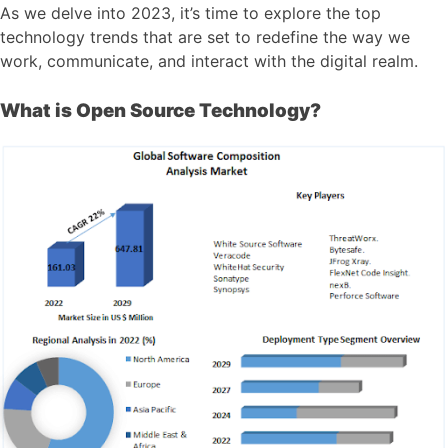
As we delve into 2023, it’s time to explore the top
technology trends that are set to redefine the way we
work, communicate, and interact with the digital realm.
What is Open Source Technology?