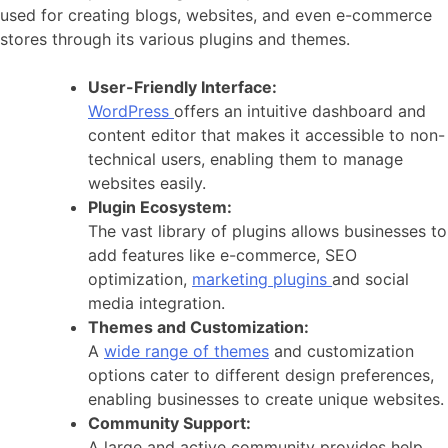
used for creating blogs, websites, and even e-commerce
stores through its various plugins and themes.
User-Friendly Interface:
WordPress
offers an intuitive dashboard and
content editor that makes it accessible to non-
technical users, enabling them to manage
websites easily.
Plugin Ecosystem:
The vast library of plugins allows businesses to
add features like e-commerce, SEO
optimization,
marketing plugins
and social
media integration.
Themes and Customization:
A
wide range of themes
and customization
options cater to different design preferences,
enabling businesses to create unique websites.
Community Support:
A large and active community provides help,