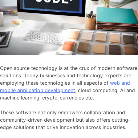
Open source technology is at the crux of modern software
solutions. Today businesses and technology experts are
employing these technologies in all aspects of
web and
mobile application development
, cloud computing, AI and
machine learning, crypto-currencies etc.
These software not only empowers collaboration and
community-driven development but also offers cutting-
edge solutions that drive innovation across industries.