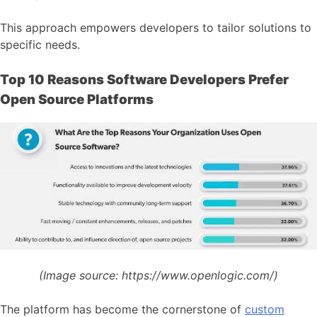
This approach empowers developers to tailor solutions to
specific needs.
Top 10 Reasons Software Developers Prefer
Open Source Platforms
(Image source:
https://www.openlogic.com/)
The platform has become the cornerstone of
custom