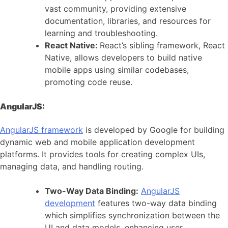
vast community, providing extensive
documentation, libraries, and resources for
learning and troubleshooting.
React Native:
React’s sibling framework, React
Native, allows developers to build native
mobile apps using similar codebases,
promoting code reuse.
AngularJS:
AngularJS framework
is developed by Google for building
dynamic web and mobile application development
platforms. It provides tools for creating complex UIs,
managing data, and handling routing.
Two-Way Data Binding:
AngularJS
development
features two-way data binding
which simplifies synchronization between the
UI and data models, enhancing user