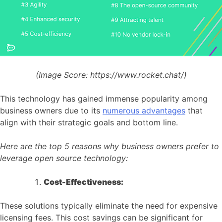
(Image Score:
https://www.rocket.chat/)
This technology has gained immense popularity among
business owners due to its
numerous advantages
that
align with their strategic goals and bottom line.
Here are the top 5 reasons why business owners prefer to
leverage open source technology:
Cost-Effectiveness:
These solutions typically eliminate the need for expensive
licensing fees. This cost savings can be significant for