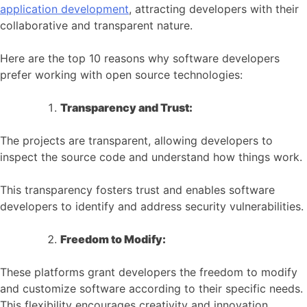
application development
, attracting developers with their
collaborative and transparent nature.
Here are the top 10 reasons why software developers
prefer working with open source technologies:
Transparency and Trust:
The projects are transparent, allowing developers to
inspect the source code and understand how things work.
This transparency fosters trust and enables software
developers to identify and address security vulnerabilities.
Freedom to Modify:
These platforms grant developers the freedom to modify
and customize software according to their specific needs.
This flexibility encourages creativity and innovation.