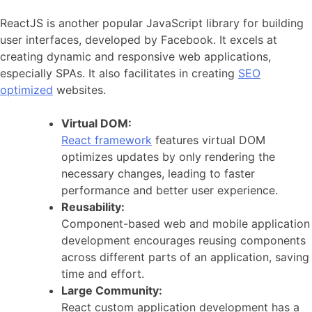
ReactJS is another popular JavaScript library for building
user interfaces, developed by Facebook. It excels at
creating dynamic and responsive web applications,
especially SPAs. It also facilitates in creating
SEO
optimized
websites.
Virtual DOM:
React framework
features virtual DOM
optimizes updates by only rendering the
necessary changes, leading to faster
performance and better user experience.
Reusability:
Component-based web and mobile application
development encourages reusing components
across different parts of an application, saving
time and effort.
Large Community:
React custom application development has a