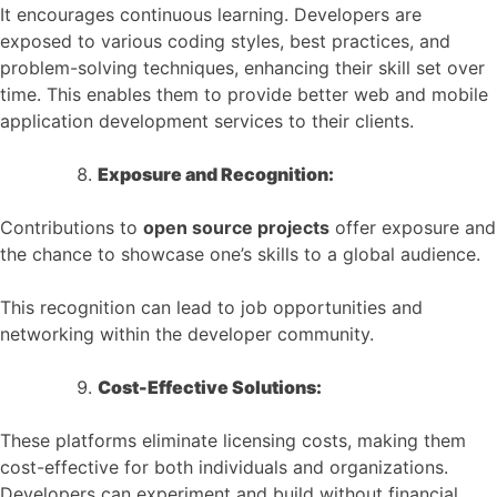
It encourages continuous learning. Developers are
exposed to various coding styles, best practices, and
problem-solving techniques, enhancing their skill set over
time. This enables them to provide better web and mobile
application development services to their clients.
Exposure and Recognition:
Contributions to
open source projects
offer exposure and
the chance to showcase one’s skills to a global audience.
This recognition can lead to job opportunities and
networking within the developer community.
Cost-Effective Solutions:
These platforms eliminate licensing costs, making them
cost-effective for both individuals and organizations.
Developers can experiment and build without financial