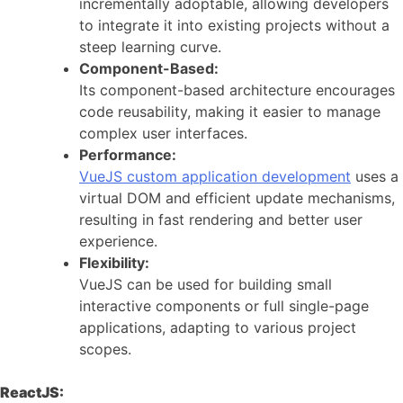
incrementally adoptable, allowing developers
to integrate it into existing projects without a
steep learning curve.
Component-Based:
Its component-based architecture encourages
code reusability, making it easier to manage
complex user interfaces.
Performance:
VueJS custom application development
uses a
virtual DOM and efficient update mechanisms,
resulting in fast rendering and better user
experience.
Flexibility:
VueJS can be used for building small
interactive components or full single-page
applications, adapting to various project
scopes.
ReactJS: