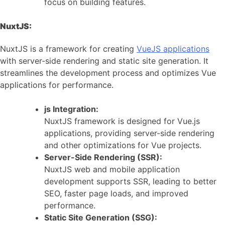
focus on building features.
NuxtJS:
NuxtJS is a framework for creating
VueJS applications
with server-side rendering and static site generation. It
streamlines the development process and optimizes Vue
applications for performance.
js Integration:
NuxtJS framework is designed for Vue.js
applications, providing server-side rendering
and other optimizations for Vue projects.
Server-Side Rendering (SSR):
NuxtJS web and mobile application
development supports SSR, leading to better
SEO, faster page loads, and improved
performance.
Static Site Generation (SSG):