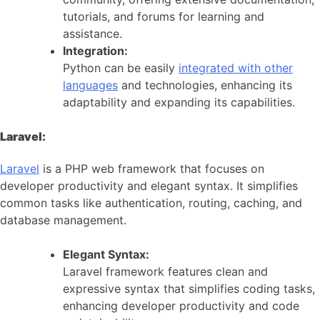
tutorials, and forums for learning and
assistance.
Integration:
Python can be easily
integrated with other
languages
and technologies, enhancing its
adaptability and expanding its capabilities.
Laravel:
Laravel
is a PHP web framework that focuses on
developer productivity and elegant syntax. It simplifies
common tasks like authentication, routing, caching, and
database management.
Elegant Syntax:
Laravel framework features clean and
expressive syntax that simplifies coding tasks,
enhancing developer productivity and code