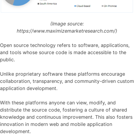
(Image source:
https://www.maximizemarketresearch.com/)
Open source technology refers to software, applications,
and tools whose source code is made accessible to the
public.
Unlike proprietary software these platforms encourage
collaboration, transparency, and community-driven custom
application development.
With these platforms anyone can view, modify, and
distribute the source code, fostering a culture of shared
knowledge and continuous improvement. This also fosters
innovation in modern web and mobile application
development.