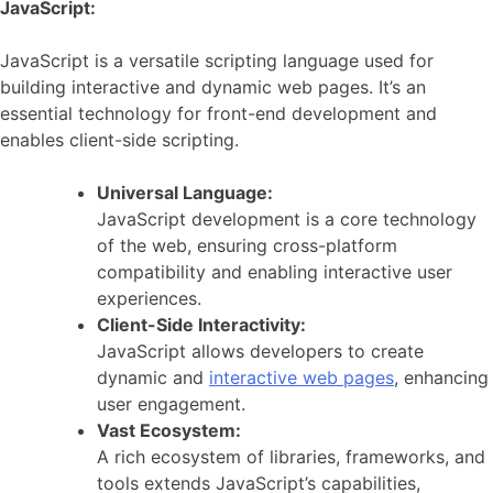
JavaScript:
JavaScript is a versatile scripting language used for
building interactive and dynamic web pages. It’s an
essential technology for front-end development and
enables client-side scripting.
Universal Language:
JavaScript development is a core technology
of the web, ensuring cross-platform
compatibility and enabling interactive user
experiences.
Client-Side Interactivity:
JavaScript allows developers to create
dynamic and
interactive web pages
, enhancing
user engagement.
Vast Ecosystem:
A rich ecosystem of libraries, frameworks, and
tools extends JavaScript’s capabilities,