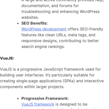
documentation, and forums for
troubleshooting and enhancing WordPress
websites.
SEO Benefits:
WordPress development
offers SEO-friendly
features like clean URLs, meta tags, and
responsive designs, contributing to better
search engine rankings.
VueJS:
VueJS is a progressive JavaScript framework used for
building user interfaces. It’s particularly suitable for
creating single-page applications (SPAs) and interactive
components within larger projects.
Progressive Framework:
VueJS framework
is designed to be