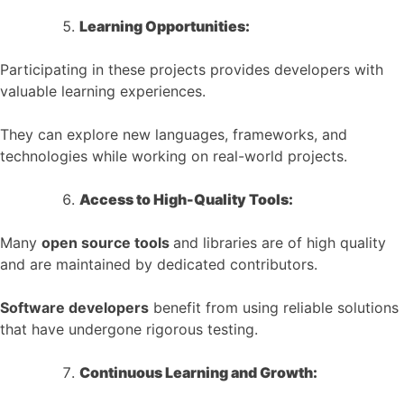
Learning Opportunities:
Participating in these projects provides developers with
valuable learning experiences.
They can explore new languages, frameworks, and
technologies while working on real-world projects.
Access to High-Quality Tools:
Many
open source tools
and libraries are of high quality
and are maintained by dedicated contributors.
Software developers
benefit from using reliable solutions
that have undergone rigorous testing.
Continuous Learning and Growth: