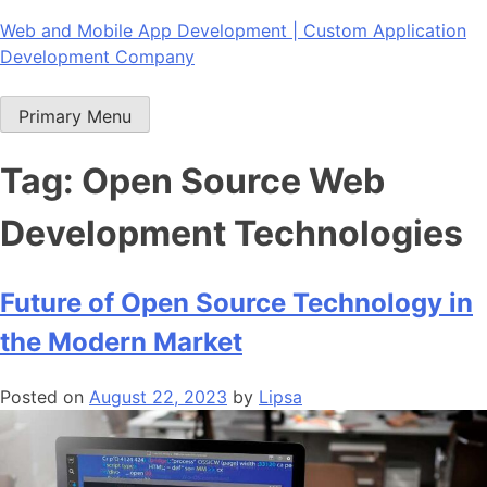
Skip
Web and Mobile App Development | Custom Application
to
Development Company
content
Primary Menu
Tag:
Open Source Web
Development Technologies
Future of Open Source Technology in
the Modern Market
Posted on
August 22, 2023
by
Lipsa