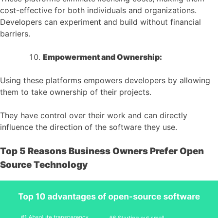
cost-effective for both individuals and organizations.
Developers can experiment and build without financial
barriers.
Empowerment and Ownership:
Using these platforms empowers developers by allowing
them to take ownership of their projects.
They have control over their work and can directly
influence the direction of the software they use.
Top 5 Reasons Business Owners Prefer Open
Source Technology