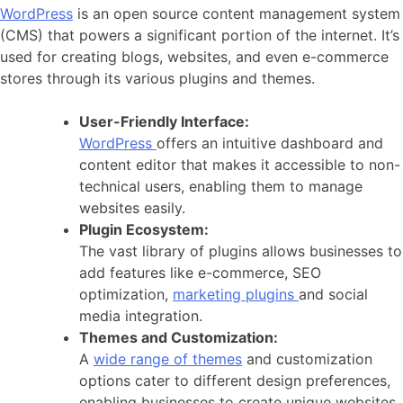
WordPress
is an open source content management system
(CMS) that powers a significant portion of the internet. It’s
used for creating blogs, websites, and even e-commerce
stores through its various plugins and themes.
User-Friendly Interface:
WordPress
offers an intuitive dashboard and
content editor that makes it accessible to non-
technical users, enabling them to manage
websites easily.
Plugin Ecosystem:
The vast library of plugins allows businesses to
add features like e-commerce, SEO
optimization,
marketing plugins
and social
media integration.
Themes and Customization:
A
wide range of themes
and customization
options cater to different design preferences,
enabling businesses to create unique websites.