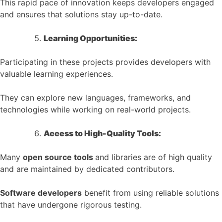
This rapid pace of innovation keeps developers engaged
and ensures that solutions stay up-to-date.
Learning Opportunities:
Participating in these projects provides developers with
valuable learning experiences.
They can explore new languages, frameworks, and
technologies while working on real-world projects.
Access to High-Quality Tools:
Many
open source tools
and libraries are of high quality
and are maintained by dedicated contributors.
Software developers
benefit from using reliable solutions
that have undergone rigorous testing.