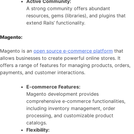
Active Community:
A strong community offers abundant
resources, gems (libraries), and plugins that
extend Rails’ functionality.
Magento:
Magento is an
open source e-commerce platform
that
allows businesses to create powerful online stores. It
offers a range of features for managing products, orders,
payments, and customer interactions.
E-commerce Features:
Magento development provides
comprehensive e-commerce functionalities,
including inventory management, order
processing, and customizable product
catalogs.
Flexibility: