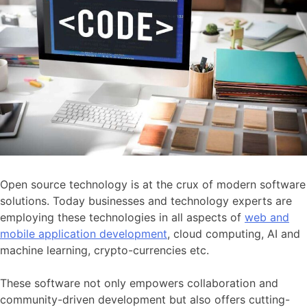
Open source technology is at the crux of modern software
solutions. Today businesses and technology experts are
employing these technologies in all aspects of
web and
mobile application development
, cloud computing, AI and
machine learning, crypto-currencies etc.
These software not only empowers collaboration and
community-driven development but also offers cutting-