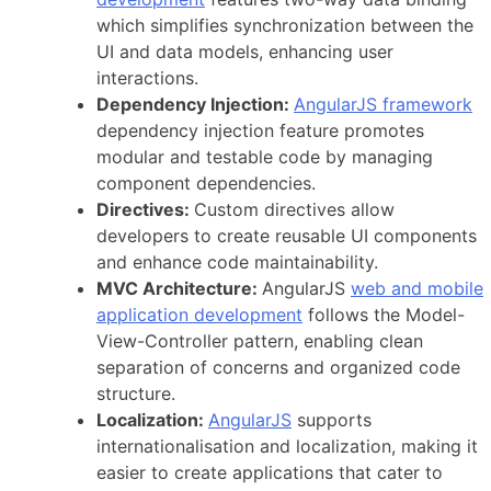
which simplifies synchronization between the
UI and data models, enhancing user
interactions.
Dependency Injection:
AngularJS framework
dependency injection feature promotes
modular and testable code by managing
component dependencies.
Directives:
Custom directives allow
developers to create reusable UI components
and enhance code maintainability.
MVC Architecture:
AngularJS
web and mobile
application development
follows the Model-
View-Controller pattern, enabling clean
separation of concerns and organized code
structure.
Localization:
AngularJS
supports
internationalisation and localization, making it
easier to create applications that cater to