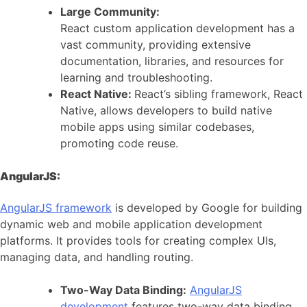
Large Community:
React custom application development has a
vast community, providing extensive
documentation, libraries, and resources for
learning and troubleshooting.
React Native:
React’s sibling framework, React
Native, allows developers to build native
mobile apps using similar codebases,
promoting code reuse.
AngularJS:
AngularJS framework
is developed by Google for building
dynamic web and mobile application development
platforms. It provides tools for creating complex UIs,
managing data, and handling routing.
Two-Way Data Binding:
AngularJS
development
features two-way data binding