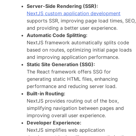
Server-Side Rendering (SSR):
NextJS custom application development
supports SSR, improving page load times, SEO,
and providing a better user experience.
Automatic Code Splitting:
NextJS framework automatically splits code
based on routes, optimizing initial page loads
and improving application performance.
Static Site Generation (SSG):
The React framework offers SSG for
generating static HTML files, enhancing
performance and reducing server load.
Built-in Routing:
NextJS provides routing out of the box,
simplifying navigation between pages and
improving overall user experience.
Developer Experience:
NextJS simplifies web application