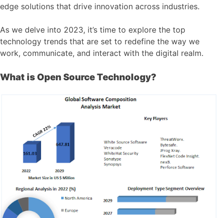
edge solutions that drive innovation across industries.
As we delve into 2023, it’s time to explore the top
technology trends that are set to redefine the way we
work, communicate, and interact with the digital realm.
What is Open Source Technology?