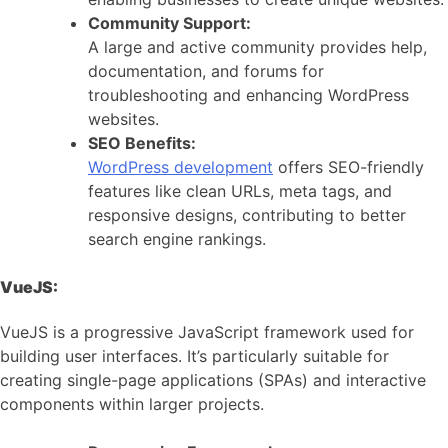
Community Support:
A large and active community provides help,
documentation, and forums for
troubleshooting and enhancing WordPress
websites.
SEO Benefits:
WordPress development
offers SEO-friendly
features like clean URLs, meta tags, and
responsive designs, contributing to better
search engine rankings.
VueJS:
VueJS is a progressive JavaScript framework used for
building user interfaces. It’s particularly suitable for
creating single-page applications (SPAs) and interactive
components within larger projects.