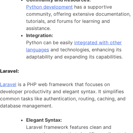
Python development
has a supportive
community, offering extensive documentation,
tutorials, and forums for learning and
assistance.
Integration:
Python can be easily
integrated with other
languages
and technologies, enhancing its
adaptability and expanding its capabilities.
Laravel:
Laravel
is a PHP web framework that focuses on
developer productivity and elegant syntax. It simplifies
common tasks like authentication, routing, caching, and
database management.
Elegant Syntax:
Laravel framework features clean and