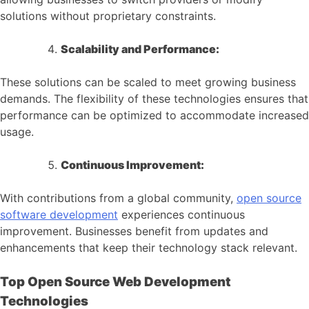
solutions without proprietary constraints.
Scalability and Performance:
These solutions can be scaled to meet growing business
demands. The flexibility of these technologies ensures that
performance can be optimized to accommodate increased
usage.
Continuous Improvement:
With contributions from a global community,
open source
software development
experiences continuous
improvement. Businesses benefit from updates and
enhancements that keep their technology stack relevant.
Top Open Source Web Development
Technologies