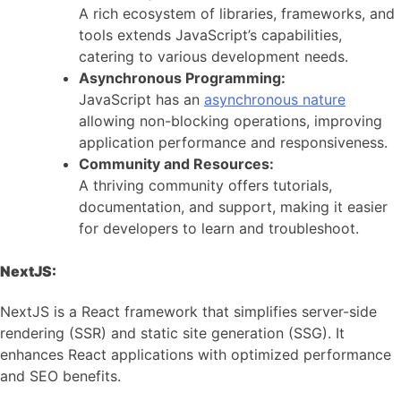
A rich ecosystem of libraries, frameworks, and
tools extends JavaScript’s capabilities,
catering to various development needs.
Asynchronous Programming:
JavaScript has an
asynchronous nature
allowing non-blocking operations, improving
application performance and responsiveness.
Community and Resources:
A thriving community offers tutorials,
documentation, and support, making it easier
for developers to learn and troubleshoot.
NextJS:
NextJS is a React framework that simplifies server-side
rendering (SSR) and static site generation (SSG). It
enhances React applications with optimized performance
and SEO benefits.