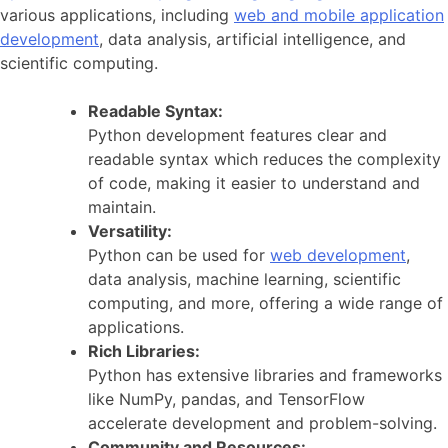
various applications, including
web and mobile application
development
, data analysis, artificial intelligence, and
scientific computing.
Readable Syntax:
Python development features clear and
readable syntax which reduces the complexity
of code, making it easier to understand and
maintain.
Versatility:
Python can be used for
web development
,
data analysis, machine learning, scientific
computing, and more, offering a wide range of
applications.
Rich Libraries:
Python has extensive libraries and frameworks
like NumPy, pandas, and TensorFlow
accelerate development and problem-solving.
Community and Resources: