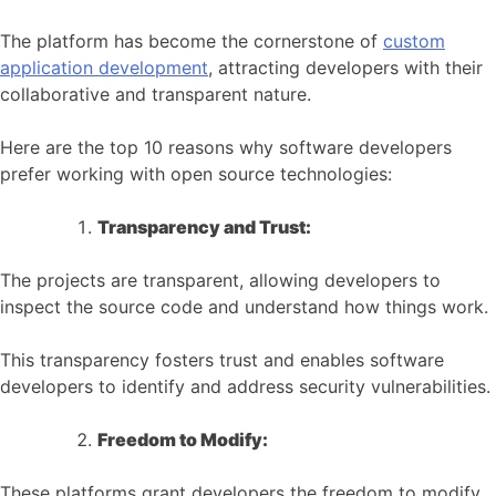
The platform has become the cornerstone of
custom
application development
, attracting developers with their
collaborative and transparent nature.
Here are the top 10 reasons why software developers
prefer working with open source technologies:
Transparency and Trust:
The projects are transparent, allowing developers to
inspect the source code and understand how things work.
This transparency fosters trust and enables software
developers to identify and address security vulnerabilities.
Freedom to Modify:
These platforms grant developers the freedom to modify