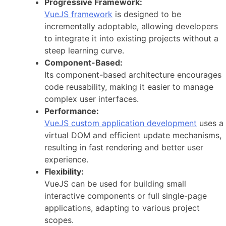
Progressive Framework:
VueJS framework
is designed to be
incrementally adoptable, allowing developers
to integrate it into existing projects without a
steep learning curve.
Component-Based:
Its component-based architecture encourages
code reusability, making it easier to manage
complex user interfaces.
Performance:
VueJS custom application development
uses a
virtual DOM and efficient update mechanisms,
resulting in fast rendering and better user
experience.
Flexibility:
VueJS can be used for building small
interactive components or full single-page
applications, adapting to various project
scopes.