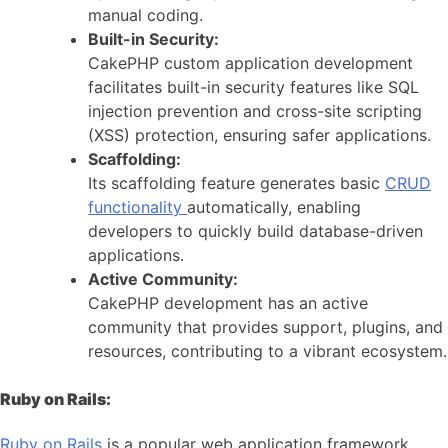
manual coding.
Built-in Security:
CakePHP custom application development
facilitates built-in security features like SQL
injection prevention and cross-site scripting
(XSS) protection, ensuring safer applications.
Scaffolding:
Its scaffolding feature generates basic
CRUD
functionality
automatically, enabling
developers to quickly build database-driven
applications.
Active Community:
CakePHP development has an active
community that provides support, plugins, and
resources, contributing to a vibrant ecosystem.
Ruby on Rails:
Ruby on Rails
is a popular web application framework