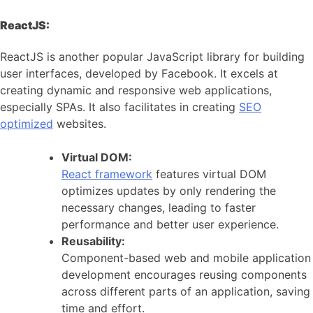
ReactJS:
ReactJS is another popular JavaScript library for building
user interfaces, developed by Facebook. It excels at
creating dynamic and responsive web applications,
especially SPAs. It also facilitates in creating
SEO
optimized
websites.
Virtual DOM:
React framework
features virtual DOM
optimizes updates by only rendering the
necessary changes, leading to faster
performance and better user experience.
Reusability:
Component-based web and mobile application
development encourages reusing components
across different parts of an application, saving
time and effort.