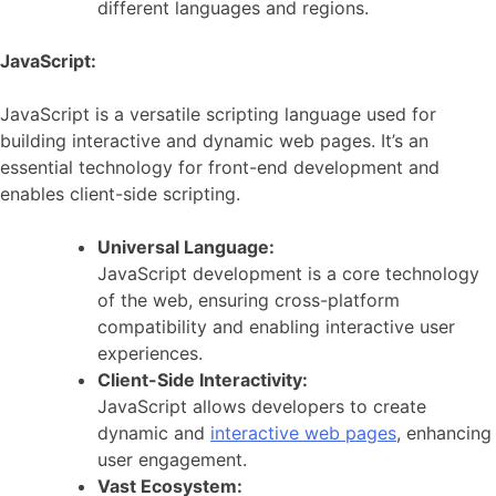
different languages and regions.
JavaScript:
JavaScript is a versatile scripting language used for
building interactive and dynamic web pages. It’s an
essential technology for front-end development and
enables client-side scripting.
Universal Language:
JavaScript development is a core technology
of the web, ensuring cross-platform
compatibility and enabling interactive user
experiences.
Client-Side Interactivity:
JavaScript allows developers to create
dynamic and
interactive web pages
, enhancing
user engagement.
Vast Ecosystem: