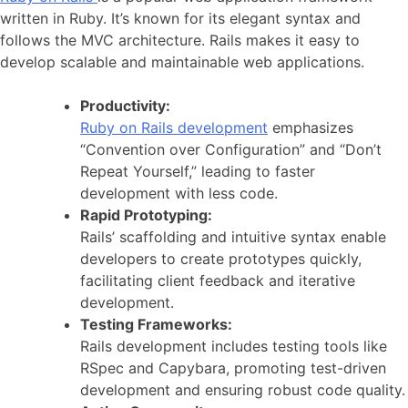
written in Ruby. It’s known for its elegant syntax and
follows the MVC architecture. Rails makes it easy to
develop scalable and maintainable web applications.
Productivity:
Ruby on Rails development
emphasizes
“Convention over Configuration” and “Don’t
Repeat Yourself,” leading to faster
development with less code.
Rapid Prototyping:
Rails’ scaffolding and intuitive syntax enable
developers to create prototypes quickly,
facilitating client feedback and iterative
development.
Testing Frameworks:
Rails development includes testing tools like
RSpec and Capybara, promoting test-driven
development and ensuring robust code quality.