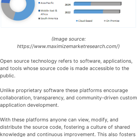
(Image source:
https://www.maximizemarketresearch.com/)
Open source technology refers to software, applications,
and tools whose source code is made accessible to the
public.
Unlike proprietary software these platforms encourage
collaboration, transparency, and community-driven custom
application development.
With these platforms anyone can view, modify, and
distribute the source code, fostering a culture of shared
knowledge and continuous improvement. This also fosters