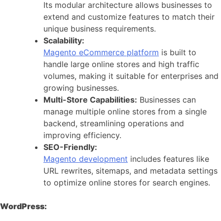
Its modular architecture allows businesses to
extend and customize features to match their
unique business requirements.
Scalability:
Magento eCommerce platform
is built to
handle large online stores and high traffic
volumes, making it suitable for enterprises and
growing businesses.
Multi-Store Capabilities:
Businesses can
manage multiple online stores from a single
backend, streamlining operations and
improving efficiency.
SEO-Friendly:
Magento development
includes features like
URL rewrites, sitemaps, and metadata settings
to optimize online stores for search engines.
WordPress: