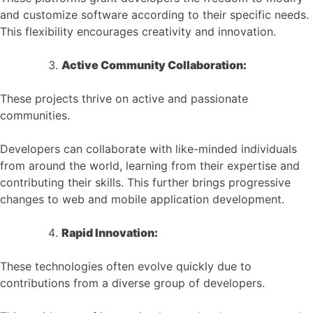
and customize software according to their specific needs.
This flexibility encourages creativity and innovation.
Active Community Collaboration:
These projects thrive on active and passionate
communities.
Developers can collaborate with like-minded individuals
from around the world, learning from their expertise and
contributing their skills. This further brings progressive
changes to web and mobile application development.
Rapid Innovation:
These technologies often evolve quickly due to
contributions from a diverse group of developers.