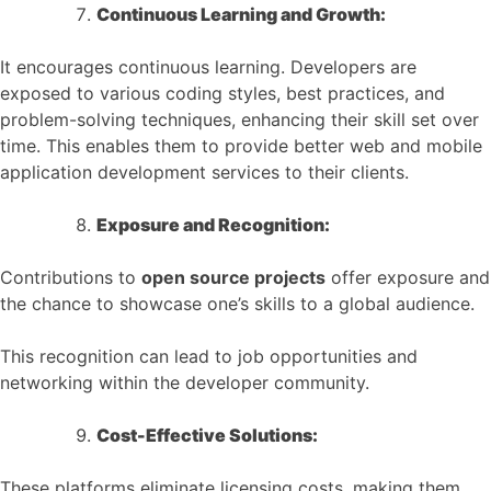
Continuous Learning and Growth:
It encourages continuous learning. Developers are
exposed to various coding styles, best practices, and
problem-solving techniques, enhancing their skill set over
time. This enables them to provide better web and mobile
application development services to their clients.
Exposure and Recognition:
Contributions to
open source projects
offer exposure and
the chance to showcase one’s skills to a global audience.
This recognition can lead to job opportunities and
networking within the developer community.
Cost-Effective Solutions:
These platforms eliminate licensing costs, making them