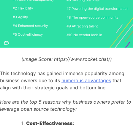
(Image Score:
https://www.rocket.chat/)
This technology has gained immense popularity among
business owners due to its
numerous advantages
that
align with their strategic goals and bottom line.
Here are the top 5 reasons why business owners prefer to
leverage open source technology:
Cost-Effectiveness: