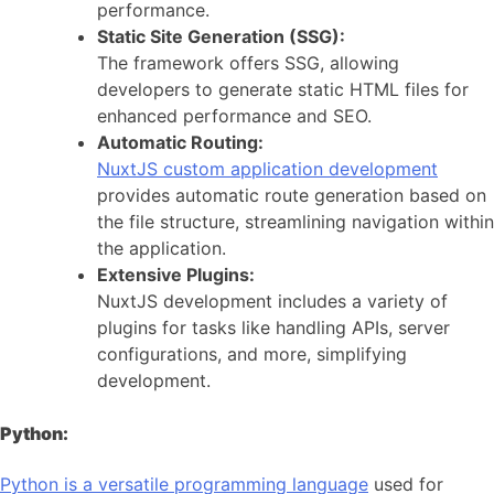
performance.
Static Site Generation (SSG):
The framework offers SSG, allowing
developers to generate static HTML files for
enhanced performance and SEO.
Automatic Routing:
NuxtJS custom application development
provides automatic route generation based on
the file structure, streamlining navigation within
the application.
Extensive Plugins:
NuxtJS development includes a variety of
plugins for tasks like handling APIs, server
configurations, and more, simplifying
development.
Python:
Python is a versatile programming language
used for