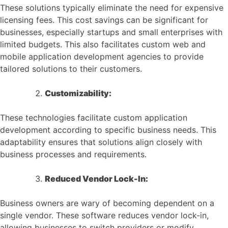
These solutions typically eliminate the need for expensive
licensing fees. This cost savings can be significant for
businesses, especially startups and small enterprises with
limited budgets. This also facilitates custom web and
mobile application development agencies to provide
tailored solutions to their customers.
Customizability:
These technologies facilitate custom application
development according to specific business needs. This
adaptability ensures that solutions align closely with
business processes and requirements.
Reduced Vendor Lock-In:
Business owners are wary of becoming dependent on a
single vendor. These software reduces vendor lock-in,
allowing businesses to switch providers or modify