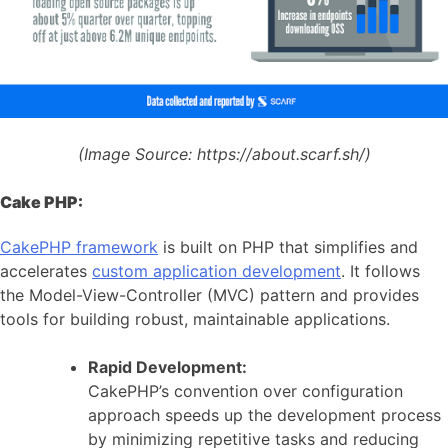
(Image Source:
https://about.scarf.sh/)
Cake PHP:
CakePHP framework
is built on PHP that simplifies and
accelerates
custom application development
. It follows
the Model-View-Controller (MVC) pattern and provides
tools for building robust, maintainable applications.
Rapid Development:
CakePHP’s convention over configuration
approach speeds up the development process
by minimizing repetitive tasks and reducing