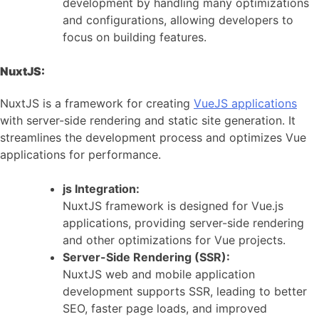
development by handling many optimizations
and configurations, allowing developers to
focus on building features.
NuxtJS:
NuxtJS is a framework for creating
VueJS applications
with server-side rendering and static site generation. It
streamlines the development process and optimizes Vue
applications for performance.
js Integration:
NuxtJS framework is designed for Vue.js
applications, providing server-side rendering
and other optimizations for Vue projects.
Server-Side Rendering (SSR):
NuxtJS web and mobile application
development supports SSR, leading to better
SEO, faster page loads, and improved