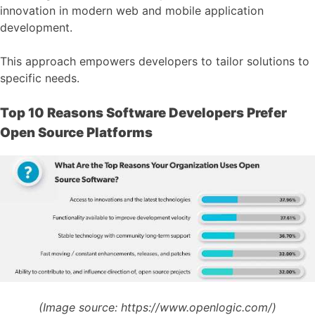
innovation in modern web and mobile application
development.
This approach empowers developers to tailor solutions to
specific needs.
Top 10 Reasons Software Developers Prefer
Open Source Platforms
(Image source:
https://www.openlogic.com/)