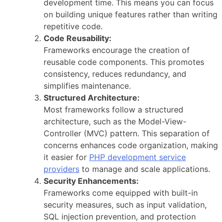
development time. This means you can focus
on building unique features rather than writing
repetitive code.
Code Reusability:
Frameworks encourage the creation of
reusable code components. This promotes
consistency, reduces redundancy, and
simplifies maintenance.
Structured Architecture:
Most frameworks follow a structured
architecture, such as the Model-View-
Controller (MVC) pattern. This separation of
concerns enhances code organization, making
it easier for
PHP development service
providers
to manage and scale applications.
Security Enhancements:
Frameworks come equipped with built-in
security measures, such as input validation,
SQL injection prevention, and protection