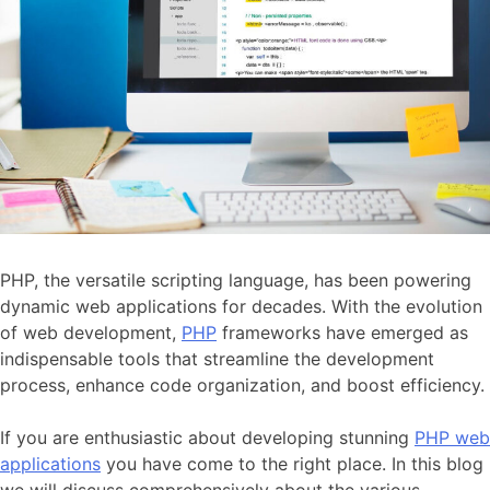
PHP, the versatile scripting language, has been powering
dynamic web applications for decades. With the evolution
of web development,
PHP
frameworks have emerged as
indispensable tools that streamline the development
process, enhance code organization, and boost efficiency.
If you are enthusiastic about developing stunning
PHP web
applications
you have come to the right place. In this blog
we will discuss comprehensively about the various