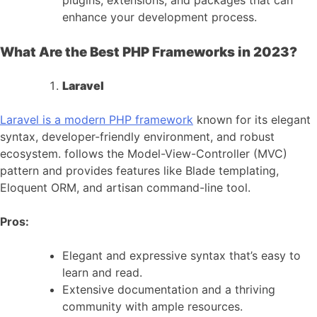
plugins, extensions, and packages that can
enhance your development process.
What Are the Best PHP Frameworks in 2023?
Laravel
Laravel is a modern PHP framework
known for its elegant
syntax, developer-friendly environment, and robust
ecosystem. follows the Model-View-Controller (MVC)
pattern and provides features like Blade templating,
Eloquent ORM, and artisan command-line tool.
Pros:
Elegant and expressive syntax that’s easy to
learn and read.
Extensive documentation and a thriving
community with ample resources.