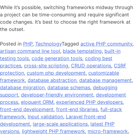
While it’s possible, switching frameworks midway through
a project can be time-consuming and require significant
code changes. It’s best to choose the right framework at
the outset.
Posted in
PHP
,
Technology
Tagged
active PHP community
,
artisan command line tool
,
blade templating
,
built-in
testing tools
,
code generation tools
,
coding best
practices
,
cross-site scripting
,
CRUD operations
,
CSRF
protection
,
custom php development
,
customizable
framework
,
database abstraction
,
database management
,
database migration
,
database schemas
,
debugging
support
,
developer-friendly environment
,
development
process
,
eloquent ORM
,
experienced PHP developers
,
front-end development
,
front-end libraries
,
full-stack
framework
,
Input validation
,
Laravel front-end
development
,
large-scale applications
,
latest PHP
versions
,
lightweight PHP framework
,
micro-framework
,