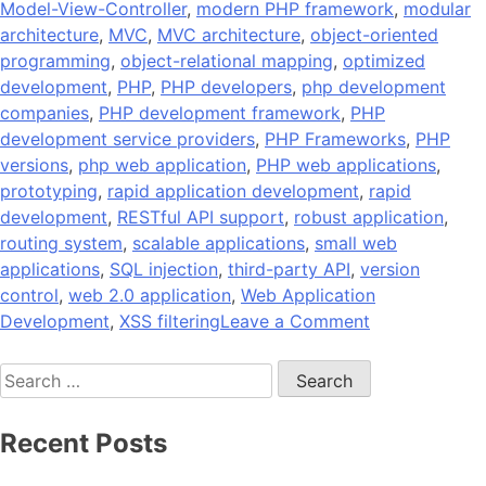
Model-View-Controller
,
modern PHP framework
,
modular
architecture
,
MVC
,
MVC architecture
,
object-oriented
programming
,
object-relational mapping
,
optimized
development
,
PHP
,
PHP developers
,
php development
companies
,
PHP development framework
,
PHP
development service providers
,
PHP Frameworks
,
PHP
versions
,
php web application
,
PHP web applications
,
prototyping
,
rapid application development
,
rapid
development
,
RESTful API support
,
robust application
,
routing system
,
scalable applications
,
small web
applications
,
SQL injection
,
third-party API
,
version
control
,
web 2.0 application
,
Web Application
on
Development
,
XSS filtering
Leave a Comment
10
Search
Popular
for:
PHP
Development
Recent Posts
Frameworks
to