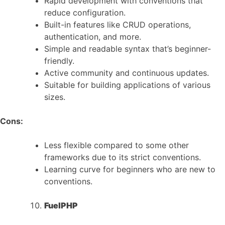
Rapid development with conventions that
reduce configuration.
Built-in features like CRUD operations,
authentication, and more.
Simple and readable syntax that’s beginner-
friendly.
Active community and continuous updates.
Suitable for building applications of various
sizes.
Cons:
Less flexible compared to some other
frameworks due to its strict conventions.
Learning curve for beginners who are new to
conventions.
FuelPHP