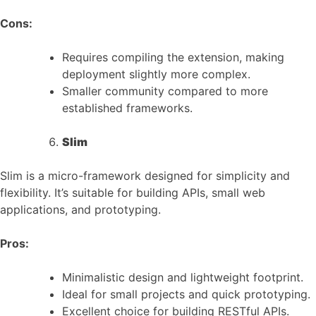
Cons:
Requires compiling the extension, making
deployment slightly more complex.
Smaller community compared to more
established frameworks.
Slim
Slim is a micro-framework designed for simplicity and
flexibility. It’s suitable for building APIs, small web
applications, and prototyping.
Pros:
Minimalistic design and lightweight footprint.
Ideal for small projects and quick prototyping.
Excellent choice for building RESTful APIs.