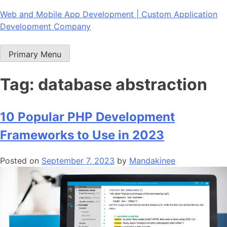
Skip
Web and Mobile App Development | Custom Application
to
Development Company
content
Primary Menu
Tag:
database abstraction
10 Popular PHP Development
Frameworks to Use in 2023
Posted on
September 7, 2023
by
Mandakinee