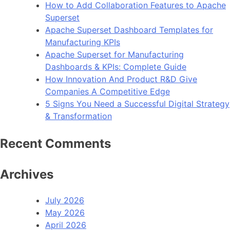
How to Add Collaboration Features to Apache
Use
Superset
in
Apache Superset Dashboard Templates for
2023
Manufacturing KPIs
Apache Superset for Manufacturing
Dashboards & KPIs: Complete Guide
How Innovation And Product R&D Give
Companies A Competitive Edge
5 Signs You Need a Successful Digital Strategy
& Transformation
Recent Comments
Archives
July 2026
May 2026
April 2026