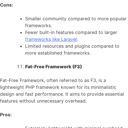
Cons:
Smaller community compared to more popular
frameworks.
Fewer built-in features compared to larger
frameworks like Laravel
.
Limited resources and plugins compared to
more established frameworks.
Fat-Free Framework (F3)
Fat-Free Framework, often referred to as F3, is a
lightweight PHP framework known for its minimalistic
design and fast performance. It aims to provide essential
features without unnecessary overhead.
Pros: