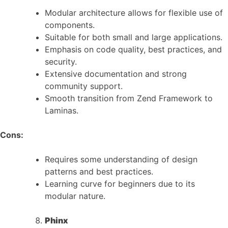
Modular architecture allows for flexible use of
components.
Suitable for both small and large applications.
Emphasis on code quality, best practices, and
security.
Extensive documentation and strong
community support.
Smooth transition from Zend Framework to
Laminas.
Cons:
Requires some understanding of design
patterns and best practices.
Learning curve for beginners due to its
modular nature.
Phinx