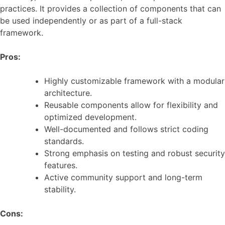
practices. It provides a collection of components that can
be used independently or as part of a full-stack
framework.
Pros:
Highly customizable framework with a modular
architecture.
Reusable components allow for flexibility and
optimized development.
Well-documented and follows strict coding
standards.
Strong emphasis on testing and robust security
features.
Active community support and long-term
stability.
Cons: