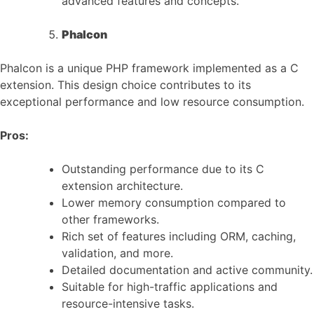
advanced features and concepts.
Phalcon
Phalcon is a unique PHP framework implemented as a C
extension. This design choice contributes to its
exceptional performance and low resource consumption.
Pros:
Outstanding performance due to its C
extension architecture.
Lower memory consumption compared to
other frameworks.
Rich set of features including ORM, caching,
validation, and more.
Detailed documentation and active community.
Suitable for high-traffic applications and
resource-intensive tasks.