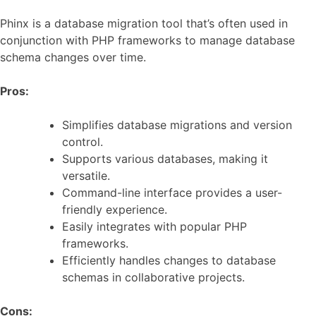
Phinx is a database migration tool that’s often used in
conjunction with PHP frameworks to manage database
schema changes over time.
Pros:
Simplifies database migrations and version
control.
Supports various databases, making it
versatile.
Command-line interface provides a user-
friendly experience.
Easily integrates with popular PHP
frameworks.
Efficiently handles changes to database
schemas in collaborative projects.
Cons: