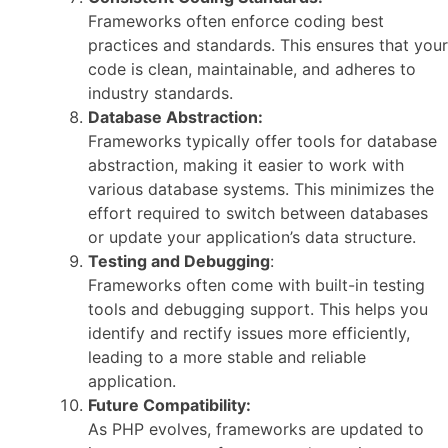
Frameworks often enforce coding best
practices and standards. This ensures that your
code is clean, maintainable, and adheres to
industry standards.
Database Abstraction:
Frameworks typically offer tools for database
abstraction, making it easier to work with
various database systems. This minimizes the
effort required to switch between databases
or update your application’s data structure.
Testing and Debugging
:
Frameworks often come with built-in testing
tools and debugging support. This helps you
identify and rectify issues more efficiently,
leading to a more stable and reliable
application.
Future Compatibility:
As PHP evolves, frameworks are updated to