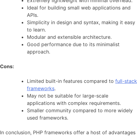
Extremely lightweight with minimal overhead.
Ideal for building small web applications and
APIs.
Simplicity in design and syntax, making it easy
to learn.
Modular and extensible architecture.
Good performance due to its minimalist
approach.
Cons:
Limited built-in features compared to
full-stack
frameworks
.
May not be suitable for large-scale
applications with complex requirements.
Smaller community compared to more widely
used frameworks.
In conclusion, PHP frameworks offer a host of advantages