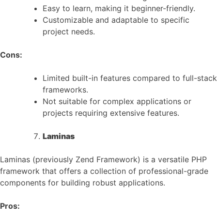
Easy to learn, making it beginner-friendly.
Customizable and adaptable to specific
project needs.
Cons:
Limited built-in features compared to full-stack
frameworks.
Not suitable for complex applications or
projects requiring extensive features.
Laminas
Laminas (previously Zend Framework) is a versatile PHP
framework that offers a collection of professional-grade
components for building robust applications.
Pros: