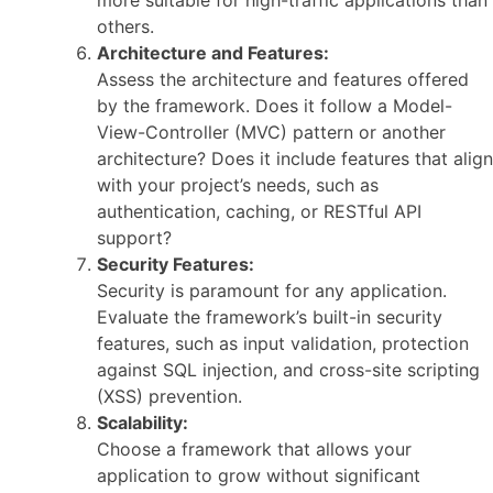
more suitable for high-traffic applications than
others.
Architecture and Features:
Assess the architecture and features offered
by the framework. Does it follow a Model-
View-Controller (MVC) pattern or another
architecture? Does it include features that align
with your project’s needs, such as
authentication, caching, or RESTful API
support?
Security Features:
Security is paramount for any application.
Evaluate the framework’s built-in security
features, such as input validation, protection
against SQL injection, and cross-site scripting
(XSS) prevention.
Scalability:
Choose a framework that allows your
application to grow without significant