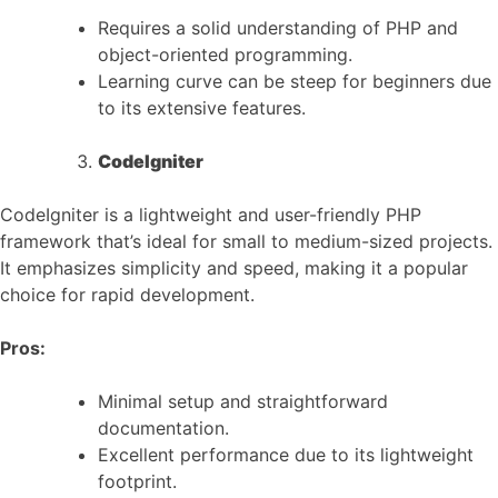
Requires a solid understanding of PHP and
object-oriented programming.
Learning curve can be steep for beginners due
to its extensive features.
CodeIgniter
CodeIgniter is a lightweight and user-friendly PHP
framework that’s ideal for small to medium-sized projects.
It emphasizes simplicity and speed, making it a popular
choice for rapid development.
Pros:
Minimal setup and straightforward
documentation.
Excellent performance due to its lightweight
footprint.