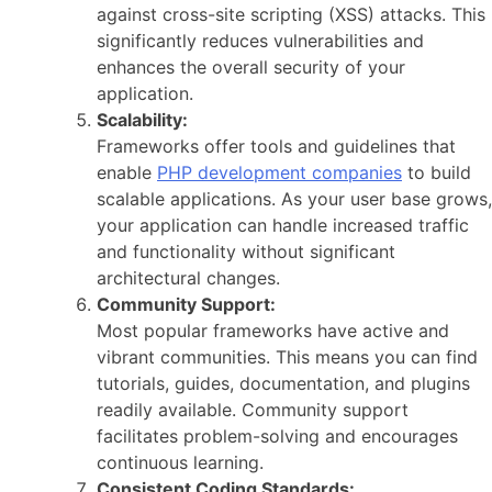
against cross-site scripting (XSS) attacks. This
significantly reduces vulnerabilities and
enhances the overall security of your
application.
Scalability:
Frameworks offer tools and guidelines that
enable
PHP development companies
to build
scalable applications. As your user base grows,
your application can handle increased traffic
and functionality without significant
architectural changes.
Community Support:
Most popular frameworks have active and
vibrant communities. This means you can find
tutorials, guides, documentation, and plugins
readily available. Community support
facilitates problem-solving and encourages
continuous learning.
Consistent Coding Standards: