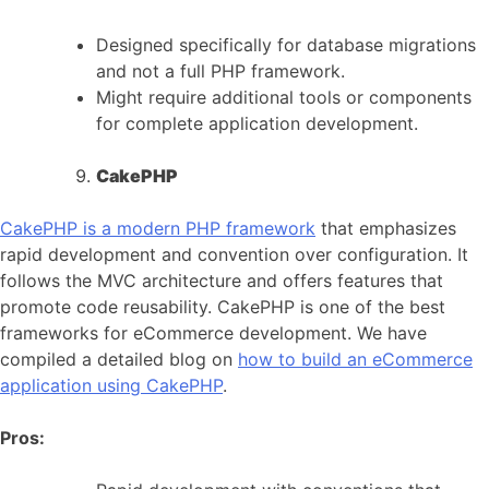
Designed specifically for database migrations
and not a full PHP framework.
Might require additional tools or components
for complete application development.
CakePHP
CakePHP is a modern PHP framework
that emphasizes
rapid development and convention over configuration. It
follows the MVC architecture and offers features that
promote code reusability. CakePHP is one of the best
frameworks for eCommerce development. We have
compiled a detailed blog on
how to build an eCommerce
application using CakePHP
.
Pros: