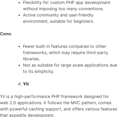
Flexibility for custom PHP app development
without imposing too many conventions.
Active community and user-friendly
environment, suitable for beginners.
Cons:
Fewer built-in features compared to other
frameworks, which may require third-party
libraries.
Not as suitable for large-scale applications due
to its simplicity.
Yii
Yii is a high-performance PHP framework designed for
web 2.0 applications. It follows the MVC pattern, comes
with powerful caching support, and offers various features
that expedite development.