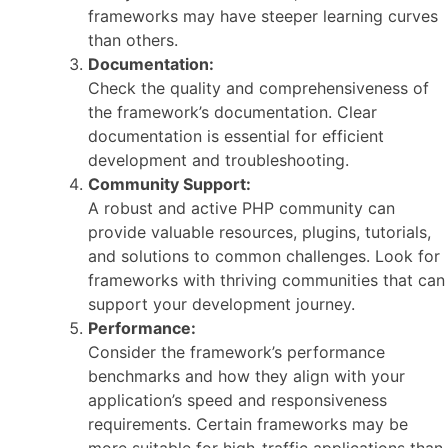
frameworks may have steeper learning curves
than others.
Documentation:
Check the quality and comprehensiveness of
the framework’s documentation. Clear
documentation is essential for efficient
development and troubleshooting.
Community Support:
A robust and active PHP community can
provide valuable resources, plugins, tutorials,
and solutions to common challenges. Look for
frameworks with thriving communities that can
support your development journey.
Performance:
Consider the framework’s performance
benchmarks and how they align with your
application’s speed and responsiveness
requirements. Certain frameworks may be