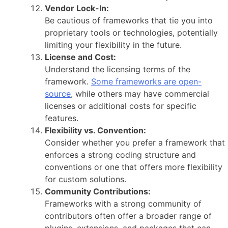
Vendor Lock-In:
Be cautious of frameworks that tie you into
proprietary tools or technologies, potentially
limiting your flexibility in the future.
License and Cost:
Understand the licensing terms of the
framework.
Some frameworks are open-
source
, while others may have commercial
licenses or additional costs for specific
features.
Flexibility vs. Convention:
Consider whether you prefer a framework that
enforces a strong coding structure and
conventions or one that offers more flexibility
for custom solutions.
Community Contributions:
Frameworks with a strong community of
contributors often offer a broader range of