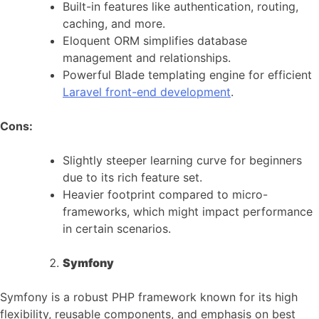
Built-in features like authentication, routing,
caching, and more.
Eloquent ORM simplifies database
management and relationships.
Powerful Blade templating engine for efficient
Laravel front-end development
.
Cons:
Slightly steeper learning curve for beginners
due to its rich feature set.
Heavier footprint compared to micro-
frameworks, which might impact performance
in certain scenarios.
Symfony
Symfony is a robust PHP framework known for its high
flexibility, reusable components, and emphasis on best