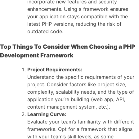
incorporate new features and security
enhancements. Using a framework ensures
your application stays compatible with the
latest PHP versions, reducing the risk of
outdated code.
Top Things To Consider When Choosing a PHP
Development Framework
Project Requirements:
Understand the specific requirements of your
project. Consider factors like project size,
complexity, scalability needs, and the type of
application you’re building (web app, API,
content management system, etc.).
Learning Curve:
Evaluate your team’s familiarity with different
frameworks. Opt for a framework that aligns
with your team’s skill levels, as some