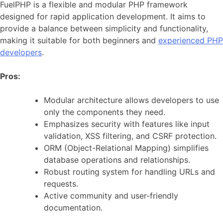
FuelPHP is a flexible and modular PHP framework
designed for rapid application development. It aims to
provide a balance between simplicity and functionality,
making it suitable for both beginners and
experienced PHP
developers
.
Pros:
Modular architecture allows developers to use
only the components they need.
Emphasizes security with features like input
validation, XSS filtering, and CSRF protection.
ORM (Object-Relational Mapping) simplifies
database operations and relationships.
Robust routing system for handling URLs and
requests.
Active community and user-friendly
documentation.