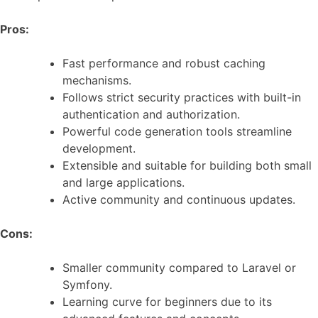
Pros:
Fast performance and robust caching
mechanisms.
Follows strict security practices with built-in
authentication and authorization.
Powerful code generation tools streamline
development.
Extensible and suitable for building both small
and large applications.
Active community and continuous updates.
Cons:
Smaller community compared to Laravel or
Symfony.
Learning curve for beginners due to its