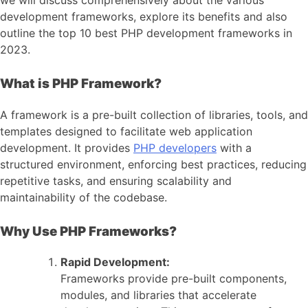
development frameworks, explore its benefits and also
outline the top 10 best PHP development frameworks in
2023.
What is PHP Framework?
A framework is a pre-built collection of libraries, tools, and
templates designed to facilitate web application
development. It provides
PHP developers
with a
structured environment, enforcing best practices, reducing
repetitive tasks, and ensuring scalability and
maintainability of the codebase.
Why Use PHP Frameworks?
Rapid Development:
Frameworks provide pre-built components,
modules, and libraries that accelerate