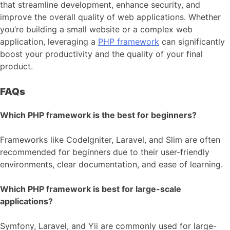
that streamline development, enhance security, and
improve the overall quality of web applications. Whether
you’re building a small website or a complex web
application, leveraging a
PHP framework
can significantly
boost your productivity and the quality of your final
product.
FAQs
Which PHP framework is the best for beginners?
Frameworks like CodeIgniter, Laravel, and Slim are often
recommended for beginners due to their user-friendly
environments, clear documentation, and ease of learning.
Which PHP framework is best for large-scale
applications?
Symfony, Laravel, and Yii are commonly used for large-