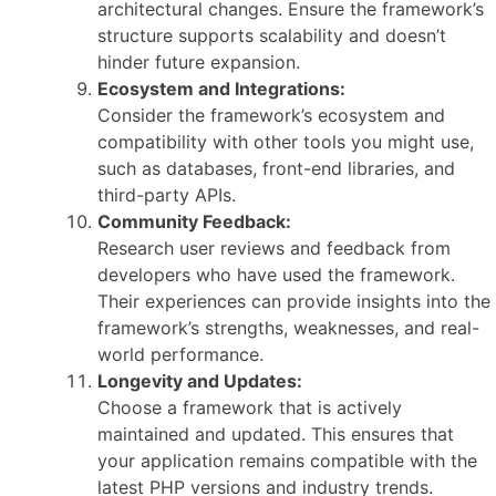
architectural changes. Ensure the framework’s
structure supports scalability and doesn’t
hinder future expansion.
Ecosystem and Integrations:
Consider the framework’s ecosystem and
compatibility with other tools you might use,
such as databases, front-end libraries, and
third-party APIs.
Community Feedback:
Research user reviews and feedback from
developers who have used the framework.
Their experiences can provide insights into the
framework’s strengths, weaknesses, and real-
world performance.
Longevity and Updates:
Choose a framework that is actively
maintained and updated. This ensures that
your application remains compatible with the
latest PHP versions and industry trends.