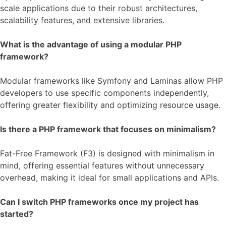
scale applications due to their robust architectures,
scalability features, and extensive libraries.
What is the advantage of using a modular PHP
framework?
Modular frameworks like Symfony and Laminas allow PHP
developers to use specific components independently,
offering greater flexibility and optimizing resource usage.
Is there a PHP framework that focuses on minimalism?
Fat-Free Framework (F3) is designed with minimalism in
mind, offering essential features without unnecessary
overhead, making it ideal for small applications and APIs.
Can I switch PHP frameworks once my project has
started?