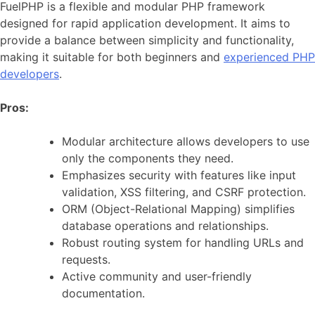
FuelPHP is a flexible and modular PHP framework
designed for rapid application development. It aims to
provide a balance between simplicity and functionality,
making it suitable for both beginners and
experienced PHP
developers
.
Pros:
Modular architecture allows developers to use
only the components they need.
Emphasizes security with features like input
validation, XSS filtering, and CSRF protection.
ORM (Object-Relational Mapping) simplifies
database operations and relationships.
Robust routing system for handling URLs and
requests.
Active community and user-friendly
documentation.