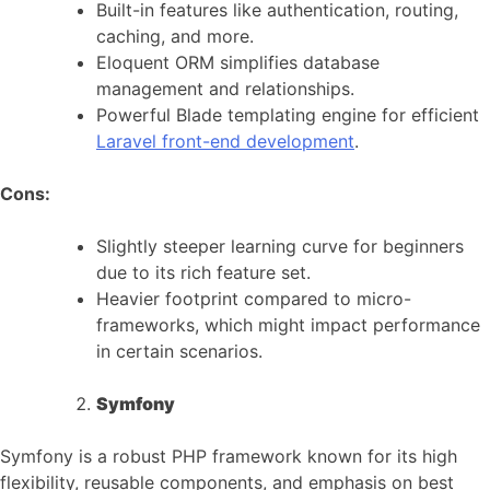
Built-in features like authentication, routing,
caching, and more.
Eloquent ORM simplifies database
management and relationships.
Powerful Blade templating engine for efficient
Laravel front-end development
.
Cons:
Slightly steeper learning curve for beginners
due to its rich feature set.
Heavier footprint compared to micro-
frameworks, which might impact performance
in certain scenarios.
Symfony
Symfony is a robust PHP framework known for its high
flexibility, reusable components, and emphasis on best