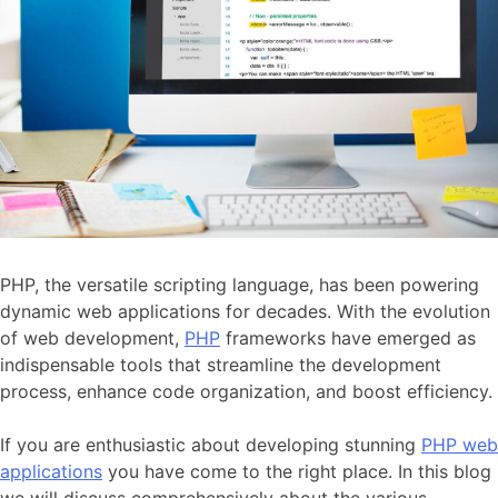
PHP, the versatile scripting language, has been powering
dynamic web applications for decades. With the evolution
of web development,
PHP
frameworks have emerged as
indispensable tools that streamline the development
process, enhance code organization, and boost efficiency.
If you are enthusiastic about developing stunning
PHP web
applications
you have come to the right place. In this blog
we will discuss comprehensively about the various