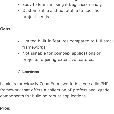
Easy to learn, making it beginner-friendly.
Customizable and adaptable to specific
project needs.
Cons:
Limited built-in features compared to full-stack
frameworks.
Not suitable for complex applications or
projects requiring extensive features.
Laminas
Laminas (previously Zend Framework) is a versatile PHP
framework that offers a collection of professional-grade
components for building robust applications.
Pros: