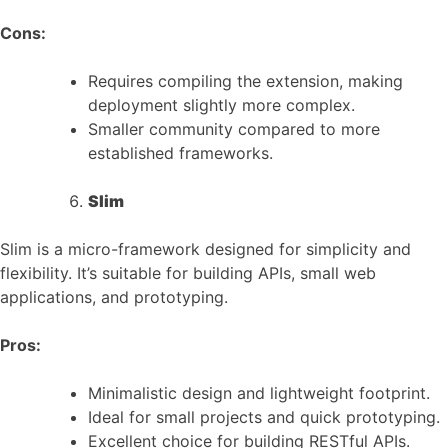
Cons:
Requires compiling the extension, making
deployment slightly more complex.
Smaller community compared to more
established frameworks.
Slim
Slim is a micro-framework designed for simplicity and
flexibility. It’s suitable for building APIs, small web
applications, and prototyping.
Pros:
Minimalistic design and lightweight footprint.
Ideal for small projects and quick prototyping.
Excellent choice for building RESTful APIs.