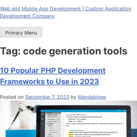
Skip
Web and Mobile App Development | Custom Application
to
Development Company
content
Primary Menu
Tag:
code generation tools
10 Popular PHP Development
Frameworks to Use in 2023
Posted on
September 7, 2023
by
Mandakinee