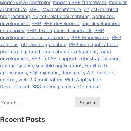
Model-View-Controller
,
modern PHP framework
,
modular
architecture
,
MVC
,
MVC architecture
,
object-oriented
programming
,
object-relational mapping
,
optimized
development
,
PHP
,
PHP developers
,
php development
companies
,
PHP development framework
,
PHP
development service providers
,
PHP Frameworks
,
PHP
versions
,
php web application
,
PHP web applications
,
prototyping
,
rapid application development
,
rapid
development
,
RESTful API support
,
robust application
,
routing system
,
scalable applications
,
small web
applications
,
SQL injection
,
third-party API
,
version
control
,
web 2.0 application
,
Web Application
on
Development
,
XSS filtering
Leave a Comment
10
Search
Popular
for:
PHP
Development
Recent Posts
Frameworks
to