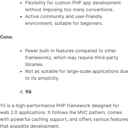
Flexibility for custom PHP app development
without imposing too many conventions.
Active community and user-friendly
environment, suitable for beginners.
Cons:
Fewer built-in features compared to other
frameworks, which may require third-party
libraries.
Not as suitable for large-scale applications due
to its simplicity.
Yii
Yii is a high-performance PHP framework designed for
web 2.0 applications. It follows the MVC pattern, comes
with powerful caching support, and offers various features
that expedite development.