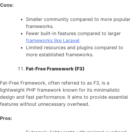
Cons:
Smaller community compared to more popular
frameworks.
Fewer built-in features compared to larger
frameworks like Laravel
.
Limited resources and plugins compared to
more established frameworks.
Fat-Free Framework (F3)
Fat-Free Framework, often referred to as F3, is a
lightweight PHP framework known for its minimalistic
design and fast performance. It aims to provide essential
features without unnecessary overhead.
Pros: