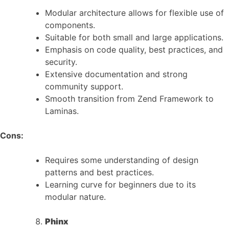
Modular architecture allows for flexible use of
components.
Suitable for both small and large applications.
Emphasis on code quality, best practices, and
security.
Extensive documentation and strong
community support.
Smooth transition from Zend Framework to
Laminas.
Cons:
Requires some understanding of design
patterns and best practices.
Learning curve for beginners due to its
modular nature.
Phinx