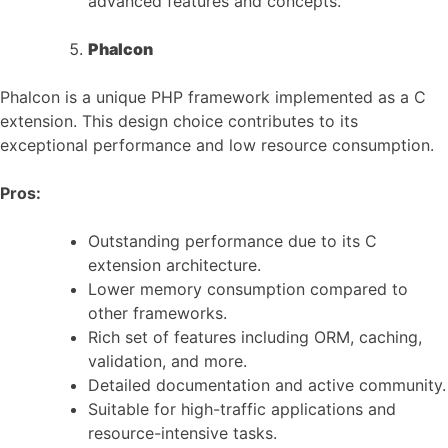
advanced features and concepts.
Phalcon
Phalcon is a unique PHP framework implemented as a C
extension. This design choice contributes to its
exceptional performance and low resource consumption.
Pros:
Outstanding performance due to its C
extension architecture.
Lower memory consumption compared to
other frameworks.
Rich set of features including ORM, caching,
validation, and more.
Detailed documentation and active community.
Suitable for high-traffic applications and
resource-intensive tasks.