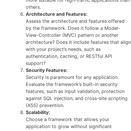
more suitable for high-traffic applications than
others.
Architecture and Features:
Assess the architecture and features offered
by the framework. Does it follow a Model-
View-Controller (MVC) pattern or another
architecture? Does it include features that align
with your project’s needs, such as
authentication, caching, or RESTful API
support?
Security Features:
Security is paramount for any application.
Evaluate the framework’s built-in security
features, such as input validation, protection
against SQL injection, and cross-site scripting
(XSS) prevention.
Scalability:
Choose a framework that allows your
application to grow without significant