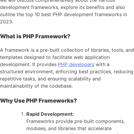
development frameworks, explore its benefits and also
outline the top 10 best PHP development frameworks in
2023.
What is PHP Framework?
A framework is a pre-built collection of libraries, tools, and
templates designed to facilitate web application
development. It provides
PHP developers
with a
structured environment, enforcing best practices, reducing
repetitive tasks, and ensuring scalability and
maintainability of the codebase.
Why Use PHP Frameworks?
Rapid Development:
Frameworks provide pre-built components,
modules, and libraries that accelerate