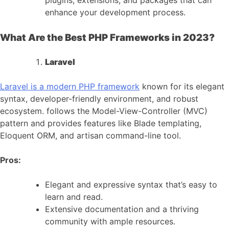
plugins, extensions, and packages that can
enhance your development process.
What Are the Best PHP Frameworks in 2023?
Laravel
Laravel is a modern PHP framework
known for its elegant
syntax, developer-friendly environment, and robust
ecosystem. follows the Model-View-Controller (MVC)
pattern and provides features like Blade templating,
Eloquent ORM, and artisan command-line tool.
Pros:
Elegant and expressive syntax that’s easy to
learn and read.
Extensive documentation and a thriving
community with ample resources.