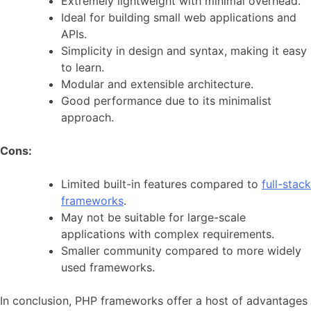
Extremely lightweight with minimal overhead.
Ideal for building small web applications and
APIs.
Simplicity in design and syntax, making it easy
to learn.
Modular and extensible architecture.
Good performance due to its minimalist
approach.
Cons:
Limited built-in features compared to
full-stack
frameworks
.
May not be suitable for large-scale
applications with complex requirements.
Smaller community compared to more widely
used frameworks.
In conclusion, PHP frameworks offer a host of advantages