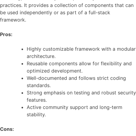
practices. It provides a collection of components that can
be used independently or as part of a full-stack
framework.
Pros:
Highly customizable framework with a modular
architecture.
Reusable components allow for flexibility and
optimized development.
Well-documented and follows strict coding
standards.
Strong emphasis on testing and robust security
features.
Active community support and long-term
stability.
Cons: