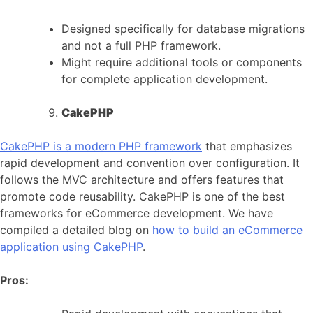
Designed specifically for database migrations
and not a full PHP framework.
Might require additional tools or components
for complete application development.
CakePHP
CakePHP is a modern PHP framework
that emphasizes
rapid development and convention over configuration. It
follows the MVC architecture and offers features that
promote code reusability. CakePHP is one of the best
frameworks for eCommerce development. We have
compiled a detailed blog on
how to build an eCommerce
application using CakePHP
.
Pros: