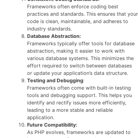
Frameworks often enforce coding best
practices and standards. This ensures that your
code is clean, maintainable, and adheres to
industry standards.
Database Abstraction:
Frameworks typically offer tools for database
abstraction, making it easier to work with
various database systems. This minimizes the
effort required to switch between databases
or update your application’s data structure.
Testing and Debugging
:
Frameworks often come with built-in testing
tools and debugging support. This helps you
identify and rectify issues more efficiently,
leading to a more stable and reliable
application.
Future Compatibility:
As PHP evolves, frameworks are updated to