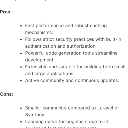
Pros:
Fast performance and robust caching
mechanisms.
Follows strict security practices with built-in
authentication and authorization.
Powerful code generation tools streamline
development.
Extensible and suitable for building both small
and large applications.
Active community and continuous updates.
Cons:
Smaller community compared to Laravel or
Symfony.
Learning curve for beginners due to its