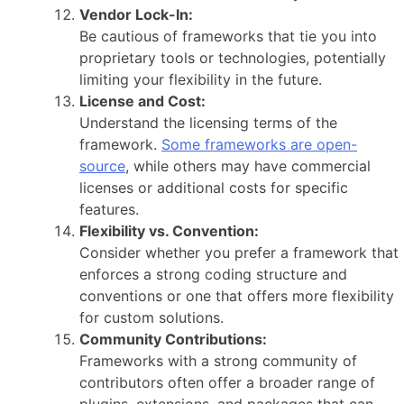
Vendor Lock-In:
Be cautious of frameworks that tie you into
proprietary tools or technologies, potentially
limiting your flexibility in the future.
License and Cost:
Understand the licensing terms of the
framework.
Some frameworks are open-
source
, while others may have commercial
licenses or additional costs for specific
features.
Flexibility vs. Convention:
Consider whether you prefer a framework that
enforces a strong coding structure and
conventions or one that offers more flexibility
for custom solutions.
Community Contributions:
Frameworks with a strong community of
contributors often offer a broader range of