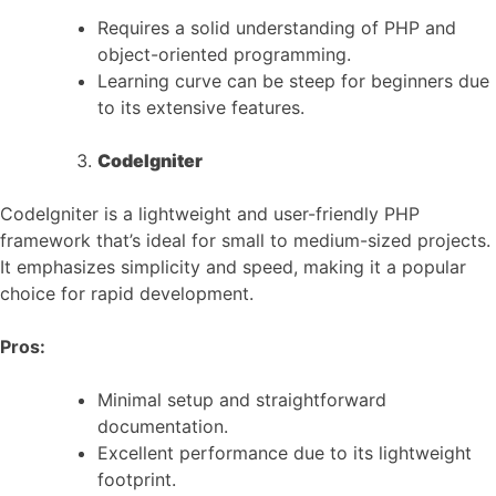
Requires a solid understanding of PHP and
object-oriented programming.
Learning curve can be steep for beginners due
to its extensive features.
CodeIgniter
CodeIgniter is a lightweight and user-friendly PHP
framework that’s ideal for small to medium-sized projects.
It emphasizes simplicity and speed, making it a popular
choice for rapid development.
Pros:
Minimal setup and straightforward
documentation.
Excellent performance due to its lightweight
footprint.