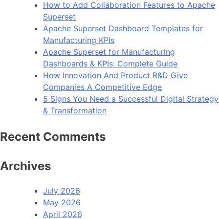
How to Add Collaboration Features to Apache
Use
Superset
in
Apache Superset Dashboard Templates for
2023
Manufacturing KPIs
Apache Superset for Manufacturing
Dashboards & KPIs: Complete Guide
How Innovation And Product R&D Give
Companies A Competitive Edge
5 Signs You Need a Successful Digital Strategy
& Transformation
Recent Comments
Archives
July 2026
May 2026
April 2026