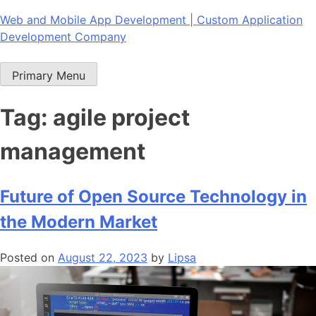
Skip
Web and Mobile App Development | Custom Application
to
Development Company
content
Primary Menu
Tag:
agile project
management
Future of Open Source Technology in
the Modern Market
Posted on
August 22, 2023
by
Lipsa