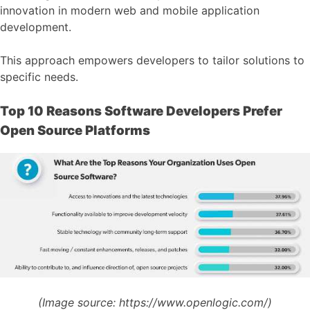
innovation in modern web and mobile application
development.
This approach empowers developers to tailor solutions to
specific needs.
Top 10 Reasons Software Developers Prefer
Open Source Platforms
(Image source:
https://www.openlogic.com/)