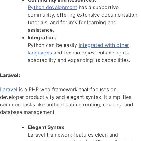
Python development
has a supportive
community, offering extensive documentation,
tutorials, and forums for learning and
assistance.
Integration:
Python can be easily
integrated with other
languages
and technologies, enhancing its
adaptability and expanding its capabilities.
Laravel:
Laravel
is a PHP web framework that focuses on
developer productivity and elegant syntax. It simplifies
common tasks like authentication, routing, caching, and
database management.
Elegant Syntax:
Laravel framework features clean and