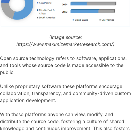
(Image source:
https://www.maximizemarketresearch.com/)
Open source technology refers to software, applications,
and tools whose source code is made accessible to the
public.
Unlike proprietary software these platforms encourage
collaboration, transparency, and community-driven custom
application development.
With these platforms anyone can view, modify, and
distribute the source code, fostering a culture of shared
knowledge and continuous improvement. This also fosters