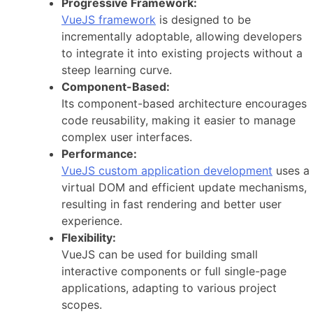
Progressive Framework:
VueJS framework
is designed to be
incrementally adoptable, allowing developers
to integrate it into existing projects without a
steep learning curve.
Component-Based:
Its component-based architecture encourages
code reusability, making it easier to manage
complex user interfaces.
Performance:
VueJS custom application development
uses a
virtual DOM and efficient update mechanisms,
resulting in fast rendering and better user
experience.
Flexibility:
VueJS can be used for building small
interactive components or full single-page
applications, adapting to various project
scopes.