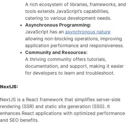
A rich ecosystem of libraries, frameworks, and
tools extends JavaScript’s capabilities,
catering to various development needs.
Asynchronous Programming:
JavaScript has an
asynchronous nature
allowing non-blocking operations, improving
application performance and responsiveness.
Community and Resources:
A thriving community offers tutorials,
documentation, and support, making it easier
for developers to learn and troubleshoot.
NextJS:
NextJS is a React framework that simplifies server-side
rendering (SSR) and static site generation (SSG). It
enhances React applications with optimized performance
and SEO benefits.