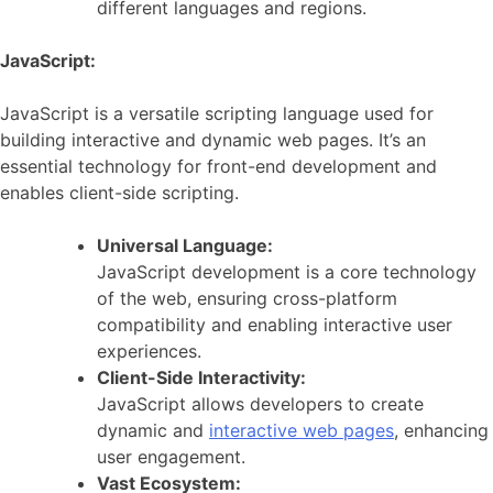
different languages and regions.
JavaScript:
JavaScript is a versatile scripting language used for
building interactive and dynamic web pages. It’s an
essential technology for front-end development and
enables client-side scripting.
Universal Language:
JavaScript development is a core technology
of the web, ensuring cross-platform
compatibility and enabling interactive user
experiences.
Client-Side Interactivity:
JavaScript allows developers to create
dynamic and
interactive web pages
, enhancing
user engagement.
Vast Ecosystem: