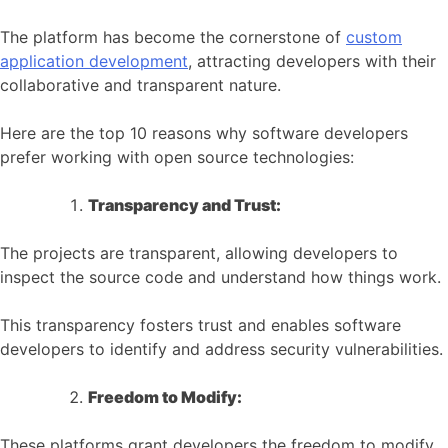
The platform has become the cornerstone of
custom
application development
, attracting developers with their
collaborative and transparent nature.
Here are the top 10 reasons why software developers
prefer working with open source technologies:
Transparency and Trust:
The projects are transparent, allowing developers to
inspect the source code and understand how things work.
This transparency fosters trust and enables software
developers to identify and address security vulnerabilities.
Freedom to Modify:
These platforms grant developers the freedom to modify