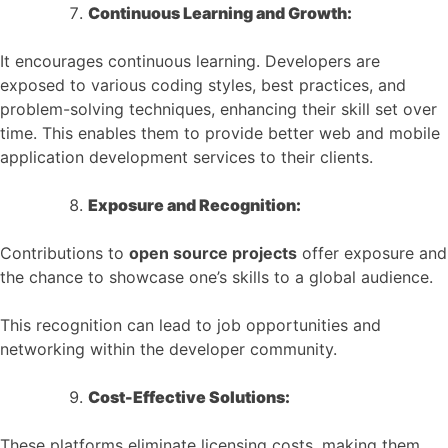
Continuous Learning and Growth:
It encourages continuous learning. Developers are
exposed to various coding styles, best practices, and
problem-solving techniques, enhancing their skill set over
time. This enables them to provide better web and mobile
application development services to their clients.
Exposure and Recognition:
Contributions to
open source projects
offer exposure and
the chance to showcase one’s skills to a global audience.
This recognition can lead to job opportunities and
networking within the developer community.
Cost-Effective Solutions:
These platforms eliminate licensing costs, making them