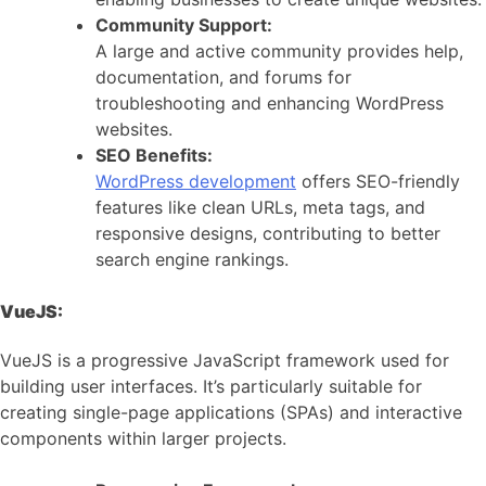
Community Support:
A large and active community provides help,
documentation, and forums for
troubleshooting and enhancing WordPress
websites.
SEO Benefits:
WordPress development
offers SEO-friendly
features like clean URLs, meta tags, and
responsive designs, contributing to better
search engine rankings.
VueJS:
VueJS is a progressive JavaScript framework used for
building user interfaces. It’s particularly suitable for
creating single-page applications (SPAs) and interactive
components within larger projects.