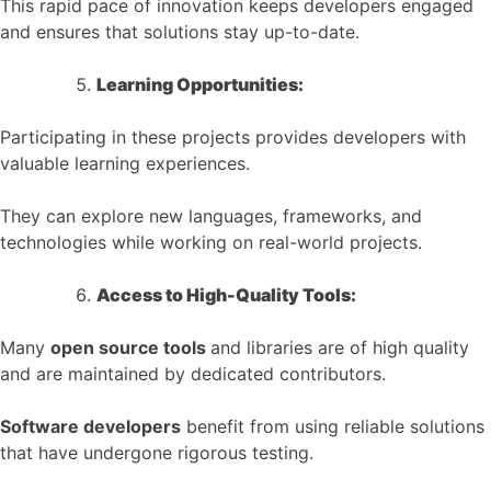
This rapid pace of innovation keeps developers engaged
and ensures that solutions stay up-to-date.
Learning Opportunities:
Participating in these projects provides developers with
valuable learning experiences.
They can explore new languages, frameworks, and
technologies while working on real-world projects.
Access to High-Quality Tools:
Many
open source tools
and libraries are of high quality
and are maintained by dedicated contributors.
Software developers
benefit from using reliable solutions
that have undergone rigorous testing.