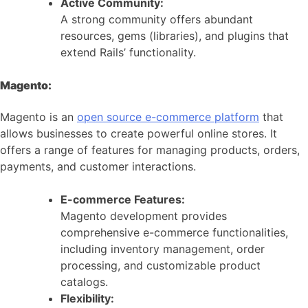
Active Community:
A strong community offers abundant
resources, gems (libraries), and plugins that
extend Rails’ functionality.
Magento:
Magento is an
open source e-commerce platform
that
allows businesses to create powerful online stores. It
offers a range of features for managing products, orders,
payments, and customer interactions.
E-commerce Features:
Magento development provides
comprehensive e-commerce functionalities,
including inventory management, order
processing, and customizable product
catalogs.
Flexibility: