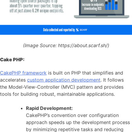
(Image Source:
https://about.scarf.sh/)
Cake PHP:
CakePHP framework
is built on PHP that simplifies and
accelerates
custom application development
. It follows
the Model-View-Controller (MVC) pattern and provides
tools for building robust, maintainable applications.
Rapid Development:
CakePHP’s convention over configuration
approach speeds up the development process
by minimizing repetitive tasks and reducing