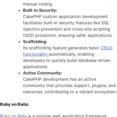
manual coding.
Built-in Security:
CakePHP custom application development
facilitates built-in security features like SQL
injection prevention and cross-site scripting
(XSS) protection, ensuring safer applications.
Scaffolding:
Its scaffolding feature generates basic
CRUD
functionality
automatically, enabling
developers to quickly build database-driven
applications.
Active Community:
CakePHP development has an active
community that provides support, plugins, and
resources, contributing to a vibrant ecosystem.
Ruby on Rails:
Ruby on Rails
is a popular web application framework