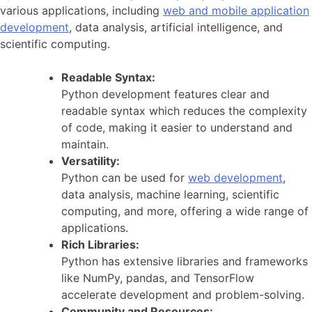
various applications, including
web and mobile application
development
, data analysis, artificial intelligence, and
scientific computing.
Readable Syntax:
Python development features clear and
readable syntax which reduces the complexity
of code, making it easier to understand and
maintain.
Versatility:
Python can be used for
web development
,
data analysis, machine learning, scientific
computing, and more, offering a wide range of
applications.
Rich Libraries:
Python has extensive libraries and frameworks
like NumPy, pandas, and TensorFlow
accelerate development and problem-solving.
Community and Resources: