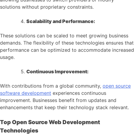
solutions without proprietary constraints.
Scalability and Performance:
These solutions can be scaled to meet growing business
demands. The flexibility of these technologies ensures that
performance can be optimized to accommodate increased
usage.
Continuous Improvement:
With contributions from a global community,
open source
software development
experiences continuous
improvement. Businesses benefit from updates and
enhancements that keep their technology stack relevant.
Top Open Source Web Development
Technologies