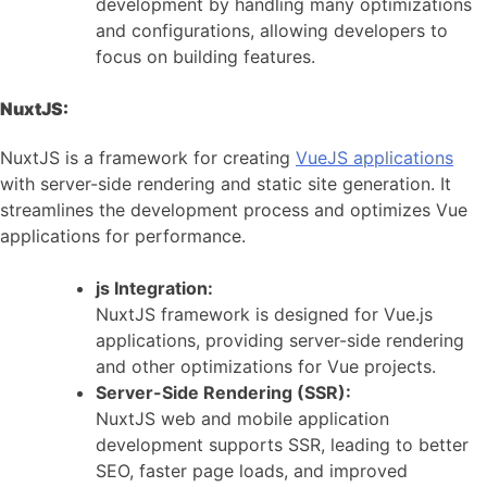
development by handling many optimizations
and configurations, allowing developers to
focus on building features.
NuxtJS:
NuxtJS is a framework for creating
VueJS applications
with server-side rendering and static site generation. It
streamlines the development process and optimizes Vue
applications for performance.
js Integration:
NuxtJS framework is designed for Vue.js
applications, providing server-side rendering
and other optimizations for Vue projects.
Server-Side Rendering (SSR):
NuxtJS web and mobile application
development supports SSR, leading to better
SEO, faster page loads, and improved