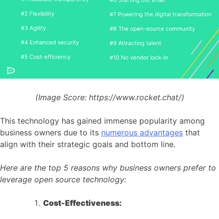
(Image Score:
https://www.rocket.chat/)
This technology has gained immense popularity among
business owners due to its
numerous advantages
that
align with their strategic goals and bottom line.
Here are the top 5 reasons why business owners prefer to
leverage open source technology:
Cost-Effectiveness: