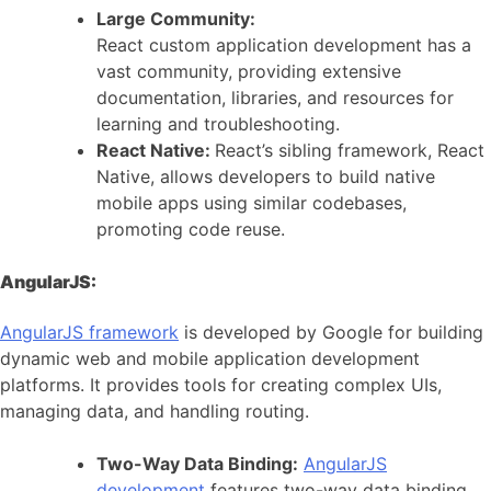
Large Community:
React custom application development has a
vast community, providing extensive
documentation, libraries, and resources for
learning and troubleshooting.
React Native:
React’s sibling framework, React
Native, allows developers to build native
mobile apps using similar codebases,
promoting code reuse.
AngularJS:
AngularJS framework
is developed by Google for building
dynamic web and mobile application development
platforms. It provides tools for creating complex UIs,
managing data, and handling routing.
Two-Way Data Binding:
AngularJS
development
features two-way data binding