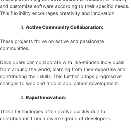
and customize software according to their specific needs.
This flexibility encourages creativity and innovation.
Active Community Collaboration:
These projects thrive on active and passionate
communities.
Developers can collaborate with like-minded individuals
from around the world, learning from their expertise and
contributing their skills. This further brings progressive
changes to web and mobile application development.
Rapid Innovation:
These technologies often evolve quickly due to
contributions from a diverse group of developers.