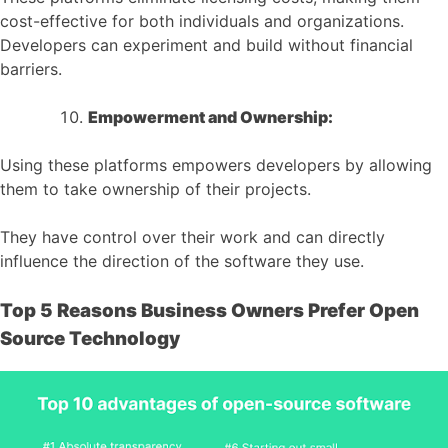
cost-effective for both individuals and organizations.
Developers can experiment and build without financial
barriers.
Empowerment and Ownership:
Using these platforms empowers developers by allowing
them to take ownership of their projects.
They have control over their work and can directly
influence the direction of the software they use.
Top 5 Reasons Business Owners Prefer Open
Source Technology