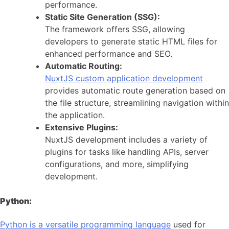
performance.
Static Site Generation (SSG):
The framework offers SSG, allowing
developers to generate static HTML files for
enhanced performance and SEO.
Automatic Routing:
NuxtJS custom application development
provides automatic route generation based on
the file structure, streamlining navigation within
the application.
Extensive Plugins:
NuxtJS development includes a variety of
plugins for tasks like handling APIs, server
configurations, and more, simplifying
development.
Python:
Python is a versatile programming language
used for