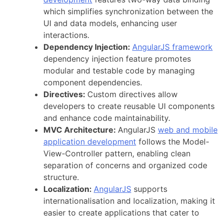
which simplifies synchronization between the
UI and data models, enhancing user
interactions.
Dependency Injection:
AngularJS framework
dependency injection feature promotes
modular and testable code by managing
component dependencies.
Directives:
Custom directives allow
developers to create reusable UI components
and enhance code maintainability.
MVC Architecture:
AngularJS
web and mobile
application development
follows the Model-
View-Controller pattern, enabling clean
separation of concerns and organized code
structure.
Localization:
AngularJS
supports
internationalisation and localization, making it
easier to create applications that cater to