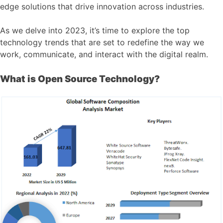
edge solutions that drive innovation across industries.
As we delve into 2023, it’s time to explore the top
technology trends that are set to redefine the way we
work, communicate, and interact with the digital realm.
What is Open Source Technology?