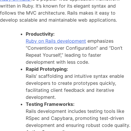
written in Ruby. It’s known for its elegant syntax and
follows the MVC architecture. Rails makes it easy to
develop scalable and maintainable web applications.
Productivity:
Ruby on Rails development
emphasizes
“Convention over Configuration” and “Don’t
Repeat Yourself,” leading to faster
development with less code.
Rapid Prototyping:
Rails’ scaffolding and intuitive syntax enable
developers to create prototypes quickly,
facilitating client feedback and iterative
development.
Testing Frameworks:
Rails development includes testing tools like
RSpec and Capybara, promoting test-driven
development and ensuring robust code quality.