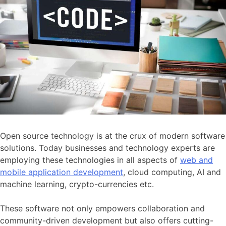
Open source technology is at the crux of modern software
solutions. Today businesses and technology experts are
employing these technologies in all aspects of
web and
mobile application development
, cloud computing, AI and
machine learning, crypto-currencies etc.
These software not only empowers collaboration and
community-driven development but also offers cutting-