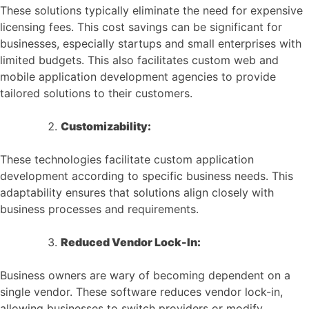
These solutions typically eliminate the need for expensive
licensing fees. This cost savings can be significant for
businesses, especially startups and small enterprises with
limited budgets. This also facilitates custom web and
mobile application development agencies to provide
tailored solutions to their customers.
Customizability:
These technologies facilitate custom application
development according to specific business needs. This
adaptability ensures that solutions align closely with
business processes and requirements.
Reduced Vendor Lock-In:
Business owners are wary of becoming dependent on a
single vendor. These software reduces vendor lock-in,
allowing businesses to switch providers or modify