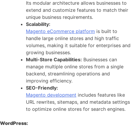
Its modular architecture allows businesses to
extend and customize features to match their
unique business requirements.
Scalability:
Magento eCommerce platform
is built to
handle large online stores and high traffic
volumes, making it suitable for enterprises and
growing businesses.
Multi-Store Capabilities:
Businesses can
manage multiple online stores from a single
backend, streamlining operations and
improving efficiency.
SEO-Friendly:
Magento development
includes features like
URL rewrites, sitemaps, and metadata settings
to optimize online stores for search engines.
WordPress: