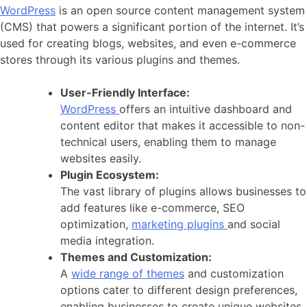
WordPress
is an open source content management system
(CMS) that powers a significant portion of the internet. It’s
used for creating blogs, websites, and even e-commerce
stores through its various plugins and themes.
User-Friendly Interface:
WordPress
offers an intuitive dashboard and
content editor that makes it accessible to non-
technical users, enabling them to manage
websites easily.
Plugin Ecosystem:
The vast library of plugins allows businesses to
add features like e-commerce, SEO
optimization,
marketing plugins
and social
media integration.
Themes and Customization:
A
wide range of themes
and customization
options cater to different design preferences,
enabling businesses to create unique websites.