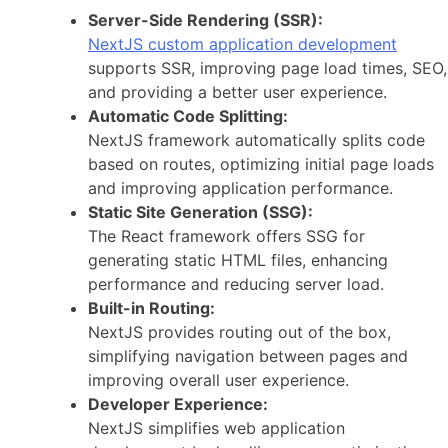
Server-Side Rendering (SSR):
NextJS custom application development
supports SSR, improving page load times, SEO,
and providing a better user experience.
Automatic Code Splitting:
NextJS framework automatically splits code
based on routes, optimizing initial page loads
and improving application performance.
Static Site Generation (SSG):
The React framework offers SSG for
generating static HTML files, enhancing
performance and reducing server load.
Built-in Routing:
NextJS provides routing out of the box,
simplifying navigation between pages and
improving overall user experience.
Developer Experience:
NextJS simplifies web application