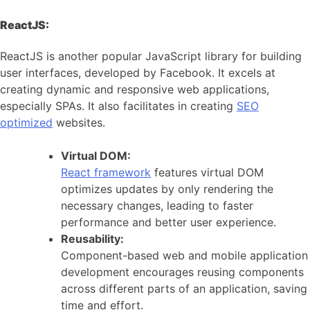
ReactJS:
ReactJS is another popular JavaScript library for building
user interfaces, developed by Facebook. It excels at
creating dynamic and responsive web applications,
especially SPAs. It also facilitates in creating
SEO
optimized
websites.
Virtual DOM:
React framework
features virtual DOM
optimizes updates by only rendering the
necessary changes, leading to faster
performance and better user experience.
Reusability:
Component-based web and mobile application
development encourages reusing components
across different parts of an application, saving
time and effort.