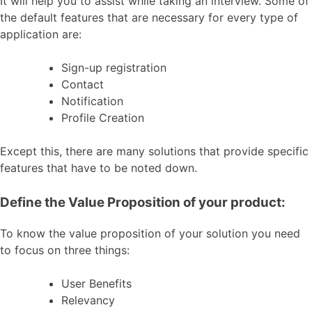
It will help you to assist while taking an interview. Some of
the default features that are necessary for every type of
application are:
Sign-up registration
Contact
Notification
Profile Creation
Except this, there are many solutions that provide specific
features that have to be noted down.
Define the Value Proposition of your product:
To know the value proposition of your solution you need
to focus on three things:
User Benefits
Relevancy