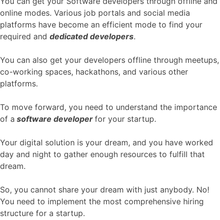
You can get your Software developers through offline and
online modes. Various job portals and social media
platforms have become an efficient mode to find your
required and
dedicated developers
.
You can also get your developers offline through meetups,
co-working spaces, hackathons, and various other
platforms.
To move forward, you need to understand the importance
of a
software developer
for your startup.
Your digital solution is your dream, and you have worked
day and night to gather enough resources to fulfill that
dream.
So, you cannot share your dream with just anybody. No!
You need to implement the most comprehensive hiring
structure for a startup.