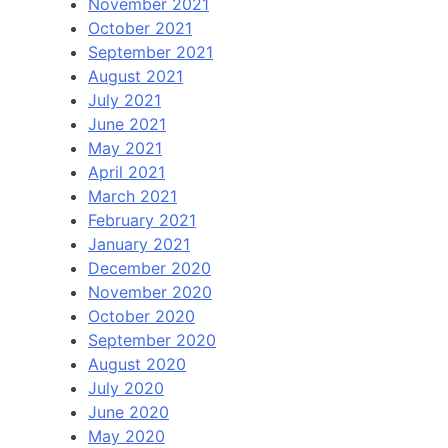
November 2021
October 2021
September 2021
August 2021
July 2021
June 2021
May 2021
April 2021
March 2021
February 2021
January 2021
December 2020
November 2020
October 2020
September 2020
August 2020
July 2020
June 2020
May 2020