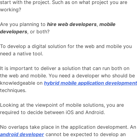
start with the project. Such as on what project you are
working?
Are you planning to
hire web developers
,
mobile
developers
, or both?
To develop a digital solution for the web and mobile you
need a native tool.
It is important to deliver a solution that can run both on
the web and mobile. You need a developer who should be
knowledgeable on
hybrid mobile application development
techniques.
Looking at the viewpoint of mobile solutions, you are
required to decide between iOS and Android.
No overlaps take place in the application development. An
android developer
cannot be expected to develop an