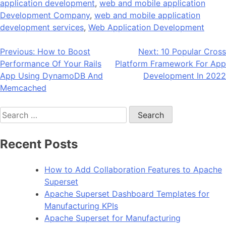
application development
,
web and mobile application
Development Company
,
web and mobile application
development services
,
Web Application Development
Post
Previous:
How to Boost
Next:
10 Popular Cross
Performance Of Your Rails
Platform Framework For App
navigation
App Using DynamoDB And
Development In 2022
Memcached
Search
for:
Recent Posts
How to Add Collaboration Features to Apache
Superset
Apache Superset Dashboard Templates for
Manufacturing KPIs
Apache Superset for Manufacturing