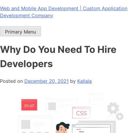
Skip
Web and Mobile App Development | Custom Application
to
Development Company
content
Primary Menu
Why Do You Need To Hire
Developers
Posted on
December 20, 2021
by
Kallala