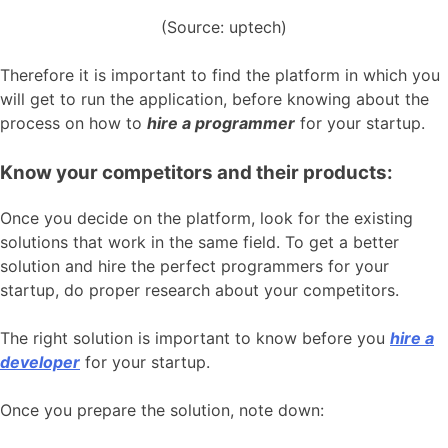
(Source: uptech)
Therefore it is important to find the platform in which you
will get to run the application, before knowing about the
process on how to
hire a programmer
for your startup.
Know your competitors and their products:
Once you decide on the platform, look for the existing
solutions that work in the same field. To get a better
solution and hire the perfect programmers for your
startup, do proper research about your competitors.
The right solution is important to know before you
hire a
developer
for your startup.
Once you prepare the solution, note down: