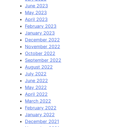
June 2023
May 2023
April 2023
February 2023
January 2023
December 2022
November 2022
October 2022
September 2022
August 2022
July 2022
June 2022
May 2022
April 2022
March 2022
February 2022
January 2022
December 2021