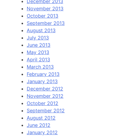
December 2013
November 2013
October 2013
September 2013
August 2013
July 2013
June 2013
May 2013
April 2013
March 2013
February 2013
January 2013
December 2012
November 2012
October 2012
September 2012
August 2012
June 2012
January 2012