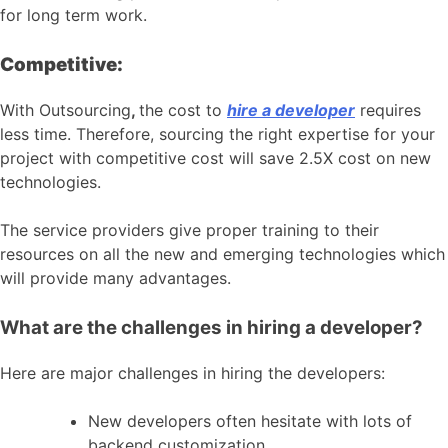
for long term work.
Competitive:
With Outsourcing
,
the cost to
hire a developer
requires
less time. Therefore, sourcing the right expertise for your
project with competitive cost will save 2.5X cost on new
technologies.
The service providers give proper training to their
resources on all the new and emerging technologies which
will provide many advantages.
What are the challenges in hiring a developer?
Here are major challenges in hiring the developers:
New developers often hesitate with lots of
backend customization.