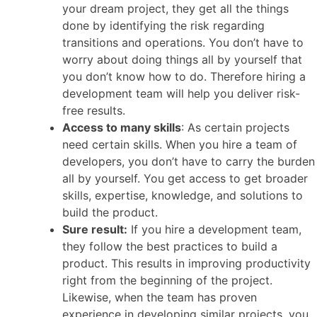
your dream project, they get all the things
done by identifying the risk regarding
transitions and operations. You don’t have to
worry about doing things all by yourself that
you don’t know how to do. Therefore hiring a
development team will help you deliver risk-
free results.
Access to many skills
: As certain projects
need certain skills. When you hire a team of
developers, you don’t have to carry the burden
all by yourself. You get access to get broader
skills, expertise, knowledge, and solutions to
build the product.
Sure result:
If you hire a development team,
they follow the best practices to build a
product. This results in improving productivity
right from the beginning of the project.
Likewise, when the team has proven
experience in developing similar projects, you