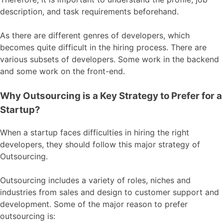
description, and task requirements beforehand.
As there are different genres of developers, which
becomes quite difficult in the hiring process. There are
various subsets of developers. Some work in the backend
and some work on the front-end.
Why Outsourcing is a Key Strategy to Prefer for a
Startup?
When a startup faces difficulties in hiring the right
developers, they should follow this major strategy of
Outsourcing.
Outsourcing includes a variety of roles, niches and
industries from sales and design to customer support and
development. Some of the major reason to prefer
outsourcing is: