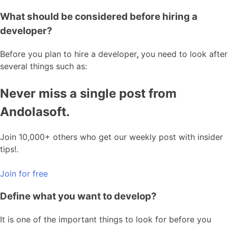
What should be considered before hiring a
developer?
Before you plan to hire a developer
,
you need to look after
several things such as:
Never miss a single post from
Andolasoft.
Join 10,000+ others who get our weekly post with insider
tips!.
Join for free
Define what you want to develop?
It is one of the important things to look for before you