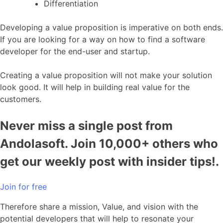
Differentiation
Developing a value proposition is imperative on both ends.
If you are looking for a way on how to find a software
developer for the end-user and startup.
Creating a value proposition will not make your solution
look good. It will help in building real value for the
customers.
Never miss a single post from
Andolasoft. Join 10,000+ others who
get our weekly post with insider tips!.
Join for free
Therefore share a mission, Value, and vision with the
potential developers that will help to resonate your