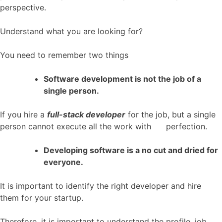
perspective.
Understand what you are looking for?
You need to remember two things
Software development is not the job of a
single person.
If you hire a
full-stack developer
for the job, but a single
person cannot execute all the work with perfection.
Developing software is a no cut and dried for
everyone.
It is important to identify the right developer and hire
them for your startup.
Therefore, it is important to understand the profile, job