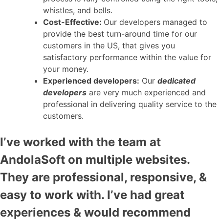
whistles, and bells.
Cost-Effective:
Our developers managed to
provide the best turn-around time for our
customers in the US, that gives you
satisfactory performance within the value for
your money.
Experienced developers:
Our
dedicated
developers
are very much experienced and
professional in delivering quality service to the
customers.
I’ve worked with the team at
AndolaSoft on multiple websites.
They are professional, responsive, &
easy to work with. I’ve had great
experiences & would recommend