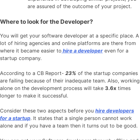
are assured of the outcome of your project.
Where to look for the Developer?
You will get your software developer at a specific place. A
lot of hiring agencies and online platforms are there from
where it became easier to
hire a developer
even for a
startup company.
According to a CB Report-
23%
of the startup companies
are failing because of their inadequate team. Also, working
alone on the development process will take
3.6x
times
longer to make it successful.
Consider these two aspects before you
hire developers
for a startup
. It states that a single person cannot work
alone and if you have a team then it turns out to be good.