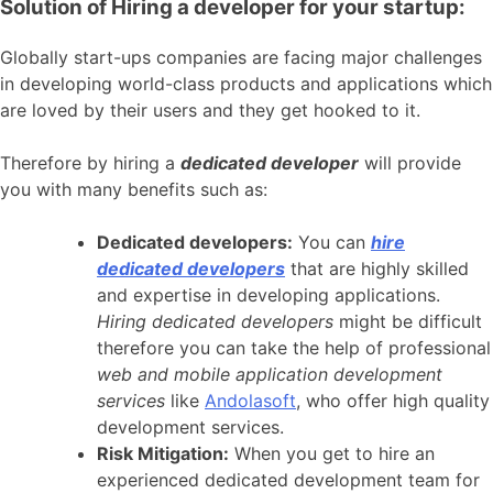
Solution of Hiring a developer for your startup:
Globally start-ups companies are facing major challenges
in developing world-class products and applications which
are loved by their users and they get hooked to it.
Therefore by hiring a
dedicated developer
will provide
you with many benefits such as:
Dedicated developers:
You can
hire
dedicated developers
that are highly skilled
and expertise in developing applications.
Hiring dedicated developers
might be difficult
therefore you can take the help of professional
web and mobile application development
services
like
Andolasoft
, who offer high quality
development services.
Risk Mitigation:
When you get to hire an
experienced dedicated development team for