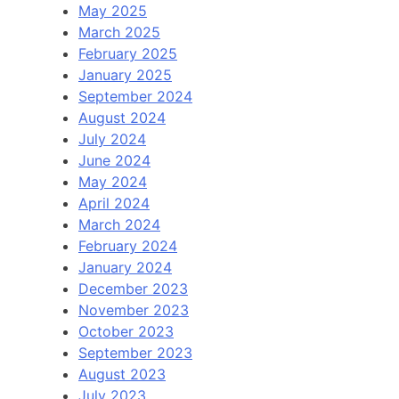
May 2025
March 2025
February 2025
January 2025
September 2024
August 2024
July 2024
June 2024
May 2024
April 2024
March 2024
February 2024
January 2024
December 2023
November 2023
October 2023
September 2023
August 2023
July 2023