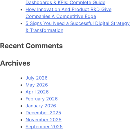
Dashboards & KPIs: Complete Guide
How Innovation And Product R&D Give
Companies A Competitive Edge
5 Signs You Need a Successful Digital Strategy
& Transformation
Recent Comments
Archives
July 2026
May 2026
April 2026
February 2026
January 2026
December 2025
November 2025
September 2025