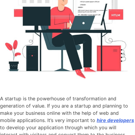
A startup is the powerhouse of transformation and
generation of value. If you are a startup and planning to
make your business online with the help of web and
mobile applications. It’s very important to
hire developers
to develop your application through which you will
interact with visitors and convert them to the business.