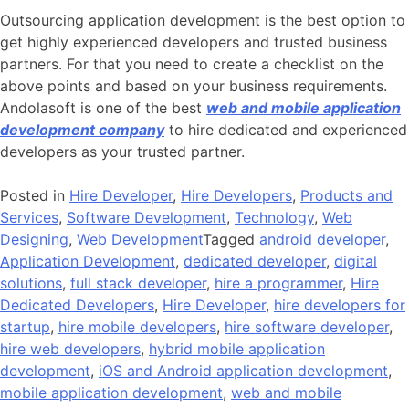
Outsourcing application development is the best option to
get highly experienced developers and trusted business
partners. For that you need to create a checklist on the
above points and based on your business requirements.
Andolasoft is one of the best
web and mobile application
development company
to hire dedicated and experienced
developers as your trusted partner.
Posted in
Hire Developer
,
Hire Developers
,
Products and
Services
,
Software Development
,
Technology
,
Web
Designing
,
Web Development
Tagged
android developer
,
Application Development
,
dedicated developer
,
digital
solutions
,
full stack developer
,
hire a programmer
,
Hire
Dedicated Developers
,
Hire Developer
,
hire developers for
startup
,
hire mobile developers
,
hire software developer
,
hire web developers
,
hybrid mobile application
development
,
iOS and Android application development
,
mobile application development
,
web and mobile