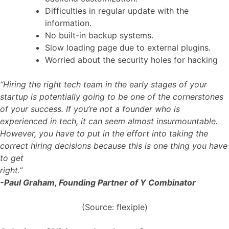
Difficulties in regular update with the
information.
No built-in backup systems.
Slow loading page due to external plugins.
Worried about the security holes for hacking
“Hiring the right tech team in the early stages of your
startup is potentially going to be one of the cornerstones
of your success. If you’re not a founder who is
experienced in tech, it can seem almost insurmountable.
However, you have to put in the effort into taking the
correct hiring decisions because this is one thing you have
to get
right.”
-Paul Graham, Founding Partner of Y Combinator
(Source: flexiple)