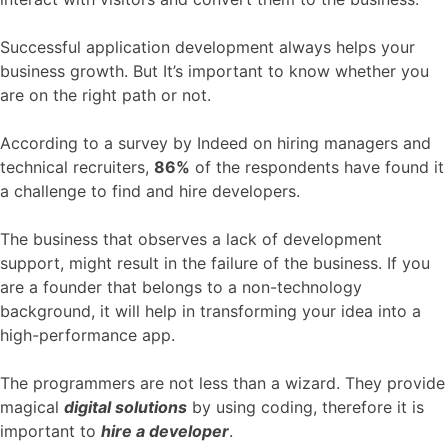
Successful application development always helps your
business growth. But It’s important to know whether you
are on the right path or not.
According to a survey by Indeed on hiring managers and
technical recruiters,
86%
of the respondents have found it
a challenge to find and hire developers.
The business that observes a lack of development
support, might result in the failure of the business. If you
are a founder that belongs to a non-technology
background, it will help in transforming your idea into a
high-performance app.
The programmers are not less than a wizard. They provide
magical
digital solutions
by using coding, therefore it is
important to
hire a developer
.