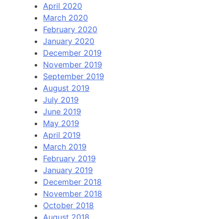
April 2020
March 2020
February 2020
January 2020
December 2019
November 2019
September 2019
August 2019
July 2019
June 2019
May 2019
April 2019
March 2019
February 2019
January 2019
December 2018
November 2018
October 2018
August 2018