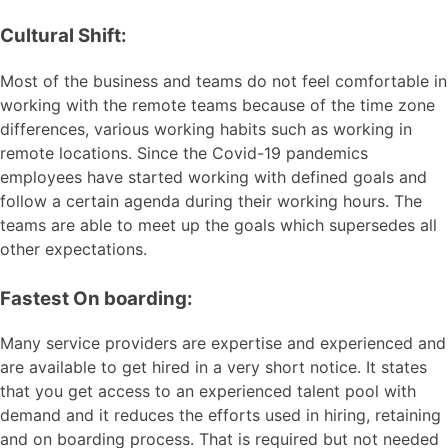
Cultural Shift:
Most of the business and teams do not feel comfortable in
working with the remote teams because of the time zone
differences, various working habits such as working in
remote locations. Since the Covid-19 pandemics
employees have started working with defined goals and
follow a certain agenda during their working hours. The
teams are able to meet up the goals which supersedes all
other expectations.
Fastest On boarding:
Many service providers are expertise and experienced and
are available to get hired in a very short notice. It states
that you get access to an experienced talent pool with
demand and it reduces the efforts used in hiring, retaining
and on boarding process. That is required but not needed