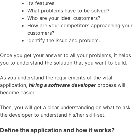
It’s features
What problems have to be solved?
Who are your ideal customers?
How are your competitors approaching your
customers?
Identify the issue and problem.
Once you get your answer to all your problems, it helps
you to understand the solution that you want to build.
As you understand the requirements of the vital
application,
hiring a software developer
process will
become easier.
Then, you will get a clear understanding on what to ask
the developer to understand his/her skill-set.
Define the application and how it works?