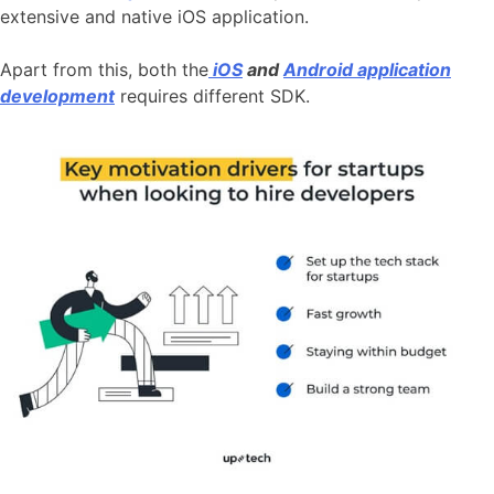
extensive and native iOS application.
Apart from this, both the
iOS
and
Android application
development
requires different SDK.