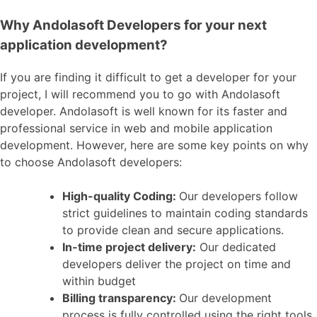
Why Andolasoft Developers for your next
application development?
If you are finding it difficult to get a developer for your
project, I will recommend you to go with Andolasoft
developer. Andolasoft is well known for its faster and
professional service in web and mobile application
development. However, here are some key points on why
to choose Andolasoft developers:
High-quality Coding:
Our developers follow
strict guidelines to maintain coding standards
to provide clean and secure applications.
In-time project delivery:
Our dedicated
developers deliver the project on time and
within budget
Billing transparency:
Our development
process is fully controlled using the right tools,