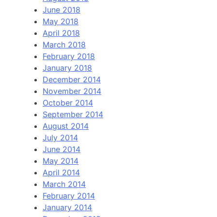
June 2018
May 2018
April 2018
March 2018
February 2018
January 2018
December 2014
November 2014
October 2014
September 2014
August 2014
July 2014
June 2014
May 2014
April 2014
March 2014
February 2014
January 2014