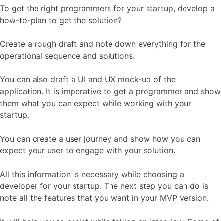
To get the right programmers for your startup, develop a
how-to-plan to get the solution?
Create a rough draft and note down everything for the
operational sequence and solutions.
You can also draft a UI and UX mock-up of the
application. It is imperative to get a programmer and show
them what you can expect while working with your
startup.
You can create a user journey and show how you can
expect your user to engage with your solution.
All this information is necessary while choosing a
developer for your startup. The next step you can do is
note all the features that you want in your MVP version.