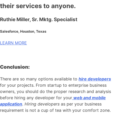
their services to anyone.
Ruthie Miller, Sr. Mktg. Specialist
Salesforce, Houston, Texas
LEARN MORE
Conclusion:
There are so many options available to
hire developers
for your projects. From startup to enterprise business
owners, you should do the proper research and analysis
before hiring any developer for your
web and mobile
application
.
Hiring developers
as per your business
requirement is not a cup of tea with your comfort zone.