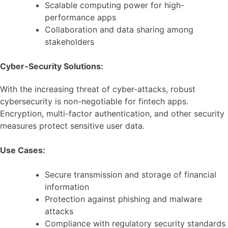
Scalable computing power for high-
performance apps
Collaboration and data sharing among
stakeholders
Cyber-Security Solutions:
With the increasing threat of cyber-attacks, robust
cybersecurity is non-negotiable for fintech apps.
Encryption, multi-factor authentication, and other security
measures protect sensitive user data.
Use Cases:
Secure transmission and storage of financial
information
Protection against phishing and malware
attacks
Compliance with regulatory security standards