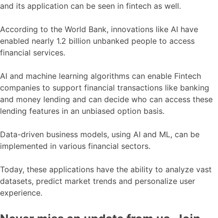
and its application can be seen in fintech as well.
According to the World Bank, innovations like AI have
enabled nearly 1.2 billion unbanked people to access
financial services.
AI and machine learning algorithms can enable Fintech
companies to support financial transactions like banking
and money lending and can decide who can access these
lending features in an unbiased option basis.
Data-driven business models, using AI and ML, can be
implemented in various financial sectors.
Today, these applications have the ability to analyze vast
datasets, predict market trends and personalize user
experience.