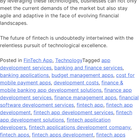
By leveraging these technologies, businesses can not only
meet the current demands of the market but also stay
agile and adaptive in the face of evolving financial
landscapes.
The future of fintech is undoubtedly intertwined with the
relentless pursuit of technological excellence.
Posted in
FinTech App
,
Technology
Tagged
app
development services
,
banking and finance services
,
banking applications
,
budget management apps
,
cost for
mobile payment apps
,
development costs
,
finance &
mobile banking app development solutions
,
finance app
development services
,
finance management apps
,
financial
software development services
,
fintech app
,
fintech app
development
,
fintech app development services
,
fintech
app development solutions
,
fintech application
developers
,
fintech applications development company
,
fintech apps
,
fintech apps development
,
fintech apps