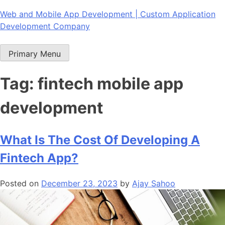
Skip
Web and Mobile App Development | Custom Application
to
Development Company
content
Primary Menu
Tag:
fintech mobile app
development
What Is The Cost Of Developing A
Fintech App?
Posted on
December 23, 2023
by
Ajay Sahoo