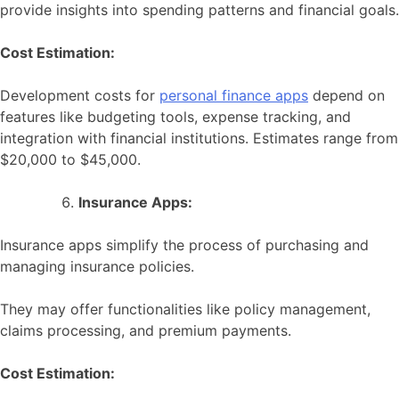
provide insights into spending patterns and financial goals.
Cost Estimation:
Development costs for
personal finance apps
depend on
features like budgeting tools, expense tracking, and
integration with financial institutions. Estimates range from
$20,000 to $45,000.
Insurance Apps:
Insurance apps simplify the process of purchasing and
managing insurance policies.
They may offer functionalities like policy management,
claims processing, and premium payments.
Cost Estimation: