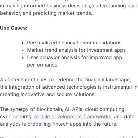
in making informed business decisions, understanding user
behavior, and predicting market trends.
Use Cases:
Personalized financial recommendations
Market trend analysis for investment apps
User behavior analysis for improved app
performance
As fintech continues to redefine the financial landscape,
the integration of advanced technologies is instrumental in
creating innovative and secure solutions.
The synergy of blockchain, AI, APIs, cloud computing,
cybersecurity,
mobile development frameworks
, and data
analytics is propelling fintech apps into the future.