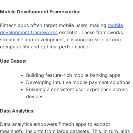
Mobile Development Frameworks:
Fintech apps often target mobile users, making
mobile
development frameworks
essential. These frameworks
streamline app development, ensuring cross-platform
compatibility and optimal performance.
Use Cases:
Building feature-rich mobile banking apps
Developing intuitive mobile payment solutions
Ensuring a consistent user experience across
devices
Data Analytics:
Data analytics empowers fintech apps to extract
meaningful insights from large datasets. This, in turn, aids