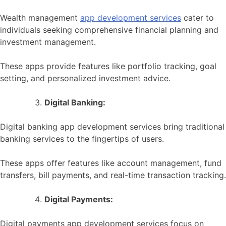
Wealth management
app development services
cater to
individuals seeking comprehensive financial planning and
investment management.
These apps provide features like portfolio tracking, goal
setting, and personalized investment advice.
Digital Banking:
Digital banking app development services bring traditional
banking services to the fingertips of users.
These apps offer features like account management, fund
transfers, bill payments, and real-time transaction tracking.
Digital Payments:
Digital payments app development services focus on