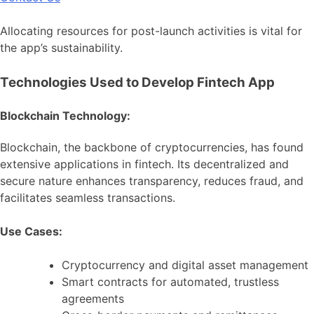
Allocating resources for post-launch activities is vital for
the app’s sustainability.
Technologies Used to Develop Fintech App
Blockchain Technology:
Blockchain, the backbone of cryptocurrencies, has found
extensive applications in fintech. Its decentralized and
secure nature enhances transparency, reduces fraud, and
facilitates seamless transactions.
Use Cases:
Cryptocurrency and digital asset management
Smart contracts for automated, trustless
agreements