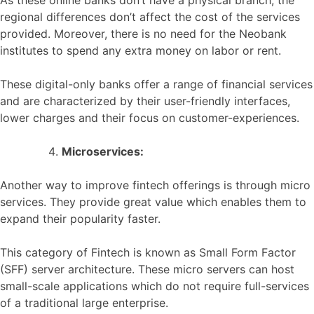
As these online banks don’t have a physical branch, the
regional differences don’t affect the cost of the services
provided. Moreover, there is no need for the Neobank
institutes to spend any extra money on labor or rent.
These digital-only banks offer a range of financial services
and are characterized by their user-friendly interfaces,
lower charges and their focus on customer-experiences.
Microservices:
Another way to improve fintech offerings is through micro
services. They provide great value which enables them to
expand their popularity faster.
This category of Fintech is known as Small Form Factor
(SFF) server architecture. These micro servers can host
small-scale applications which do not require full-services
of a traditional large enterprise.