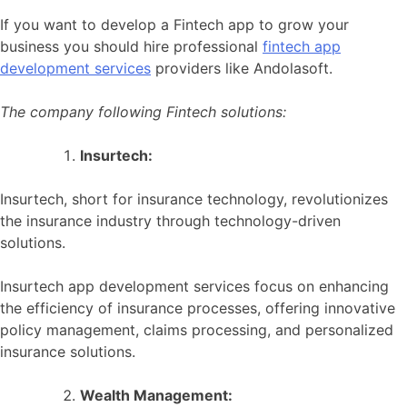
If you want to develop a Fintech app to grow your
business you should hire professional
fintech app
development services
providers like Andolasoft.
The company following Fintech solutions:
Insurtech:
Insurtech, short for insurance technology, revolutionizes
the insurance industry through technology-driven
solutions.
Insurtech app development services focus on enhancing
the efficiency of insurance processes, offering innovative
policy management, claims processing, and personalized
insurance solutions.
Wealth Management: