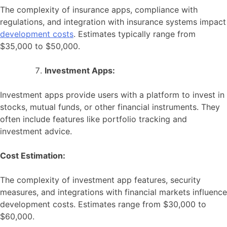
The complexity of insurance apps, compliance with
regulations, and integration with insurance systems impact
development costs
. Estimates typically range from
$35,000 to $50,000.
Investment Apps:
Investment apps provide users with a platform to invest in
stocks, mutual funds, or other financial instruments. They
often include features like portfolio tracking and
investment advice.
Cost Estimation:
The complexity of investment app features, security
measures, and integrations with financial markets influence
development costs. Estimates range from $30,000 to
$60,000.