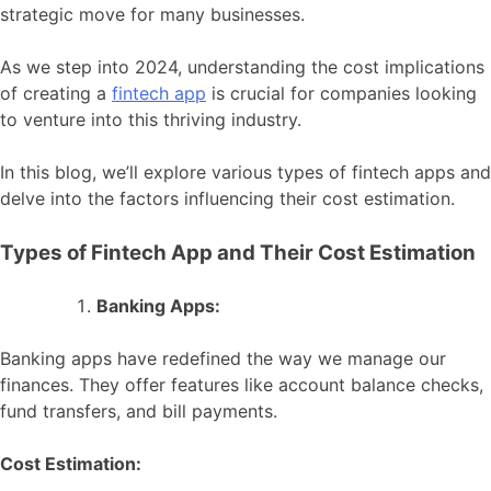
strategic move for many businesses.
As we step into 2024, understanding the cost implications
of creating a
fintech app
is crucial for companies looking
to venture into this thriving industry.
In this blog, we’ll explore various types of fintech apps and
delve into the factors influencing their cost estimation.
Types of Fintech App and Their Cost Estimation
Banking Apps:
Banking apps have redefined the way we manage our
finances. They offer features like account balance checks,
fund transfers, and bill payments.
Cost Estimation: