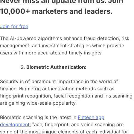
Never miss an update from us. Join
10,000+ marketers and leaders.
Join for free
The AI-powered algorithms enhance fraud detection, risk
management, and investment strategies which provide
users with more accurate and timely insights.
Biometric Authentication:
Security is of paramount importance in the world of
finance. Biometric authentication methods such as
fingerprint recognition, facial recognition and iris scanning
are gaining wide-scale popularity.
Biometric scanning is the latest in
Fintech app
development
; face, fingerprint, and voice scanning are
some of the most unique elements of each individual for