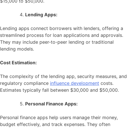
$15,000 to $50,000.
Lending Apps:
Lending apps connect borrowers with lenders, offering a
streamlined process for loan applications and approvals.
They may include peer-to-peer lending or traditional
lending models.
Cost Estimation:
The complexity of the lending app, security measures, and
regulatory compliance
influence development
costs.
Estimates typically fall between $30,000 and $50,000.
Personal Finance Apps:
Personal finance apps help users manage their money,
budget effectively, and track expenses. They often