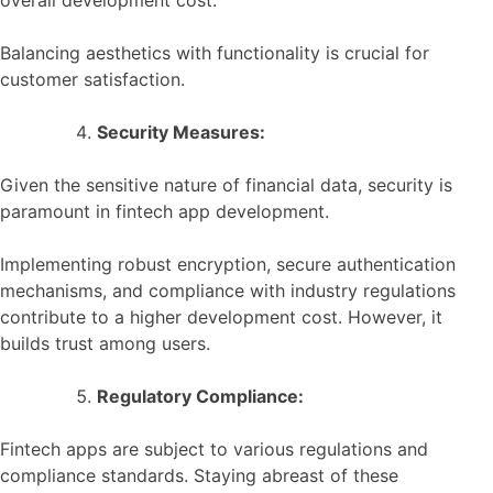
Balancing aesthetics with functionality is crucial for
customer satisfaction.
Security Measures:
Given the sensitive nature of financial data, security is
paramount in fintech app development.
Implementing robust encryption, secure authentication
mechanisms, and compliance with industry regulations
contribute to a higher development cost. However, it
builds trust among users.
Regulatory Compliance:
Fintech apps are subject to various regulations and
compliance standards. Staying abreast of these