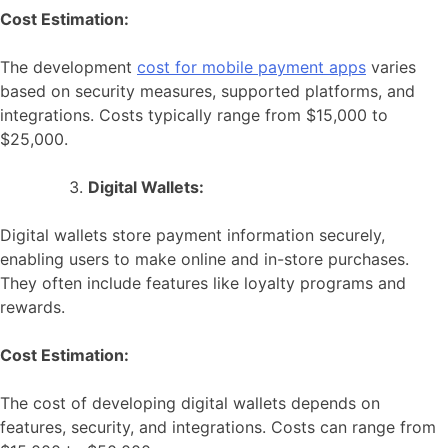
Cost Estimation:
The development
cost for mobile payment apps
varies
based on security measures, supported platforms, and
integrations. Costs typically range from $15,000 to
$25,000.
Digital Wallets:
Digital wallets store payment information securely,
enabling users to make online and in-store purchases.
They often include features like loyalty programs and
rewards.
Cost Estimation:
The cost of developing digital wallets depends on
features, security, and integrations. Costs can range from