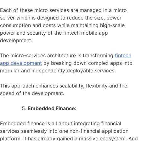
Each of these micro services are managed in a micro
server which is designed to reduce the size, power
consumption and costs while maintaining high-scale
power and security of the fintech mobile app
development.
The micro-services architecture is transforming
fintech
app development
by breaking down complex apps into
modular and independently deployable services.
This approach enhances scalability, flexibility and the
speed of the development.
Embedded Finance:
Embedded finance is all about integrating financial
services seamlessly into one non-financial application
platform. It has already gained a massive ecosystem. And