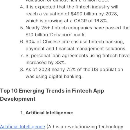
It is expected that the fintech industry will
reach a valuation of $490 billion by 2028,
which is growing at a CAGR of 16.8%.
Nearly 25+ fintech companies have passed the
$10 billion ‘Decacorn’ mark.
90% of Chinese citizens use fintech banking,
payment and financial management solutions.
S. personal loan agreements using fintech have
increased by 33%.
As of 2023 nearly 75% of the US population
was using digital banking.
Top 10 Emerging Trends in Fintech App
Development
Artificial Intelligence:
Artificial Intelligence
(AI) is a revolutionizing technology