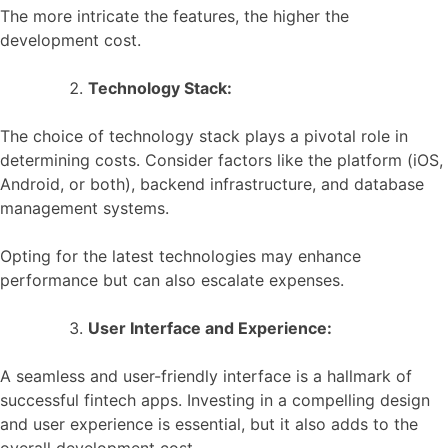
The more intricate the features, the higher the
development cost.
Technology Stack:
The choice of technology stack plays a pivotal role in
determining costs. Consider factors like the platform (iOS,
Android, or both), backend infrastructure, and database
management systems.
Opting for the latest technologies may enhance
performance but can also escalate expenses.
User Interface and Experience:
A seamless and user-friendly interface is a hallmark of
successful fintech apps. Investing in a compelling design
and user experience is essential, but it also adds to the
overall development cost.