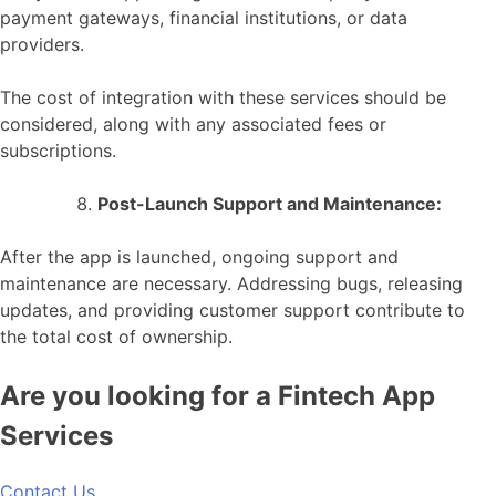
payment gateways, financial institutions, or data
providers.
The cost of integration with these services should be
considered, along with any associated fees or
subscriptions.
Post-Launch Support and Maintenance:
After the app is launched, ongoing support and
maintenance are necessary. Addressing bugs, releasing
updates, and providing customer support contribute to
the total cost of ownership.
Are you looking for a Fintech App
Services
Contact Us