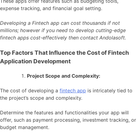
These apps offer features such as budgeting tools,
expense tracking, and financial goal setting.
Developing a Fintech app can cost thousands if not
millions; however if you need to develop cutting-edge
fintech apps cost-effectively then contact Andolasoft.
Top Factors That Influence the Cost of Fintech
Application Development
Project Scope and Complexity:
The cost of developing a
fintech app
is intricately tied to
the project’s scope and complexity.
Determine the features and functionalities your app will
offer, such as payment processing, investment tracking, or
budget management.