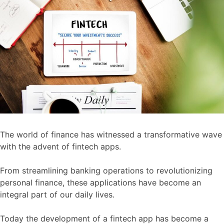
The world of finance has witnessed a transformative wave
with the advent of fintech apps.
From streamlining banking operations to revolutionizing
personal finance, these applications have become an
integral part of our daily lives.
Today the development of a fintech app has become a