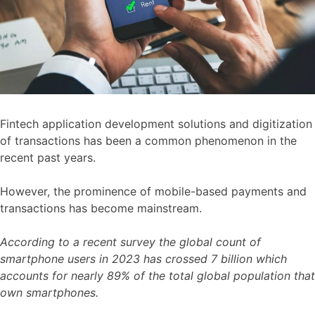
Fintech application development solutions and digitization
of transactions has been a common phenomenon in the
recent past years.
However, the prominence of mobile-based payments and
transactions has become mainstream.
According to a recent survey the global count of
smartphone users in 2023 has crossed 7 billion which
accounts for nearly 89% of the total global population that
own smartphones.