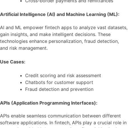
Cross-border payments and remittances
Artificial Intelligence (AI) and Machine Learning (ML):
AI and ML empower fintech apps to analyze vast datasets,
gain insights, and make intelligent decisions. These
technologies enhance personalization, fraud detection,
and risk management.
Use Cases:
Credit scoring and risk assessment
Chatbots for customer support
Fraud detection and prevention
APIs (Application Programming Interfaces):
APIs enable seamless communication between different
software applications. In fintech, APIs play a crucial role in