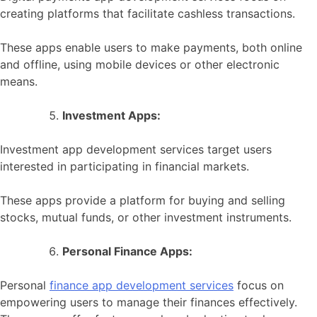
creating platforms that facilitate cashless transactions.
These apps enable users to make payments, both online
and offline, using mobile devices or other electronic
means.
Investment Apps:
Investment app development services target users
interested in participating in financial markets.
These apps provide a platform for buying and selling
stocks, mutual funds, or other investment instruments.
Personal Finance Apps:
Personal
finance app development services
focus on
empowering users to manage their finances effectively.