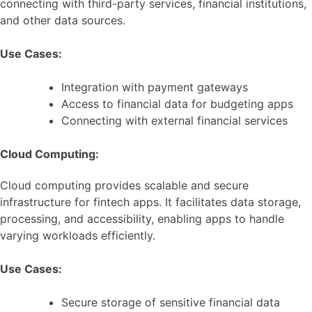
connecting with third-party services, financial institutions,
and other data sources.
Use Cases:
Integration with payment gateways
Access to financial data for budgeting apps
Connecting with external financial services
Cloud Computing:
Cloud computing provides scalable and secure
infrastructure for fintech apps. It facilitates data storage,
processing, and accessibility, enabling apps to handle
varying workloads efficiently.
Use Cases:
Secure storage of sensitive financial data