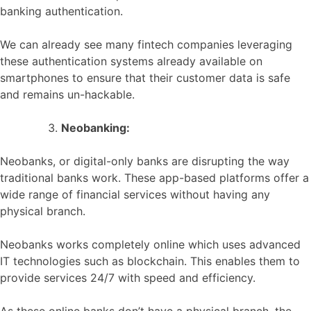
banking authentication.
We can already see many fintech companies leveraging
these authentication systems already available on
smartphones to ensure that their customer data is safe
and remains un-hackable.
Neobanking:
Neobanks, or digital-only banks are disrupting the way
traditional banks work. These app-based platforms offer a
wide range of financial services without having any
physical branch.
Neobanks works completely online which uses advanced
IT technologies such as blockchain. This enables them to
provide services 24/7 with speed and efficiency.