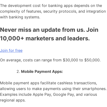
The development cost for banking apps depends on the
complexity of features, security protocols, and integration
with banking systems.
Never miss an update from us. Join
10,000+ marketers and leaders.
Join for free
On average, costs can range from $30,000 to $50,000.
Mobile Payment Apps:
Mobile payment apps facilitate cashless transactions,
allowing users to make payments using their smartphones.
Examples include Apple Pay, Google Pay, and various
regional apps.