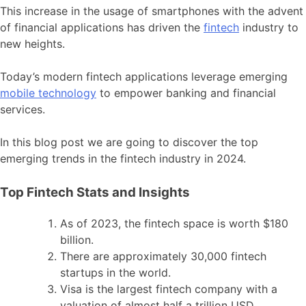
This increase in the usage of smartphones with the advent
of financial applications has driven the
fintech
industry to
new heights.
Today’s modern fintech applications leverage emerging
mobile technology
to empower banking and financial
services.
In this blog post we are going to discover the top
emerging trends in the fintech industry in 2024.
Top Fintech Stats and Insights
As of 2023, the fintech space is worth $180
billion.
There are approximately 30,000 fintech
startups in the world.
Visa is the largest fintech company with a
valuation of almost half a trillion USD.