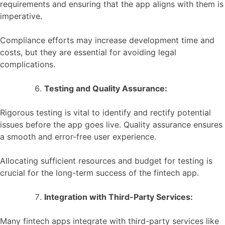
requirements and ensuring that the app aligns with them is
imperative.
Compliance efforts may increase development time and
costs, but they are essential for avoiding legal
complications.
Testing and Quality Assurance:
Rigorous testing is vital to identify and rectify potential
issues before the app goes live. Quality assurance ensures
a smooth and error-free user experience.
Allocating sufficient resources and budget for testing is
crucial for the long-term success of the fintech app.
Integration with Third-Party Services:
Many fintech apps integrate with third-party services like