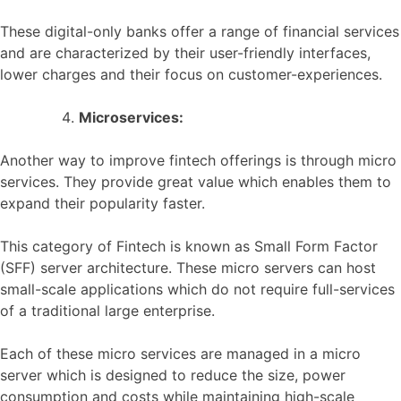
These digital-only banks offer a range of financial services
and are characterized by their user-friendly interfaces,
lower charges and their focus on customer-experiences.
Microservices:
Another way to improve fintech offerings is through micro
services. They provide great value which enables them to
expand their popularity faster.
This category of Fintech is known as Small Form Factor
(SFF) server architecture. These micro servers can host
small-scale applications which do not require full-services
of a traditional large enterprise.
Each of these micro services are managed in a micro
server which is designed to reduce the size, power
consumption and costs while maintaining high-scale