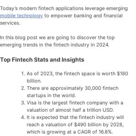
Today’s modern fintech applications leverage emerging
mobile technology
to empower banking and financial
services.
In this blog post we are going to discover the top
emerging trends in the fintech industry in 2024.
Top Fintech Stats and Insights
As of 2023, the fintech space is worth $180
billion.
There are approximately 30,000 fintech
startups in the world.
Visa is the largest fintech company with a
valuation of almost half a trillion USD.
It is expected that the fintech industry will
reach a valuation of $490 billion by 2028,
which is growing at a CAGR of 16.8%.