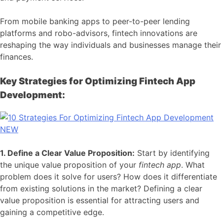
From mobile banking apps to peer-to-peer lending
platforms and robo-advisors, fintech innovations are
reshaping the way individuals and businesses manage their
finances.
Key Strategies for Optimizing Fintech App
Development:
1. Define a Clear Value Proposition:
Start by identifying
the unique value proposition of your
fintech app
. What
problem does it solve for users? How does it differentiate
from existing solutions in the market? Defining a clear
value proposition is essential for attracting users and
gaining a competitive edge.