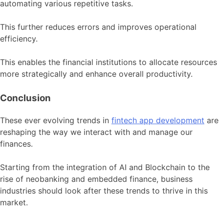
automating various repetitive tasks.
This further reduces errors and improves operational
efficiency.
This enables the financial institutions to allocate resources
more strategically and enhance overall productivity.
Conclusion
These ever evolving trends in
fintech app development
are
reshaping the way we interact with and manage our
finances.
Starting from the integration of AI and Blockchain to the
rise of neobanking and embedded finance, business
industries should look after these trends to thrive in this
market.