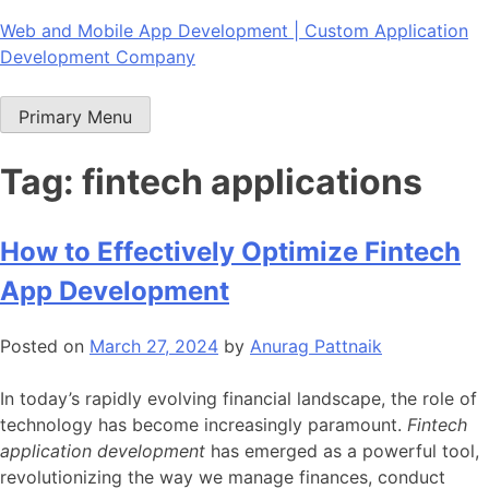
Skip
Web and Mobile App Development | Custom Application
to
Development Company
content
Primary Menu
Tag:
fintech applications
How to Effectively Optimize Fintech
App Development
Posted on
March 27, 2024
by
Anurag Pattnaik
In today’s rapidly evolving financial landscape, the role of
technology has become increasingly paramount.
Fintech
application development
has emerged as a powerful tool,
revolutionizing the way we manage finances, conduct