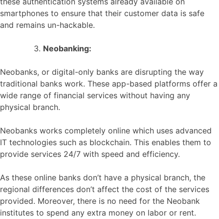
these authentication systems already available on
smartphones to ensure that their customer data is safe
and remains un-hackable.
Neobanking:
Neobanks, or digital-only banks are disrupting the way
traditional banks work. These app-based platforms offer a
wide range of financial services without having any
physical branch.
Neobanks works completely online which uses advanced
IT technologies such as blockchain. This enables them to
provide services 24/7 with speed and efficiency.
As these online banks don’t have a physical branch, the
regional differences don’t affect the cost of the services
provided. Moreover, there is no need for the Neobank
institutes to spend any extra money on labor or rent.