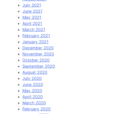
July 2021
June 2021
May 2021
April 2021
March 2021
February 2021
January 2021
December 2020
November 2020
October 2020
September 2020
August 2020
July 2020
June 2020
May 2020
April 2020
March 2020
February 2020