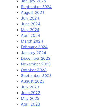
January 2025
September 2024
August 2024
July 2024
June 2024
May 2024
April 2024
March 2024
February 2024
January 2024
December 2023
November 2023
October 2023
September 2023
August 2023
July 2023
June 2023
May 2023
April 2023