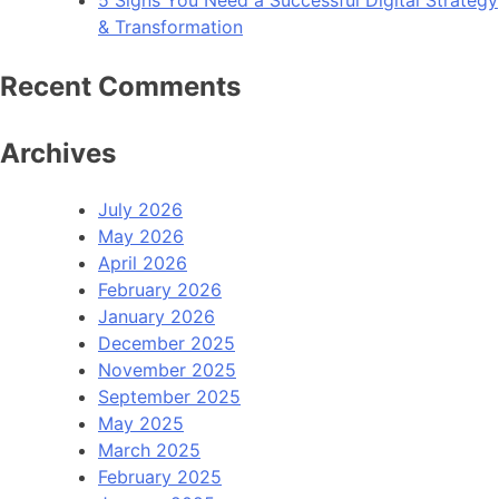
5 Signs You Need a Successful Digital Strategy
& Transformation
Recent Comments
Archives
July 2026
May 2026
April 2026
February 2026
January 2026
December 2025
November 2025
September 2025
May 2025
March 2025
February 2025