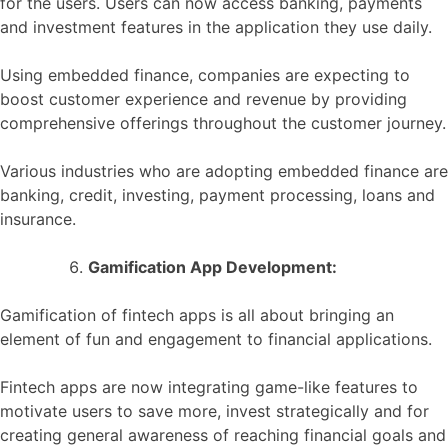
for the users. Users can now access banking, payments
and investment features in the application they use daily.
Using embedded finance, companies are expecting to
boost customer experience and revenue by providing
comprehensive offerings throughout the customer journey.
Various industries who are adopting embedded finance are
banking, credit, investing, payment processing, loans and
insurance.
Gamification App Development:
Gamification of fintech apps is all about bringing an
element of fun and engagement to financial applications.
Fintech apps are now integrating game-like features to
motivate users to save more, invest strategically and for
creating general awareness of reaching financial goals and