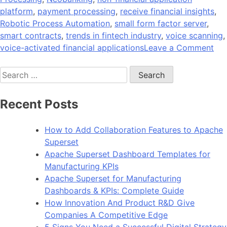
platform
,
payment processing
,
receive financial insights
,
Robotic Process Automation
,
small form factor server
,
smart contracts
,
trends in fintech industry
,
voice scanning
,
on
voice-activated financial applications
Leave a Comment
11
Search
Eme
for:
Tre
in
Recent Posts
Fin
App
How to Add Collaboration Features to Apache
De
Superset
in
Apache Superset Dashboard Templates for
20
Manufacturing KPIs
Apache Superset for Manufacturing
Dashboards & KPIs: Complete Guide
How Innovation And Product R&D Give
Companies A Competitive Edge