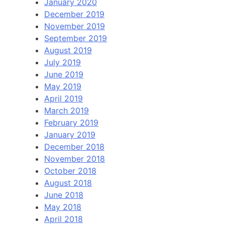
January 2020
December 2019
November 2019
September 2019
August 2019
July 2019
June 2019
May 2019
April 2019
March 2019
February 2019
January 2019
December 2018
November 2018
October 2018
August 2018
June 2018
May 2018
April 2018