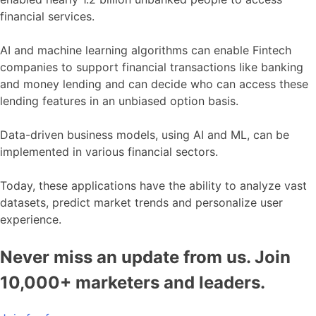
financial services.
AI and machine learning algorithms can enable Fintech
companies to support financial transactions like banking
and money lending and can decide who can access these
lending features in an unbiased option basis.
Data-driven business models, using AI and ML, can be
implemented in various financial sectors.
Today, these applications have the ability to analyze vast
datasets, predict market trends and personalize user
experience.
Never miss an update from us. Join
10,000+ marketers and leaders.