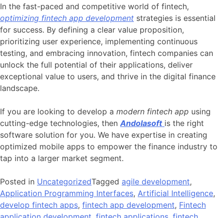
In the fast-paced and competitive world of fintech,
optimizing fintech app development
strategies is essential
for success. By defining a clear value proposition,
prioritizing user experience, implementing continuous
testing, and embracing innovation, fintech companies can
unlock the full potential of their applications, deliver
exceptional value to users, and thrive in the digital finance
landscape.
If you are looking to develop a
modern fintech app
using
cutting-edge technologies, then
Andolasoft
is the right
software solution for you. We have expertise in creating
optimized mobile apps to empower the finance industry to
tap into a larger market segment.
Posted in
Uncategorized
Tagged
agile development
,
Application Programming Interfaces
,
Artificial Intelligence
,
develop fintech apps
,
fintech app development
,
Fintech
application development
,
fintech applications
,
fintech