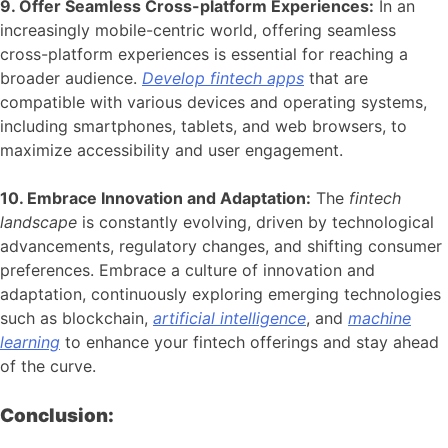
9. Offer Seamless Cross-platform Experiences:
In an
increasingly mobile-centric world, offering seamless
cross-platform experiences is essential for reaching a
broader audience.
Develop fintech apps
that are
compatible with various devices and operating systems,
including smartphones, tablets, and web browsers, to
maximize accessibility and user engagement.
10. Embrace Innovation and Adaptation:
The
fintech
landscape
is constantly evolving, driven by technological
advancements, regulatory changes, and shifting consumer
preferences. Embrace a culture of innovation and
adaptation, continuously exploring emerging technologies
such as blockchain,
artificial intelligence
, and
machine
learning
to enhance your fintech offerings and stay ahead
of the curve.
Conclusion: