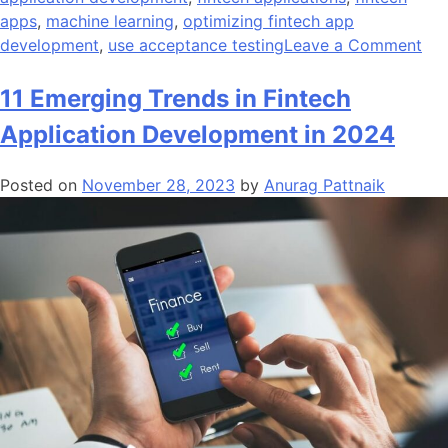
apps
,
machine learning
,
optimizing fintech app
on
development
,
use acceptance testing
Leave a Comment
Ho
to
11 Emerging Trends in Fintech
Eff
Application Development in 2024
Opt
Fin
Posted on
November 28, 2023
by
Anurag Pattnaik
Ap
De