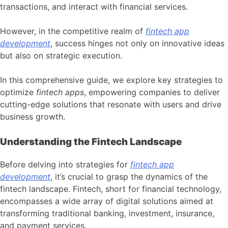
transactions, and interact with financial services.
However, in the competitive realm of
fintech app
development
, success hinges not only on innovative ideas
but also on strategic execution.
In this comprehensive guide, we explore key strategies to
optimize
fintech apps
, empowering companies to deliver
cutting-edge solutions that resonate with users and drive
business growth.
Understanding the Fintech Landscape
Before delving into strategies for
fintech app
development
, it’s crucial to grasp the dynamics of the
fintech landscape. Fintech, short for financial technology,
encompasses a wide array of digital solutions aimed at
transforming traditional banking, investment, insurance,
and payment services.