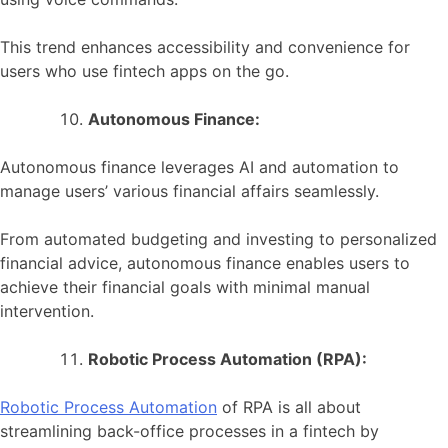
This trend enhances accessibility and convenience for
users who use fintech apps on the go.
Autonomous Finance:
Autonomous finance leverages AI and automation to
manage users’ various financial affairs seamlessly.
From automated budgeting and investing to personalized
financial advice, autonomous finance enables users to
achieve their financial goals with minimal manual
intervention.
Robotic Process Automation (RPA):
Robotic Process Automation
of RPA is all about
streamlining back-office processes in a fintech by