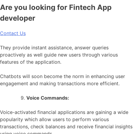
Are you looking for Fintech App
developer
Contact Us
They provide instant assistance, answer queries
proactively as well guide new users through various
features of the application.
Chatbots will soon become the norm in enhancing user
engagement and making transactions more efficient.
Voice Commands:
Voice-activated financial applications are gaining a wide
popularity which allow users to perform various
transactions, check balances and receive financial insights
using voice commands.