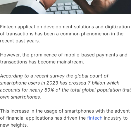
Fintech application development solutions and digitization
of transactions has been a common phenomenon in the
recent past years.
However, the prominence of mobile-based payments and
transactions has become mainstream.
According to a recent survey the global count of
smartphone users in 2023 has crossed 7 billion which
accounts for nearly 89% of the total global population that
own smartphones.
This increase in the usage of smartphones with the advent
of financial applications has driven the
fintech
industry to
new heights.