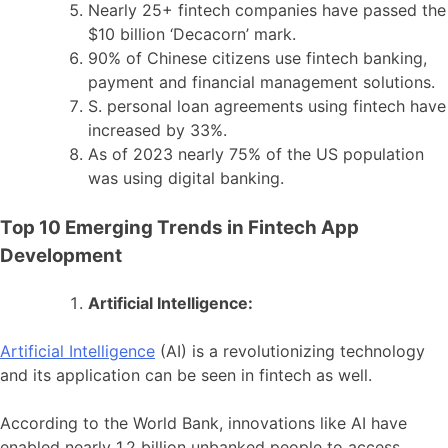
Nearly 25+ fintech companies have passed the
$10 billion ‘Decacorn’ mark.
90% of Chinese citizens use fintech banking,
payment and financial management solutions.
S. personal loan agreements using fintech have
increased by 33%.
As of 2023 nearly 75% of the US population
was using digital banking.
Top 10 Emerging Trends in Fintech App
Development
Artificial Intelligence:
Artificial Intelligence
(AI) is a revolutionizing technology
and its application can be seen in fintech as well.
According to the World Bank, innovations like AI have
enabled nearly 1.2 billion unbanked people to access