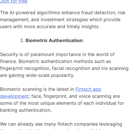
Join for free
The AI-powered algorithms enhance fraud detection, risk
management, and investment strategies which provide
users with more accurate and timely insights.
Biometric Authentication:
Security is of paramount importance in the world of
finance. Biometric authentication methods such as
fingerprint recognition, facial recognition and iris scanning
are gaining wide-scale popularity.
Biometric scanning is the latest in
Fintech app
development
; face, fingerprint, and voice scanning are
some of the most unique elements of each individual for
banking authentication.
We can already see many fintech companies leveraging