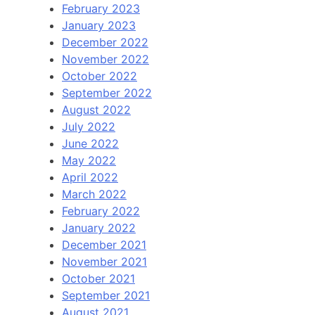
February 2023
January 2023
December 2022
November 2022
October 2022
September 2022
August 2022
July 2022
June 2022
May 2022
April 2022
March 2022
February 2022
January 2022
December 2021
November 2021
October 2021
September 2021
August 2021