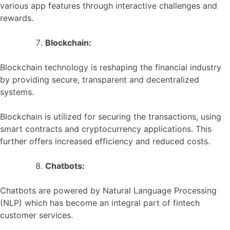
various app features through interactive challenges and
rewards.
Blockchain:
Blockchain technology is reshaping the financial industry
by providing secure, transparent and decentralized
systems.
Blockchain is utilized for securing the transactions, using
smart contracts and cryptocurrency applications. This
further offers increased efficiency and reduced costs.
Chatbots:
Chatbots are powered by Natural Language Processing
(NLP) which has become an integral part of fintech
customer services.