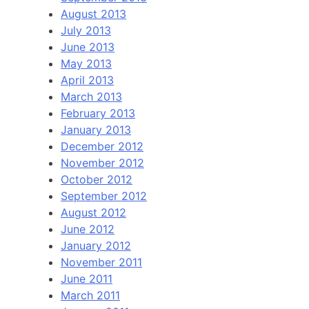
August 2013
July 2013
June 2013
May 2013
April 2013
March 2013
February 2013
January 2013
December 2012
November 2012
October 2012
September 2012
August 2012
June 2012
January 2012
November 2011
June 2011
March 2011