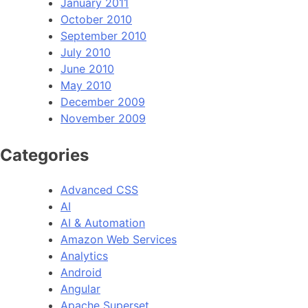
January 2011
October 2010
September 2010
July 2010
June 2010
May 2010
December 2009
November 2009
Categories
Advanced CSS
AI
AI & Automation
Amazon Web Services
Analytics
Android
Angular
Apache Superset