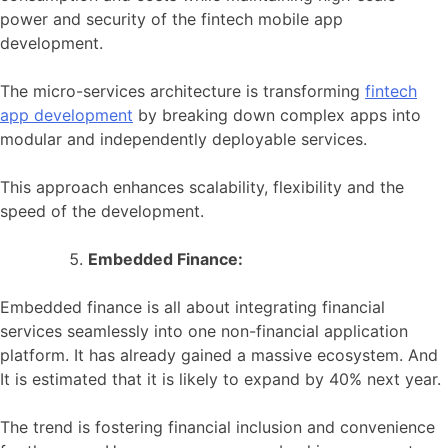
power and security of the fintech mobile app
development.
The micro-services architecture is transforming
fintech
app development
by breaking down complex apps into
modular and independently deployable services.
This approach enhances scalability, flexibility and the
speed of the development.
Embedded Finance:
Embedded finance is all about integrating financial
services seamlessly into one non-financial application
platform. It has already gained a massive ecosystem. And
It is estimated that it is likely to expand by 40% next year.
The trend is fostering financial inclusion and convenience