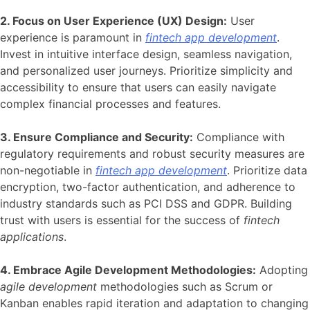
2. Focus on User Experience (UX) Design:
User
experience is paramount in
fintech app development
.
Invest in intuitive interface design, seamless navigation,
and personalized user journeys. Prioritize simplicity and
accessibility to ensure that users can easily navigate
complex financial processes and features.
3. Ensure Compliance and Security:
Compliance with
regulatory requirements and robust security measures are
non-negotiable in
fintech app development
. Prioritize data
encryption, two-factor authentication, and adherence to
industry standards such as PCI DSS and GDPR. Building
trust with users is essential for the success of
fintech
applications
.
4. Embrace Agile Development Methodologies:
Adopting
agile development
methodologies such as Scrum or
Kanban enables rapid iteration and adaptation to changing