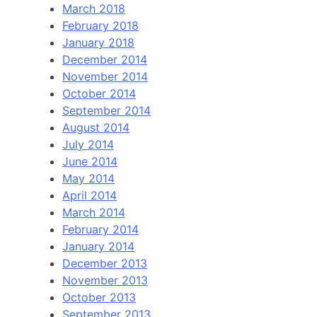
March 2018
February 2018
January 2018
December 2014
November 2014
October 2014
September 2014
August 2014
July 2014
June 2014
May 2014
April 2014
March 2014
February 2014
January 2014
December 2013
November 2013
October 2013
September 2013