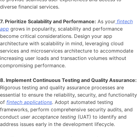
diverse financial services.
7. Prioritize Scalability and Performance:
As your
fintech
app
grows in popularity, scalability and performance
become critical considerations. Design your app
architecture with scalability in mind, leveraging cloud
services and microservices architecture to accommodate
increasing user loads and transaction volumes without
compromising performance.
8. Implement Continuous Testing and Quality Assurance:
Rigorous testing and quality assurance processes are
essential to ensure the reliability, security, and functionality
of
fintech applications
. Adopt automated testing
frameworks, perform comprehensive security audits, and
conduct
user acceptance testing
(UAT) to identify and
address issues early in the development lifecycle.