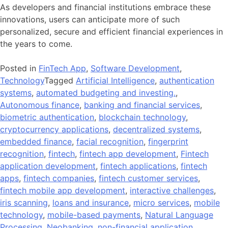
As developers and financial institutions embrace these
innovations, users can anticipate more of such
personalized, secure and efficient financial experiences in
the years to come.
Posted in
FinTech App
,
Software Development
,
Technology
Tagged
Artificial Intelligence
,
authentication
systems
,
automated budgeting and investing.
,
Autonomous finance
,
banking and financial services
,
biometric authentication
,
blockchain technology
,
cryptocurrency applications
,
decentralized systems
,
embedded finance
,
facial recognition
,
fingerprint
recognition
,
fintech
,
fintech app development
,
Fintech
application development
,
fintech applications
,
fintech
apps
,
fintech companies
,
fintech customer services
,
fintech mobile app development
,
interactive challenges
,
iris scanning
,
loans and insurance
,
micro services
,
mobile
technology
,
mobile-based payments
,
Natural Language
Processing
,
Neobanking
,
non-financial application