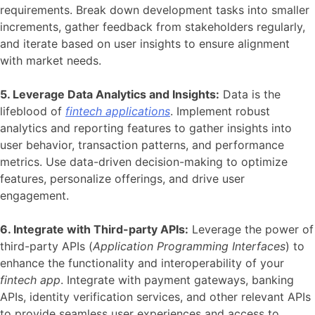
requirements. Break down development tasks into smaller
increments, gather feedback from stakeholders regularly,
and iterate based on user insights to ensure alignment
with market needs.
5. Leverage Data Analytics and Insights:
Data is the
lifeblood of
fintech applications
. Implement robust
analytics and reporting features to gather insights into
user behavior, transaction patterns, and performance
metrics. Use data-driven decision-making to optimize
features, personalize offerings, and drive user
engagement.
6. Integrate with Third-party APIs:
Leverage the power of
third-party APIs (
Application Programming Interfaces
) to
enhance the functionality and interoperability of your
fintech app
. Integrate with payment gateways, banking
APIs, identity verification services, and other relevant APIs
to provide seamless user experiences and access to