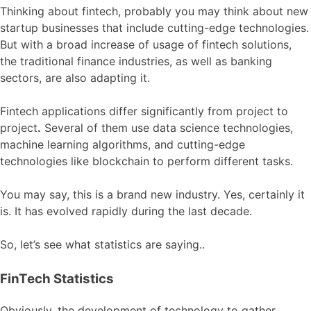
Thinking about fintech, probably you may think about new
startup businesses that include cutting-edge technologies.
But with a broad increase of usage of fintech solutions,
the traditional finance industries, as well as banking
sectors, are also adapting it.
Fintech applications differ significantly from project to
project
.
Several of them use data science technologies,
machine learning algorithms, and cutting-edge
technologies like blockchain to perform different tasks.
You may say, this is a brand new industry. Yes, certainly it
is. It has evolved rapidly during the last decade.
So, let’s see what statistics are saying..
FinTech Statistics
Obviously, the development of technology to gather