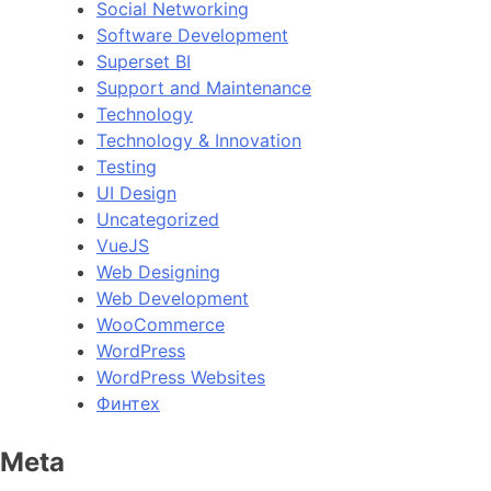
Social Networking
Software Development
Superset BI
Support and Maintenance
Technology
Technology & Innovation
Testing
UI Design
Uncategorized
VueJS
Web Designing
Web Development
WooCommerce
WordPress
WordPress Websites
Финтех
Meta