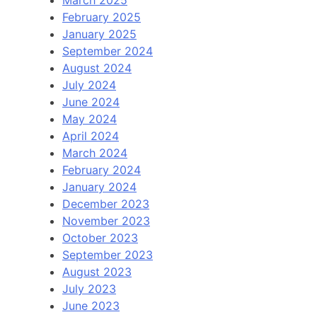
March 2025
February 2025
January 2025
September 2024
August 2024
July 2024
June 2024
May 2024
April 2024
March 2024
February 2024
January 2024
December 2023
November 2023
October 2023
September 2023
August 2023
July 2023
June 2023