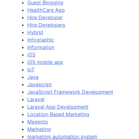
Guest Blogging
HealthCare App
Hire Developer
Hire Developers
Hybrid
Infographic
Information
iOS
iOS mobile app
IoT
Java
Javascript
JavaScript Framework Development
Laravel
Laravel App Development
Location-Based Marketing
Magento
Marketing
marketing automation system