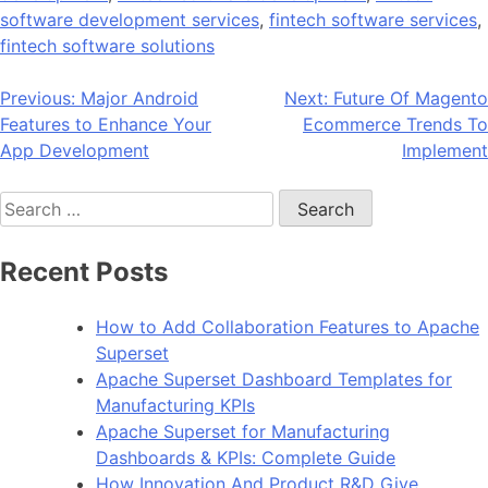
software development services
,
fintech software services
,
fintech software solutions
Post
Previous:
Major Android
Next:
Future Of Magento
Features to Enhance Your
Ecommerce Trends To
navigation
App Development
Implement
Search
for:
Recent Posts
How to Add Collaboration Features to Apache
Superset
Apache Superset Dashboard Templates for
Manufacturing KPIs
Apache Superset for Manufacturing
Dashboards & KPIs: Complete Guide
How Innovation And Product R&D Give