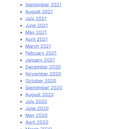
September 2021
August 2021
July 2021
June 2021
May 2021
April 2021
March 2021
February 2021
January 2021
December 2020
November 2020
October 2020
September 2020
August 2020
July 2020
June 2020
May 2020
April 2020