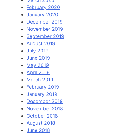
March 2020
February 2020
January 2020
December 2019
November 2019
September 2019
August 2019
July 2019
June 2019
May 2019
April 2019
March 2019
February 2019
January 2019
December 2018
November 2018
October 2018
August 2018
June 2018