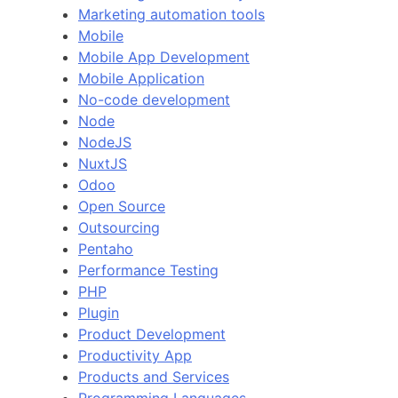
Marketing automation tools
Mobile
Mobile App Development
Mobile Application
No-code development
Node
NodeJS
NuxtJS
Odoo
Open Source
Outsourcing
Pentaho
Performance Testing
PHP
Plugin
Product Development
Productivity App
Products and Services
Programming Languages