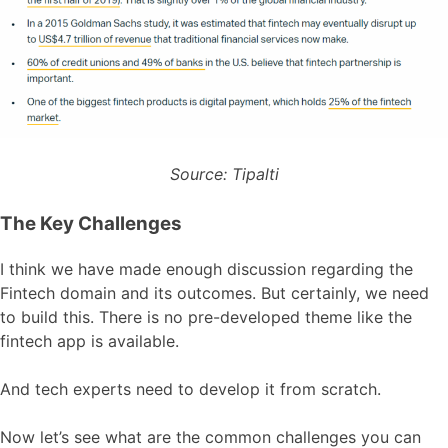
Source: Tipalti
The Key Challenges
I think we have made enough discussion regarding the
Fintech domain and its outcomes. But certainly, we need
to build this. There is no pre-developed theme like the
fintech app is available.
And tech experts need to develop it from scratch.
Now let’s see what are the common challenges you can