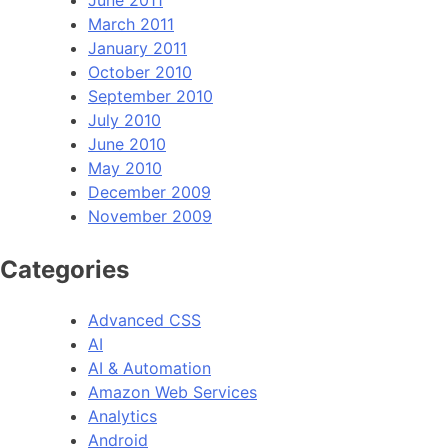
June 2011
March 2011
January 2011
October 2010
September 2010
July 2010
June 2010
May 2010
December 2009
November 2009
Categories
Advanced CSS
AI
AI & Automation
Amazon Web Services
Analytics
Android