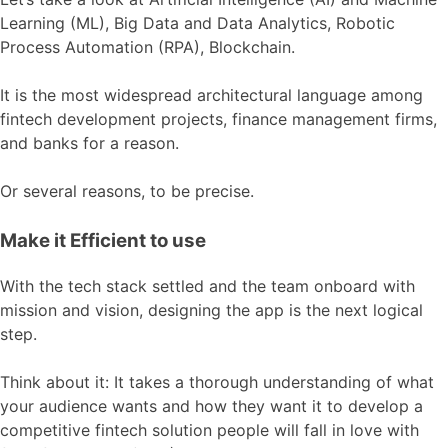
Learning (ML), Big Data and Data Analytics, Robotic
Process Automation (RPA), Blockchain
.
It is the most widespread architectural language among
fintech development projects, finance management firms,
and banks for a reason.
Or several reasons, to be precise.
Make it Efficient to use
With the tech stack settled and the team onboard with
mission and vision, designing the app is the next logical
step.
Think about it: It takes a thorough understanding of what
your audience wants and how they want it to develop a
competitive fintech solution people will fall in love with