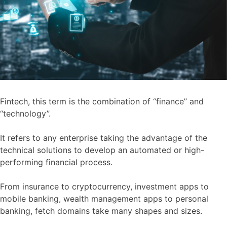
Fintech, this term is the combination of “finance” and
“technology”.
It refers to any enterprise taking the advantage of the
technical solutions to develop an automated or high-
performing financial process.
From insurance to cryptocurrency, investment apps to
mobile banking, wealth management apps to personal
banking, fetch domains take many shapes and sizes.