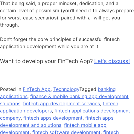
That being said, a proper mindset, dedication, and a
certain level of pessimism (you’ll need it to always prepare
for worst-case scenarios), paired with a will get you
through.
Don’t forget the core principles of successful fintech
application development while you are at it.
Want to develop your FinTech App?
Let’s discuss!
Posted in
FinTech App
,
Technology
Tagged
banking
applications
,
finance & mobile banking app development
solutions
,
fintech app development services
,
fintech
application developers
,
fintech applications development
company
,
fintech apps development
,
fintech apps
development and solutions
,
fintech mobile app
development
,
fintech software development
,
fintech