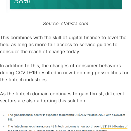
Source: statista.com
This combines with the skill of digital finance to level the
field as long as more fair access to service guides to
consider the reach of change today.
In addition to this, the changes of consumer behaviors
during COVID-19 resulted in new booming possibilities for
the fintech industries.
As the fintech domain continues to gain thrust, different
sectors are also adopting this solution.