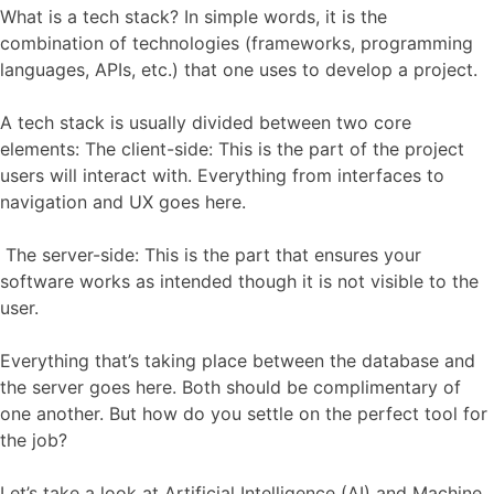
What is a tech stack? In simple words, it is the
combination of technologies (frameworks, programming
languages, APIs, etc.) that one uses to develop a project.
A tech stack is usually divided between two core
elements: The client-side: This is the part of the project
users will interact with. Everything from interfaces to
navigation and UX goes here.
The server-side: This is the part that ensures your
software works as intended though it is not visible to the
user.
Everything that’s taking place between the database and
the server goes here. Both should be complimentary of
one another. But how do you settle on the perfect tool for
the job?
Let’s take a look at
Artificial Intelligence (AI) and Machine