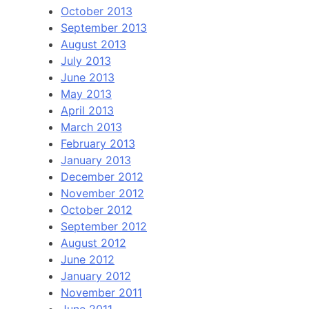
October 2013
September 2013
August 2013
July 2013
June 2013
May 2013
April 2013
March 2013
February 2013
January 2013
December 2012
November 2012
October 2012
September 2012
August 2012
June 2012
January 2012
November 2011