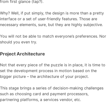
from first glance (tap?).
Why? Well, if put simply, the design is more than a pretty
interface or a set of user-friendly features. Those are
necessary elements, sure, but they are highly subjective.
You will not be able to match everyone’s preferences. Nor
should you even try.
Project Architecture
Not that every piece of the puzzle is in place, it is time to
set the development process in motion based on the
bigger picture – the architecture of your project.
This stage brings a series of decision-making challenges
such as choosing card and payment processors,
partnering platforms, a services vendor, etc.