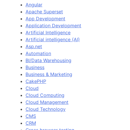
Angular
Apache Superset
App Development
Application Development
Artificial Intelligence
Artificial intelligence (AI)
Asp.net
Automation
BI/Data Warehousing
Business
Business & Marketing
CakePHP
Cloud
Cloud Computing
Cloud Management
Cloud Technology
CMS
CRM
Cross browser testing