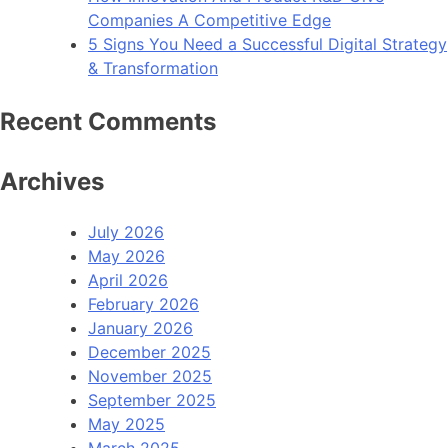
Companies A Competitive Edge
5 Signs You Need a Successful Digital Strategy
& Transformation
Recent Comments
Archives
July 2026
May 2026
April 2026
February 2026
January 2026
December 2025
November 2025
September 2025
May 2025