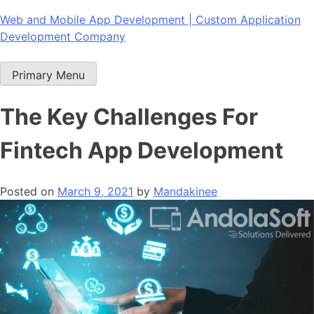
Skip
Web and Mobile App Development | Custom Application
to
Development Company
content
Primary Menu
The Key Challenges For
Fintech App Development
Posted on
March 9, 2021
by
Mandakinee