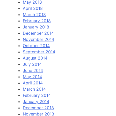
May 2018
April 2018
March 2018
February 2018
January 2018
December 2014
November 2014
October 2014
September 2014
August 2014
July 2014
June 2014
May 2014
April 2014
March 2014
February 2014
January 2014
December 2013
November 2013