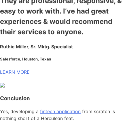
They are professional, responsive, &
easy to work with. I’ve had great
experiences & would recommend
their services to anyone.
Ruthie Miller, Sr. Mktg. Specialist
Salesforce, Houston, Texas
LEARN MORE
Conclusion
Yes, developing a
fintech application
from scratch is
nothing short of a Herculean feat.