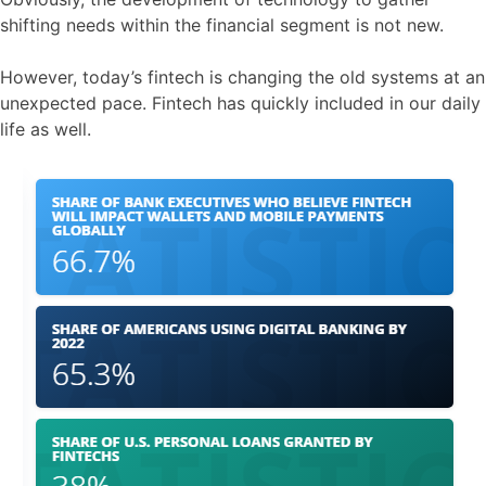
shifting needs within the financial segment is not new.
However, today’s fintech is changing the old systems at an
unexpected pace. Fintech has quickly included in our daily
life as well.