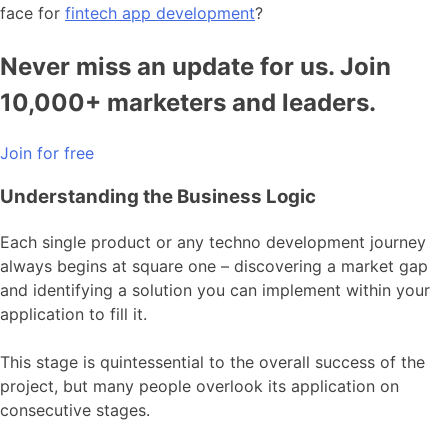
face for
fintech app development
?
Never miss an update for us. Join
10,000+ marketers and leaders.
Join for free
Understanding the Business Logic
Each single product or any techno development journey
always begins at square one – discovering a market gap
and identifying a solution you can implement within your
application to fill it.
This stage is quintessential to the overall success of the
project, but many people overlook its application on
consecutive stages.