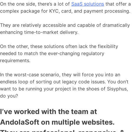
On the one side, there’s a lot of
SaaS solutions
that offer a
complex package for KYC, card, and payment processing.
They are relatively accessible and capable of dramatically
enhancing time-to-market delivery.
On the other, these solutions often lack the flexibility
needed to match the ever-changing regulatory
requirements.
In the worst-case scenario, they will force you into an
endless loop of sorting out legacy code issues. You don’t
want to be running your project in the shoes of Sisyphus,
do you?
I’ve worked with the team at
AndolaSoft on multiple websites.