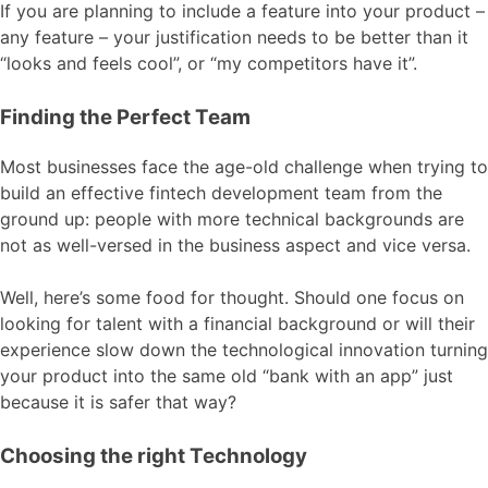
If you are planning to include a feature into your product –
any feature – your justification needs to be better than it
“looks and feels cool”, or “my competitors have it”.
Finding the Perfect Team
Most businesses face the age-old challenge when trying to
build an effective fintech development team from the
ground up: people with more technical backgrounds are
not as well-versed in the business aspect and vice versa.
Well, here’s some food for thought. Should one focus on
looking for talent with a financial background or will their
experience slow down the technological innovation turning
your product into the same old “bank with an app” just
because it is safer that way?
Choosing the right Technology