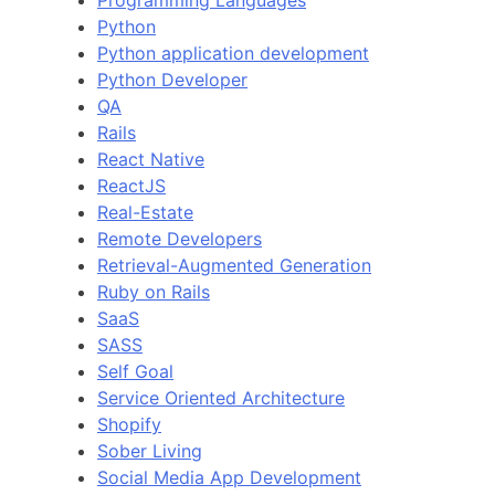
Python
Python application development
Python Developer
QA
Rails
React Native
ReactJS
Real-Estate
Remote Developers
Retrieval-Augmented Generation
Ruby on Rails
SaaS
SASS
Self Goal
Service Oriented Architecture
Shopify
Sober Living
Social Media App Development