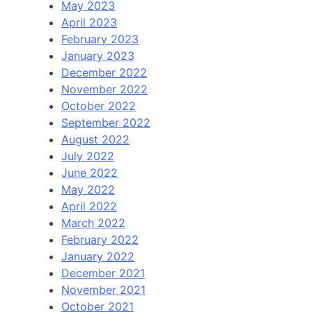
May 2023
April 2023
February 2023
January 2023
December 2022
November 2022
October 2022
September 2022
August 2022
July 2022
June 2022
May 2022
April 2022
March 2022
February 2022
January 2022
December 2021
November 2021
October 2021