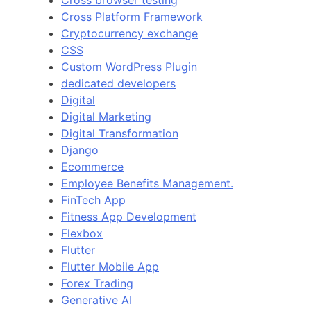
Cross Platform Framework
Cryptocurrency exchange
CSS
Custom WordPress Plugin
dedicated developers
Digital
Digital Marketing
Digital Transformation
Django
Ecommerce
Employee Benefits Management.
FinTech App
Fitness App Development
Flexbox
Flutter
Flutter Mobile App
Forex Trading
Generative AI