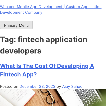
Skip
Web and Mobile App Development | Custom Application
to
Development Company
content
Primary Menu
Tag:
fintech application
developers
What Is The Cost Of Developing A
Fintech App?
Posted on
December 23, 2023
by
Ajay Sahoo