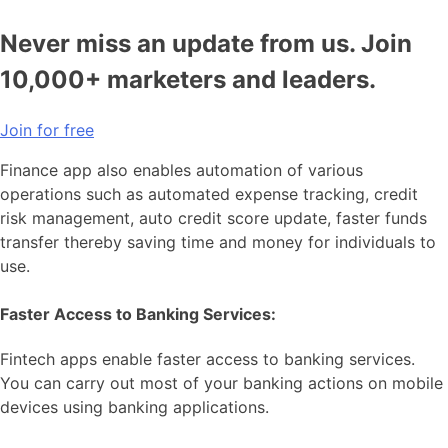
Never miss an update from us. Join
10,000+ marketers and leaders.
Join for free
Finance app also enables automation of various
operations such as automated expense tracking, credit
risk management, auto credit score update, faster funds
transfer thereby saving time and money for individuals to
use.
Faster Access to Banking Services:
Fintech apps enable faster access to banking services.
You can carry out most of your banking actions on mobile
devices using banking applications.