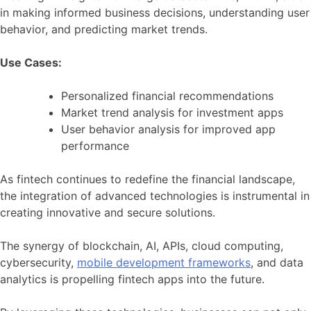
in making informed business decisions, understanding user
behavior, and predicting market trends.
Use Cases:
Personalized financial recommendations
Market trend analysis for investment apps
User behavior analysis for improved app
performance
As fintech continues to redefine the financial landscape,
the integration of advanced technologies is instrumental in
creating innovative and secure solutions.
The synergy of blockchain, AI, APIs, cloud computing,
cybersecurity,
mobile development frameworks
, and data
analytics is propelling fintech apps into the future.