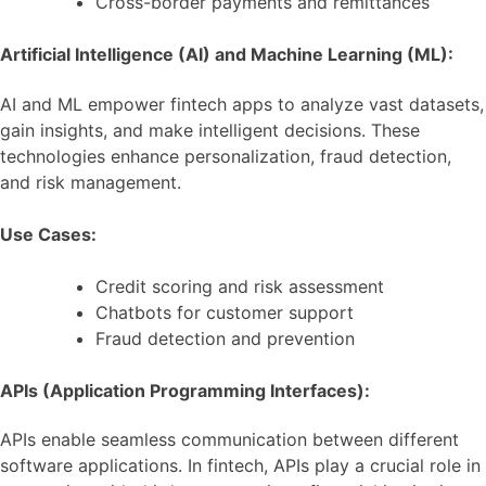
Cross-border payments and remittances
Artificial Intelligence (AI) and Machine Learning (ML):
AI and ML empower fintech apps to analyze vast datasets,
gain insights, and make intelligent decisions. These
technologies enhance personalization, fraud detection,
and risk management.
Use Cases:
Credit scoring and risk assessment
Chatbots for customer support
Fraud detection and prevention
APIs (Application Programming Interfaces):
APIs enable seamless communication between different
software applications. In fintech, APIs play a crucial role in