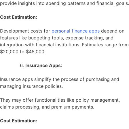
provide insights into spending patterns and financial goals.
Cost Estimation:
Development costs for
personal finance apps
depend on
features like budgeting tools, expense tracking, and
integration with financial institutions. Estimates range from
$20,000 to $45,000.
Insurance Apps:
Insurance apps simplify the process of purchasing and
managing insurance policies.
They may offer functionalities like policy management,
claims processing, and premium payments.
Cost Estimation: