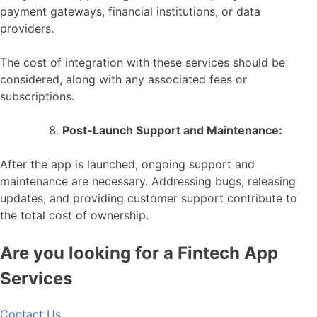
payment gateways, financial institutions, or data
providers.
The cost of integration with these services should be
considered, along with any associated fees or
subscriptions.
Post-Launch Support and Maintenance:
After the app is launched, ongoing support and
maintenance are necessary. Addressing bugs, releasing
updates, and providing customer support contribute to
the total cost of ownership.
Are you looking for a Fintech App
Services
Contact Us