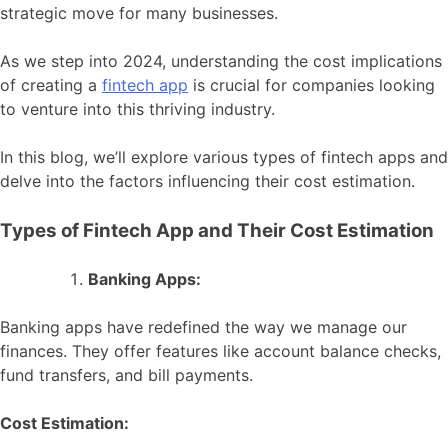
strategic move for many businesses.
As we step into 2024, understanding the cost implications
of creating a
fintech app
is crucial for companies looking
to venture into this thriving industry.
In this blog, we’ll explore various types of fintech apps and
delve into the factors influencing their cost estimation.
Types of Fintech App and Their Cost Estimation
Banking Apps:
Banking apps have redefined the way we manage our
finances. They offer features like account balance checks,
fund transfers, and bill payments.
Cost Estimation: