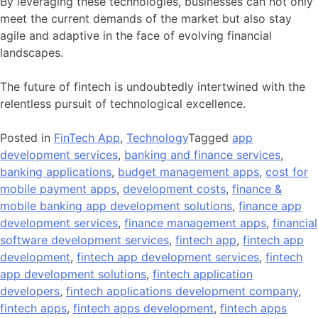
By leveraging these technologies, businesses can not only
meet the current demands of the market but also stay
agile and adaptive in the face of evolving financial
landscapes.
The future of fintech is undoubtedly intertwined with the
relentless pursuit of technological excellence.
Posted in
FinTech App
,
Technology
Tagged
app
development services
,
banking and finance services
,
banking applications
,
budget management apps
,
cost for
mobile payment apps
,
development costs
,
finance &
mobile banking app development solutions
,
finance app
development services
,
finance management apps
,
financial
software development services
,
fintech app
,
fintech app
development
,
fintech app development services
,
fintech
app development solutions
,
fintech application
developers
,
fintech applications development company
,
fintech apps
,
fintech apps development
,
fintech apps