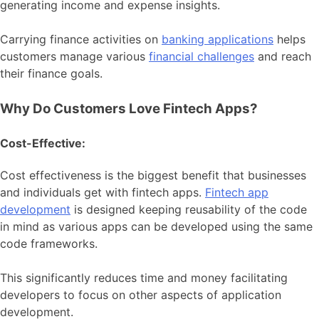
generating income and expense insights.
Carrying finance activities on
banking applications
helps
customers manage various
financial challenges
and reach
their finance goals.
Why Do Customers Love Fintech Apps?
Cost-Effective:
Cost effectiveness is the biggest benefit that businesses
and individuals get with fintech apps.
Fintech app
development
is designed keeping reusability of the code
in mind as various apps can be developed using the same
code frameworks.
This significantly reduces time and money facilitating
developers to focus on other aspects of application
development.