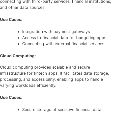
connecting with third-party services, financial institutions,
and other data sources.
Use Cases:
Integration with payment gateways
Access to financial data for budgeting apps
Connecting with external financial services
Cloud Computing:
Cloud computing provides scalable and secure
infrastructure for fintech apps. It facilitates data storage,
processing, and accessibility, enabling apps to handle
varying workloads efficiently.
Use Cases:
Secure storage of sensitive financial data