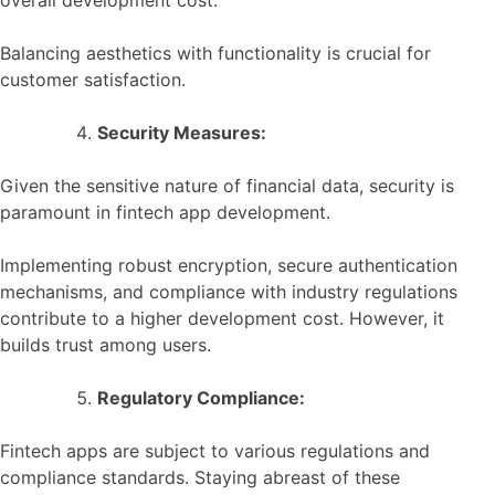
Balancing aesthetics with functionality is crucial for
customer satisfaction.
Security Measures:
Given the sensitive nature of financial data, security is
paramount in fintech app development.
Implementing robust encryption, secure authentication
mechanisms, and compliance with industry regulations
contribute to a higher development cost. However, it
builds trust among users.
Regulatory Compliance:
Fintech apps are subject to various regulations and
compliance standards. Staying abreast of these