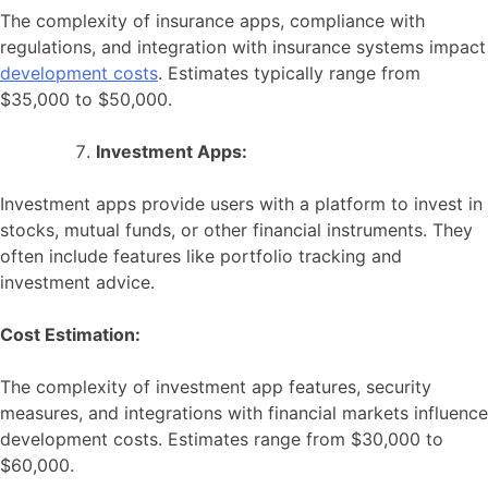
The complexity of insurance apps, compliance with
regulations, and integration with insurance systems impact
development costs
. Estimates typically range from
$35,000 to $50,000.
Investment Apps:
Investment apps provide users with a platform to invest in
stocks, mutual funds, or other financial instruments. They
often include features like portfolio tracking and
investment advice.
Cost Estimation:
The complexity of investment app features, security
measures, and integrations with financial markets influence
development costs. Estimates range from $30,000 to
$60,000.