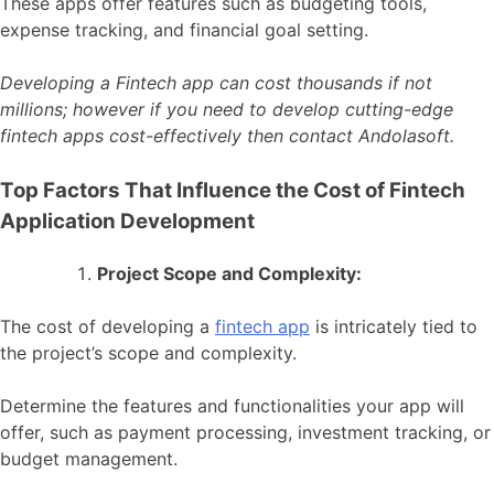
These apps offer features such as budgeting tools,
expense tracking, and financial goal setting.
Developing a Fintech app can cost thousands if not
millions; however if you need to develop cutting-edge
fintech apps cost-effectively then contact Andolasoft.
Top Factors That Influence the Cost of Fintech
Application Development
Project Scope and Complexity:
The cost of developing a
fintech app
is intricately tied to
the project’s scope and complexity.
Determine the features and functionalities your app will
offer, such as payment processing, investment tracking, or
budget management.