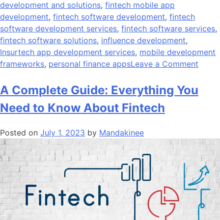
development and solutions
,
fintech mobile app
development
,
fintech software development
,
fintech
software development services
,
fintech software services
,
fintech software solutions
,
influence development
,
Insurtech app development services
,
mobile development
on
frameworks
,
personal finance apps
Leave a Comment
What
Is
A Complete Guide: Everything You
The
Need to Know About Fintech
Cost
Of
Posted on
July 1, 2023
by
Mandakinee
Devel
A
Finte
App?