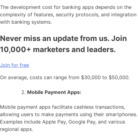
The development cost for banking apps depends on the
complexity of features, security protocols, and integration
with banking systems.
Never miss an update from us. Join
10,000+ marketers and leaders.
Join for free
On average, costs can range from $30,000 to $50,000.
Mobile Payment Apps:
Mobile payment apps facilitate cashless transactions,
allowing users to make payments using their smartphones.
Examples include Apple Pay, Google Pay, and various
regional apps.