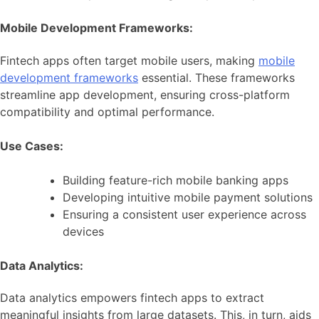
Mobile Development Frameworks:
Fintech apps often target mobile users, making
mobile
development frameworks
essential. These frameworks
streamline app development, ensuring cross-platform
compatibility and optimal performance.
Use Cases:
Building feature-rich mobile banking apps
Developing intuitive mobile payment solutions
Ensuring a consistent user experience across
devices
Data Analytics:
Data analytics empowers fintech apps to extract
meaningful insights from large datasets. This, in turn, aids