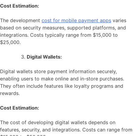
Cost Estimation:
The development
cost for mobile payment apps
varies
based on security measures, supported platforms, and
integrations. Costs typically range from $15,000 to
$25,000.
Digital Wallets:
Digital wallets store payment information securely,
enabling users to make online and in-store purchases.
They often include features like loyalty programs and
rewards.
Cost Estimation:
The cost of developing digital wallets depends on
features, security, and integrations. Costs can range from