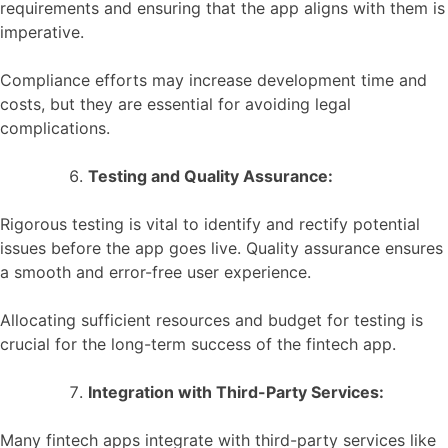
requirements and ensuring that the app aligns with them is
imperative.
Compliance efforts may increase development time and
costs, but they are essential for avoiding legal
complications.
Testing and Quality Assurance:
Rigorous testing is vital to identify and rectify potential
issues before the app goes live. Quality assurance ensures
a smooth and error-free user experience.
Allocating sufficient resources and budget for testing is
crucial for the long-term success of the fintech app.
Integration with Third-Party Services:
Many fintech apps integrate with third-party services like