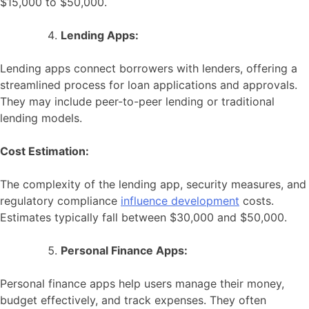
$15,000 to $50,000.
Lending Apps:
Lending apps connect borrowers with lenders, offering a
streamlined process for loan applications and approvals.
They may include peer-to-peer lending or traditional
lending models.
Cost Estimation:
The complexity of the lending app, security measures, and
regulatory compliance
influence development
costs.
Estimates typically fall between $30,000 and $50,000.
Personal Finance Apps:
Personal finance apps help users manage their money,
budget effectively, and track expenses. They often