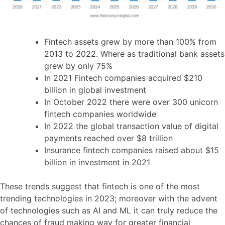
Fintech assets grew by more than 100% from
2013 to 2022. Where as traditional bank assets
grew by only 75%
In 2021 Fintech companies acquired $210
billion in global investment
In October 2022 there were over 300 unicorn
fintech companies worldwide
In 2022 the global transaction value of digital
payments reached over $8 trillion
Insurance fintech companies raised about $15
billion in investment in 2021
These trends suggest that fintech is one of the most
trending technologies in 2023; moreover with the advent
of technologies such as AI and ML it can truly reduce the
chances of fraud making way for greater financial