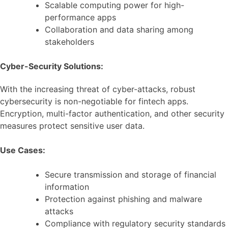
Scalable computing power for high-
performance apps
Collaboration and data sharing among
stakeholders
Cyber-Security Solutions:
With the increasing threat of cyber-attacks, robust
cybersecurity is non-negotiable for fintech apps.
Encryption, multi-factor authentication, and other security
measures protect sensitive user data.
Use Cases:
Secure transmission and storage of financial
information
Protection against phishing and malware
attacks
Compliance with regulatory security standards