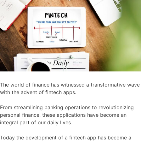
The world of finance has witnessed a transformative wave
with the advent of fintech apps.
From streamlining banking operations to revolutionizing
personal finance, these applications have become an
integral part of our daily lives.
Today the development of a fintech app has become a