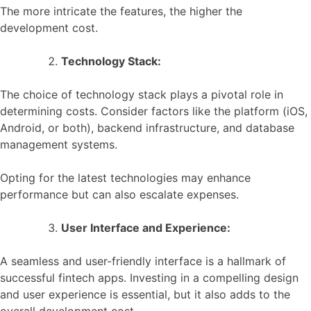
The more intricate the features, the higher the
development cost.
Technology Stack:
The choice of technology stack plays a pivotal role in
determining costs. Consider factors like the platform (iOS,
Android, or both), backend infrastructure, and database
management systems.
Opting for the latest technologies may enhance
performance but can also escalate expenses.
User Interface and Experience:
A seamless and user-friendly interface is a hallmark of
successful fintech apps. Investing in a compelling design
and user experience is essential, but it also adds to the
overall development cost.