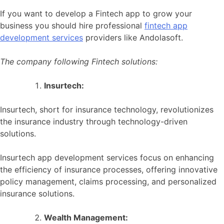
If you want to develop a Fintech app to grow your
business you should hire professional
fintech app
development services
providers like Andolasoft.
The company following Fintech solutions:
Insurtech:
Insurtech, short for insurance technology, revolutionizes
the insurance industry through technology-driven
solutions.
Insurtech app development services focus on enhancing
the efficiency of insurance processes, offering innovative
policy management, claims processing, and personalized
insurance solutions.
Wealth Management: