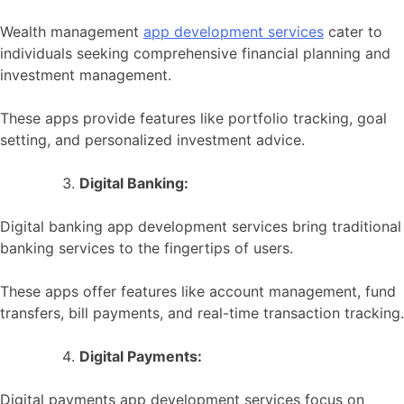
Wealth management
app development services
cater to
individuals seeking comprehensive financial planning and
investment management.
These apps provide features like portfolio tracking, goal
setting, and personalized investment advice.
Digital Banking:
Digital banking app development services bring traditional
banking services to the fingertips of users.
These apps offer features like account management, fund
transfers, bill payments, and real-time transaction tracking.
Digital Payments:
Digital payments app development services focus on