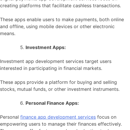
creating platforms that facilitate cashless transactions.
These apps enable users to make payments, both online
and offline, using mobile devices or other electronic
means.
Investment Apps:
Investment app development services target users
interested in participating in financial markets.
These apps provide a platform for buying and selling
stocks, mutual funds, or other investment instruments.
Personal Finance Apps:
Personal
finance app development services
focus on
empowering users to manage their finances effectively.