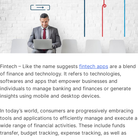
Fintech – Like the name suggests
fintech apps
are a blend
of finance and technology. It refers to technologies,
softwares and apps that empower businesses and
individuals to manage banking and finances or generate
insights using mobile and desktop devices.
In today’s world, consumers are progressively embracing
tools and applications to efficiently manage and execute a
wide range of financial activities. These include funds
transfer, budget tracking, expense tracking, as well as