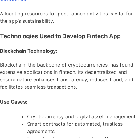
Allocating resources for post-launch activities is vital for
the app’s sustainability.
Technologies Used to Develop Fintech App
Blockchain Technology:
Blockchain, the backbone of cryptocurrencies, has found
extensive applications in fintech. Its decentralized and
secure nature enhances transparency, reduces fraud, and
facilitates seamless transactions.
Use Cases:
Cryptocurrency and digital asset management
Smart contracts for automated, trustless
agreements