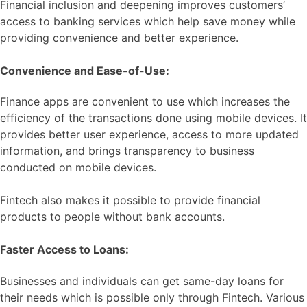
Financial inclusion and deepening improves customers’
access to banking services which help save money while
providing convenience and better experience.
Convenience and Ease-of-Use:
Finance apps are convenient to use which increases the
efficiency of the transactions done using mobile devices. It
provides better user experience, access to more updated
information, and brings transparency to business
conducted on mobile devices.
Fintech also makes it possible to provide financial
products to people without bank accounts.
Faster Access to Loans:
Businesses and individuals can get same-day loans for
their needs which is possible only through Fintech. Various