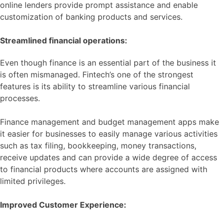
online lenders provide prompt assistance and enable
customization of banking products and services.
Streamlined financial operations:
Even though finance is an essential part of the business it
is often mismanaged. Fintech’s one of the strongest
features is its ability to streamline various financial
processes.
Finance management and budget management apps make
it easier for businesses to easily manage various activities
such as tax filing, bookkeeping, money transactions,
receive updates and can provide a wide degree of access
to financial products where accounts are assigned with
limited privileges.
Improved Customer Experience: