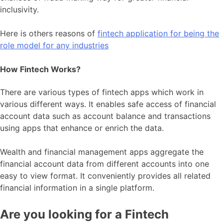
inclusivity.
Here is others reasons of
fintech application for being the
role model for any industries
How Fintech Works?
There are various types of fintech apps which work in
various different ways. It enables safe access of financial
account data such as account balance and transactions
using apps that enhance or enrich the data.
Wealth and financial management apps aggregate the
financial account data from different accounts into one
easy to view format. It conveniently provides all related
financial information in a single platform.
Are you looking for a Fintech