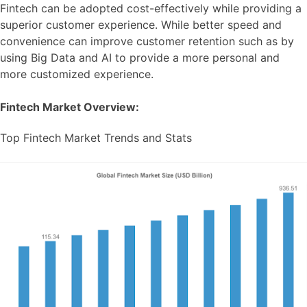
Fintech can be adopted cost-effectively while providing a
superior customer experience. While better speed and
convenience can improve customer retention such as by
using Big Data and AI to provide a more personal and
more customized experience.
Fintech Market Overview:
Top Fintech Market Trends and Stats