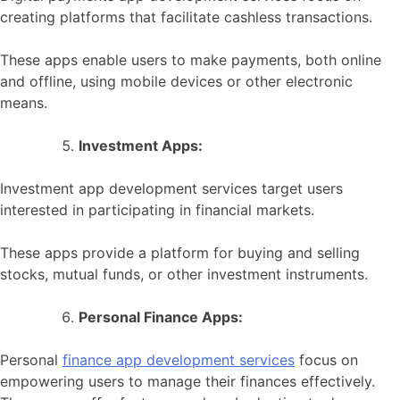
creating platforms that facilitate cashless transactions.
These apps enable users to make payments, both online
and offline, using mobile devices or other electronic
means.
Investment Apps:
Investment app development services target users
interested in participating in financial markets.
These apps provide a platform for buying and selling
stocks, mutual funds, or other investment instruments.
Personal Finance Apps:
Personal
finance app development services
focus on
empowering users to manage their finances effectively.