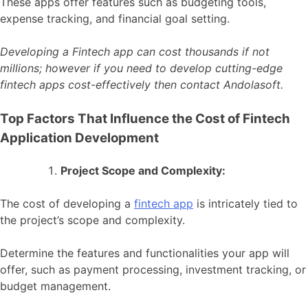
These apps offer features such as budgeting tools,
expense tracking, and financial goal setting.
Developing a Fintech app can cost thousands if not
millions; however if you need to develop cutting-edge
fintech apps cost-effectively then contact Andolasoft.
Top Factors That Influence the Cost of Fintech
Application Development
Project Scope and Complexity:
The cost of developing a
fintech app
is intricately tied to
the project’s scope and complexity.
Determine the features and functionalities your app will
offer, such as payment processing, investment tracking, or
budget management.