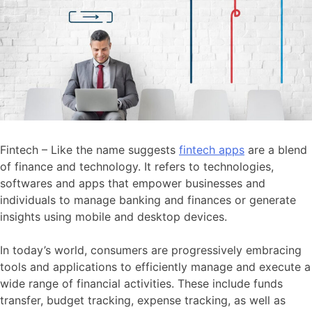
Fintech – Like the name suggests
fintech apps
are a blend
of finance and technology. It refers to technologies,
softwares and apps that empower businesses and
individuals to manage banking and finances or generate
insights using mobile and desktop devices.
In today’s world, consumers are progressively embracing
tools and applications to efficiently manage and execute a
wide range of financial activities. These include funds
transfer, budget tracking, expense tracking, as well as