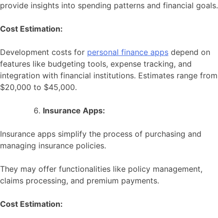
provide insights into spending patterns and financial goals.
Cost Estimation:
Development costs for
personal finance apps
depend on
features like budgeting tools, expense tracking, and
integration with financial institutions. Estimates range from
$20,000 to $45,000.
Insurance Apps:
Insurance apps simplify the process of purchasing and
managing insurance policies.
They may offer functionalities like policy management,
claims processing, and premium payments.
Cost Estimation: