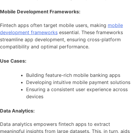
Mobile Development Frameworks:
Fintech apps often target mobile users, making
mobile
development frameworks
essential. These frameworks
streamline app development, ensuring cross-platform
compatibility and optimal performance.
Use Cases:
Building feature-rich mobile banking apps
Developing intuitive mobile payment solutions
Ensuring a consistent user experience across
devices
Data Analytics:
Data analytics empowers fintech apps to extract
meaningful insights from large datasets. This, in turn, aids