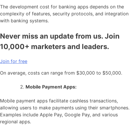
The development cost for banking apps depends on the
complexity of features, security protocols, and integration
with banking systems.
Never miss an update from us. Join
10,000+ marketers and leaders.
Join for free
On average, costs can range from $30,000 to $50,000.
Mobile Payment Apps:
Mobile payment apps facilitate cashless transactions,
allowing users to make payments using their smartphones.
Examples include Apple Pay, Google Pay, and various
regional apps.