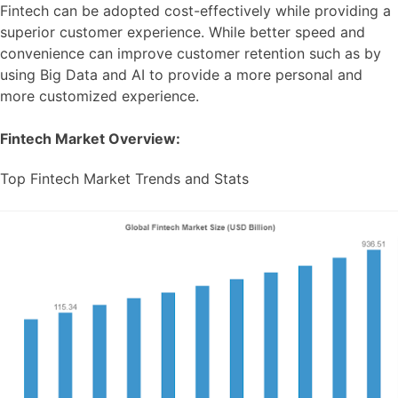
Fintech can be adopted cost-effectively while providing a
superior customer experience. While better speed and
convenience can improve customer retention such as by
using Big Data and AI to provide a more personal and
more customized experience.
Fintech Market Overview:
Top Fintech Market Trends and Stats