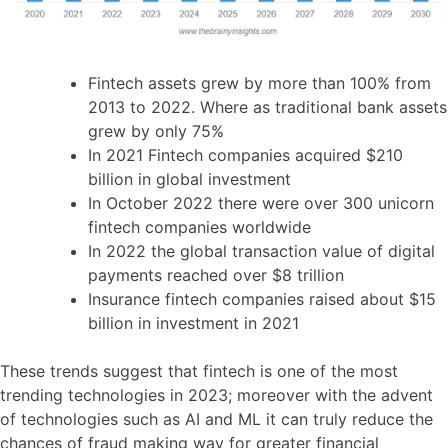
Fintech assets grew by more than 100% from
2013 to 2022. Where as traditional bank assets
grew by only 75%
In 2021 Fintech companies acquired $210
billion in global investment
In October 2022 there were over 300 unicorn
fintech companies worldwide
In 2022 the global transaction value of digital
payments reached over $8 trillion
Insurance fintech companies raised about $15
billion in investment in 2021
These trends suggest that fintech is one of the most
trending technologies in 2023; moreover with the advent
of technologies such as AI and ML it can truly reduce the
chances of fraud making way for greater financial