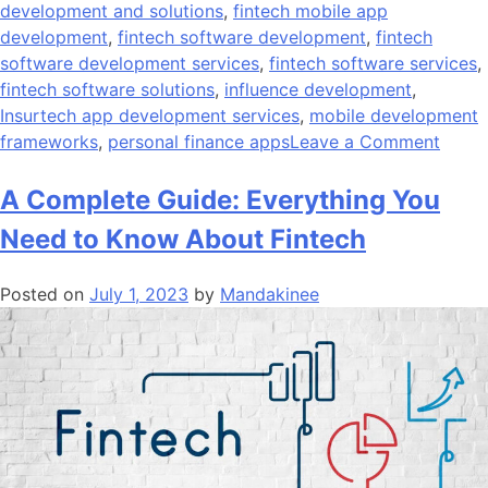
development and solutions
,
fintech mobile app
development
,
fintech software development
,
fintech
software development services
,
fintech software services
,
fintech software solutions
,
influence development
,
Insurtech app development services
,
mobile development
on
frameworks
,
personal finance apps
Leave a Comment
What
Is
A Complete Guide: Everything You
The
Need to Know About Fintech
Cost
Of
Posted on
July 1, 2023
by
Mandakinee
Devel
A
Finte
App?