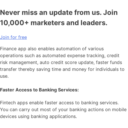
Never miss an update from us. Join
10,000+ marketers and leaders.
Join for free
Finance app also enables automation of various
operations such as automated expense tracking, credit
risk management, auto credit score update, faster funds
transfer thereby saving time and money for individuals to
use.
Faster Access to Banking Services:
Fintech apps enable faster access to banking services.
You can carry out most of your banking actions on mobile
devices using banking applications.