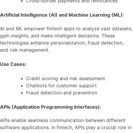
Cross-border payments and remittances
Artificial Intelligence (AI) and Machine Learning (ML):
AI and ML empower fintech apps to analyze vast datasets,
gain insights, and make intelligent decisions. These
technologies enhance personalization, fraud detection,
and risk management.
Use Cases:
Credit scoring and risk assessment
Chatbots for customer support
Fraud detection and prevention
APIs (Application Programming Interfaces):
APIs enable seamless communication between different
software applications. In fintech, APIs play a crucial role in