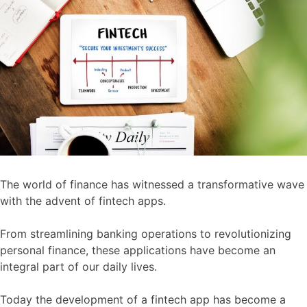
The world of finance has witnessed a transformative wave
with the advent of fintech apps.
From streamlining banking operations to revolutionizing
personal finance, these applications have become an
integral part of our daily lives.
Today the development of a fintech app has become a