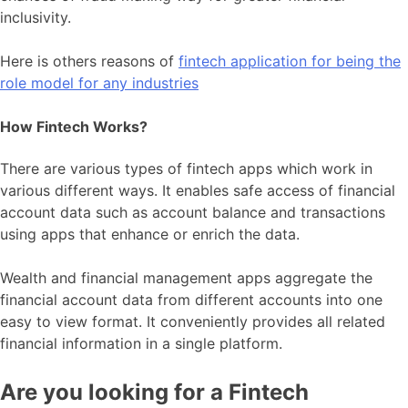
inclusivity.
Here is others reasons of
fintech application for being the
role model for any industries
How Fintech Works?
There are various types of fintech apps which work in
various different ways. It enables safe access of financial
account data such as account balance and transactions
using apps that enhance or enrich the data.
Wealth and financial management apps aggregate the
financial account data from different accounts into one
easy to view format. It conveniently provides all related
financial information in a single platform.
Are you looking for a Fintech