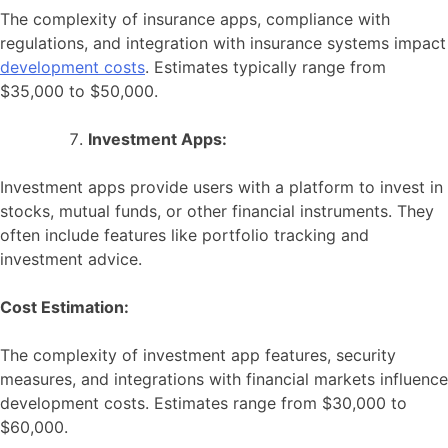
The complexity of insurance apps, compliance with
regulations, and integration with insurance systems impact
development costs
. Estimates typically range from
$35,000 to $50,000.
Investment Apps:
Investment apps provide users with a platform to invest in
stocks, mutual funds, or other financial instruments. They
often include features like portfolio tracking and
investment advice.
Cost Estimation:
The complexity of investment app features, security
measures, and integrations with financial markets influence
development costs. Estimates range from $30,000 to
$60,000.