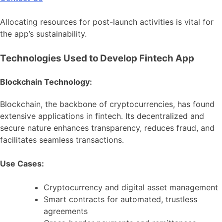
Allocating resources for post-launch activities is vital for
the app’s sustainability.
Technologies Used to Develop Fintech App
Blockchain Technology:
Blockchain, the backbone of cryptocurrencies, has found
extensive applications in fintech. Its decentralized and
secure nature enhances transparency, reduces fraud, and
facilitates seamless transactions.
Use Cases:
Cryptocurrency and digital asset management
Smart contracts for automated, trustless
agreements