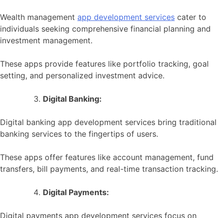
Wealth management
app development services
cater to
individuals seeking comprehensive financial planning and
investment management.
These apps provide features like portfolio tracking, goal
setting, and personalized investment advice.
Digital Banking:
Digital banking app development services bring traditional
banking services to the fingertips of users.
These apps offer features like account management, fund
transfers, bill payments, and real-time transaction tracking.
Digital Payments:
Digital payments app development services focus on