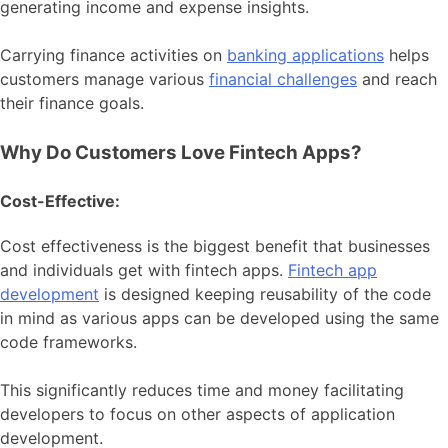
generating income and expense insights.
Carrying finance activities on
banking applications
helps
customers manage various
financial challenges
and reach
their finance goals.
Why Do Customers Love Fintech Apps?
Cost-Effective:
Cost effectiveness is the biggest benefit that businesses
and individuals get with fintech apps.
Fintech app
development
is designed keeping reusability of the code
in mind as various apps can be developed using the same
code frameworks.
This significantly reduces time and money facilitating
developers to focus on other aspects of application
development.