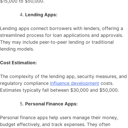
$15,000 to $50,000.
Lending Apps:
Lending apps connect borrowers with lenders, offering a
streamlined process for loan applications and approvals.
They may include peer-to-peer lending or traditional
lending models.
Cost Estimation:
The complexity of the lending app, security measures, and
regulatory compliance
influence development
costs.
Estimates typically fall between $30,000 and $50,000.
Personal Finance Apps:
Personal finance apps help users manage their money,
budget effectively, and track expenses. They often