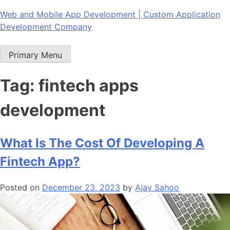
Skip
Web and Mobile App Development | Custom Application
to
Development Company
content
Primary Menu
Tag:
fintech apps
development
What Is The Cost Of Developing A
Fintech App?
Posted on
December 23, 2023
by
Ajay Sahoo