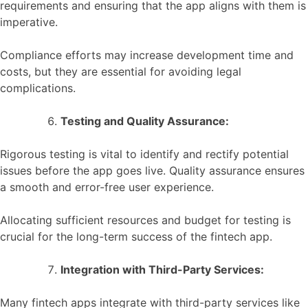
requirements and ensuring that the app aligns with them is
imperative.
Compliance efforts may increase development time and
costs, but they are essential for avoiding legal
complications.
Testing and Quality Assurance:
Rigorous testing is vital to identify and rectify potential
issues before the app goes live. Quality assurance ensures
a smooth and error-free user experience.
Allocating sufficient resources and budget for testing is
crucial for the long-term success of the fintech app.
Integration with Third-Party Services:
Many fintech apps integrate with third-party services like