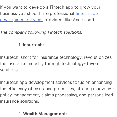
If you want to develop a Fintech app to grow your
business you should hire professional
fintech app
development services
providers like Andolasoft.
The company following Fintech solutions:
Insurtech:
Insurtech, short for insurance technology, revolutionizes
the insurance industry through technology-driven
solutions.
Insurtech app development services focus on enhancing
the efficiency of insurance processes, offering innovative
policy management, claims processing, and personalized
insurance solutions.
Wealth Management: