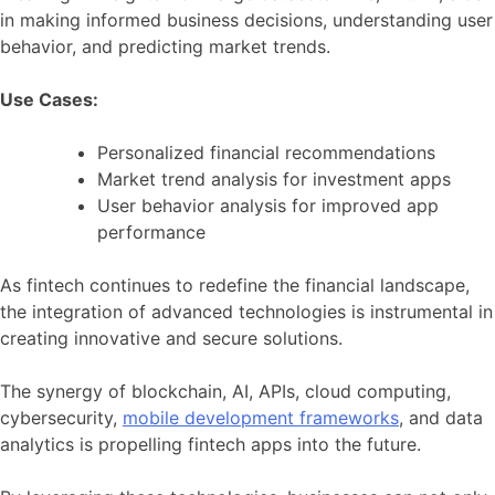
in making informed business decisions, understanding user
behavior, and predicting market trends.
Use Cases:
Personalized financial recommendations
Market trend analysis for investment apps
User behavior analysis for improved app
performance
As fintech continues to redefine the financial landscape,
the integration of advanced technologies is instrumental in
creating innovative and secure solutions.
The synergy of blockchain, AI, APIs, cloud computing,
cybersecurity,
mobile development frameworks
, and data
analytics is propelling fintech apps into the future.