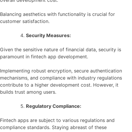
Balancing aesthetics with functionality is crucial for
customer satisfaction.
Security Measures:
Given the sensitive nature of financial data, security is
paramount in fintech app development.
Implementing robust encryption, secure authentication
mechanisms, and compliance with industry regulations
contribute to a higher development cost. However, it
builds trust among users.
Regulatory Compliance:
Fintech apps are subject to various regulations and
compliance standards. Staying abreast of these