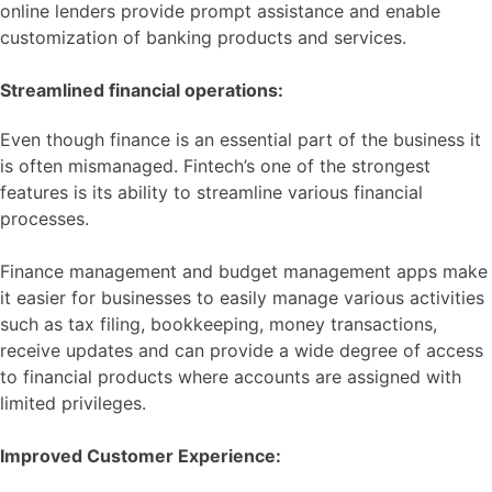
online lenders provide prompt assistance and enable
customization of banking products and services.
Streamlined financial operations:
Even though finance is an essential part of the business it
is often mismanaged. Fintech’s one of the strongest
features is its ability to streamline various financial
processes.
Finance management and budget management apps make
it easier for businesses to easily manage various activities
such as tax filing, bookkeeping, money transactions,
receive updates and can provide a wide degree of access
to financial products where accounts are assigned with
limited privileges.
Improved Customer Experience: