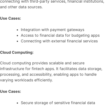
connecting with third-party services, financial institutions,
and other data sources.
Use Cases:
Integration with payment gateways
Access to financial data for budgeting apps
Connecting with external financial services
Cloud Computing:
Cloud computing provides scalable and secure
infrastructure for fintech apps. It facilitates data storage,
processing, and accessibility, enabling apps to handle
varying workloads efficiently.
Use Cases:
Secure storage of sensitive financial data