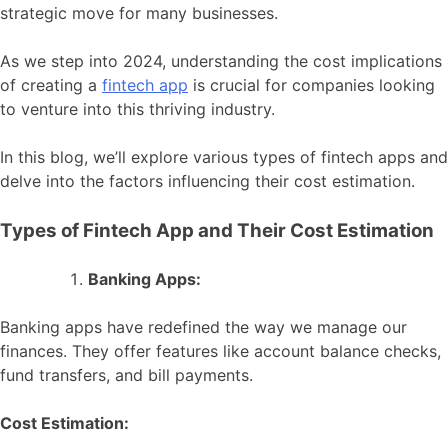
strategic move for many businesses.
As we step into 2024, understanding the cost implications
of creating a
fintech app
is crucial for companies looking
to venture into this thriving industry.
In this blog, we’ll explore various types of fintech apps and
delve into the factors influencing their cost estimation.
Types of Fintech App and Their Cost Estimation
Banking Apps:
Banking apps have redefined the way we manage our
finances. They offer features like account balance checks,
fund transfers, and bill payments.
Cost Estimation: