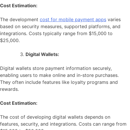
Cost Estimation:
The development
cost for mobile payment apps
varies
based on security measures, supported platforms, and
integrations. Costs typically range from $15,000 to
$25,000.
Digital Wallets:
Digital wallets store payment information securely,
enabling users to make online and in-store purchases.
They often include features like loyalty programs and
rewards.
Cost Estimation:
The cost of developing digital wallets depends on
features, security, and integrations. Costs can range from