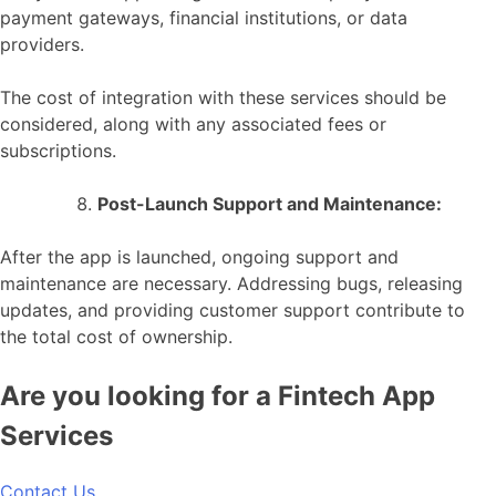
payment gateways, financial institutions, or data
providers.
The cost of integration with these services should be
considered, along with any associated fees or
subscriptions.
Post-Launch Support and Maintenance:
After the app is launched, ongoing support and
maintenance are necessary. Addressing bugs, releasing
updates, and providing customer support contribute to
the total cost of ownership.
Are you looking for a Fintech App
Services
Contact Us