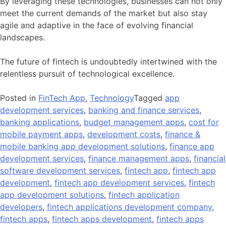
By leveraging these technologies, businesses can not only
meet the current demands of the market but also stay
agile and adaptive in the face of evolving financial
landscapes.
The future of fintech is undoubtedly intertwined with the
relentless pursuit of technological excellence.
Posted in
FinTech App
,
Technology
Tagged
app
development services
,
banking and finance services
,
banking applications
,
budget management apps
,
cost for
mobile payment apps
,
development costs
,
finance &
mobile banking app development solutions
,
finance app
development services
,
finance management apps
,
financial
software development services
,
fintech app
,
fintech app
development
,
fintech app development services
,
fintech
app development solutions
,
fintech application
developers
,
fintech applications development company
,
fintech apps
,
fintech apps development
,
fintech apps