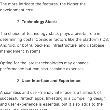
The more intricate the features, the higher the
development cost.
Technology Stack:
The choice of technology stack plays a pivotal role in
determining costs. Consider factors like the platform (iOS,
Android, or both), backend infrastructure, and database
management systems.
Opting for the latest technologies may enhance
performance but can also escalate expenses.
User Interface and Experience:
A seamless and user-friendly interface is a hallmark of
successful fintech apps. Investing in a compelling design
and user experience is essential, but it also adds to the
overall development cost.