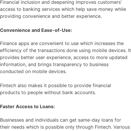
Financial inclusion and deepening improves customers’
access to banking services which help save money while
providing convenience and better experience.
Convenience and Ease-of-Use:
Finance apps are convenient to use which increases the
efficiency of the transactions done using mobile devices. It
provides better user experience, access to more updated
information, and brings transparency to business
conducted on mobile devices.
Fintech also makes it possible to provide financial
products to people without bank accounts.
Faster Access to Loans:
Businesses and individuals can get same-day loans for
their needs which is possible only through Fintech. Various