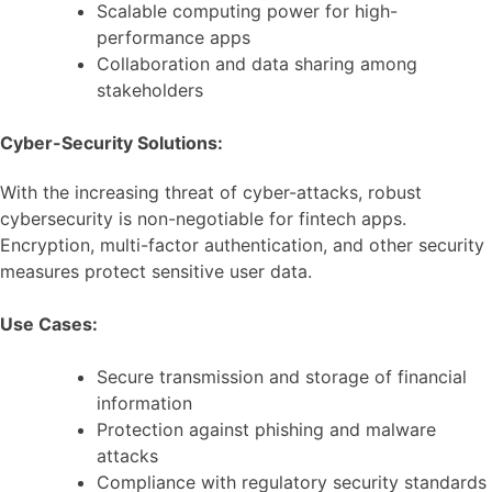
Scalable computing power for high-
performance apps
Collaboration and data sharing among
stakeholders
Cyber-Security Solutions:
With the increasing threat of cyber-attacks, robust
cybersecurity is non-negotiable for fintech apps.
Encryption, multi-factor authentication, and other security
measures protect sensitive user data.
Use Cases:
Secure transmission and storage of financial
information
Protection against phishing and malware
attacks
Compliance with regulatory security standards