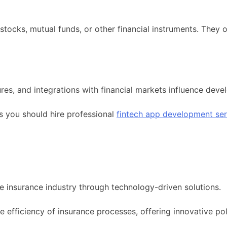
stocks, mutual funds, or other financial instruments. They o
res, and integrations with financial markets influence de
s you should hire professional
fintech app development ser
he insurance industry through technology-driven solutions.
 efficiency of insurance processes, offering innovative p