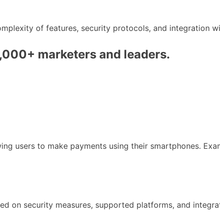
lexity of features, security protocols, and integration w
0,000+ marketers and leaders.
owing users to make payments using their smartphones. Exa
ed on security measures, supported platforms, and integra