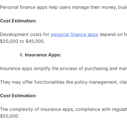
Personal finance apps help users manage their money, budge
Cost Estimation:
Development costs for
personal finance apps
depend on fea
$20,000 to $45,000.
Insurance Apps:
Insurance apps simplify the process of purchasing and man
They may offer functionalities like policy management, c
Cost Estimation:
The complexity of insurance apps, compliance with regulat
$50,000.