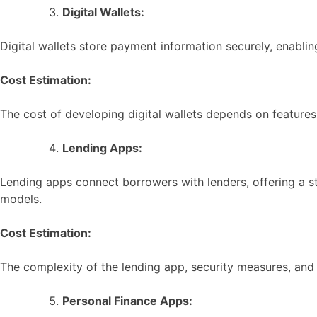
Digital Wallets:
Digital wallets store payment information securely, enabli
Cost Estimation:
The cost of developing digital wallets depends on features
Lending Apps:
Lending apps connect borrowers with lenders, offering a st
models.
Cost Estimation:
The complexity of the lending app, security measures, an
Personal Finance Apps: