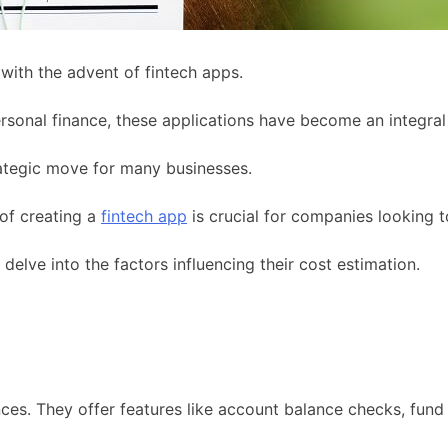
with the advent of fintech apps.
sonal finance, these applications have become an integral p
ategic move for many businesses.
 of creating a
fintech app
is crucial for companies looking to
 delve into the factors influencing their cost estimation.
s. They offer features like account balance checks, fund t