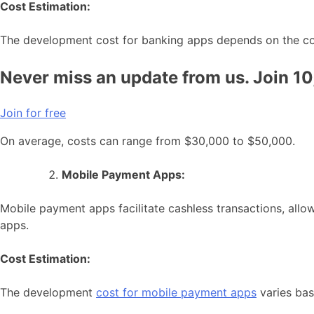
Cost Estimation:
The development cost for banking apps depends on the comp
Never miss an update from us. Join 1
Join for free
On average, costs can range from $30,000 to $50,000.
Mobile Payment Apps:
Mobile payment apps facilitate cashless transactions, all
apps.
Cost Estimation:
The development
cost for mobile payment apps
varies bas