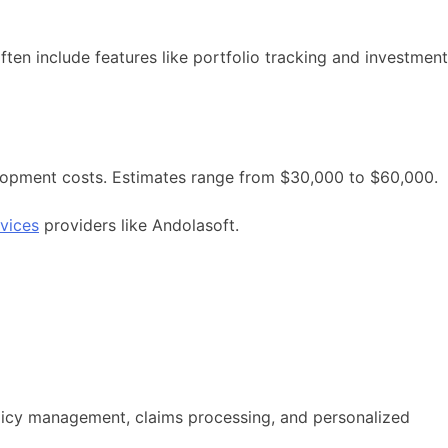
ften include features like portfolio tracking and investment
velopment costs. Estimates range from $30,000 to $60,000.
vices
providers like Andolasoft.
olicy management, claims processing, and personalized