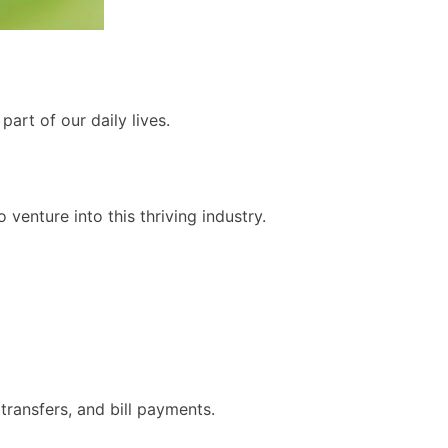
art of our daily lives.
 venture into this thriving industry.
ransfers, and bill payments.