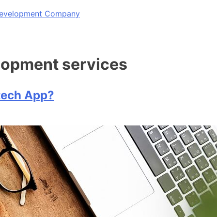
 Development Company
elopment services
tech App?