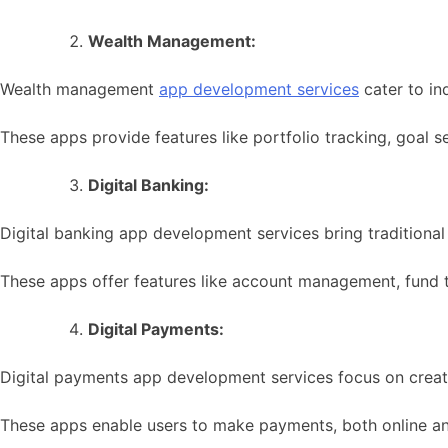
Wealth Management:
Wealth management
app development services
cater to in
These apps provide features like portfolio tracking, goal s
Digital Banking:
Digital banking app development services bring traditional 
These apps offer features like account management, fund tr
Digital Payments:
Digital payments app development services focus on creatin
These apps enable users to make payments, both online and