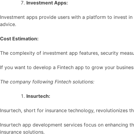
Investment Apps:
Investment apps provide users with a platform to invest in 
advice.
Cost Estimation:
The complexity of investment app features, security measu
If you want to develop a Fintech app to grow your busines
The company following Fintech solutions:
Insurtech:
Insurtech, short for insurance technology, revolutionizes t
Insurtech app development services focus on enhancing the
insurance solutions.