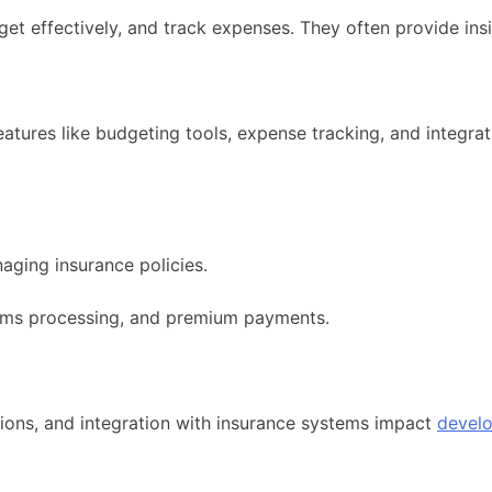
t effectively, and track expenses. They often provide insi
tures like budgeting tools, expense tracking, and integrati
aging insurance policies.
laims processing, and premium payments.
ions, and integration with insurance systems impact
devel