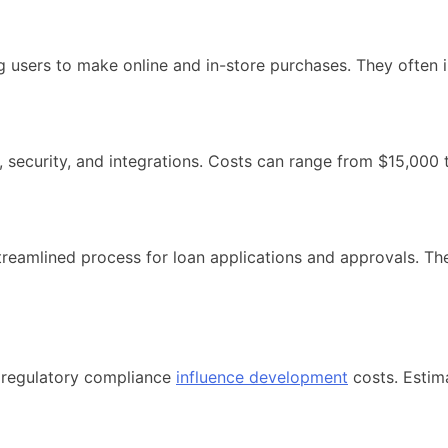
ng users to make online and in-store purchases. They often 
, security, and integrations. Costs can range from $15,000
reamlined process for loan applications and approvals. The
d regulatory compliance
influence development
costs. Estim