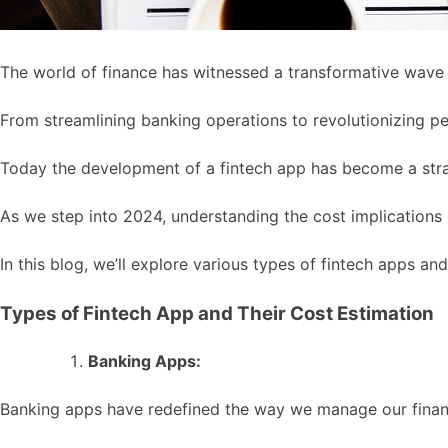
The world of finance has witnessed a transformative wave 
From streamlining banking operations to revolutionizing per
Today the development of a fintech app has become a str
As we step into 2024, understanding the cost implications
In this blog, we’ll explore various types of fintech apps and
Types of Fintech App and Their Cost Estimation
Banking Apps:
Banking apps have redefined the way we manage our finance