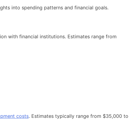
ghts into spending patterns and financial goals.
on with financial institutions. Estimates range from
opment costs
. Estimates typically range from $35,000 to