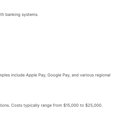
ith banking systems.
mples include Apple Pay, Google Pay, and various regional
tions. Costs typically range from $15,000 to $25,000.