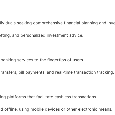
dividuals seeking comprehensive financial planning and i
etting, and personalized investment advice.
banking services to the fingertips of users.
ansfers, bill payments, and real-time transaction tracking.
g platforms that facilitate cashless transactions.
 offline, using mobile devices or other electronic means.