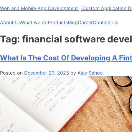
Skip
Web and Mobile App Development | Custom Application
to
content
About Us
What we do
Products
Blog
Career
Contact Us
Tag:
financial software dev
What Is The Cost Of Developing A Fin
Posted on
December 23, 2023
by
Ajay Sahoo