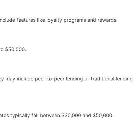
include features like loyalty programs and rewards.
 to $50,000.
y may include peer-to-peer lending or traditional lending
ates typically fall between $30,000 and $50,000.