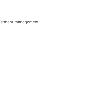
nvestment management.