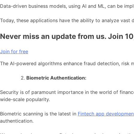
Data-driven business models, using AI and ML, can be imple
Today, these applications have the ability to analyze vast 
Never miss an update from us. Join 1
Join for free
The AI-powered algorithms enhance fraud detection, risk m
Biometric Authentication:
Security is of paramount importance in the world of finance
wide-scale popularity.
Biometric scanning is the latest in
Fintech app developmen
authentication.