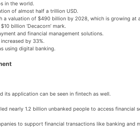
s in the world.
tion of almost half a trillion USD.
ach a valuation of $490 billion by 2028, which is growing at
10 billion ‘Decacorn’ mark.
payment and financial management solutions.
e increased by 33%.
 using digital banking.
ment
d its application can be seen in fintech as well.
ed nearly 1.2 billion unbanked people to access financial s
mpanies to support financial transactions like banking an