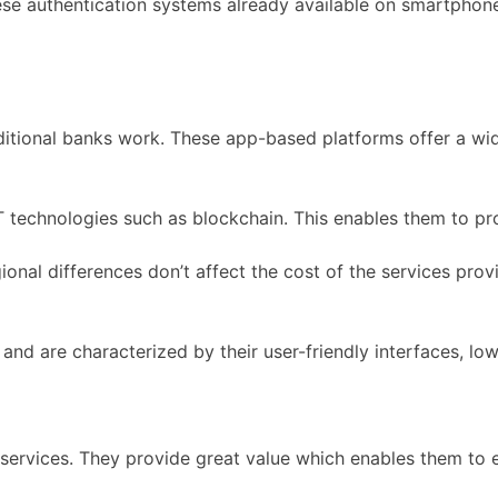
e authentication systems already available on smartphones
ditional banks work. These app-based platforms offer a wid
technologies such as blockchain. This enables them to pro
ional differences don’t affect the cost of the services pro
s and are characterized by their user-friendly interfaces, 
services. They provide great value which enables them to e