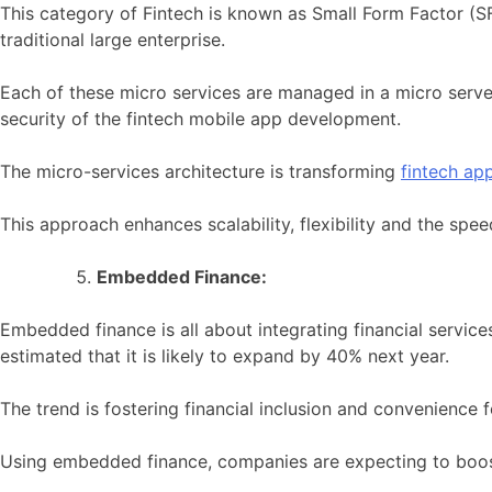
This category of Fintech is known as Small Form Factor (SFF
traditional large enterprise.
Each of these micro services are managed in a micro serve
security of the fintech mobile app development.
The micro-services architecture is transforming
fintech ap
This approach enhances scalability, flexibility and the spe
Embedded Finance:
Embedded finance is all about integrating financial service
estimated that it is likely to expand by 40% next year.
The trend is fostering financial inclusion and convenience
Using embedded finance, companies are expecting to boos