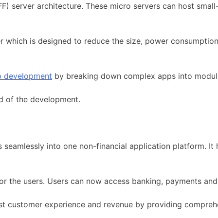
) server architecture. These micro servers can host small-s
r which is designed to reduce the size, power consumption
p development
by breaking down complex apps into modula
ed of the development.
s seamlessly into one non-financial application platform. I
 for the users. Users can now access banking, payments and 
t customer experience and revenue by providing comprehen