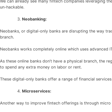
We can already see many fintech companies leveraging thes
un-hackable.
Neobanking:
Neobanks, or digital-only banks are disrupting the way tra
branch.
Neobanks works completely online which uses advanced IT 
As these online banks don’t have a physical branch, the reg
to spend any extra money on labor or rent.
These digital-only banks offer a range of financial service
Microservices:
Another way to improve fintech offerings is through micro 