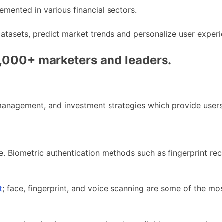
mented in various financial sectors.
datasets, predict market trends and personalize user experi
0,000+ marketers and leaders.
anagement, and investment strategies which provide users 
. Biometric authentication methods such as fingerprint reco
t
; face, fingerprint, and voice scanning are some of the mo