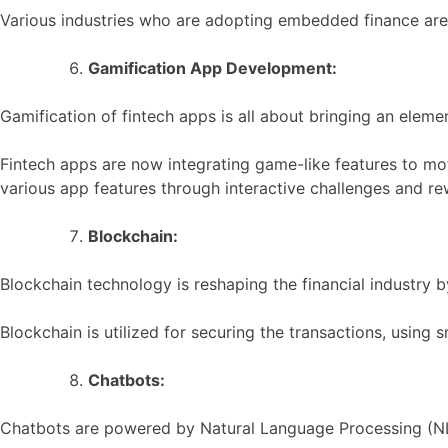
Various industries who are adopting embedded finance are 
Gamification App Development:
Gamification of fintech apps is all about bringing an eleme
Fintech apps are now integrating game-like features to mot
various app features through interactive challenges and re
Blockchain:
Blockchain technology is reshaping the financial industry 
Blockchain is utilized for securing the transactions, using
Chatbots:
Chatbots are powered by Natural Language Processing (NLP