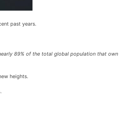
ent past years.
early 89% of the total global population that own
new heights.
.