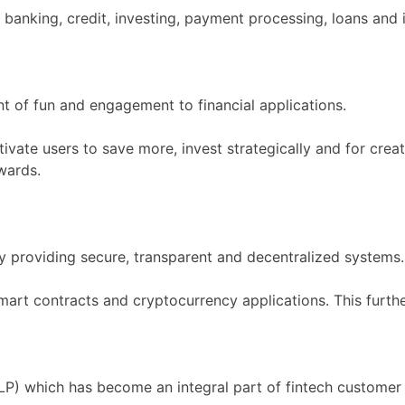
banking, credit, investing, payment processing, loans and 
nt of fun and engagement to financial applications.
ivate users to save more, invest strategically and for crea
wards.
by providing secure, transparent and decentralized systems.
 smart contracts and cryptocurrency applications. This furth
) which has become an integral part of fintech customer 