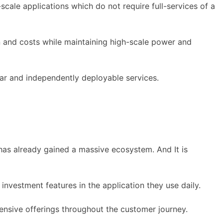
cale applications which do not require full-services of a
 and costs while maintaining high-scale power and
r and independently deployable services.
t has already gained a massive ecosystem. And It is
investment features in the application they use daily.
sive offerings throughout the customer journey.