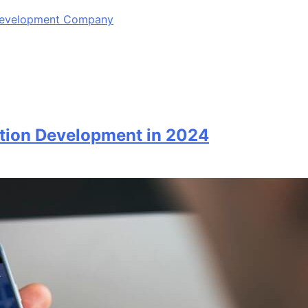
 Development Company
ation Development in 2024