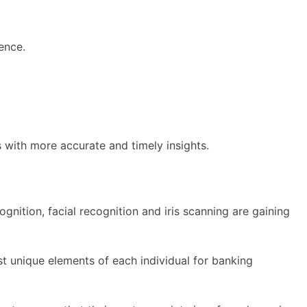
ence.
with more accurate and timely insights.
gnition, facial recognition and iris scanning are gaining
st unique elements of each individual for banking