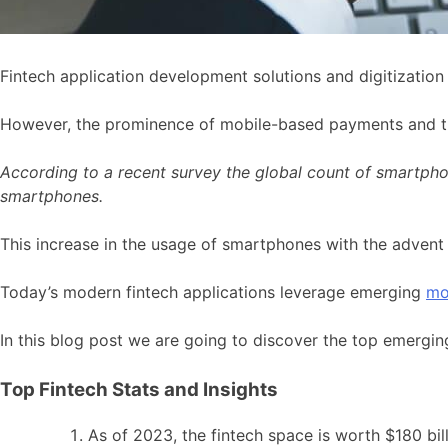
Fintech application development solutions and digitizatio
However, the prominence of mobile-based payments and t
According to a recent survey the global count of smartphon
smartphones.
This increase in the usage of smartphones with the advent 
Today’s modern fintech applications leverage emerging
mo
In this blog post we are going to discover the top emerging
Top Fintech Stats and Insights
As of 2023, the fintech space is worth $180 bill