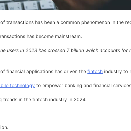
n of transactions has been a common phenomenon in the rec
ransactions has become mainstream.
e users in 2023 has crossed 7 billion which accounts for n
of financial applications has driven the
fintech
industry to 
bile technology
to empower banking and financial services
 trends in the fintech industry in 2024.
ion.