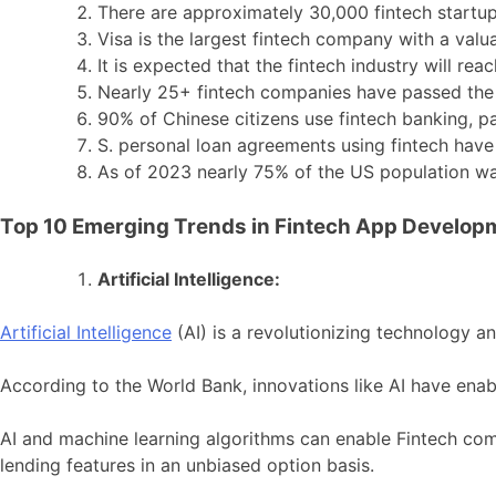
There are approximately 30,000 fintech startup
Visa is the largest fintech company with a valua
It is expected that the fintech industry will re
Nearly 25+ fintech companies have passed the $
90% of Chinese citizens use fintech banking, 
S. personal loan agreements using fintech hav
As of 2023 nearly 75% of the US population was
Top 10 Emerging Trends in Fintech App Develop
Artificial Intelligence:
Artificial Intelligence
(AI) is a revolutionizing technology an
According to the World Bank, innovations like AI have enabl
AI and machine learning algorithms can enable Fintech co
lending features in an unbiased option basis.