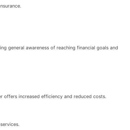
insurance.
ting general awareness of reaching financial goals and
er offers increased efficiency and reduced costs.
services.