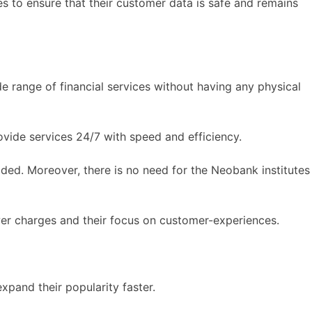
 to ensure that their customer data is safe and remains
e range of financial services without having any physical
vide services 24/7 with speed and efficiency.
vided. Moreover, there is no need for the Neobank institutes
lower charges and their focus on customer-experiences.
xpand their popularity faster.