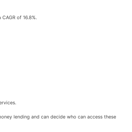
 a CAGR of 16.8%.
ervices.
d money lending and can decide who can access these