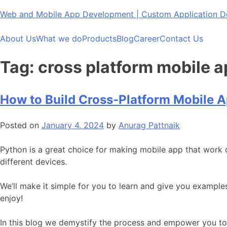
Skip
Web and Mobile App Development | Custom Application
to
content
About Us
What we do
Products
Blog
Career
Contact Us
Tag:
cross platform mobile 
How to Build Cross-Platform Mobile 
Posted on
January 4, 2024
by
Anurag Pattnaik
Python is a great choice for making mobile app that work 
different devices.
We’ll make it simple for you to learn and give you exampl
enjoy!
In this blog we demystify the process and empower you to 