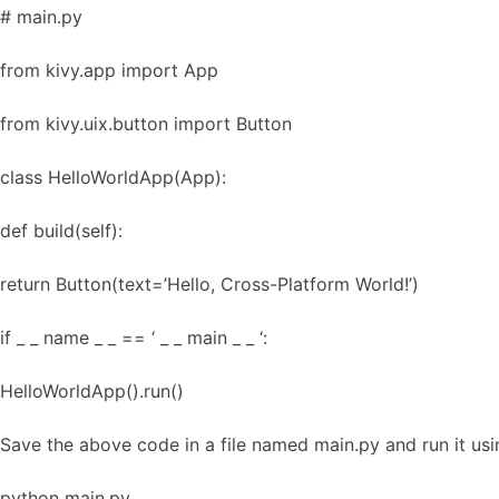
# main.py
from kivy.app import App
from kivy.uix.button import Button
class HelloWorldApp(App):
def build(self):
return Button(text=’Hello, Cross-Platform World!’)
if _ _ name _ _ == ‘ _ _ main _ _ ‘:
HelloWorldApp().run()
Save the above code in a file named main.py and run it u
python main.py