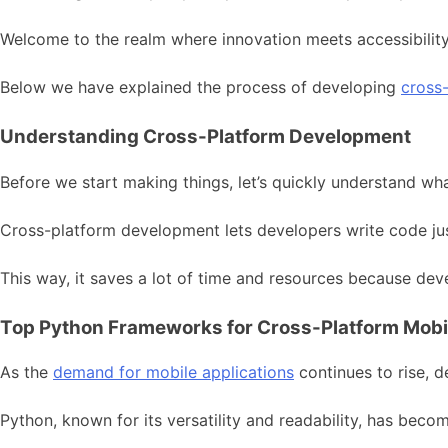
Welcome to the realm where innovation meets accessibili
Below we have explained the process of developing
cross
Understanding Cross-Platform Development
Before we start making things, let’s quickly understand w
Cross-platform development lets developers write code just
This way, it saves a lot of time and resources because de
Top Python Frameworks for Cross-Platform Mob
As the
demand for mobile applications
continues to rise, d
Python, known for its versatility and readability, has bec