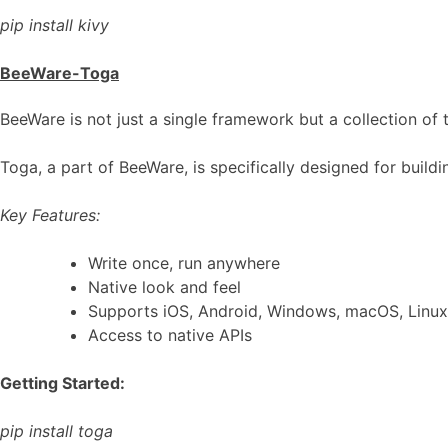
pip install kivy
BeeWare-Toga
BeeWare is not just a single framework but a collection of 
Toga, a part of BeeWare, is specifically designed for build
Key Features:
Write once, run anywhere
Native look and feel
Supports iOS, Android, Windows, macOS, Linux
Access to native APIs
Getting Started:
pip install toga