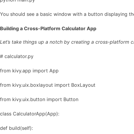
You should see a basic window with a button displaying th
Building a Cross-Platform Calculator App
Let’s take things up a notch by creating a cross-platform c
# calculator.py
from kivy.app import App
from kivy.uix.boxlayout import BoxLayout
from kivy.uix.button import Button
class CalculatorApp(App):
def build(self):