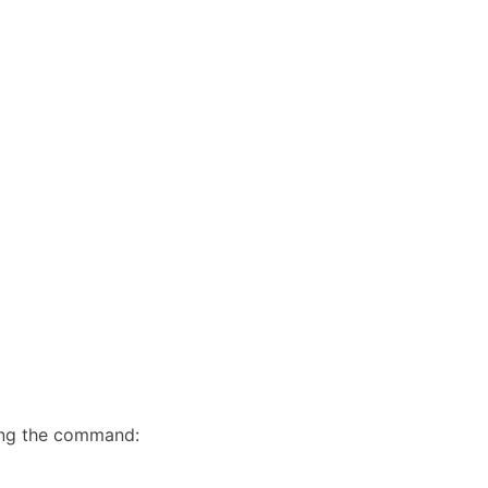
sing the command: