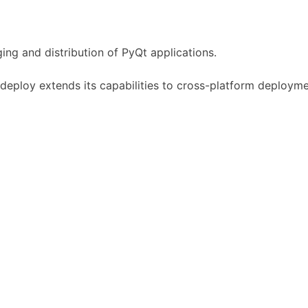
ing and distribution of PyQt applications.
qtdeploy extends its capabilities to cross-platform deployme