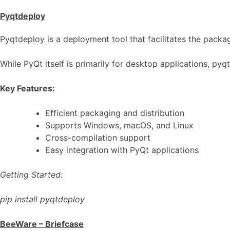
Pyqtdeploy
Pyqtdeploy is a deployment tool that facilitates the packag
While PyQt itself is primarily for desktop applications, py
Key Features:
Efficient packaging and distribution
Supports Windows, macOS, and Linux
Cross-compilation support
Easy integration with PyQt applications
Getting Started:
pip install pyqtdeploy
BeeWare – Briefcase