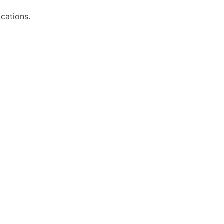
cations.