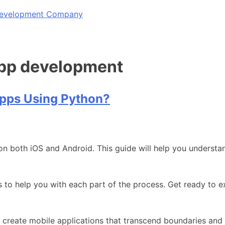
 Development Company
app development
Apps Using Python?
on both iOS and Android. This guide will help you underst
es to help you with each part of the process. Get ready to
create mobile applications that transcend boundaries and 