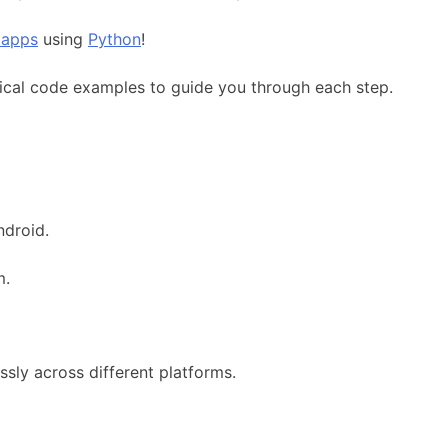
 apps
using
Python
!
cal code examples to guide you through each step.
ndroid.
m.
ssly across different platforms.