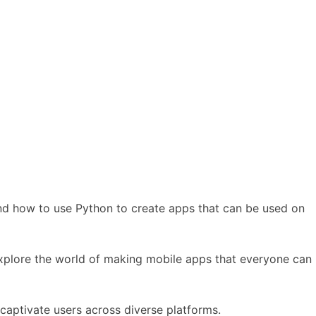
and how to use Python to create apps that can be used on
 explore the world of making mobile apps that everyone can
captivate users across diverse platforms.