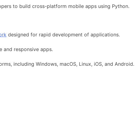
opers to build cross-platform mobile apps using Python.
ork
designed for rapid development of applications.
ive and responsive apps.
tforms, including Windows, macOS, Linux, iOS, and Android.