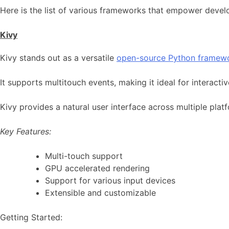
Here is the list of various frameworks that empower devel
Kivy
Kivy stands out as a versatile
open-source Python framew
It supports multitouch events, making it ideal for interact
Kivy provides a natural user interface across multiple pla
Key Features:
Multi-touch support
GPU accelerated rendering
Support for various input devices
Extensible and customizable
Getting Started: