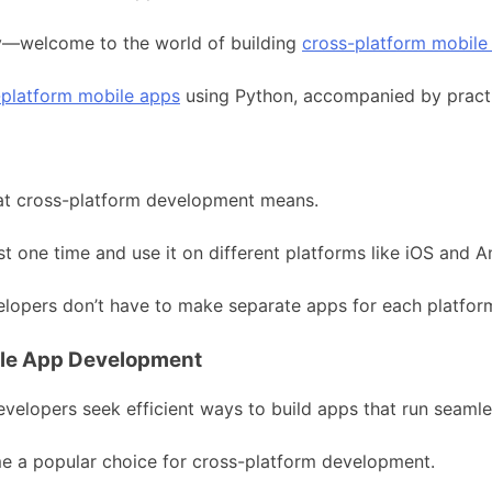
ty—welcome to the world of building
cross-platform mobile
-platform mobile apps
using Python, accompanied by practi
hat cross-platform development means.
 one time and use it on different platforms like iOS and A
velopers don’t have to make separate apps for each platfor
ile App Development
evelopers seek efficient ways to build apps that run seamle
ome a popular choice for cross-platform development.