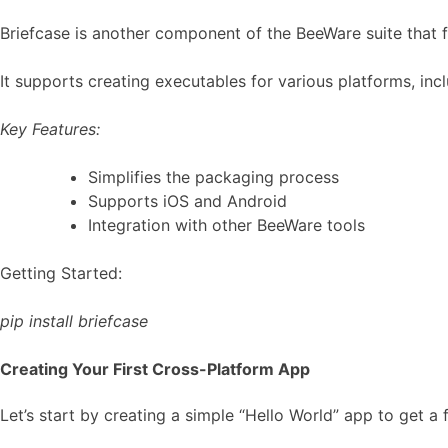
Briefcase is another component of the BeeWare suite that 
It supports creating executables for various platforms, inc
Key Features:
Simplifies the packaging process
Supports iOS and Android
Integration with other BeeWare tools
Getting Started:
pip install briefcase
Creating Your First Cross-Platform App
Let’s start by creating a simple “Hello World” app to get a