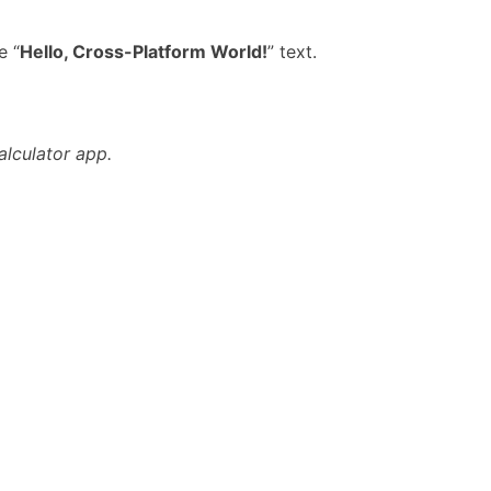
e “
Hello, Cross-Platform World!
” text.
alculator app.