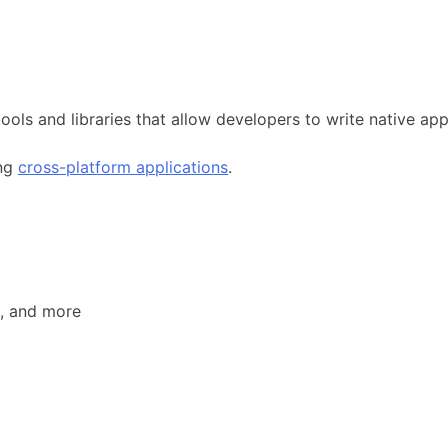
tools and libraries that allow developers to write native ap
ing
cross-platform applications
.
, and more