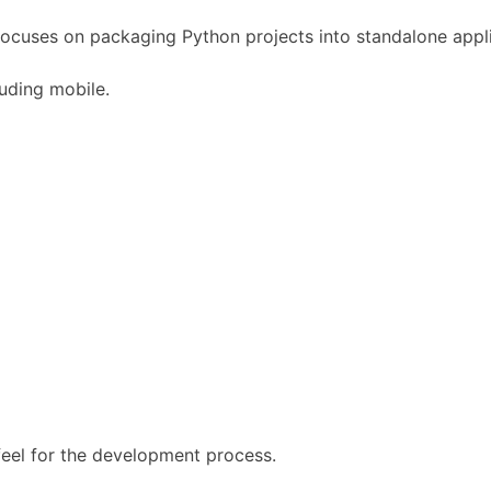
focuses on packaging Python projects into standalone appli
luding mobile.
 feel for the development process.