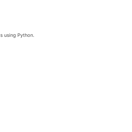
ps using Python.