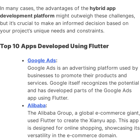
In many cases, the advantages of the
hybrid app
development platform
might outweigh these challenges,
but it’s crucial to make an informed decision based on
your project’s unique needs and constraints.
Top 10 Apps Developed Using Flutter
Google Ads
:
Google Ads is an advertising platform used by
businesses to promote their products and
services. Google itself recognizes the potential
and has developed parts of the Google Ads
app using Flutter.
Alibaba
:
The Alibaba Group, a global e-commerce giant,
used Flutter to create the Xianyu app. This app
is designed for online shopping, showcasing its
versatility in the e-commerce domain.