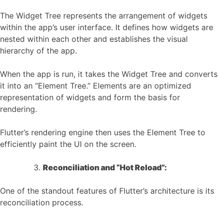
The Widget Tree represents the arrangement of widgets
within the app’s user interface. It defines how widgets are
nested within each other and establishes the visual
hierarchy of the app.
When the app is run, it takes the Widget Tree and converts
it into an “Element Tree.” Elements are an optimized
representation of widgets and form the basis for
rendering.
Flutter’s rendering engine then uses the Element Tree to
efficiently paint the UI on the screen.
Reconciliation and “Hot Reload”:
One of the standout features of Flutter’s architecture is its
reconciliation process.