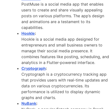
PostMuse is a social media app that enables
users to create and share visually appealing
posts on various platforms. The app’s design
and animations are a testament to its
capabilities.
Hookle
:
Hookle is a social media app designed for
entrepreneurs and small business owners to
manage their social media presence. It
combines features like posting, scheduling, and
analytics in a Flutter-powered interface.
Cryptograph
:
Cryptograph is a cryptocurrency tracking app
that provides users with real-time updates and
data on various cryptocurrencies. Its
performance is utilized to display dynamic
graphs and charts.
NuBank
: