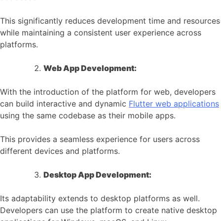
This significantly reduces development time and resources
while maintaining a consistent user experience across
platforms.
Web App Development:
With the introduction of the platform for web, developers
can build interactive and dynamic
Flutter web applications
using the same codebase as their mobile apps.
This provides a seamless experience for users across
different devices and platforms.
Desktop App Development:
Its adaptability extends to desktop platforms as well.
Developers can use the platform to create native desktop