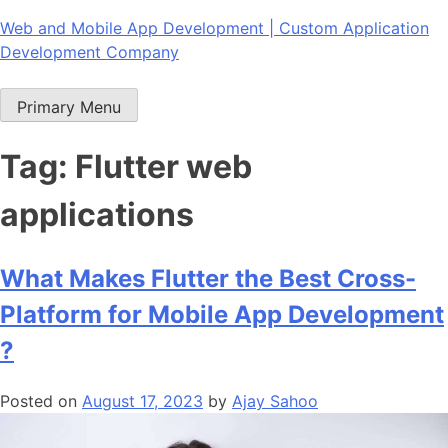
Skip
Web and Mobile App Development | Custom Application
to
Development Company
content
Primary Menu
Tag:
Flutter web
applications
What Makes Flutter the Best Cross-
Platform for Mobile App Development
?
Posted on
August 17, 2023
by
Ajay Sahoo