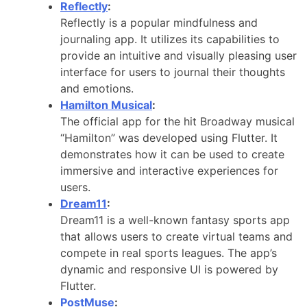
Reflectly
:
Reflectly is a popular mindfulness and
journaling app. It utilizes its capabilities to
provide an intuitive and visually pleasing user
interface for users to journal their thoughts
and emotions.
Hamilton Musical
:
The official app for the hit Broadway musical
“Hamilton” was developed using Flutter. It
demonstrates how it can be used to create
immersive and interactive experiences for
users.
Dream11
:
Dream11 is a well-known fantasy sports app
that allows users to create virtual teams and
compete in real sports leagues. The app’s
dynamic and responsive UI is powered by
Flutter.
PostMuse
: