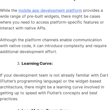
While the
mobile app development platform
provides a
wide range of pre-built widgets, there might be cases
where you need to access platform-specific features or
interact with native APIs.
Although the platform channels enable communication
with native code, it can introduce complexity and require
additional development effort.
Learning Curve:
If your development team is not already familiar with Dart
(Flutter’s programming language) or the widget-based
architecture, there might be a learning curve involved in
getting up to speed with Flutter’s concepts and best
practices.