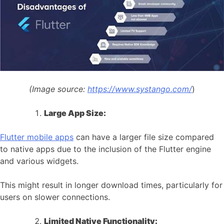
(Image source:
https://www.systango.com/
)
Large App Size:
Flutter mobile apps
can have a larger file size compared
to native apps due to the inclusion of the Flutter engine
and various widgets.
This might result in longer download times, particularly for
users on slower connections.
Limited Native Functionality: