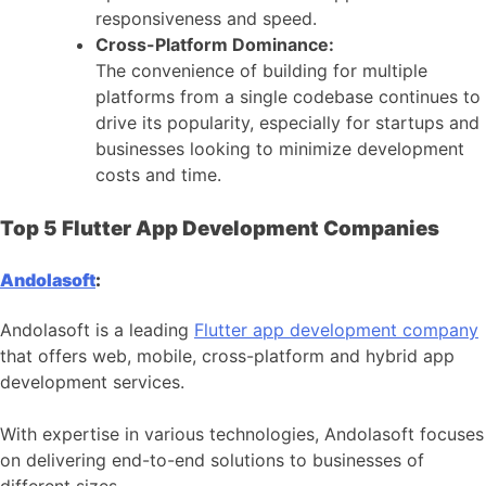
responsiveness and speed.
Cross-Platform Dominance:
The convenience of building for multiple
platforms from a single codebase continues to
drive its popularity, especially for startups and
businesses looking to minimize development
costs and time.
Top 5 Flutter App Development Companies
Andolasoft
:
Andolasoft is a leading
Flutter app development company
that offers web, mobile, cross-platform and hybrid app
development services.
With expertise in various technologies, Andolasoft focuses
on delivering end-to-end solutions to businesses of
different sizes.