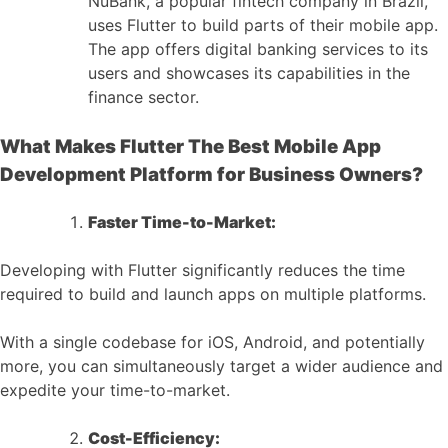
NuBank, a popular fintech company in Brazil,
uses Flutter to build parts of their mobile app.
The app offers digital banking services to its
users and showcases its capabilities in the
finance sector.
What Makes Flutter The Best Mobile App
Development Platform for Business Owners?
Faster Time-to-Market:
Developing with Flutter significantly reduces the time
required to build and launch apps on multiple platforms.
With a single codebase for iOS, Android, and potentially
more, you can simultaneously target a wider audience and
expedite your time-to-market.
Cost-Efficiency: