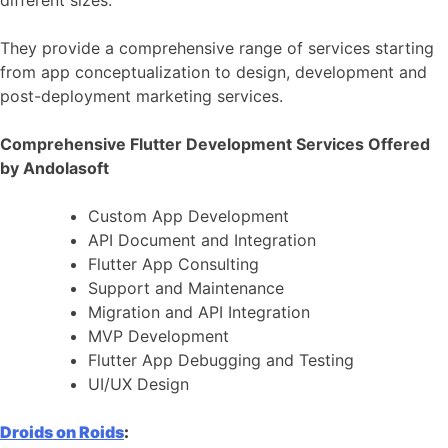
They provide a comprehensive range of services starting
from app conceptualization to design, development and
post-deployment marketing services.
Comprehensive Flutter Development Services Offered
by Andolasoft
Custom App Development
API Document and Integration
Flutter App Consulting
Support and Maintenance
Migration and API Integration
MVP Development
Flutter App Debugging and Testing
UI/UX Design
Droids on Roids
: