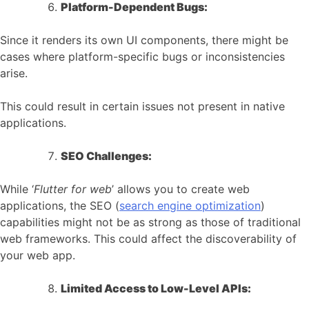
Platform-Dependent Bugs:
Since it renders its own UI components, there might be
cases where platform-specific bugs or inconsistencies
arise.
This could result in certain issues not present in native
applications.
SEO Challenges:
While ‘
Flutter for web
’ allows you to create web
applications, the SEO (
search engine optimization
)
capabilities might not be as strong as those of traditional
web frameworks. This could affect the discoverability of
your web app.
Limited Access to Low-Level APIs: