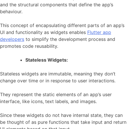
and the structural components that define the app’s
behaviour.
This concept of encapsulating different parts of an app’s
UI and functionality as widgets enables
Flutter app
developers
to simplify the development process and
promotes code reusability.
Stateless Widgets:
Stateless widgets are immutable, meaning they don’t
change over time or in response to user interactions.
They represent the static elements of an app’s user
interface, like icons, text labels, and images.
Since these widgets do not have internal state, they can
be thought of as pure functions that take input and return