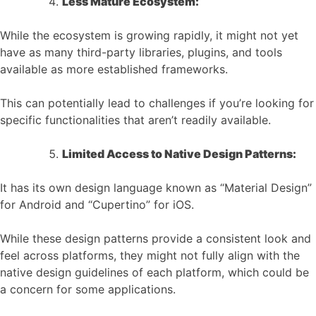
Less Mature Ecosystem:
While the ecosystem is growing rapidly, it might not yet
have as many third-party libraries, plugins, and tools
available as more established frameworks.
This can potentially lead to challenges if you’re looking for
specific functionalities that aren’t readily available.
Limited Access to Native Design Patterns:
It has its own design language known as “Material Design”
for Android and “Cupertino” for iOS.
While these design patterns provide a consistent look and
feel across platforms, they might not fully align with the
native design guidelines of each platform, which could be
a concern for some applications.