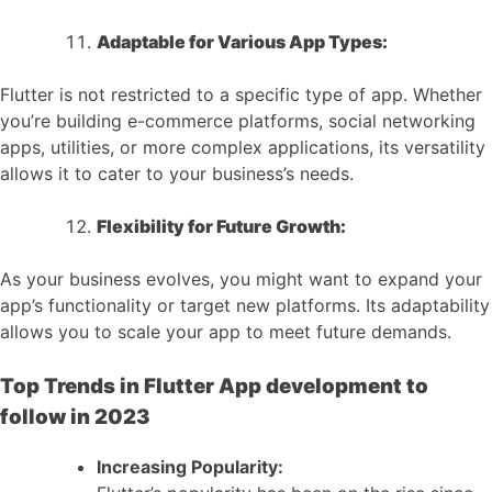
Adaptable for Various App Types:
Flutter is not restricted to a specific type of app. Whether
you’re building e-commerce platforms, social networking
apps, utilities, or more complex applications, its versatility
allows it to cater to your business’s needs.
Flexibility for Future Growth:
As your business evolves, you might want to expand your
app’s functionality or target new platforms. Its adaptability
allows you to scale your app to meet future demands.
Top Trends in Flutter App development to
follow in 2023
Increasing Popularity: