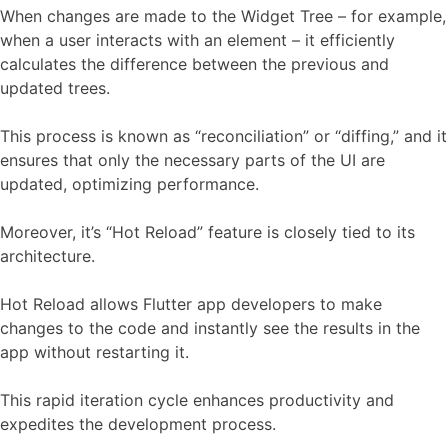
When changes are made to the Widget Tree – for example,
when a user interacts with an element – it efficiently
calculates the difference between the previous and
updated trees.
This process is known as “reconciliation” or “diffing,” and it
ensures that only the necessary parts of the UI are
updated, optimizing performance.
Moreover, it’s “Hot Reload” feature is closely tied to its
architecture.
Hot Reload allows Flutter app developers to make
changes to the code and instantly see the results in the
app without restarting it.
This rapid iteration cycle enhances productivity and
expedites the development process.