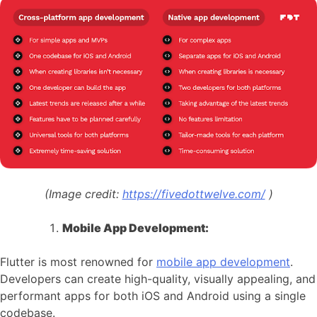
(Image credit:
https://fivedottwelve.com/
)
Mobile App Development:
Flutter is most renowned for
mobile app development
.
Developers can create high-quality, visually appealing, and
performant apps for both iOS and Android using a single
codebase.