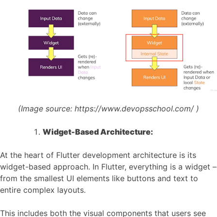
(Image source:
https://www.devopsschool.com/
)
Widget-Based Architecture:
At the heart of Flutter development architecture is its
widget-based approach. In Flutter, everything is a widget –
from the smallest UI elements like buttons and text to
entire complex layouts.
This includes both the visual components that users see