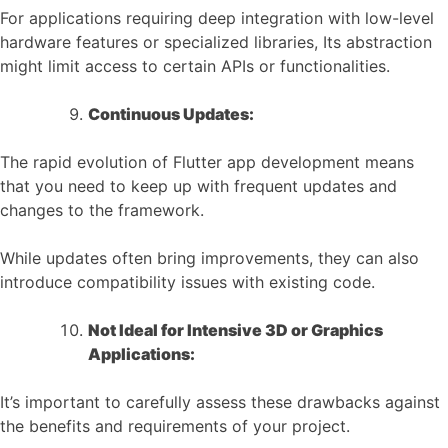
For applications requiring deep integration with low-level
hardware features or specialized libraries, Its abstraction
might limit access to certain APIs or functionalities.
Continuous Updates:
The rapid evolution of Flutter app development means
that you need to keep up with frequent updates and
changes to the framework.
While updates often bring improvements, they can also
introduce compatibility issues with existing code.
Not Ideal for Intensive 3D or Graphics
Applications:
It’s important to carefully assess these drawbacks against
the benefits and requirements of your project.