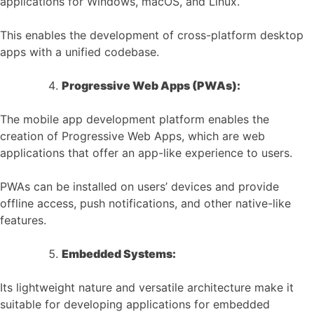
applications for Windows, macOS, and Linux.
This enables the development of cross-platform desktop
apps with a unified codebase.
Progressive Web Apps (PWAs):
The mobile app development platform enables the
creation of Progressive Web Apps, which are web
applications that offer an app-like experience to users.
PWAs can be installed on users’ devices and provide
offline access, push notifications, and other native-like
features.
Embedded Systems:
Its lightweight nature and versatile architecture make it
suitable for developing applications for embedded