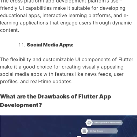
The cross platform app development platfom’s user-
friendly UI capabilities make it suitable for developing
educational apps, interactive learning platforms, and e-
learning applications that engage users through dynamic
content.
Social Media Apps:
The flexibility and customizable UI components of Flutter
make it a good choice for creating visually appealing
social media apps with features like news feeds, user
profiles, and real-time updates.
What are the Drawbacks of Flutter App
Development?