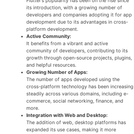
Flutter’s popularity has been on the rise since
its introduction, with a growing number of
developers and companies adopting it for app
development due to its advantages in cross-
platform development.
Active Community:
It benefits from a vibrant and active
community of developers, contributing to its
growth through open-source projects, plugins,
and helpful resources.
Growing Number of Apps:
The number of apps developed using the
cross-platform technology has been increasing
steadily across various domains, including e-
commerce, social networking, finance, and
more.
Integration with Web and Desktop:
The addition of web, desktop platforms has
expanded its use cases, making it more