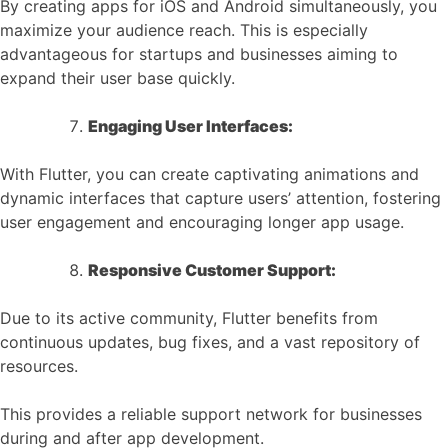
By creating apps for iOS and Android simultaneously, you
maximize your audience reach. This is especially
advantageous for startups and businesses aiming to
expand their user base quickly.
Engaging User Interfaces:
With Flutter, you can create captivating animations and
dynamic interfaces that capture users’ attention, fostering
user engagement and encouraging longer app usage.
Responsive Customer Support:
Due to its active community, Flutter benefits from
continuous updates, bug fixes, and a vast repository of
resources.
This provides a reliable support network for businesses
during and after app development.