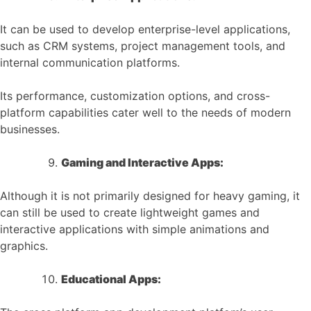
It can be used to develop enterprise-level applications,
such as CRM systems, project management tools, and
internal communication platforms.
Its performance, customization options, and cross-
platform capabilities cater well to the needs of modern
businesses.
Gaming and Interactive Apps:
Although it is not primarily designed for heavy gaming, it
can still be used to create lightweight games and
interactive applications with simple animations and
graphics.
Educational Apps: