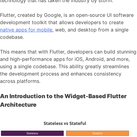
technology that has taken the industry by storm.
Flutter, created by Google, is an open-source UI software
development toolkit that allows developers to create
native apps for mobile
, web, and desktop from a single
codebase.
This means that with Flutter, developers can build stunning
and high-performance apps for iOS, Android, and more,
using a single codebase. This ability greatly streamlines
the development process and enhances consistency
across platforms.
An Introduction to the Widget-Based Flutter
Architecture