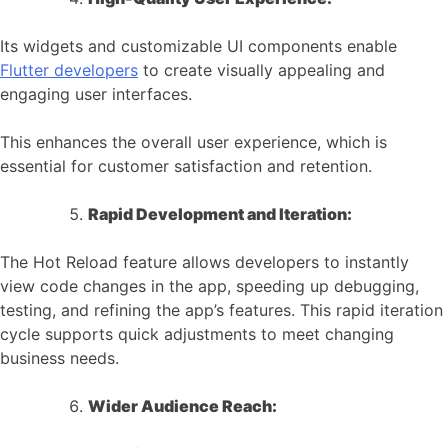
Its widgets and customizable UI components enable
Flutter developers
to create visually appealing and
engaging user interfaces.
This enhances the overall user experience, which is
essential for customer satisfaction and retention.
Rapid Development and Iteration:
The Hot Reload feature allows developers to instantly
view code changes in the app, speeding up debugging,
testing, and refining the app’s features. This rapid iteration
cycle supports quick adjustments to meet changing
business needs.
Wider Audience Reach: