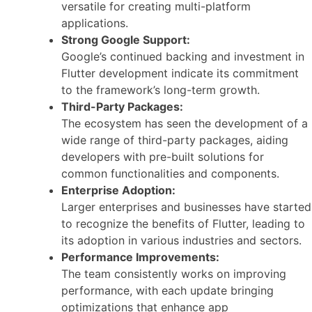
versatile for creating multi-platform
applications.
Strong Google Support:
Google’s continued backing and investment in
Flutter development indicate its commitment
to the framework’s long-term growth.
Third-Party Packages:
The ecosystem has seen the development of a
wide range of third-party packages, aiding
developers with pre-built solutions for
common functionalities and components.
Enterprise Adoption:
Larger enterprises and businesses have started
to recognize the benefits of Flutter, leading to
its adoption in various industries and sectors.
Performance Improvements:
The team consistently works on improving
performance, with each update bringing
optimizations that enhance app