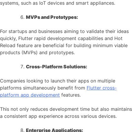
systems, such as IoT devices and smart appliances.
MVPs and Prototypes:
For startups and businesses aiming to validate their ideas
quickly, Flutter rapid development capabilities and Hot
Reload feature are beneficial for building minimum viable
products (MVPs) and prototypes.
Cross-Platform Solutions:
Companies looking to launch their apps on multiple
platforms simultaneously benefit from
Flutter cross-
platform app development
features.
This not only reduces development time but also maintains
a consistent app experience across various devices.
Enterprise Applications: