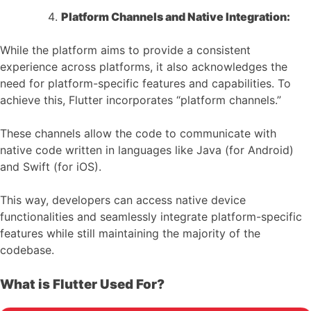
Platform Channels and Native Integration:
While the platform aims to provide a consistent
experience across platforms, it also acknowledges the
need for platform-specific features and capabilities. To
achieve this, Flutter incorporates “platform channels.”
These channels allow the code to communicate with
native code written in languages like Java (for Android)
and Swift (for iOS).
This way, developers can access native device
functionalities and seamlessly integrate platform-specific
features while still maintaining the majority of the
codebase.
What is Flutter Used For?