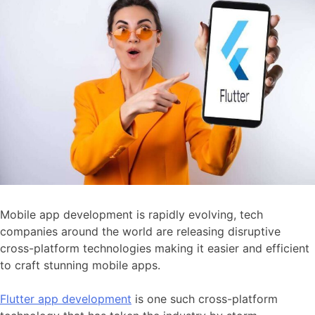
Mobile app development is rapidly evolving, tech
companies around the world are releasing disruptive
cross-platform technologies making it easier and efficient
to craft stunning mobile apps.
Flutter app development
is one such cross-platform