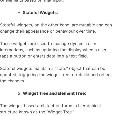
UI elements based on that input.
Stateful Widgets:
Stateful widgets, on the other hand, are mutable and can
change their appearance or behaviour over time.
These widgets are used to manage dynamic user
interactions, such as updating the display when a user
taps a button or enters data into a text field.
Stateful widgets maintain a “state” object that can be
updated, triggering the widget tree to rebuild and reflect
the changes.
Widget Tree and Element Tree:
The widget-based architecture forms a hierarchical
structure known as the “Widget Tree.”