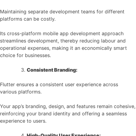
Maintaining separate development teams for different
platforms can be costly.
Its cross-platform mobile app development approach
streamlines development, thereby reducing labour and
operational expenses, making it an economically smart
choice for businesses.
Consistent Branding:
Flutter ensures a consistent user experience across
various platforms.
Your app’s branding, design, and features remain cohesive,
reinforcing your brand identity and offering a seamless
experience to users.
High-Quality User Experience: