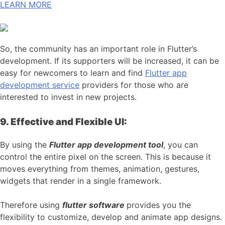
LEARN MORE
So, the community has an important role in Flutter’s
development. If its supporters will be increased, it can be
easy for newcomers to learn and find
Flutter app
development service
providers for those who are
interested to invest in new projects.
9. Effective and Flexible UI:
By using the
Flutter app development tool
, you can
control the entire pixel on the screen. This is because it
moves everything from themes, animation, gestures,
widgets that render in a single framework.
Therefore using
flutter software
provides you the
flexibility to customize, develop and animate app designs.