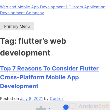
Skip
Web and Mobile App Development | Custom Application
to
Development Company
content
Primary Menu
Tag:
flutter’s web
development
Top 7 Reasons To Consider Flutter
Cross-Platform Mobile App
Development
Posted on
July 8, 2021
by
Codrez