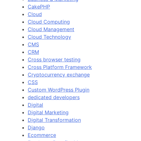
CakePHP
Cloud
Cloud Computing
Cloud Management
Cloud Technology
CMS
CRM
Cross browser testing
Cross Platform Framework
Cryptocurrency exchange
CSS
Custom WordPress Plugin
dedicated developers
Digital
Digital Marketing
Digital Transformation
Django
Ecommerce