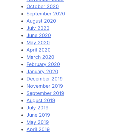
October 2020
September 2020
August 2020
July 2020
June 2020
May 2020
April 2020
March 2020
February 2020
January 2020
December 2019
November 2019
September 2019
August 2019
July 2019
June 2019
May 2019
April 2019