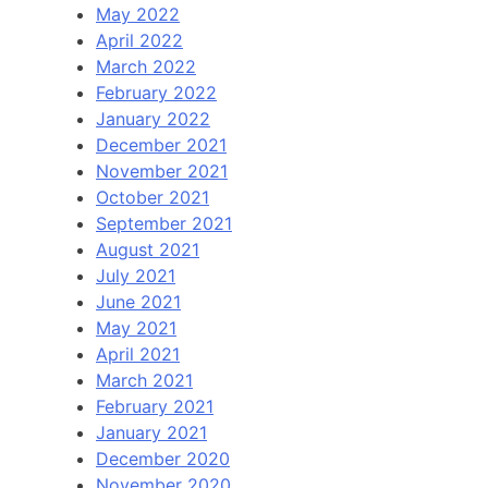
May 2022
April 2022
March 2022
February 2022
January 2022
December 2021
November 2021
October 2021
September 2021
August 2021
July 2021
June 2021
May 2021
April 2021
March 2021
February 2021
January 2021
December 2020
November 2020