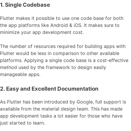
1. Single Codebase
Flutter makes it possible to use one code base for both
the app platforms like Android & iOS. It makes sure to
minimize your app development cost.
The number of resources required for building apps with
Flutter would be less in comparison to other available
platforms. Applying a single code base is a cost-effective
method used by the framework to design easily
manageable apps.
2. Easy and Excellent Documentation
As Flutter has been introduced by Google, full support is
available from the material design team. This has made
app development tasks a lot easier for those who have
just started to learn.