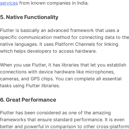
services
from known companies in India.
5. Native Functionality
Flutter is basically an advanced framework that uses a
specific communication method for connecting data to the
native languages. It uses Platform Channels for linking
which helps developers to access hardware.
When you use Flutter, it has libraries that let you establish
connections with device hardware like microphones,
cameras, and GPS chips. You can complete all essential
tasks using Flutter libraries.
6. Great Performance
Flutter has been considered as one of the amazing
frameworks that ensure standard performance. It is even
better and powerful in comparison to other cross-platform