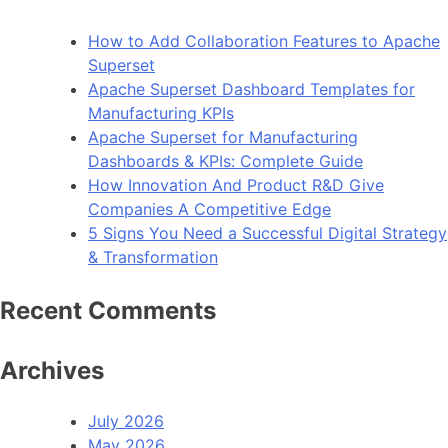
How to Add Collaboration Features to Apache
Superset
Apache Superset Dashboard Templates for
Manufacturing KPIs
Apache Superset for Manufacturing
Dashboards & KPIs: Complete Guide
How Innovation And Product R&D Give
Companies A Competitive Edge
5 Signs You Need a Successful Digital Strategy
& Transformation
Recent Comments
Archives
July 2026
May 2026