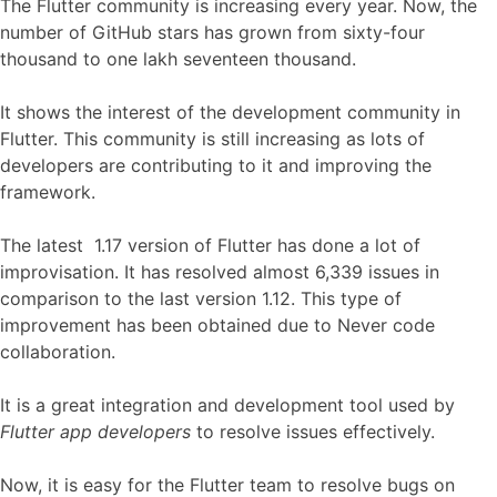
The Flutter community is increasing every year. Now, the
number of GitHub stars has grown from sixty-four
thousand to one lakh seventeen thousand.
It shows the interest of the development community in
Flutter. This community is still increasing as lots of
developers are contributing to it and improving the
framework.
The latest 1.17 version of Flutter has done a lot of
improvisation. It has resolved almost 6,339 issues in
comparison to the last version 1.12. This type of
improvement has been obtained due to Never code
collaboration.
It is a great integration and development tool used by
Flutter app developers
to resolve issues effectively.
Now, it is easy for the Flutter team to resolve bugs on