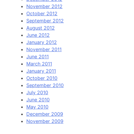
November 2012
October 2012
September 2012
August 2012
June 2012
January 2012
November 2011
June 2011
March 2011
January 2011
October 2010
September 2010
July 2010
June 2010
May 2010
December 2009
November 2009