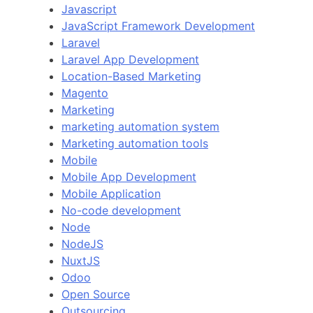
Javascript
JavaScript Framework Development
Laravel
Laravel App Development
Location-Based Marketing
Magento
Marketing
marketing automation system
Marketing automation tools
Mobile
Mobile App Development
Mobile Application
No-code development
Node
NodeJS
NuxtJS
Odoo
Open Source
Outsourcing