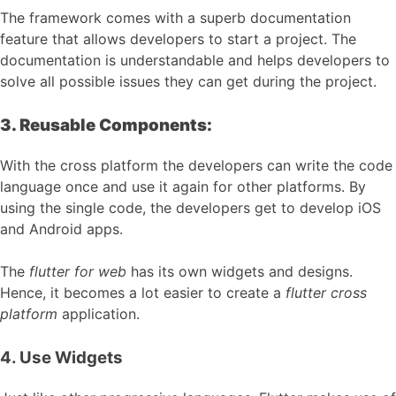
The framework comes with a superb documentation
feature that allows developers to start a project. The
documentation is understandable and helps developers to
solve all possible issues they can get during the project.
3. Reusable Components:
With the cross platform the developers can write the code
language once and use it again for other platforms. By
using the single code, the developers get to develop iOS
and Android apps.
The
flutter for web
has its own widgets and designs.
Hence, it becomes a lot easier to create a
flutter cross
platform
application.
4. Use Widgets