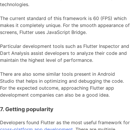
technologies.
The current standard of this framework is 60 (FPS) which
makes it completely unique. For the smooth appearance of
screens, Flutter uses JavaScript Bridge.
Particular development tools such as Flutter Inspector and
Dart Analysis assist developers to analyze their code and
maintain the highest level of performance.
There are also some similar tools present in Android
Studio that helps in optimizing and debugging the code.
For the expected outcome, approaching Flutter app
development companies can also be a good idea.
7. Getting popularity
Developers found Flutter as the most useful framework for
cross-platform app development
. There are multiple