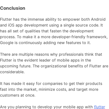
Conclusion
Flutter has the immense ability to empower both Android
and iOS app development using a single source code. It
has all set of qualities that fasten the development
process. To make it a more developer-friendly framework,
Google is continuously adding new features to it.
There are multiple reasons why professionals think that
Flutter is the evident leader of mobile apps in the
upcoming future. The organizational benefits of Flutter are
considerable.
It has made it easy for companies to get their products
fast into the market, minimize costs, and target more
customers at once.
Are you planning to develop your mobile app with
flutter