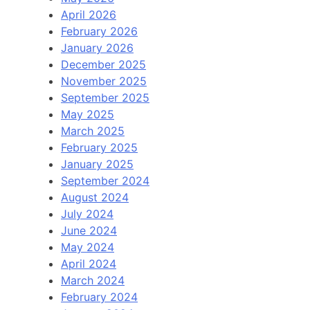
April 2026
February 2026
January 2026
December 2025
November 2025
September 2025
May 2025
March 2025
February 2025
January 2025
September 2024
August 2024
July 2024
June 2024
May 2024
April 2024
March 2024
February 2024