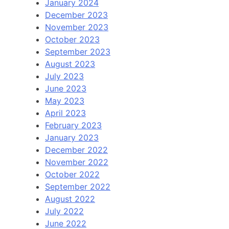
January 2024
December 2023
November 2023
October 2023
September 2023
August 2023
July 2023
June 2023
May 2023
April 2023
February 2023
January 2023
December 2022
November 2022
October 2022
September 2022
August 2022
July 2022
June 2022