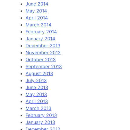
June 2014
May 2014
April 2014
March 2014
February 2014
January 2014
December 2013
November 2013
October 2013
September 2013
August 2013
July 2013
June 2013
May 2013
April 2013
March 2013
February 2013
January 2013
December 2012