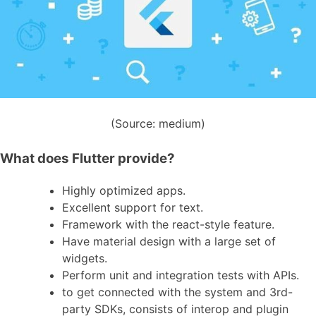
(Source: medium)
What does Flutter provide?
Highly optimized apps.
Excellent support for text.
Framework with the react-style feature.
Have material design with a large set of
widgets.
Perform unit and integration tests with APIs.
to get connected with the system and 3rd-
party SDKs, consists of interop and plugin