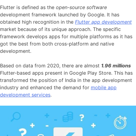
Flutter is defined as the
open-source software
development framework launched by Google. It has
obtained high recognition in the
Flutter app development
market because of its unique approach. The specific
framework develops apps for multiple platforms as it has
got the best from both cross-platform and native
development.
Based on data from 2020, there are almost
1.96 millions
Flutter-based apps present in Google Play Store. This has
transformed the position of India in the app development
industry and enhanced the demand for
mobile app
development services
.