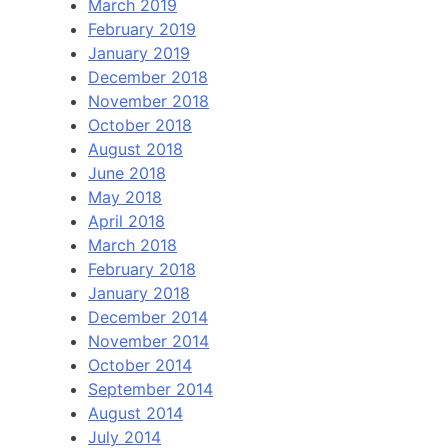
March 2019
February 2019
January 2019
December 2018
November 2018
October 2018
August 2018
June 2018
May 2018
April 2018
March 2018
February 2018
January 2018
December 2014
November 2014
October 2014
September 2014
August 2014
July 2014