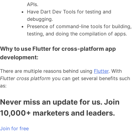
APIs.
Have Dart Dev Tools for testing and
debugging.
Presence of command-line tools for building,
testing, and doing the compilation of apps.
Why to use Flutter for cross-platform app
development:
There are multiple reasons behind using
Flutter
. With
Flutter cross platform
you can get several benefits such
as:
Never miss an update for us. Join
10,000+ marketers and leaders.
Join for free