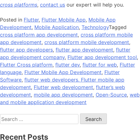
cross platforms
,
contact us
our expert will help you.
Posted in
Flutter
,
Flutter Mobile App
,
Mobile App
Development
,
Mobile Application
,
Technology
Tagged
cross platform app development
,
cross platform mobile
app development
,
cross platform mobile development
,
flutter app developers
,
flutter app development
,
flutter
app development company
,
Flutter app development tool
,
Flutter Cross platform
,
flutter dev
,
flutter for web
,
Flutter
language
,
Flutter Mobile App Development
,
Flutter
Software
,
flutter web developers. Flutter mobile app
development
,
Flutter web development
,
flutter’s web
development
,
mobile app development
,
Open-Source
,
web
and mobile application development
Search
for:
Recent Posts