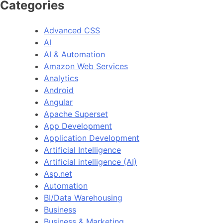
Categories
Advanced CSS
AI
AI & Automation
Amazon Web Services
Analytics
Android
Angular
Apache Superset
App Development
Application Development
Artificial Intelligence
Artificial intelligence (AI)
Asp.net
Automation
BI/Data Warehousing
Business
Business & Marketing