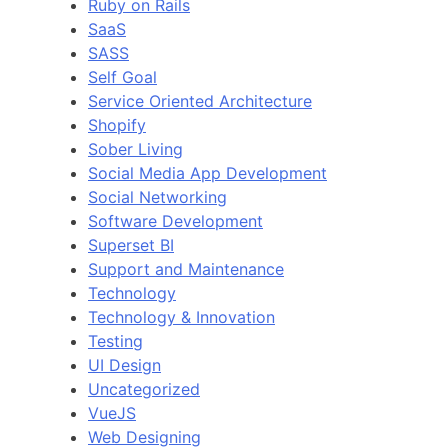
Ruby on Rails
SaaS
SASS
Self Goal
Service Oriented Architecture
Shopify
Sober Living
Social Media App Development
Social Networking
Software Development
Superset BI
Support and Maintenance
Technology
Technology & Innovation
Testing
UI Design
Uncategorized
VueJS
Web Designing