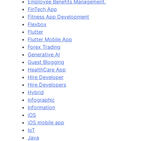
Employee Benefits Management.
FinTech App
Fitness App Development
Flexbox
Flutter
Flutter Mobile App
Forex Trading
Generative AI
Guest Blogging
HealthCare App
Hire Developer
Hire Developers
Hybrid
Infographic
Information
iOS
iOS mobile app
IoT
Java