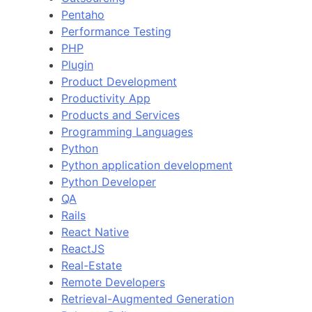
Pentaho
Performance Testing
PHP
Plugin
Product Development
Productivity App
Products and Services
Programming Languages
Python
Python application development
Python Developer
QA
Rails
React Native
ReactJS
Real-Estate
Remote Developers
Retrieval-Augmented Generation