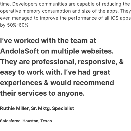
time. Developers communities are capable of reducing the
operative memory consumption and size of the apps. They
even managed to improve the performance of all iOS apps
by 50%-60%.
I’ve worked with the team at
AndolaSoft on multiple websites.
They are professional, responsive, &
easy to work with. I’ve had great
experiences & would recommend
their services to anyone.
Ruthie Miller, Sr. Mktg. Specialist
Salesforce, Houston, Texas