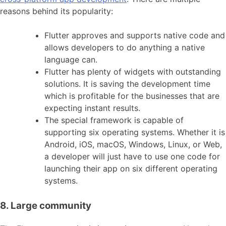
reasons behind its popularity:
Flutter approves and supports native code and
allows developers to do anything a native
language can.
Flutter has plenty of widgets with outstanding
solutions. It is saving the development time
which is profitable for the businesses that are
expecting instant results.
The special framework is capable of
supporting six operating systems. Whether it is
Android, iOS, macOS, Windows, Linux, or Web,
a developer will just have to use one code for
launching their app on six different operating
systems.
8. Large community