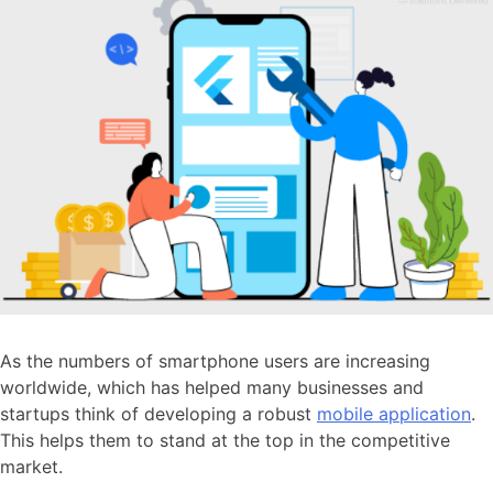
As the numbers of smartphone users are increasing
worldwide, which has helped many businesses and
startups think of developing a robust
mobile application
.
This helps them to stand at the top in the competitive
market.