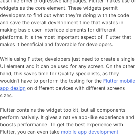
Just like other progressive languages, Flutter makes use of
widgets as the core element. These widgets permit
developers to find out what they’re doing with the code
and save the overall development time that wastes in
making basic user-interface elements for different
platforms. It is the most important aspect of Flutter that
makes it beneficial and favorable for developers.
While using Flutter, developers just need to create a single
UI element and it can be used for any screen. On the other
hand, this saves time for Quality specialists, as they
wouldn’t have to perform the testing for the
Flutter mobile
app design
on different devices with different screens
sizes.
Flutter contains the widget toolkit, but all components
perform natively. It gives a native app-like experience and
boosts performance. To get the best experience with
Flutter, you can even take
mobile app development