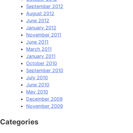
September 2012
August 2012
June 2012
January 2012
November 2011
June 2011
March 2011
January 2011
October 2010
September 2010
July 2010
June 2010
May 2010
December 2009
November 2009
Categories