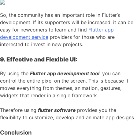
So, the community has an important role in Flutter’s
development. If its supporters will be increased, it can be
easy for newcomers to learn and find
Flutter app
development service
providers for those who are
interested to invest in new projects.
9. Effective and Flexible UI:
By using the
Flutter app development tool
, you can
control the entire pixel on the screen. This is because it
moves everything from themes, animation, gestures,
widgets that render in a single framework.
Therefore using
flutter software
provides you the
flexibility to customize, develop and animate app designs.
Conclusion