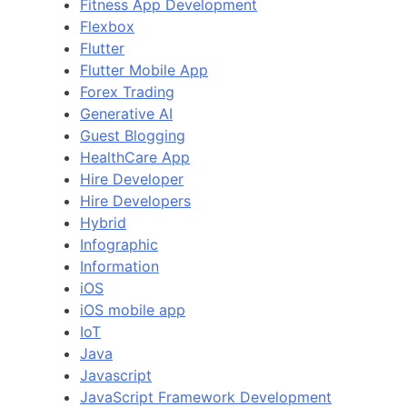
Fitness App Development
Flexbox
Flutter
Flutter Mobile App
Forex Trading
Generative AI
Guest Blogging
HealthCare App
Hire Developer
Hire Developers
Hybrid
Infographic
Information
iOS
iOS mobile app
IoT
Java
Javascript
JavaScript Framework Development