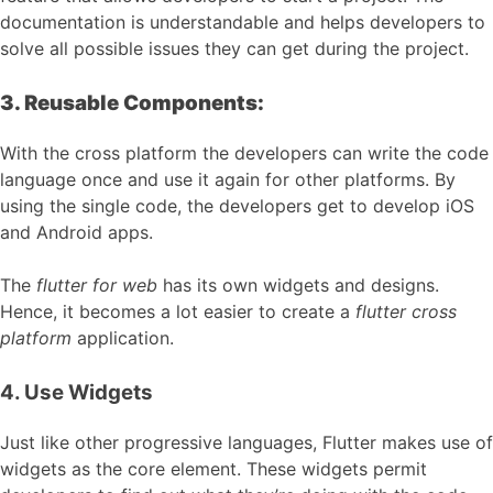
documentation is understandable and helps developers to
solve all possible issues they can get during the project.
3. Reusable Components:
With the cross platform the developers can write the code
language once and use it again for other platforms. By
using the single code, the developers get to develop iOS
and Android apps.
The
flutter for web
has its own widgets and designs.
Hence, it becomes a lot easier to create a
flutter cross
platform
application.
4. Use Widgets
Just like other progressive languages, Flutter makes use of
widgets as the core element. These widgets permit