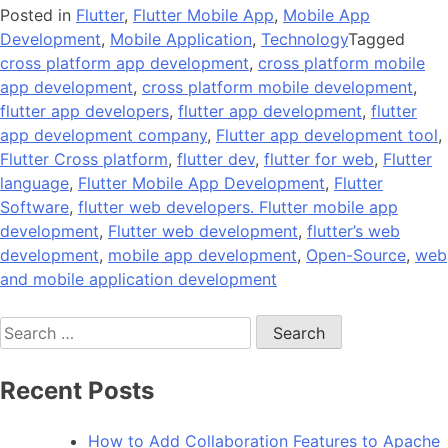
Posted in
Flutter
,
Flutter Mobile App
,
Mobile App
Development
,
Mobile Application
,
Technology
Tagged
cross platform app development
,
cross platform mobile
app development
,
cross platform mobile development
,
flutter app developers
,
flutter app development
,
flutter
app development company
,
Flutter app development tool
,
Flutter Cross platform
,
flutter dev
,
flutter for web
,
Flutter
language
,
Flutter Mobile App Development
,
Flutter
Software
,
flutter web developers. Flutter mobile app
development
,
Flutter web development
,
flutter’s web
development
,
mobile app development
,
Open-Source
,
web
and mobile application development
Search
for:
Recent Posts
How to Add Collaboration Features to Apache