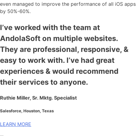
even managed to improve the performance of all iOS apps
by 50%-60%.
I’ve worked with the team at
AndolaSoft on multiple websites.
They are professional, responsive, &
easy to work with. I’ve had great
experiences & would recommend
their services to anyone.
Ruthie Miller, Sr. Mktg. Specialist
Salesforce, Houston, Texas
LEARN MORE