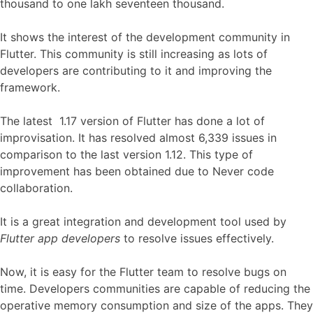
thousand to one lakh seventeen thousand.
It shows the interest of the development community in
Flutter. This community is still increasing as lots of
developers are contributing to it and improving the
framework.
The latest 1.17 version of Flutter has done a lot of
improvisation. It has resolved almost 6,339 issues in
comparison to the last version 1.12. This type of
improvement has been obtained due to Never code
collaboration.
It is a great integration and development tool used by
Flutter app developers
to resolve issues effectively.
Now, it is easy for the Flutter team to resolve bugs on
time. Developers communities are capable of reducing the
operative memory consumption and size of the apps. They