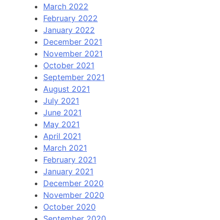
March 2022
February 2022
January 2022
December 2021
November 2021
October 2021
September 2021
August 2021
July 2021
June 2021
May 2021
April 2021
March 2021
February 2021
January 2021
December 2020
November 2020
October 2020
September 2020