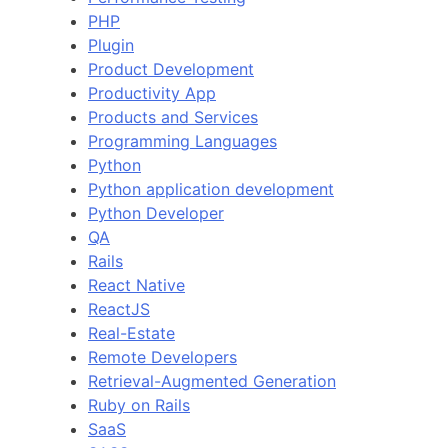
PHP
Plugin
Product Development
Productivity App
Products and Services
Programming Languages
Python
Python application development
Python Developer
QA
Rails
React Native
ReactJS
Real-Estate
Remote Developers
Retrieval-Augmented Generation
Ruby on Rails
SaaS