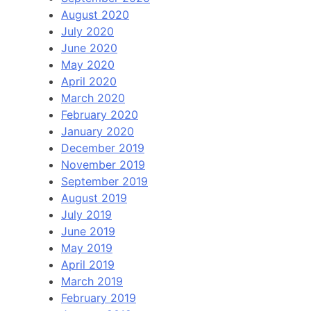
August 2020
July 2020
June 2020
May 2020
April 2020
March 2020
February 2020
January 2020
December 2019
November 2019
September 2019
August 2019
July 2019
June 2019
May 2019
April 2019
March 2019
February 2019