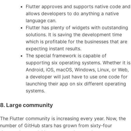
Flutter approves and supports native code and
allows developers to do anything a native
language can.
Flutter has plenty of widgets with outstanding
solutions. It is saving the development time
which is profitable for the businesses that are
expecting instant results.
The special framework is capable of
supporting six operating systems. Whether it is
Android, iOS, macOS, Windows, Linux, or Web,
a developer will just have to use one code for
launching their app on six different operating
systems.
8. Large community
The Flutter community is increasing every year. Now, the
number of GitHub stars has grown from sixty-four