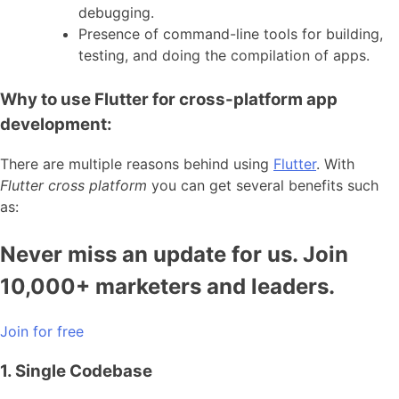
debugging.
Presence of command-line tools for building,
testing, and doing the compilation of apps.
Why to use Flutter for cross-platform app
development:
There are multiple reasons behind using
Flutter
. With
Flutter cross platform
you can get several benefits such
as:
Never miss an update for us. Join
10,000+ marketers and leaders.
Join for free
1. Single Codebase