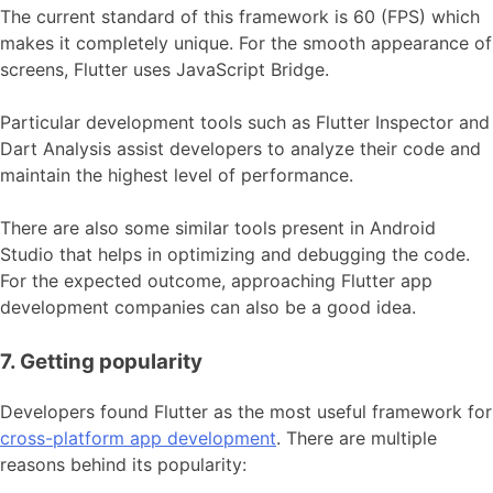
The current standard of this framework is 60 (FPS) which
makes it completely unique. For the smooth appearance of
screens, Flutter uses JavaScript Bridge.
Particular development tools such as Flutter Inspector and
Dart Analysis assist developers to analyze their code and
maintain the highest level of performance.
There are also some similar tools present in Android
Studio that helps in optimizing and debugging the code.
For the expected outcome, approaching Flutter app
development companies can also be a good idea.
7. Getting popularity
Developers found Flutter as the most useful framework for
cross-platform app development
. There are multiple
reasons behind its popularity: