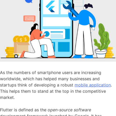
As the numbers of smartphone users are increasing
worldwide, which has helped many businesses and
startups think of developing a robust
mobile application
.
This helps them to stand at the top in the competitive
market.
Flutter is defined as the
open-source software