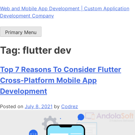
Skip
Web and Mobile App Development | Custom Application
to
Development Company
content
Primary Menu
Tag:
flutter dev
Top 7 Reasons To Consider Flutter
Cross-Platform Mobile App
Development
Posted on
July 8, 2021
by
Codrez