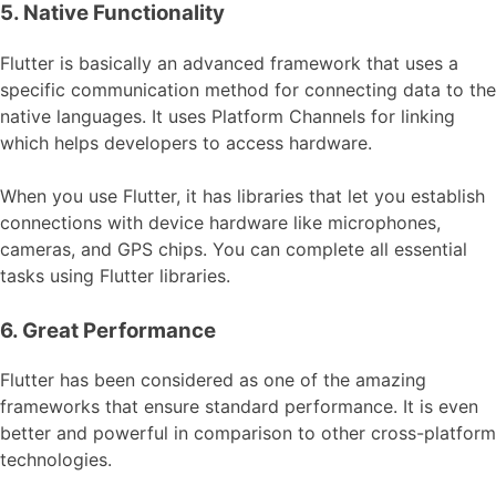
5. Native Functionality
Flutter is basically an advanced framework that uses a
specific communication method for connecting data to the
native languages. It uses Platform Channels for linking
which helps developers to access hardware.
When you use Flutter, it has libraries that let you establish
connections with device hardware like microphones,
cameras, and GPS chips. You can complete all essential
tasks using Flutter libraries.
6. Great Performance
Flutter has been considered as one of the amazing
frameworks that ensure standard performance. It is even
better and powerful in comparison to other cross-platform
technologies.