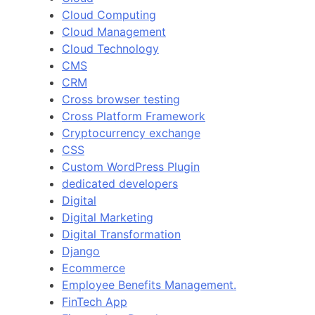
Cloud Computing
Cloud Management
Cloud Technology
CMS
CRM
Cross browser testing
Cross Platform Framework
Cryptocurrency exchange
CSS
Custom WordPress Plugin
dedicated developers
Digital
Digital Marketing
Digital Transformation
Django
Ecommerce
Employee Benefits Management.
FinTech App