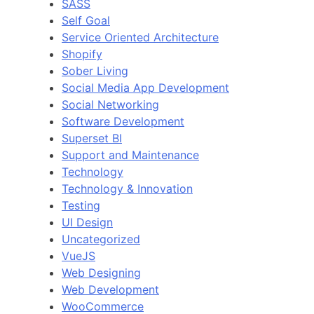
SASS
Self Goal
Service Oriented Architecture
Shopify
Sober Living
Social Media App Development
Social Networking
Software Development
Superset BI
Support and Maintenance
Technology
Technology & Innovation
Testing
UI Design
Uncategorized
VueJS
Web Designing
Web Development
WooCommerce