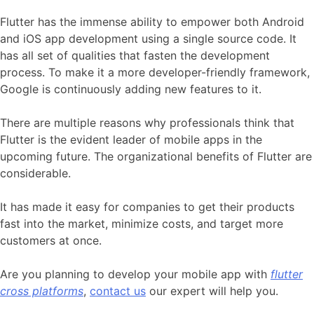
Flutter has the immense ability to empower both Android
and iOS app development using a single source code. It
has all set of qualities that fasten the development
process. To make it a more developer-friendly framework,
Google is continuously adding new features to it.
There are multiple reasons why professionals think that
Flutter is the evident leader of mobile apps in the
upcoming future. The organizational benefits of Flutter are
considerable.
It has made it easy for companies to get their products
fast into the market, minimize costs, and target more
customers at once.
Are you planning to develop your mobile app with
flutter
cross platforms
,
contact us
our expert will help you.