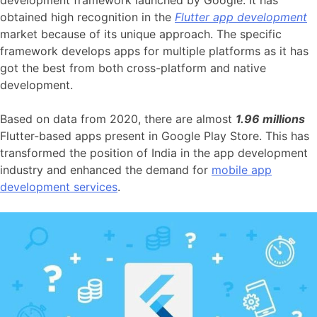
development framework launched by Google. It has
obtained high recognition in the
Flutter app development
market because of its unique approach. The specific
framework develops apps for multiple platforms as it has
got the best from both cross-platform and native
development.
Based on data from 2020, there are almost
1.96 millions
Flutter-based apps present in Google Play Store. This has
transformed the position of India in the app development
industry and enhanced the demand for
mobile app
development services
.