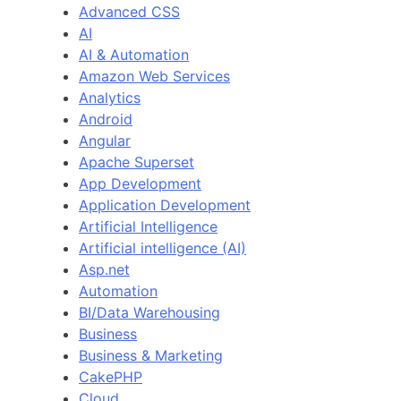
Advanced CSS
AI
AI & Automation
Amazon Web Services
Analytics
Android
Angular
Apache Superset
App Development
Application Development
Artificial Intelligence
Artificial intelligence (AI)
Asp.net
Automation
BI/Data Warehousing
Business
Business & Marketing
CakePHP
Cloud