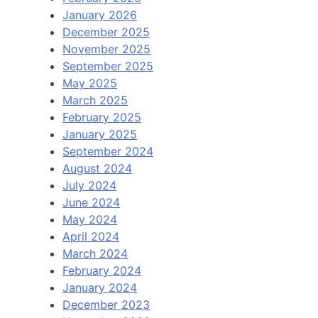
January 2026
December 2025
November 2025
September 2025
May 2025
March 2025
February 2025
January 2025
September 2024
August 2024
July 2024
June 2024
May 2024
April 2024
March 2024
February 2024
January 2024
December 2023