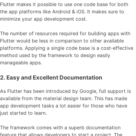
Flutter makes it possible to use one code base for both
the app platforms like Android & iOS. It makes sure to
minimize your app development cost.
The number of resources required for building apps with
Flutter would be less in comparison to other available
platforms. Applying a single code base is a cost-effective
method used by the framework to design easily
manageable apps.
2. Easy and Excellent Documentation
As Flutter has been introduced by Google, full support is
available from the material design team. This has made
app development tasks a lot easier for those who have
just started to learn.
The framework comes with a superb documentation
feature that allows developers to start a project. The