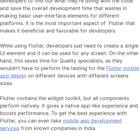
developers to find out what they’re doing with the code
and save the overall development time that wastes in
making basic user-interface elements for different
platforms. It is the most important aspect of Flutter that
makes it beneficial and favorable for developers.
While using Flutter, developers just need to create a single
UI element and it can be used for any screen. On the other
hand, this saves time for Quality specialists, as they
wouldn’t have to perform the testing for the
Flutter mobile
app design
on different devices with different screens
sizes.
Flutter contains the widget toolkit, but all components
perform natively. It gives a native app-like experience and
boosts performance. To get the best experience with
Flutter, you can even take
mobile app development
services
from known companies in India.