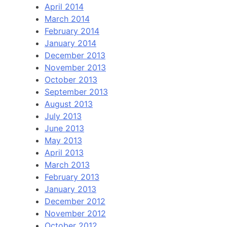
April 2014
March 2014
February 2014
January 2014
December 2013
November 2013
October 2013
September 2013
August 2013
July 2013
June 2013
May 2013
April 2013
March 2013
February 2013
January 2013
December 2012
November 2012
October 2012