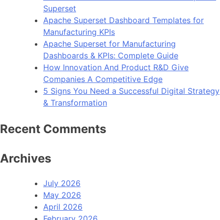
Superset
Apache Superset Dashboard Templates for
Manufacturing KPIs
Apache Superset for Manufacturing
Dashboards & KPIs: Complete Guide
How Innovation And Product R&D Give
Companies A Competitive Edge
5 Signs You Need a Successful Digital Strategy
& Transformation
Recent Comments
Archives
July 2026
May 2026
April 2026
February 2026