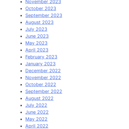
November 2023
October 2023
September 2023
August 2023
July 2023
June 2023
May 2023
April 2023
February 2023
January 2023
December 2022
November 2022
October 2022
September 2022
August 2022
July 2022
June 2022
May 2022
April 2022