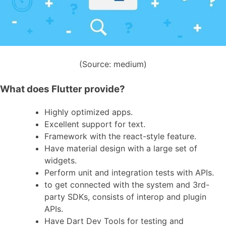
(Source: medium)
What does Flutter provide?
Highly optimized apps.
Excellent support for text.
Framework with the react-style feature.
Have material design with a large set of
widgets.
Perform unit and integration tests with APIs.
to get connected with the system and 3rd-
party SDKs, consists of interop and plugin
APIs.
Have Dart Dev Tools for testing and