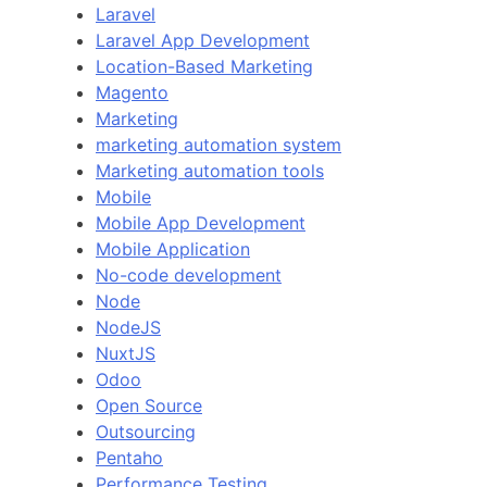
Laravel
Laravel App Development
Location-Based Marketing
Magento
Marketing
marketing automation system
Marketing automation tools
Mobile
Mobile App Development
Mobile Application
No-code development
Node
NodeJS
NuxtJS
Odoo
Open Source
Outsourcing
Pentaho
Performance Testing