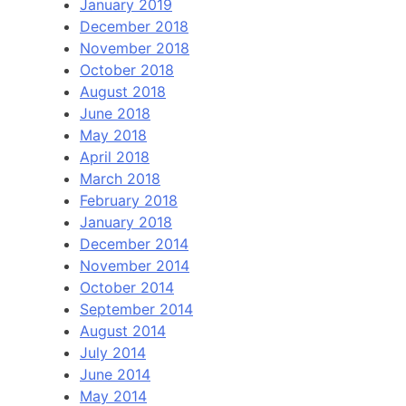
January 2019
December 2018
November 2018
October 2018
August 2018
June 2018
May 2018
April 2018
March 2018
February 2018
January 2018
December 2014
November 2014
October 2014
September 2014
August 2014
July 2014
June 2014
May 2014