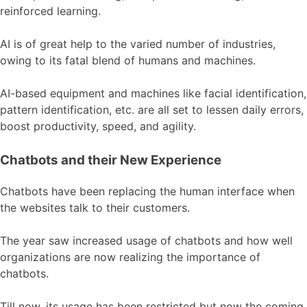
reinforced learning.
AI is of great help to the varied number of industries,
owing to its fatal blend of humans and machines.
AI-based equipment and machines like facial identification,
pattern identification, etc. are all set to lessen daily errors,
boost productivity, speed, and agility.
Chatbots and their New Experience
Chatbots have been replacing the human interface when
the websites talk to their customers.
The year saw increased usage of chatbots and how well
organizations are now realizing the importance of
chatbots.
Till now, its usage has been restricted but now the coming