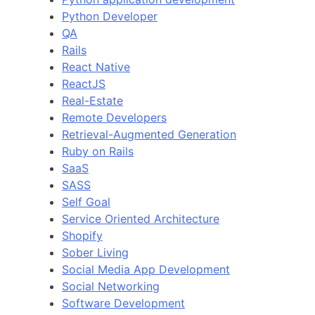
Python Developer
QA
Rails
React Native
ReactJS
Real-Estate
Remote Developers
Retrieval-Augmented Generation
Ruby on Rails
SaaS
SASS
Self Goal
Service Oriented Architecture
Shopify
Sober Living
Social Media App Development
Social Networking
Software Development