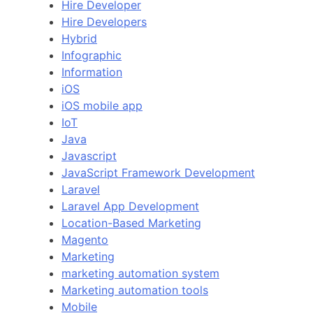
Hire Developer
Hire Developers
Hybrid
Infographic
Information
iOS
iOS mobile app
IoT
Java
Javascript
JavaScript Framework Development
Laravel
Laravel App Development
Location-Based Marketing
Magento
Marketing
marketing automation system
Marketing automation tools
Mobile