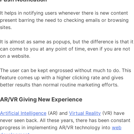
It helps in notifying users whenever there is new content
present barring the need to checking emails or browsing
sites.
It is almost as same as popups, but the difference is that it
can come to you at any point of time, even if you are not
on a website.
The user can be kept engrossed without much to do. This
feature comes up with a higher clicking rate and gives
better results than normal routine marketing efforts.
AR/VR Giving New Experience
Artificial Intelligence
(AR) and
Virtual Reality
(VR) have
never seen back. All these years, there has been constant
progress in implementing AR/VR technology into
web