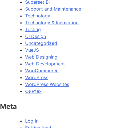
Superset BI
Support and Maintenance
Technology
Technology & Innovation
Testing
UI Design
Uncategorized
VueJS
Web Designing
Web Development
WooCommerce
WordPress
WordPress Websites
Финтех
Meta
Log in
Entries feed