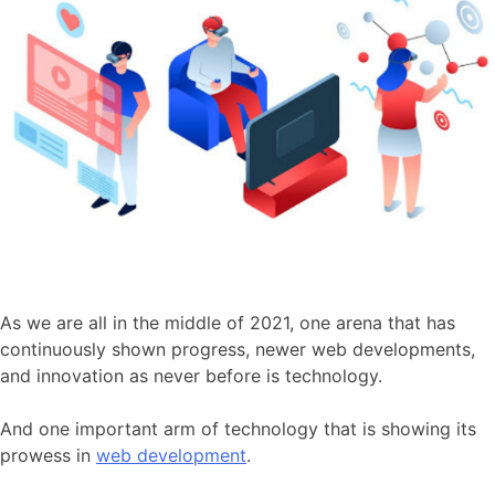
As we are all in the middle of 2021, one arena that has
continuously shown progress, newer web developments,
and innovation as never before is technology.
And one important arm of technology that is showing its
prowess in
web development
.