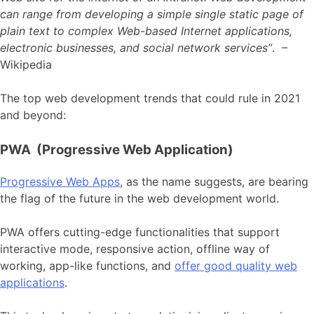
can range from developing a simple single static page of
plain text to complex Web-based Internet applications,
electronic businesses, and social network services”
. –
Wikipedia
The top web development trends that could rule in 2021
and beyond:
PWA (Progressive Web Application)
Progressive Web Apps
, as the name suggests, are bearing
the flag of the future in the web development world.
PWA offers cutting-edge functionalities that support
interactive mode, responsive action, offline way of
working, app-like functions, and
offer good quality web
applications
.