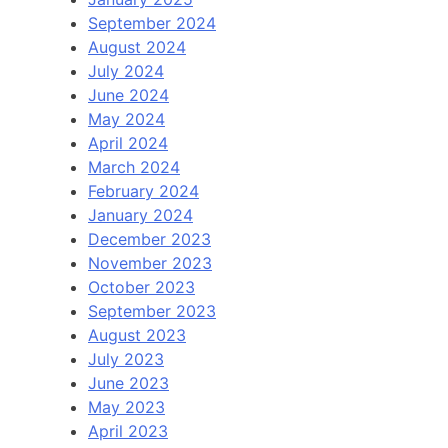
September 2024
August 2024
July 2024
June 2024
May 2024
April 2024
March 2024
February 2024
January 2024
December 2023
November 2023
October 2023
September 2023
August 2023
July 2023
June 2023
May 2023
April 2023