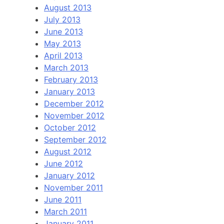
August 2013
July 2013
June 2013
May 2013
April 2013
March 2013
February 2013
January 2013
December 2012
November 2012
October 2012
September 2012
August 2012
June 2012
January 2012
November 2011
June 2011
March 2011
January 2011