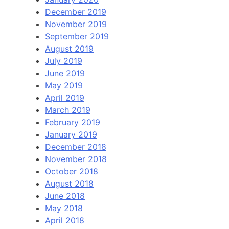
December 2019
November 2019
September 2019
August 2019
July 2019
June 2019
May 2019
April 2019
March 2019
February 2019
January 2019
December 2018
November 2018
October 2018
August 2018
June 2018
May 2018
April 2018