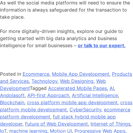
As well the social media platforms will need to ensure the
information is always safeguarded for the transaction to
take place.
For more digitally-driven insights, explore our guide to
getting started with big data analytics and business
intelligence for small businesses –
or talk to our expert.
Posted in
Ecommerce
,
Mobile App Development
,
Products
and Services
,
Technology
,
Web Designing
,
Web
Development
Tagged
Accelerated Mobile Pages
,
AI
,
Andolasoft
,
API-first Approach
,
Artificial Intelligence
,
Blockchain
,
cross platform mobile app development
,
cross
platform mobile development
,
CyberSecurity
,
ecommerce
platform development
,
full stack hybrid mobile app
developer
,
Future of Web Development
,
Internet of Things
,
IoT
,
machine learning
,
Motion UI
,
Progressive Web Apps
,