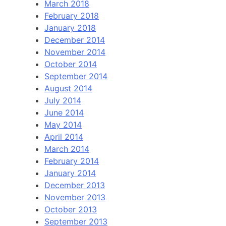
March 2018
February 2018
January 2018
December 2014
November 2014
October 2014
September 2014
August 2014
July 2014
June 2014
May 2014
April 2014
March 2014
February 2014
January 2014
December 2013
November 2013
October 2013
September 2013