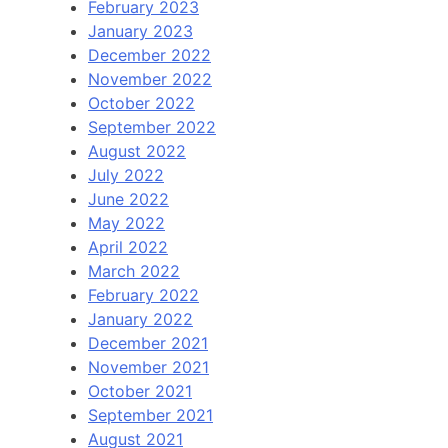
February 2023
January 2023
December 2022
November 2022
October 2022
September 2022
August 2022
July 2022
June 2022
May 2022
April 2022
March 2022
February 2022
January 2022
December 2021
November 2021
October 2021
September 2021
August 2021