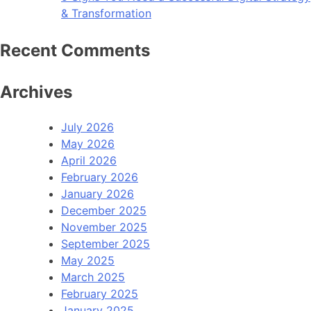
& Transformation
Recent Comments
Archives
July 2026
May 2026
April 2026
February 2026
January 2026
December 2025
November 2025
September 2025
May 2025
March 2025
February 2025
January 2025