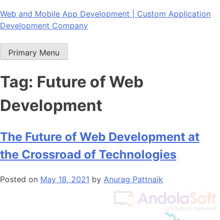
Skip
Web and Mobile App Development | Custom Application
to
Development Company
content
Primary Menu
Tag:
Future of Web
Development
The Future of Web Development at
the Crossroad of Technologies
Posted on
May 18, 2021
by
Anurag Pattnaik