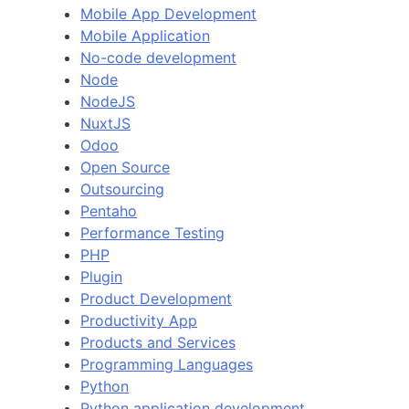
Mobile App Development
Mobile Application
No-code development
Node
NodeJS
NuxtJS
Odoo
Open Source
Outsourcing
Pentaho
Performance Testing
PHP
Plugin
Product Development
Productivity App
Products and Services
Programming Languages
Python
Python application development