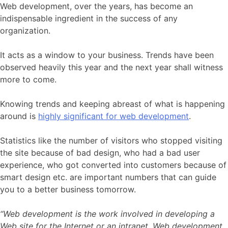
Web development, over the years, has become an
indispensable ingredient in the success of any
organization.
It acts as a window to your business. Trends have been
observed heavily this year and the next year shall witness
more to come.
Knowing trends and keeping abreast of what is happening
around is
highly significant for web development
.
Statistics like the number of visitors who stopped visiting
the site because of bad design, who had a bad user
experience, who got converted into customers because of
smart design etc. are important numbers that can guide
you to a better business tomorrow.
“Web development is the work involved in developing a
Web site for the Internet or an intranet. Web development