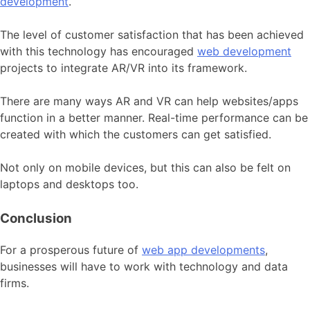
development
.
The level of customer satisfaction that has been achieved
with this technology has encouraged
web development
projects to integrate AR/VR into its framework.
There are many ways AR and VR can help websites/apps
function in a better manner. Real-time performance can be
created with which the customers can get satisfied.
Not only on mobile devices, but this can also be felt on
laptops and desktops too.
Conclusion
For a prosperous future of
web app developments
,
businesses will have to work with technology and data
firms.