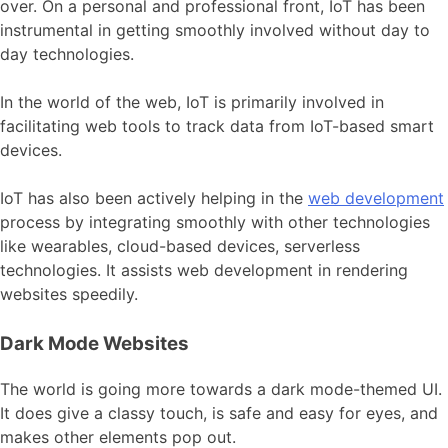
over. On a personal and professional front, IoT has been
instrumental in getting smoothly involved without day to
day technologies.
In the world of the web, IoT is primarily involved in
facilitating web tools to track data from IoT-based smart
devices.
IoT has also been actively helping in the
web development
process by integrating smoothly with other technologies
like wearables, cloud-based devices, serverless
technologies. It assists web development in rendering
websites speedily.
Dark Mode Websites
The world is going more towards a dark mode-themed UI.
It does give a classy touch, is safe and easy for eyes, and
makes other elements pop out.