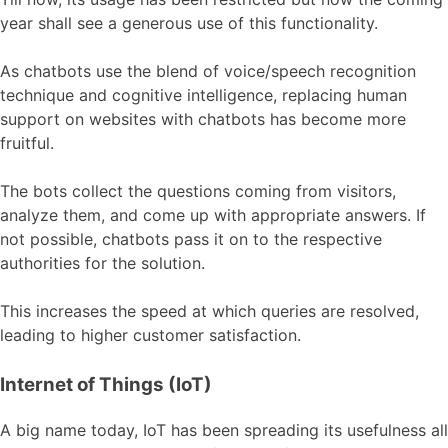
year shall see a generous use of this functionality.
As chatbots use the blend of voice/speech recognition
technique and cognitive intelligence, replacing human
support on websites with chatbots has become more
fruitful.
The bots collect the questions coming from visitors,
analyze them, and come up with appropriate answers. If
not possible, chatbots pass it on to the respective
authorities for the solution.
This increases the speed at which queries are resolved,
leading to higher customer satisfaction.
Internet of Things (IoT)
A big name today, IoT has been spreading its usefulness all