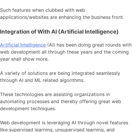
Such features when clubbed with web
applications/websites are enhancing the business front.
Integration of With AI (Artificial Intelligence)
Artificial Intelligence
(AI) has been doing great rounds with
web development all through these years and the coming
year shall show more.
A variety of solutions are being integrated seamlessly
through AI and ML related algorithms.
These technologies are assisting organizations in
automating processes and thereby offering great web
development techniques.
Web development is leveraging AI through novel features
like supervised learning, unsupervised learning, and