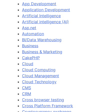
App Development
Application Development
Artificial Intelligence
Artificial intelligence (AI)
Asp.net
Automation
BI/Data Warehousing
Business
Business & Marketing
CakePHP
Cloud
Cloud Computing
Cloud Management
Cloud Technology
CMS
CRM
Cross browser testing
Cross Platform Framework
Cryptocurrency exchange