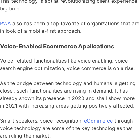
This technology is apt at revolutionizing client experience
big time.
PWA
also has been a top favorite of organizations that are
in look of a mobile-first approach..
Voice-Enabled Ecommerce Applications
Voice-related functionalities like voice enabling, voice
search engine optimization, voice commerce is on a rise.
As the bridge between technology and humans is getting
closer, such functionalities are rising in demand. It has
already shown its presence in 2020 and shall show more
in 2021 with increasing areas getting positively affected.
Smart speakers, voice recognition,
eCommerce
through
voice technology are some of the key technologies that
are ruling the market.