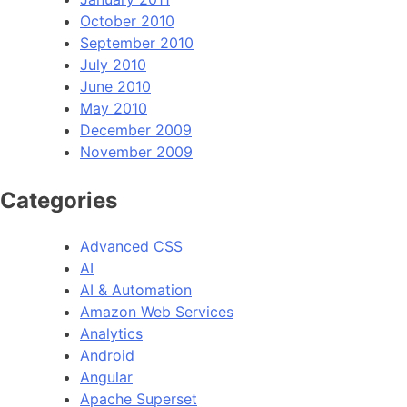
October 2010
September 2010
July 2010
June 2010
May 2010
December 2009
November 2009
Categories
Advanced CSS
AI
AI & Automation
Amazon Web Services
Analytics
Android
Angular
Apache Superset