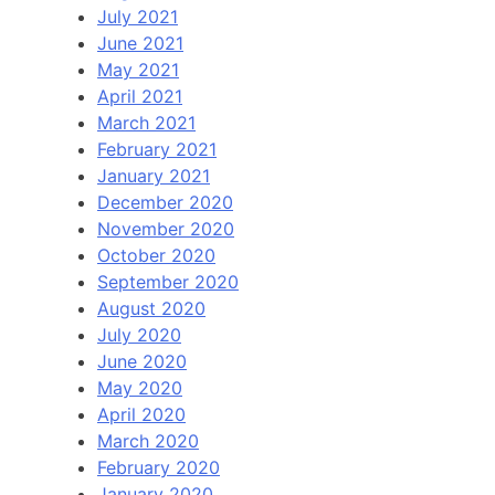
July 2021
June 2021
May 2021
April 2021
March 2021
February 2021
January 2021
December 2020
November 2020
October 2020
September 2020
August 2020
July 2020
June 2020
May 2020
April 2020
March 2020
February 2020
January 2020