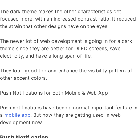
The dark theme makes the other characteristics get
focused more, with an increased contrast ratio. It reduced
the strain that other designs have on the eyes.
The newer lot of web development is going in for a dark
theme since they are better for OLED screens, save
electricity, and have a long span of life.
They look good too and enhance the visibility pattern of
other accent colors.
Push Notifications for Both Mobile & Web App
Push notifications have been a normal important feature in
a
mobile app
. But now they are getting used in web
development now.
Push Notification