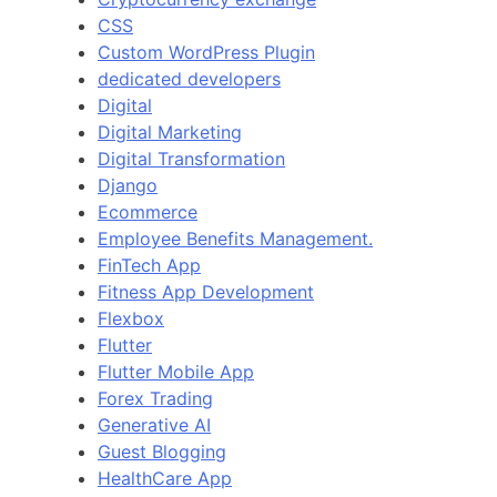
CSS
Custom WordPress Plugin
dedicated developers
Digital
Digital Marketing
Digital Transformation
Django
Ecommerce
Employee Benefits Management.
FinTech App
Fitness App Development
Flexbox
Flutter
Flutter Mobile App
Forex Trading
Generative AI
Guest Blogging
HealthCare App