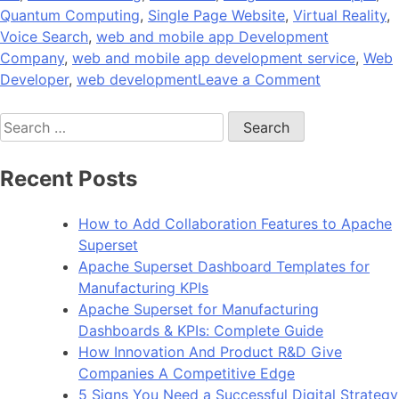
Quantum Computing
,
Single Page Website
,
Virtual Reality
,
Voice Search
,
web and mobile app Development
Company
,
web and mobile app development service
,
Web
on
Developer
,
web development
Leave a Comment
The
Search
Future
for:
of
Web
Recent Posts
Developme
at
How to Add Collaboration Features to Apache
the
Superset
Crossroad
Apache Superset Dashboard Templates for
of
Manufacturing KPIs
Technologi
Apache Superset for Manufacturing
Dashboards & KPIs: Complete Guide
How Innovation And Product R&D Give
Companies A Competitive Edge
5 Signs You Need a Successful Digital Strategy