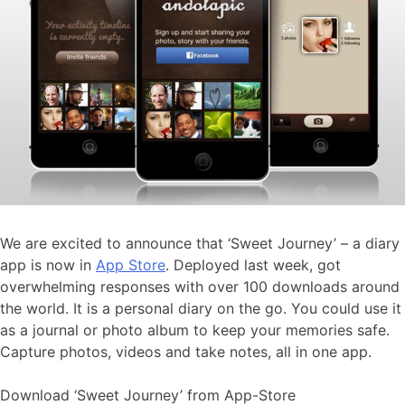
We are excited to announce that ‘Sweet Journey’ – a diary
app is now in
App Store
. Deployed last week, got
overwhelming responses with over 100 downloads around
the world. It is a personal diary on the go. You could use it
as a journal or photo album to keep your memories safe.
Capture photos, videos and take notes, all in one app.
Download ‘Sweet Journey’ from App-Store