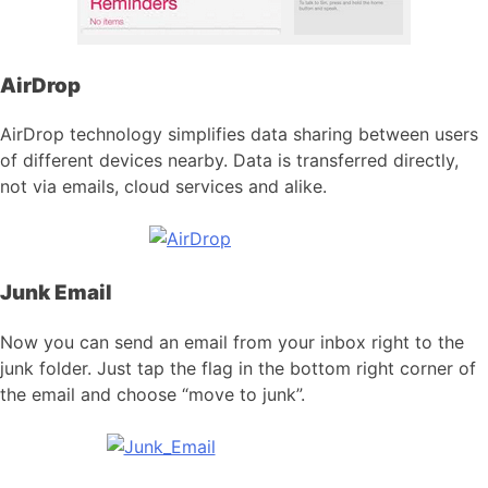
AirDrop
AirDrop technology simplifies data sharing between users
of different devices nearby. Data is transferred directly,
not via emails, cloud services and alike.
Junk Email
Now you can send an email from your inbox right to the
junk folder. Just tap the flag in the bottom right corner of
the email and choose “move to junk”.