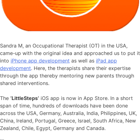
Sandra M, an Occupational Therapist (OT) in the USA,
came-up with the original idea and approached us to put it
into
iPhone app development
as well as
iPad app
development
. Here, the therapists share their expertise
through the app thereby mentoring new parents through
shared interventions.
The
‘LittleSteps’
iOS app is now in App Store. In a short
span of time, hundreds of downloads have been done
across the USA, Germany, Australia, India, Philippines, UK,
China, Ireland, Portugal, Greece, Israel, South Africa, New
Zealand, Chile, Egypt, Germany and Canada.