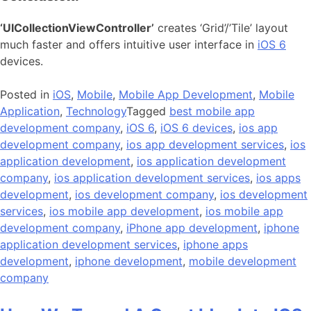
‘UICollectionViewController’
creates ‘Grid’/’Tile’ layout
much faster and offers intuitive user interface in
iOS 6
devices.
Posted in
iOS
,
Mobile
,
Mobile App Development
,
Mobile
Application
,
Technology
Tagged
best mobile app
development company
,
iOS 6
,
iOS 6 devices
,
ios app
development company
,
ios app development services
,
ios
application development
,
ios application development
company
,
ios application development services
,
ios apps
development
,
ios development company
,
ios development
services
,
ios mobile app development
,
ios mobile app
development company
,
iPhone app development
,
iphone
application development services
,
iphone apps
development
,
iphone development
,
mobile development
company