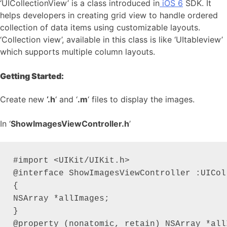
‘UICollectionView’ is a class introduced in
iOS 6
SDK. It
helps developers in creating grid view to handle ordered
collection of data items using customizable layouts.
‘Collection view’, available in this class is like ‘UItableview’
which supports multiple column layouts.
Getting Started:
Create new
‘.h
‘ and ‘
.m
‘ files to display the images.
In ‘
ShowImagesViewController.h
’
#import <UIKit/UIKit.h>

@interface ShowImagesViewController :UICol
{

NSArray *allImages;

}

@property (nonatomic, retain) NSArray *allI