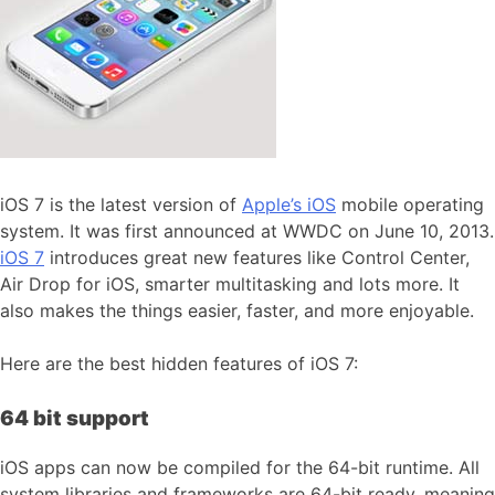
iOS 7 is the latest version of
Apple’s iOS
mobile operating
system. It was first announced at WWDC on June 10, 2013.
iOS 7
introduces great new features like Control Center,
Air Drop for iOS, smarter multitasking and lots more. It
also makes the things easier, faster, and more enjoyable.
Here are the best hidden features of iOS 7:
64 bit support
iOS apps can now be compiled for the 64-bit runtime. All
system libraries and frameworks are 64-bit ready, meaning