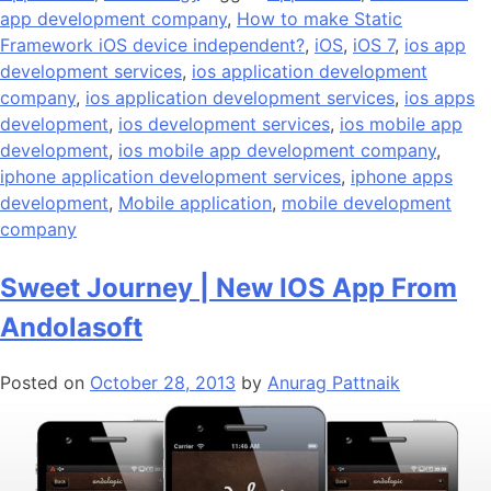
app development company
,
How to make Static
Framework iOS device independent?
,
iOS
,
iOS 7
,
ios app
development services
,
ios application development
company
,
ios application development services
,
ios apps
development
,
ios development services
,
ios mobile app
development
,
ios mobile app development company
,
iphone application development services
,
iphone apps
development
,
Mobile application
,
mobile development
company
Sweet Journey | New IOS App From
Andolasoft
Posted on
October 28, 2013
by
Anurag Pattnaik