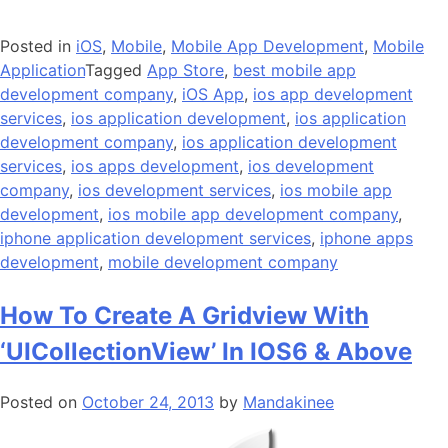
Posted in
iOS
,
Mobile
,
Mobile App Development
,
Mobile
Application
Tagged
App Store
,
best mobile app
development company
,
iOS App
,
ios app development
services
,
ios application development
,
ios application
development company
,
ios application development
services
,
ios apps development
,
ios development
company
,
ios development services
,
ios mobile app
development
,
ios mobile app development company
,
iphone application development services
,
iphone apps
development
,
mobile development company
How To Create A Gridview With
‘UICollectionView’ In IOS6 & Above
Posted on
October 24, 2013
by
Mandakinee