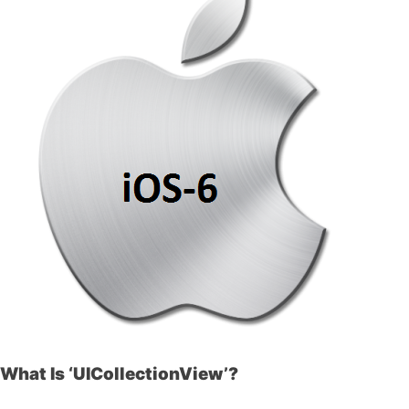
What Is ‘UICollectionView’?