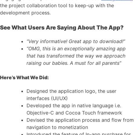
the project collaboration tool to keep-up with the
development process.
See What Users Are Saying About The App?
“Very informative! Great app to download!”
“OMG, this is an exceptionally amazing app
that has transformed the way we approach
raising our babies. A must for all parents”
Here’s What We Did:
Designed the application logo, the user
interfaces (UI/UX)
Developed the app in native language i.e.
Objective-C and Cocoa Touch framework
Devised the application process and flow from
navigation to monetization
Introduced the feature of In-app purchase for