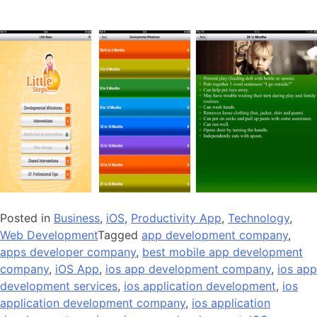
Posted in
Business
,
iOS
,
Productivity App
,
Technology
,
Web Development
Tagged
app development company
,
apps developer company
,
best mobile app development
company
,
iOS App
,
ios app development company
,
ios app
development services
,
ios application development
,
ios
application development company
,
ios application