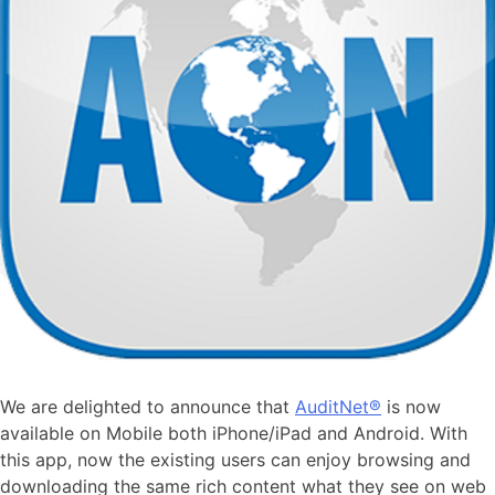
We are delighted to announce that
AuditNet®
is now
available on Mobile both iPhone/iPad and Android. With
this app, now the existing users can enjoy browsing and
downloading the same rich content what they see on web