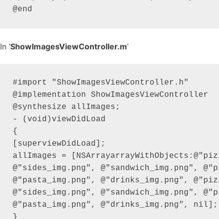
In ‘
ShowImagesViewController.m
’
#import "ShowImagesViewController.h"

@implementation ShowImagesViewController

@synthesize allImages;

- (void)viewDidLoad

{

[superviewDidLoad];

allImages = [NSArrayarrayWithObjects:@"pizz
@"sides_img.png", @"sandwich_img.png", @"p
@"pasta_img.png", @"drinks_img.png", @"pizz
@"sides_img.png", @"sandwich_img.png", @"p
@"pasta_img.png", @"drinks_img.png", nil];

}
