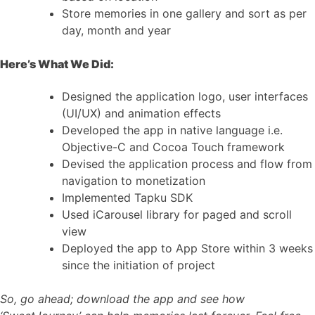
Store memories in one gallery and sort as per
day, month and year
Here’s What We Did:
Designed the application logo, user interfaces
(UI/UX) and animation effects
Developed the app in native language i.e.
Objective-C and Cocoa Touch framework
Devised the application process and flow from
navigation to monetization
Implemented Tapku SDK
Used iCarousel library for paged and scroll
view
Deployed the app to App Store within 3 weeks
since the initiation of project
So, go ahead; download the app and see how