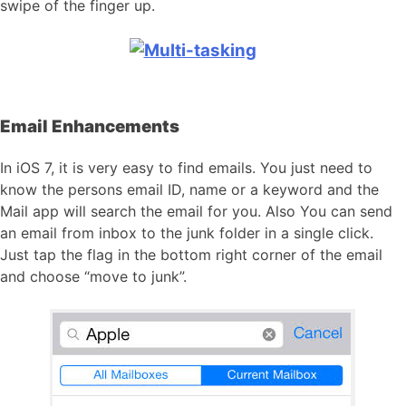
swipe of the finger up.
Email Enhancements
In iOS 7, it is very easy to find emails. You just need to
know the persons email ID, name or a keyword and the
Mail app will search the email for you. Also You can send
an email from inbox to the junk folder in a single click.
Just tap the flag in the bottom right corner of the email
and choose “move to junk”.