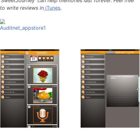
‘SweetJourney’ can help memories last forever. Feel free
to write reviews in
iTunes
.