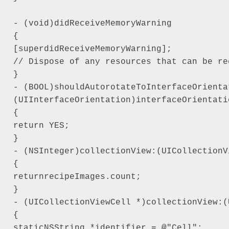
- (void)didReceiveMemoryWarning

{

[superdidReceiveMemoryWarning];

// Dispose of any resources that can be rec
}

- (BOOL)shouldAutorotateToInterfaceOrientat
(UIInterfaceOrientation)interfaceOrientatio
{

return YES;

}

- (NSInteger)collectionView:(UICollectionV
{

returnrecipeImages.count;

}

- (UICollectionViewCell *)collectionView:(
{

staticNSString *identifier = @"Cell";
