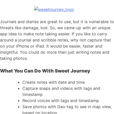
Journals and diaries are great to use, but it is vulnerable to
threats like damage, lost. So, we came-up with an unique
app idea to make note taking easier. If you like to carry
around a journal and scribble notes, why not capture that
on your iPhone or iPad. It would be easier, faster and
insightful. You could do more than just writing notes and
taking photos.
What You Can Do With Sweet Journey
Create notes with date and time
Capture snaps and videos with tags and
timestamp
Record voices with tags and timestamp
Save photos with Geo-tag to see in map view,
based on location