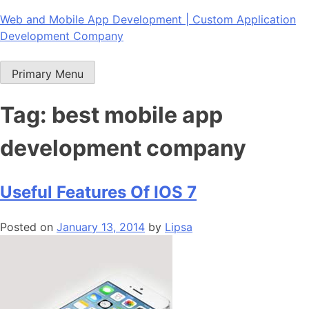
Skip
Web and Mobile App Development | Custom Application
to
Development Company
content
Primary Menu
Tag:
best mobile app
development company
Useful Features Of IOS 7
Posted on
January 13, 2014
by
Lipsa