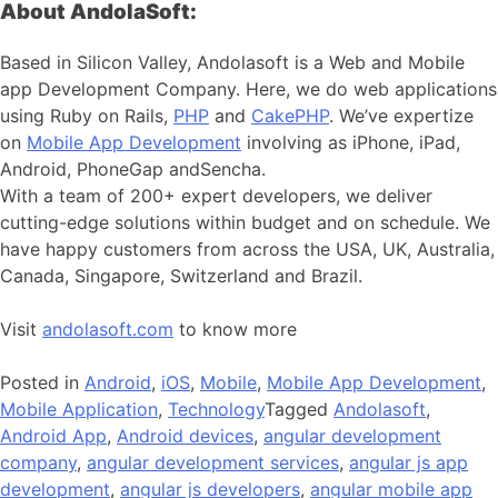
About AndolaSoft:
Based in Silicon Valley, Andolasoft is a Web and Mobile
app Development Company. Here, we do web applications
using Ruby on Rails,
PHP
and
CakePHP
. We’ve expertize
on
Mobile App Development
involving as iPhone, iPad,
Android, PhoneGap andSencha.
With a team of 200+ expert developers, we deliver
cutting-edge solutions within budget and on schedule. We
have happy customers from across the USA, UK, Australia,
Canada, Singapore, Switzerland and Brazil.
Visit
andolasoft.com
to know more
Posted in
Android
,
iOS
,
Mobile
,
Mobile App Development
,
Mobile Application
,
Technology
Tagged
Andolasoft
,
Android App
,
Android devices
,
angular development
company
,
angular development services
,
angular js app
development
,
angular js developers
,
angular mobile app