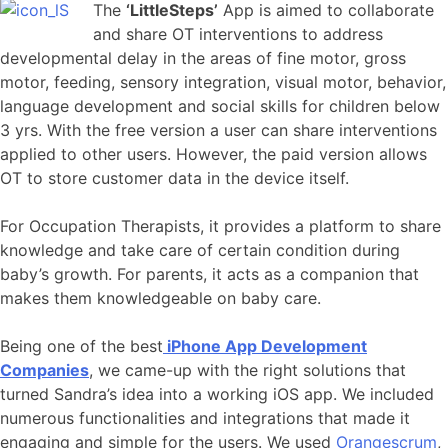
The
‘LittleSteps’
App is aimed to collaborate
and share OT interventions to address
developmental delay in the areas of fine motor, gross
motor, feeding, sensory integration, visual motor, behavior,
language development and social skills for children below
3 yrs. With the free version a user can share interventions
applied to other users. However, the paid version allows
OT to store customer data in the device itself.
For Occupation Therapists, it provides a platform to share
knowledge and take care of certain condition during
baby’s growth. For parents, it acts as a companion that
makes them knowledgeable on baby care.
Being one of the best
iPhone App Development
Companies
, we came-up with the right solutions that
turned Sandra’s idea into a working iOS app. We included
numerous functionalities and integrations that made it
engaging and simple for the users. We used
Orangescrum
,