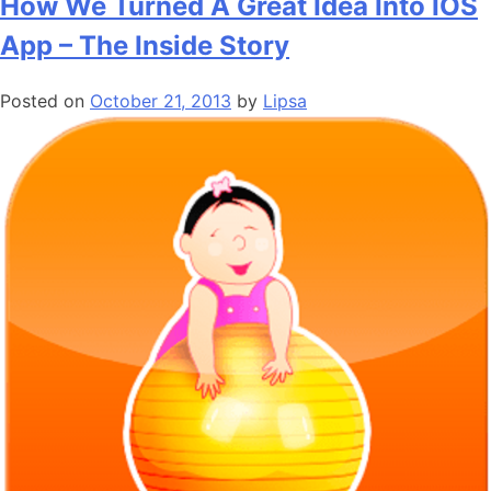
How We Turned A Great Idea Into IOS
App – The Inside Story
Posted on
October 21, 2013
by
Lipsa