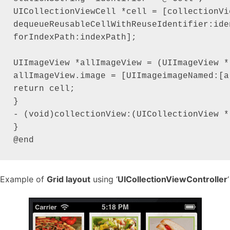
UICollectionViewCell *cell = [collectionVie
dequeueReusableCellWithReuseIdentifier:iden
forIndexPath:indexPath];

UIImageView *allImageView = (UIImageView *
allImageView.image = [UIImageimageNamed:[a
return cell;

}

- (void)collectionView:(UICollectionView *
}

Example of
Grid layout
using ‘
UICollectionViewController
‘