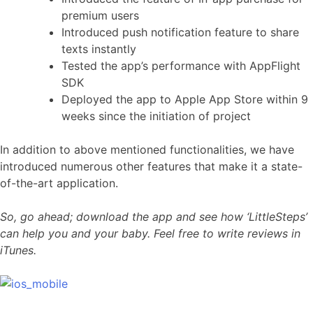
premium users
Introduced push notification feature to share
texts instantly
Tested the app’s performance with AppFlight
SDK
Deployed the app to Apple App Store within 9
weeks since the initiation of project
In addition to above mentioned functionalities, we have
introduced numerous other features that make it a state-
of-the-art application.
So, go ahead; download the app and see how ‘LittleSteps’
can help you and your baby. Feel free to write reviews in
iTunes.