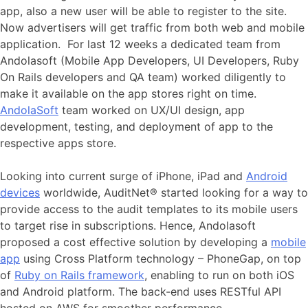
app, also a new user will be able to register to the site.
Now advertisers will get traffic from both web and mobile
application. For last 12 weeks a dedicated team from
Andolasoft (Mobile App Developers, UI Developers, Ruby
On Rails developers and QA team) worked diligently to
make it available on the app stores right on time.
AndolaSoft
team worked on UX/UI design, app
development, testing, and deployment of app to the
respective apps store.
Looking into current surge of iPhone, iPad and
Android
devices
worldwide, AuditNet® started looking for a way to
provide access to the audit templates to its mobile users
to target rise in subscriptions. Hence, Andolasoft
proposed a cost effective solution by developing a
mobile
app
using Cross Platform technology – PhoneGap, on top
of
Ruby on Rails framework
, enabling to run on both iOS
and Android platform. The back-end uses RESTful API
hosted on AWS for smoother performance.