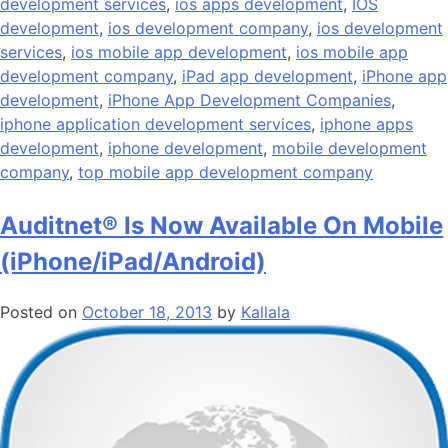
development services
,
ios apps development
,
IOS
development
,
ios development company
,
ios development
services
,
ios mobile app development
,
ios mobile app
development company
,
iPad app development
,
iPhone app
development
,
iPhone App Development Companies
,
iphone application development services
,
iphone apps
development
,
iphone development
,
mobile development
company
,
top mobile app development company
Auditnet® Is Now Available On Mobile
(iPhone/iPad/Android)
Posted on
October 18, 2013
by
Kallala