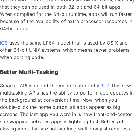
that they can be used in both 32-bit and 64-bit apps.
When compiled for the 64-bit runtime, apps will run faster
because of the availability of extra processor resources in
64-bit mode.
iOS
uses the same LP64 model that is used by OS X and
other 64-bit UNIX systems, which means fewer problems
when porting code.
Better Multi-Tasking
Smarter API is one of the major feature of
iOS 7
. This new
multitasking APIs has the ability to perform app updates in
the background at convenient time. Now, when you
double-click the home button, all apps appear as big
screens. The last app you were in is now front-and-center
so swapping between apps is lightning fast. Better yet,
closing apps that are not working well now just requires a