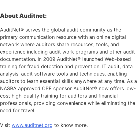
About Auditnet:
AuditNet® serves the global audit community as the
primary communication resource with an online digital
network where auditors share resources, tools, and
experience including audit work programs and other audit
documentation. In 2009 AuditNet® launched Web-based
training for fraud detection and prevention, IT audit, data
analysis, audit software tools and techniques, enabling
auditors to learn essential skills anywhere at any time. As a
NASBA approved CPE sponsor AuditNet® now offers low-
cost high-quality training for auditors and financial
professionals, providing convenience while eliminating the
need for travel.
Visit
www.auditnet.org
to know more.