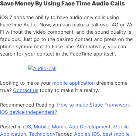
Save Money By Using Face Time Audio Calls
iOS 7 adds the ability to have audio only calls using
FaceTime Audio. Now, you can make a call over 4G or Wi-
Fi without the video component, and the sound quality is
fabulous. Just go to the desired contact and press on the
phone symbol next to FaceTime. Alternatively, you can
search for your contact in the FaceTime app itself.
Looking to make your
mobile application
dreams come
true?
Contact us
today to make it a reality.
Recommended Reading:
How to make Static Framework
iOS device independent?
Posted in
iOS
,
Mobile
,
Mobile App Development
,
Mobile
Application
,
Technology
Tagged
Apple’s iOS
,
best mobile