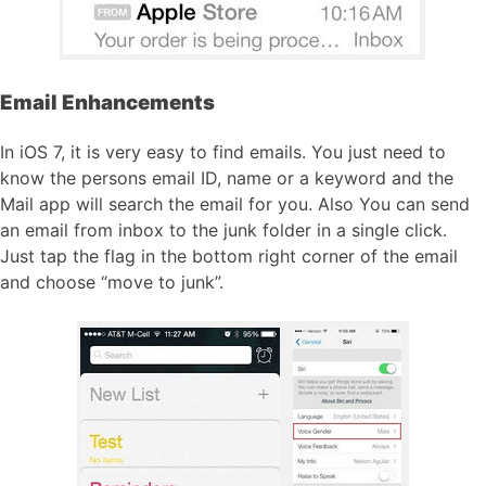
Email Enhancements
In iOS 7, it is very easy to find emails. You just need to
know the persons email ID, name or a keyword and the
Mail app will search the email for you. Also You can send
an email from inbox to the junk folder in a single click.
Just tap the flag in the bottom right corner of the email
and choose “move to junk”.