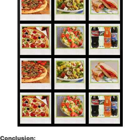
Conclusion: